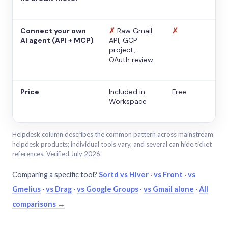
Connect your own
✗
Raw Gmail
✗
AI agent (API + MCP)
API, GCP
project,
OAuth review
Price
Included in
Free
Workspace
Helpdesk column describes the common pattern across mainstream
helpdesk products; individual tools vary, and several can hide ticket
references. Verified July 2026.
Comparing a specific tool?
Sortd vs Hiver
·
vs Front
·
vs
Gmelius
·
vs Drag
·
vs Google Groups
·
vs Gmail alone
·
All
comparisons →