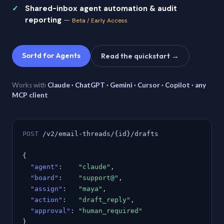
Shared-inbox agent automation & audit
reporting
—
Beta / Early Access
Sortd for Agents
Read the quickstart →
Works with
Claude · ChatGPT · Gemini · Cursor · Copilot · any
MCP client
POST
/v2/email-threads/{id}/drafts
{
"agent"
:
"claude"
,
"board"
:
"support@"
,
"assign"
:
"maya"
,
"action"
:
"draft_reply"
,
"approval"
:
"human_required"
}