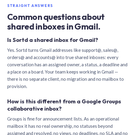
STRAIGHT ANSWERS
Common questions about
shared inboxes in Gmail.
Is Sortd a shared inbox for Gmail?
Yes. Sortd turns Gmail addresses like support@, sales@,
orders@ and accounts@ into true shared inboxes: every
conversation has an assigned owner, a status, a deadline and
a place on a board. Your team keeps working in Gmail —
there is no separate client, no migration and no mailbox to
provision.
How is this different from a Google Groups
collaborative inbox?
Groups is fine for announcement lists. As an operational
mailbox it has no real ownership, no statuses beyond
assigned and resolved, no views, no deadlines, no SLA and no