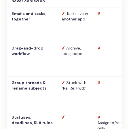
never copied on
Emails and tasks,
✗
Tasks live in
✗
together
another app
Drag-and-drop
✗
Archive,
✗
workflow
label, hope
Group threads &
✗
Stuck with
✗
rename subjects
“Re: Re: Fwd:”
Statuses,
✗
✗
deadlines, SLA rules
Assigned/resolv
only