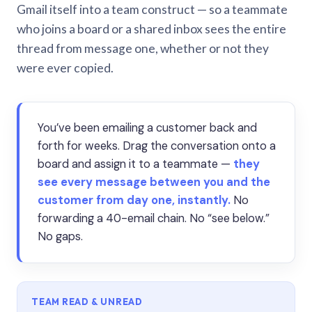
Gmail itself into a team construct — so a teammate
who joins a board or a shared inbox sees the entire
thread from message one, whether or not they
were ever copied.
You’ve been emailing a customer back and
forth for weeks. Drag the conversation onto a
board and assign it to a teammate —
they
see every message between you and the
customer from day one, instantly.
No
forwarding a 40-email chain. No “see below.”
No gaps.
TEAM READ & UNREAD