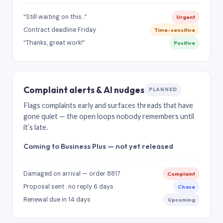
“Still waiting on this…”
Urgent
Contract deadline Friday
Time-sensitive
“Thanks, great work!”
Positive
Complaint alerts & AI nudges
PLANNED
Flags complaints early and surfaces threads that have
gone quiet — the open loops nobody remembers until
it’s late.
Coming to Business Plus — not yet released
Damaged on arrival — order 8817
Complaint
Proposal sent · no reply 6 days
Chase
Renewal due in 14 days
Upcoming