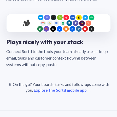
Plays nicely with your stack
Connect Sortd to the tools your team already uses — keep
email, tasks and customer context flowing between
systems without copy-paste.
📱 On the go? Your boards, tasks and follow-ups come with
you.
Explore the Sortd mobile app →