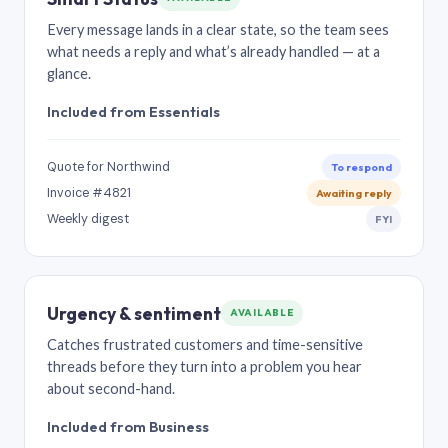
Every message lands in a clear state, so the team sees
what needs a reply and what’s already handled — at a
glance.
Included from Essentials
Quote for Northwind
To respond
Invoice #4821
Awaiting reply
Weekly digest
FYI
Urgency & sentiment
AVAILABLE
Catches frustrated customers and time-sensitive
threads before they turn into a problem you hear
about second-hand.
Included from Business