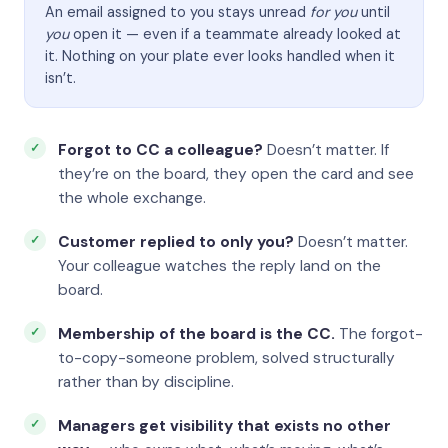
An email assigned to you stays unread
for you
until
you
open it — even if a teammate already looked at
it. Nothing on your plate ever looks handled when it
isn’t.
Forgot to CC a colleague?
Doesn’t matter. If
they’re on the board, they open the card and see
the whole exchange.
Customer replied to only you?
Doesn’t matter.
Your colleague watches the reply land on the
board.
Membership of the board is the CC.
The forgot-
to-copy-someone problem, solved structurally
rather than by discipline.
Managers get visibility that exists no other