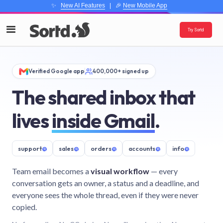
✨
New AI Features
| 🎉
New Mobile App
Try Sortd
Verified Google app
400,000+ signed up
The shared inbox that
lives
inside Gmail
.
support
@
sales
@
orders
@
accounts
@
info
@
Team email becomes a
visual workflow
— every
conversation gets an owner, a status and a deadline, and
everyone sees the whole thread, even if they were never
copied.