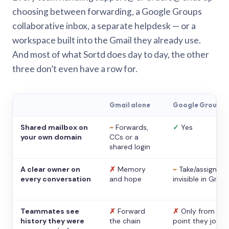
choosing between forwarding, a Google Groups
collaborative inbox, a separate helpdesk — or a
workspace built into the Gmail they already use.
And most of what Sortd does day to day, the other
three don’t even have a row for.
Gmail alone
Google Groups
Shared mailbox on
~
Forwards,
✓
Yes
your own domain
CCs or a
shared login
A clear owner on
✗
Memory
~
Take/assign,
every conversation
and hope
invisible in Gmail
Teammates see
✗
Forward
✗
Only from the
history they were
the chain
point they joine