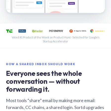
See a shared inbox in Gmail · 1:21
Voted #1 Product of the Week on Product Hunt · Selected for Google’s
Startup Accelerator
HOW A SHARED INBOX SHOULD WORK
Everyone sees the whole
conversation — without
forwarding it.
Most tools “share” email by making more email:
forwards, CC chains, a shared login. Sortd upgrades