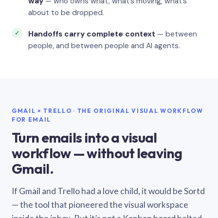
way
— who owns what, what’s moving, what’s
about to be dropped.
Handoffs carry complete context
— between
people, and between people and AI agents.
GMAIL × TRELLO · THE ORIGINAL VISUAL WORKFLOW
FOR EMAIL
Turn emails into a visual
workflow — without leaving
Gmail.
If Gmail and Trello had a love child, it would be Sortd
— the tool that pioneered the visual workspace