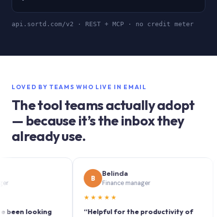
api.sortd.com/v2 · REST + MCP · no credit meter
LOVED BY TEAMS WHO LIVE IN EMAIL
The tool teams actually adopt
— because it’s the inbox they
already use.
Belinda
B
S
Finance manager
★★★★★
★
n looking
“Helpful for the productivity of
“Sor