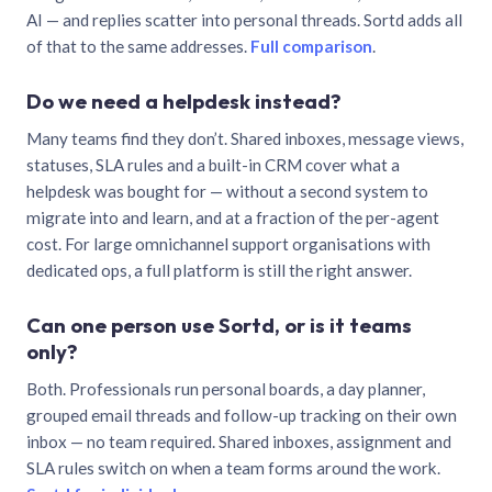
AI — and replies scatter into personal threads. Sortd adds all
of that to the same addresses.
Full comparison
.
Do we need a helpdesk instead?
Many teams find they don’t. Shared inboxes, message views,
statuses, SLA rules and a built-in CRM cover what a
helpdesk was bought for — without a second system to
migrate into and learn, and at a fraction of the per-agent
cost. For large omnichannel support organisations with
dedicated ops, a full platform is still the right answer.
Can one person use Sortd, or is it teams
only?
Both. Professionals run personal boards, a day planner,
grouped email threads and follow-up tracking on their own
inbox — no team required. Shared inboxes, assignment and
SLA rules switch on when a team forms around the work.