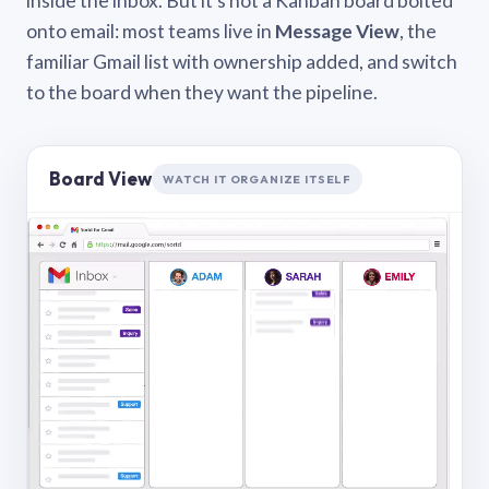
inside the inbox. But it’s not a Kanban board bolted
onto email: most teams live in
Message View
, the
familiar Gmail list with ownership added, and switch
to the board when they want the pipeline.
Board View
WATCH IT ORGANIZE ITSELF