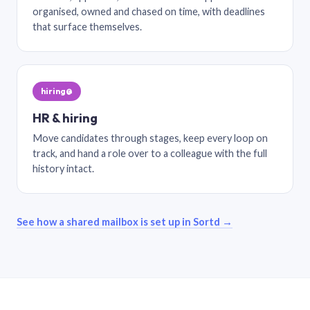
organised, owned and chased on time, with deadlines
that surface themselves.
hiring@
HR & hiring
Move candidates through stages, keep every loop on
track, and hand a role over to a colleague with the full
history intact.
See how a shared mailbox is set up in Sortd →