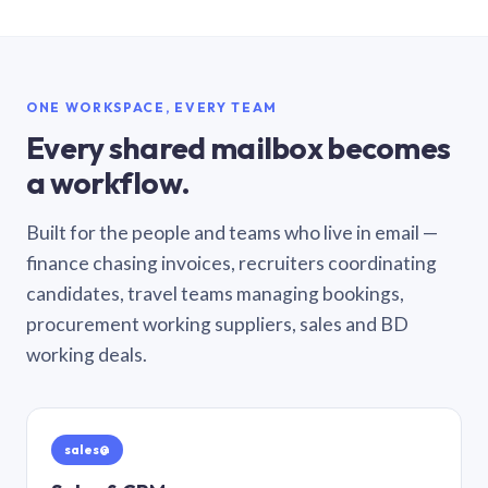
ONE WORKSPACE, EVERY TEAM
Every shared mailbox becomes
a workflow.
Built for the people and teams who live in email —
finance chasing invoices, recruiters coordinating
candidates, travel teams managing bookings,
procurement working suppliers, sales and BD
working deals.
sales@