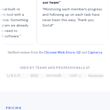
our team”
like
each
uilt-in
“Monitoring each member’s progress
A ge
l with a
and following up on each task have
. Something
never been this easy. Thank you
 we already
Sortd!”
d to
ware.”
Verified reviews from the
Chrome Web Store
,
G2
and
Capterra
.
USED BY TEAMS AND PROFESSIONALS AT
PRICING