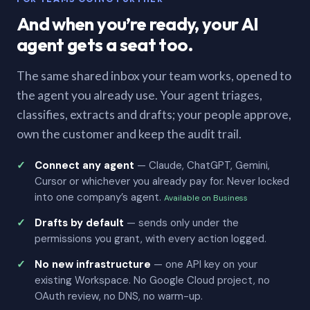
And when you’re ready, your AI
agent gets a seat too.
The same shared inbox your team works, opened to
the agent you already use. Your agent triages,
classifies, extracts and drafts; your people approve,
own the customer and keep the audit trail.
Connect any agent
— Claude, ChatGPT, Gemini,
Cursor or whichever you already pay for. Never locked
into one company’s agent.
Available on Business
Drafts by default
— sends only under the
permissions you grant, with every action logged.
No new infrastructure
— one API key on your
existing Workspace. No Google Cloud project, no
OAuth review, no DNS, no warm-up.