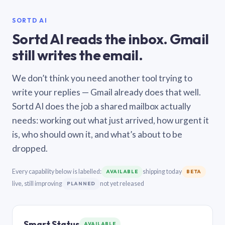
SORTD AI
Sortd AI reads the inbox. Gmail
still writes the email.
We don’t think you need another tool trying to
write your replies — Gmail already does that well.
Sortd AI does the job a shared mailbox actually
needs: working out what just arrived, how urgent it
is, who should own it, and what’s about to be
dropped.
Every capability below is labelled:
shipping today
AVAILABLE
BETA
live, still improving
not yet released
PLANNED
Smart Status
AVAILABLE