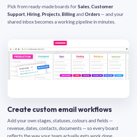
Pick from ready-made boards for
Sales
,
Customer
Support
,
Hiring
,
Projects
,
Billing
and
Orders
— and your
shared inbox becomes a working pipeline in minutes.
Create custom email workflows
Add your own stages, statuses, colours and fields —
revenue, dates, contacts, documents — so every board
reflects the way your team actually gets work done.