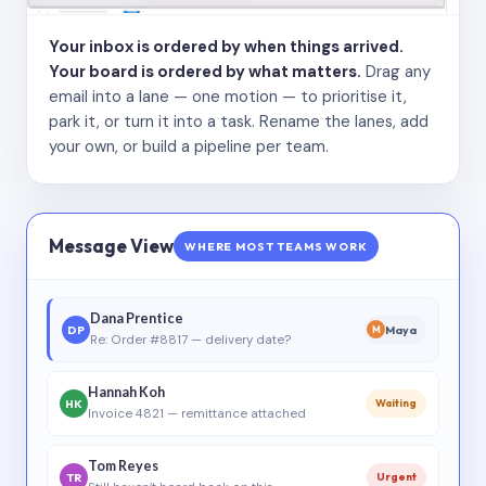
Your inbox is ordered by when things arrived.
Your board is ordered by what matters.
Drag any
email into a lane — one motion — to prioritise it,
park it, or turn it into a task. Rename the lanes, add
your own, or build a pipeline per team.
Message View
WHERE MOST TEAMS WORK
Dana Prentice
DP
Maya
M
Re: Order #8817 — delivery date?
Hannah Koh
HK
Waiting
Invoice 4821 — remittance attached
Tom Reyes
TR
Urgent