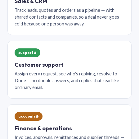
Sales & CRM
Track leads, quotes and orders as a pipeline — with
shared contacts and companies, so a deal never goes
cold because one person was away.
support@
Customer support
Assign every request, see who’s replying, resolve to
Done — no double answers, and replies that read like
ordinary email.
accounts@
Finance & operations
Invoices, approvals, remittances and supplier threads —