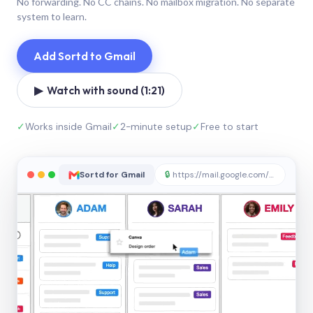
No forwarding. No CC chains. No mailbox migration. No separate
system to learn.
Add Sortd to Gmail
▶ Watch with sound (1:21)
✓
Works inside Gmail
✓
2-minute setup
✓
Free to start
Sortd for Gmail
🔒
https://mail.google.com/sortd