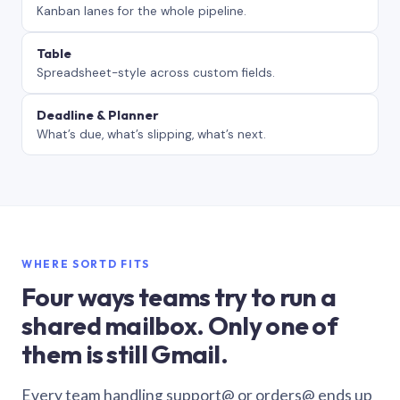
Kanban lanes for the whole pipeline.
Table
Spreadsheet-style across custom fields.
Deadline & Planner
What’s due, what’s slipping, what’s next.
WHERE SORTD FITS
Four ways teams try to run a
shared mailbox. Only one of
them is still Gmail.
Every team handling support@ or orders@ ends up