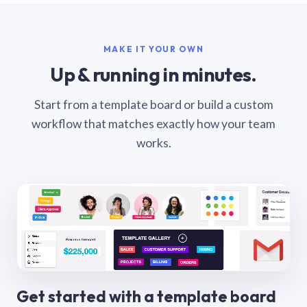
MAKE IT YOUR OWN
Up & running in minutes.
Start from a template board or build a custom
workflow that matches exactly how your team
works.
Get started with a template board