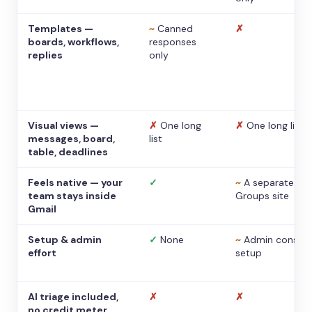
Templates —
~
Canned
✗
boards, workflows,
responses
replies
only
Visual views —
✗
One long
✗
One long list
messages, board,
list
table, deadlines
Feels native — your
✓
~
A separate
team stays inside
Groups site
Gmail
Setup & admin
✓
None
~
Admin console
effort
setup
AI triage included,
✗
✗
no credit meter