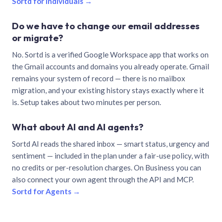
Sortd for individuals →
Do we have to change our email addresses
or migrate?
No. Sortd is a verified Google Workspace app that works on
the Gmail accounts and domains you already operate. Gmail
remains your system of record — there is no mailbox
migration, and your existing history stays exactly where it
is. Setup takes about two minutes per person.
What about AI and AI agents?
Sortd AI reads the shared inbox — smart status, urgency and
sentiment — included in the plan under a fair-use policy, with
no credits or per-resolution charges. On Business you can
also connect your own agent through the API and MCP.
Sortd for Agents →