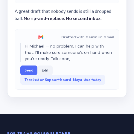
A great draft that nobody sends is still a dropped
ball.
No rip-and-replace. No second inbox.
Drafted with Gemini in Gmail
Hi Michael — no problem, I can help with
that. I’ll make sure someone’s on hand when
you’re ready. Talk soon,
Send
Edit
Tracked on Support board · Maya · due today
FOR TEAMS GOING FURTHER