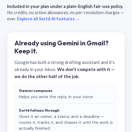
Included in your plan under a plain-English fair-use policy.
No credits, no action allowances, no per-resolution charges —
ever.
Explore all Sortd AI features →
Already using Gemini in Gmail?
Keep it.
Google has built a strong drafting assistant and it’s
already in your inbox.
We don’t compete with it —
we do the other half of the job.
Gemini composes
Helps you write the reply, in your voice.
Sortd follows through
Gives it an owner, a status and a deadline —
routes it, tracks it, and chases it until the work is
actually finished.