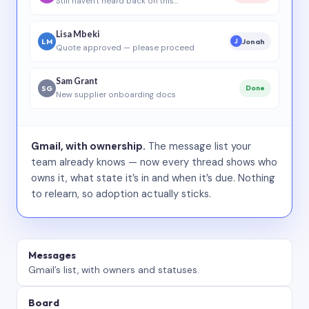
Still haven’t heard back on this…
Lisa Mbeki
LM
Jonah
J
Quote approved — please proceed
Sam Grant
SG
Done
New supplier onboarding docs
Gmail, with ownership.
The message list your
team already knows — now every thread shows who
owns it, what state it’s in and when it’s due. Nothing
to relearn, so adoption actually sticks.
Messages
Gmail’s list, with owners and statuses.
Board