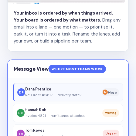
Your inbox is ordered by when things arrived.
Your board is ordered by what matters.
Drag any
email into a lane — one motion — to prioritise it,
park it, or turn it into a task. Rename the lanes, add
your own, or build a pipeline per team.
Message View
WHERE MOST TEAMS WORK
Dana Prentice
DP
Maya
M
Re: Order #8817 — delivery date?
Hannah Koh
HK
Waiting
Invoice 4821 — remittance attached
Tom Reyes
TR
Urgent