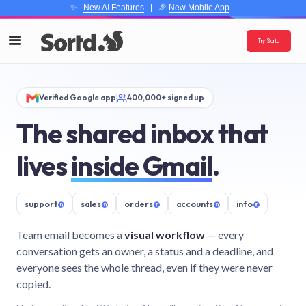
✨
New AI Features
| 🎉
New Mobile App
Try Sortd
Verified Google app
400,000+ signed up
The shared inbox that
lives
inside Gmail
.
support
@
sales
@
orders
@
accounts
@
info
@
Team email becomes a
visual workflow
— every
conversation gets an owner, a status and a deadline, and
everyone sees the whole thread, even if they were never
copied.