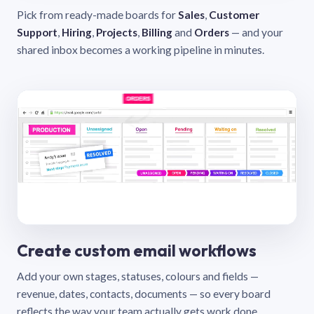
Pick from ready-made boards for
Sales
,
Customer
Support
,
Hiring
,
Projects
,
Billing
and
Orders
— and your
shared inbox becomes a working pipeline in minutes.
Create custom email workflows
Add your own stages, statuses, colours and fields —
revenue, dates, contacts, documents — so every board
reflects the way your team actually gets work done.