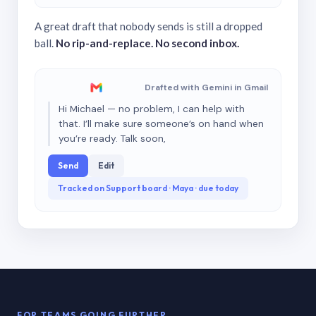
A great draft that nobody sends is still a dropped
ball.
No rip-and-replace. No second inbox.
Drafted with Gemini in Gmail
Hi Michael — no problem, I can help with
that. I’ll make sure someone’s on hand when
you’re ready. Talk soon,
Send
Edit
Tracked on Support board · Maya · due today
FOR TEAMS GOING FURTHER