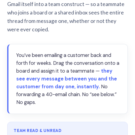
Gmail itself into a team construct — so a teammate
who joins a board or a shared inbox sees the entire
thread from message one, whether or not they
were ever copied.
You’ve been emailing a customer back and
forth for weeks. Drag the conversation onto a
board and assign it to a teammate —
they
see every message between you and the
customer from day one, instantly.
No
forwarding a 40-email chain. No “see below.”
No gaps.
TEAM READ & UNREAD