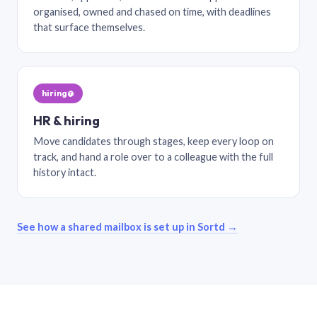
organised, owned and chased on time, with deadlines
that surface themselves.
hiring@
HR & hiring
Move candidates through stages, keep every loop on
track, and hand a role over to a colleague with the full
history intact.
See how a shared mailbox is set up in Sortd →