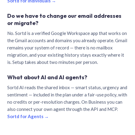
Sortd for individuals →
Do we have to change our email addresses
or migrate?
No. Sortd is a verified Google Workspace app that works on
the Gmail accounts and domains you already operate. Gmail
remains your system of record — there is no mailbox
migration, and your existing history stays exactly where it
is. Setup takes about two minutes per person.
What about AI and AI agents?
Sortd AI reads the shared inbox — smart status, urgency and
sentiment — included in the plan under a fair-use policy, with
no credits or per-resolution charges. On Business you can
also connect your own agent through the API and MCP.
Sortd for Agents →