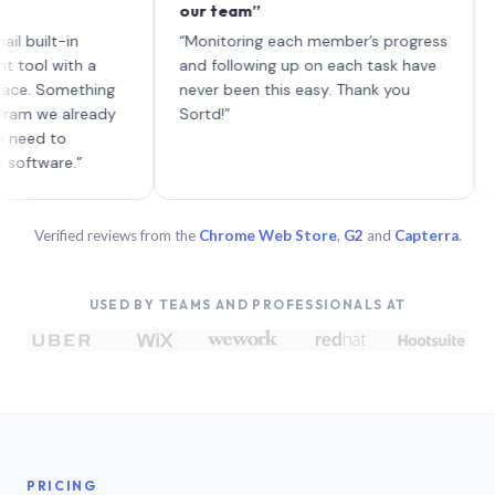
our team”
like b
each w
t-in
“Monitoring each member’s progress
A genu
with a
and following up on each task have
Something
never been this easy. Thank you
e already
Sortd!”
to
re.”
Verified reviews from the
Chrome Web Store
,
G2
and
Capterra
.
USED BY TEAMS AND PROFESSIONALS AT
PRICING