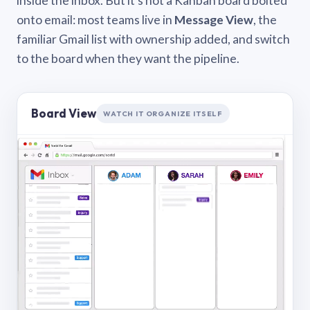
inside the inbox. But it’s not a Kanban board bolted
onto email: most teams live in
Message View
, the
familiar Gmail list with ownership added, and switch
to the board when they want the pipeline.
Board View
WATCH IT ORGANIZE ITSELF