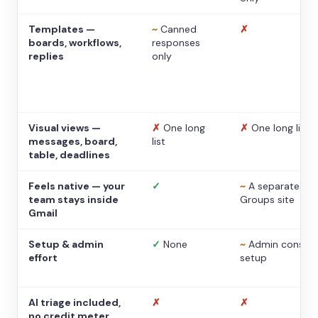
Templates —
~
Canned
✗
boards, workflows,
responses
replies
only
Visual views —
✗
One long
✗
One long list
messages, board,
list
table, deadlines
Feels native — your
✓
~
A separate
team stays inside
Groups site
Gmail
Setup & admin
✓
None
~
Admin console
effort
setup
AI triage included,
✗
✗
no credit meter