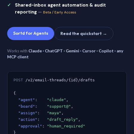
Shared-inbox agent automation & audit
reporting
—
Beta / Early Access
Sortd for Agents
Read the quickstart →
Works with
Claude · ChatGPT · Gemini · Cursor · Copilot · any
MCP client
POST
/v2/email-threads/{id}/drafts
{
"agent"
:
"claude"
,
"board"
:
"support@"
,
"assign"
:
"maya"
,
"action"
:
"draft_reply"
,
"approval"
:
"human_required"
}