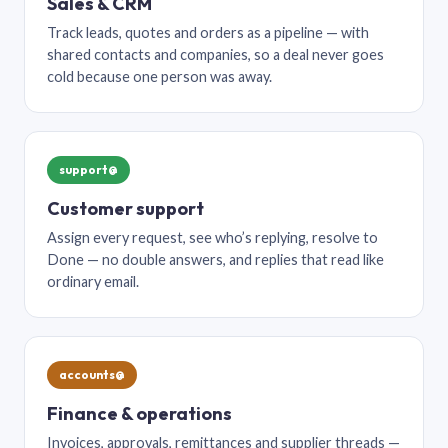
Sales & CRM
Track leads, quotes and orders as a pipeline — with
shared contacts and companies, so a deal never goes
cold because one person was away.
support@
Customer support
Assign every request, see who’s replying, resolve to
Done — no double answers, and replies that read like
ordinary email.
accounts@
Finance & operations
Invoices, approvals, remittances and supplier threads —