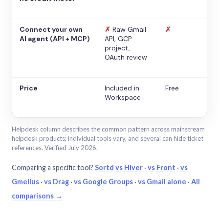
Connect your own
✗
Raw Gmail
✗
AI agent (API + MCP)
API, GCP
project,
OAuth review
Price
Included in
Free
Workspace
Helpdesk column describes the common pattern across mainstream
helpdesk products; individual tools vary, and several can hide ticket
references. Verified July 2026.
Comparing a specific tool?
Sortd vs Hiver
·
vs Front
·
vs
Gmelius
·
vs Drag
·
vs Google Groups
·
vs Gmail alone
·
All
comparisons →