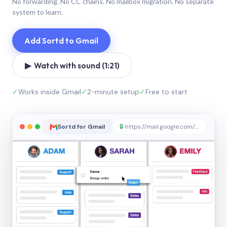
No forwarding. No CC chains. No mailbox migration. No separate
system to learn.
Add Sortd to Gmail
▶ Watch with sound (1:21)
✓
Works inside Gmail
✓
2-minute setup
✓
Free to start
Sortd for Gmail
🔒
https://mail.google.com/sortd