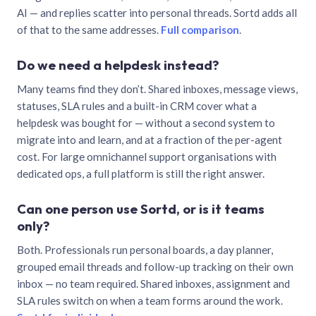
AI — and replies scatter into personal threads. Sortd adds all
of that to the same addresses.
Full comparison
.
Do we need a helpdesk instead?
Many teams find they don’t. Shared inboxes, message views,
statuses, SLA rules and a built-in CRM cover what a
helpdesk was bought for — without a second system to
migrate into and learn, and at a fraction of the per-agent
cost. For large omnichannel support organisations with
dedicated ops, a full platform is still the right answer.
Can one person use Sortd, or is it teams
only?
Both. Professionals run personal boards, a day planner,
grouped email threads and follow-up tracking on their own
inbox — no team required. Shared inboxes, assignment and
SLA rules switch on when a team forms around the work.