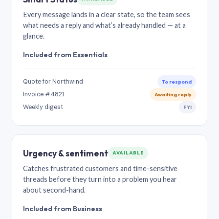
Every message lands in a clear state, so the team sees
what needs a reply and what’s already handled — at a
glance.
Included from Essentials
Quote for Northwind
To respond
Invoice #4821
Awaiting reply
Weekly digest
FYI
Urgency & sentiment
AVAILABLE
Catches frustrated customers and time-sensitive
threads before they turn into a problem you hear
about second-hand.
Included from Business