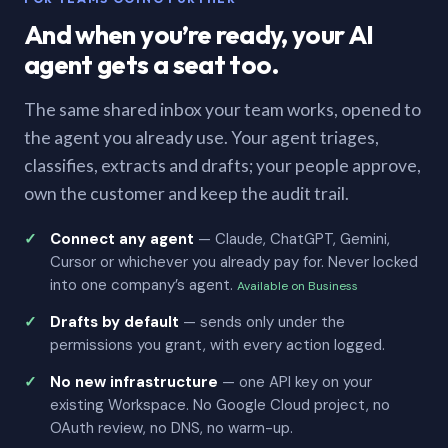
And when you’re ready, your AI
agent gets a seat too.
The same shared inbox your team works, opened to
the agent you already use. Your agent triages,
classifies, extracts and drafts; your people approve,
own the customer and keep the audit trail.
Connect any agent
— Claude, ChatGPT, Gemini,
Cursor or whichever you already pay for. Never locked
into one company’s agent.
Available on Business
Drafts by default
— sends only under the
permissions you grant, with every action logged.
No new infrastructure
— one API key on your
existing Workspace. No Google Cloud project, no
OAuth review, no DNS, no warm-up.