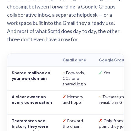
choosing between forwarding, a Google Groups
collaborative inbox, a separate helpdesk — or a
workspace built into the Gmail they already use.
And most of what Sortd does day to day, the other
three don’t even have a row for.
Gmail alone
Google Groups
Shared mailbox on
~
Forwards,
✓
Yes
your own domain
CCs or a
shared login
A clear owner on
✗
Memory
~
Take/assign,
every conversation
and hope
invisible in Gmail
Teammates see
✗
Forward
✗
Only from the
history they were
the chain
point they joine