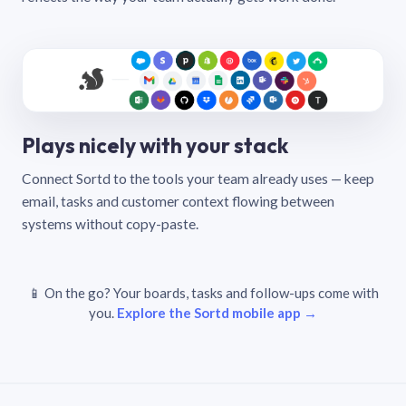
Plays nicely with your stack
Connect Sortd to the tools your team already uses — keep
email, tasks and customer context flowing between
systems without copy-paste.
📱 On the go? Your boards, tasks and follow-ups come with
you.
Explore the Sortd mobile app →