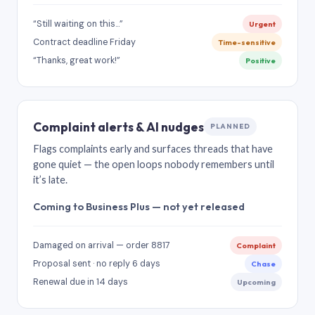
“Still waiting on this…”
Urgent
Contract deadline Friday
Time-sensitive
“Thanks, great work!”
Positive
Complaint alerts & AI nudges
PLANNED
Flags complaints early and surfaces threads that have
gone quiet — the open loops nobody remembers until
it’s late.
Coming to Business Plus — not yet released
Damaged on arrival — order 8817
Complaint
Proposal sent · no reply 6 days
Chase
Renewal due in 14 days
Upcoming