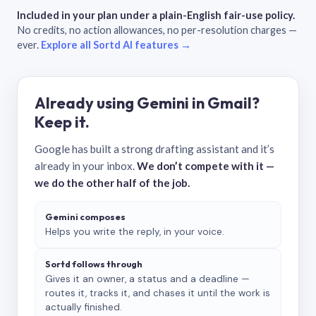
Included in your plan under a plain-English fair-use policy.
No credits, no action allowances, no per-resolution charges —
ever.
Explore all Sortd AI features →
Already using Gemini in Gmail?
Keep it.
Google has built a strong drafting assistant and it’s
already in your inbox.
We don’t compete with it —
we do the other half of the job.
Gemini composes
Helps you write the reply, in your voice.
Sortd follows through
Gives it an owner, a status and a deadline —
routes it, tracks it, and chases it until the work is
actually finished.