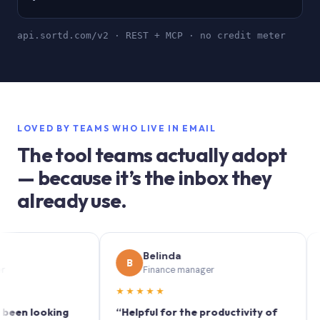
api.sortd.com/v2 · REST + MCP · no credit meter
LOVED BY TEAMS WHO LIVE IN EMAIL
The tool teams actually adopt
— because it’s the inbox they
already use.
Belinda
B
S
Finance manager
M
★★★★★
★★★
looking
“Helpful for the productivity of
“Sortd