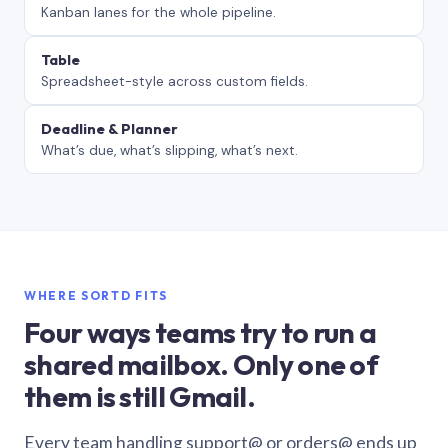
Kanban lanes for the whole pipeline.
Table
Spreadsheet-style across custom fields.
Deadline & Planner
What’s due, what’s slipping, what’s next.
WHERE SORTD FITS
Four ways teams try to run a
shared mailbox. Only one of
them is still Gmail.
Every team handling support@ or orders@ ends up