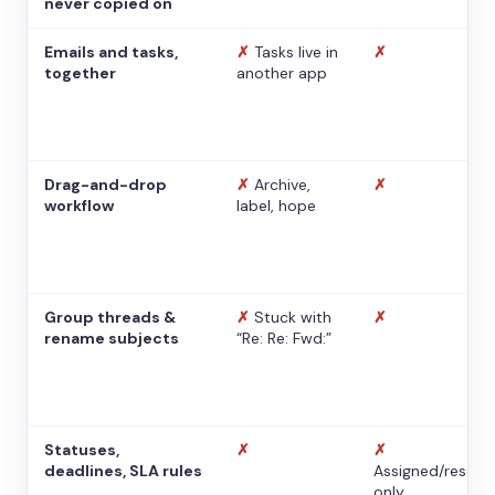
never copied on
Emails and tasks,
✗
Tasks live in
✗
together
another app
Drag-and-drop
✗
Archive,
✗
workflow
label, hope
Group threads &
✗
Stuck with
✗
rename subjects
“Re: Re: Fwd:”
Statuses,
✗
✗
deadlines, SLA rules
Assigned/resolv
only