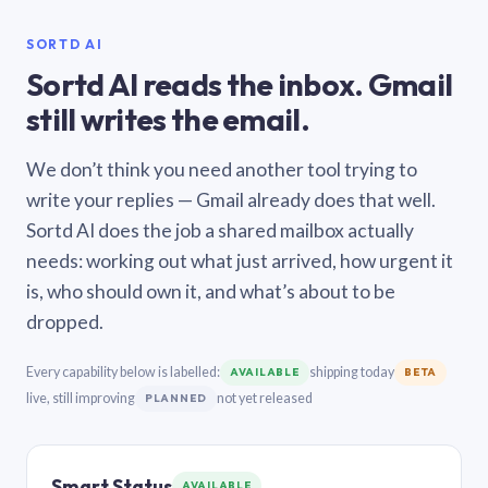
SORTD AI
Sortd AI reads the inbox. Gmail
still writes the email.
We don’t think you need another tool trying to
write your replies — Gmail already does that well.
Sortd AI does the job a shared mailbox actually
needs: working out what just arrived, how urgent it
is, who should own it, and what’s about to be
dropped.
Every capability below is labelled:
shipping today
AVAILABLE
BETA
live, still improving
not yet released
PLANNED
Smart Status
AVAILABLE