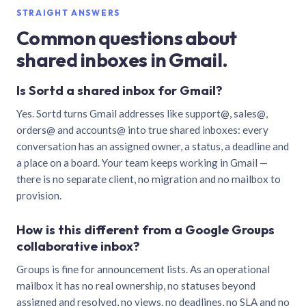
STRAIGHT ANSWERS
Common questions about
shared inboxes in Gmail.
Is Sortd a shared inbox for Gmail?
Yes. Sortd turns Gmail addresses like support@, sales@,
orders@ and accounts@ into true shared inboxes: every
conversation has an assigned owner, a status, a deadline and
a place on a board. Your team keeps working in Gmail —
there is no separate client, no migration and no mailbox to
provision.
How is this different from a Google Groups
collaborative inbox?
Groups is fine for announcement lists. As an operational
mailbox it has no real ownership, no statuses beyond
assigned and resolved, no views, no deadlines, no SLA and no