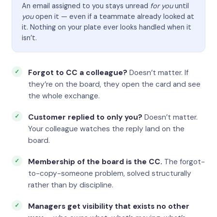
An email assigned to you stays unread
for you
until
you
open it — even if a teammate already looked at
it. Nothing on your plate ever looks handled when it
isn’t.
Forgot to CC a colleague?
Doesn’t matter. If
they’re on the board, they open the card and see
the whole exchange.
Customer replied to only you?
Doesn’t matter.
Your colleague watches the reply land on the
board.
Membership of the board is the CC.
The forgot-
to-copy-someone problem, solved structurally
rather than by discipline.
Managers get visibility that exists no other