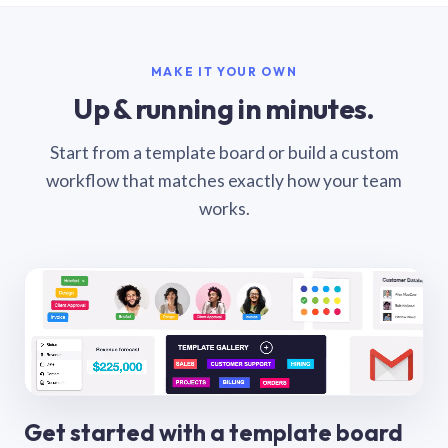
MAKE IT YOUR OWN
Up & running in minutes.
Start from a template board or build a custom
workflow that matches exactly how your team
works.
Get started with a template board