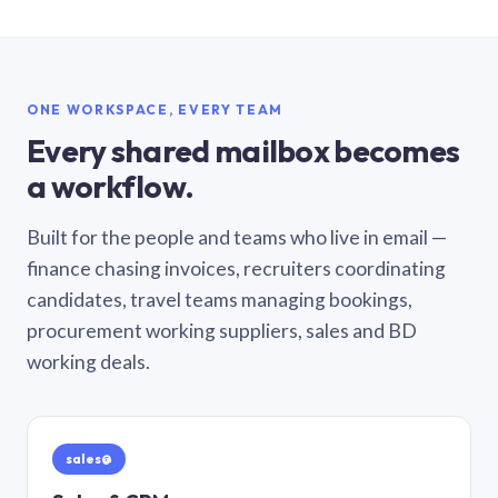
ONE WORKSPACE, EVERY TEAM
Every shared mailbox becomes
a workflow.
Built for the people and teams who live in email —
finance chasing invoices, recruiters coordinating
candidates, travel teams managing bookings,
procurement working suppliers, sales and BD
working deals.
sales@