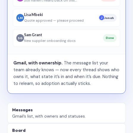
Still haven’t heard back on this…
Lisa Mbeki
LM
Jonah
J
Quote approved — please proceed
Sam Grant
SG
Done
New supplier onboarding docs
Gmail, with ownership.
The message list your
team already knows — now every thread shows who
owns it, what state it’s in and when it’s due. Nothing
to relearn, so adoption actually sticks.
Messages
Gmail’s list, with owners and statuses.
Board