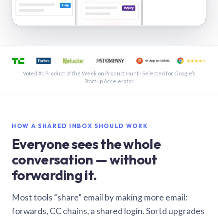
See a shared inbox in Gmail · 1:21
Voted #1 Product of the Week on Product Hunt · Selected for Google’s
Startup Accelerator
HOW A SHARED INBOX SHOULD WORK
Everyone sees the whole
conversation — without
forwarding it.
Most tools “share” email by making more email:
forwards, CC chains, a shared login. Sortd upgrades