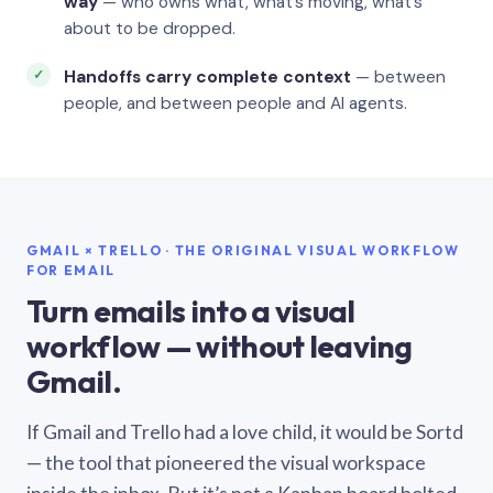
way
— who owns what, what’s moving, what’s
about to be dropped.
Handoffs carry complete context
— between
people, and between people and AI agents.
GMAIL × TRELLO · THE ORIGINAL VISUAL WORKFLOW
FOR EMAIL
Turn emails into a visual
workflow — without leaving
Gmail.
If Gmail and Trello had a love child, it would be Sortd
— the tool that pioneered the visual workspace