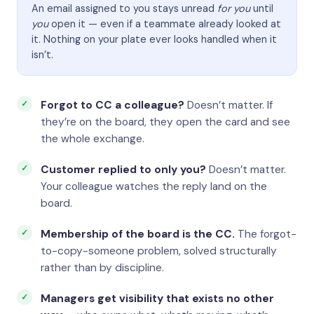
An email assigned to you stays unread
for you
until
you
open it — even if a teammate already looked at
it. Nothing on your plate ever looks handled when it
isn’t.
Forgot to CC a colleague?
Doesn’t matter. If
they’re on the board, they open the card and see
the whole exchange.
Customer replied to only you?
Doesn’t matter.
Your colleague watches the reply land on the
board.
Membership of the board is the CC.
The forgot-
to-copy-someone problem, solved structurally
rather than by discipline.
Managers get visibility that exists no other