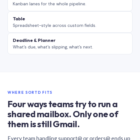
Kanban lanes for the whole pipeline.
Table
Spreadsheet-style across custom fields.
Deadline & Planner
What’s due, what’s slipping, what’s next.
WHERE SORTD FITS
Four ways teams try to run a
shared mailbox. Only one of
them is still Gmail.
Every team handling support@ or orders@ ends up