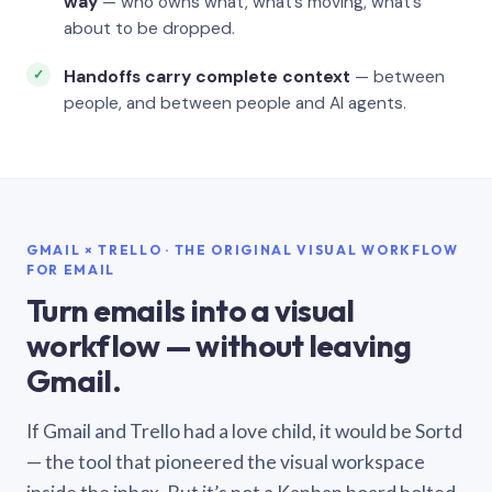
way
— who owns what, what’s moving, what’s
about to be dropped.
Handoffs carry complete context
— between
people, and between people and AI agents.
GMAIL × TRELLO · THE ORIGINAL VISUAL WORKFLOW
FOR EMAIL
Turn emails into a visual
workflow — without leaving
Gmail.
If Gmail and Trello had a love child, it would be Sortd
— the tool that pioneered the visual workspace