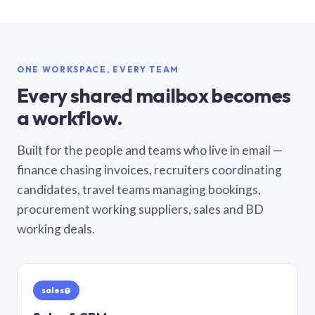
ONE WORKSPACE, EVERY TEAM
Every shared mailbox becomes
a workflow.
Built for the people and teams who live in email —
finance chasing invoices, recruiters coordinating
candidates, travel teams managing bookings,
procurement working suppliers, sales and BD
working deals.
sales@