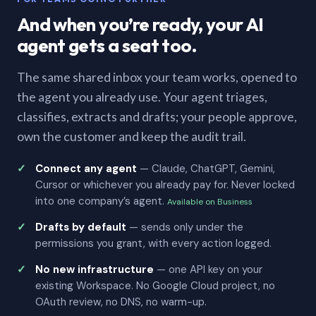
And when you’re ready, your AI
agent gets a seat too.
The same shared inbox your team works, opened to
the agent you already use. Your agent triages,
classifies, extracts and drafts; your people approve,
own the customer and keep the audit trail.
Connect any agent
— Claude, ChatGPT, Gemini,
Cursor or whichever you already pay for. Never locked
into one company’s agent.
Available on Business
Drafts by default
— sends only under the
permissions you grant, with every action logged.
No new infrastructure
— one API key on your
existing Workspace. No Google Cloud project, no
OAuth review, no DNS, no warm-up.