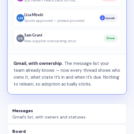
Still haven’t heard back on this…
Lisa Mbeki
LM
Jonah
J
Quote approved — please proceed
Sam Grant
SG
Done
New supplier onboarding docs
Gmail, with ownership.
The message list your
team already knows — now every thread shows who
owns it, what state it’s in and when it’s due. Nothing
to relearn, so adoption actually sticks.
Messages
Gmail’s list, with owners and statuses.
Board