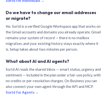
Sortd for individuals →
Do we have to change our email addresses
or migrate?
No. Sortd is a verified Google Workspace app that works on
the Gmail accounts and domains you already operate. Gmail
remains your system of record — there is no mailbox
migration, and your existing history stays exactly where it
is. Setup takes about two minutes per person.
What about AI and AI agents?
Sortd AI reads the shared inbox — smart status, urgency and
sentiment — included in the plan under a fair-use policy, with
no credits or per-resolution charges. On Business you can
also connect your own agent through the API and MCP.
Sortd for Agents →