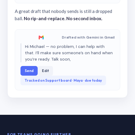
A great draft that nobody sends is still a dropped
ball.
No rip-and-replace. No second inbox.
Drafted with Gemini in Gmail
Hi Michael — no problem, I can help with
that. I’ll make sure someone’s on hand when
you’re ready. Talk soon,
Send
Edit
Tracked on Support board · Maya · due today
FOR TEAMS GOING FURTHER