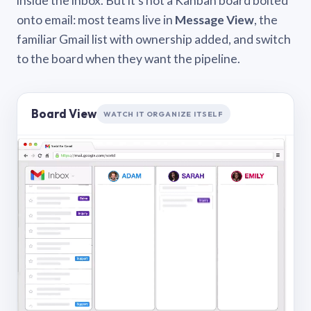
inside the inbox. But it’s not a Kanban board bolted
onto email: most teams live in
Message View
, the
familiar Gmail list with ownership added, and switch
to the board when they want the pipeline.
Board View
WATCH IT ORGANIZE ITSELF