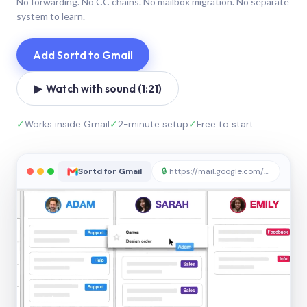
No forwarding. No CC chains. No mailbox migration. No separate
system to learn.
Add Sortd to Gmail
▶ Watch with sound (1:21)
✓
Works inside Gmail
✓
2-minute setup
✓
Free to start
Sortd for Gmail
🔒
https://mail.google.com/sortd