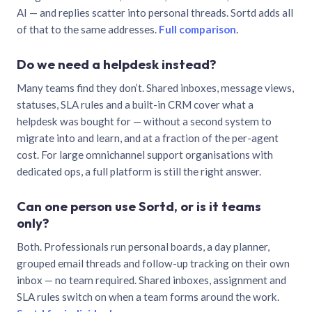
AI — and replies scatter into personal threads. Sortd adds all
of that to the same addresses.
Full comparison
.
Do we need a helpdesk instead?
Many teams find they don’t. Shared inboxes, message views,
statuses, SLA rules and a built-in CRM cover what a
helpdesk was bought for — without a second system to
migrate into and learn, and at a fraction of the per-agent
cost. For large omnichannel support organisations with
dedicated ops, a full platform is still the right answer.
Can one person use Sortd, or is it teams
only?
Both. Professionals run personal boards, a day planner,
grouped email threads and follow-up tracking on their own
inbox — no team required. Shared inboxes, assignment and
SLA rules switch on when a team forms around the work.