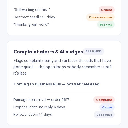
“Still waiting on this…”
Urgent
Contract deadline Friday
Time-sensitive
“Thanks, great work!”
Positive
Complaint alerts & AI nudges
PLANNED
Flags complaints early and surfaces threads that have
gone quiet — the open loops nobody remembers until
it’s late.
Coming to Business Plus — not yet released
Damaged on arrival — order 8817
Complaint
Proposal sent · no reply 6 days
Chase
Renewal due in 14 days
Upcoming