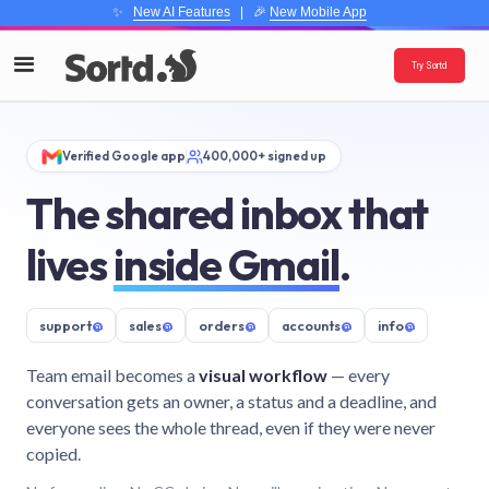
✨
New AI Features
| 🎉
New Mobile App
Try Sortd
Verified Google app
400,000+ signed up
The shared inbox that
lives
inside Gmail
.
support
@
sales
@
orders
@
accounts
@
info
@
Team email becomes a
visual workflow
— every
conversation gets an owner, a status and a deadline, and
everyone sees the whole thread, even if they were never
copied.