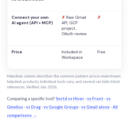
Connect your own
✗
Raw Gmail
✗
AI agent (API + MCP)
API, GCP
project,
OAuth review
Price
Included in
Free
Workspace
Helpdesk column describes the common pattern across mainstream
helpdesk products; individual tools vary, and several can hide ticket
references. Verified July 2026.
Comparing a specific tool?
Sortd vs Hiver
·
vs Front
·
vs
Gmelius
·
vs Drag
·
vs Google Groups
·
vs Gmail alone
·
All
comparisons →