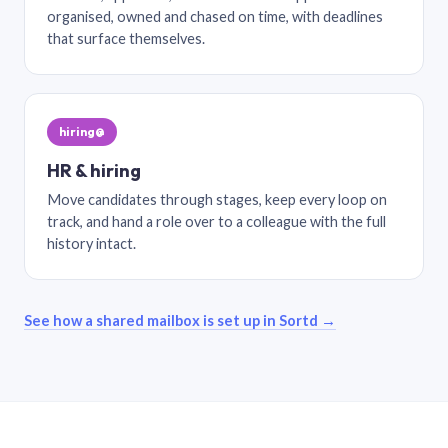
organised, owned and chased on time, with deadlines
that surface themselves.
hiring@
HR & hiring
Move candidates through stages, keep every loop on
track, and hand a role over to a colleague with the full
history intact.
See how a shared mailbox is set up in Sortd →