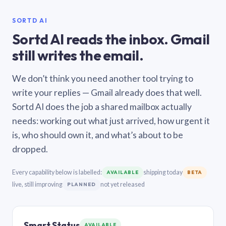
SORTD AI
Sortd AI reads the inbox. Gmail
still writes the email.
We don’t think you need another tool trying to
write your replies — Gmail already does that well.
Sortd AI does the job a shared mailbox actually
needs: working out what just arrived, how urgent it
is, who should own it, and what’s about to be
dropped.
Every capability below is labelled:
shipping today
AVAILABLE
BETA
live, still improving
not yet released
PLANNED
Smart Status
AVAILABLE