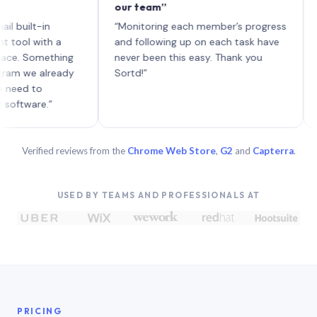
our team”
like b
each w
t-in
“Monitoring each member’s progress
A genu
with a
and following up on each task have
Something
never been this easy. Thank you
e already
Sortd!”
to
re.”
Verified reviews from the
Chrome Web Store
,
G2
and
Capterra
.
USED BY TEAMS AND PROFESSIONALS AT
PRICING