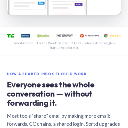
See a shared inbox in Gmail · 1:21
Voted #1 Product of the Week on Product Hunt · Selected for Google’s
Startup Accelerator
HOW A SHARED INBOX SHOULD WORK
Everyone sees the whole
conversation — without
forwarding it.
Most tools “share” email by making more email:
forwards, CC chains, a shared login. Sortd upgrades