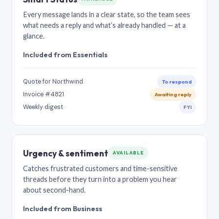
Every message lands in a clear state, so the team sees
what needs a reply and what’s already handled — at a
glance.
Included from Essentials
Quote for Northwind
To respond
Invoice #4821
Awaiting reply
Weekly digest
FYI
Urgency & sentiment
AVAILABLE
Catches frustrated customers and time-sensitive
threads before they turn into a problem you hear
about second-hand.
Included from Business