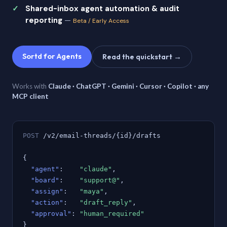
Shared-inbox agent automation & audit
reporting
—
Beta / Early Access
Sortd for Agents
Read the quickstart →
Works with
Claude · ChatGPT · Gemini · Cursor · Copilot · any
MCP client
POST
/v2/email-threads/{id}/drafts
{
"agent"
:
"claude"
,
"board"
:
"support@"
,
"assign"
:
"maya"
,
"action"
:
"draft_reply"
,
"approval"
:
"human_required"
}