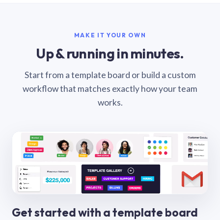
MAKE IT YOUR OWN
Up & running in minutes.
Start from a template board or build a custom
workflow that matches exactly how your team
works.
Get started with a template board