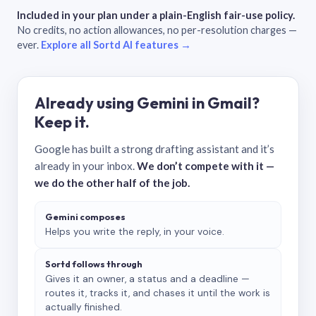
Included in your plan under a plain-English fair-use policy.
No credits, no action allowances, no per-resolution charges —
ever.
Explore all Sortd AI features →
Already using Gemini in Gmail?
Keep it.
Google has built a strong drafting assistant and it’s
already in your inbox.
We don’t compete with it —
we do the other half of the job.
Gemini composes
Helps you write the reply, in your voice.
Sortd follows through
Gives it an owner, a status and a deadline —
routes it, tracks it, and chases it until the work is
actually finished.