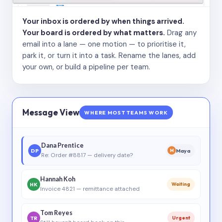
Your inbox is ordered by when things arrived.
Your board is ordered by what matters.
Drag any
email into a lane — one motion — to prioritise it,
park it, or turn it into a task. Rename the lanes, add
your own, or build a pipeline per team.
Message View
WHERE MOST TEAMS WORK
Dana Prentice
DP
Maya
M
Re: Order #8817 — delivery date?
Hannah Koh
HK
Waiting
Invoice 4821 — remittance attached
Tom Reyes
TR
Urgent