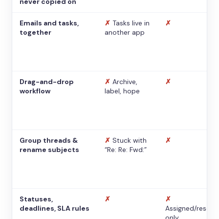
never copied on
Emails and tasks,
✗
Tasks live in
✗
together
another app
Drag-and-drop
✗
Archive,
✗
workflow
label, hope
Group threads &
✗
Stuck with
✗
rename subjects
“Re: Re: Fwd:”
Statuses,
✗
✗
deadlines, SLA rules
Assigned/resolv
only