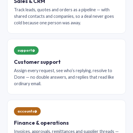
Sales & CRM
Track leads, quotes and orders as a pipeline — with
shared contacts and companies, so a deal never goes
cold because one person was away.
support@
Customer support
Assign every request, see who’s replying, resolve to
Done — no double answers, and replies that read like
ordinary email.
accounts@
Finance & operations
Invoices, approvals, remittances and supplier threads —