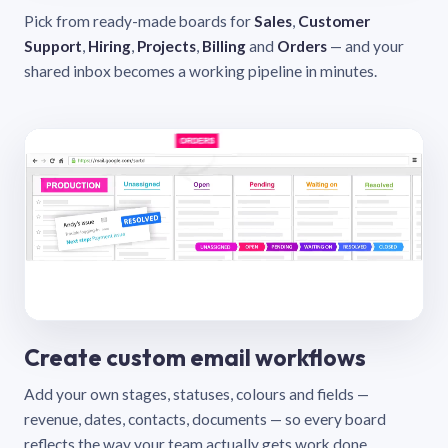
Pick from ready-made boards for
Sales
,
Customer
Support
,
Hiring
,
Projects
,
Billing
and
Orders
— and your
shared inbox becomes a working pipeline in minutes.
Create custom email workflows
Add your own stages, statuses, colours and fields —
revenue, dates, contacts, documents — so every board
reflects the way your team actually gets work done.