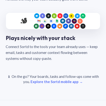
Plays nicely with your stack
Connect Sortd to the tools your team already uses — keep
email, tasks and customer context flowing between
systems without copy-paste.
📱 On the go? Your boards, tasks and follow-ups come with
you.
Explore the Sortd mobile app →