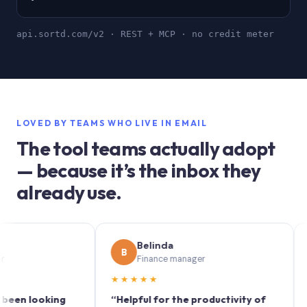
api.sortd.com/v2 · REST + MCP · no credit meter
LOVED BY TEAMS WHO LIVE IN EMAIL
The tool teams actually adopt
— because it’s the inbox they
already use.
Belinda
B
S
Finance manager
M
★★★★★
★★★
looking
“Helpful for the productivity of
“Sortd