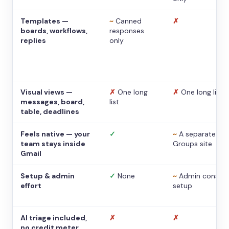
Templates —
~
Canned
✗
boards, workflows,
responses
replies
only
Visual views —
✗
One long
✗
One long list
messages, board,
list
table, deadlines
Feels native — your
✓
~
A separate
team stays inside
Groups site
Gmail
Setup & admin
✓
None
~
Admin console
effort
setup
AI triage included,
✗
✗
no credit meter