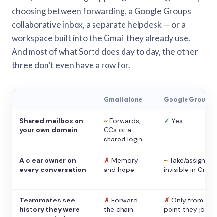
choosing between forwarding, a Google Groups
collaborative inbox, a separate helpdesk — or a
workspace built into the Gmail they already use.
And most of what Sortd does day to day, the other
three don’t even have a row for.
Gmail alone
Google Groups
Shared mailbox on
~
Forwards,
✓
Yes
your own domain
CCs or a
shared login
A clear owner on
✗
Memory
~
Take/assign,
every conversation
and hope
invisible in Gmail
Teammates see
✗
Forward
✗
Only from the
history they were
the chain
point they joine