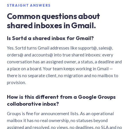
STRAIGHT ANSWERS
Common questions about
shared inboxes in Gmail.
Is Sortd a shared inbox for Gmail?
Yes. Sortd turns Gmail addresses like support@, sales@,
orders@ and accounts@ into true shared inboxes: every
conversation has an assigned owner, a status, a deadline and
a place on a board. Your team keeps working in Gmail —
there is no separate client, no migration and no mailbox to
provision.
How is this different from a Google Groups
collaborative inbox?
Groups is fine for announcement lists. As an operational
mailbox it has no real ownership, no statuses beyond
assigned and resolved, no views, no deadlines, no SLA and no