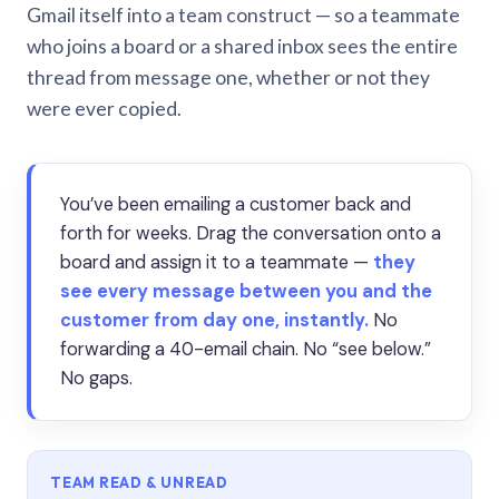
Gmail itself into a team construct — so a teammate
who joins a board or a shared inbox sees the entire
thread from message one, whether or not they
were ever copied.
You’ve been emailing a customer back and
forth for weeks. Drag the conversation onto a
board and assign it to a teammate —
they
see every message between you and the
customer from day one, instantly.
No
forwarding a 40-email chain. No “see below.”
No gaps.
TEAM READ & UNREAD