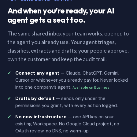
And when you’re ready, your AI
agent gets a seat too.
The same shared inbox your team works, opened to
the agent you already use. Your agent triages,
classifies, extracts and drafts; your people approve,
own the customer and keep the audit trail.
Connect any agent
— Claude, ChatGPT, Gemini,
Cursor or whichever you already pay for. Never locked
into one company’s agent.
Available on Business
Drafts by default
— sends only under the
permissions you grant, with every action logged.
No new infrastructure
— one API key on your
existing Workspace. No Google Cloud project, no
OAuth review, no DNS, no warm-up.