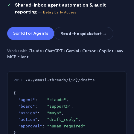
Shared-inbox agent automation & audit
reporting
—
Beta / Early Access
Sortd for Agents
Read the quickstart →
Works with
Claude · ChatGPT · Gemini · Cursor · Copilot · any
MCP client
POST
/v2/email-threads/{id}/drafts
{
"agent"
:
"claude"
,
"board"
:
"support@"
,
"assign"
:
"maya"
,
"action"
:
"draft_reply"
,
"approval"
:
"human_required"
}