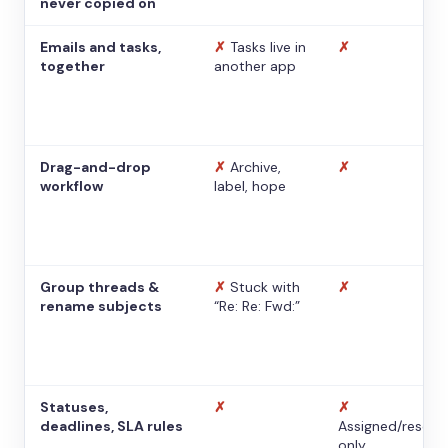
never copied on
Emails and tasks,
✗
Tasks live in
✗
together
another app
Drag-and-drop
✗
Archive,
✗
workflow
label, hope
Group threads &
✗
Stuck with
✗
rename subjects
“Re: Re: Fwd:”
Statuses,
✗
✗
deadlines, SLA rules
Assigned/resolv
only