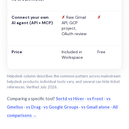
Connect your own
✗
Raw Gmail
✗
AI agent (API + MCP)
API, GCP
project,
OAuth review
Price
Included in
Free
Workspace
Helpdesk column describes the common pattern across mainstream
helpdesk products; individual tools vary, and several can hide ticket
references. Verified July 2026.
Comparing a specific tool?
Sortd vs Hiver
·
vs Front
·
vs
Gmelius
·
vs Drag
·
vs Google Groups
·
vs Gmail alone
·
All
comparisons →