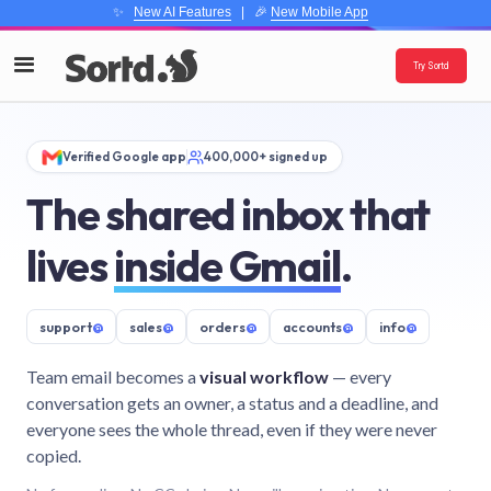
✨
New AI Features
| 🎉
New Mobile App
Try Sortd
Verified Google app
400,000+ signed up
The shared inbox that
lives
inside Gmail
.
support
@
sales
@
orders
@
accounts
@
info
@
Team email becomes a
visual workflow
— every
conversation gets an owner, a status and a deadline, and
everyone sees the whole thread, even if they were never
copied.