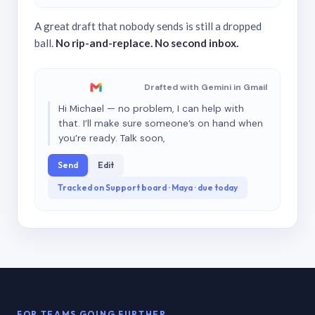
A great draft that nobody sends is still a dropped
ball.
No rip-and-replace. No second inbox.
Drafted with Gemini in Gmail
Hi Michael — no problem, I can help with
that. I’ll make sure someone’s on hand when
you’re ready. Talk soon,
Send
Edit
Tracked on Support board · Maya · due today
FOR TEAMS GOING FURTHER