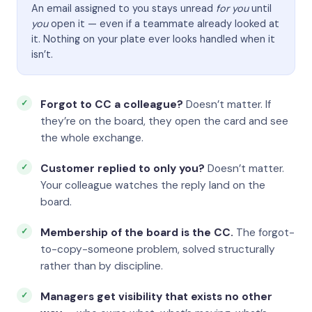
An email assigned to you stays unread
for you
until
you
open it — even if a teammate already looked at
it. Nothing on your plate ever looks handled when it
isn’t.
Forgot to CC a colleague?
Doesn’t matter. If
they’re on the board, they open the card and see
the whole exchange.
Customer replied to only you?
Doesn’t matter.
Your colleague watches the reply land on the
board.
Membership of the board is the CC.
The forgot-
to-copy-someone problem, solved structurally
rather than by discipline.
Managers get visibility that exists no other