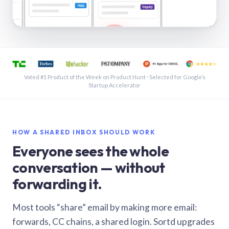
See a shared inbox in Gmail · 1:21
Voted #1 Product of the Week on Product Hunt · Selected for Google’s
Startup Accelerator
HOW A SHARED INBOX SHOULD WORK
Everyone sees the whole
conversation — without
forwarding it.
Most tools “share” email by making more email:
forwards, CC chains, a shared login. Sortd upgrades