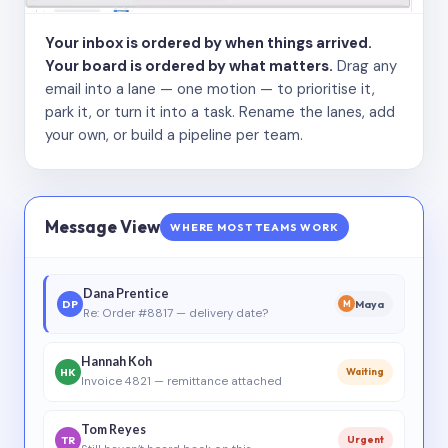
Your inbox is ordered by when things arrived.
Your board is ordered by what matters.
Drag any
email into a lane — one motion — to prioritise it,
park it, or turn it into a task. Rename the lanes, add
your own, or build a pipeline per team.
Message View
WHERE MOST TEAMS WORK
Dana Prentice
DP
Maya
M
Re: Order #8817 — delivery date?
Hannah Koh
HK
Waiting
Invoice 4821 — remittance attached
Tom Reyes
TR
Urgent