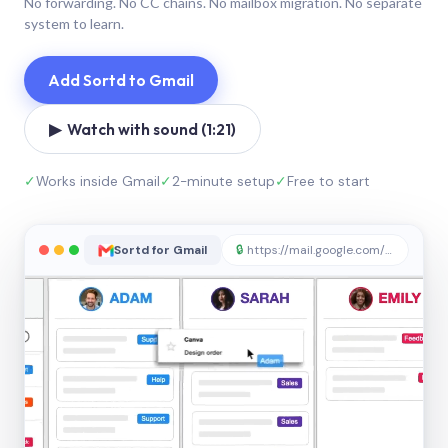
No forwarding. No CC chains. No mailbox migration. No separate
system to learn.
Add Sortd to Gmail
▶ Watch with sound (1:21)
✓
Works inside Gmail
✓
2-minute setup
✓
Free to start
Sortd for Gmail
🔒
https://mail.google.com/sortd