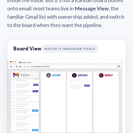
inside the inbox. But it’s not a Kanban board bolted
onto email: most teams live in
Message View
, the
familiar Gmail list with ownership added, and switch
to the board when they want the pipeline.
Board View
WATCH IT ORGANIZE ITSELF