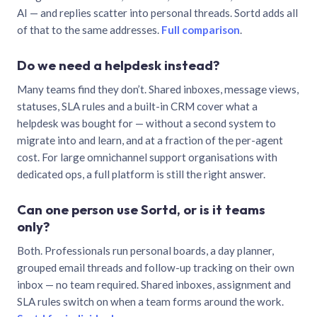
AI — and replies scatter into personal threads. Sortd adds all
of that to the same addresses.
Full comparison
.
Do we need a helpdesk instead?
Many teams find they don’t. Shared inboxes, message views,
statuses, SLA rules and a built-in CRM cover what a
helpdesk was bought for — without a second system to
migrate into and learn, and at a fraction of the per-agent
cost. For large omnichannel support organisations with
dedicated ops, a full platform is still the right answer.
Can one person use Sortd, or is it teams
only?
Both. Professionals run personal boards, a day planner,
grouped email threads and follow-up tracking on their own
inbox — no team required. Shared inboxes, assignment and
SLA rules switch on when a team forms around the work.