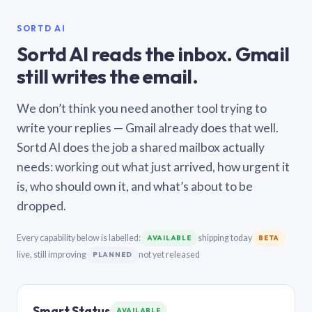
SORTD AI
Sortd AI reads the inbox. Gmail
still writes the email.
We don’t think you need another tool trying to
write your replies — Gmail already does that well.
Sortd AI does the job a shared mailbox actually
needs: working out what just arrived, how urgent it
is, who should own it, and what’s about to be
dropped.
Every capability below is labelled:
shipping today
AVAILABLE
BETA
live, still improving
not yet released
PLANNED
Smart Status
AVAILABLE