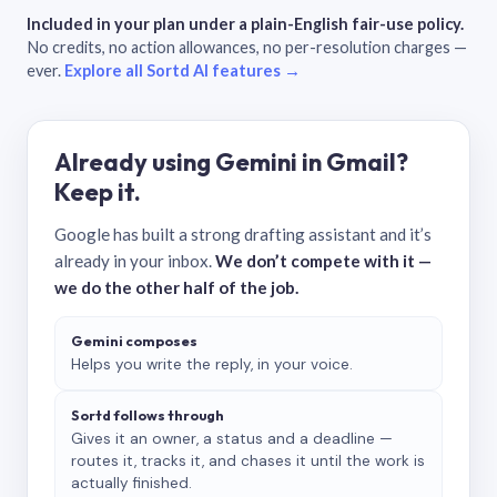
Included in your plan under a plain-English fair-use policy.
No credits, no action allowances, no per-resolution charges —
ever.
Explore all Sortd AI features →
Already using Gemini in Gmail?
Keep it.
Google has built a strong drafting assistant and it’s
already in your inbox.
We don’t compete with it —
we do the other half of the job.
Gemini composes
Helps you write the reply, in your voice.
Sortd follows through
Gives it an owner, a status and a deadline —
routes it, tracks it, and chases it until the work is
actually finished.