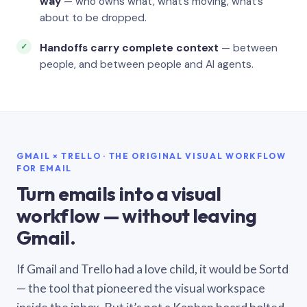
way
— who owns what, what’s moving, what’s
about to be dropped.
Handoffs carry complete context
— between
people, and between people and AI agents.
GMAIL × TRELLO · THE ORIGINAL VISUAL WORKFLOW
FOR EMAIL
Turn emails into a visual
workflow — without leaving
Gmail.
If Gmail and Trello had a love child, it would be Sortd
— the tool that pioneered the visual workspace