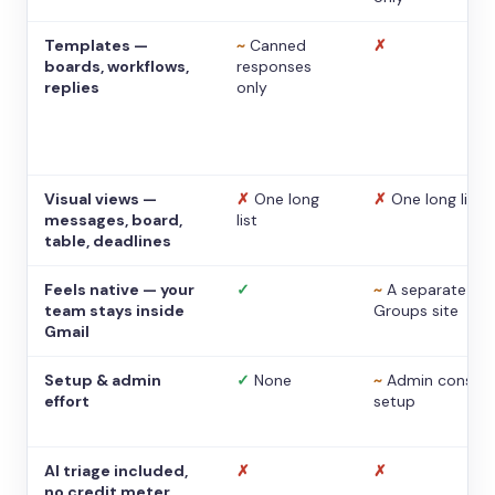
Templates —
~
Canned
✗
boards, workflows,
responses
replies
only
Visual views —
✗
One long
✗
One long list
messages, board,
list
table, deadlines
Feels native — your
✓
~
A separate
team stays inside
Groups site
Gmail
Setup & admin
✓
None
~
Admin console
effort
setup
AI triage included,
✗
✗
no credit meter