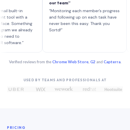
our team”
like
each
ilt-in
“Monitoring each member’s progress
A ge
l with a
and following up on each task have
 Something
never been this easy. Thank you
 we already
Sortd!”
d to
ware.”
Verified reviews from the
Chrome Web Store
,
G2
and
Capterra
.
USED BY TEAMS AND PROFESSIONALS AT
PRICING