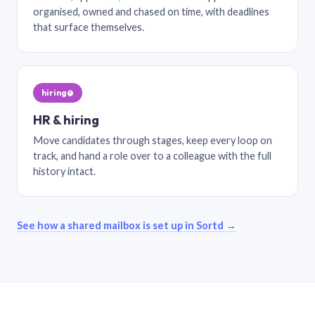
organised, owned and chased on time, with deadlines
that surface themselves.
hiring@
HR & hiring
Move candidates through stages, keep every loop on
track, and hand a role over to a colleague with the full
history intact.
See how a shared mailbox is set up in Sortd →