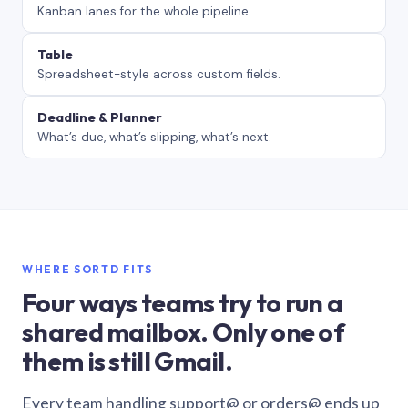
Kanban lanes for the whole pipeline.
Table
Spreadsheet-style across custom fields.
Deadline & Planner
What’s due, what’s slipping, what’s next.
WHERE SORTD FITS
Four ways teams try to run a
shared mailbox. Only one of
them is still Gmail.
Every team handling support@ or orders@ ends up