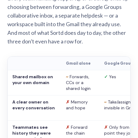
choosing between forwarding, a Google Groups
collaborative inbox, a separate helpdesk — or a
workspace built into the Gmail they already use.
And most of what Sortd does day to day, the other
three don’t even have a row for.
Gmail alone
Google Groups
Shared mailbox on
~
Forwards,
✓
Yes
your own domain
CCs or a
shared login
A clear owner on
✗
Memory
~
Take/assign,
every conversation
and hope
invisible in Gmail
Teammates see
✗
Forward
✗
Only from the
history they were
the chain
point they joine