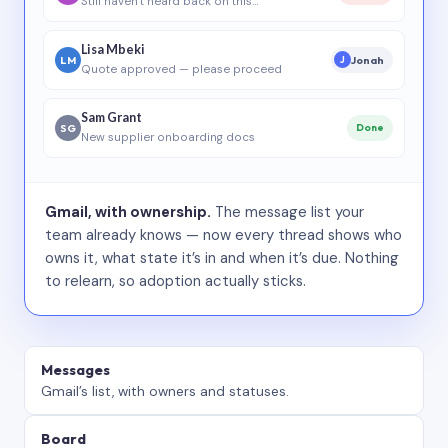
Still haven’t heard back on this…
Lisa Mbeki
LM
Jonah
J
Quote approved — please proceed
Sam Grant
SG
Done
New supplier onboarding docs
Gmail, with ownership.
The message list your
team already knows — now every thread shows who
owns it, what state it’s in and when it’s due. Nothing
to relearn, so adoption actually sticks.
Messages
Gmail’s list, with owners and statuses.
Board