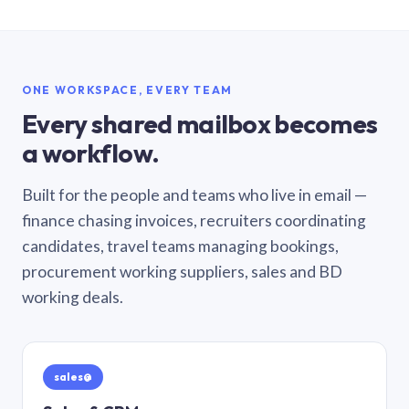
ONE WORKSPACE, EVERY TEAM
Every shared mailbox becomes
a workflow.
Built for the people and teams who live in email —
finance chasing invoices, recruiters coordinating
candidates, travel teams managing bookings,
procurement working suppliers, sales and BD
working deals.
sales@