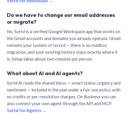
Sortd for individuals →
Do we have to change our email addresses
or migrate?
No. Sortd is a verified Google Workspace app that works on
the Gmail accounts and domains you already operate. Gmail
remains your system of record — there is no mailbox
migration, and your existing history stays exactly where it
is. Setup takes about two minutes per person.
What about AI and AI agents?
Sortd AI reads the shared inbox — smart status, urgency and
sentiment — included in the plan under a fair-use policy, with
no credits or per-resolution charges. On Business you can
also connect your own agent through the API and MCP.
Sortd for Agents →