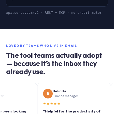
api.sortd.com/v2 · REST + MCP · no credit meter
LOVED BY TEAMS WHO LIVE IN EMAIL
The tool teams actually adopt
— because it’s the inbox they
already use.
Belinda
B
S
Finance manager
★★★★★
★★
n looking
“Helpful for the productivity of
“Sort