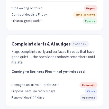
“Still waiting on this…”
Urgent
Contract deadline Friday
Time-sensitive
“Thanks, great work!”
Positive
Complaint alerts & AI nudges
PLANNED
Flags complaints early and surfaces threads that have
gone quiet — the open loops nobody remembers until
it’s late.
Coming to Business Plus — not yet released
Damaged on arrival — order 8817
Complaint
Proposal sent · no reply 6 days
Chase
Renewal due in 14 days
Upcoming