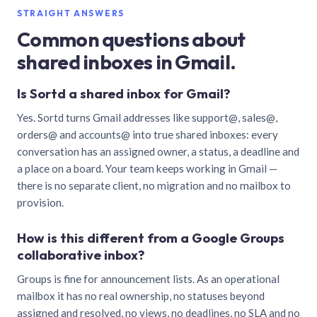
STRAIGHT ANSWERS
Common questions about
shared inboxes in Gmail.
Is Sortd a shared inbox for Gmail?
Yes. Sortd turns Gmail addresses like support@, sales@,
orders@ and accounts@ into true shared inboxes: every
conversation has an assigned owner, a status, a deadline and
a place on a board. Your team keeps working in Gmail —
there is no separate client, no migration and no mailbox to
provision.
How is this different from a Google Groups
collaborative inbox?
Groups is fine for announcement lists. As an operational
mailbox it has no real ownership, no statuses beyond
assigned and resolved, no views, no deadlines, no SLA and no