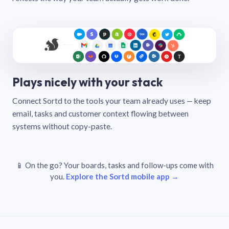
Plays nicely with your stack
Connect Sortd to the tools your team already uses — keep
email, tasks and customer context flowing between
systems without copy-paste.
📱 On the go? Your boards, tasks and follow-ups come with
you.
Explore the Sortd mobile app →