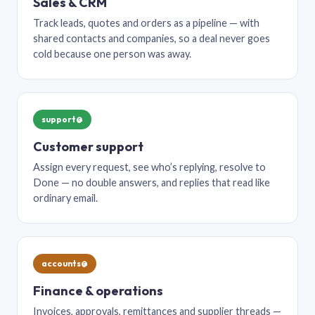
Sales & CRM
Track leads, quotes and orders as a pipeline — with
shared contacts and companies, so a deal never goes
cold because one person was away.
support@
Customer support
Assign every request, see who’s replying, resolve to
Done — no double answers, and replies that read like
ordinary email.
accounts@
Finance & operations
Invoices, approvals, remittances and supplier threads —