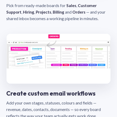
Pick from ready-made boards for
Sales
,
Customer
Support
,
Hiring
,
Projects
,
Billing
and
Orders
— and your
shared inbox becomes a working pipeline in minutes.
Create custom email workflows
Add your own stages, statuses, colours and fields —
revenue, dates, contacts, documents — so every board
reflects the way your team actually gets work done.