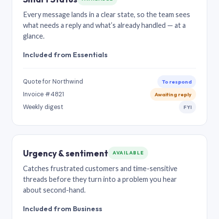
Every message lands in a clear state, so the team sees
what needs a reply and what’s already handled — at a
glance.
Included from Essentials
Quote for Northwind
To respond
Invoice #4821
Awaiting reply
Weekly digest
FYI
Urgency & sentiment
AVAILABLE
Catches frustrated customers and time-sensitive
threads before they turn into a problem you hear
about second-hand.
Included from Business