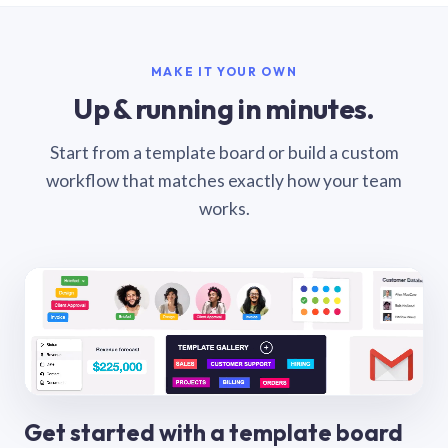
MAKE IT YOUR OWN
Up & running in minutes.
Start from a template board or build a custom
workflow that matches exactly how your team
works.
Get started with a template board