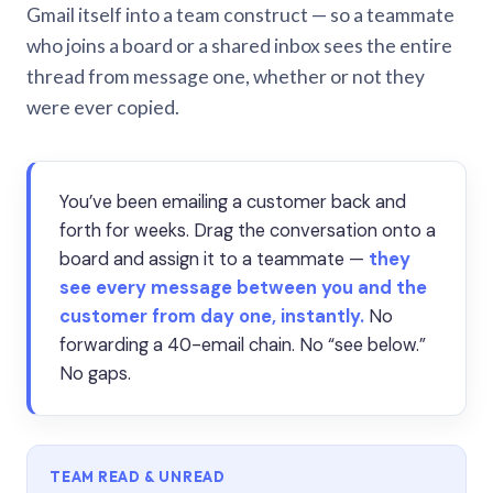
Gmail itself into a team construct — so a teammate
who joins a board or a shared inbox sees the entire
thread from message one, whether or not they
were ever copied.
You’ve been emailing a customer back and
forth for weeks. Drag the conversation onto a
board and assign it to a teammate —
they
see every message between you and the
customer from day one, instantly.
No
forwarding a 40-email chain. No “see below.”
No gaps.
TEAM READ & UNREAD