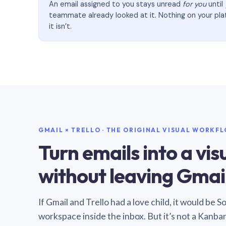
An email assigned to you stays unread
for you
until
teammate already looked at it. Nothing on your pl
it isn’t.
GMAIL × TRELLO · THE ORIGINAL VISUAL WORKF
Turn emails into a vi
without leaving Gmail
If Gmail and Trello had a love child, it would be 
workspace inside the inbox. But it’s not a Kanba