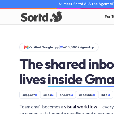
✨ Meet Sortd AI & the Agent API
For 
Verified Google app
400,000+ signed up
The shared inbo
lives
inside Gma
support
@
sales
@
orders
@
accounts
@
info
@
Team email becomes a
visual workflow
— every
an owner, a status and a deadline, and everyone