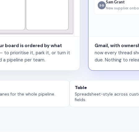
Sam Grant
SG
New supplier onbo
our board is ordered by what
Gmail, with ownersh
 prioritise it, park it, or turn it
now every thread sho
d a pipeline per team.
due. Nothing to relea
Table
anes for the whole pipeline.
Spreadsheet-style across cus
fields.