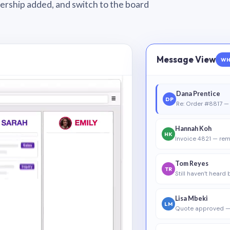
wnership added, and switch to the board
Message View
WH
Dana Prentice
DP
Re: Order #8817 — 
Hannah Koh
HK
Invoice 4821 — rem
Tom Reyes
TR
Still haven’t heard
Lisa Mbeki
LM
Quote approved —