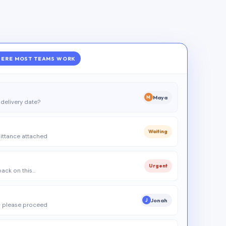
ERE MOST TEAMS WORK
Maya
M
delivery date?
Waiting
ittance attached
Urgent
 back on this…
Jonah
J
 please proceed