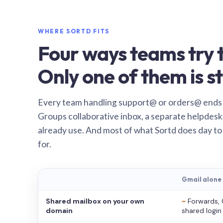
WHERE SORTD FITS
Four ways teams try t
Only one of them is st
Every team handling support@ or orders@ ends
Groups collaborative inbox, a separate helpdesk 
already use. And most of what Sortd does day to
for.
Gmail alone
Shared mailbox on your own
~
Forwards, 
domain
shared login