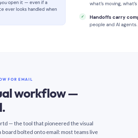
you
open it — even if a
what’s moving, what’
ate ever looks handled when
Handoffs carry com
people and AI agents.
LOW FOR EMAIL
sual workflow —
.
Sortd — the tool that pioneered the visual
n board bolted onto email: most teams live