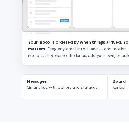
Your inbox is ordered by when things arrived. Y
matters.
Drag any email into a lane — one motion — to
into a task. Rename the lanes, add your own, or buil
Messages
Board
Gmail’s list, with owners and statuses.
Kanban l