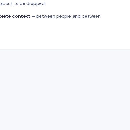
s about to be dropped.
plete context
— between people, and between