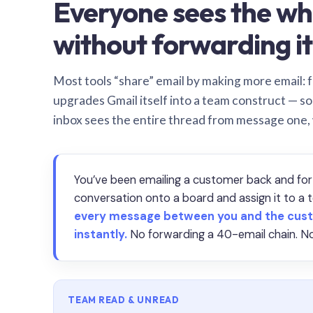
Everyone sees the wh
without forwarding it
Most tools “share” email by making more email: f
upgrades Gmail itself into a team construct — s
inbox sees the entire thread from message one,
You’ve been emailing a customer back and for
conversation onto a board and assign it to 
every message between you and the cust
instantly.
No forwarding a 40-email chain. No
TEAM READ & UNREAD