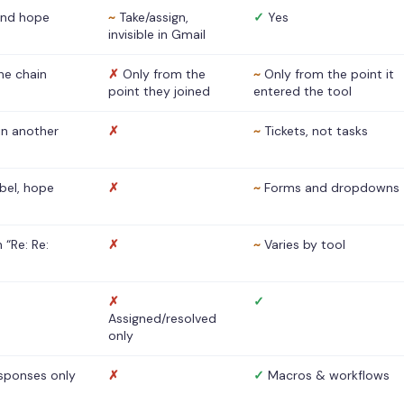
nd hope
~
Take/assign,
✓
Yes
invisible in Gmail
he chain
✗
Only from the
~
Only from the point it
point they joined
entered the tool
 in another
✗
~
Tickets, not tasks
abel, hope
✗
~
Forms and dropdowns
 “Re: Re:
✗
~
Varies by tool
✗
✓
Assigned/resolved
only
sponses only
✗
✓
Macros & workflows