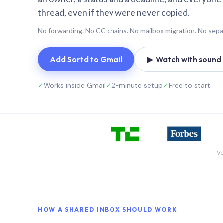
thread, even if they were never copied.
No forwarding. No CC chains. No mailbox migration. No sepa
Add Sortd to Gmail
▶ Watch with sound (
✓
Works inside Gmail
✓
2-minute setup
✓
Free to start
Vo
HOW A SHARED INBOX SHOULD WORK