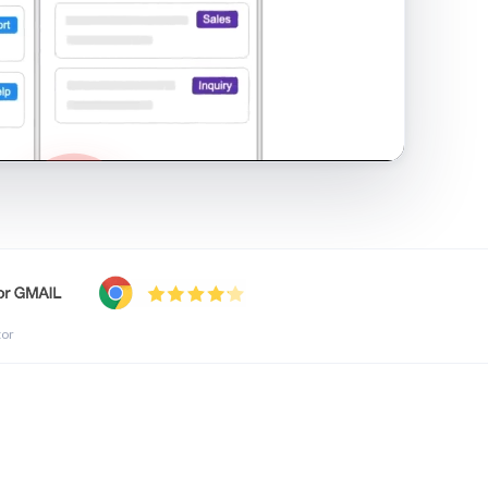
shared inbox in Gmail · 1:21
tor