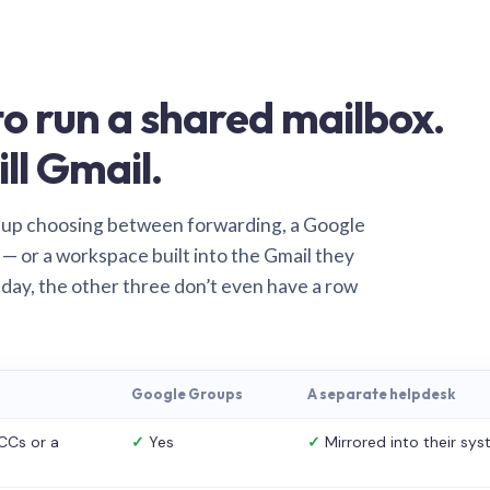
o run a shared mailbox.
ill Gmail.
 up choosing between forwarding, a Google
— or a workspace built into the Gmail they
 day, the other three don’t even have a row
Google Groups
A separate helpdesk
CCs or a
✓
Yes
✓
Mirrored into their sy