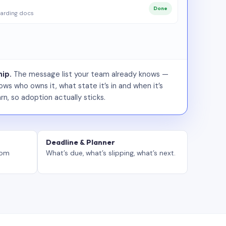
Done
arding docs
ip.
The message list your team already knows —
ws who owns it, what state it’s in and when it’s
rn, so adoption actually sticks.
Deadline & Planner
tom
What’s due, what’s slipping, what’s next.