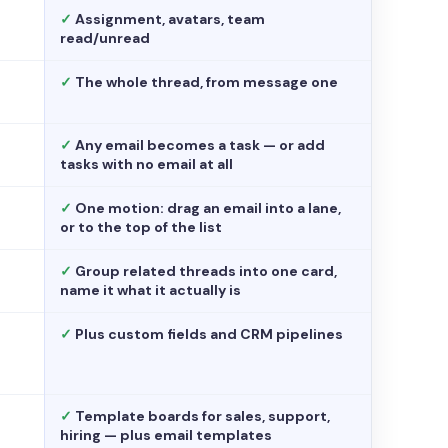
✓
Assignment, avatars, team
read/unread
✓
The whole thread, from message one
✓
Any email becomes a task — or add
tasks with no email at all
✓
One motion: drag an email into a lane,
or to the top of the list
✓
Group related threads into one card,
name it what it actually is
✓
Plus custom fields and CRM pipelines
✓
Template boards for sales, support,
hiring — plus email templates