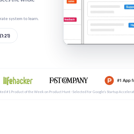
rate system to learn.
1:21)
See a 
ted #1 Product of the Week on Product Hunt · Selected for Google’s Startup Accelera