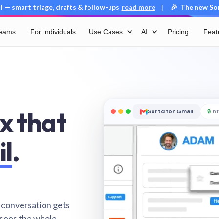
 — smart triage, drafts & follow-ups
read more
🎉 The new Sort
|
Teams
For Individuals
Use Cases
AI
Pricing
Feat
x that
Sortd for Gmail
🔒
ht
il
.
 conversation gets
 sees the whole