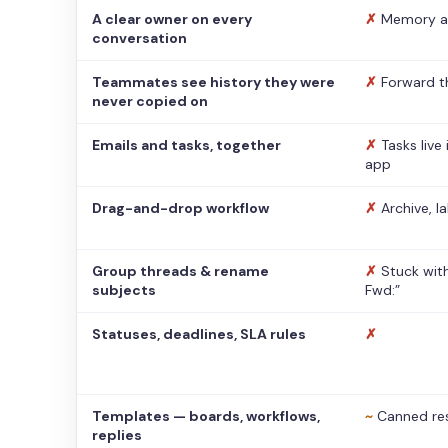
A clear owner on every
✗
Memory a
conversation
Teammates see history they were
✗
Forward t
never copied on
Emails and tasks, together
✗
Tasks live
app
Drag-and-drop workflow
✗
Archive, l
Group threads & rename
✗
Stuck with
subjects
Fwd:”
Statuses, deadlines, SLA rules
✗
Templates — boards, workflows,
~
Canned re
replies