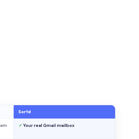
Sortd
stem
✓
Your real Gmail mailbox