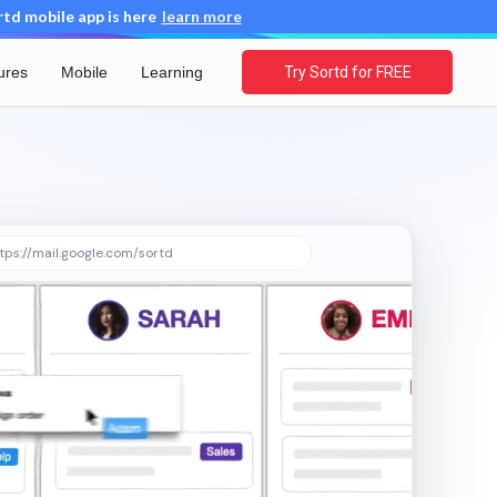
d mobile app is here
learn more
ures
Mobile
Learning
Try Sortd for FREE
tps://mail.google.com/sortd