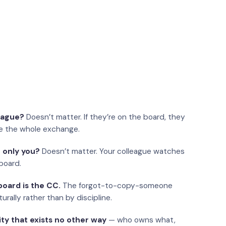
eague?
Doesn’t matter. If they’re on the board, they
e the whole exchange.
 only you?
Doesn’t matter. Your colleague watches
board.
oard is the CC.
The forgot-to-copy-someone
urally rather than by discipline.
ity that exists no other way
— who owns what,