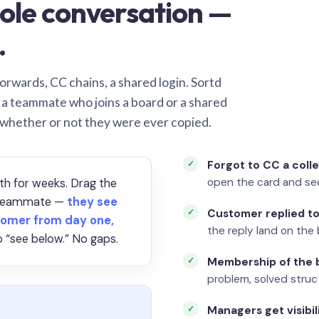
ole conversation —
.
orwards, CC chains, a shared login. Sortd
o a teammate who joins a board or a shared
 whether or not they were ever copied.
Forgot to CC a coll
open the card and se
th for weeks. Drag the
a teammate —
they see
Customer replied to
omer from day one,
the reply land on the 
 “see below.” No gaps.
Membership of the b
problem, solved struct
Managers get visibil