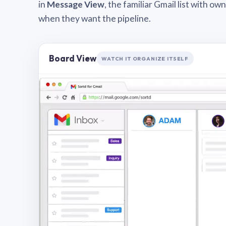
in
Message View
, the familiar Gmail list with o
when they want the pipeline.
Board View
WATCH IT ORGANIZE ITSELF