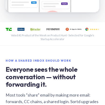
See a shared inbox in Gmail · 1:21
Voted #1 Product of the Week on Product Hunt · Selected for Google’s
Startup Accelerator
HOW A SHARED INBOX SHOULD WORK
Everyone sees the whole
conversation — without
forwarding it.
Most tools “share” email by making more email:
forwards, CC chains, a shared login. Sortd upgrades