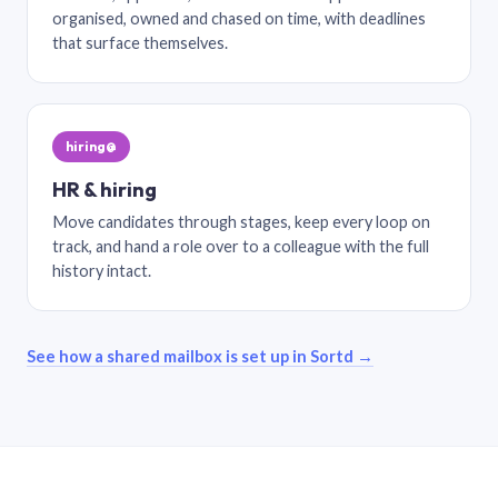
organised, owned and chased on time, with deadlines
that surface themselves.
hiring@
HR & hiring
Move candidates through stages, keep every loop on
track, and hand a role over to a colleague with the full
history intact.
See how a shared mailbox is set up in Sortd →