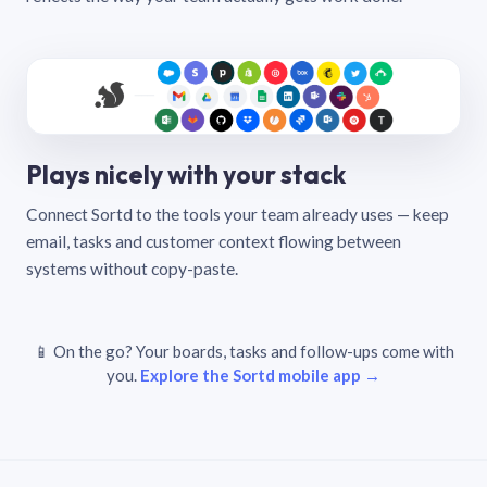
Plays nicely with your stack
Connect Sortd to the tools your team already uses — keep
email, tasks and customer context flowing between
systems without copy-paste.
📱 On the go? Your boards, tasks and follow-ups come with
you.
Explore the Sortd mobile app →