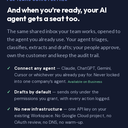
And when you’re ready, your AI
agent gets a seat too.
The same shared inbox your team works, opened to
the agent you already use. Your agent triages,
classifies, extracts and drafts; your people approve,
own the customer and keep the audit trail.
Connect any agent
— Claude, ChatGPT, Gemini,
Cursor or whichever you already pay for. Never locked
into one company’s agent.
Available on Business
Drafts by default
— sends only under the
permissions you grant, with every action logged.
No new infrastructure
— one API key on your
existing Workspace. No Google Cloud project, no
OAuth review, no DNS, no warm-up.