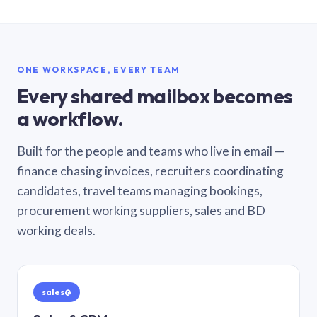
ONE WORKSPACE, EVERY TEAM
Every shared mailbox becomes
a workflow.
Built for the people and teams who live in email —
finance chasing invoices, recruiters coordinating
candidates, travel teams managing bookings,
procurement working suppliers, sales and BD
working deals.
sales@