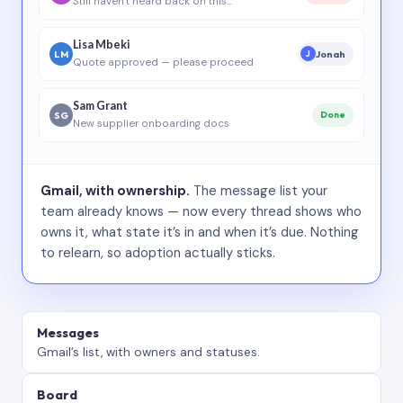
Still haven’t heard back on this…
Lisa Mbeki
LM
Jonah
J
Quote approved — please proceed
Sam Grant
SG
Done
New supplier onboarding docs
Gmail, with ownership.
The message list your
team already knows — now every thread shows who
owns it, what state it’s in and when it’s due. Nothing
to relearn, so adoption actually sticks.
Messages
Gmail’s list, with owners and statuses.
Board