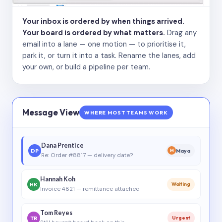
Your inbox is ordered by when things arrived.
Your board is ordered by what matters.
Drag any
email into a lane — one motion — to prioritise it,
park it, or turn it into a task. Rename the lanes, add
your own, or build a pipeline per team.
Message View
WHERE MOST TEAMS WORK
Dana Prentice
DP
Maya
M
Re: Order #8817 — delivery date?
Hannah Koh
HK
Waiting
Invoice 4821 — remittance attached
Tom Reyes
TR
Urgent