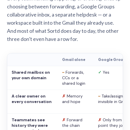
choosing between forwarding, a Google Groups
collaborative inbox, a separate helpdesk — or a
workspace built into the Gmail they already use.
And most of what Sortd does day to day, the other
three don’t even have a row for.
Gmail alone
Google Groups
Shared mailbox on
~
Forwards,
✓
Yes
your own domain
CCs or a
shared login
A clear owner on
✗
Memory
~
Take/assign,
every conversation
and hope
invisible in Gmail
Teammates see
✗
Forward
✗
Only from the
history they were
the chain
point they joine