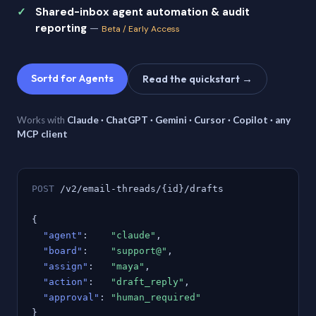
Shared-inbox agent automation & audit
reporting
—
Beta / Early Access
Sortd for Agents
Read the quickstart →
Works with
Claude · ChatGPT · Gemini · Cursor · Copilot · any
MCP client
POST
/v2/email-threads/{id}/drafts
{
"agent"
:
"claude"
,
"board"
:
"support@"
,
"assign"
:
"maya"
,
"action"
:
"draft_reply"
,
"approval"
:
"human_required"
}