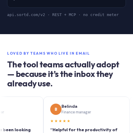
api.sortd.com/v2 · REST + MCP · no credit meter
LOVED BY TEAMS WHO LIVE IN EMAIL
The tool teams actually adopt
— because it’s the inbox they
already use.
Belinda
B
S
Finance manager
★★★★★
★★
 looking
“Helpful for the productivity of
“Sort