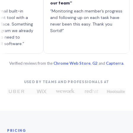
our team”
like 
each 
ilt-in
“Monitoring each member’s progress
A gen
 with a
and following up on each task have
 Something
never been this easy. Thank you
we already
Sortd!”
 to
are.”
Verified reviews from the
Chrome Web Store
,
G2
and
Capterra
.
USED BY TEAMS AND PROFESSIONALS AT
PRICING