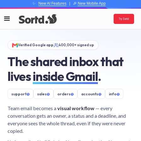
✨
New AI Features
| 🎉
New Mobile App
Try Sortd
Verified Google app
400,000+ signed up
The shared inbox that
lives
inside Gmail
.
support
@
sales
@
orders
@
accounts
@
info
@
Team email becomes a
visual workflow
— every
conversation gets an owner, a status and a deadline, and
everyone sees the whole thread, even if they were never
copied.