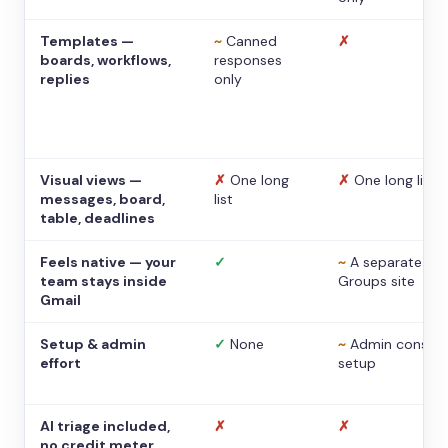
Templates —
~
Canned
✗
boards, workflows,
responses
replies
only
Visual views —
✗
One long
✗
One long list
messages, board,
list
table, deadlines
Feels native — your
✓
~
A separate
team stays inside
Groups site
Gmail
Setup & admin
✓
None
~
Admin console
effort
setup
AI triage included,
✗
✗
no credit meter