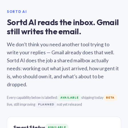
SORTD AI
Sortd AI reads the inbox. Gmail
still writes the email.
We don’t think you need another tool trying to
write your replies — Gmail already does that well.
Sortd AI does the job a shared mailbox actually
needs: working out what just arrived, how urgent it
is, who should own it, and what’s about to be
dropped.
Every capability below is labelled:
shipping today
AVAILABLE
BETA
live, still improving
not yet released
PLANNED
Smart Status
AVAILABLE