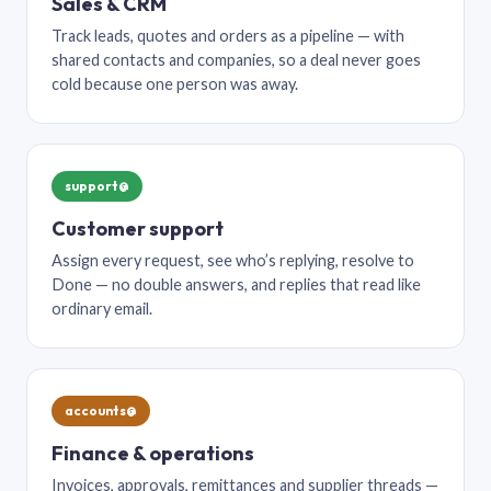
Sales & CRM
Track leads, quotes and orders as a pipeline — with
shared contacts and companies, so a deal never goes
cold because one person was away.
support@
Customer support
Assign every request, see who’s replying, resolve to
Done — no double answers, and replies that read like
ordinary email.
accounts@
Finance & operations
Invoices, approvals, remittances and supplier threads —