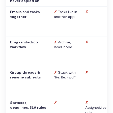
never copied on
Emails and tasks,
✗
Tasks live in
✗
together
another app
Drag-and-drop
✗
Archive,
✗
workflow
label, hope
Group threads &
✗
Stuck with
✗
rename subjects
“Re: Re: Fwd:”
Statuses,
✗
✗
deadlines, SLA rules
Assigned/resolv
only