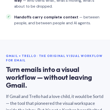
way
— who owns what, what’s moving, what’s
about to be dropped.
Handoffs carry complete context
— between
people, and between people and AI agents.
GMAIL × TRELLO · THE ORIGINAL VISUAL WORKFLOW
FOR EMAIL
Turn emails into a visual
workflow — without leaving
Gmail.
If Gmail and Trello had a love child, it would be Sortd
— the tool that pioneered the visual workspace