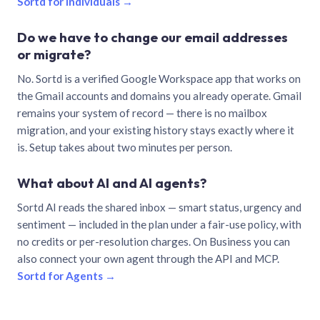
Sortd for individuals →
Do we have to change our email addresses
or migrate?
No. Sortd is a verified Google Workspace app that works on
the Gmail accounts and domains you already operate. Gmail
remains your system of record — there is no mailbox
migration, and your existing history stays exactly where it
is. Setup takes about two minutes per person.
What about AI and AI agents?
Sortd AI reads the shared inbox — smart status, urgency and
sentiment — included in the plan under a fair-use policy, with
no credits or per-resolution charges. On Business you can
also connect your own agent through the API and MCP.
Sortd for Agents →