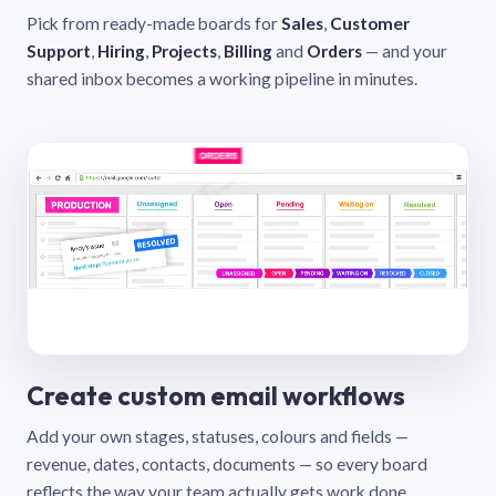
Pick from ready-made boards for
Sales
,
Customer
Support
,
Hiring
,
Projects
,
Billing
and
Orders
— and your
shared inbox becomes a working pipeline in minutes.
Create custom email workflows
Add your own stages, statuses, colours and fields —
revenue, dates, contacts, documents — so every board
reflects the way your team actually gets work done.