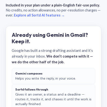
Included in your plan under a plain-English fair-use policy.
No credits, no action allowances, no per-resolution charges —
ever.
Explore all Sortd AI features →
Already using Gemini in Gmail?
Keep it.
Google has built a strong drafting assistant and it’s
already in your inbox.
We don’t compete with it —
we do the other half of the job.
Gemini composes
Helps you write the reply, in your voice.
Sortd follows through
Gives it an owner, a status and a deadline —
routes it, tracks it, and chases it until the work is
actually finished.