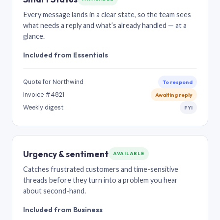
Every message lands in a clear state, so the team sees
what needs a reply and what’s already handled — at a
glance.
Included from Essentials
Quote for Northwind
To respond
Invoice #4821
Awaiting reply
Weekly digest
FYI
Urgency & sentiment
AVAILABLE
Catches frustrated customers and time-sensitive
threads before they turn into a problem you hear
about second-hand.
Included from Business