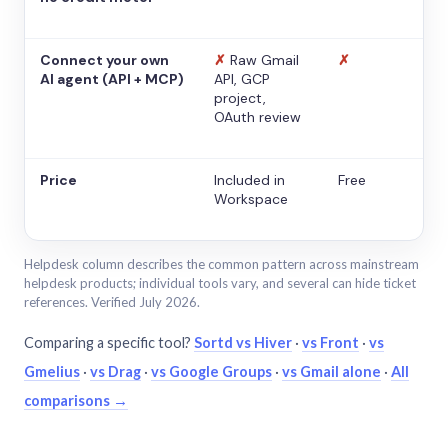
Connect your own
✗
Raw Gmail
✗
AI agent (API + MCP)
API, GCP
project,
OAuth review
Price
Included in
Free
Workspace
Helpdesk column describes the common pattern across mainstream
helpdesk products; individual tools vary, and several can hide ticket
references. Verified July 2026.
Comparing a specific tool?
Sortd vs Hiver
·
vs Front
·
vs
Gmelius
·
vs Drag
·
vs Google Groups
·
vs Gmail alone
·
All
comparisons →