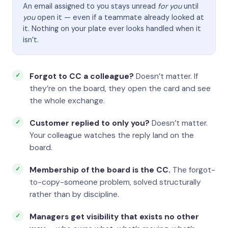
An email assigned to you stays unread
for you
until
you
open it — even if a teammate already looked at
it. Nothing on your plate ever looks handled when it
isn’t.
Forgot to CC a colleague?
Doesn’t matter. If
they’re on the board, they open the card and see
the whole exchange.
Customer replied to only you?
Doesn’t matter.
Your colleague watches the reply land on the
board.
Membership of the board is the CC.
The forgot-
to-copy-someone problem, solved structurally
rather than by discipline.
Managers get visibility that exists no other