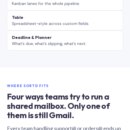
Kanban lanes for the whole pipeline.
Table
Spreadsheet-style across custom fields.
Deadline & Planner
What’s due, what’s slipping, what’s next.
WHERE SORTD FITS
Four ways teams try to run a
shared mailbox. Only one of
them is still Gmail.
Every team handling support@ or orders@ ends up