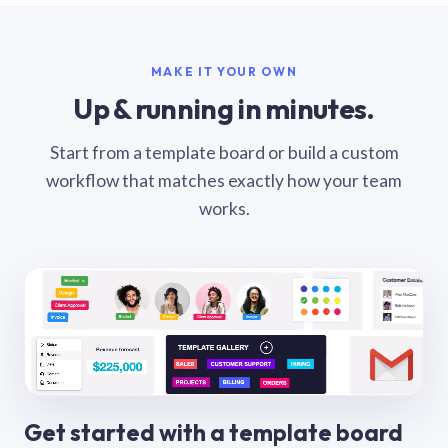
MAKE IT YOUR OWN
Up & running in minutes.
Start from a template board or build a custom
workflow that matches exactly how your team
works.
Get started with a template board