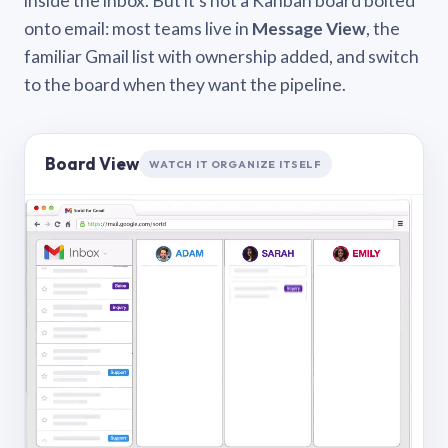
inside the inbox. But it’s not a Kanban board bolted
onto email: most teams live in
Message View
, the
familiar Gmail list with ownership added, and switch
to the board when they want the pipeline.
Board View
WATCH IT ORGANIZE ITSELF