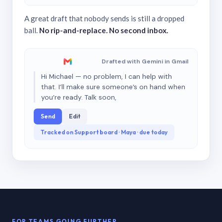
A great draft that nobody sends is still a dropped
ball.
No rip-and-replace. No second inbox.
Drafted with Gemini in Gmail
Hi Michael — no problem, I can help with
that. I’ll make sure someone’s on hand when
you’re ready. Talk soon,
Send
Edit
Tracked on Support board · Maya · due today
FOR TEAMS GOING FURTHER