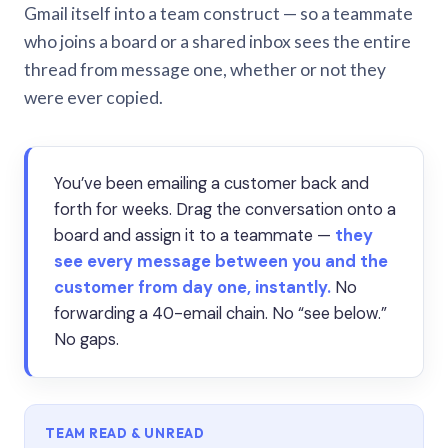
Gmail itself into a team construct — so a teammate
who joins a board or a shared inbox sees the entire
thread from message one, whether or not they
were ever copied.
You’ve been emailing a customer back and
forth for weeks. Drag the conversation onto a
board and assign it to a teammate —
they
see every message between you and the
customer from day one, instantly.
No
forwarding a 40-email chain. No “see below.”
No gaps.
TEAM READ & UNREAD