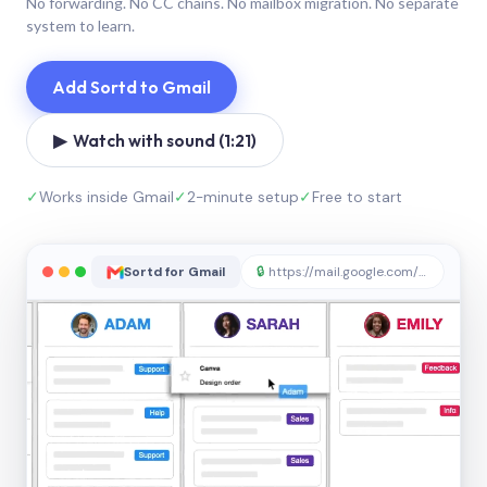
No forwarding. No CC chains. No mailbox migration. No separate
system to learn.
Add Sortd to Gmail
▶ Watch with sound (1:21)
✓
Works inside Gmail
✓
2-minute setup
✓
Free to start
Sortd for Gmail
🔒
https://mail.google.com/sortd