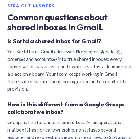
STRAIGHT ANSWERS
Common questions about
shared inboxes in Gmail.
Is Sortd a shared inbox for Gmail?
Yes. Sortd turns Gmail addresses like support@, sales@,
orders@ and accounts@ into true shared inboxes: every
conversation has an assigned owner, a status, a deadline and
a place on a board. Your team keeps working in Gmail —
there is no separate client, no migration and no mailbox to
provision.
How is this different from a Google Groups
collaborative inbox?
Groups is fine for announcement lists. As an operational
mailbox it has no real ownership, no statuses beyond
assigned and resolved, no views, no deadlines, no SLA and no