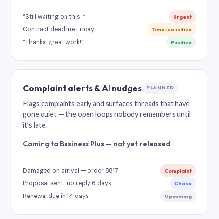
“Still waiting on this…”
Urgent
Contract deadline Friday
Time-sensitive
“Thanks, great work!”
Positive
Complaint alerts & AI nudges
PLANNED
Flags complaints early and surfaces threads that have
gone quiet — the open loops nobody remembers until
it’s late.
Coming to Business Plus — not yet released
Damaged on arrival — order 8817
Complaint
Proposal sent · no reply 6 days
Chase
Renewal due in 14 days
Upcoming