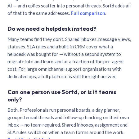
AI — and replies scatter into personal threads. Sortd adds all
of that to the same addresses.
Full comparison
.
Do we need a helpdesk instead?
Many teams find they don’t. Shared inboxes, message views,
statuses, SLA rules and a built-in CRM cover what a
helpdesk was bought for — without a second system to
migrate into and learn, and at a fraction of the per-agent
cost. For large omnichannel support organisations with
dedicated ops, a full platform is still the right answer.
Can one person use Sortd, or is it teams
only?
Both. Professionals run personal boards, a day planner,
grouped email threads and follow-up tracking on their own
inbox — no team required. Shared inboxes, assignment and
SLA rules switch on when a team forms around the work.