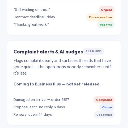
“Still waiting on this…”
Urgent
Contract deadline Friday
Time-sensitive
“Thanks, great work!”
Positive
Complaint alerts & AI nudges
PLANNED
Flags complaints early and surfaces threads that have
gone quiet — the open loops nobody remembers until
it’s late.
Coming to Business Plus — not yet released
Damaged on arrival — order 8817
Complaint
Proposal sent · no reply 6 days
Chase
Renewal due in 14 days
Upcoming