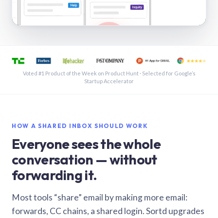
See a shared inbox in Gmail · 1:21
Voted #1 Product of the Week on Product Hunt · Selected for Google’s
Startup Accelerator
HOW A SHARED INBOX SHOULD WORK
Everyone sees the whole
conversation — without
forwarding it.
Most tools “share” email by making more email:
forwards, CC chains, a shared login. Sortd upgrades