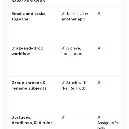
never copied on
Emails and tasks,
✗
Tasks live in
✗
together
another app
Drag-and-drop
✗
Archive,
✗
workflow
label, hope
Group threads &
✗
Stuck with
✗
rename subjects
“Re: Re: Fwd:”
Statuses,
✗
✗
deadlines, SLA rules
Assigned/resolv
only