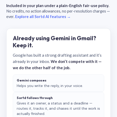
Included in your plan under a plain-English fair-use policy.
No credits, no action allowances, no per-resolution charges —
ever.
Explore all Sortd AI features →
Already using Gemini in Gmail?
Keep it.
Google has built a strong drafting assistant and it’s
already in your inbox.
We don’t compete with it —
we do the other half of the job.
Gemini composes
Helps you write the reply, in your voice.
Sortd follows through
Gives it an owner, a status and a deadline —
routes it, tracks it, and chases it until the work is
actually finished.