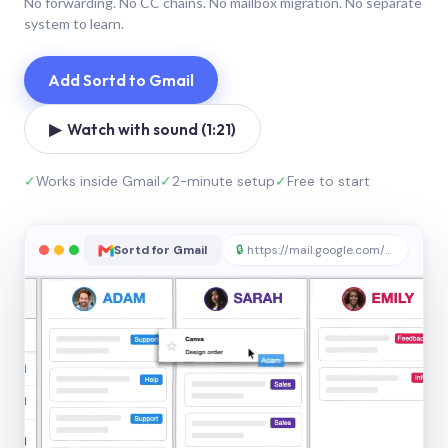
No forwarding. No CC chains. No mailbox migration. No separate
system to learn.
Add Sortd to Gmail
▶ Watch with sound (1:21)
✓
Works inside Gmail
✓
2-minute setup
✓
Free to start
Sortd for Gmail
🔒
https://mail.google.com/sortd