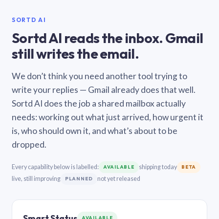
SORTD AI
Sortd AI reads the inbox. Gmail
still writes the email.
We don’t think you need another tool trying to
write your replies — Gmail already does that well.
Sortd AI does the job a shared mailbox actually
needs: working out what just arrived, how urgent it
is, who should own it, and what’s about to be
dropped.
Every capability below is labelled:
shipping today
AVAILABLE
BETA
live, still improving
not yet released
PLANNED
Smart Status
AVAILABLE