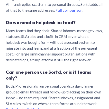
AI — and replies scatter into personal threads. Sortd adds all
of that to the same addresses.
Full comparison
.
Do we need a helpdesk instead?
Many teams find they don’t. Shared inboxes, message views,
statuses, SLA rules and a built-in CRM cover what a
helpdesk was bought for — without a second system to
migrate into and learn, and at a fraction of the per-agent
cost. For large omnichannel support organisations with
dedicated ops, a full platform is still the right answer.
Can one person use Sortd, or is it teams
only?
Both. Professionals run personal boards, a day planner,
grouped email threads and follow-up tracking on their own
inbox — no team required. Shared inboxes, assignment and
SLA rules switch on when a team forms around the work.