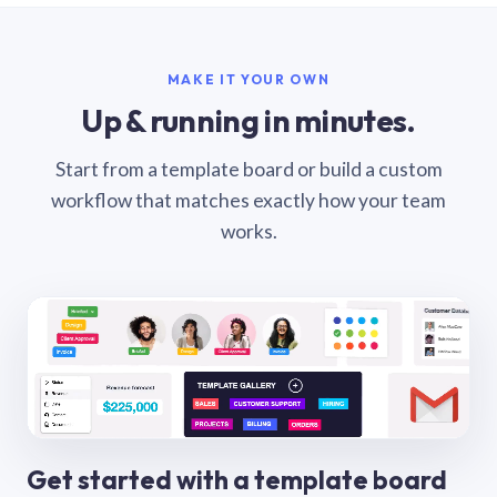
MAKE IT YOUR OWN
Up & running in minutes.
Start from a template board or build a custom
workflow that matches exactly how your team
works.
Get started with a template board