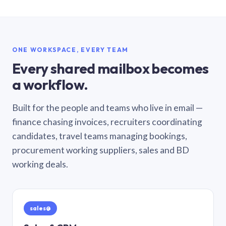
ONE WORKSPACE, EVERY TEAM
Every shared mailbox becomes
a workflow.
Built for the people and teams who live in email —
finance chasing invoices, recruiters coordinating
candidates, travel teams managing bookings,
procurement working suppliers, sales and BD
working deals.
sales@