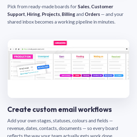
Pick from ready-made boards for
Sales
,
Customer
Support
,
Hiring
,
Projects
,
Billing
and
Orders
— and your
shared inbox becomes a working pipeline in minutes.
Create custom email workflows
Add your own stages, statuses, colours and fields —
revenue, dates, contacts, documents — so every board
reflects the way your team actually gets work done.