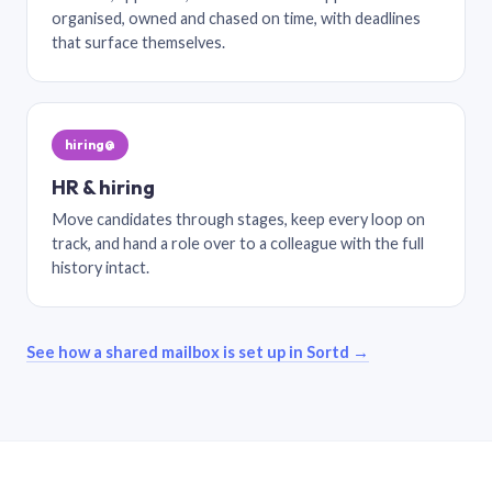
organised, owned and chased on time, with deadlines
that surface themselves.
hiring@
HR & hiring
Move candidates through stages, keep every loop on
track, and hand a role over to a colleague with the full
history intact.
See how a shared mailbox is set up in Sortd →