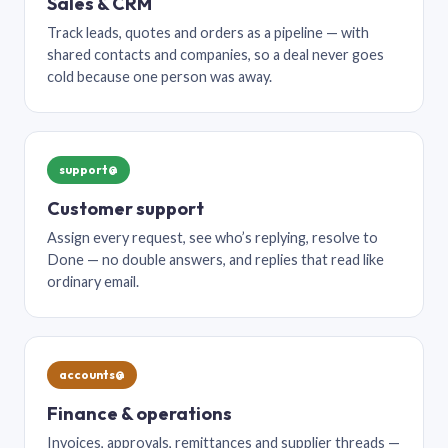
Sales & CRM
Track leads, quotes and orders as a pipeline — with
shared contacts and companies, so a deal never goes
cold because one person was away.
support@
Customer support
Assign every request, see who’s replying, resolve to
Done — no double answers, and replies that read like
ordinary email.
accounts@
Finance & operations
Invoices, approvals, remittances and supplier threads —