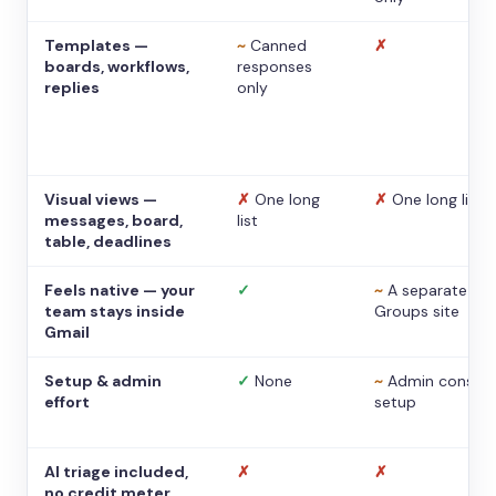
Templates —
~
Canned
✗
boards, workflows,
responses
replies
only
Visual views —
✗
One long
✗
One long list
messages, board,
list
table, deadlines
Feels native — your
✓
~
A separate
team stays inside
Groups site
Gmail
Setup & admin
✓
None
~
Admin console
effort
setup
AI triage included,
✗
✗
no credit meter