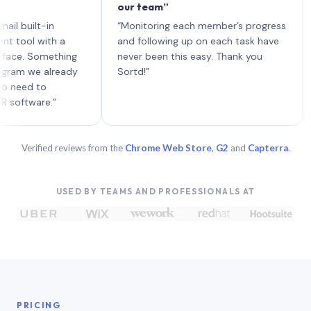
our team”
like
each
ilt-in
“Monitoring each member’s progress
A ge
l with a
and following up on each task have
. Something
never been this easy. Thank you
 we already
Sortd!”
d to
ware.”
Verified reviews from the
Chrome Web Store
,
G2
and
Capterra
.
USED BY TEAMS AND PROFESSIONALS AT
PRICING