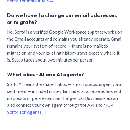
Sortd for individuals →
Do we have to change our email addresses
or migrate?
No. Sortd is a verified Google Workspace app that works on
the Gmail accounts and domains you already operate. Gmail
remains your system of record — there is no mailbox
migration, and your existing history stays exactly where it
is. Setup takes about two minutes per person.
What about AI and AI agents?
Sortd AI reads the shared inbox — smart status, urgency and
sentiment — included in the plan under a fair-use policy, with
no credits or per-resolution charges. On Business you can
also connect your own agent through the API and MCP.
Sortd for Agents →