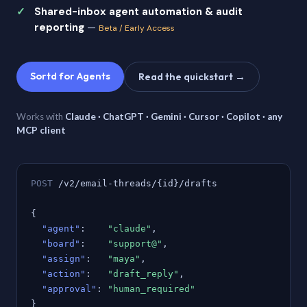
Shared-inbox agent automation & audit
reporting
—
Beta / Early Access
Sortd for Agents
Read the quickstart →
Works with
Claude · ChatGPT · Gemini · Cursor · Copilot · any
MCP client
POST
/v2/email-threads/{id}/drafts
{
"agent"
:
"claude"
,
"board"
:
"support@"
,
"assign"
:
"maya"
,
"action"
:
"draft_reply"
,
"approval"
:
"human_required"
}