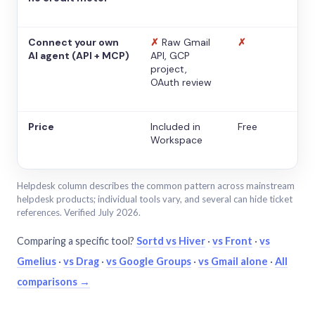
Connect your own
✗
Raw Gmail
✗
AI agent (API + MCP)
API, GCP
project,
OAuth review
Price
Included in
Free
Workspace
Helpdesk column describes the common pattern across mainstream
helpdesk products; individual tools vary, and several can hide ticket
references. Verified July 2026.
Comparing a specific tool?
Sortd vs Hiver
·
vs Front
·
vs
Gmelius
·
vs Drag
·
vs Google Groups
·
vs Gmail alone
·
All
comparisons →