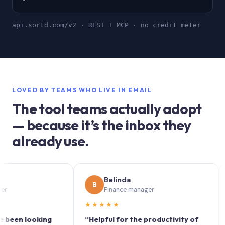
api.sortd.com/v2 · REST + MCP · no credit meter
LOVED BY TEAMS WHO LIVE IN EMAIL
The tool teams actually adopt
— because it’s the inbox they
already use.
Belinda
B
S
Finance manager
★★★★★
★★
n looking
“Helpful for the productivity of
“Sor