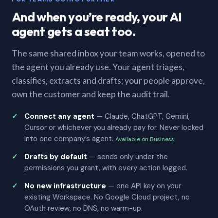
And when you’re ready, your AI
agent gets a seat too.
The same shared inbox your team works, opened to
the agent you already use. Your agent triages,
classifies, extracts and drafts; your people approve,
own the customer and keep the audit trail.
Connect any agent
— Claude, ChatGPT, Gemini,
Cursor or whichever you already pay for. Never locked
into one company’s agent.
Available on Business
Drafts by default
— sends only under the
permissions you grant, with every action logged.
No new infrastructure
— one API key on your
existing Workspace. No Google Cloud project, no
OAuth review, no DNS, no warm-up.