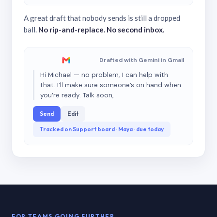
A great draft that nobody sends is still a dropped
ball.
No rip-and-replace. No second inbox.
Drafted with Gemini in Gmail
Hi Michael — no problem, I can help with
that. I’ll make sure someone’s on hand when
you’re ready. Talk soon,
Send
Edit
Tracked on Support board · Maya · due today
FOR TEAMS GOING FURTHER