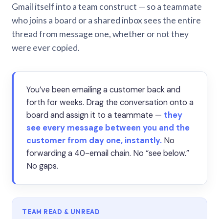
Gmail itself into a team construct — so a teammate
who joins a board or a shared inbox sees the entire
thread from message one, whether or not they
were ever copied.
You’ve been emailing a customer back and
forth for weeks. Drag the conversation onto a
board and assign it to a teammate —
they
see every message between you and the
customer from day one, instantly.
No
forwarding a 40-email chain. No “see below.”
No gaps.
TEAM READ & UNREAD