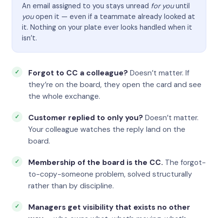
An email assigned to you stays unread
for you
until
you
open it — even if a teammate already looked at
it. Nothing on your plate ever looks handled when it
isn’t.
Forgot to CC a colleague?
Doesn’t matter. If
they’re on the board, they open the card and see
the whole exchange.
Customer replied to only you?
Doesn’t matter.
Your colleague watches the reply land on the
board.
Membership of the board is the CC.
The forgot-
to-copy-someone problem, solved structurally
rather than by discipline.
Managers get visibility that exists no other