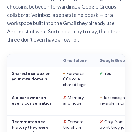
choosing between forwarding, a Google Groups
collaborative inbox, a separate helpdesk — or a
workspace built into the Gmail they already use.
And most of what Sortd does day to day, the other
three don’t even have a row for.
Gmail alone
Google Groups
Shared mailbox on
~
Forwards,
✓
Yes
your own domain
CCs or a
shared login
A clear owner on
✗
Memory
~
Take/assign,
every conversation
and hope
invisible in Gmail
Teammates see
✗
Forward
✗
Only from the
history they were
the chain
point they joine