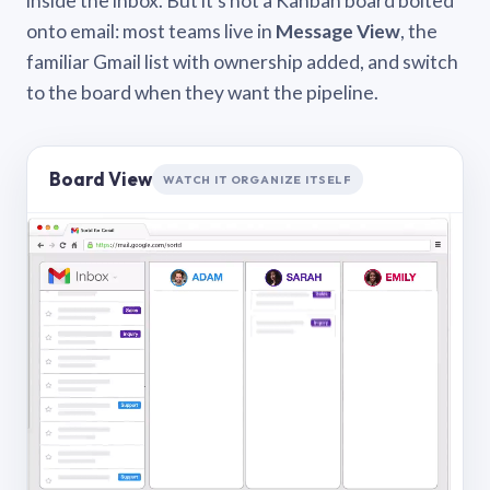
inside the inbox. But it’s not a Kanban board bolted
onto email: most teams live in
Message View
, the
familiar Gmail list with ownership added, and switch
to the board when they want the pipeline.
Board View
WATCH IT ORGANIZE ITSELF