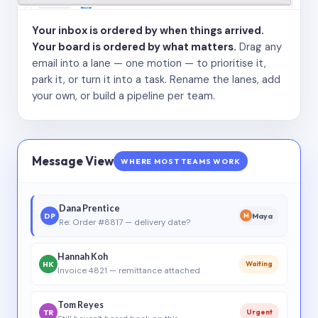
Your inbox is ordered by when things arrived.
Your board is ordered by what matters.
Drag any
email into a lane — one motion — to prioritise it,
park it, or turn it into a task. Rename the lanes, add
your own, or build a pipeline per team.
Message View
WHERE MOST TEAMS WORK
Dana Prentice
DP
Maya
M
Re: Order #8817 — delivery date?
Hannah Koh
HK
Waiting
Invoice 4821 — remittance attached
Tom Reyes
TR
Urgent