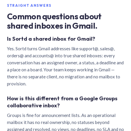
STRAIGHT ANSWERS
Common questions about
shared inboxes in Gmail.
Is Sortd a shared inbox for Gmail?
Yes. Sortd turns Gmail addresses like support@, sales@,
orders@ and accounts@ into true shared inboxes: every
conversation has an assigned owner, a status, a deadline and
a place on a board. Your team keeps working in Gmail —
there is no separate client, no migration and no mailbox to
provision.
How is this different from a Google Groups
collaborative inbox?
Groups is fine for announcement lists. As an operational
mailbox it has no real ownership, no statuses beyond
assigned and resolved, no views, no deadlines, no SLA and no