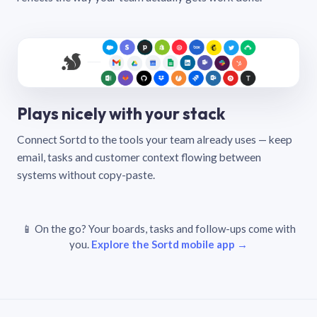
Plays nicely with your stack
Connect Sortd to the tools your team already uses — keep
email, tasks and customer context flowing between
systems without copy-paste.
📱 On the go? Your boards, tasks and follow-ups come with
you.
Explore the Sortd mobile app →