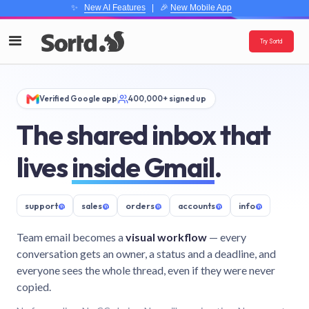
✨
New AI Features
| 🎉
New Mobile App
Try Sortd
Verified Google app
400,000+ signed up
The shared inbox that
lives
inside Gmail
.
support
@
sales
@
orders
@
accounts
@
info
@
Team email becomes a
visual workflow
— every
conversation gets an owner, a status and a deadline, and
everyone sees the whole thread, even if they were never
copied.