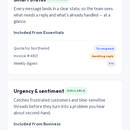
Every message lands in a clear state, so the team sees
what needs a reply and what’s already handled — at a
glance.
Included from Essentials
Quote for Northwind
To respond
Invoice #4821
Awaiting reply
Weekly digest
FYI
Urgency & sentiment
AVAILABLE
Catches frustrated customers and time-sensitive
threads before they turn into a problem you hear
about second-hand.
Included from Business