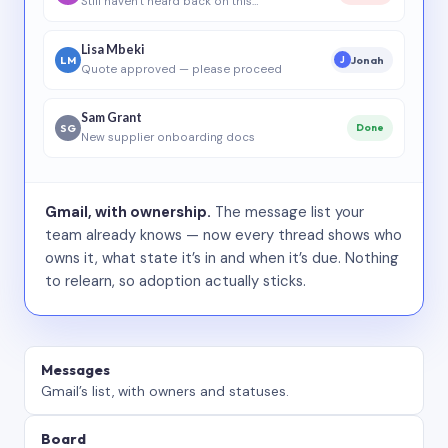
Still haven’t heard back on this…
Lisa Mbeki
LM
Jonah
J
Quote approved — please proceed
Sam Grant
SG
Done
New supplier onboarding docs
Gmail, with ownership.
The message list your
team already knows — now every thread shows who
owns it, what state it’s in and when it’s due. Nothing
to relearn, so adoption actually sticks.
Messages
Gmail’s list, with owners and statuses.
Board