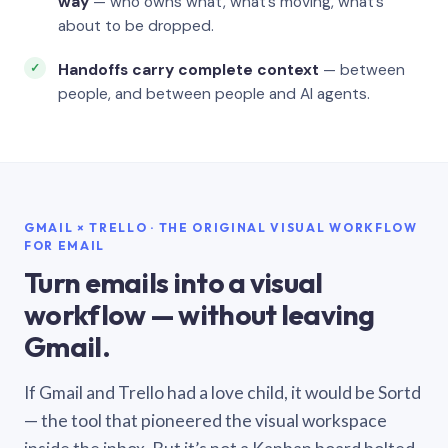
way
— who owns what, what’s moving, what’s
about to be dropped.
Handoffs carry complete context
— between
people, and between people and AI agents.
GMAIL × TRELLO · THE ORIGINAL VISUAL WORKFLOW
FOR EMAIL
Turn emails into a visual
workflow — without leaving
Gmail.
If Gmail and Trello had a love child, it would be Sortd
— the tool that pioneered the visual workspace