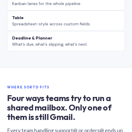
Kanban lanes for the whole pipeline.
Table
Spreadsheet-style across custom fields.
Deadline & Planner
What’s due, what’s slipping, what’s next.
WHERE SORTD FITS
Four ways teams try to run a
shared mailbox. Only one of
them is still Gmail.
Every team handling support@ or orders@ ends up