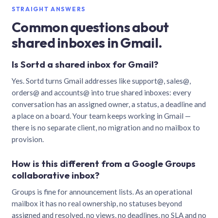
STRAIGHT ANSWERS
Common questions about
shared inboxes in Gmail.
Is Sortd a shared inbox for Gmail?
Yes. Sortd turns Gmail addresses like support@, sales@,
orders@ and accounts@ into true shared inboxes: every
conversation has an assigned owner, a status, a deadline and
a place on a board. Your team keeps working in Gmail —
there is no separate client, no migration and no mailbox to
provision.
How is this different from a Google Groups
collaborative inbox?
Groups is fine for announcement lists. As an operational
mailbox it has no real ownership, no statuses beyond
assigned and resolved, no views, no deadlines, no SLA and no