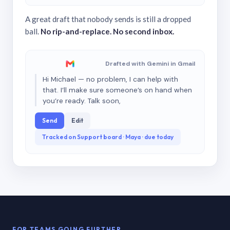
A great draft that nobody sends is still a dropped
ball.
No rip-and-replace. No second inbox.
Drafted with Gemini in Gmail
Hi Michael — no problem, I can help with
that. I’ll make sure someone’s on hand when
you’re ready. Talk soon,
Send
Edit
Tracked on Support board · Maya · due today
FOR TEAMS GOING FURTHER