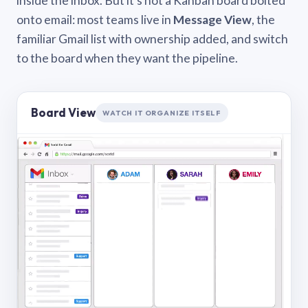
inside the inbox. But it’s not a Kanban board bolted
onto email: most teams live in
Message View
, the
familiar Gmail list with ownership added, and switch
to the board when they want the pipeline.
Board View
WATCH IT ORGANIZE ITSELF