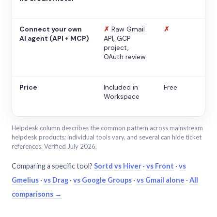
Connect your own
✗
Raw Gmail
✗
AI agent (API + MCP)
API, GCP
project,
OAuth review
Price
Included in
Free
Workspace
Helpdesk column describes the common pattern across mainstream
helpdesk products; individual tools vary, and several can hide ticket
references. Verified July 2026.
Comparing a specific tool?
Sortd vs Hiver
·
vs Front
·
vs
Gmelius
·
vs Drag
·
vs Google Groups
·
vs Gmail alone
·
All
comparisons →