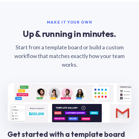
MAKE IT YOUR OWN
Up & running in minutes.
Start from a template board or build a custom
workflow that matches exactly how your team
works.
Get started with a template board