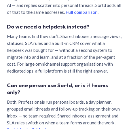
AI — and replies scatter into personal threads. Sortd adds all
of that to the same addresses.
Full comparison
.
Do we need a helpdesk instead?
Many teams find they don’t. Shared inboxes, message views,
statuses, SLA rules and a built-in CRM cover what a
helpdesk was bought for — without a second system to
migrate into and learn, and at a fraction of the per-agent
cost. For large omnichannel support organisations with
dedicated ops, a full platform is still the right answer.
Can one person use Sortd, or is it teams
only?
Both. Professionals run personal boards, a day planner,
grouped email threads and follow-up tracking on their own
inbox — no team required. Shared inboxes, assignment and
SLA rules switch on when a team forms around the work.