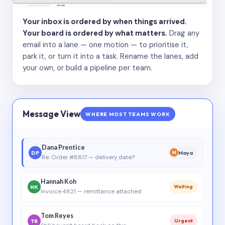
Your inbox is ordered by when things arrived.
Your board is ordered by what matters.
Drag any
email into a lane — one motion — to prioritise it,
park it, or turn it into a task. Rename the lanes, add
your own, or build a pipeline per team.
Message View
WHERE MOST TEAMS WORK
Dana Prentice
DP
Maya
M
Re: Order #8817 — delivery date?
Hannah Koh
HK
Waiting
Invoice 4821 — remittance attached
Tom Reyes
TR
Urgent