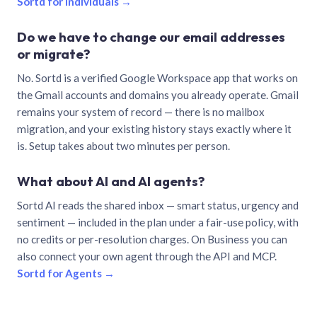
Sortd for individuals →
Do we have to change our email addresses
or migrate?
No. Sortd is a verified Google Workspace app that works on
the Gmail accounts and domains you already operate. Gmail
remains your system of record — there is no mailbox
migration, and your existing history stays exactly where it
is. Setup takes about two minutes per person.
What about AI and AI agents?
Sortd AI reads the shared inbox — smart status, urgency and
sentiment — included in the plan under a fair-use policy, with
no credits or per-resolution charges. On Business you can
also connect your own agent through the API and MCP.
Sortd for Agents →