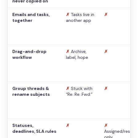
never copied on
Emails and tasks,
✗
Tasks live in
✗
together
another app
Drag-and-drop
✗
Archive,
✗
workflow
label, hope
Group threads &
✗
Stuck with
✗
rename subjects
“Re: Re: Fwd:”
Statuses,
✗
✗
deadlines, SLA rules
Assigned/resolv
only