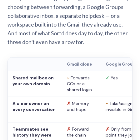
choosing between forwarding, a Google Groups
collaborative inbox, a separate helpdesk — or a
workspace built into the Gmail they already use.
And most of what Sortd does day to day, the other
three don’t even have a row for.
Gmail alone
Google Groups
Shared mailbox on
~
Forwards,
✓
Yes
your own domain
CCs or a
shared login
A clear owner on
✗
Memory
~
Take/assign,
every conversation
and hope
invisible in Gmail
Teammates see
✗
Forward
✗
Only from the
history they were
the chain
point they joine