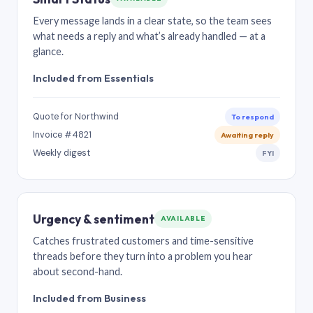
Every message lands in a clear state, so the team sees
what needs a reply and what’s already handled — at a
glance.
Included from Essentials
Quote for Northwind
To respond
Invoice #4821
Awaiting reply
Weekly digest
FYI
Urgency & sentiment
AVAILABLE
Catches frustrated customers and time-sensitive
threads before they turn into a problem you hear
about second-hand.
Included from Business