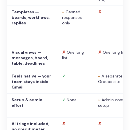
Templates —
~
Canned
✗
boards, workflows,
responses
replies
only
Visual views —
✗
One long
✗
One long list
messages, board,
list
table, deadlines
Feels native — your
✓
~
A separate
team stays inside
Groups site
Gmail
Setup & admin
✓
None
~
Admin console
effort
setup
AI triage included,
✗
✗
no credit meter