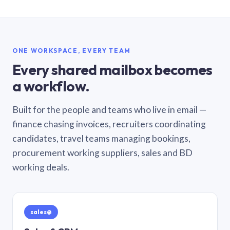
ONE WORKSPACE, EVERY TEAM
Every shared mailbox becomes
a workflow.
Built for the people and teams who live in email —
finance chasing invoices, recruiters coordinating
candidates, travel teams managing bookings,
procurement working suppliers, sales and BD
working deals.
sales@