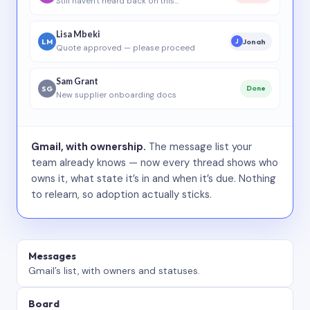
Still haven’t heard back on this…
Lisa Mbeki
LM
Jonah
J
Quote approved — please proceed
Sam Grant
SG
Done
New supplier onboarding docs
Gmail, with ownership.
The message list your
team already knows — now every thread shows who
owns it, what state it’s in and when it’s due. Nothing
to relearn, so adoption actually sticks.
Messages
Gmail’s list, with owners and statuses.
Board