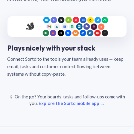
Plays nicely with your stack
Connect Sortd to the tools your team already uses — keep
email, tasks and customer context flowing between
systems without copy-paste.
📱 On the go? Your boards, tasks and follow-ups come with
you.
Explore the Sortd mobile app →