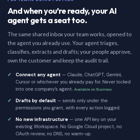
And when you’re ready, your AI
agent gets a seat too.
The same shared inbox your team works, opened to
the agent you already use. Your agent triages,
classifies, extracts and drafts; your people approve,
own the customer and keep the audit trail.
Connect any agent
— Claude, ChatGPT, Gemini,
Cursor or whichever you already pay for. Never locked
into one company’s agent.
Available on Business
Drafts by default
— sends only under the
permissions you grant, with every action logged.
No new infrastructure
— one API key on your
existing Workspace. No Google Cloud project, no
OAuth review, no DNS, no warm-up.