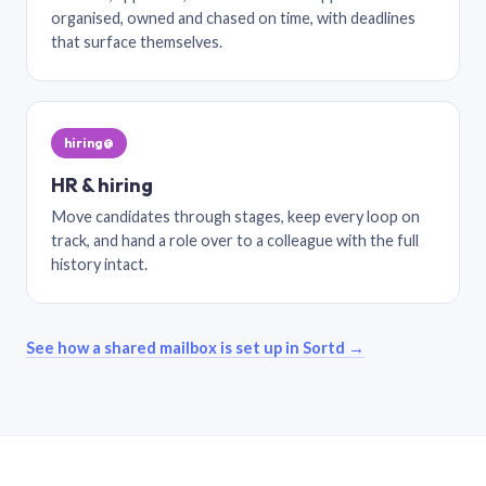
organised, owned and chased on time, with deadlines
that surface themselves.
hiring@
HR & hiring
Move candidates through stages, keep every loop on
track, and hand a role over to a colleague with the full
history intact.
See how a shared mailbox is set up in Sortd →