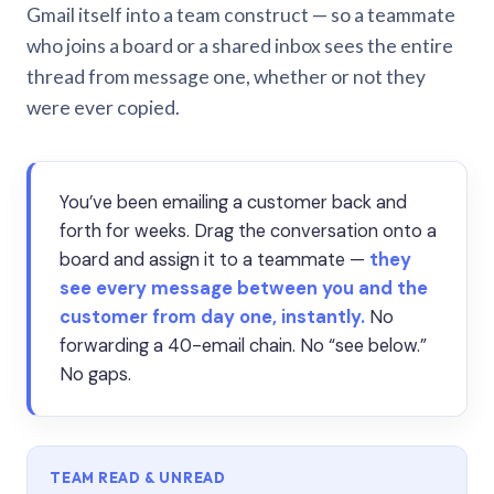
Gmail itself into a team construct — so a teammate
who joins a board or a shared inbox sees the entire
thread from message one, whether or not they
were ever copied.
You’ve been emailing a customer back and
forth for weeks. Drag the conversation onto a
board and assign it to a teammate —
they
see every message between you and the
customer from day one, instantly.
No
forwarding a 40-email chain. No “see below.”
No gaps.
TEAM READ & UNREAD