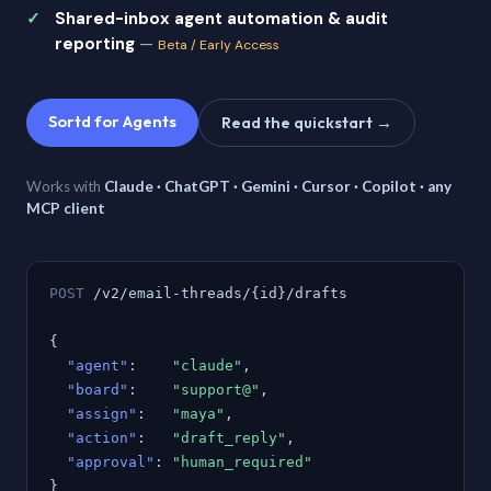
Shared-inbox agent automation & audit
reporting
—
Beta / Early Access
Sortd for Agents
Read the quickstart →
Works with
Claude · ChatGPT · Gemini · Cursor · Copilot · any
MCP client
POST
/v2/email-threads/{id}/drafts
{
"agent"
:
"claude"
,
"board"
:
"support@"
,
"assign"
:
"maya"
,
"action"
:
"draft_reply"
,
"approval"
:
"human_required"
}