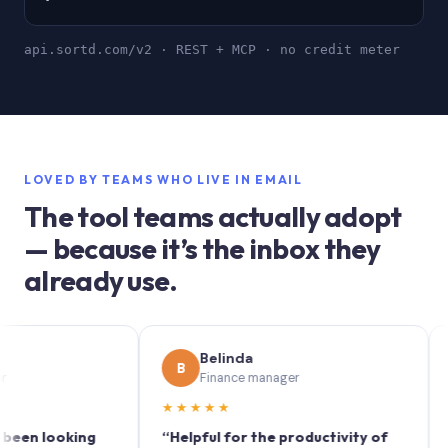
api.sortd.com/v2 · REST + MCP · no credit meter
LOVED BY TEAMS WHO LIVE IN EMAIL
The tool teams actually adopt
— because it’s the inbox they
already use.
Belinda
S
B
S
Finance manager
M
★★★★★
★★★
looking
“Helpful for the productivity of
“Sortd 