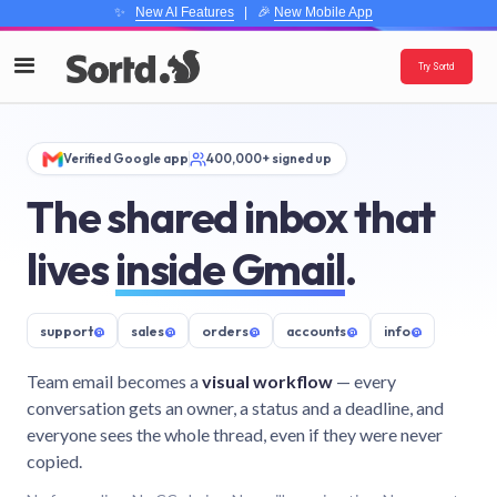
✨
New AI Features
| 🎉
New Mobile App
Try Sortd
Verified Google app
400,000+ signed up
The shared inbox that
lives
inside Gmail
.
support
@
sales
@
orders
@
accounts
@
info
@
Team email becomes a
visual workflow
— every
conversation gets an owner, a status and a deadline, and
everyone sees the whole thread, even if they were never
copied.