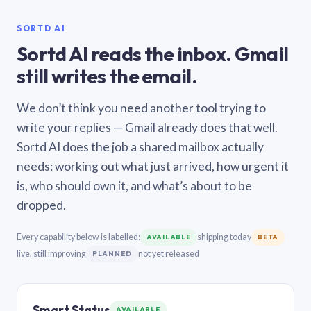
SORTD AI
Sortd AI reads the inbox. Gmail
still writes the email.
We don’t think you need another tool trying to
write your replies — Gmail already does that well.
Sortd AI does the job a shared mailbox actually
needs: working out what just arrived, how urgent it
is, who should own it, and what’s about to be
dropped.
Every capability below is labelled:
shipping today
AVAILABLE
BETA
live, still improving
not yet released
PLANNED
Smart Status
AVAILABLE