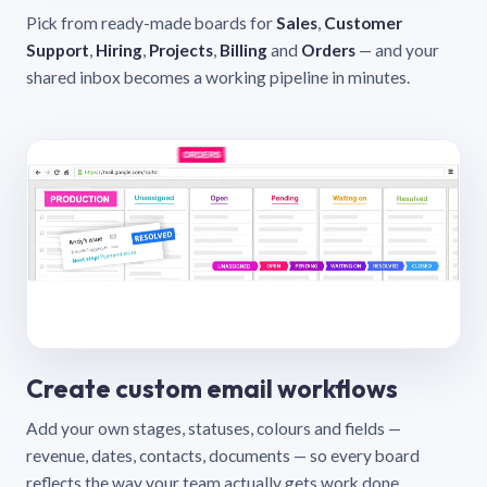
Pick from ready-made boards for
Sales
,
Customer
Support
,
Hiring
,
Projects
,
Billing
and
Orders
— and your
shared inbox becomes a working pipeline in minutes.
Create custom email workflows
Add your own stages, statuses, colours and fields —
revenue, dates, contacts, documents — so every board
reflects the way your team actually gets work done.