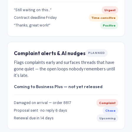
“Still waiting on this…”
Urgent
Contract deadline Friday
Time-sensitive
“Thanks, great work!”
Positive
Complaint alerts & AI nudges
PLANNED
Flags complaints early and surfaces threads that have
gone quiet — the open loops nobody remembers until
it’s late.
Coming to Business Plus — not yet released
Damaged on arrival — order 8817
Complaint
Proposal sent · no reply 6 days
Chase
Renewal due in 14 days
Upcoming