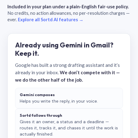
Included in your plan under a plain-English fair-use policy.
No credits, no action allowances, no per-resolution charges —
ever.
Explore all Sortd AI features →
Already using Gemini in Gmail?
Keep it.
Google has built a strong drafting assistant and it’s
already in your inbox.
We don’t compete with it —
we do the other half of the job.
Gemini composes
Helps you write the reply, in your voice.
Sortd follows through
Gives it an owner, a status and a deadline —
routes it, tracks it, and chases it until the work is
actually finished.