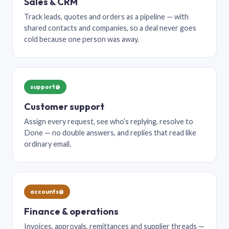
Sales & CRM
Track leads, quotes and orders as a pipeline — with
shared contacts and companies, so a deal never goes
cold because one person was away.
support@
Customer support
Assign every request, see who’s replying, resolve to
Done — no double answers, and replies that read like
ordinary email.
accounts@
Finance & operations
Invoices, approvals, remittances and supplier threads —