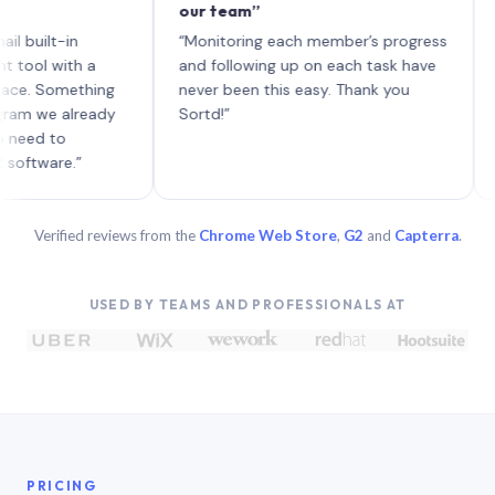
our team”
like bo
each wi
t-in
“Monitoring each member’s progress
A genui
with a
and following up on each task have
omething
never been this easy. Thank you
 already
Sortd!”
to
re.”
Verified reviews from the
Chrome Web Store
,
G2
and
Capterra
.
USED BY TEAMS AND PROFESSIONALS AT
PRICING