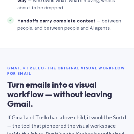
way
— who owns what, what’s moving, what’s
about to be dropped.
Handoffs carry complete context
— between
people, and between people and AI agents.
GMAIL × TRELLO · THE ORIGINAL VISUAL WORKFLOW
FOR EMAIL
Turn emails into a visual
workflow — without leaving
Gmail.
If Gmail and Trello had a love child, it would be Sortd
— the tool that pioneered the visual workspace