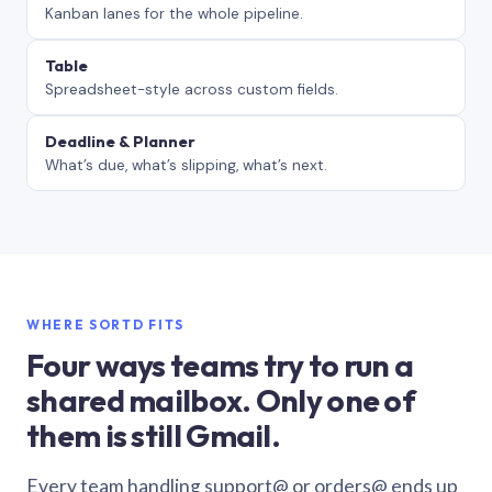
Kanban lanes for the whole pipeline.
Table
Spreadsheet-style across custom fields.
Deadline & Planner
What’s due, what’s slipping, what’s next.
WHERE SORTD FITS
Four ways teams try to run a
shared mailbox. Only one of
them is still Gmail.
Every team handling support@ or orders@ ends up