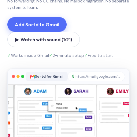
No forwarding. No CC chains. No mailbox migration. No separate
system to learn.
Add Sortd to Gmail
▶ Watch with sound (1:21)
✓
Works inside Gmail
✓
2-minute setup
✓
Free to start
Sortd for Gmail
🔒
https://mail.google.com/sortd