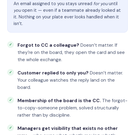
An email assigned to you stays unread
for you
until
you
open it — even if a teammate already looked at
it. Nothing on your plate ever looks handled when it
isn’t.
Forgot to CC a colleague?
Doesn’t matter. If
they’re on the board, they open the card and see
the whole exchange.
Customer replied to only you?
Doesn’t matter.
Your colleague watches the reply land on the
board.
Membership of the board is the CC.
The forgot-
to-copy-someone problem, solved structurally
rather than by discipline.
Managers get visibility that exists no other