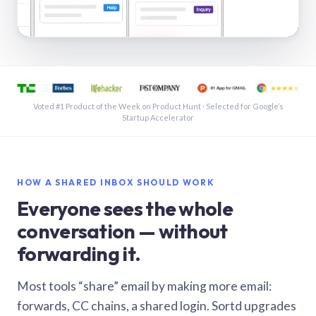
See a shared inbox in Gmail · 1:21
Voted #1 Product of the Week on Product Hunt · Selected for Google’s
Startup Accelerator
HOW A SHARED INBOX SHOULD WORK
Everyone sees the whole
conversation — without
forwarding it.
Most tools “share” email by making more email:
forwards, CC chains, a shared login. Sortd upgrades