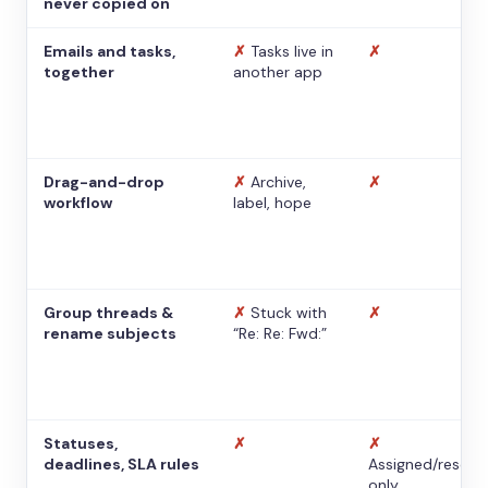
never copied on
Emails and tasks,
✗
Tasks live in
✗
together
another app
Drag-and-drop
✗
Archive,
✗
workflow
label, hope
Group threads &
✗
Stuck with
✗
rename subjects
“Re: Re: Fwd:”
Statuses,
✗
✗
deadlines, SLA rules
Assigned/resolv
only