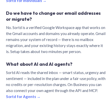
Sortd for individuals →
Do we have to change our email addresses
or migrate?
No. Sortd is a verified Google Workspace app that works on
the Gmail accounts and domains you already operate. Gmail
remains your system of record — there is no mailbox
migration, and your existing history stays exactly where it
is. Setup takes about two minutes per person.
What about AI and AI agents?
Sortd AI reads the shared inbox — smart status, urgency and
sentiment — included in the plan under a fair-use policy, with
no credits or per-resolution charges. On Business you can
also connect your own agent through the API and MCP.
Sortd for Agents →