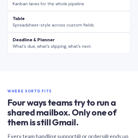
Kanban lanes for the whole pipeline.
Table
Spreadsheet-style across custom fields.
Deadline & Planner
What’s due, what’s slipping, what’s next.
WHERE SORTD FITS
Four ways teams try to run a
shared mailbox. Only one of
them is still Gmail.
Every team handling support@ or orders@ ends up