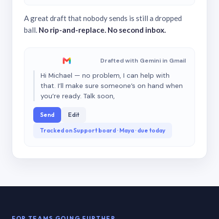
A great draft that nobody sends is still a dropped
ball.
No rip-and-replace. No second inbox.
Drafted with Gemini in Gmail
Hi Michael — no problem, I can help with
that. I’ll make sure someone’s on hand when
you’re ready. Talk soon,
Send
Edit
Tracked on Support board · Maya · due today
FOR TEAMS GOING FURTHER