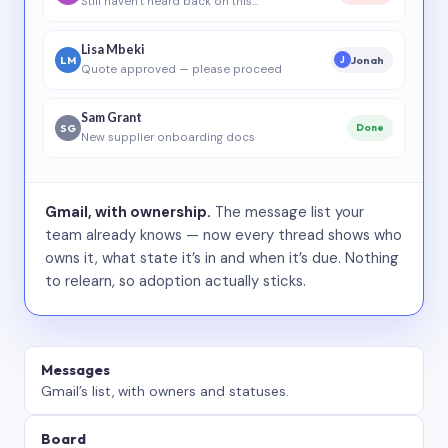
Still haven’t heard back on this…
Lisa Mbeki
LM
Jonah
J
Quote approved — please proceed
Sam Grant
SG
Done
New supplier onboarding docs
Gmail, with ownership.
The message list your
team already knows — now every thread shows who
owns it, what state it’s in and when it’s due. Nothing
to relearn, so adoption actually sticks.
Messages
Gmail’s list, with owners and statuses.
Board