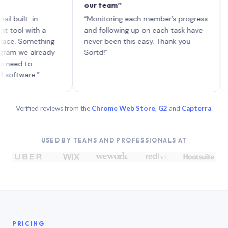
our team”
like 
each 
lt-in
“Monitoring each member’s progress
A genu
 with a
and following up on each task have
Something
never been this easy. Thank you
e already
Sortd!”
 to
are.”
Verified reviews from the
Chrome Web Store
,
G2
and
Capterra
.
USED BY TEAMS AND PROFESSIONALS AT
PRICING