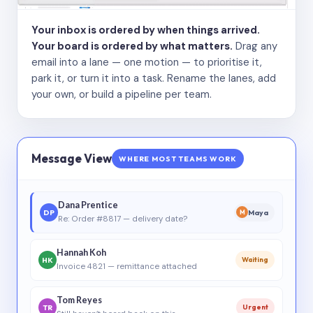
Your inbox is ordered by when things arrived.
Your board is ordered by what matters.
Drag any
email into a lane — one motion — to prioritise it,
park it, or turn it into a task. Rename the lanes, add
your own, or build a pipeline per team.
Message View
WHERE MOST TEAMS WORK
Dana Prentice
DP
Maya
M
Re: Order #8817 — delivery date?
Hannah Koh
HK
Waiting
Invoice 4821 — remittance attached
Tom Reyes
TR
Urgent