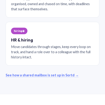
organised, owned and chased on time, with deadlines
that surface themselves.
hiring@
HR & hiring
Move candidates through stages, keep every loop on
track, and hand a role over to a colleague with the full
history intact.
See how a shared mailbox is set up in Sortd →