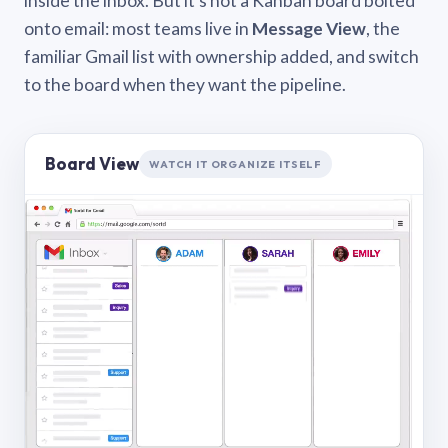
inside the inbox. But it’s not a Kanban board bolted
onto email: most teams live in
Message View
, the
familiar Gmail list with ownership added, and switch
to the board when they want the pipeline.
Board View
WATCH IT ORGANIZE ITSELF