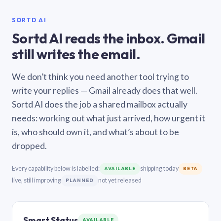
SORTD AI
Sortd AI reads the inbox. Gmail
still writes the email.
We don’t think you need another tool trying to
write your replies — Gmail already does that well.
Sortd AI does the job a shared mailbox actually
needs: working out what just arrived, how urgent it
is, who should own it, and what’s about to be
dropped.
Every capability below is labelled:
shipping today
AVAILABLE
BETA
live, still improving
not yet released
PLANNED
Smart Status
AVAILABLE