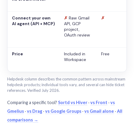
Connect your own
✗
Raw Gmail
✗
AI agent (API + MCP)
API, GCP
project,
OAuth review
Price
Included in
Free
Workspace
Helpdesk column describes the common pattern across mainstream
helpdesk products; individual tools vary, and several can hide ticket
references. Verified July 2026.
Comparing a specific tool?
Sortd vs Hiver
·
vs Front
·
vs
Gmelius
·
vs Drag
·
vs Google Groups
·
vs Gmail alone
·
All
comparisons →