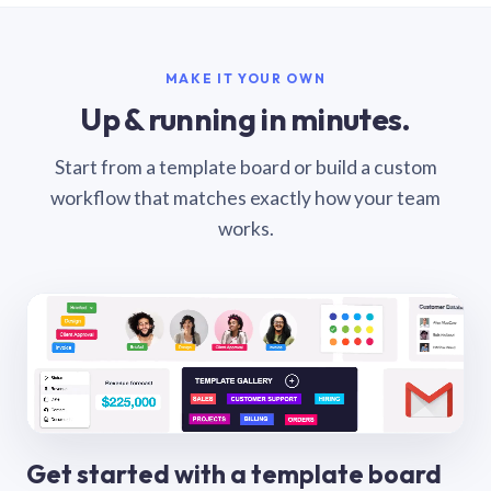
MAKE IT YOUR OWN
Up & running in minutes.
Start from a template board or build a custom
workflow that matches exactly how your team
works.
Get started with a template board