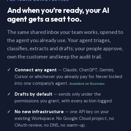
And when you’re ready, your AI
agent gets a seat too.
The same shared inbox your team works, opened to
the agent you already use. Your agent triages,
classifies, extracts and drafts; your people approve,
own the customer and keep the audit trail.
Connect any agent
— Claude, ChatGPT, Gemini,
Cursor or whichever you already pay for. Never locked
into one company’s agent.
Available on Business
Drafts by default
— sends only under the
permissions you grant, with every action logged.
No new infrastructure
— one API key on your
existing Workspace. No Google Cloud project, no
OAuth review, no DNS, no warm-up.