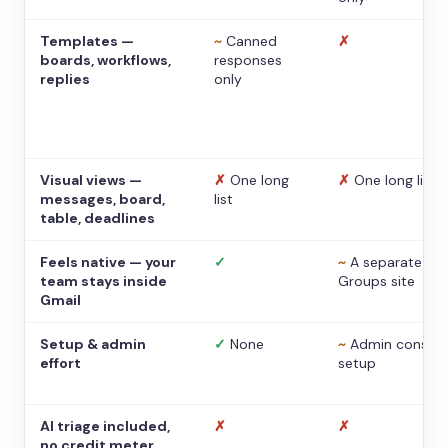
Templates —
~
Canned
✗
boards, workflows,
responses
replies
only
Visual views —
✗
One long
✗
One long list
messages, board,
list
table, deadlines
Feels native — your
✓
~
A separate
team stays inside
Groups site
Gmail
Setup & admin
✓
None
~
Admin console
effort
setup
AI triage included,
✗
✗
no credit meter