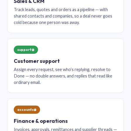
Sales & CRM
Track leads, quotes and orders as a pipeline — with
shared contacts and companies, so a deal never goes
cold because one person was away.
support@
Customer support
Assign every request, see who’s replying, resolve to
Done — no double answers, and replies that read like
ordinary email.
accounts@
Finance & operations
Invoices, approvals, remittances and supplier threads —