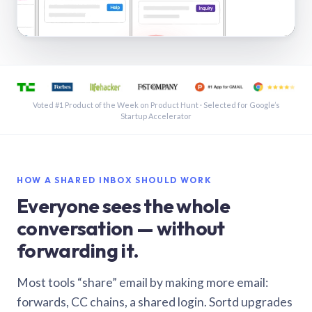
See a shared inbox in Gmail · 1:21
Voted #1 Product of the Week on Product Hunt · Selected for Google’s
Startup Accelerator
HOW A SHARED INBOX SHOULD WORK
Everyone sees the whole
conversation — without
forwarding it.
Most tools “share” email by making more email:
forwards, CC chains, a shared login. Sortd upgrades