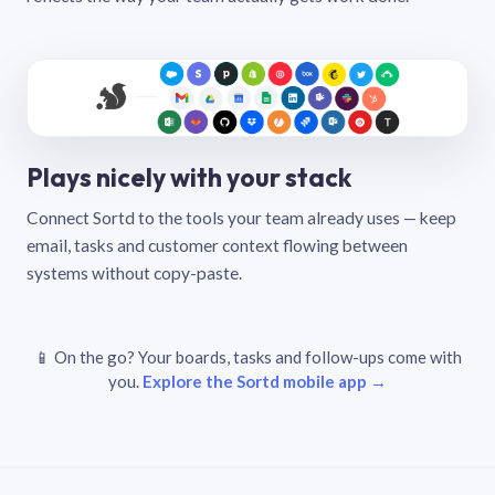
Plays nicely with your stack
Connect Sortd to the tools your team already uses — keep
email, tasks and customer context flowing between
systems without copy-paste.
📱 On the go? Your boards, tasks and follow-ups come with
you.
Explore the Sortd mobile app →