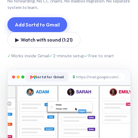
No forwarding. No CC chains. No mailbox migration. No separate
system to learn.
Add Sortd to Gmail
▶ Watch with sound (1:21)
✓
Works inside Gmail
✓
2-minute setup
✓
Free to start
Sortd for Gmail
🔒
https://mail.google.com/sortd