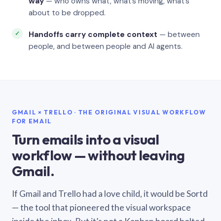
way
— who owns what, what’s moving, what’s
about to be dropped.
Handoffs carry complete context
— between
people, and between people and AI agents.
GMAIL × TRELLO · THE ORIGINAL VISUAL WORKFLOW
FOR EMAIL
Turn emails into a visual
workflow — without leaving
Gmail.
If Gmail and Trello had a love child, it would be Sortd
— the tool that pioneered the visual workspace