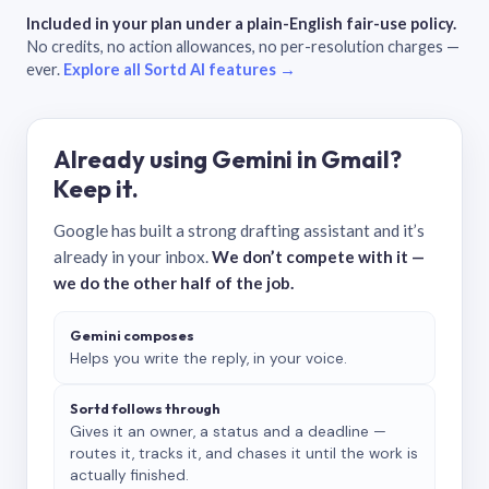
Included in your plan under a plain-English fair-use policy.
No credits, no action allowances, no per-resolution charges —
ever.
Explore all Sortd AI features →
Already using Gemini in Gmail?
Keep it.
Google has built a strong drafting assistant and it’s
already in your inbox.
We don’t compete with it —
we do the other half of the job.
Gemini composes
Helps you write the reply, in your voice.
Sortd follows through
Gives it an owner, a status and a deadline —
routes it, tracks it, and chases it until the work is
actually finished.