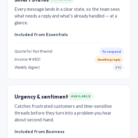
Every message lands in a clear state, so the team sees
what needs a reply and what’s already handled — at a
glance.
Included from Essentials
Quote for Northwind
To respond
Invoice #4821
Awaiting reply
Weekly digest
FYI
Urgency & sentiment
AVAILABLE
Catches frustrated customers and time-sensitive
threads before they turn into a problem you hear
about second-hand.
Included from Business