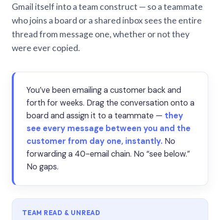
Gmail itself into a team construct — so a teammate
who joins a board or a shared inbox sees the entire
thread from message one, whether or not they
were ever copied.
You’ve been emailing a customer back and
forth for weeks. Drag the conversation onto a
board and assign it to a teammate —
they
see every message between you and the
customer from day one, instantly.
No
forwarding a 40-email chain. No “see below.”
No gaps.
TEAM READ & UNREAD