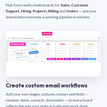
Pick from ready-made boards for
Sales
,
Customer
Support
,
Hiring
,
Projects
,
Billing
and
Orders
— and your
shared inbox becomes a working pipeline in minutes.
Create custom email workflows
Add your own stages, statuses, colours and fields —
revenue, dates, contacts, documents — so every board
reflects the way your team actually gets work done.