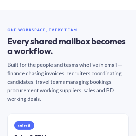
ONE WORKSPACE, EVERY TEAM
Every shared mailbox becomes
a workflow.
Built for the people and teams who live in email —
finance chasing invoices, recruiters coordinating
candidates, travel teams managing bookings,
procurement working suppliers, sales and BD
working deals.
sales@