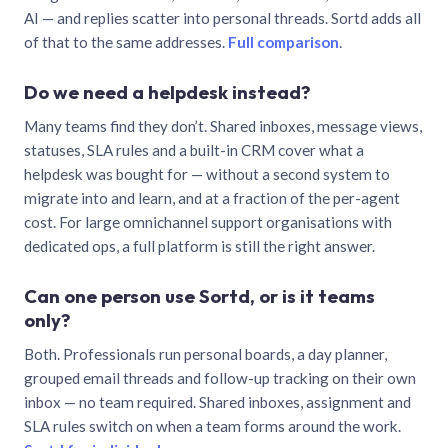
AI — and replies scatter into personal threads. Sortd adds all
of that to the same addresses.
Full comparison
.
Do we need a helpdesk instead?
Many teams find they don’t. Shared inboxes, message views,
statuses, SLA rules and a built-in CRM cover what a
helpdesk was bought for — without a second system to
migrate into and learn, and at a fraction of the per-agent
cost. For large omnichannel support organisations with
dedicated ops, a full platform is still the right answer.
Can one person use Sortd, or is it teams
only?
Both. Professionals run personal boards, a day planner,
grouped email threads and follow-up tracking on their own
inbox — no team required. Shared inboxes, assignment and
SLA rules switch on when a team forms around the work.