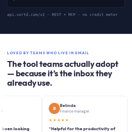
api.sortd.com/v2 · REST + MCP · no credit meter
LOVED BY TEAMS WHO LIVE IN EMAIL
The tool teams actually adopt
— because it’s the inbox they
already use.
Belinda
B
S
Finance manager
★★★★★
★★
 looking
“Helpful for the productivity of
“Sortd