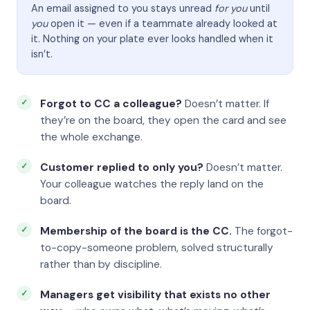
An email assigned to you stays unread
for you
until
you
open it — even if a teammate already looked at
it. Nothing on your plate ever looks handled when it
isn’t.
Forgot to CC a colleague?
Doesn’t matter. If
they’re on the board, they open the card and see
the whole exchange.
Customer replied to only you?
Doesn’t matter.
Your colleague watches the reply land on the
board.
Membership of the board is the CC.
The forgot-
to-copy-someone problem, solved structurally
rather than by discipline.
Managers get visibility that exists no other