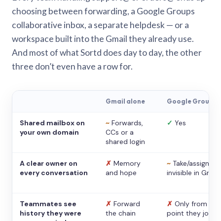
choosing between forwarding, a Google Groups
collaborative inbox, a separate helpdesk — or a
workspace built into the Gmail they already use.
And most of what Sortd does day to day, the other
three don’t even have a row for.
Gmail alone
Google Groups
Shared mailbox on
~
Forwards,
✓
Yes
your own domain
CCs or a
shared login
A clear owner on
✗
Memory
~
Take/assign,
every conversation
and hope
invisible in Gmail
Teammates see
✗
Forward
✗
Only from the
history they were
the chain
point they joine