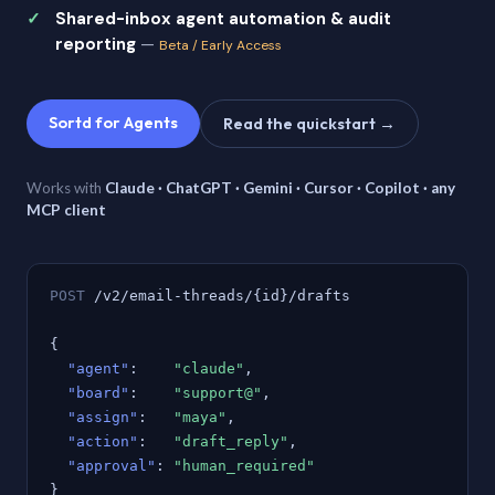
Shared-inbox agent automation & audit
reporting
—
Beta / Early Access
Sortd for Agents
Read the quickstart →
Works with
Claude · ChatGPT · Gemini · Cursor · Copilot · any
MCP client
POST
/v2/email-threads/{id}/drafts
{
"agent"
:
"claude"
,
"board"
:
"support@"
,
"assign"
:
"maya"
,
"action"
:
"draft_reply"
,
"approval"
:
"human_required"
}