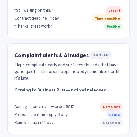
“Still waiting on this…”
Urgent
Contract deadline Friday
Time-sensitive
“Thanks, great work!”
Positive
Complaint alerts & AI nudges
PLANNED
Flags complaints early and surfaces threads that have
gone quiet — the open loops nobody remembers until
it’s late.
Coming to Business Plus — not yet released
Damaged on arrival — order 8817
Complaint
Proposal sent · no reply 6 days
Chase
Renewal due in 14 days
Upcoming