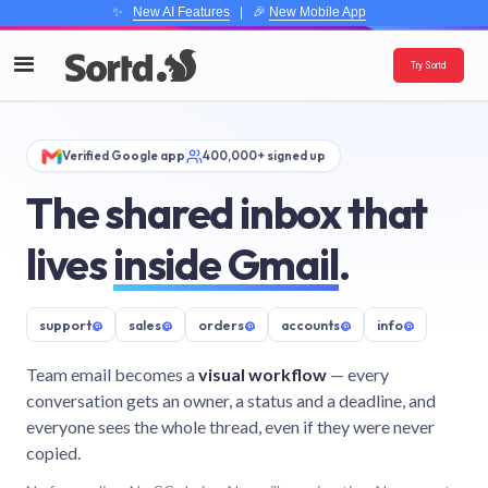
✨
New AI Features
| 🎉
New Mobile App
Try Sortd
Verified Google app
400,000+ signed up
The shared inbox that
lives
inside Gmail
.
support
@
sales
@
orders
@
accounts
@
info
@
Team email becomes a
visual workflow
— every
conversation gets an owner, a status and a deadline, and
everyone sees the whole thread, even if they were never
copied.