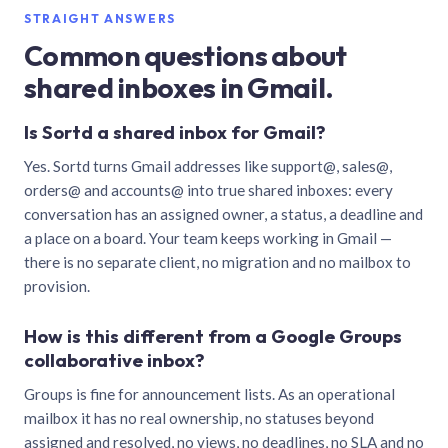
STRAIGHT ANSWERS
Common questions about
shared inboxes in Gmail.
Is Sortd a shared inbox for Gmail?
Yes. Sortd turns Gmail addresses like support@, sales@,
orders@ and accounts@ into true shared inboxes: every
conversation has an assigned owner, a status, a deadline and
a place on a board. Your team keeps working in Gmail —
there is no separate client, no migration and no mailbox to
provision.
How is this different from a Google Groups
collaborative inbox?
Groups is fine for announcement lists. As an operational
mailbox it has no real ownership, no statuses beyond
assigned and resolved, no views, no deadlines, no SLA and no