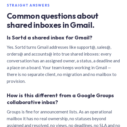
STRAIGHT ANSWERS
Common questions about
shared inboxes in Gmail.
Is Sortd a shared inbox for Gmail?
Yes. Sortd turns Gmail addresses like support@, sales@,
orders@ and accounts@ into true shared inboxes: every
conversation has an assigned owner, a status, a deadline and
a place on a board. Your team keeps working in Gmail —
there is no separate client, no migration and no mailbox to
provision.
How is this different from a Google Groups
collaborative inbox?
Groups is fine for announcement lists. As an operational
mailbox it has no real ownership, no statuses beyond
assigned and resolved, no views, no deadlines, no SLA and no