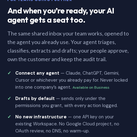
And when you’re ready, your AI
agent gets a seat too.
The same shared inbox your team works, opened to
the agent you already use. Your agent triages,
classifies, extracts and drafts; your people approve,
own the customer and keep the audit trail.
Connect any agent
— Claude, ChatGPT, Gemini,
Cursor or whichever you already pay for. Never locked
into one company’s agent.
Available on Business
Drafts by default
— sends only under the
permissions you grant, with every action logged.
No new infrastructure
— one API key on your
existing Workspace. No Google Cloud project, no
OAuth review, no DNS, no warm-up.