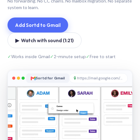
No forwarding. No CC chains. No mailbox migration. No separate
system to learn.
Add Sortd to Gmail
▶ Watch with sound (1:21)
✓
Works inside Gmail
✓
2-minute setup
✓
Free to start
Sortd for Gmail
🔒
https://mail.google.com/sortd