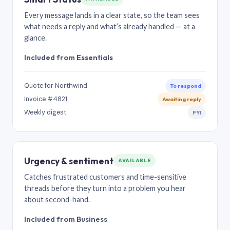
Every message lands in a clear state, so the team sees
what needs a reply and what’s already handled — at a
glance.
Included from Essentials
Quote for Northwind
To respond
Invoice #4821
Awaiting reply
Weekly digest
FYI
Urgency & sentiment
AVAILABLE
Catches frustrated customers and time-sensitive
threads before they turn into a problem you hear
about second-hand.
Included from Business