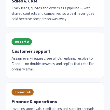
Sales & CRM
Track leads, quotes and orders as a pipeline — with
shared contacts and companies, so a deal never goes
cold because one person was away.
support@
Customer support
Assign every request, see who’s replying, resolve to
Done — no double answers, and replies that read like
ordinary email.
accounts@
Finance & operations
Invoices, approvals, remittances and supplier threads —