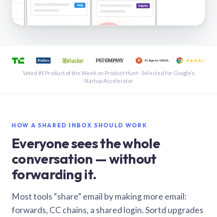
See a shared inbox in Gmail · 1:21
Voted #1 Product of the Week on Product Hunt · Selected for Google’s
Startup Accelerator
HOW A SHARED INBOX SHOULD WORK
Everyone sees the whole
conversation — without
forwarding it.
Most tools “share” email by making more email:
forwards, CC chains, a shared login. Sortd upgrades