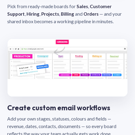
Pick from ready-made boards for
Sales
,
Customer
Support
,
Hiring
,
Projects
,
Billing
and
Orders
— and your
shared inbox becomes a working pipeline in minutes.
Create custom email workflows
Add your own stages, statuses, colours and fields —
revenue, dates, contacts, documents — so every board
reflects the way your team actually gets work done.