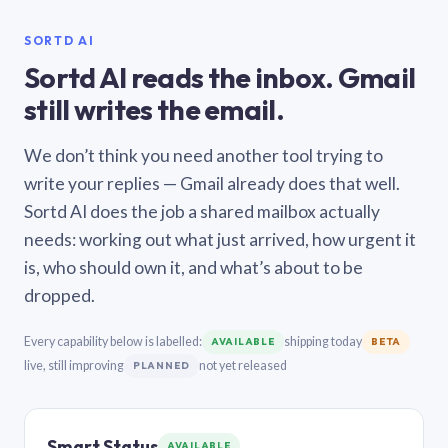
SORTD AI
Sortd AI reads the inbox. Gmail
still writes the email.
We don’t think you need another tool trying to
write your replies — Gmail already does that well.
Sortd AI does the job a shared mailbox actually
needs: working out what just arrived, how urgent it
is, who should own it, and what’s about to be
dropped.
Every capability below is labelled:
shipping today
AVAILABLE
BETA
live, still improving
not yet released
PLANNED
Smart Status
AVAILABLE