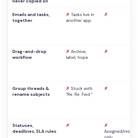
never copied on
Emails and tasks,
✗
Tasks live in
✗
together
another app
Drag-and-drop
✗
Archive,
✗
workflow
label, hope
Group threads &
✗
Stuck with
✗
rename subjects
“Re: Re: Fwd:”
Statuses,
✗
✗
deadlines, SLA rules
Assigned/resolv
only