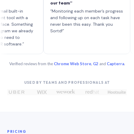
our team”
like 
each 
ilt-in
“Monitoring each member’s progress
A gen
 with a
and following up on each task have
 Something
never been this easy. Thank you
we already
Sortd!”
 to
are.”
Verified reviews from the
Chrome Web Store
,
G2
and
Capterra
.
USED BY TEAMS AND PROFESSIONALS AT
PRICING