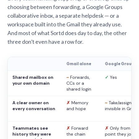
choosing between forwarding, a Google Groups
collaborative inbox, a separate helpdesk — or a
workspace built into the Gmail they already use.
And most of what Sortd does day to day, the other
three don’t even have a row for.
Gmail alone
Google Groups
Shared mailbox on
~
Forwards,
✓
Yes
your own domain
CCs or a
shared login
A clear owner on
✗
Memory
~
Take/assign,
every conversation
and hope
invisible in Gmail
Teammates see
✗
Forward
✗
Only from the
history they were
the chain
point they joine