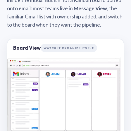
inside the inbox. But it’s not a Kanban board bolted
onto email: most teams live in
Message View
, the
familiar Gmail list with ownership added, and switch
to the board when they want the pipeline.
Board View
WATCH IT ORGANIZE ITSELF