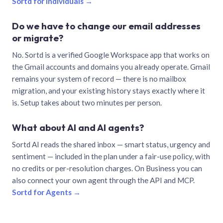
Sortd for individuals →
Do we have to change our email addresses
or migrate?
No. Sortd is a verified Google Workspace app that works on
the Gmail accounts and domains you already operate. Gmail
remains your system of record — there is no mailbox
migration, and your existing history stays exactly where it
is. Setup takes about two minutes per person.
What about AI and AI agents?
Sortd AI reads the shared inbox — smart status, urgency and
sentiment — included in the plan under a fair-use policy, with
no credits or per-resolution charges. On Business you can
also connect your own agent through the API and MCP.
Sortd for Agents →