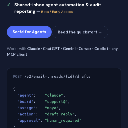
Shared-inbox agent automation & audit
reporting
—
Beta / Early Access
Sortd for Agents
Read the quickstart →
Works with
Claude · ChatGPT · Gemini · Cursor · Copilot · any
MCP client
POST
/v2/email-threads/{id}/drafts
{
"agent"
:
"claude"
,
"board"
:
"support@"
,
"assign"
:
"maya"
,
"action"
:
"draft_reply"
,
"approval"
:
"human_required"
}