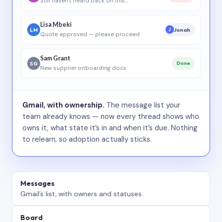
Still haven’t heard back on this…
Lisa Mbeki
LM
Jonah
J
Quote approved — please proceed
Sam Grant
SG
Done
New supplier onboarding docs
Gmail, with ownership.
The message list your
team already knows — now every thread shows who
owns it, what state it’s in and when it’s due. Nothing
to relearn, so adoption actually sticks.
Messages
Gmail’s list, with owners and statuses.
Board