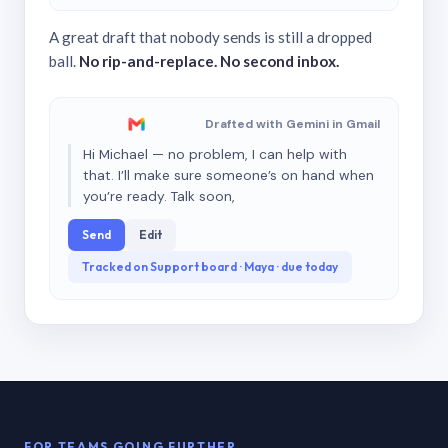
A great draft that nobody sends is still a dropped
ball.
No rip-and-replace. No second inbox.
Drafted with Gemini in Gmail
Hi Michael — no problem, I can help with
that. I’ll make sure someone’s on hand when
you’re ready. Talk soon,
Send
Edit
Tracked on Support board · Maya · due today
FOR TEAMS GOING FURTHER