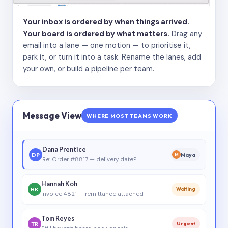
Your inbox is ordered by when things arrived.
Your board is ordered by what matters.
Drag any
email into a lane — one motion — to prioritise it,
park it, or turn it into a task. Rename the lanes, add
your own, or build a pipeline per team.
Message View
WHERE MOST TEAMS WORK
Dana Prentice
DP
Maya
M
Re: Order #8817 — delivery date?
Hannah Koh
HK
Waiting
Invoice 4821 — remittance attached
Tom Reyes
TR
Urgent