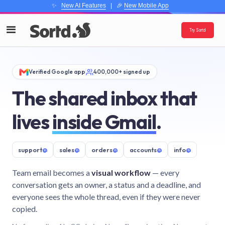
✨
New AI Features
| 🎉
New Mobile App
Try Sortd
Verified Google app
400,000+ signed up
The shared inbox that
lives
inside Gmail
.
support
@
sales
@
orders
@
accounts
@
info
@
Team email becomes a
visual workflow
— every
conversation gets an owner, a status and a deadline, and
everyone sees the whole thread, even if they were never
copied.