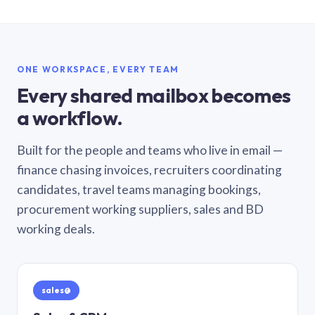
ONE WORKSPACE, EVERY TEAM
Every shared mailbox becomes
a workflow.
Built for the people and teams who live in email —
finance chasing invoices, recruiters coordinating
candidates, travel teams managing bookings,
procurement working suppliers, sales and BD
working deals.
sales@