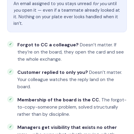
An email assigned to you stays unread
for you
until
you
open it — even if a teammate already looked at
it. Nothing on your plate ever looks handled when it
isn’t.
Forgot to CC a colleague?
Doesn’t matter. If
they’re on the board, they open the card and see
the whole exchange.
Customer replied to only you?
Doesn’t matter.
Your colleague watches the reply land on the
board.
Membership of the board is the CC.
The forgot-
to-copy-someone problem, solved structurally
rather than by discipline.
Managers get visibility that exists no other