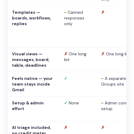
Templates —
~
Canned
✗
boards, workflows,
responses
replies
only
Visual views —
✗
One long
✗
One long list
messages, board,
list
table, deadlines
Feels native — your
✓
~
A separate
team stays inside
Groups site
Gmail
Setup & admin
✓
None
~
Admin console
effort
setup
AI triage included,
✗
✗
no credit meter