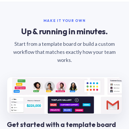
MAKE IT YOUR OWN
Up & running in minutes.
Start from a template board or build a custom
workflow that matches exactly how your team
works.
Get started with a template board