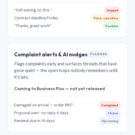
“Still waiting on this…”
Urgent
Contract deadline Friday
Time-sensitive
“Thanks, great work!”
Positive
Complaint alerts & AI nudges
PLANNED
Flags complaints early and surfaces threads that have
gone quiet — the open loops nobody remembers until
it’s late.
Coming to Business Plus — not yet released
Damaged on arrival — order 8817
Complaint
Proposal sent · no reply 6 days
Chase
Renewal due in 14 days
Upcoming