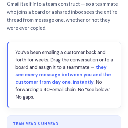
Gmail itself into a team construct — so a teammate
who joins a board or a shared inbox sees the entire
thread from message one, whether or not they
were ever copied.
You’ve been emailing a customer back and
forth for weeks. Drag the conversation onto a
board and assign it to a teammate —
they
see every message between you and the
customer from day one, instantly.
No
forwarding a 40-email chain. No “see below.”
No gaps.
TEAM READ & UNREAD