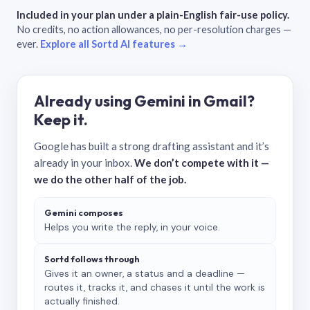
Included in your plan under a plain-English fair-use policy.
No credits, no action allowances, no per-resolution charges —
ever.
Explore all Sortd AI features →
Already using Gemini in Gmail?
Keep it.
Google has built a strong drafting assistant and it’s
already in your inbox.
We don’t compete with it —
we do the other half of the job.
Gemini composes
Helps you write the reply, in your voice.
Sortd follows through
Gives it an owner, a status and a deadline —
routes it, tracks it, and chases it until the work is
actually finished.