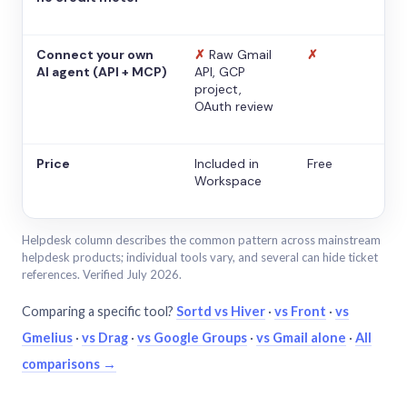
Connect your own
✗
Raw Gmail
✗
AI agent (API + MCP)
API, GCP
project,
OAuth review
Price
Included in
Free
Workspace
Helpdesk column describes the common pattern across mainstream
helpdesk products; individual tools vary, and several can hide ticket
references. Verified July 2026.
Comparing a specific tool?
Sortd vs Hiver
·
vs Front
·
vs
Gmelius
·
vs Drag
·
vs Google Groups
·
vs Gmail alone
·
All
comparisons →