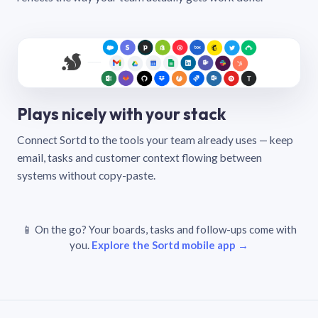
Plays nicely with your stack
Connect Sortd to the tools your team already uses — keep
email, tasks and customer context flowing between
systems without copy-paste.
📱 On the go? Your boards, tasks and follow-ups come with
you.
Explore the Sortd mobile app →