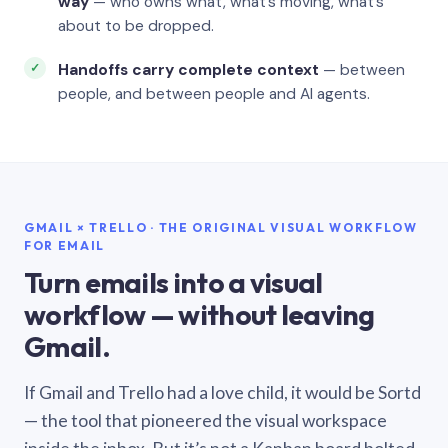
way
— who owns what, what’s moving, what’s
about to be dropped.
Handoffs carry complete context
— between
people, and between people and AI agents.
GMAIL × TRELLO · THE ORIGINAL VISUAL WORKFLOW
FOR EMAIL
Turn emails into a visual
workflow — without leaving
Gmail.
If Gmail and Trello had a love child, it would be Sortd
— the tool that pioneered the visual workspace