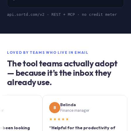
api.sortd.com/v2 · REST + MCP · no credit meter
LOVED BY TEAMS WHO LIVE IN EMAIL
The tool teams actually adopt
— because it’s the inbox they
already use.
Belinda
B
S
Finance manager
★★★★★
★★
 looking
“Helpful for the productivity of
“Sort