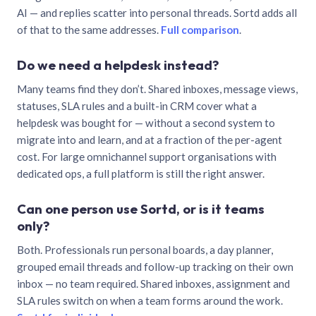
AI — and replies scatter into personal threads. Sortd adds all
of that to the same addresses.
Full comparison
.
Do we need a helpdesk instead?
Many teams find they don’t. Shared inboxes, message views,
statuses, SLA rules and a built-in CRM cover what a
helpdesk was bought for — without a second system to
migrate into and learn, and at a fraction of the per-agent
cost. For large omnichannel support organisations with
dedicated ops, a full platform is still the right answer.
Can one person use Sortd, or is it teams
only?
Both. Professionals run personal boards, a day planner,
grouped email threads and follow-up tracking on their own
inbox — no team required. Shared inboxes, assignment and
SLA rules switch on when a team forms around the work.