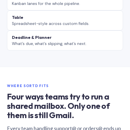
Kanban lanes for the whole pipeline.
Table
Spreadsheet-style across custom fields.
Deadline & Planner
What’s due, what’s slipping, what’s next.
WHERE SORTD FITS
Four ways teams try to run a
shared mailbox. Only one of
them is still Gmail.
Every team handling support@ or orders@ ends up