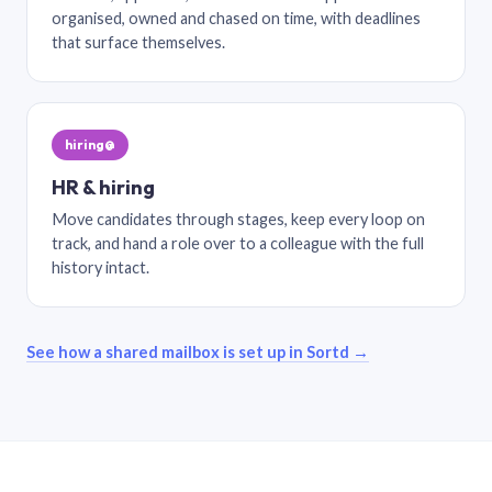
organised, owned and chased on time, with deadlines
that surface themselves.
hiring@
HR & hiring
Move candidates through stages, keep every loop on
track, and hand a role over to a colleague with the full
history intact.
See how a shared mailbox is set up in Sortd →