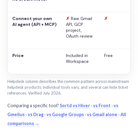
Connect your own
✗
Raw Gmail
✗
AI agent (API + MCP)
API, GCP
project,
OAuth review
Price
Included in
Free
Workspace
Helpdesk column describes the common pattern across mainstream
helpdesk products; individual tools vary, and several can hide ticket
references. Verified July 2026.
Comparing a specific tool?
Sortd vs Hiver
·
vs Front
·
vs
Gmelius
·
vs Drag
·
vs Google Groups
·
vs Gmail alone
·
All
comparisons →