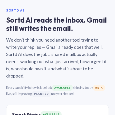
SORTD AI
Sortd AI reads the inbox. Gmail
still writes the email.
We don’t think you need another tool trying to
write your replies — Gmail already does that well.
Sortd AI does the job a shared mailbox actually
needs: working out what just arrived, how urgent it
is, who should own it, and what’s about to be
dropped.
Every capability below is labelled:
shipping today
AVAILABLE
BETA
live, still improving
not yet released
PLANNED
Smart Status
AVAILABLE