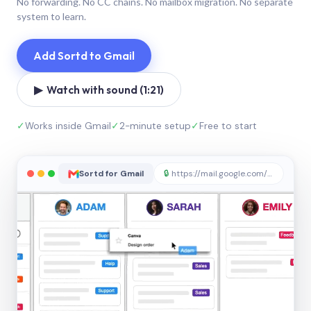
No forwarding. No CC chains. No mailbox migration. No separate
system to learn.
Add Sortd to Gmail
▶ Watch with sound (1:21)
✓
Works inside Gmail
✓
2-minute setup
✓
Free to start
Sortd for Gmail
🔒
https://mail.google.com/sortd