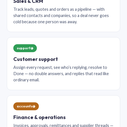
Sales & CRM
Track leads, quotes and orders as a pipeline — with
shared contacts and companies, so a deal never goes
cold because one person was away.
support@
Customer support
Assign every request, see who’s replying, resolve to
Done — no double answers, and replies that read like
ordinary email.
accounts@
Finance & operations
Invoices, approvals, remittances and supplier threads —