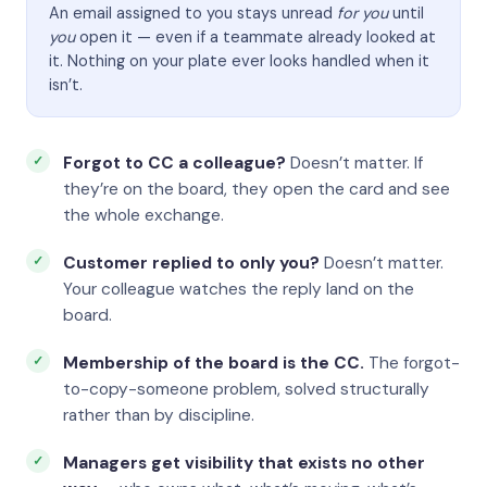
An email assigned to you stays unread
for you
until
you
open it — even if a teammate already looked at
it. Nothing on your plate ever looks handled when it
isn’t.
Forgot to CC a colleague?
Doesn’t matter. If
they’re on the board, they open the card and see
the whole exchange.
Customer replied to only you?
Doesn’t matter.
Your colleague watches the reply land on the
board.
Membership of the board is the CC.
The forgot-
to-copy-someone problem, solved structurally
rather than by discipline.
Managers get visibility that exists no other