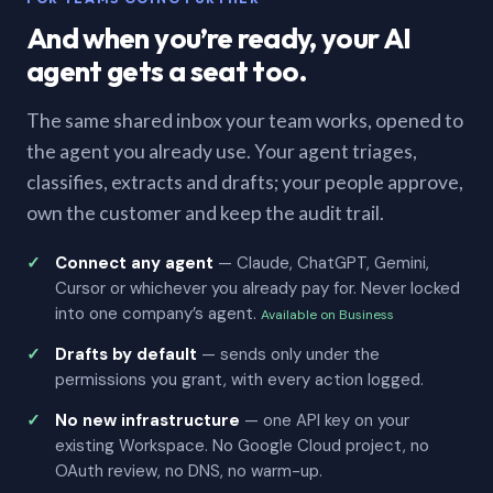
And when you’re ready, your AI
agent gets a seat too.
The same shared inbox your team works, opened to
the agent you already use. Your agent triages,
classifies, extracts and drafts; your people approve,
own the customer and keep the audit trail.
Connect any agent
— Claude, ChatGPT, Gemini,
Cursor or whichever you already pay for. Never locked
into one company’s agent.
Available on Business
Drafts by default
— sends only under the
permissions you grant, with every action logged.
No new infrastructure
— one API key on your
existing Workspace. No Google Cloud project, no
OAuth review, no DNS, no warm-up.