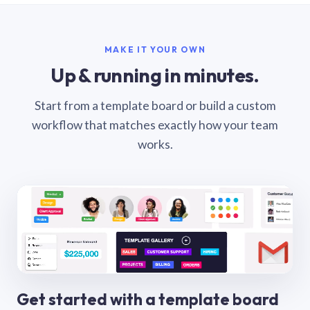
MAKE IT YOUR OWN
Up & running in minutes.
Start from a template board or build a custom
workflow that matches exactly how your team
works.
Get started with a template board