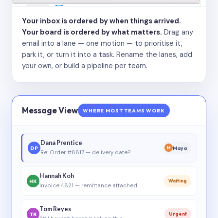
Your inbox is ordered by when things arrived.
Your board is ordered by what matters.
Drag any
email into a lane — one motion — to prioritise it,
park it, or turn it into a task. Rename the lanes, add
your own, or build a pipeline per team.
Message View
WHERE MOST TEAMS WORK
Dana Prentice
DP
Maya
M
Re: Order #8817 — delivery date?
Hannah Koh
HK
Waiting
Invoice 4821 — remittance attached
Tom Reyes
TR
Urgent