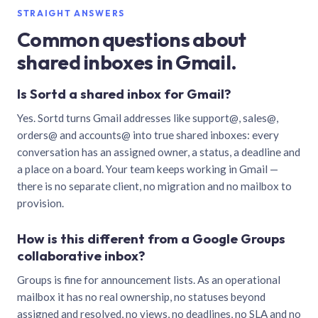
STRAIGHT ANSWERS
Common questions about
shared inboxes in Gmail.
Is Sortd a shared inbox for Gmail?
Yes. Sortd turns Gmail addresses like support@, sales@,
orders@ and accounts@ into true shared inboxes: every
conversation has an assigned owner, a status, a deadline and
a place on a board. Your team keeps working in Gmail —
there is no separate client, no migration and no mailbox to
provision.
How is this different from a Google Groups
collaborative inbox?
Groups is fine for announcement lists. As an operational
mailbox it has no real ownership, no statuses beyond
assigned and resolved, no views, no deadlines, no SLA and no