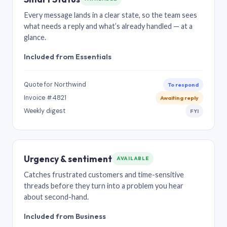
Every message lands in a clear state, so the team sees
what needs a reply and what’s already handled — at a
glance.
Included from Essentials
Quote for Northwind
To respond
Invoice #4821
Awaiting reply
Weekly digest
FYI
Urgency & sentiment
AVAILABLE
Catches frustrated customers and time-sensitive
threads before they turn into a problem you hear
about second-hand.
Included from Business