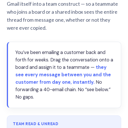
Gmail itself into a team construct — so a teammate
who joins a board or a shared inbox sees the entire
thread from message one, whether or not they
were ever copied.
You’ve been emailing a customer back and
forth for weeks. Drag the conversation onto a
board and assign it to a teammate —
they
see every message between you and the
customer from day one, instantly.
No
forwarding a 40-email chain. No “see below.”
No gaps.
TEAM READ & UNREAD