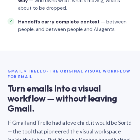
way
— who owns what, what’s moving, what’s
about to be dropped.
Handoffs carry complete context
— between
people, and between people and AI agents.
GMAIL × TRELLO · THE ORIGINAL VISUAL WORKFLOW
FOR EMAIL
Turn emails into a visual
workflow — without leaving
Gmail.
If Gmail and Trello had a love child, it would be Sortd
— the tool that pioneered the visual workspace