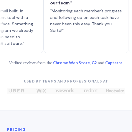
our team”
like 
each 
lt-in
“Monitoring each member’s progress
A gen
 with a
and following up on each task have
 Something
never been this easy. Thank you
we already
Sortd!”
 to
are.”
Verified reviews from the
Chrome Web Store
,
G2
and
Capterra
.
USED BY TEAMS AND PROFESSIONALS AT
PRICING