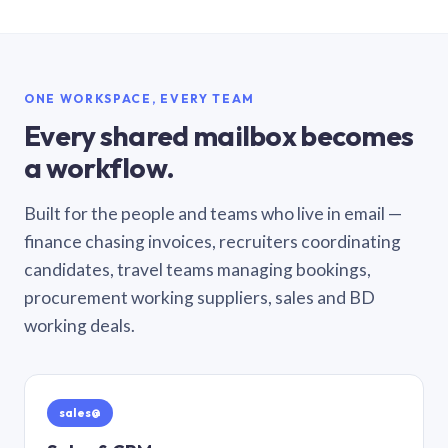
ONE WORKSPACE, EVERY TEAM
Every shared mailbox becomes
a workflow.
Built for the people and teams who live in email —
finance chasing invoices, recruiters coordinating
candidates, travel teams managing bookings,
procurement working suppliers, sales and BD
working deals.
sales@