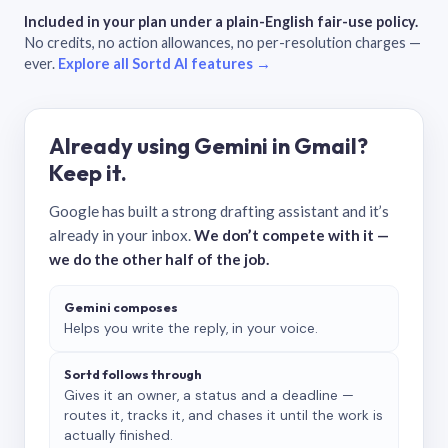
Included in your plan under a plain-English fair-use policy.
No credits, no action allowances, no per-resolution charges —
ever.
Explore all Sortd AI features →
Already using Gemini in Gmail?
Keep it.
Google has built a strong drafting assistant and it’s
already in your inbox.
We don’t compete with it —
we do the other half of the job.
Gemini composes
Helps you write the reply, in your voice.
Sortd follows through
Gives it an owner, a status and a deadline —
routes it, tracks it, and chases it until the work is
actually finished.