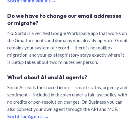
Sortd for individuals →
Do we have to change our email addresses
or migrate?
No. Sortd is a verified Google Workspace app that works on
the Gmail accounts and domains you already operate. Gmail
remains your system of record — there is no mailbox
migration, and your existing history stays exactly where it
is. Setup takes about two minutes per person.
What about AI and AI agents?
Sortd AI reads the shared inbox — smart status, urgency and
sentiment — included in the plan under a fair-use policy, with
no credits or per-resolution charges. On Business you can
also connect your own agent through the API and MCP.
Sortd for Agents →