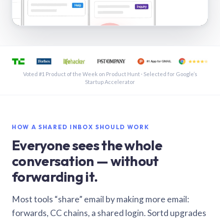
See a shared inbox in Gmail · 1:21
Voted #1 Product of the Week on Product Hunt · Selected for Google’s
Startup Accelerator
HOW A SHARED INBOX SHOULD WORK
Everyone sees the whole
conversation — without
forwarding it.
Most tools “share” email by making more email:
forwards, CC chains, a shared login. Sortd upgrades