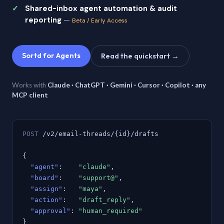
Shared-inbox agent automation & audit
reporting
—
Beta / Early Access
Sortd for Agents
Read the quickstart →
Works with
Claude · ChatGPT · Gemini · Cursor · Copilot · any
MCP client
POST
/v2/email-threads/{id}/drafts
{
"agent"
:
"claude"
,
"board"
:
"support@"
,
"assign"
:
"maya"
,
"action"
:
"draft_reply"
,
"approval"
:
"human_required"
}