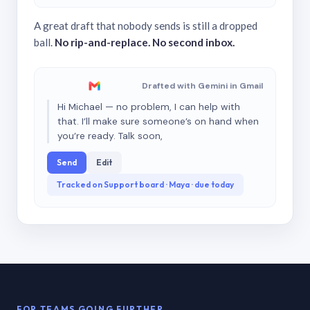
A great draft that nobody sends is still a dropped
ball.
No rip-and-replace. No second inbox.
Drafted with Gemini in Gmail
Hi Michael — no problem, I can help with
that. I’ll make sure someone’s on hand when
you’re ready. Talk soon,
Send
Edit
Tracked on Support board · Maya · due today
FOR TEAMS GOING FURTHER