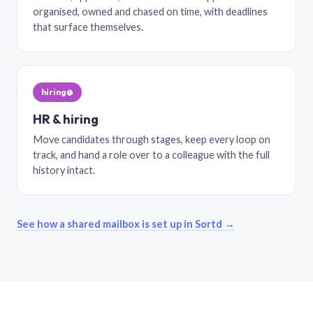
organised, owned and chased on time, with deadlines
that surface themselves.
hiring@
HR & hiring
Move candidates through stages, keep every loop on
track, and hand a role over to a colleague with the full
history intact.
See how a shared mailbox is set up in Sortd →