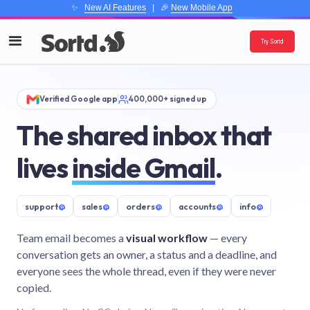
✨
New AI Features
| 🎉
New Mobile App
Try Sortd
Verified Google app
400,000+ signed up
The shared inbox that
lives
inside Gmail
.
support
@
sales
@
orders
@
accounts
@
info
@
Team email becomes a
visual workflow
— every
conversation gets an owner, a status and a deadline, and
everyone sees the whole thread, even if they were never
copied.