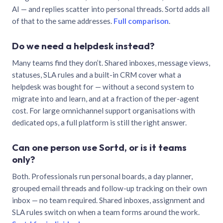
AI — and replies scatter into personal threads. Sortd adds all
of that to the same addresses.
Full comparison
.
Do we need a helpdesk instead?
Many teams find they don’t. Shared inboxes, message views,
statuses, SLA rules and a built-in CRM cover what a
helpdesk was bought for — without a second system to
migrate into and learn, and at a fraction of the per-agent
cost. For large omnichannel support organisations with
dedicated ops, a full platform is still the right answer.
Can one person use Sortd, or is it teams
only?
Both. Professionals run personal boards, a day planner,
grouped email threads and follow-up tracking on their own
inbox — no team required. Shared inboxes, assignment and
SLA rules switch on when a team forms around the work.