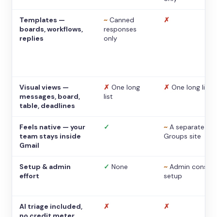
Templates —
~
Canned
✗
boards, workflows,
responses
replies
only
Visual views —
✗
One long
✗
One long list
messages, board,
list
table, deadlines
Feels native — your
✓
~
A separate
team stays inside
Groups site
Gmail
Setup & admin
✓
None
~
Admin console
effort
setup
AI triage included,
✗
✗
no credit meter