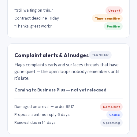
“Still waiting on this…”
Urgent
Contract deadline Friday
Time-sensitive
“Thanks, great work!”
Positive
Complaint alerts & AI nudges
PLANNED
Flags complaints early and surfaces threads that have
gone quiet — the open loops nobody remembers until
it’s late.
Coming to Business Plus — not yet released
Damaged on arrival — order 8817
Complaint
Proposal sent · no reply 6 days
Chase
Renewal due in 14 days
Upcoming