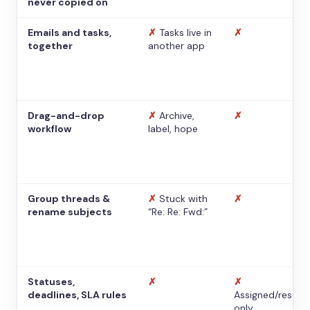
never copied on
Emails and tasks,
✗
Tasks live in
✗
together
another app
Drag-and-drop
✗
Archive,
✗
workflow
label, hope
Group threads &
✗
Stuck with
✗
rename subjects
“Re: Re: Fwd:”
Statuses,
✗
✗
deadlines, SLA rules
Assigned/resolv
only