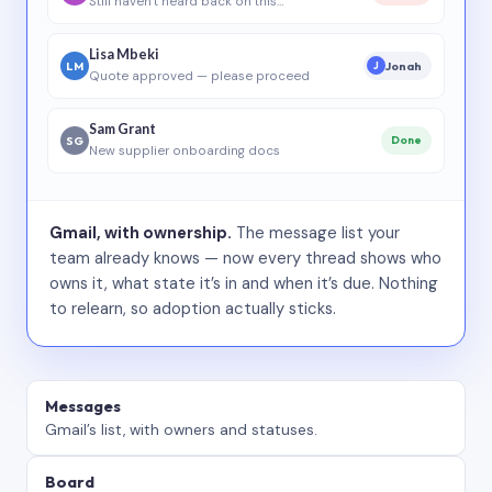
Still haven’t heard back on this…
Lisa Mbeki
LM
Jonah
J
Quote approved — please proceed
Sam Grant
SG
Done
New supplier onboarding docs
Gmail, with ownership.
The message list your
team already knows — now every thread shows who
owns it, what state it’s in and when it’s due. Nothing
to relearn, so adoption actually sticks.
Messages
Gmail’s list, with owners and statuses.
Board