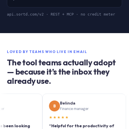
api.sortd.com/v2 · REST + MCP · no credit meter
LOVED BY TEAMS WHO LIVE IN EMAIL
The tool teams actually adopt
— because it’s the inbox they
already use.
Belinda
B
S
Finance manager
★★★★★
★★
 looking
“Helpful for the productivity of
“Sort