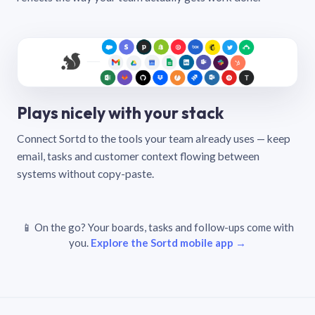
Plays nicely with your stack
Connect Sortd to the tools your team already uses — keep
email, tasks and customer context flowing between
systems without copy-paste.
📱 On the go? Your boards, tasks and follow-ups come with
you.
Explore the Sortd mobile app →