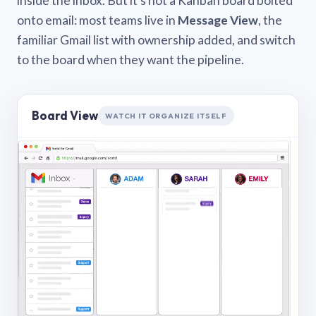
inside the inbox. But it’s not a Kanban board bolted
onto email: most teams live in
Message View
, the
familiar Gmail list with ownership added, and switch
to the board when they want the pipeline.
Board View
WATCH IT ORGANIZE ITSELF