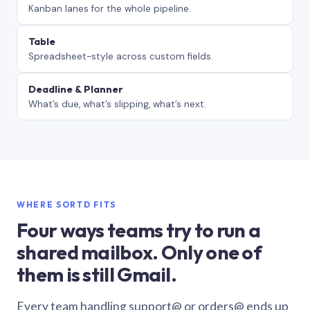
Kanban lanes for the whole pipeline.
Table
Spreadsheet-style across custom fields.
Deadline & Planner
What’s due, what’s slipping, what’s next.
WHERE SORTD FITS
Four ways teams try to run a
shared mailbox. Only one of
them is still Gmail.
Every team handling support@ or orders@ ends up