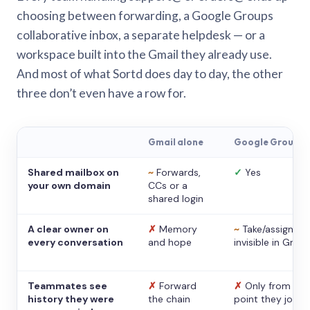
choosing between forwarding, a Google Groups
collaborative inbox, a separate helpdesk — or a
workspace built into the Gmail they already use.
And most of what Sortd does day to day, the other
three don’t even have a row for.
Gmail alone
Google Groups
Shared mailbox on
~
Forwards,
✓
Yes
your own domain
CCs or a
shared login
A clear owner on
✗
Memory
~
Take/assign,
every conversation
and hope
invisible in Gmail
Teammates see
✗
Forward
✗
Only from the
history they were
the chain
point they joine