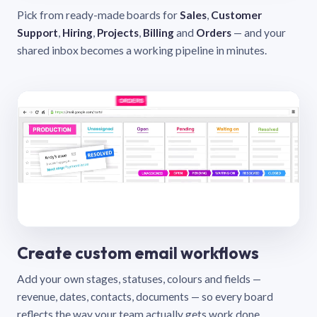
Pick from ready-made boards for
Sales
,
Customer
Support
,
Hiring
,
Projects
,
Billing
and
Orders
— and your
shared inbox becomes a working pipeline in minutes.
Create custom email workflows
Add your own stages, statuses, colours and fields —
revenue, dates, contacts, documents — so every board
reflects the way your team actually gets work done.