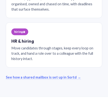
organised, owned and chased on time, with deadlines
that surface themselves.
hiring@
HR & hiring
Move candidates through stages, keep every loop on
track, and hand a role over to a colleague with the full
history intact.
See how a shared mailbox is set up in Sortd →