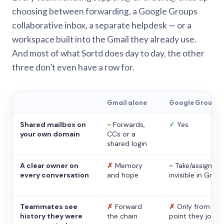
choosing between forwarding, a Google Groups
collaborative inbox, a separate helpdesk — or a
workspace built into the Gmail they already use.
And most of what Sortd does day to day, the other
three don’t even have a row for.
Gmail alone
Google Groups
Shared mailbox on
~
Forwards,
✓
Yes
your own domain
CCs or a
shared login
A clear owner on
✗
Memory
~
Take/assign,
every conversation
and hope
invisible in Gmail
Teammates see
✗
Forward
✗
Only from the
history they were
the chain
point they joine