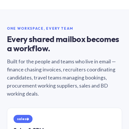
ONE WORKSPACE, EVERY TEAM
Every shared mailbox becomes
a workflow.
Built for the people and teams who live in email —
finance chasing invoices, recruiters coordinating
candidates, travel teams managing bookings,
procurement working suppliers, sales and BD
working deals.
sales@