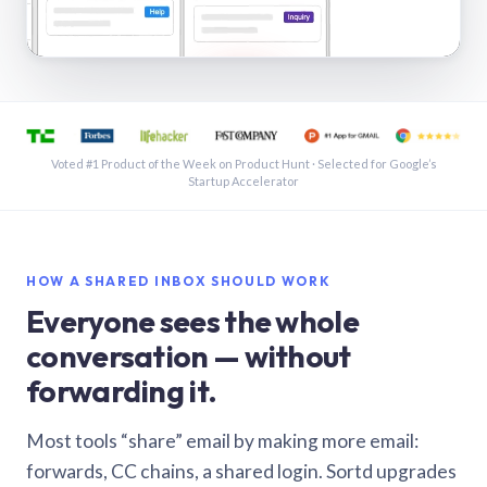
See a shared inbox in Gmail · 1:21
Voted #1 Product of the Week on Product Hunt · Selected for Google’s
Startup Accelerator
HOW A SHARED INBOX SHOULD WORK
Everyone sees the whole
conversation — without
forwarding it.
Most tools “share” email by making more email:
forwards, CC chains, a shared login. Sortd upgrades