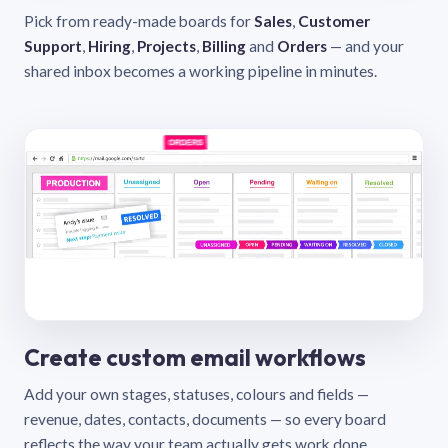
Pick from ready-made boards for
Sales
,
Customer
Support
,
Hiring
,
Projects
,
Billing
and
Orders
— and your
shared inbox becomes a working pipeline in minutes.
Create custom email workflows
Add your own stages, statuses, colours and fields —
revenue, dates, contacts, documents — so every board
reflects the way your team actually gets work done.