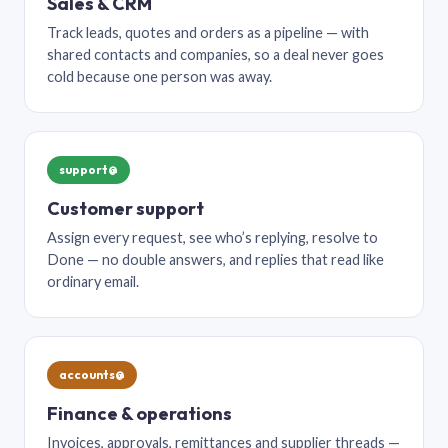
Sales & CRM
Track leads, quotes and orders as a pipeline — with
shared contacts and companies, so a deal never goes
cold because one person was away.
support@
Customer support
Assign every request, see who’s replying, resolve to
Done — no double answers, and replies that read like
ordinary email.
accounts@
Finance & operations
Invoices, approvals, remittances and supplier threads —