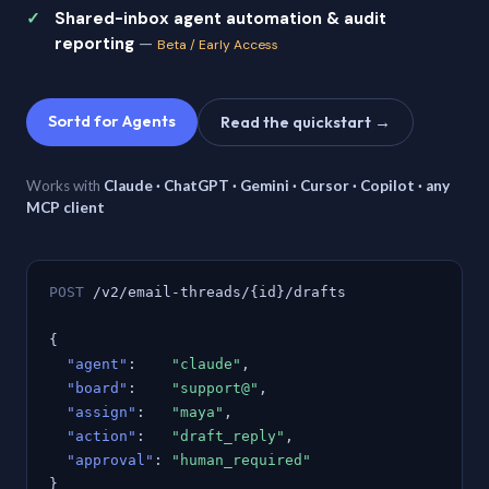
Shared-inbox agent automation & audit
reporting
—
Beta / Early Access
Sortd for Agents
Read the quickstart →
Works with
Claude · ChatGPT · Gemini · Cursor · Copilot · any
MCP client
POST
/v2/email-threads/{id}/drafts
{
"agent"
:
"claude"
,
"board"
:
"support@"
,
"assign"
:
"maya"
,
"action"
:
"draft_reply"
,
"approval"
:
"human_required"
}