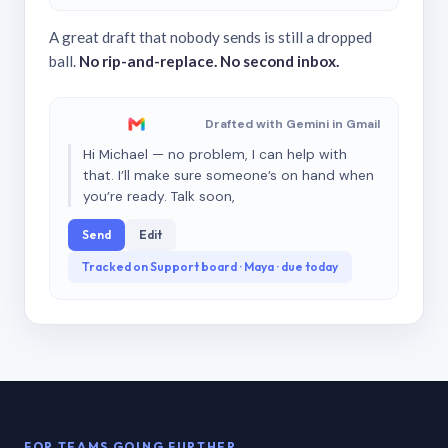
A great draft that nobody sends is still a dropped
ball.
No rip-and-replace. No second inbox.
Drafted with Gemini in Gmail
Hi Michael — no problem, I can help with
that. I’ll make sure someone’s on hand when
you’re ready. Talk soon,
Send
Edit
Tracked on Support board · Maya · due today
FOR TEAMS GOING FURTHER