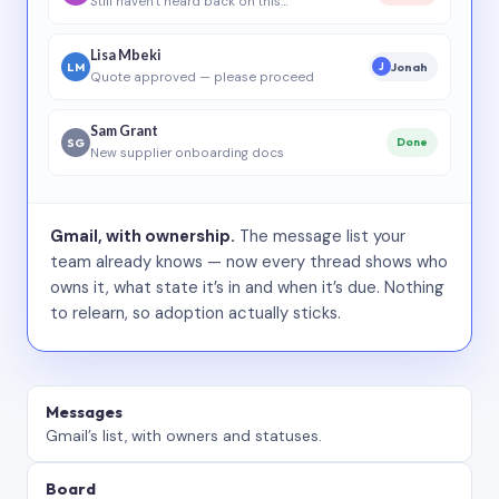
Still haven’t heard back on this…
Lisa Mbeki
LM
Jonah
J
Quote approved — please proceed
Sam Grant
SG
Done
New supplier onboarding docs
Gmail, with ownership.
The message list your
team already knows — now every thread shows who
owns it, what state it’s in and when it’s due. Nothing
to relearn, so adoption actually sticks.
Messages
Gmail’s list, with owners and statuses.
Board