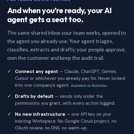
And when you’re ready, your AI
agent gets a seat too.
The same shared inbox your team works, opened to
the agent you already use. Your agent triages,
classifies, extracts and drafts; your people approve,
own the customer and keep the audit trail.
Connect any agent
— Claude, ChatGPT, Gemini,
Cursor or whichever you already pay for. Never locked
into one company’s agent.
Available on Business
Drafts by default
— sends only under the
permissions you grant, with every action logged.
No new infrastructure
— one API key on your
existing Workspace. No Google Cloud project, no
OAuth review, no DNS, no warm-up.