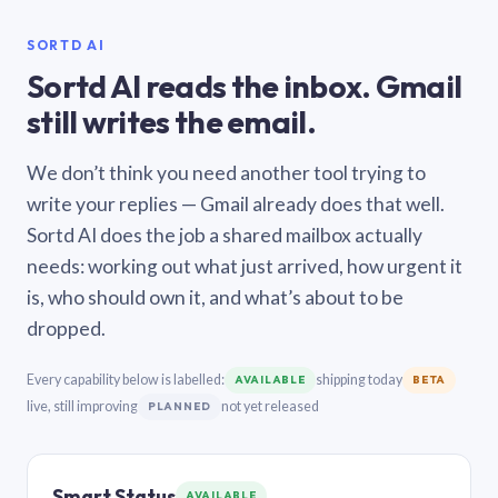
SORTD AI
Sortd AI reads the inbox. Gmail
still writes the email.
We don’t think you need another tool trying to
write your replies — Gmail already does that well.
Sortd AI does the job a shared mailbox actually
needs: working out what just arrived, how urgent it
is, who should own it, and what’s about to be
dropped.
Every capability below is labelled:
shipping today
AVAILABLE
BETA
live, still improving
not yet released
PLANNED
Smart Status
AVAILABLE