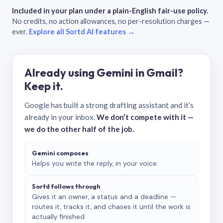
Included in your plan under a plain-English fair-use policy.
No credits, no action allowances, no per-resolution charges —
ever.
Explore all Sortd AI features →
Already using Gemini in Gmail?
Keep it.
Google has built a strong drafting assistant and it’s
already in your inbox.
We don’t compete with it —
we do the other half of the job.
Gemini composes
Helps you write the reply, in your voice.
Sortd follows through
Gives it an owner, a status and a deadline —
routes it, tracks it, and chases it until the work is
actually finished.