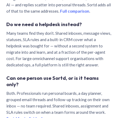
AI — and replies scatter into personal threads. Sortd adds all
of that to the same addresses.
Full comparison
.
Do we need a helpdesk instead?
Many teams find they don’t. Shared inboxes, message views,
statuses, SLA rules and a built-in CRM cover what a
helpdesk was bought for — without a second system to
migrate into and learn, and at a fraction of the per-agent
cost. For large omnichannel support organisations with
dedicated ops, a full platform is still the right answer.
Can one person use Sortd, or is it teams
only?
Both. Professionals run personal boards, a day planner,
grouped email threads and follow-up tracking on their own
inbox — no team required. Shared inboxes, assignment and
SLA rules switch on when a team forms around the work.