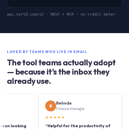
api.sortd.com/v2 · REST + MCP · no credit meter
LOVED BY TEAMS WHO LIVE IN EMAIL
The tool teams actually adopt
— because it’s the inbox they
already use.
Belinda
So
B
S
Finance manager
Mar
★★★★★
★★★★
oking
“Helpful for the productivity of
“Sortd t