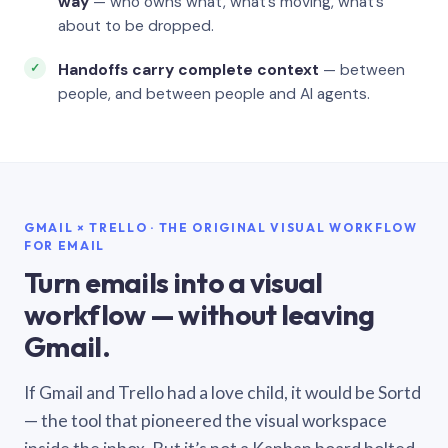
way
— who owns what, what’s moving, what’s
about to be dropped.
Handoffs carry complete context
— between
people, and between people and AI agents.
GMAIL × TRELLO · THE ORIGINAL VISUAL WORKFLOW
FOR EMAIL
Turn emails into a visual
workflow — without leaving
Gmail.
If Gmail and Trello had a love child, it would be Sortd
— the tool that pioneered the visual workspace