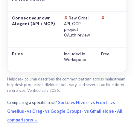
Connect your own
✗
Raw Gmail
✗
AI agent (API + MCP)
API, GCP
project,
OAuth review
Price
Included in
Free
Workspace
Helpdesk column describes the common pattern across mainstream
helpdesk products; individual tools vary, and several can hide ticket
references. Verified July 2026.
Comparing a specific tool?
Sortd vs Hiver
·
vs Front
·
vs
Gmelius
·
vs Drag
·
vs Google Groups
·
vs Gmail alone
·
All
comparisons →