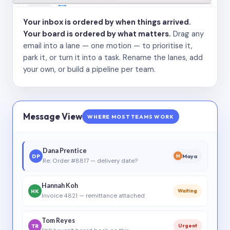
Your inbox is ordered by when things arrived.
Your board is ordered by what matters.
Drag any
email into a lane — one motion — to prioritise it,
park it, or turn it into a task. Rename the lanes, add
your own, or build a pipeline per team.
Message View
WHERE MOST TEAMS WORK
Dana Prentice
DP
Maya
M
Re: Order #8817 — delivery date?
Hannah Koh
HK
Waiting
Invoice 4821 — remittance attached
Tom Reyes
TR
Urgent