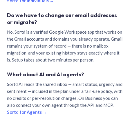
Sortd for individuals →
Do we have to change our email addresses
or migrate?
No. Sortd is a verified Google Workspace app that works on
the Gmail accounts and domains you already operate. Gmail
remains your system of record — there is no mailbox
migration, and your existing history stays exactly where it
is. Setup takes about two minutes per person.
What about AI and AI agents?
Sortd AI reads the shared inbox — smart status, urgency and
sentiment — included in the plan under a fair-use policy, with
no credits or per-resolution charges. On Business you can
also connect your own agent through the API and MCP.
Sortd for Agents →