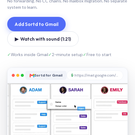
No forwarding. No CC chains. No mailbox migration. No separate
system to learn.
Add Sortd to Gmail
▶ Watch with sound (1:21)
✓
Works inside Gmail
✓
2-minute setup
✓
Free to start
Sortd for Gmail
🔒
https://mail.google.com/sortd