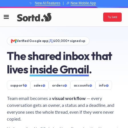
✨
New AI Features
| 🎉
New Mobile App
Try Sortd
Verified Google app
400,000+ signed up
The shared inbox that
lives
inside Gmail
.
support
@
sales
@
orders
@
accounts
@
info
@
Team email becomes a
visual workflow
— every
conversation gets an owner, a status and a deadline, and
everyone sees the whole thread, even if they were never
copied.