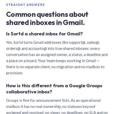
STRAIGHT ANSWERS
Common questions about
shared inboxes in Gmail.
Is Sortd a shared inbox for Gmail?
Yes. Sortd turns Gmail addresses like support@, sales@,
orders@ and accounts@ into true shared inboxes: every
conversation has an assigned owner, a status, a deadline and
a place on a board. Your team keeps working in Gmail —
there is no separate client, no migration and no mailbox to
provision.
How is this different from a Google Groups
collaborative inbox?
Groups is fine for announcement lists. As an operational
mailbox it has no real ownership, no statuses beyond
assigned and resolved, no views, no deadlines, no SLA and no