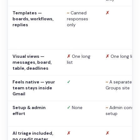
Templates —
~
Canned
✗
boards, workflows,
responses
replies
only
Visual views —
✗
One long
✗
One long list
messages, board,
list
table, deadlines
Feels native — your
✓
~
A separate
team stays inside
Groups site
Gmail
Setup & admin
✓
None
~
Admin console
effort
setup
AI triage included,
✗
✗
no credit meter