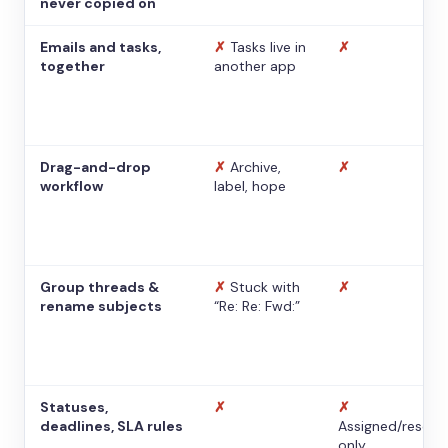
never copied on
Emails and tasks,
✗
Tasks live in
✗
together
another app
Drag-and-drop
✗
Archive,
✗
workflow
label, hope
Group threads &
✗
Stuck with
✗
rename subjects
“Re: Re: Fwd:”
Statuses,
✗
✗
deadlines, SLA rules
Assigned/resolv
only