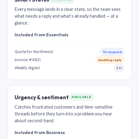
Every message lands in a clear state, so the team sees
what needs a reply and what’s already handled — at a
glance.
Included from Essentials
Quote for Northwind
To respond
Invoice #4821
Awaiting reply
Weekly digest
FYI
Urgency & sentiment
AVAILABLE
Catches frustrated customers and time-sensitive
threads before they turn into a problem you hear
about second-hand.
Included from Business