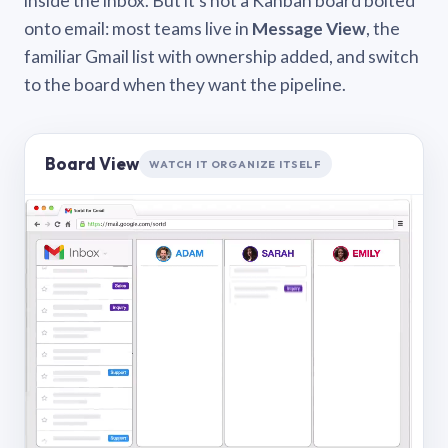
inside the inbox. But it’s not a Kanban board bolted
onto email: most teams live in
Message View
, the
familiar Gmail list with ownership added, and switch
to the board when they want the pipeline.
Board View
WATCH IT ORGANIZE ITSELF