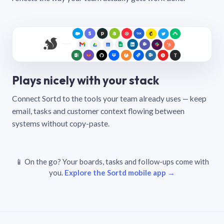
Plays nicely with your stack
Connect Sortd to the tools your team already uses — keep
email, tasks and customer context flowing between
systems without copy-paste.
📱 On the go? Your boards, tasks and follow-ups come with
you.
Explore the Sortd mobile app →