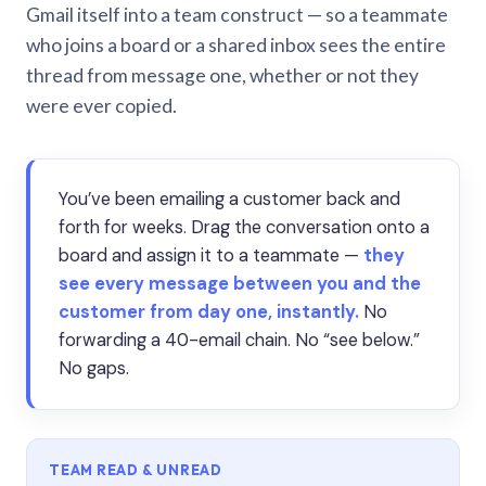
Gmail itself into a team construct — so a teammate
who joins a board or a shared inbox sees the entire
thread from message one, whether or not they
were ever copied.
You’ve been emailing a customer back and
forth for weeks. Drag the conversation onto a
board and assign it to a teammate —
they
see every message between you and the
customer from day one, instantly.
No
forwarding a 40-email chain. No “see below.”
No gaps.
TEAM READ & UNREAD