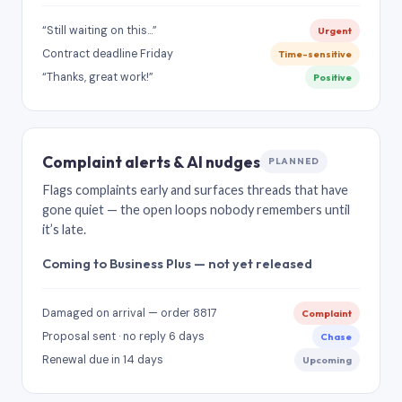
“Still waiting on this…”
Urgent
Contract deadline Friday
Time-sensitive
“Thanks, great work!”
Positive
Complaint alerts & AI nudges
PLANNED
Flags complaints early and surfaces threads that have
gone quiet — the open loops nobody remembers until
it’s late.
Coming to Business Plus — not yet released
Damaged on arrival — order 8817
Complaint
Proposal sent · no reply 6 days
Chase
Renewal due in 14 days
Upcoming