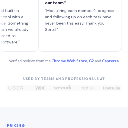
our team”
like boa
each wit
in
“Monitoring each member’s progress
A genuin
th a
and following up on each task have
mething
never been this easy. Thank you
already
Sortd!”
.”
Verified reviews from the
Chrome Web Store
,
G2
and
Capterra
.
USED BY TEAMS AND PROFESSIONALS AT
PRICING