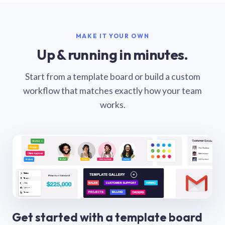
MAKE IT YOUR OWN
Up & running in minutes.
Start from a template board or build a custom
workflow that matches exactly how your team
works.
Get started with a template board