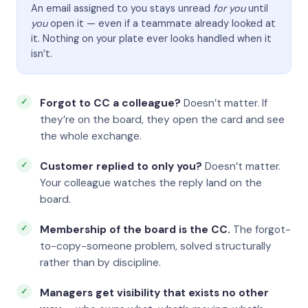
An email assigned to you stays unread
for you
until
you
open it — even if a teammate already looked at
it. Nothing on your plate ever looks handled when it
isn’t.
Forgot to CC a colleague?
Doesn’t matter. If
they’re on the board, they open the card and see
the whole exchange.
Customer replied to only you?
Doesn’t matter.
Your colleague watches the reply land on the
board.
Membership of the board is the CC.
The forgot-
to-copy-someone problem, solved structurally
rather than by discipline.
Managers get visibility that exists no other