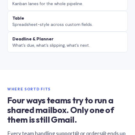
Kanban lanes for the whole pipeline.
Table
Spreadsheet-style across custom fields.
Deadline & Planner
What’s due, what’s slipping, what’s next.
WHERE SORTD FITS
Four ways teams try to run a
shared mailbox. Only one of
them is still Gmail.
Every team handling support@ or orders@ ends up