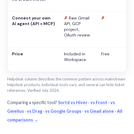
Connect your own
✗
Raw Gmail
✗
AI agent (API + MCP)
API, GCP
project,
OAuth review
Price
Included in
Free
Workspace
Helpdesk column describes the common pattern across mainstream
helpdesk products; individual tools vary, and several can hide ticket
references. Verified July 2026.
Comparing a specific tool?
Sortd vs Hiver
·
vs Front
·
vs
Gmelius
·
vs Drag
·
vs Google Groups
·
vs Gmail alone
·
All
comparisons →