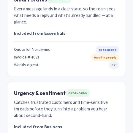
Every message lands in a clear state, so the team sees
what needs a reply and what’s already handled — at a
glance.
Included from Essentials
Quote for Northwind
To respond
Invoice #4821
Awaiting reply
Weekly digest
FYI
Urgency & sentiment
AVAILABLE
Catches frustrated customers and time-sensitive
threads before they turn into a problem you hear
about second-hand.
Included from Business