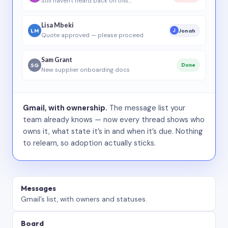
Still haven’t heard back on this…
Lisa Mbeki
LM
Jonah
J
Quote approved — please proceed
Sam Grant
SG
Done
New supplier onboarding docs
Gmail, with ownership.
The message list your
team already knows — now every thread shows who
owns it, what state it’s in and when it’s due. Nothing
to relearn, so adoption actually sticks.
Messages
Gmail’s list, with owners and statuses.
Board