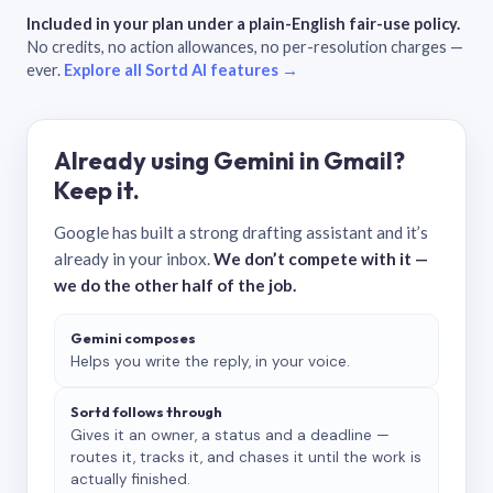
Included in your plan under a plain-English fair-use policy.
No credits, no action allowances, no per-resolution charges —
ever.
Explore all Sortd AI features →
Already using Gemini in Gmail?
Keep it.
Google has built a strong drafting assistant and it’s
already in your inbox.
We don’t compete with it —
we do the other half of the job.
Gemini composes
Helps you write the reply, in your voice.
Sortd follows through
Gives it an owner, a status and a deadline —
routes it, tracks it, and chases it until the work is
actually finished.