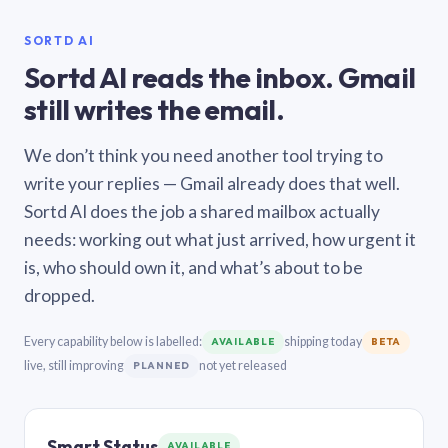
SORTD AI
Sortd AI reads the inbox. Gmail
still writes the email.
We don’t think you need another tool trying to
write your replies — Gmail already does that well.
Sortd AI does the job a shared mailbox actually
needs: working out what just arrived, how urgent it
is, who should own it, and what’s about to be
dropped.
Every capability below is labelled:
shipping today
AVAILABLE
BETA
live, still improving
not yet released
PLANNED
Smart Status
AVAILABLE