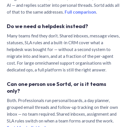
AI — and replies scatter into personal threads. Sortd adds all
of that to the same addresses.
Full comparison
.
Do we need a helpdesk instead?
Many teams find they don’t. Shared inboxes, message views,
statuses, SLA rules and a built-in CRM cover what a
helpdesk was bought for — without a second system to
migrate into and learn, and at a fraction of the per-agent
cost. For large omnichannel support organisations with
dedicated ops, a full platform is still the right answer.
Can one person use Sortd, or is it teams
only?
Both. Professionals run personal boards, a day planner,
grouped email threads and follow-up tracking on their own
inbox — no team required. Shared inboxes, assignment and
SLA rules switch on when a team forms around the work.