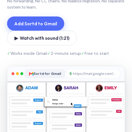
No forwarding. No CC chains. No mailbox migration. No separate
system to learn.
Add Sortd to Gmail
▶ Watch with sound (1:21)
✓
Works inside Gmail
✓
2-minute setup
✓
Free to start
Sortd for Gmail
🔒
https://mail.google.com/sortd