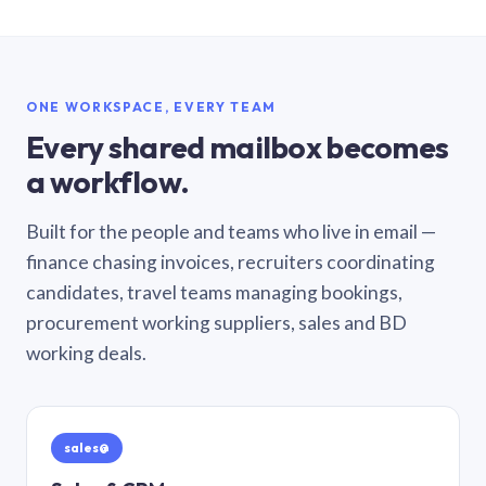
ONE WORKSPACE, EVERY TEAM
Every shared mailbox becomes
a workflow.
Built for the people and teams who live in email —
finance chasing invoices, recruiters coordinating
candidates, travel teams managing bookings,
procurement working suppliers, sales and BD
working deals.
sales@