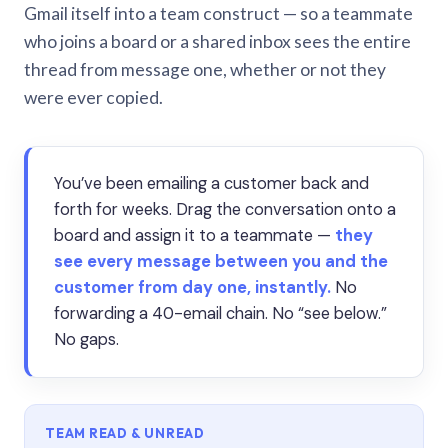
Gmail itself into a team construct — so a teammate
who joins a board or a shared inbox sees the entire
thread from message one, whether or not they
were ever copied.
You’ve been emailing a customer back and
forth for weeks. Drag the conversation onto a
board and assign it to a teammate —
they
see every message between you and the
customer from day one, instantly.
No
forwarding a 40-email chain. No “see below.”
No gaps.
TEAM READ & UNREAD