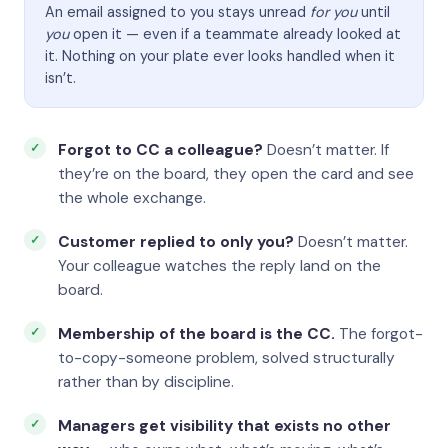
An email assigned to you stays unread
for you
until
you
open it — even if a teammate already looked at
it. Nothing on your plate ever looks handled when it
isn’t.
Forgot to CC a colleague?
Doesn’t matter. If
they’re on the board, they open the card and see
the whole exchange.
Customer replied to only you?
Doesn’t matter.
Your colleague watches the reply land on the
board.
Membership of the board is the CC.
The forgot-
to-copy-someone problem, solved structurally
rather than by discipline.
Managers get visibility that exists no other