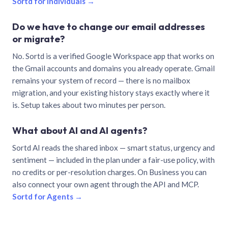
Sortd for individuals →
Do we have to change our email addresses
or migrate?
No. Sortd is a verified Google Workspace app that works on
the Gmail accounts and domains you already operate. Gmail
remains your system of record — there is no mailbox
migration, and your existing history stays exactly where it
is. Setup takes about two minutes per person.
What about AI and AI agents?
Sortd AI reads the shared inbox — smart status, urgency and
sentiment — included in the plan under a fair-use policy, with
no credits or per-resolution charges. On Business you can
also connect your own agent through the API and MCP.
Sortd for Agents →