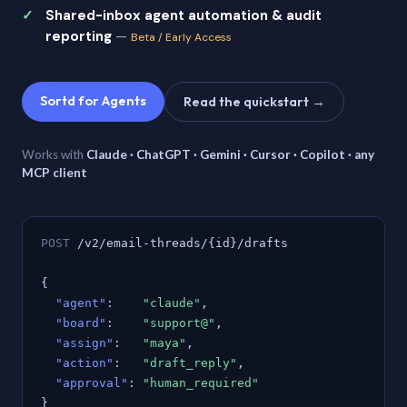
Shared-inbox agent automation & audit
reporting
—
Beta / Early Access
Sortd for Agents
Read the quickstart →
Works with
Claude · ChatGPT · Gemini · Cursor · Copilot · any
MCP client
POST
/v2/email-threads/{id}/drafts
{
"agent"
:
"claude"
,
"board"
:
"support@"
,
"assign"
:
"maya"
,
"action"
:
"draft_reply"
,
"approval"
:
"human_required"
}