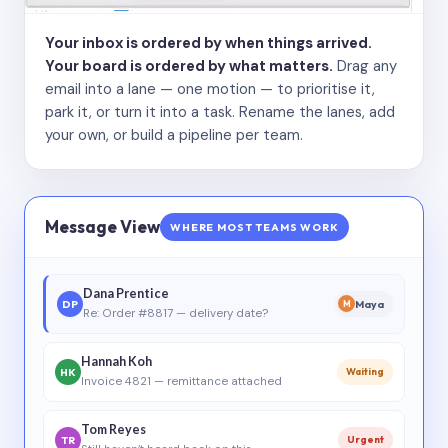
Your inbox is ordered by when things arrived.
Your board is ordered by what matters.
Drag any
email into a lane — one motion — to prioritise it,
park it, or turn it into a task. Rename the lanes, add
your own, or build a pipeline per team.
Message View
WHERE MOST TEAMS WORK
Dana Prentice
DP
Maya
M
Re: Order #8817 — delivery date?
Hannah Koh
HK
Waiting
Invoice 4821 — remittance attached
Tom Reyes
TR
Urgent