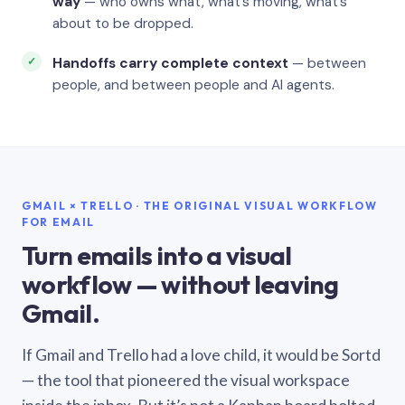
way
— who owns what, what’s moving, what’s
about to be dropped.
Handoffs carry complete context
— between
people, and between people and AI agents.
GMAIL × TRELLO · THE ORIGINAL VISUAL WORKFLOW
FOR EMAIL
Turn emails into a visual
workflow — without leaving
Gmail.
If Gmail and Trello had a love child, it would be Sortd
— the tool that pioneered the visual workspace