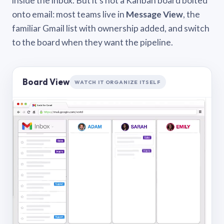
inside the inbox. But it’s not a Kanban board bolted
onto email: most teams live in
Message View
, the
familiar Gmail list with ownership added, and switch
to the board when they want the pipeline.
Board View
WATCH IT ORGANIZE ITSELF