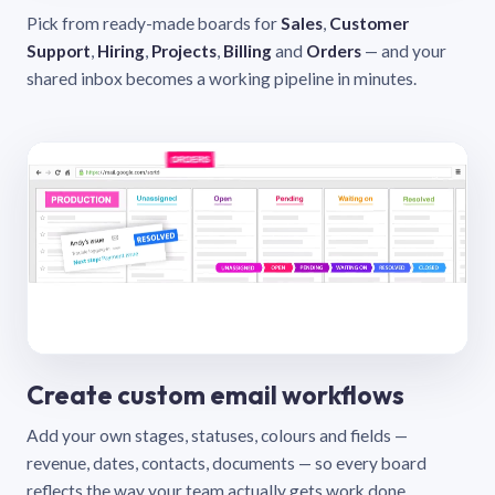
Pick from ready-made boards for
Sales
,
Customer
Support
,
Hiring
,
Projects
,
Billing
and
Orders
— and your
shared inbox becomes a working pipeline in minutes.
Create custom email workflows
Add your own stages, statuses, colours and fields —
revenue, dates, contacts, documents — so every board
reflects the way your team actually gets work done.