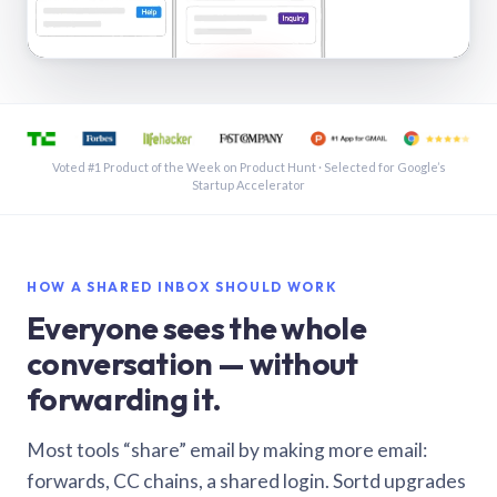
See a shared inbox in Gmail · 1:21
Voted #1 Product of the Week on Product Hunt · Selected for Google’s
Startup Accelerator
HOW A SHARED INBOX SHOULD WORK
Everyone sees the whole
conversation — without
forwarding it.
Most tools “share” email by making more email:
forwards, CC chains, a shared login. Sortd upgrades