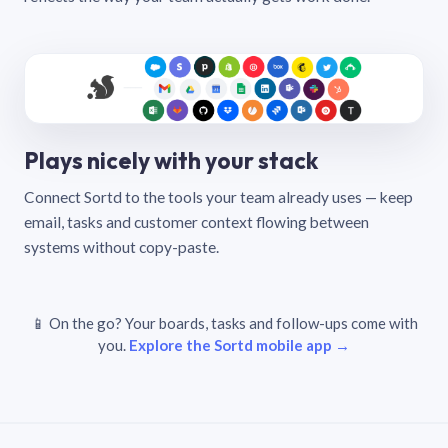
Plays nicely with your stack
Connect Sortd to the tools your team already uses — keep
email, tasks and customer context flowing between
systems without copy-paste.
📱 On the go? Your boards, tasks and follow-ups come with
you.
Explore the Sortd mobile app →