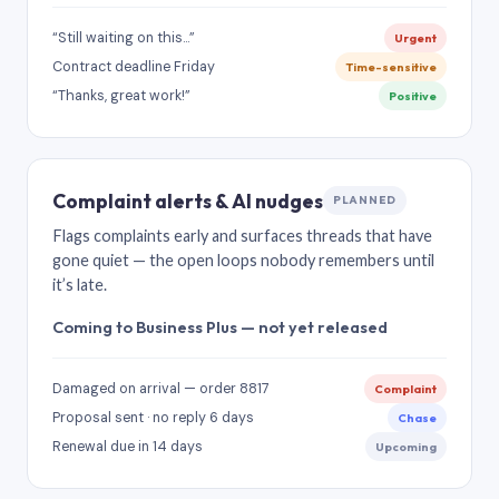
“Still waiting on this…”
Urgent
Contract deadline Friday
Time-sensitive
“Thanks, great work!”
Positive
Complaint alerts & AI nudges
PLANNED
Flags complaints early and surfaces threads that have
gone quiet — the open loops nobody remembers until
it’s late.
Coming to Business Plus — not yet released
Damaged on arrival — order 8817
Complaint
Proposal sent · no reply 6 days
Chase
Renewal due in 14 days
Upcoming