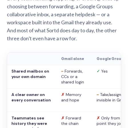
choosing between forwarding, a Google Groups
collaborative inbox, a separate helpdesk — or a
workspace built into the Gmail they already use.
And most of what Sortd does day to day, the other
three don’t even have a row for.
Gmail alone
Google Groups
Shared mailbox on
~
Forwards,
✓
Yes
your own domain
CCs or a
shared login
A clear owner on
✗
Memory
~
Take/assign,
every conversation
and hope
invisible in Gmail
Teammates see
✗
Forward
✗
Only from the
history they were
the chain
point they joine