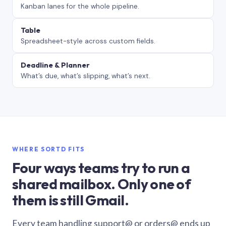
Kanban lanes for the whole pipeline.
Table
Spreadsheet-style across custom fields.
Deadline & Planner
What’s due, what’s slipping, what’s next.
WHERE SORTD FITS
Four ways teams try to run a
shared mailbox. Only one of
them is still Gmail.
Every team handling support@ or orders@ ends up