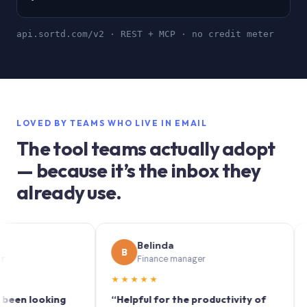
api.sortd.com/v2 · REST + MCP · no credit meter
LOVED BY TEAMS WHO LIVE IN EMAIL
The tool teams actually adopt
— because it’s the inbox they
already use.
Belinda
B
S
Finance manager
★★★★★
★★
 looking
“Helpful for the productivity of
“Sortd