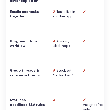
never copied on
Emails and tasks,
✗
Tasks live in
✗
together
another app
Drag-and-drop
✗
Archive,
✗
workflow
label, hope
Group threads &
✗
Stuck with
✗
rename subjects
“Re: Re: Fwd:”
Statuses,
✗
✗
deadlines, SLA rules
Assigned/resolv
only