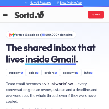
✨
New AI Features
| 🎉
New Mobile App
Try Sortd
Verified Google app
400,000+ signed up
The shared inbox that
lives
inside Gmail
.
support
@
sales
@
orders
@
accounts
@
info
@
Team email becomes a
visual workflow
— every
conversation gets an owner, a status and a deadline, and
everyone sees the whole thread, even if they were never
copied.