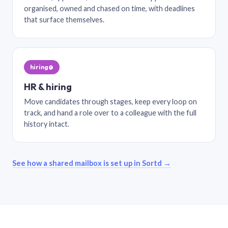
organised, owned and chased on time, with deadlines
that surface themselves.
hiring@
HR & hiring
Move candidates through stages, keep every loop on
track, and hand a role over to a colleague with the full
history intact.
See how a shared mailbox is set up in Sortd →