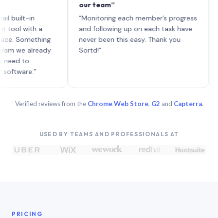
our team”
like b
each w
lt-in
“Monitoring each member’s progress
A genu
with a
and following up on each task have
Something
never been this easy. Thank you
e already
Sortd!”
 to
re.”
Verified reviews from the
Chrome Web Store
,
G2
and
Capterra
.
USED BY TEAMS AND PROFESSIONALS AT
PRICING