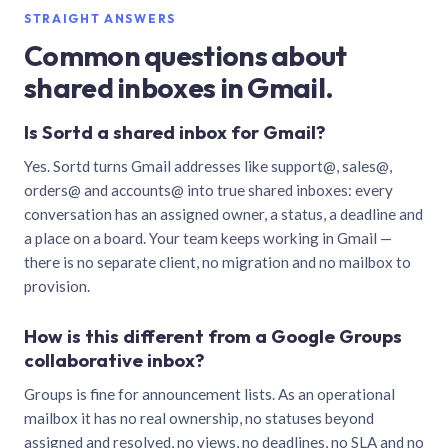
STRAIGHT ANSWERS
Common questions about
shared inboxes in Gmail.
Is Sortd a shared inbox for Gmail?
Yes. Sortd turns Gmail addresses like support@, sales@,
orders@ and accounts@ into true shared inboxes: every
conversation has an assigned owner, a status, a deadline and
a place on a board. Your team keeps working in Gmail —
there is no separate client, no migration and no mailbox to
provision.
How is this different from a Google Groups
collaborative inbox?
Groups is fine for announcement lists. As an operational
mailbox it has no real ownership, no statuses beyond
assigned and resolved, no views, no deadlines, no SLA and no