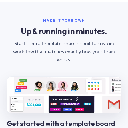
MAKE IT YOUR OWN
Up & running in minutes.
Start from a template board or build a custom
workflow that matches exactly how your team
works.
Get started with a template board