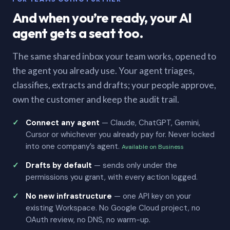
And when you’re ready, your AI
agent gets a seat too.
The same shared inbox your team works, opened to
the agent you already use. Your agent triages,
classifies, extracts and drafts; your people approve,
own the customer and keep the audit trail.
Connect any agent
— Claude, ChatGPT, Gemini,
Cursor or whichever you already pay for. Never locked
into one company’s agent.
Available on Business
Drafts by default
— sends only under the
permissions you grant, with every action logged.
No new infrastructure
— one API key on your
existing Workspace. No Google Cloud project, no
OAuth review, no DNS, no warm-up.