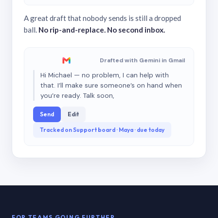
A great draft that nobody sends is still a dropped
ball.
No rip-and-replace. No second inbox.
Drafted with Gemini in Gmail
Hi Michael — no problem, I can help with
that. I’ll make sure someone’s on hand when
you’re ready. Talk soon,
Send
Edit
Tracked on Support board · Maya · due today
FOR TEAMS GOING FURTHER