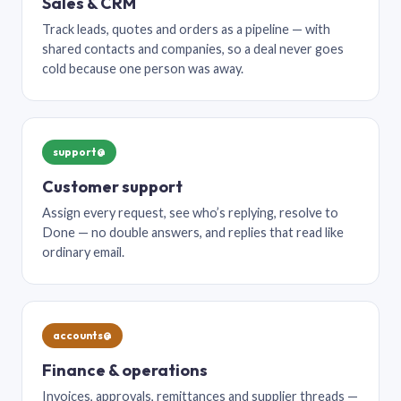
Sales & CRM
Track leads, quotes and orders as a pipeline — with
shared contacts and companies, so a deal never goes
cold because one person was away.
support@
Customer support
Assign every request, see who’s replying, resolve to
Done — no double answers, and replies that read like
ordinary email.
accounts@
Finance & operations
Invoices, approvals, remittances and supplier threads —