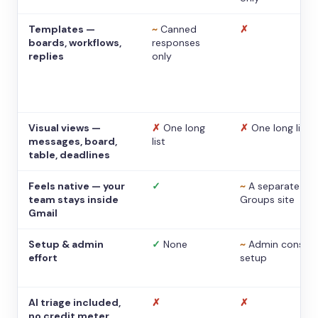
Templates —
~
Canned
✗
boards, workflows,
responses
replies
only
Visual views —
✗
One long
✗
One long list
messages, board,
list
table, deadlines
Feels native — your
✓
~
A separate
team stays inside
Groups site
Gmail
Setup & admin
✓
None
~
Admin console
effort
setup
AI triage included,
✗
✗
no credit meter