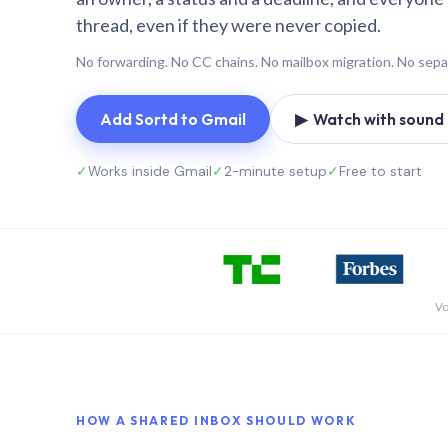
thread, even if they were never copied.
No forwarding. No CC chains. No mailbox migration. No sepa
Add Sortd to Gmail
▶ Watch with sound (
✓
Works inside Gmail
✓
2-minute setup
✓
Free to start
Vo
HOW A SHARED INBOX SHOULD WORK