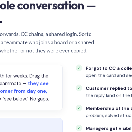
ole conversation —
.
orwards, CC chains, a shared login. Sortd
o a teammate who joins a board or a shared
 whether or not they were ever copied.
Forgot to CC a coll
open the card and se
th for weeks. Drag the
a teammate —
they see
Customer replied to
omer from day one,
the reply land on the 
 “see below.” No gaps.
Membership of the b
problem, solved struct
Managers get visibil