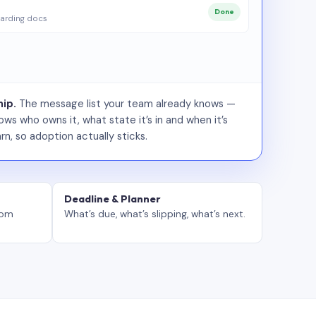
Done
arding docs
ip.
The message list your team already knows —
ws who owns it, what state it’s in and when it’s
rn, so adoption actually sticks.
Deadline & Planner
tom
What’s due, what’s slipping, what’s next.