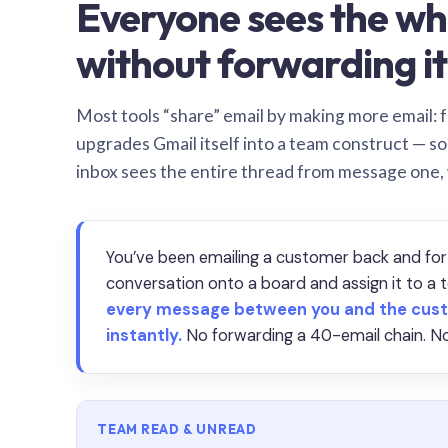
Everyone sees the wh
without forwarding it
Most tools “share” email by making more email: f
upgrades Gmail itself into a team construct — s
inbox sees the entire thread from message one,
You’ve been emailing a customer back and for
conversation onto a board and assign it to 
every message between you and the cust
instantly.
No forwarding a 40-email chain. No
TEAM READ & UNREAD