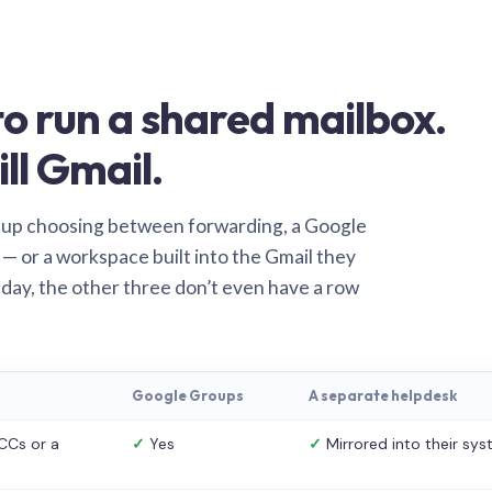
o run a shared mailbox.
ill Gmail.
 up choosing between forwarding, a Google
— or a workspace built into the Gmail they
 day, the other three don’t even have a row
Google Groups
A separate helpdesk
CCs or a
✓
Yes
✓
Mirrored into their sy