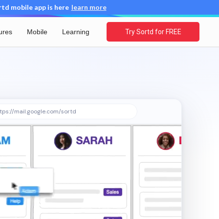
d mobile app is here
learn more
ures
Mobile
Learning
Try Sortd for FREE
tps://mail.google.com/sortd