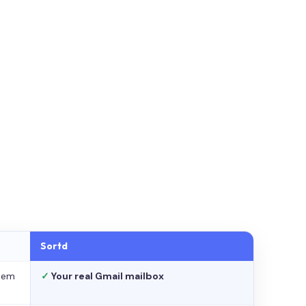
Sortd
stem
✓
Your real Gmail mailbox