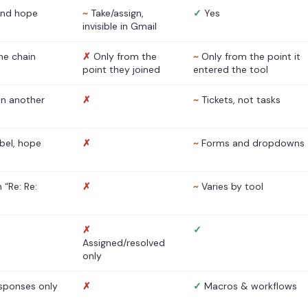
nd hope
~
Take/assign,
✓
Yes
invisible in Gmail
he chain
✗
Only from the
~
Only from the point it
point they joined
entered the tool
 in another
✗
~
Tickets, not tasks
abel, hope
✗
~
Forms and dropdowns
 “Re: Re:
✗
~
Varies by tool
✗
✓
Assigned/resolved
only
sponses only
✗
✓
Macros & workflows