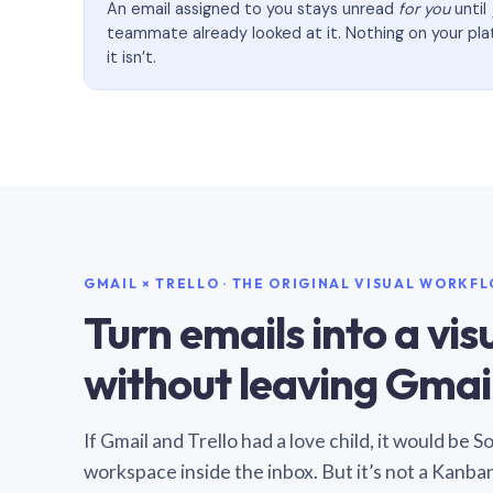
An email assigned to you stays unread
for you
until
teammate already looked at it. Nothing on your pl
it isn’t.
GMAIL × TRELLO · THE ORIGINAL VISUAL WORKF
Turn emails into a vi
without leaving Gmail
If Gmail and Trello had a love child, it would be 
workspace inside the inbox. But it’s not a Kanba