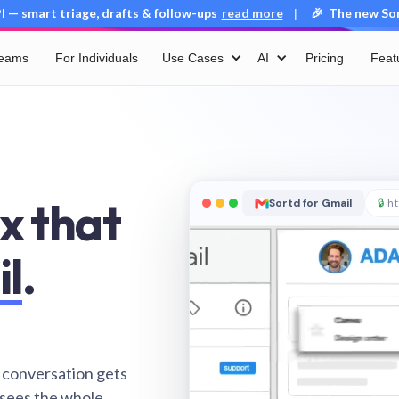
 — smart triage, drafts & follow-ups
read more
🎉 The new Sort
|
Teams
For Individuals
Use Cases
AI
Pricing
Feat
x that
Sortd for Gmail
🔒
ht
il
.
 conversation gets
 sees the whole