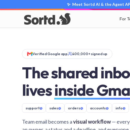
✨ Meet Sortd AI & the Agent API
For 
Verified Google app
400,000+ signed up
The shared inbo
lives
inside Gma
support
@
sales
@
orders
@
accounts
@
info
@
Team email becomes a
visual workflow
— every
an owner, a status and a deadline, and everyone