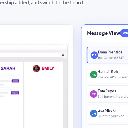
wnership added, and switch to the board
Message View
WH
Dana Prentice
DP
Re: Order #8817 — 
Hannah Koh
HK
Invoice 4821 — rem
Tom Reyes
TR
Still haven’t heard
Lisa Mbeki
LM
Quote approved —