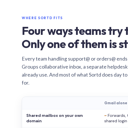
WHERE SORTD FITS
Four ways teams try t
Only one of them is st
Every team handling support@ or orders@ ends
Groups collaborative inbox, a separate helpdesk 
already use. And most of what Sortd does day to
for.
Gmail alone
Shared mailbox on your own
~
Forwards, 
domain
shared login