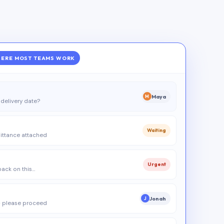
ERE MOST TEAMS WORK
Maya
M
delivery date?
Waiting
ittance attached
Urgent
 back on this…
Jonah
J
 please proceed