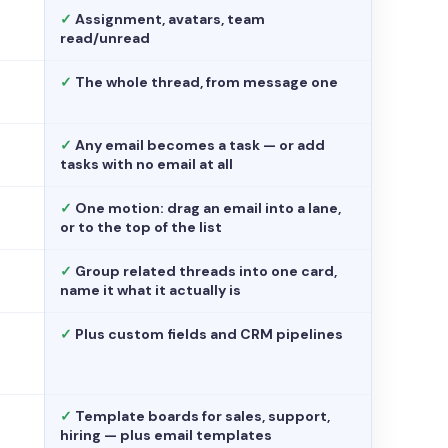
✓
Assignment, avatars, team
read/unread
✓
The whole thread, from message one
✓
Any email becomes a task — or add
tasks with no email at all
✓
One motion: drag an email into a lane,
or to the top of the list
✓
Group related threads into one card,
name it what it actually is
✓
Plus custom fields and CRM pipelines
✓
Template boards for sales, support,
hiring — plus email templates