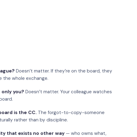
eague?
Doesn’t matter. If they’re on the board, they
e the whole exchange.
 only you?
Doesn’t matter. Your colleague watches
board.
oard is the CC.
The forgot-to-copy-someone
urally rather than by discipline.
ity that exists no other way
— who owns what,