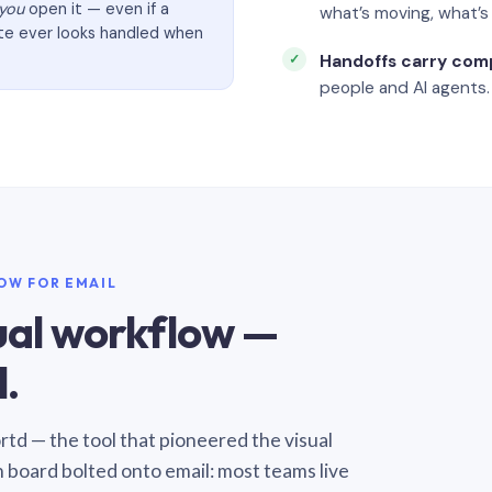
you
open it — even if a
what’s moving, what’
ate ever looks handled when
Handoffs carry com
people and AI agents.
LOW FOR EMAIL
sual workflow —
.
Sortd — the tool that pioneered the visual
n board bolted onto email: most teams live