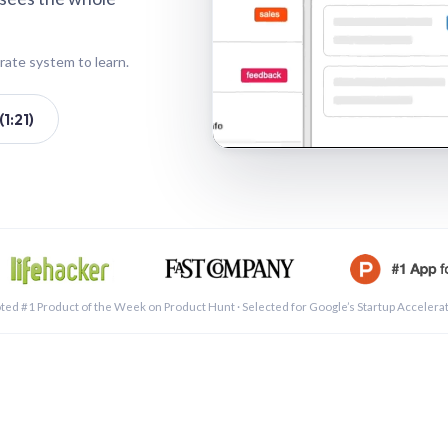
rate system to learn.
1:21)
See a 
ted #1 Product of the Week on Product Hunt · Selected for Google’s Startup Accelera