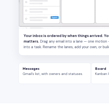
Your inbox is ordered by when things arrived. Y
matters.
Drag any email into a lane — one motion — to
into a task. Rename the lanes, add your own, or buil
Messages
Board
Gmail’s list, with owners and statuses.
Kanban l