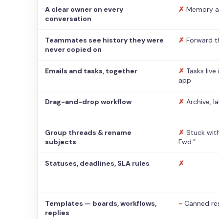
A clear owner on every
✗
Memory a
conversation
Teammates see history they were
✗
Forward t
never copied on
Emails and tasks, together
✗
Tasks live
app
Drag-and-drop workflow
✗
Archive, l
Group threads & rename
✗
Stuck with
subjects
Fwd:”
Statuses, deadlines, SLA rules
✗
Templates — boards, workflows,
~
Canned re
replies