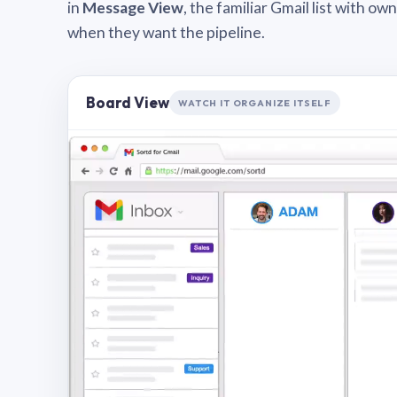
in
Message View
, the familiar Gmail list with o
when they want the pipeline.
Board View
WATCH IT ORGANIZE ITSELF