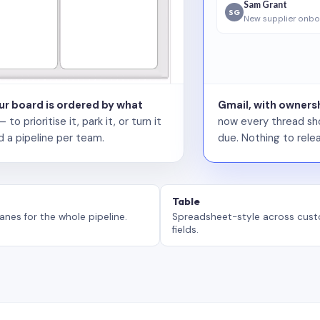
Sam Grant
SG
New supplier onbo
our board is ordered by what
Gmail, with ownersh
 prioritise it, park it, or turn it
now every thread sho
d a pipeline per team.
due. Nothing to relea
Table
anes for the whole pipeline.
Spreadsheet-style across cus
fields.