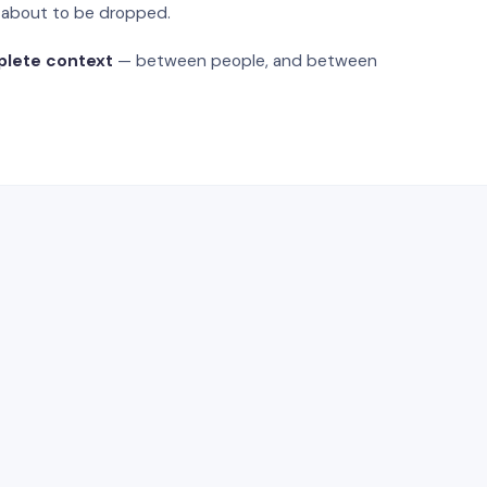
s about to be dropped.
plete context
— between people, and between