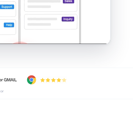
shared inbox in Gmail · 1:21
tor