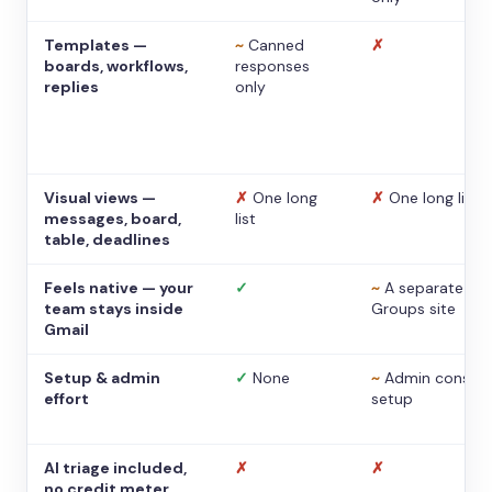
Templates —
~
Canned
✗
boards, workflows,
responses
replies
only
Visual views —
✗
One long
✗
One long list
messages, board,
list
table, deadlines
Feels native — your
✓
~
A separate
team stays inside
Groups site
Gmail
Setup & admin
✓
None
~
Admin console
effort
setup
AI triage included,
✗
✗
no credit meter