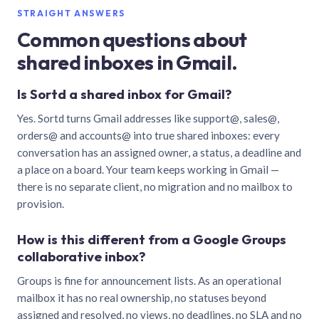
STRAIGHT ANSWERS
Common questions about
shared inboxes in Gmail.
Is Sortd a shared inbox for Gmail?
Yes. Sortd turns Gmail addresses like support@, sales@,
orders@ and accounts@ into true shared inboxes: every
conversation has an assigned owner, a status, a deadline and
a place on a board. Your team keeps working in Gmail —
there is no separate client, no migration and no mailbox to
provision.
How is this different from a Google Groups
collaborative inbox?
Groups is fine for announcement lists. As an operational
mailbox it has no real ownership, no statuses beyond
assigned and resolved, no views, no deadlines, no SLA and no