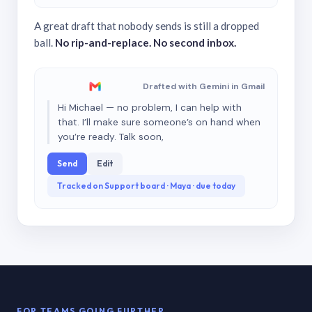
A great draft that nobody sends is still a dropped
ball.
No rip-and-replace. No second inbox.
Drafted with Gemini in Gmail
Hi Michael — no problem, I can help with
that. I’ll make sure someone’s on hand when
you’re ready. Talk soon,
Send
Edit
Tracked on Support board · Maya · due today
FOR TEAMS GOING FURTHER