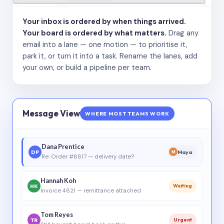
Your inbox is ordered by when things arrived.
Your board is ordered by what matters.
Drag any
email into a lane — one motion — to prioritise it,
park it, or turn it into a task. Rename the lanes, add
your own, or build a pipeline per team.
Message View
WHERE MOST TEAMS WORK
Dana Prentice
DP
Maya
M
Re: Order #8817 — delivery date?
Hannah Koh
HK
Waiting
Invoice 4821 — remittance attached
Tom Reyes
TR
Urgent