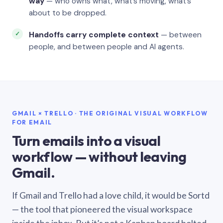
way
— who owns what, what’s moving, what’s
about to be dropped.
Handoffs carry complete context
— between
people, and between people and AI agents.
GMAIL × TRELLO · THE ORIGINAL VISUAL WORKFLOW
FOR EMAIL
Turn emails into a visual
workflow — without leaving
Gmail.
If Gmail and Trello had a love child, it would be Sortd
— the tool that pioneered the visual workspace