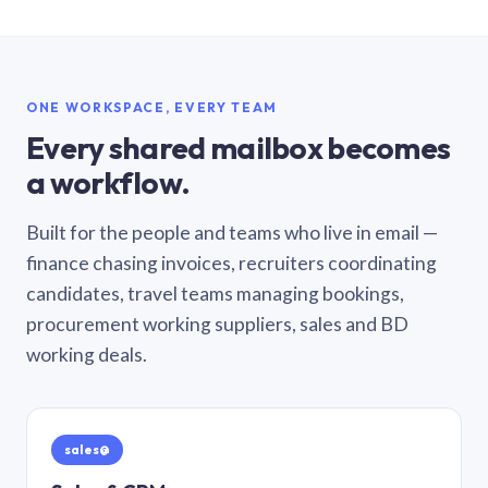
ONE WORKSPACE, EVERY TEAM
Every shared mailbox becomes
a workflow.
Built for the people and teams who live in email —
finance chasing invoices, recruiters coordinating
candidates, travel teams managing bookings,
procurement working suppliers, sales and BD
working deals.
sales@