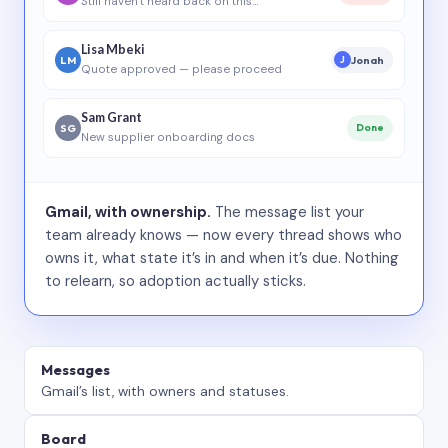
Still haven’t heard back on this…
Lisa Mbeki
LM
Jonah
J
Quote approved — please proceed
Sam Grant
SG
Done
New supplier onboarding docs
Gmail, with ownership.
The message list your
team already knows — now every thread shows who
owns it, what state it’s in and when it’s due. Nothing
to relearn, so adoption actually sticks.
Messages
Gmail’s list, with owners and statuses.
Board