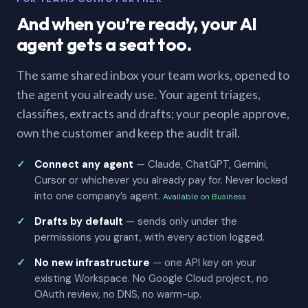
And when you’re ready, your AI
agent gets a seat too.
The same shared inbox your team works, opened to
the agent you already use. Your agent triages,
classifies, extracts and drafts; your people approve,
own the customer and keep the audit trail.
Connect any agent
— Claude, ChatGPT, Gemini,
Cursor or whichever you already pay for. Never locked
into one company’s agent.
Available on Business
Drafts by default
— sends only under the
permissions you grant, with every action logged.
No new infrastructure
— one API key on your
existing Workspace. No Google Cloud project, no
OAuth review, no DNS, no warm-up.