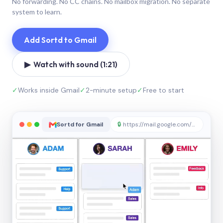
No forwarding. No CC chains. No mailbox migration. No separate
system to learn.
Add Sortd to Gmail
▶ Watch with sound (1:21)
✓
Works inside Gmail
✓
2-minute setup
✓
Free to start
Sortd for Gmail
🔒
https://mail.google.com/sortd