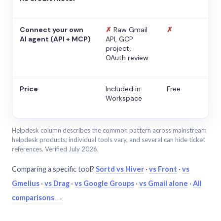
Connect your own
✗
Raw Gmail
✗
AI agent (API + MCP)
API, GCP
project,
OAuth review
Price
Included in
Free
Workspace
Helpdesk column describes the common pattern across mainstream
helpdesk products; individual tools vary, and several can hide ticket
references. Verified July 2026.
Comparing a specific tool?
Sortd vs Hiver
·
vs Front
·
vs
Gmelius
·
vs Drag
·
vs Google Groups
·
vs Gmail alone
·
All
comparisons →