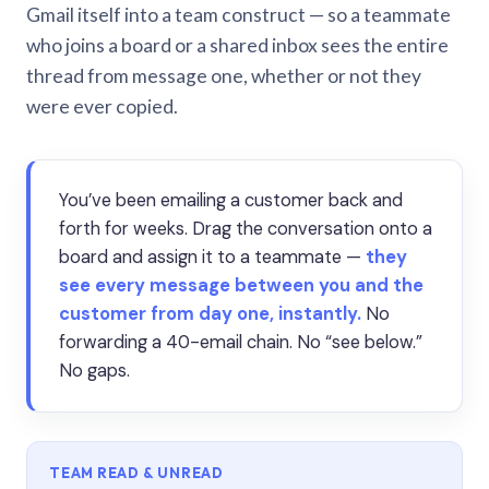
Gmail itself into a team construct — so a teammate
who joins a board or a shared inbox sees the entire
thread from message one, whether or not they
were ever copied.
You’ve been emailing a customer back and
forth for weeks. Drag the conversation onto a
board and assign it to a teammate —
they
see every message between you and the
customer from day one, instantly.
No
forwarding a 40-email chain. No “see below.”
No gaps.
TEAM READ & UNREAD