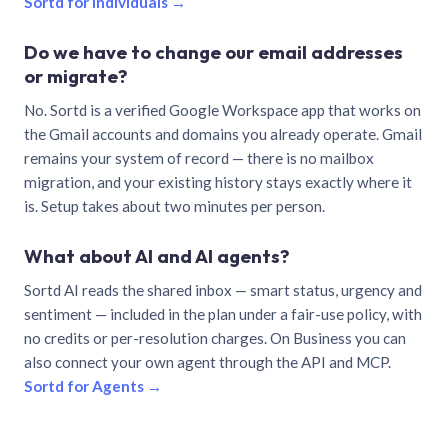
Sortd for individuals →
Do we have to change our email addresses
or migrate?
No. Sortd is a verified Google Workspace app that works on
the Gmail accounts and domains you already operate. Gmail
remains your system of record — there is no mailbox
migration, and your existing history stays exactly where it
is. Setup takes about two minutes per person.
What about AI and AI agents?
Sortd AI reads the shared inbox — smart status, urgency and
sentiment — included in the plan under a fair-use policy, with
no credits or per-resolution charges. On Business you can
also connect your own agent through the API and MCP.
Sortd for Agents →