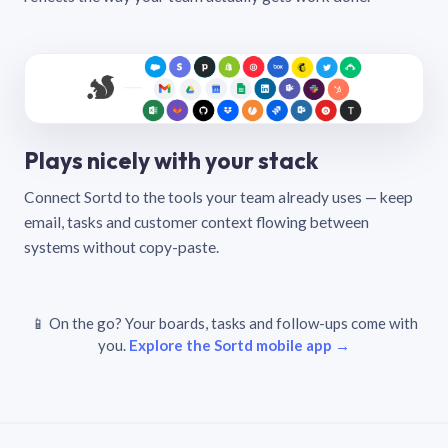
Plays nicely with your stack
Connect Sortd to the tools your team already uses — keep
email, tasks and customer context flowing between
systems without copy-paste.
📱 On the go? Your boards, tasks and follow-ups come with
you.
Explore the Sortd mobile app →