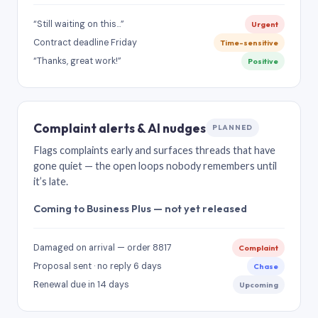
“Still waiting on this…”
Urgent
Contract deadline Friday
Time-sensitive
“Thanks, great work!”
Positive
Complaint alerts & AI nudges
PLANNED
Flags complaints early and surfaces threads that have
gone quiet — the open loops nobody remembers until
it’s late.
Coming to Business Plus — not yet released
Damaged on arrival — order 8817
Complaint
Proposal sent · no reply 6 days
Chase
Renewal due in 14 days
Upcoming