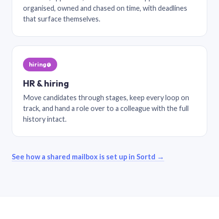
organised, owned and chased on time, with deadlines
that surface themselves.
hiring@
HR & hiring
Move candidates through stages, keep every loop on
track, and hand a role over to a colleague with the full
history intact.
See how a shared mailbox is set up in Sortd →