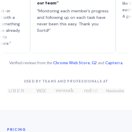
our team”
like board 
each with t
“Monitoring each member’s progress
A genuinely 
a
and following up on each task have
hing
never been this easy. Thank you
eady
Sortd!”
Verified reviews from the
Chrome Web Store
,
G2
and
Capterra
.
USED BY TEAMS AND PROFESSIONALS AT
PRICING