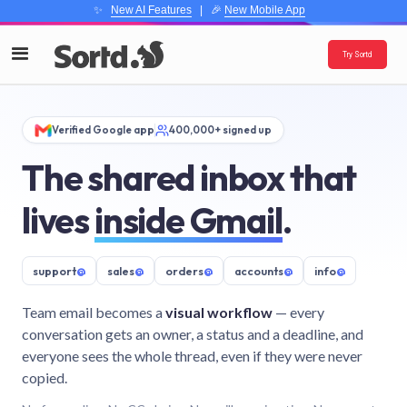
✨
New AI Features
| 🎉
New Mobile App
Try Sortd
Verified Google app
400,000+ signed up
The shared inbox that
lives
inside Gmail
.
support
@
sales
@
orders
@
accounts
@
info
@
Team email becomes a
visual workflow
— every
conversation gets an owner, a status and a deadline, and
everyone sees the whole thread, even if they were never
copied.