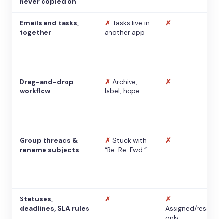
never copied on
Emails and tasks,
✗
Tasks live in
✗
together
another app
Drag-and-drop
✗
Archive,
✗
workflow
label, hope
Group threads &
✗
Stuck with
✗
rename subjects
“Re: Re: Fwd:”
Statuses,
✗
✗
deadlines, SLA rules
Assigned/resolv
only