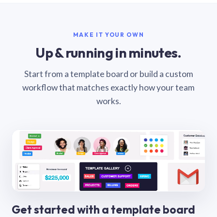
MAKE IT YOUR OWN
Up & running in minutes.
Start from a template board or build a custom
workflow that matches exactly how your team
works.
Get started with a template board