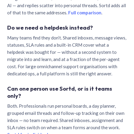
AI — and replies scatter into personal threads. Sortd adds all
of that to the same addresses.
Full comparison
.
Do we need a helpdesk instead?
Many teams find they don’t. Shared inboxes, message views,
statuses, SLA rules and a built-in CRM cover what a
helpdesk was bought for — without a second system to
migrate into and learn, and at a fraction of the per-agent
cost. For large omnichannel support organisations with
dedicated ops, a full platform is still the right answer.
Can one person use Sortd, or is it teams
only?
Both. Professionals run personal boards, a day planner,
grouped email threads and follow-up tracking on their own
inbox — no team required. Shared inboxes, assignment and
SLA rules switch on when a team forms around the work.