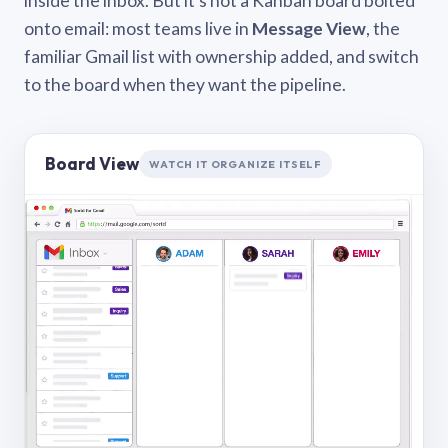
inside the inbox. But it’s not a Kanban board bolted
onto email: most teams live in
Message View
, the
familiar Gmail list with ownership added, and switch
to the board when they want the pipeline.
Board View
WATCH IT ORGANIZE ITSELF