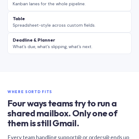
Kanban lanes for the whole pipeline.
Table
Spreadsheet-style across custom fields.
Deadline & Planner
What’s due, what’s slipping, what’s next.
WHERE SORTD FITS
Four ways teams try to run a
shared mailbox. Only one of
them is still Gmail.
Every team handling support@ or orders@ ends up