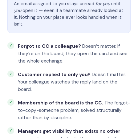
An email assigned to you stays unread
for you
until
you
open it — even if a teammate already looked at
it. Nothing on your plate ever looks handled when it
isn’t.
Forgot to CC a colleague?
Doesn’t matter. If
they’re on the board, they open the card and see
the whole exchange.
Customer replied to only you?
Doesn’t matter.
Your colleague watches the reply land on the
board.
Membership of the board is the CC.
The forgot-
to-copy-someone problem, solved structurally
rather than by discipline.
Managers get visibility that exists no other