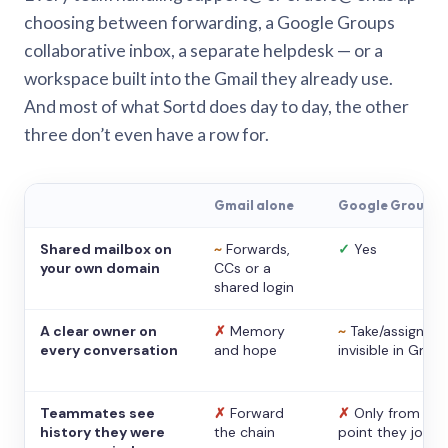
choosing between forwarding, a Google Groups
collaborative inbox, a separate helpdesk — or a
workspace built into the Gmail they already use.
And most of what Sortd does day to day, the other
three don’t even have a row for.
Gmail alone
Google Groups
Shared mailbox on
~
Forwards,
✓
Yes
your own domain
CCs or a
shared login
A clear owner on
✗
Memory
~
Take/assign,
every conversation
and hope
invisible in Gmail
Teammates see
✗
Forward
✗
Only from the
history they were
the chain
point they joine