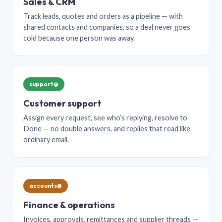
Sales & CRM
Track leads, quotes and orders as a pipeline — with
shared contacts and companies, so a deal never goes
cold because one person was away.
support@
Customer support
Assign every request, see who’s replying, resolve to
Done — no double answers, and replies that read like
ordinary email.
accounts@
Finance & operations
Invoices, approvals, remittances and supplier threads —