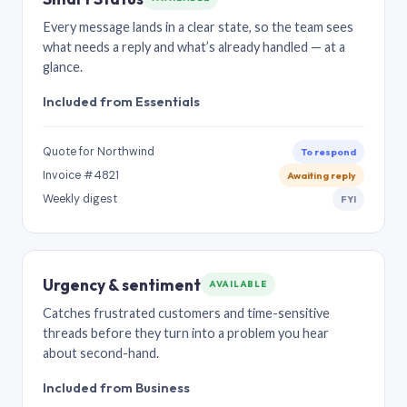
Every message lands in a clear state, so the team sees
what needs a reply and what’s already handled — at a
glance.
Included from Essentials
Quote for Northwind
To respond
Invoice #4821
Awaiting reply
Weekly digest
FYI
Urgency & sentiment
AVAILABLE
Catches frustrated customers and time-sensitive
threads before they turn into a problem you hear
about second-hand.
Included from Business