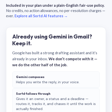
Included in your plan under a plain-English fair-use policy.
No credits, no action allowances, no per-resolution charges —
ever.
Explore all Sortd AI features →
Already using Gemini in Gmail?
Keep it.
Google has built a strong drafting assistant and it’s
already in your inbox.
We don’t compete with it —
we do the other half of the job.
Gemini composes
Helps you write the reply, in your voice.
Sortd follows through
Gives it an owner, a status and a deadline —
routes it, tracks it, and chases it until the work is
actually finished.