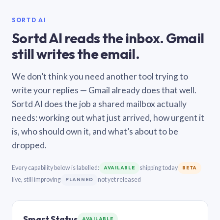
SORTD AI
Sortd AI reads the inbox. Gmail
still writes the email.
We don’t think you need another tool trying to
write your replies — Gmail already does that well.
Sortd AI does the job a shared mailbox actually
needs: working out what just arrived, how urgent it
is, who should own it, and what’s about to be
dropped.
Every capability below is labelled:
shipping today
AVAILABLE
BETA
live, still improving
not yet released
PLANNED
Smart Status
AVAILABLE