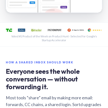
See a shared inbox in Gmail · 1:21
Voted #1 Product of the Week on Product Hunt · Selected for Google’s
Startup Accelerator
HOW A SHARED INBOX SHOULD WORK
Everyone sees the whole
conversation — without
forwarding it.
Most tools “share” email by making more email:
forwards, CC chains, a shared login. Sortd upgrades