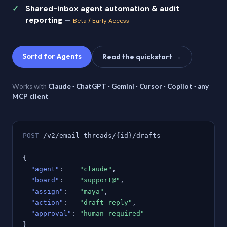
Shared-inbox agent automation & audit
reporting
—
Beta / Early Access
Sortd for Agents
Read the quickstart →
Works with
Claude · ChatGPT · Gemini · Cursor · Copilot · any
MCP client
POST
/v2/email-threads/{id}/drafts
{
"agent"
:
"claude"
,
"board"
:
"support@"
,
"assign"
:
"maya"
,
"action"
:
"draft_reply"
,
"approval"
:
"human_required"
}