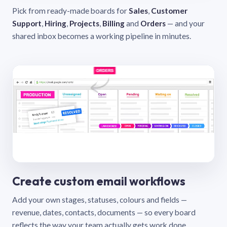
Pick from ready-made boards for
Sales
,
Customer
Support
,
Hiring
,
Projects
,
Billing
and
Orders
— and your
shared inbox becomes a working pipeline in minutes.
Create custom email workflows
Add your own stages, statuses, colours and fields —
revenue, dates, contacts, documents — so every board
reflects the way your team actually gets work done.