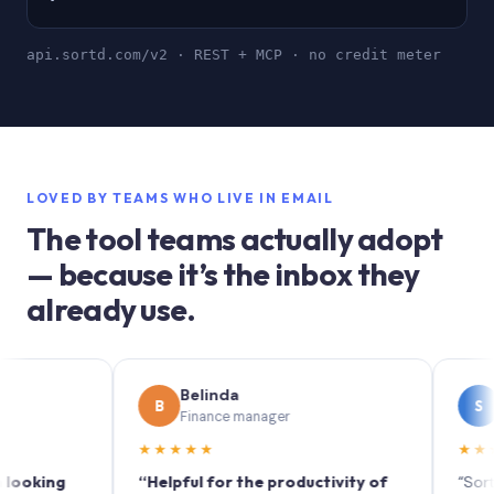
api.sortd.com/v2 · REST + MCP · no credit meter
LOVED BY TEAMS WHO LIVE IN EMAIL
The tool teams actually adopt
— because it’s the inbox they
already use.
Belinda
Soph
B
S
Finance manager
Market
★★★★★
★★★★★
ng
“Helpful for the productivity of
“Sortd turns