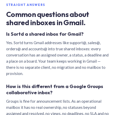
STRAIGHT ANSWERS
Common questions about
shared inboxes in Gmail.
Is Sortd a shared inbox for Gmail?
Yes. Sortd turns Gmail addresses like support@, sales@,
orders@ and accounts@ into true shared inboxes: every
conversation has an assigned owner, a status, a deadline and
a place on a board. Your team keeps working in Gmail —
there is no separate client, no migration and no mailbox to
provision.
How is this different from a Google Groups
collaborative inbox?
Groups is fine for announcement lists. As an operational
mailbox it has no real ownership, no statuses beyond
assigned and resolved, no views, no deadlines, no SLA and no