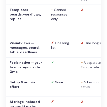
Templates —
~
Canned
✗
boards, workflows,
responses
replies
only
Visual views —
✗
One long
✗
One long list
messages, board,
list
table, deadlines
Feels native — your
✓
~
A separate
team stays inside
Groups site
Gmail
Setup & admin
✓
None
~
Admin console
effort
setup
AI triage included,
✗
✗
no credit meter