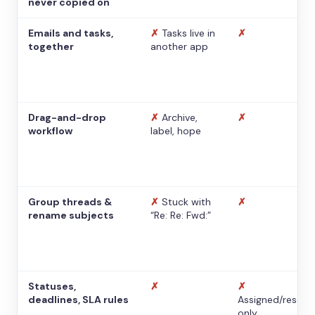
never copied on
Emails and tasks,
✗
Tasks live in
✗
together
another app
Drag-and-drop
✗
Archive,
✗
workflow
label, hope
Group threads &
✗
Stuck with
✗
rename subjects
“Re: Re: Fwd:”
Statuses,
✗
✗
deadlines, SLA rules
Assigned/resolv
only