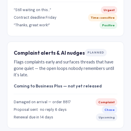
“Still waiting on this…”
Urgent
Contract deadline Friday
Time-sensitive
“Thanks, great work!”
Positive
Complaint alerts & AI nudges
PLANNED
Flags complaints early and surfaces threads that have
gone quiet — the open loops nobody remembers until
it’s late.
Coming to Business Plus — not yet released
Damaged on arrival — order 8817
Complaint
Proposal sent · no reply 6 days
Chase
Renewal due in 14 days
Upcoming