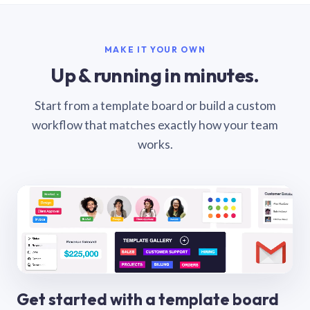
MAKE IT YOUR OWN
Up & running in minutes.
Start from a template board or build a custom
workflow that matches exactly how your team
works.
Get started with a template board