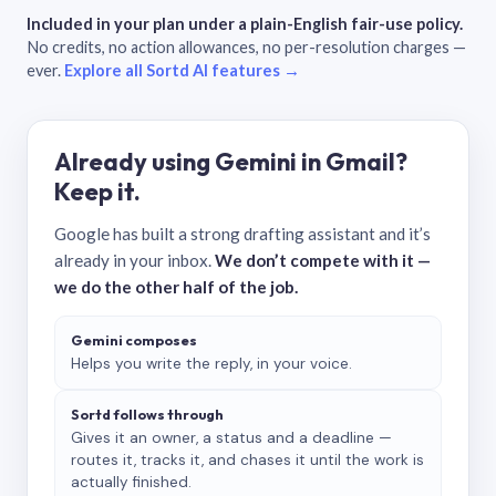
Included in your plan under a plain-English fair-use policy.
No credits, no action allowances, no per-resolution charges —
ever.
Explore all Sortd AI features →
Already using Gemini in Gmail?
Keep it.
Google has built a strong drafting assistant and it’s
already in your inbox.
We don’t compete with it —
we do the other half of the job.
Gemini composes
Helps you write the reply, in your voice.
Sortd follows through
Gives it an owner, a status and a deadline —
routes it, tracks it, and chases it until the work is
actually finished.