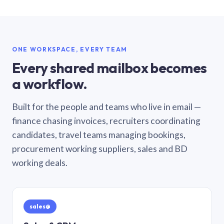
ONE WORKSPACE, EVERY TEAM
Every shared mailbox becomes
a workflow.
Built for the people and teams who live in email —
finance chasing invoices, recruiters coordinating
candidates, travel teams managing bookings,
procurement working suppliers, sales and BD
working deals.
sales@