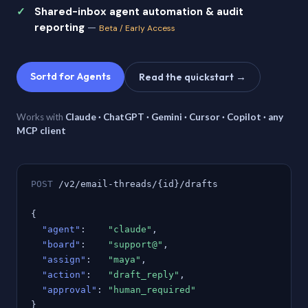
Shared-inbox agent automation & audit
reporting
—
Beta / Early Access
Sortd for Agents
Read the quickstart →
Works with
Claude · ChatGPT · Gemini · Cursor · Copilot · any
MCP client
POST
/v2/email-threads/{id}/drafts
{
"agent"
:
"claude"
,
"board"
:
"support@"
,
"assign"
:
"maya"
,
"action"
:
"draft_reply"
,
"approval"
:
"human_required"
}