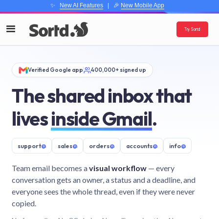
✨
New AI Features
| 🎉
New Mobile App
Try Sortd
Verified Google app
400,000+ signed up
The shared inbox that
lives
inside Gmail
.
support
@
sales
@
orders
@
accounts
@
info
@
Team email becomes a
visual workflow
— every
conversation gets an owner, a status and a deadline, and
everyone sees the whole thread, even if they were never
copied.