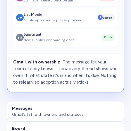
Still haven’t heard back on this…
Lisa Mbeki
LM
Jonah
J
Quote approved — please proceed
Sam Grant
SG
Done
New supplier onboarding docs
Gmail, with ownership.
The message list your
team already knows — now every thread shows who
owns it, what state it’s in and when it’s due. Nothing
to relearn, so adoption actually sticks.
Messages
Gmail’s list, with owners and statuses.
Board