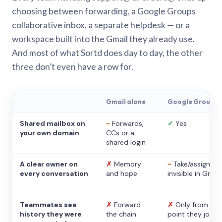
choosing between forwarding, a Google Groups
collaborative inbox, a separate helpdesk — or a
workspace built into the Gmail they already use.
And most of what Sortd does day to day, the other
three don’t even have a row for.
Gmail alone
Google Groups
Shared mailbox on
~
Forwards,
✓
Yes
your own domain
CCs or a
shared login
A clear owner on
✗
Memory
~
Take/assign,
every conversation
and hope
invisible in Gmail
Teammates see
✗
Forward
✗
Only from the
history they were
the chain
point they joine