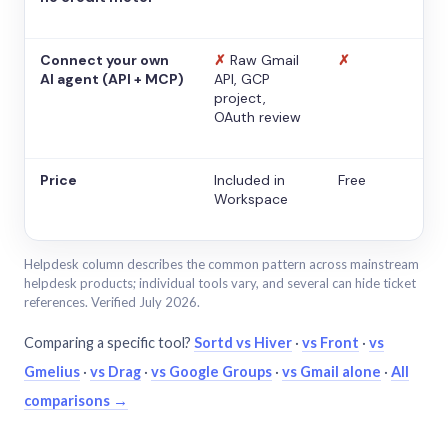
Connect your own
✗
Raw Gmail
✗
AI agent (API + MCP)
API, GCP
project,
OAuth review
Price
Included in
Free
Workspace
Helpdesk column describes the common pattern across mainstream
helpdesk products; individual tools vary, and several can hide ticket
references. Verified July 2026.
Comparing a specific tool?
Sortd vs Hiver
·
vs Front
·
vs
Gmelius
·
vs Drag
·
vs Google Groups
·
vs Gmail alone
·
All
comparisons →