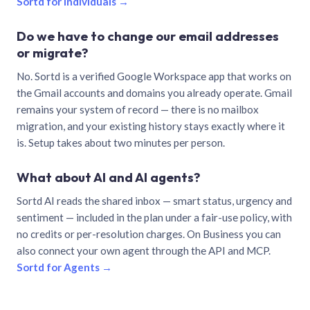
Sortd for individuals →
Do we have to change our email addresses
or migrate?
No. Sortd is a verified Google Workspace app that works on
the Gmail accounts and domains you already operate. Gmail
remains your system of record — there is no mailbox
migration, and your existing history stays exactly where it
is. Setup takes about two minutes per person.
What about AI and AI agents?
Sortd AI reads the shared inbox — smart status, urgency and
sentiment — included in the plan under a fair-use policy, with
no credits or per-resolution charges. On Business you can
also connect your own agent through the API and MCP.
Sortd for Agents →