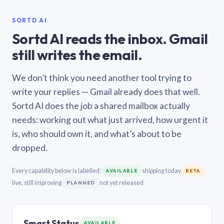
SORTD AI
Sortd AI reads the inbox. Gmail
still writes the email.
We don’t think you need another tool trying to
write your replies — Gmail already does that well.
Sortd AI does the job a shared mailbox actually
needs: working out what just arrived, how urgent it
is, who should own it, and what’s about to be
dropped.
Every capability below is labelled:
shipping today
AVAILABLE
BETA
live, still improving
not yet released
PLANNED
Smart Status
AVAILABLE