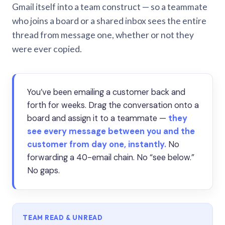
Gmail itself into a team construct — so a teammate
who joins a board or a shared inbox sees the entire
thread from message one, whether or not they
were ever copied.
You’ve been emailing a customer back and
forth for weeks. Drag the conversation onto a
board and assign it to a teammate —
they
see every message between you and the
customer from day one, instantly.
No
forwarding a 40-email chain. No “see below.”
No gaps.
TEAM READ & UNREAD