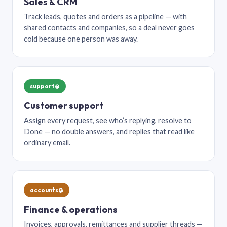
Sales & CRM
Track leads, quotes and orders as a pipeline — with
shared contacts and companies, so a deal never goes
cold because one person was away.
support@
Customer support
Assign every request, see who’s replying, resolve to
Done — no double answers, and replies that read like
ordinary email.
accounts@
Finance & operations
Invoices, approvals, remittances and supplier threads —