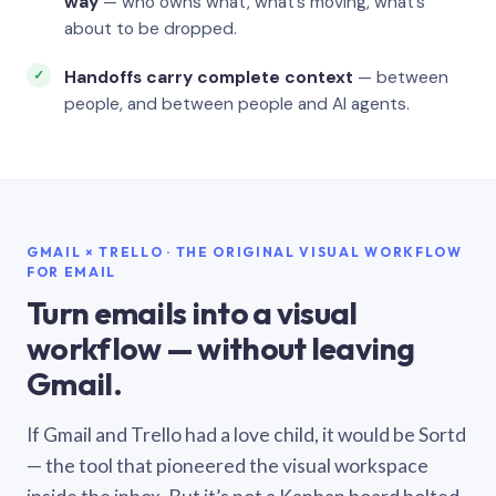
way
— who owns what, what’s moving, what’s
about to be dropped.
Handoffs carry complete context
— between
people, and between people and AI agents.
GMAIL × TRELLO · THE ORIGINAL VISUAL WORKFLOW
FOR EMAIL
Turn emails into a visual
workflow — without leaving
Gmail.
If Gmail and Trello had a love child, it would be Sortd
— the tool that pioneered the visual workspace