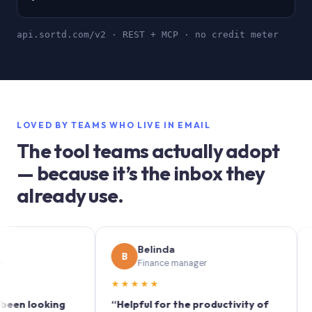
api.sortd.com/v2 · REST + MCP · no credit meter
LOVED BY TEAMS WHO LIVE IN EMAIL
The tool teams actually adopt
— because it’s the inbox they
already use.
Belinda
S
B
S
Finance manager
M
★★★★★
★★★
looking
“Helpful for the productivity of
“Sortd 