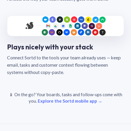
Plays nicely with your stack
Connect Sortd to the tools your team already uses — keep
email, tasks and customer context flowing between
systems without copy-paste.
📱 On the go? Your boards, tasks and follow-ups come with
you.
Explore the Sortd mobile app →