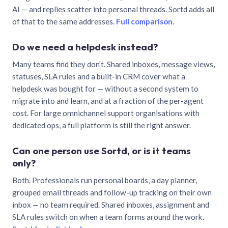
AI — and replies scatter into personal threads. Sortd adds all
of that to the same addresses.
Full comparison
.
Do we need a helpdesk instead?
Many teams find they don’t. Shared inboxes, message views,
statuses, SLA rules and a built-in CRM cover what a
helpdesk was bought for — without a second system to
migrate into and learn, and at a fraction of the per-agent
cost. For large omnichannel support organisations with
dedicated ops, a full platform is still the right answer.
Can one person use Sortd, or is it teams
only?
Both. Professionals run personal boards, a day planner,
grouped email threads and follow-up tracking on their own
inbox — no team required. Shared inboxes, assignment and
SLA rules switch on when a team forms around the work.