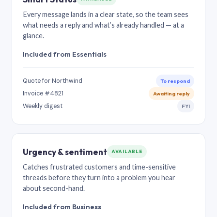
Every message lands in a clear state, so the team sees
what needs a reply and what’s already handled — at a
glance.
Included from Essentials
Quote for Northwind
To respond
Invoice #4821
Awaiting reply
Weekly digest
FYI
Urgency & sentiment
AVAILABLE
Catches frustrated customers and time-sensitive
threads before they turn into a problem you hear
about second-hand.
Included from Business