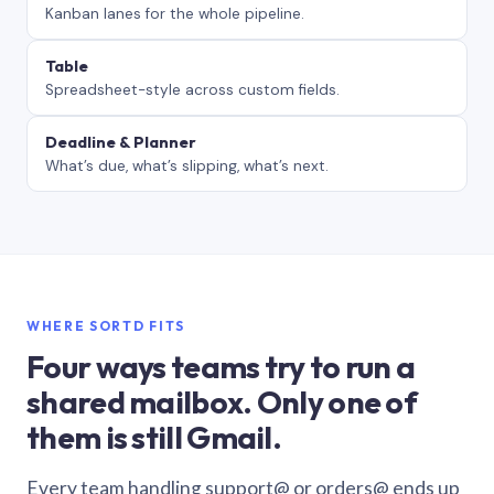
Kanban lanes for the whole pipeline.
Table
Spreadsheet-style across custom fields.
Deadline & Planner
What’s due, what’s slipping, what’s next.
WHERE SORTD FITS
Four ways teams try to run a
shared mailbox. Only one of
them is still Gmail.
Every team handling support@ or orders@ ends up