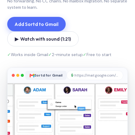
No forwarding. No CC chains. No mailbox migration. No separate
system to learn.
Add Sortd to Gmail
▶ Watch with sound (1:21)
✓
Works inside Gmail
✓
2-minute setup
✓
Free to start
Sortd for Gmail
🔒
https://mail.google.com/sortd