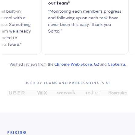
our team”
like b
each w
t-in
“Monitoring each member’s progress
A genui
with a
and following up on each task have
omething
never been this easy. Thank you
 already
Sortd!”
to
re.”
Verified reviews from the
Chrome Web Store
,
G2
and
Capterra
.
USED BY TEAMS AND PROFESSIONALS AT
PRICING