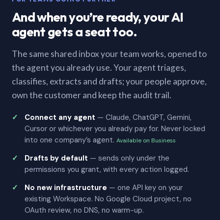
And when you’re ready, your AI
agent gets a seat too.
The same shared inbox your team works, opened to
the agent you already use. Your agent triages,
classifies, extracts and drafts; your people approve,
own the customer and keep the audit trail.
Connect any agent
— Claude, ChatGPT, Gemini,
Cursor or whichever you already pay for. Never locked
into one company’s agent.
Available on Business
Drafts by default
— sends only under the
permissions you grant, with every action logged.
No new infrastructure
— one API key on your
existing Workspace. No Google Cloud project, no
OAuth review, no DNS, no warm-up.