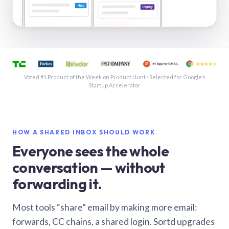
See a shared inbox in Gmail · 1:21
Voted #1 Product of the Week on Product Hunt · Selected for Google’s
Startup Accelerator
HOW A SHARED INBOX SHOULD WORK
Everyone sees the whole
conversation — without
forwarding it.
Most tools “share” email by making more email:
forwards, CC chains, a shared login. Sortd upgrades