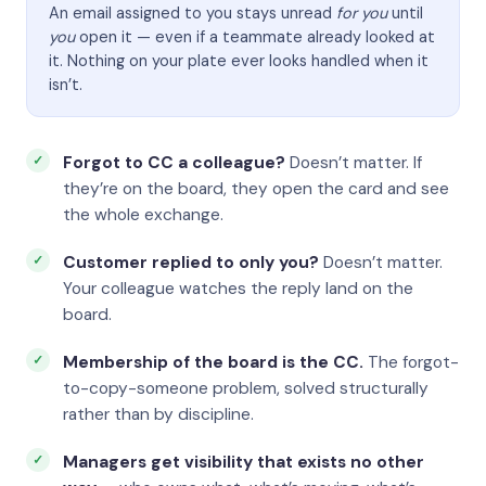
An email assigned to you stays unread
for you
until
you
open it — even if a teammate already looked at
it. Nothing on your plate ever looks handled when it
isn’t.
Forgot to CC a colleague?
Doesn’t matter. If
they’re on the board, they open the card and see
the whole exchange.
Customer replied to only you?
Doesn’t matter.
Your colleague watches the reply land on the
board.
Membership of the board is the CC.
The forgot-
to-copy-someone problem, solved structurally
rather than by discipline.
Managers get visibility that exists no other