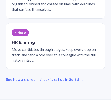
organised, owned and chased on time, with deadlines
that surface themselves.
hiring@
HR & hiring
Move candidates through stages, keep every loop on
track, and hand a role over to a colleague with the full
history intact.
See how a shared mailbox is set up in Sortd →