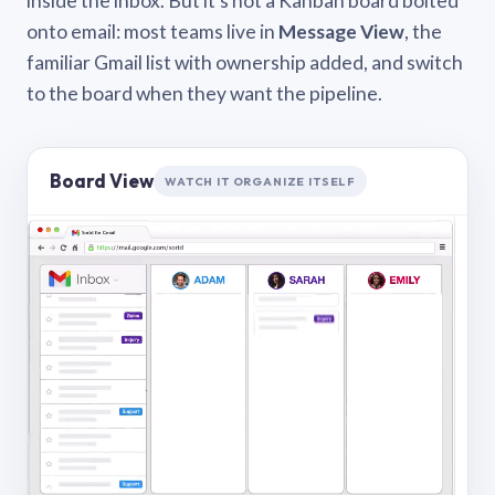
inside the inbox. But it’s not a Kanban board bolted
onto email: most teams live in
Message View
, the
familiar Gmail list with ownership added, and switch
to the board when they want the pipeline.
Board View
WATCH IT ORGANIZE ITSELF