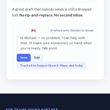
A great draft that nobody sends is still a dropped
ball.
No rip-and-replace. No second inbox.
Drafted with Gemini in Gmail
Hi Michael — no problem, I can help with
that. I’ll make sure someone’s on hand when
you’re ready. Talk soon,
Send
Edit
Tracked on Support board · Maya · due today
FOR TEAMS GOING FURTHER