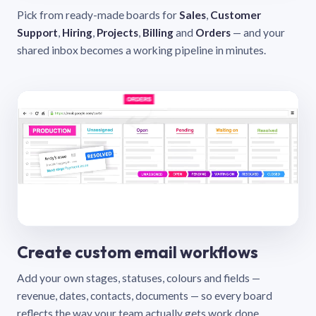
Pick from ready-made boards for
Sales
,
Customer
Support
,
Hiring
,
Projects
,
Billing
and
Orders
— and your
shared inbox becomes a working pipeline in minutes.
Create custom email workflows
Add your own stages, statuses, colours and fields —
revenue, dates, contacts, documents — so every board
reflects the way your team actually gets work done.