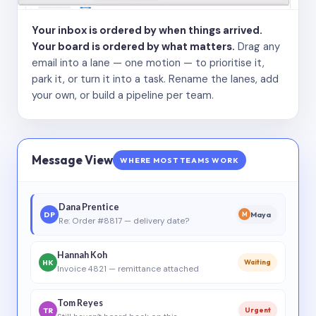
Your inbox is ordered by when things arrived.
Your board is ordered by what matters.
Drag any
email into a lane — one motion — to prioritise it,
park it, or turn it into a task. Rename the lanes, add
your own, or build a pipeline per team.
Message View
WHERE MOST TEAMS WORK
Dana Prentice
DP
Maya
M
Re: Order #8817 — delivery date?
Hannah Koh
HK
Waiting
Invoice 4821 — remittance attached
Tom Reyes
TR
Urgent