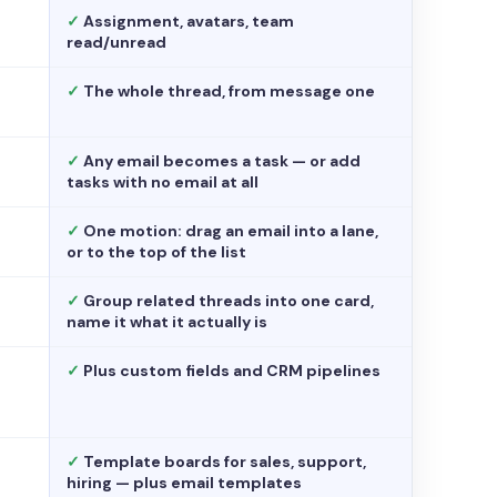
✓
Assignment, avatars, team
read/unread
✓
The whole thread, from message one
✓
Any email becomes a task — or add
tasks with no email at all
✓
One motion: drag an email into a lane,
or to the top of the list
✓
Group related threads into one card,
name it what it actually is
✓
Plus custom fields and CRM pipelines
✓
Template boards for sales, support,
hiring — plus email templates