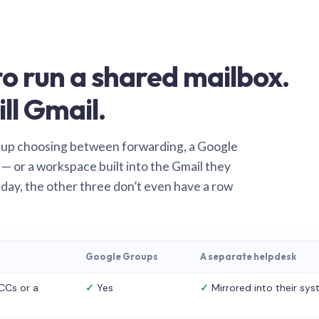
o run a shared mailbox.
ill Gmail.
 up choosing between forwarding, a Google
— or a workspace built into the Gmail they
 day, the other three don’t even have a row
Google Groups
A separate helpdesk
CCs or a
✓
Yes
✓
Mirrored into their sy