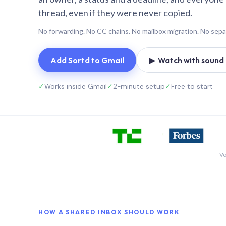
thread, even if they were never copied.
No forwarding. No CC chains. No mailbox migration. No sepa
Add Sortd to Gmail
▶ Watch with sound (
✓
Works inside Gmail
✓
2-minute setup
✓
Free to start
Vo
HOW A SHARED INBOX SHOULD WORK