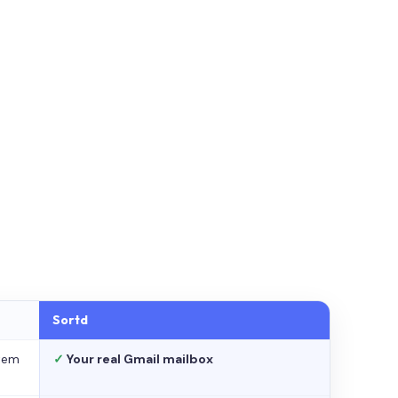
Sortd
stem
✓
Your real Gmail mailbox