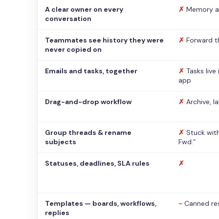
A clear owner on every
✗
Memory a
conversation
Teammates see history they were
✗
Forward t
never copied on
Emails and tasks, together
✗
Tasks live
app
Drag-and-drop workflow
✗
Archive, l
Group threads & rename
✗
Stuck with
subjects
Fwd:”
Statuses, deadlines, SLA rules
✗
Templates — boards, workflows,
~
Canned re
replies