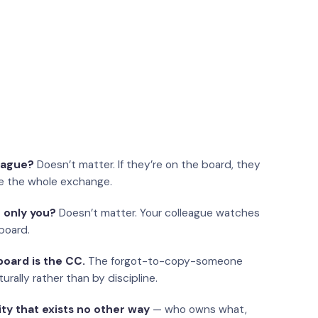
eague?
Doesn’t matter. If they’re on the board, they
e the whole exchange.
 only you?
Doesn’t matter. Your colleague watches
board.
oard is the CC.
The forgot-to-copy-someone
urally rather than by discipline.
ity that exists no other way
— who owns what,