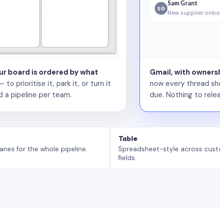
Sam Grant
SG
New supplier onbo
our board is ordered by what
Gmail, with ownersh
 prioritise it, park it, or turn it
now every thread sho
d a pipeline per team.
due. Nothing to relea
Table
anes for the whole pipeline.
Spreadsheet-style across cus
fields.