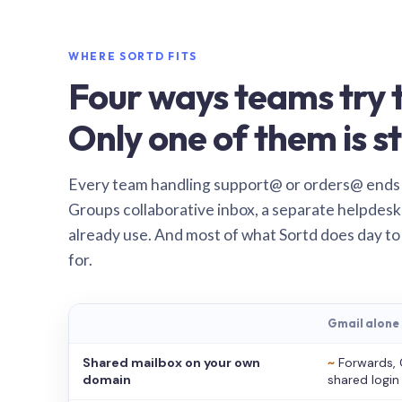
WHERE SORTD FITS
Four ways teams try t
Only one of them is st
Every team handling support@ or orders@ ends
Groups collaborative inbox, a separate helpdesk 
already use. And most of what Sortd does day to
for.
Gmail alone
Shared mailbox on your own
~
Forwards, 
domain
shared login