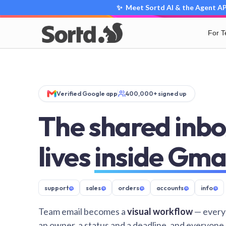
✨ Meet Sortd AI & the Agent API
For 
Verified Google app
400,000+ signed up
The shared inbo
lives
inside Gma
support
@
sales
@
orders
@
accounts
@
info
@
Team email becomes a
visual workflow
— every
an owner, a status and a deadline, and everyone