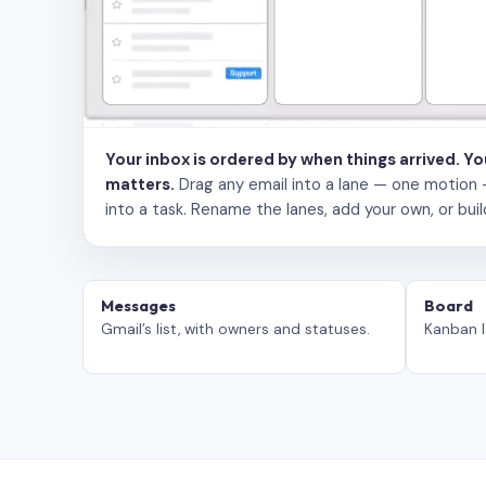
Your inbox is ordered by when things arrived. Y
matters.
Drag any email into a lane — one motion — to
into a task. Rename the lanes, add your own, or buil
Messages
Board
Gmail’s list, with owners and statuses.
Kanban l