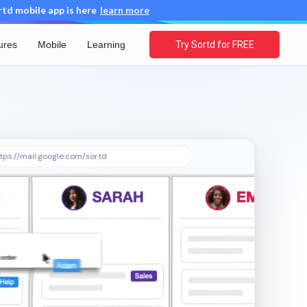
d mobile app is here
learn more
ures
Mobile
Learning
Try Sortd for FREE
tps://mail.google.com/sortd