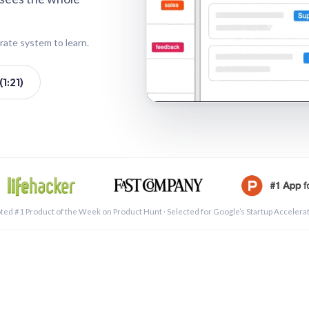
rate system to learn.
1:21)
See a 
ted #1 Product of the Week on Product Hunt · Selected for Google’s Startup Accelera