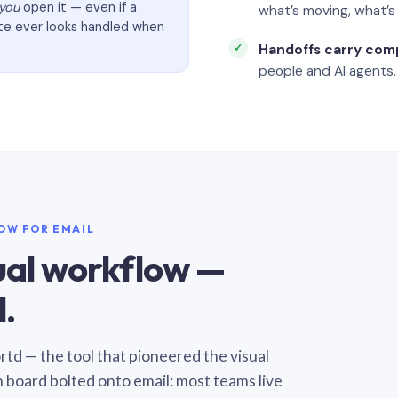
you
open it — even if a
what’s moving, what’
ate ever looks handled when
Handoffs carry com
people and AI agents.
LOW FOR EMAIL
sual workflow —
.
Sortd — the tool that pioneered the visual
n board bolted onto email: most teams live