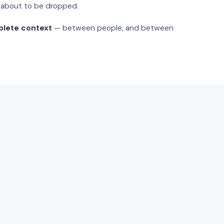
s about to be dropped.
plete context
— between people, and between