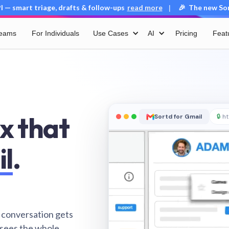
 — smart triage, drafts & follow-ups
read more
🎉 The new Sort
|
Teams
For Individuals
Use Cases
AI
Pricing
Feat
x that
Sortd for Gmail
🔒
ht
il
.
 conversation gets
 sees the whole