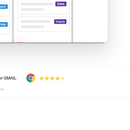
shared inbox in Gmail · 1:21
tor