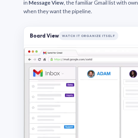
in
Message View
, the familiar Gmail list with o
when they want the pipeline.
Board View
WATCH IT ORGANIZE ITSELF