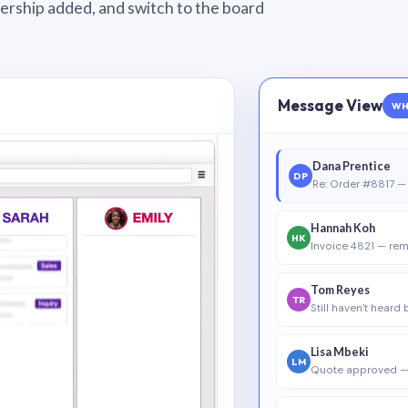
wnership added, and switch to the board
Message View
WH
Dana Prentice
DP
Re: Order #8817 — 
Hannah Koh
HK
Invoice 4821 — rem
Tom Reyes
TR
Still haven’t heard
Lisa Mbeki
LM
Quote approved —