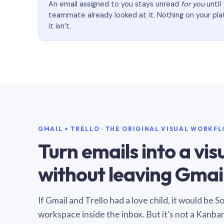
An email assigned to you stays unread
for you
until
teammate already looked at it. Nothing on your pl
it isn’t.
GMAIL × TRELLO · THE ORIGINAL VISUAL WORKF
Turn emails into a vi
without leaving Gmail
If Gmail and Trello had a love child, it would be 
workspace inside the inbox. But it’s not a Kanba