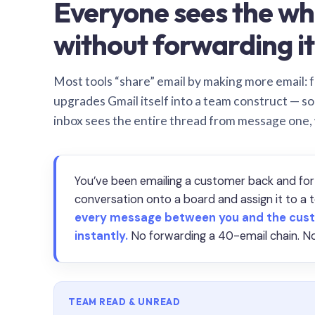
Everyone sees the wh
without forwarding it
Most tools “share” email by making more email: f
upgrades Gmail itself into a team construct — s
inbox sees the entire thread from message one,
You’ve been emailing a customer back and for
conversation onto a board and assign it to 
every message between you and the cust
instantly.
No forwarding a 40-email chain. No
TEAM READ & UNREAD