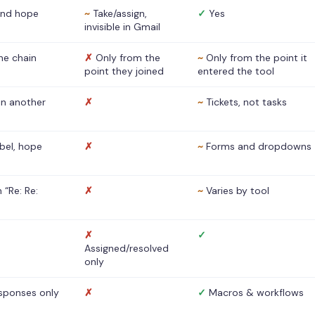
nd hope
~
Take/assign,
✓
Yes
invisible in Gmail
he chain
✗
Only from the
~
Only from the point it
point they joined
entered the tool
 in another
✗
~
Tickets, not tasks
abel, hope
✗
~
Forms and dropdowns
 “Re: Re:
✗
~
Varies by tool
✗
✓
Assigned/resolved
only
sponses only
✗
✓
Macros & workflows