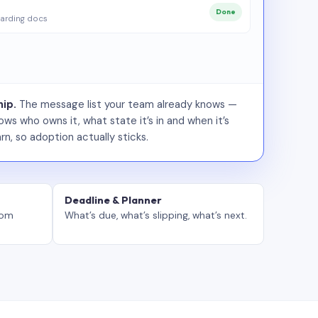
Done
arding docs
ip.
The message list your team already knows —
ws who owns it, what state it’s in and when it’s
rn, so adoption actually sticks.
Deadline & Planner
tom
What’s due, what’s slipping, what’s next.