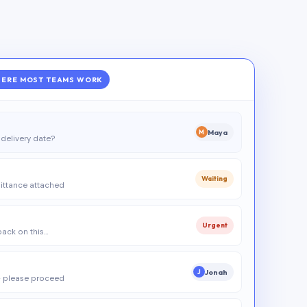
ERE MOST TEAMS WORK
Maya
M
delivery date?
Waiting
ittance attached
Urgent
 back on this…
Jonah
J
 please proceed