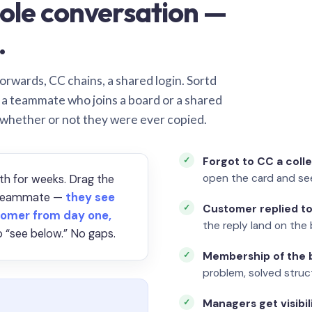
ole conversation —
.
orwards, CC chains, a shared login. Sortd
o a teammate who joins a board or a shared
 whether or not they were ever copied.
Forgot to CC a coll
open the card and se
th for weeks. Drag the
a teammate —
they see
Customer replied to
omer from day one,
the reply land on the 
 “see below.” No gaps.
Membership of the b
problem, solved struct
Managers get visibil