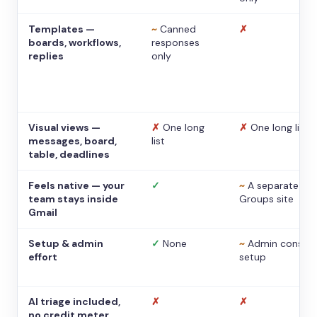
Templates —
~
Canned
✗
boards, workflows,
responses
replies
only
Visual views —
✗
One long
✗
One long list
messages, board,
list
table, deadlines
Feels native — your
✓
~
A separate
team stays inside
Groups site
Gmail
Setup & admin
✓
None
~
Admin console
effort
setup
AI triage included,
✗
✗
no credit meter