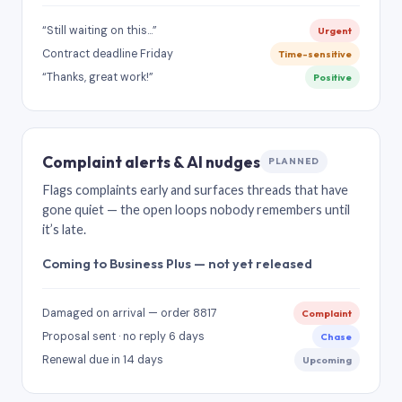
“Still waiting on this…”
Urgent
Contract deadline Friday
Time-sensitive
“Thanks, great work!”
Positive
Complaint alerts & AI nudges
PLANNED
Flags complaints early and surfaces threads that have
gone quiet — the open loops nobody remembers until
it’s late.
Coming to Business Plus — not yet released
Damaged on arrival — order 8817
Complaint
Proposal sent · no reply 6 days
Chase
Renewal due in 14 days
Upcoming