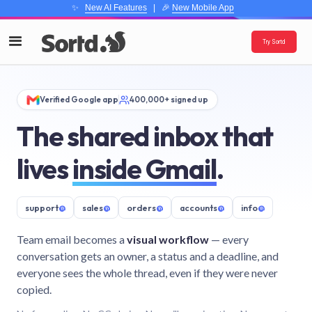
✨
New AI Features
| 🎉
New Mobile App
Try Sortd
Verified Google app
400,000+ signed up
The shared inbox that
lives
inside Gmail
.
support
@
sales
@
orders
@
accounts
@
info
@
Team email becomes a
visual workflow
— every
conversation gets an owner, a status and a deadline, and
everyone sees the whole thread, even if they were never
copied.