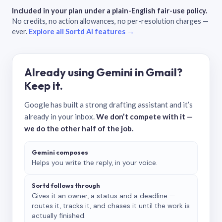
Included in your plan under a plain-English fair-use policy.
No credits, no action allowances, no per-resolution charges —
ever.
Explore all Sortd AI features →
Already using Gemini in Gmail?
Keep it.
Google has built a strong drafting assistant and it’s
already in your inbox.
We don’t compete with it —
we do the other half of the job.
Gemini composes
Helps you write the reply, in your voice.
Sortd follows through
Gives it an owner, a status and a deadline —
routes it, tracks it, and chases it until the work is
actually finished.