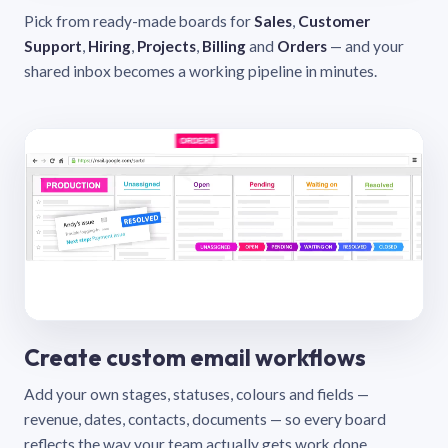
Pick from ready-made boards for
Sales
,
Customer
Support
,
Hiring
,
Projects
,
Billing
and
Orders
— and your
shared inbox becomes a working pipeline in minutes.
Create custom email workflows
Add your own stages, statuses, colours and fields —
revenue, dates, contacts, documents — so every board
reflects the way your team actually gets work done.