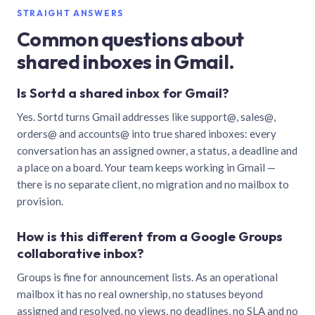
STRAIGHT ANSWERS
Common questions about
shared inboxes in Gmail.
Is Sortd a shared inbox for Gmail?
Yes. Sortd turns Gmail addresses like support@, sales@,
orders@ and accounts@ into true shared inboxes: every
conversation has an assigned owner, a status, a deadline and
a place on a board. Your team keeps working in Gmail —
there is no separate client, no migration and no mailbox to
provision.
How is this different from a Google Groups
collaborative inbox?
Groups is fine for announcement lists. As an operational
mailbox it has no real ownership, no statuses beyond
assigned and resolved, no views, no deadlines, no SLA and no