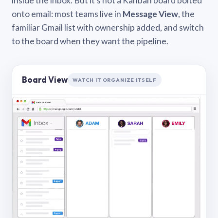
inside the inbox. But it’s not a Kanban board bolted
onto email: most teams live in
Message View
, the
familiar Gmail list with ownership added, and switch
to the board when they want the pipeline.
Board View
WATCH IT ORGANIZE ITSELF