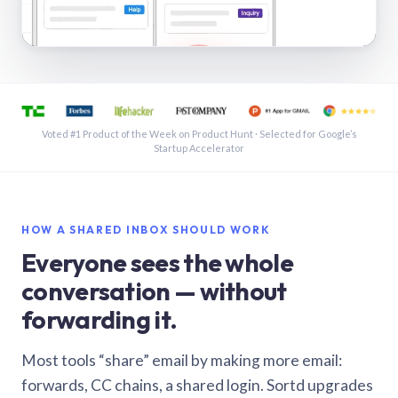
See a shared inbox in Gmail · 1:21
Voted #1 Product of the Week on Product Hunt · Selected for Google’s
Startup Accelerator
HOW A SHARED INBOX SHOULD WORK
Everyone sees the whole
conversation — without
forwarding it.
Most tools “share” email by making more email:
forwards, CC chains, a shared login. Sortd upgrades