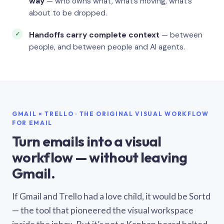
way
— who owns what, what’s moving, what’s
about to be dropped.
Handoffs carry complete context
— between
people, and between people and AI agents.
GMAIL × TRELLO · THE ORIGINAL VISUAL WORKFLOW
FOR EMAIL
Turn emails into a visual
workflow — without leaving
Gmail.
If Gmail and Trello had a love child, it would be Sortd
— the tool that pioneered the visual workspace