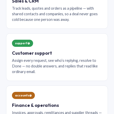
Sales & CRM
Track leads, quotes and orders as a pipeline — with
shared contacts and companies, so a deal never goes
cold because one person was away.
support@
Customer support
Assign every request, see who’s replying, resolve to
Done — no double answers, and replies that read like
ordinary email.
accounts@
Finance & operations
Invoices, approvals, remittances and supplier threads —