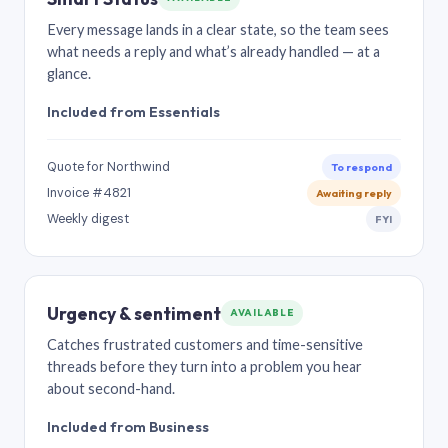
Every message lands in a clear state, so the team sees
what needs a reply and what’s already handled — at a
glance.
Included from Essentials
Quote for Northwind
To respond
Invoice #4821
Awaiting reply
Weekly digest
FYI
Urgency & sentiment
AVAILABLE
Catches frustrated customers and time-sensitive
threads before they turn into a problem you hear
about second-hand.
Included from Business