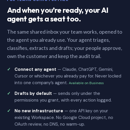
And when you’re ready, your AI
agent gets a seat too.
The same shared inbox your team works, opened to
the agent you already use. Your agent triages,
classifies, extracts and drafts; your people approve,
own the customer and keep the audit trail.
Connect any agent
— Claude, ChatGPT, Gemini,
Cursor or whichever you already pay for. Never locked
into one company’s agent.
Available on Business
Drafts by default
— sends only under the
permissions you grant, with every action logged.
No new infrastructure
— one API key on your
existing Workspace. No Google Cloud project, no
OAuth review, no DNS, no warm-up.