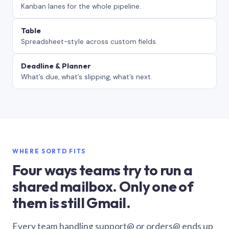
Kanban lanes for the whole pipeline.
Table
Spreadsheet-style across custom fields.
Deadline & Planner
What’s due, what’s slipping, what’s next.
WHERE SORTD FITS
Four ways teams try to run a
shared mailbox. Only one of
them is still Gmail.
Every team handling support@ or orders@ ends up