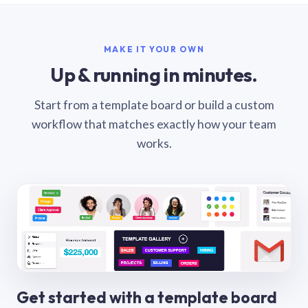
MAKE IT YOUR OWN
Up & running in minutes.
Start from a template board or build a custom
workflow that matches exactly how your team
works.
Get started with a template board