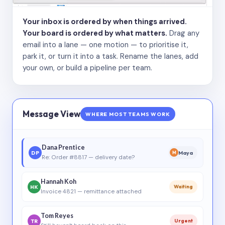
Your inbox is ordered by when things arrived.
Your board is ordered by what matters.
Drag any
email into a lane — one motion — to prioritise it,
park it, or turn it into a task. Rename the lanes, add
your own, or build a pipeline per team.
Message View
WHERE MOST TEAMS WORK
Dana Prentice
DP
Maya
M
Re: Order #8817 — delivery date?
Hannah Koh
HK
Waiting
Invoice 4821 — remittance attached
Tom Reyes
TR
Urgent