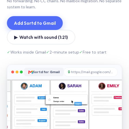
No forwarding. No CC chains. No mailbox migration. No separate
system to learn.
Add Sortd to Gmail
▶ Watch with sound (1:21)
✓
Works inside Gmail
✓
2-minute setup
✓
Free to start
Sortd for Gmail
🔒
https://mail.google.com/sortd