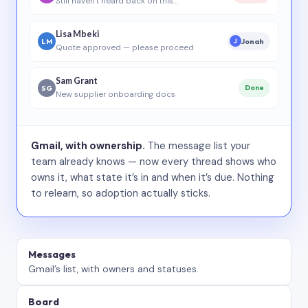
Still haven’t heard back on this…
Lisa Mbeki
LM
Jonah
J
Quote approved — please proceed
Sam Grant
SG
Done
New supplier onboarding docs
Gmail, with ownership.
The message list your
team already knows — now every thread shows who
owns it, what state it’s in and when it’s due. Nothing
to relearn, so adoption actually sticks.
Messages
Gmail’s list, with owners and statuses.
Board