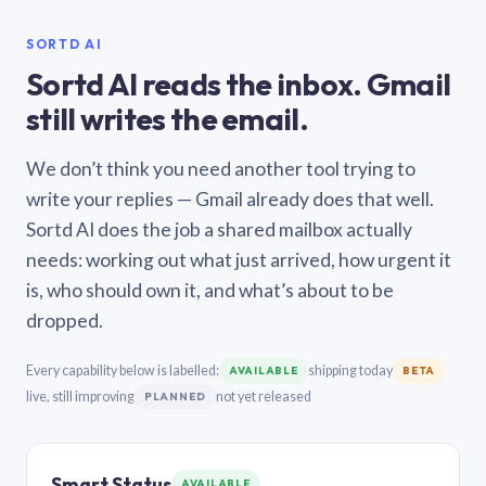
SORTD AI
Sortd AI reads the inbox. Gmail
still writes the email.
We don’t think you need another tool trying to
write your replies — Gmail already does that well.
Sortd AI does the job a shared mailbox actually
needs: working out what just arrived, how urgent it
is, who should own it, and what’s about to be
dropped.
Every capability below is labelled:
shipping today
AVAILABLE
BETA
live, still improving
not yet released
PLANNED
Smart Status
AVAILABLE