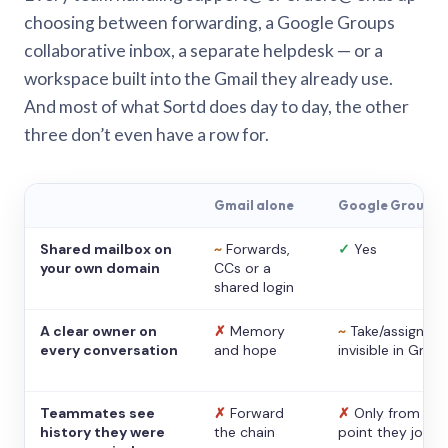
choosing between forwarding, a Google Groups
collaborative inbox, a separate helpdesk — or a
workspace built into the Gmail they already use.
And most of what Sortd does day to day, the other
three don’t even have a row for.
Gmail alone
Google Groups
Shared mailbox on
~
Forwards,
✓
Yes
your own domain
CCs or a
shared login
A clear owner on
✗
Memory
~
Take/assign,
every conversation
and hope
invisible in Gmail
Teammates see
✗
Forward
✗
Only from the
history they were
the chain
point they joine