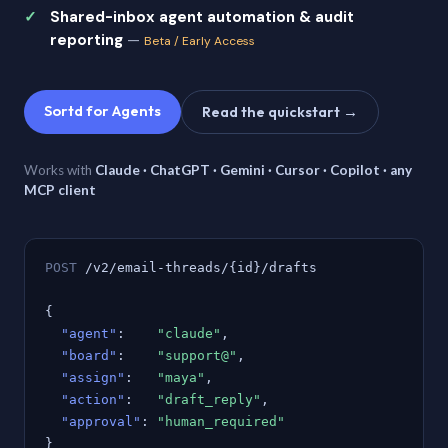
Shared-inbox agent automation & audit
reporting
—
Beta / Early Access
Sortd for Agents
Read the quickstart →
Works with
Claude · ChatGPT · Gemini · Cursor · Copilot · any
MCP client
POST
/v2/email-threads/{id}/drafts
{
"agent"
:
"claude"
,
"board"
:
"support@"
,
"assign"
:
"maya"
,
"action"
:
"draft_reply"
,
"approval"
:
"human_required"
}