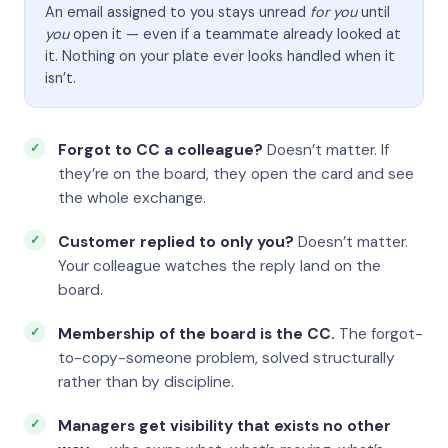
An email assigned to you stays unread
for you
until
you
open it — even if a teammate already looked at
it. Nothing on your plate ever looks handled when it
isn’t.
Forgot to CC a colleague?
Doesn’t matter. If
they’re on the board, they open the card and see
the whole exchange.
Customer replied to only you?
Doesn’t matter.
Your colleague watches the reply land on the
board.
Membership of the board is the CC.
The forgot-
to-copy-someone problem, solved structurally
rather than by discipline.
Managers get visibility that exists no other