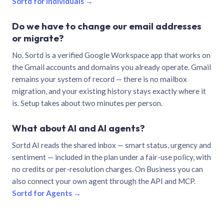
Sortd for individuals →
Do we have to change our email addresses
or migrate?
No. Sortd is a verified Google Workspace app that works on
the Gmail accounts and domains you already operate. Gmail
remains your system of record — there is no mailbox
migration, and your existing history stays exactly where it
is. Setup takes about two minutes per person.
What about AI and AI agents?
Sortd AI reads the shared inbox — smart status, urgency and
sentiment — included in the plan under a fair-use policy, with
no credits or per-resolution charges. On Business you can
also connect your own agent through the API and MCP.
Sortd for Agents →