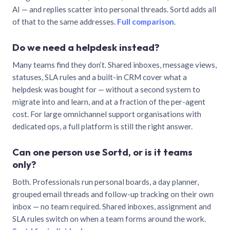
AI — and replies scatter into personal threads. Sortd adds all
of that to the same addresses.
Full comparison
.
Do we need a helpdesk instead?
Many teams find they don’t. Shared inboxes, message views,
statuses, SLA rules and a built-in CRM cover what a
helpdesk was bought for — without a second system to
migrate into and learn, and at a fraction of the per-agent
cost. For large omnichannel support organisations with
dedicated ops, a full platform is still the right answer.
Can one person use Sortd, or is it teams
only?
Both. Professionals run personal boards, a day planner,
grouped email threads and follow-up tracking on their own
inbox — no team required. Shared inboxes, assignment and
SLA rules switch on when a team forms around the work.