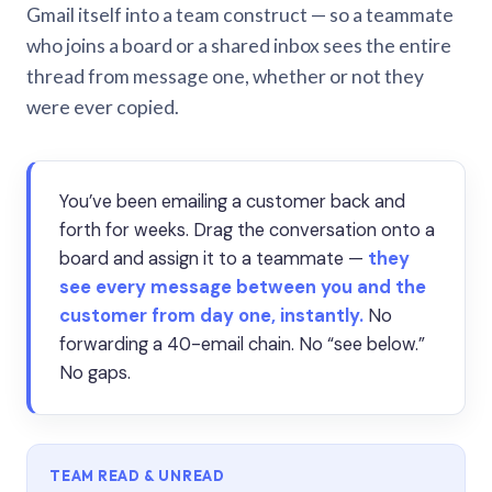
Gmail itself into a team construct — so a teammate
who joins a board or a shared inbox sees the entire
thread from message one, whether or not they
were ever copied.
You’ve been emailing a customer back and
forth for weeks. Drag the conversation onto a
board and assign it to a teammate —
they
see every message between you and the
customer from day one, instantly.
No
forwarding a 40-email chain. No “see below.”
No gaps.
TEAM READ & UNREAD