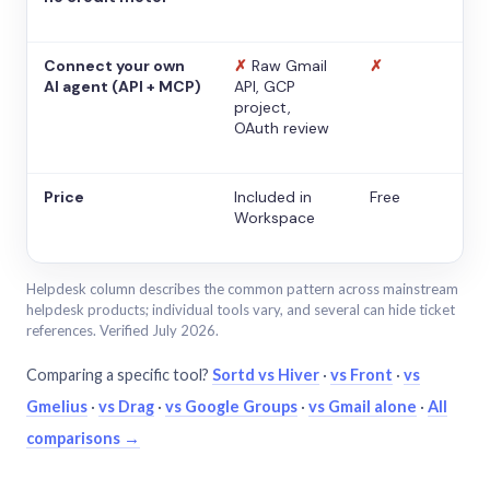
Connect your own
✗
Raw Gmail
✗
AI agent (API + MCP)
API, GCP
project,
OAuth review
Price
Included in
Free
Workspace
Helpdesk column describes the common pattern across mainstream
helpdesk products; individual tools vary, and several can hide ticket
references. Verified July 2026.
Comparing a specific tool?
Sortd vs Hiver
·
vs Front
·
vs
Gmelius
·
vs Drag
·
vs Google Groups
·
vs Gmail alone
·
All
comparisons →