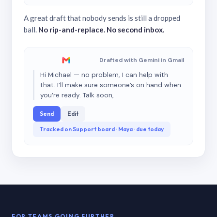
A great draft that nobody sends is still a dropped
ball.
No rip-and-replace. No second inbox.
Drafted with Gemini in Gmail
Hi Michael — no problem, I can help with
that. I’ll make sure someone’s on hand when
you’re ready. Talk soon,
Send
Edit
Tracked on Support board · Maya · due today
FOR TEAMS GOING FURTHER