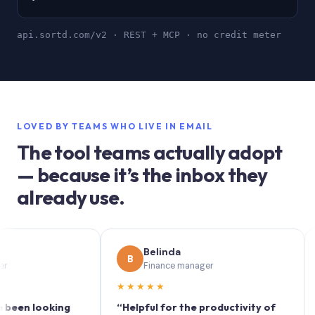
api.sortd.com/v2 · REST + MCP · no credit meter
LOVED BY TEAMS WHO LIVE IN EMAIL
The tool teams actually adopt
— because it’s the inbox they
already use.
Belinda
B
S
Finance manager
★★★★★
★★
 looking
“Helpful for the productivity of
“Sort