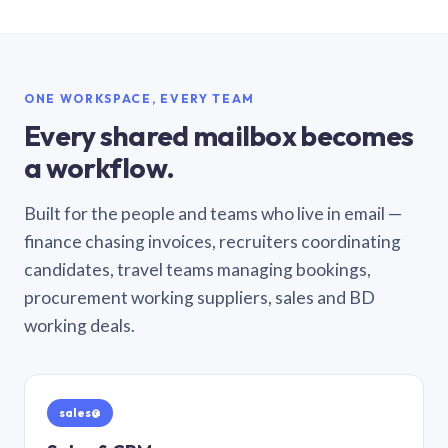
ONE WORKSPACE, EVERY TEAM
Every shared mailbox becomes
a workflow.
Built for the people and teams who live in email —
finance chasing invoices, recruiters coordinating
candidates, travel teams managing bookings,
procurement working suppliers, sales and BD
working deals.
sales@