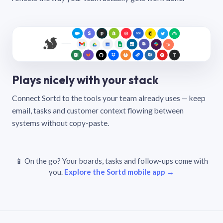
Plays nicely with your stack
Connect Sortd to the tools your team already uses — keep
email, tasks and customer context flowing between
systems without copy-paste.
📱 On the go? Your boards, tasks and follow-ups come with
you.
Explore the Sortd mobile app →