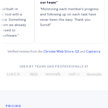
our team”
like 
each 
lt-in
“Monitoring each member’s progress
A gen
 with a
and following up on each task have
 Something
never been this easy. Thank you
we already
Sortd!”
 to
are.”
Verified reviews from the
Chrome Web Store
,
G2
and
Capterra
.
USED BY TEAMS AND PROFESSIONALS AT
PRICING