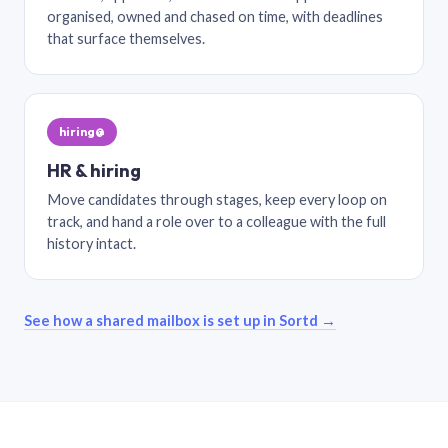
organised, owned and chased on time, with deadlines
that surface themselves.
hiring@
HR & hiring
Move candidates through stages, keep every loop on
track, and hand a role over to a colleague with the full
history intact.
See how a shared mailbox is set up in Sortd →