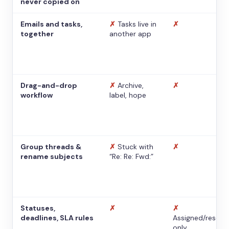
never copied on
Emails and tasks,
✗
Tasks live in
✗
together
another app
Drag-and-drop
✗
Archive,
✗
workflow
label, hope
Group threads &
✗
Stuck with
✗
rename subjects
“Re: Re: Fwd:”
Statuses,
✗
✗
deadlines, SLA rules
Assigned/resolv
only