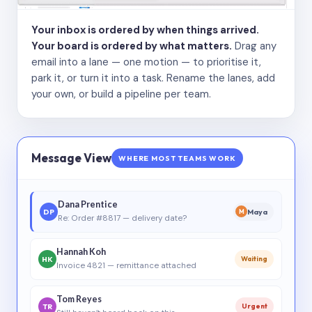
Your inbox is ordered by when things arrived.
Your board is ordered by what matters.
Drag any
email into a lane — one motion — to prioritise it,
park it, or turn it into a task. Rename the lanes, add
your own, or build a pipeline per team.
Message View
WHERE MOST TEAMS WORK
Dana Prentice
DP
Maya
M
Re: Order #8817 — delivery date?
Hannah Koh
HK
Waiting
Invoice 4821 — remittance attached
Tom Reyes
TR
Urgent