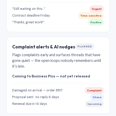
“Still waiting on this…”
Urgent
Contract deadline Friday
Time-sensitive
“Thanks, great work!”
Positive
Complaint alerts & AI nudges
PLANNED
Flags complaints early and surfaces threads that have
gone quiet — the open loops nobody remembers until
it’s late.
Coming to Business Plus — not yet released
Damaged on arrival — order 8817
Complaint
Proposal sent · no reply 6 days
Chase
Renewal due in 14 days
Upcoming