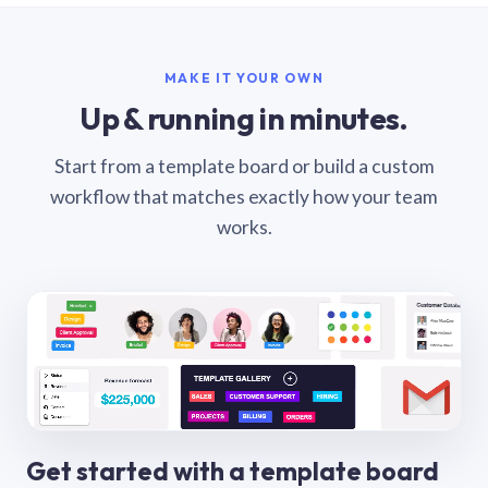
MAKE IT YOUR OWN
Up & running in minutes.
Start from a template board or build a custom
workflow that matches exactly how your team
works.
Get started with a template board