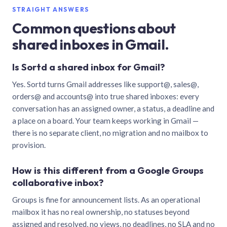
STRAIGHT ANSWERS
Common questions about
shared inboxes in Gmail.
Is Sortd a shared inbox for Gmail?
Yes. Sortd turns Gmail addresses like support@, sales@,
orders@ and accounts@ into true shared inboxes: every
conversation has an assigned owner, a status, a deadline and
a place on a board. Your team keeps working in Gmail —
there is no separate client, no migration and no mailbox to
provision.
How is this different from a Google Groups
collaborative inbox?
Groups is fine for announcement lists. As an operational
mailbox it has no real ownership, no statuses beyond
assigned and resolved, no views, no deadlines, no SLA and no