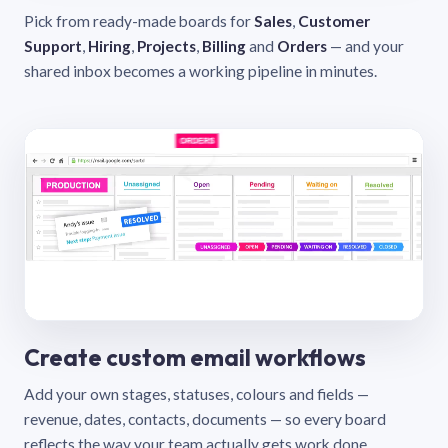
Pick from ready-made boards for
Sales
,
Customer
Support
,
Hiring
,
Projects
,
Billing
and
Orders
— and your
shared inbox becomes a working pipeline in minutes.
Create custom email workflows
Add your own stages, statuses, colours and fields —
revenue, dates, contacts, documents — so every board
reflects the way your team actually gets work done.