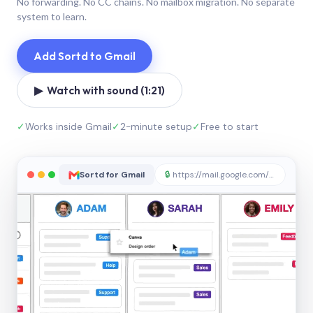
No forwarding. No CC chains. No mailbox migration. No separate
system to learn.
Add Sortd to Gmail
▶ Watch with sound (1:21)
✓
Works inside Gmail
✓
2-minute setup
✓
Free to start
Sortd for Gmail
🔒
https://mail.google.com/sortd