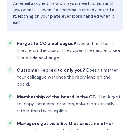
An email assigned to you stays unread
for you
until
you
open it — even if a teammate already looked at
it. Nothing on your plate ever looks handled when it
isn’t.
Forgot to CC a colleague?
Doesn’t matter. If
they’re on the board, they open the card and see
the whole exchange.
Customer replied to only you?
Doesn’t matter.
Your colleague watches the reply land on the
board.
Membership of the board is the CC.
The forgot-
to-copy-someone problem, solved structurally
rather than by discipline.
Managers get visibility that exists no other