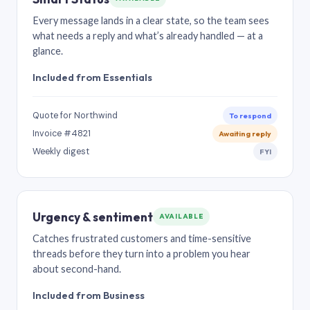
Every message lands in a clear state, so the team sees
what needs a reply and what’s already handled — at a
glance.
Included from Essentials
Quote for Northwind
To respond
Invoice #4821
Awaiting reply
Weekly digest
FYI
Urgency & sentiment
AVAILABLE
Catches frustrated customers and time-sensitive
threads before they turn into a problem you hear
about second-hand.
Included from Business