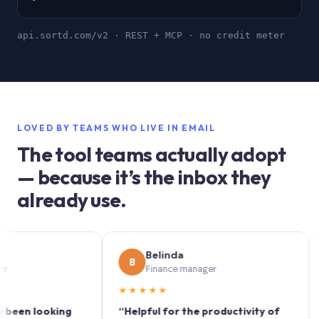
api.sortd.com/v2 · REST + MCP · no credit meter
LOVED BY TEAMS WHO LIVE IN EMAIL
The tool teams actually adopt
— because it’s the inbox they
already use.
Belinda
B
S
Finance manager
★★★★★
★★
 looking
“Helpful for the productivity of
“Sort