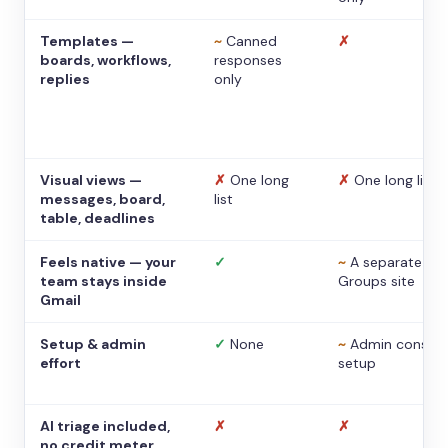
Templates —
~
Canned
✗
boards, workflows,
responses
replies
only
Visual views —
✗
One long
✗
One long list
messages, board,
list
table, deadlines
Feels native — your
✓
~
A separate
team stays inside
Groups site
Gmail
Setup & admin
✓
None
~
Admin console
effort
setup
AI triage included,
✗
✗
no credit meter