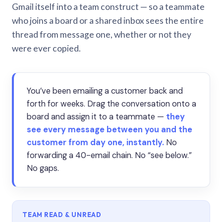
Gmail itself into a team construct — so a teammate
who joins a board or a shared inbox sees the entire
thread from message one, whether or not they
were ever copied.
You’ve been emailing a customer back and
forth for weeks. Drag the conversation onto a
board and assign it to a teammate —
they
see every message between you and the
customer from day one, instantly.
No
forwarding a 40-email chain. No “see below.”
No gaps.
TEAM READ & UNREAD