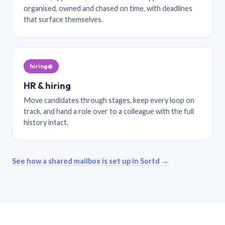
organised, owned and chased on time, with deadlines
that surface themselves.
hiring@
HR & hiring
Move candidates through stages, keep every loop on
track, and hand a role over to a colleague with the full
history intact.
See how a shared mailbox is set up in Sortd →