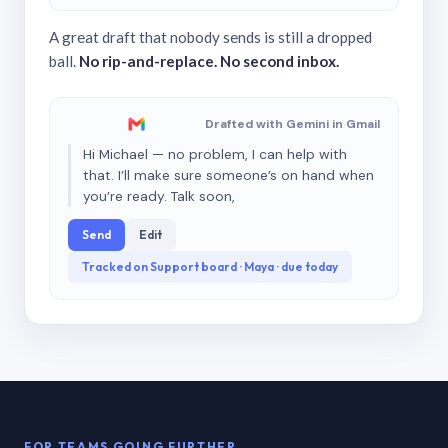
A great draft that nobody sends is still a dropped
ball.
No rip-and-replace. No second inbox.
Drafted with Gemini in Gmail
Hi Michael — no problem, I can help with
that. I’ll make sure someone’s on hand when
you’re ready. Talk soon,
Send
Edit
Tracked on Support board · Maya · due today
FOR TEAMS GOING FURTHER