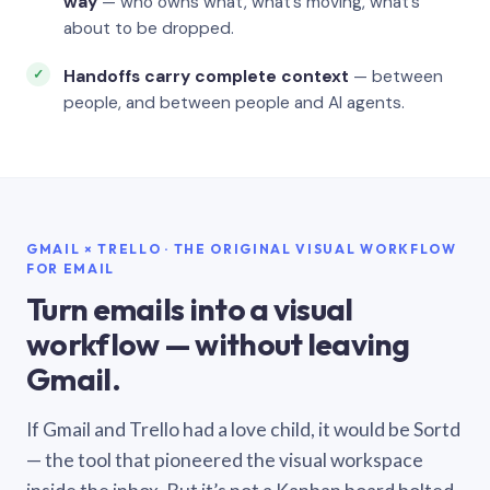
way
— who owns what, what’s moving, what’s
about to be dropped.
Handoffs carry complete context
— between
people, and between people and AI agents.
GMAIL × TRELLO · THE ORIGINAL VISUAL WORKFLOW
FOR EMAIL
Turn emails into a visual
workflow — without leaving
Gmail.
If Gmail and Trello had a love child, it would be Sortd
— the tool that pioneered the visual workspace