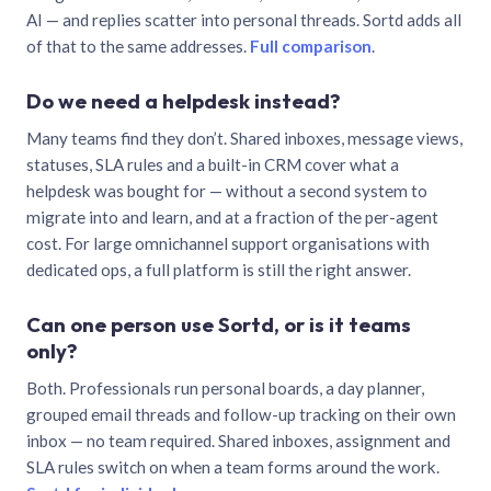
AI — and replies scatter into personal threads. Sortd adds all
of that to the same addresses.
Full comparison
.
Do we need a helpdesk instead?
Many teams find they don’t. Shared inboxes, message views,
statuses, SLA rules and a built-in CRM cover what a
helpdesk was bought for — without a second system to
migrate into and learn, and at a fraction of the per-agent
cost. For large omnichannel support organisations with
dedicated ops, a full platform is still the right answer.
Can one person use Sortd, or is it teams
only?
Both. Professionals run personal boards, a day planner,
grouped email threads and follow-up tracking on their own
inbox — no team required. Shared inboxes, assignment and
SLA rules switch on when a team forms around the work.