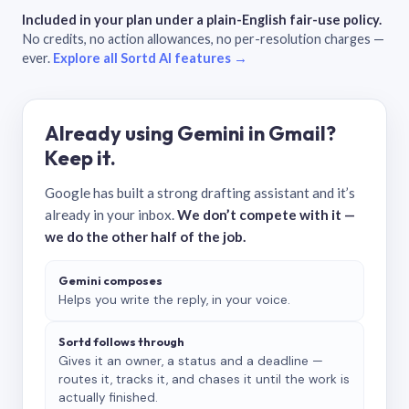
Included in your plan under a plain-English fair-use policy.
No credits, no action allowances, no per-resolution charges —
ever.
Explore all Sortd AI features →
Already using Gemini in Gmail?
Keep it.
Google has built a strong drafting assistant and it’s
already in your inbox.
We don’t compete with it —
we do the other half of the job.
Gemini composes
Helps you write the reply, in your voice.
Sortd follows through
Gives it an owner, a status and a deadline —
routes it, tracks it, and chases it until the work is
actually finished.