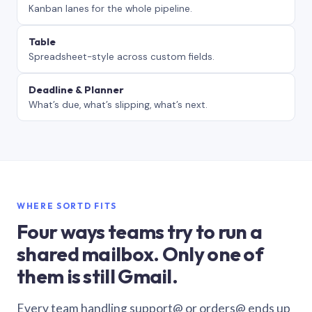
Kanban lanes for the whole pipeline.
Table
Spreadsheet-style across custom fields.
Deadline & Planner
What’s due, what’s slipping, what’s next.
WHERE SORTD FITS
Four ways teams try to run a
shared mailbox. Only one of
them is still Gmail.
Every team handling support@ or orders@ ends up