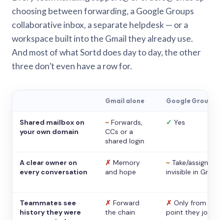
choosing between forwarding, a Google Groups
collaborative inbox, a separate helpdesk — or a
workspace built into the Gmail they already use.
And most of what Sortd does day to day, the other
three don’t even have a row for.
Gmail alone
Google Groups
Shared mailbox on
~
Forwards,
✓
Yes
your own domain
CCs or a
shared login
A clear owner on
✗
Memory
~
Take/assign,
every conversation
and hope
invisible in Gmail
Teammates see
✗
Forward
✗
Only from the
history they were
the chain
point they joine