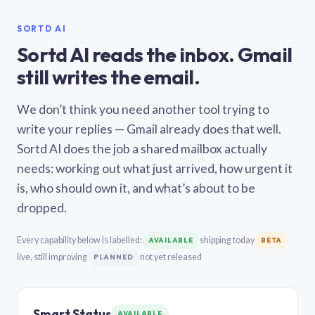
SORTD AI
Sortd AI reads the inbox. Gmail
still writes the email.
We don’t think you need another tool trying to
write your replies — Gmail already does that well.
Sortd AI does the job a shared mailbox actually
needs: working out what just arrived, how urgent it
is, who should own it, and what’s about to be
dropped.
Every capability below is labelled:
shipping today
AVAILABLE
BETA
live, still improving
not yet released
PLANNED
Smart Status
AVAILABLE