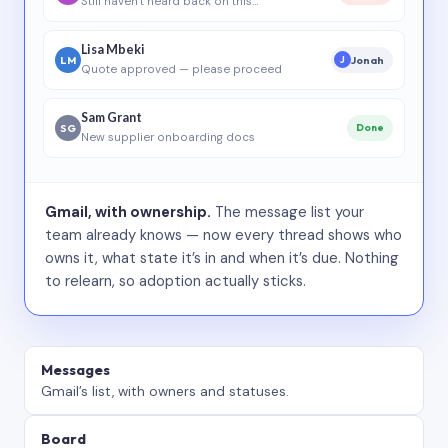
Still haven’t heard back on this…
Lisa Mbeki
LM
Jonah
J
Quote approved — please proceed
Sam Grant
SG
Done
New supplier onboarding docs
Gmail, with ownership.
The message list your
team already knows — now every thread shows who
owns it, what state it’s in and when it’s due. Nothing
to relearn, so adoption actually sticks.
Messages
Gmail’s list, with owners and statuses.
Board