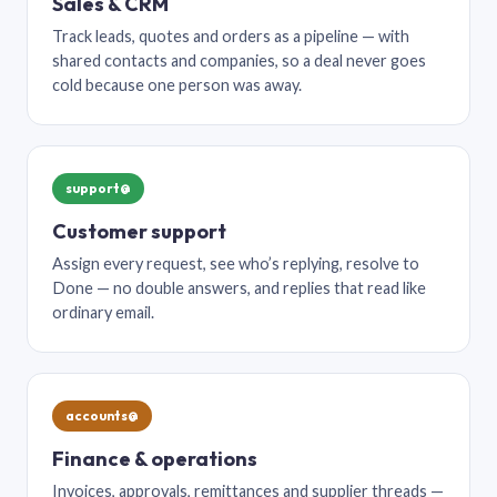
Sales & CRM
Track leads, quotes and orders as a pipeline — with
shared contacts and companies, so a deal never goes
cold because one person was away.
support@
Customer support
Assign every request, see who’s replying, resolve to
Done — no double answers, and replies that read like
ordinary email.
accounts@
Finance & operations
Invoices, approvals, remittances and supplier threads —