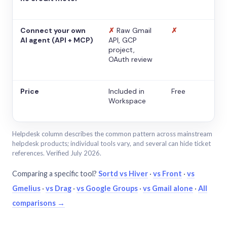
Connect your own
✗
Raw Gmail
✗
AI agent (API + MCP)
API, GCP
project,
OAuth review
Price
Included in
Free
Workspace
Helpdesk column describes the common pattern across mainstream
helpdesk products; individual tools vary, and several can hide ticket
references. Verified July 2026.
Comparing a specific tool?
Sortd vs Hiver
·
vs Front
·
vs
Gmelius
·
vs Drag
·
vs Google Groups
·
vs Gmail alone
·
All
comparisons →