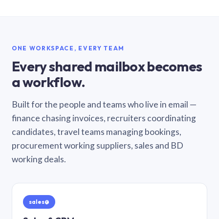
ONE WORKSPACE, EVERY TEAM
Every shared mailbox becomes
a workflow.
Built for the people and teams who live in email —
finance chasing invoices, recruiters coordinating
candidates, travel teams managing bookings,
procurement working suppliers, sales and BD
working deals.
sales@