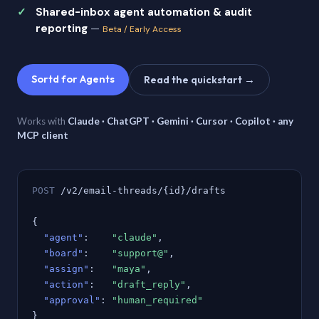
Shared-inbox agent automation & audit
reporting
—
Beta / Early Access
Sortd for Agents
Read the quickstart →
Works with
Claude · ChatGPT · Gemini · Cursor · Copilot · any
MCP client
POST
/v2/email-threads/{id}/drafts
{
"agent"
:
"claude"
,
"board"
:
"support@"
,
"assign"
:
"maya"
,
"action"
:
"draft_reply"
,
"approval"
:
"human_required"
}