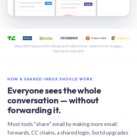
See a shared inbox in Gmail · 1:21
Voted #1 Product of the Week on Product Hunt · Selected for Google’s
Startup Accelerator
HOW A SHARED INBOX SHOULD WORK
Everyone sees the whole
conversation — without
forwarding it.
Most tools “share” email by making more email:
forwards, CC chains, a shared login. Sortd upgrades