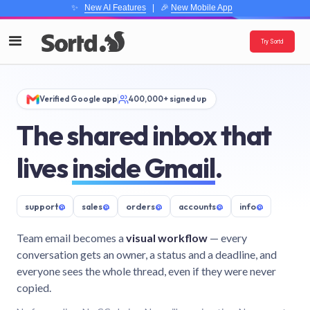
✨
New AI Features
| 🎉
New Mobile App
Try Sortd
Verified Google app
400,000+ signed up
The shared inbox that
lives
inside Gmail
.
support
@
sales
@
orders
@
accounts
@
info
@
Team email becomes a
visual workflow
— every
conversation gets an owner, a status and a deadline, and
everyone sees the whole thread, even if they were never
copied.