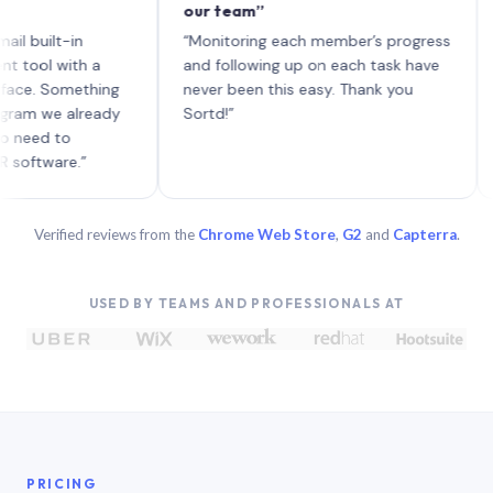
our team”
like 
each 
lt-in
“Monitoring each member’s progress
A gen
 with a
and following up on each task have
 Something
never been this easy. Thank you
we already
Sortd!”
 to
are.”
Verified reviews from the
Chrome Web Store
,
G2
and
Capterra
.
USED BY TEAMS AND PROFESSIONALS AT
PRICING