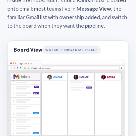
inside the inbox. But it’s not a Kanban board bolted
onto email: most teams live in
Message View
, the
familiar Gmail list with ownership added, and switch
to the board when they want the pipeline.
Board View
WATCH IT ORGANIZE ITSELF