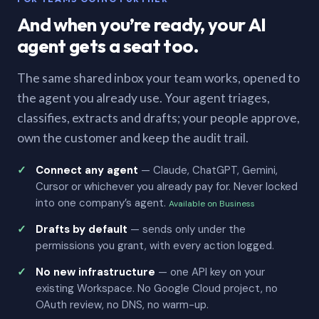
And when you’re ready, your AI
agent gets a seat too.
The same shared inbox your team works, opened to
the agent you already use. Your agent triages,
classifies, extracts and drafts; your people approve,
own the customer and keep the audit trail.
Connect any agent
— Claude, ChatGPT, Gemini,
Cursor or whichever you already pay for. Never locked
into one company’s agent.
Available on Business
Drafts by default
— sends only under the
permissions you grant, with every action logged.
No new infrastructure
— one API key on your
existing Workspace. No Google Cloud project, no
OAuth review, no DNS, no warm-up.