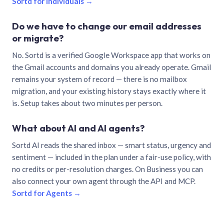
Sortd for individuals →
Do we have to change our email addresses
or migrate?
No. Sortd is a verified Google Workspace app that works on
the Gmail accounts and domains you already operate. Gmail
remains your system of record — there is no mailbox
migration, and your existing history stays exactly where it
is. Setup takes about two minutes per person.
What about AI and AI agents?
Sortd AI reads the shared inbox — smart status, urgency and
sentiment — included in the plan under a fair-use policy, with
no credits or per-resolution charges. On Business you can
also connect your own agent through the API and MCP.
Sortd for Agents →