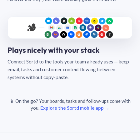
Plays nicely with your stack
Connect Sortd to the tools your team already uses — keep
email, tasks and customer context flowing between
systems without copy-paste.
📱 On the go? Your boards, tasks and follow-ups come with
you.
Explore the Sortd mobile app →