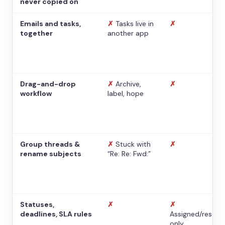
never copied on
Emails and tasks,
✗
Tasks live in
✗
together
another app
Drag-and-drop
✗
Archive,
✗
workflow
label, hope
Group threads &
✗
Stuck with
✗
rename subjects
“Re: Re: Fwd:”
Statuses,
✗
✗
deadlines, SLA rules
Assigned/resolv
only