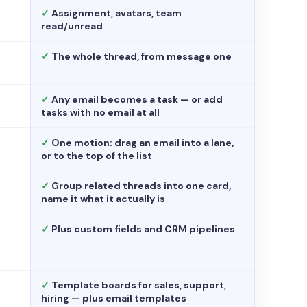
✓
Assignment, avatars, team
read/unread
✓
The whole thread, from message one
✓
Any email becomes a task — or add
tasks with no email at all
✓
One motion: drag an email into a lane,
or to the top of the list
✓
Group related threads into one card,
name it what it actually is
✓
Plus custom fields and CRM pipelines
✓
Template boards for sales, support,
hiring — plus email templates