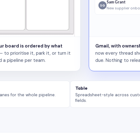
Sam Grant
SG
New supplier onbo
our board is ordered by what
Gmail, with ownersh
 prioritise it, park it, or turn it
now every thread sho
d a pipeline per team.
due. Nothing to relea
Table
anes for the whole pipeline.
Spreadsheet-style across cus
fields.