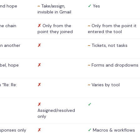
nd hope
~
Take/assign,
✓
Yes
invisible in Gmail
he chain
✗
Only from the
~
Only from the point it
point they joined
entered the tool
 in another
✗
~
Tickets, not tasks
abel, hope
✗
~
Forms and dropdowns
 “Re: Re:
✗
~
Varies by tool
✗
✓
Assigned/resolved
only
sponses only
✗
✓
Macros & workflows