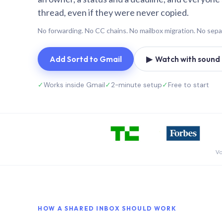
thread, even if they were never copied.
No forwarding. No CC chains. No mailbox migration. No sepa
Add Sortd to Gmail
▶ Watch with sound (
✓
Works inside Gmail
✓
2-minute setup
✓
Free to start
Vo
HOW A SHARED INBOX SHOULD WORK