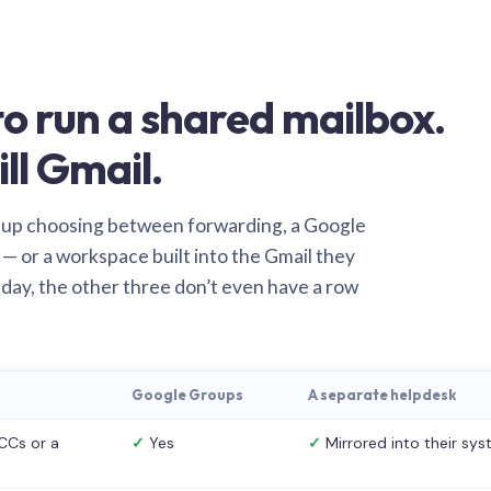
o run a shared mailbox.
ill Gmail.
 up choosing between forwarding, a Google
— or a workspace built into the Gmail they
 day, the other three don’t even have a row
Google Groups
A separate helpdesk
CCs or a
✓
Yes
✓
Mirrored into their sy