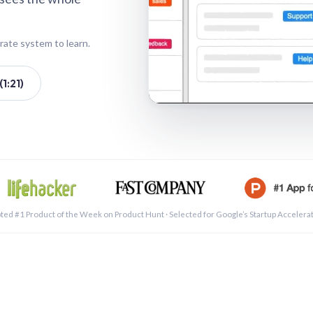
rate system to learn.
1:21)
See a 
ted #1 Product of the Week on Product Hunt · Selected for Google’s Startup Accelera