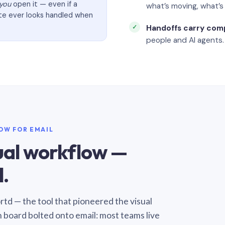
you
open it — even if a
what’s moving, what’
ate ever looks handled when
Handoffs carry com
people and AI agents.
LOW FOR EMAIL
sual workflow —
.
Sortd — the tool that pioneered the visual
n board bolted onto email: most teams live