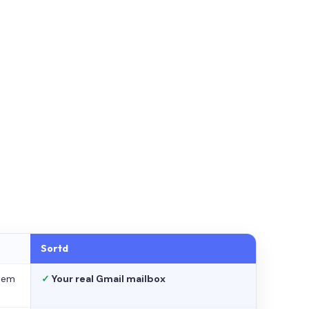
Sortd
stem
✓
Your real Gmail mailbox