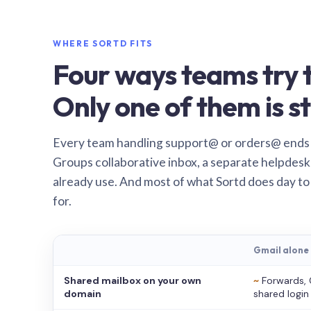
WHERE SORTD FITS
Four ways teams try t
Only one of them is st
Every team handling support@ or orders@ ends
Groups collaborative inbox, a separate helpdesk 
already use. And most of what Sortd does day to
for.
Gmail alone
Shared mailbox on your own
~
Forwards, 
domain
shared login