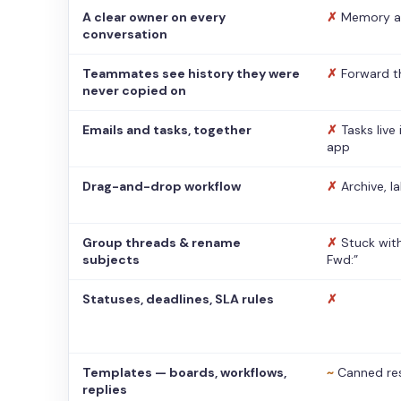
A clear owner on every
✗
Memory a
conversation
Teammates see history they were
✗
Forward t
never copied on
Emails and tasks, together
✗
Tasks live
app
Drag-and-drop workflow
✗
Archive, l
Group threads & rename
✗
Stuck with
subjects
Fwd:”
Statuses, deadlines, SLA rules
✗
Templates — boards, workflows,
~
Canned re
replies