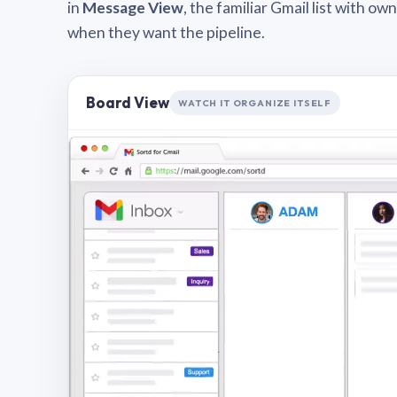
in
Message View
, the familiar Gmail list with o
when they want the pipeline.
Board View
WATCH IT ORGANIZE ITSELF