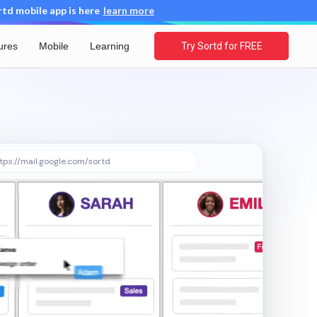
d mobile app is here
learn more
ures
Mobile
Learning
Try Sortd for FREE
tps://mail.google.com/sortd