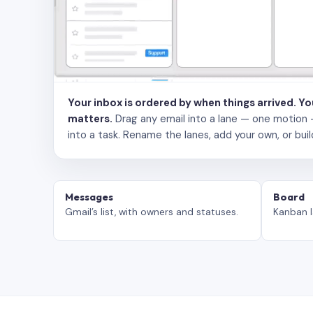
Your inbox is ordered by when things arrived. Y
matters.
Drag any email into a lane — one motion — to
into a task. Rename the lanes, add your own, or buil
Messages
Board
Gmail’s list, with owners and statuses.
Kanban l