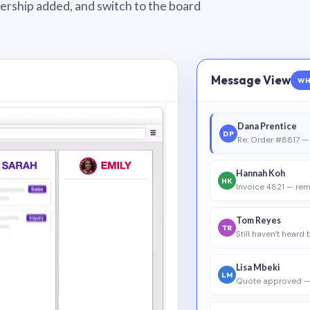
wnership added, and switch to the board
Message View
WH
Dana Prentice
DP
Re: Order #8817 — 
Hannah Koh
HK
Invoice 4821 — rem
Tom Reyes
TR
Still haven’t heard
Lisa Mbeki
LM
Quote approved —