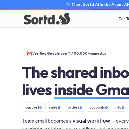
✨ Meet Sortd AI & the Agent API
For 
Verified Google app
400,000+ signed up
The shared inbo
lives
inside Gma
support
@
sales
@
orders
@
accounts
@
info
@
Team email becomes a
visual workflow
— every
an owner, a status and a deadline, and everyone