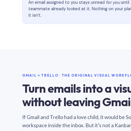
An email assigned to you stays unread
for you
until
teammate already looked at it. Nothing on your pl
it isn’t.
GMAIL × TRELLO · THE ORIGINAL VISUAL WORKF
Turn emails into a vi
without leaving Gmail
If Gmail and Trello had a love child, it would be 
workspace inside the inbox. But it’s not a Kanba