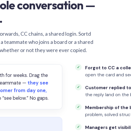
ole conversation —
.
orwards, CC chains, a shared login. Sortd
o a teammate who joins a board or a shared
 whether or not they were ever copied.
Forgot to CC a coll
open the card and se
th for weeks. Drag the
a teammate —
they see
Customer replied to
omer from day one,
the reply land on the 
 “see below.” No gaps.
Membership of the b
problem, solved struct
Managers get visibil