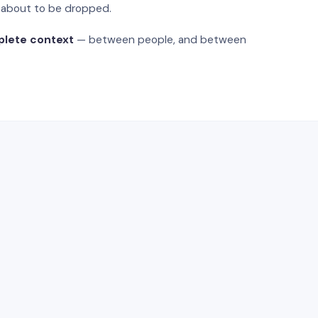
s about to be dropped.
plete context
— between people, and between