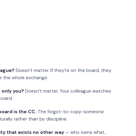
eague?
Doesn’t matter. If they’re on the board, they
e the whole exchange.
 only you?
Doesn’t matter. Your colleague watches
board.
oard is the CC.
The forgot-to-copy-someone
urally rather than by discipline.
ity that exists no other way
— who owns what,