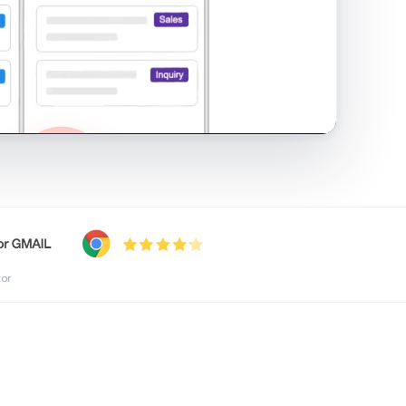
shared inbox in Gmail · 1:21
tor