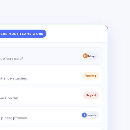
ERE MOST TEAMS WORK
Maya
M
delivery date?
Waiting
ittance attached
Urgent
 back on this…
Jonah
J
 please proceed