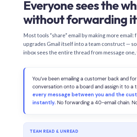
Everyone sees the wh
without forwarding it
Most tools “share” email by making more email: f
upgrades Gmail itself into a team construct — s
inbox sees the entire thread from message one,
You’ve been emailing a customer back and for
conversation onto a board and assign it to 
every message between you and the cust
instantly.
No forwarding a 40-email chain. No
TEAM READ & UNREAD