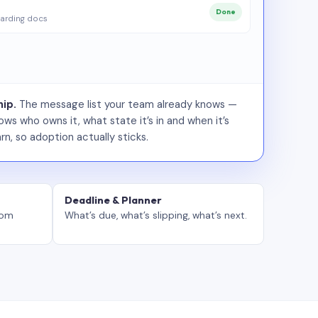
Done
arding docs
ip.
The message list your team already knows —
ws who owns it, what state it’s in and when it’s
rn, so adoption actually sticks.
Deadline & Planner
tom
What’s due, what’s slipping, what’s next.