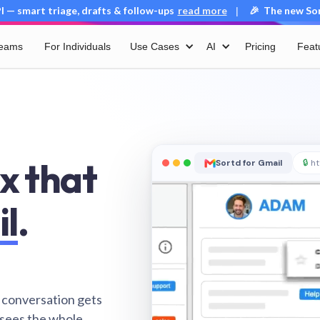
 — smart triage, drafts & follow-ups
read more
🎉 The new Sort
|
Teams
For Individuals
Use Cases
AI
Pricing
Feat
x that
Sortd for Gmail
🔒
ht
il
.
 conversation gets
 sees the whole