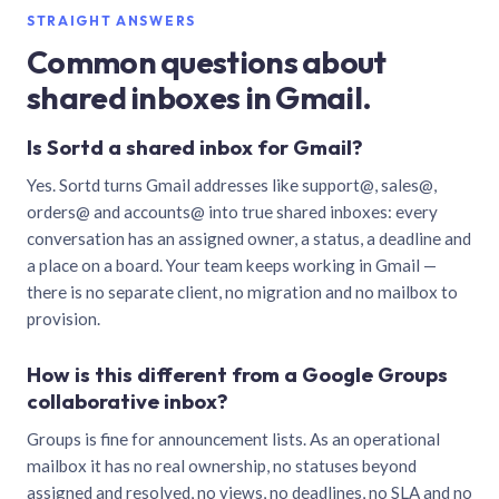
STRAIGHT ANSWERS
Common questions about
shared inboxes in Gmail.
Is Sortd a shared inbox for Gmail?
Yes. Sortd turns Gmail addresses like support@, sales@,
orders@ and accounts@ into true shared inboxes: every
conversation has an assigned owner, a status, a deadline and
a place on a board. Your team keeps working in Gmail —
there is no separate client, no migration and no mailbox to
provision.
How is this different from a Google Groups
collaborative inbox?
Groups is fine for announcement lists. As an operational
mailbox it has no real ownership, no statuses beyond
assigned and resolved, no views, no deadlines, no SLA and no