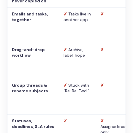
never copied on
Emails and tasks,
✗
Tasks live in
✗
together
another app
Drag-and-drop
✗
Archive,
✗
workflow
label, hope
Group threads &
✗
Stuck with
✗
rename subjects
“Re: Re: Fwd:”
Statuses,
✗
✗
deadlines, SLA rules
Assigned/resolv
only