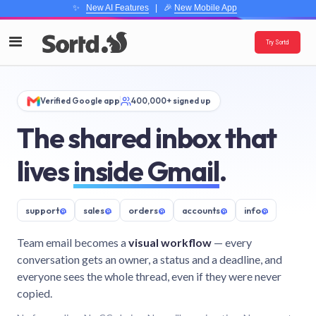
✨
New AI Features
| 🎉
New Mobile App
Try Sortd
Verified Google app
400,000+ signed up
The shared inbox that
lives
inside Gmail
.
support
@
sales
@
orders
@
accounts
@
info
@
Team email becomes a
visual workflow
— every
conversation gets an owner, a status and a deadline, and
everyone sees the whole thread, even if they were never
copied.