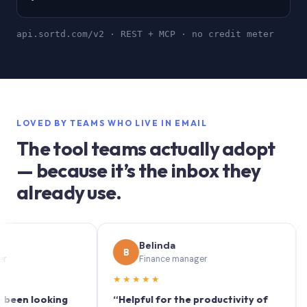
api.sortd.com/v2 · REST + MCP · no credit meter
LOVED BY TEAMS WHO LIVE IN EMAIL
The tool teams actually adopt
— because it’s the inbox they
already use.
Belinda
B
S
Finance manager
★★★★★
★★
 looking
“Helpful for the productivity of
“Sortd