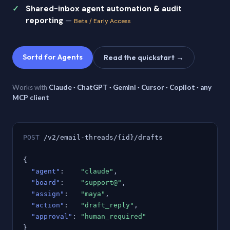
Shared-inbox agent automation & audit
reporting
—
Beta / Early Access
Sortd for Agents
Read the quickstart →
Works with
Claude · ChatGPT · Gemini · Cursor · Copilot · any
MCP client
POST
/v2/email-threads/{id}/drafts
{
"agent"
:
"claude"
,
"board"
:
"support@"
,
"assign"
:
"maya"
,
"action"
:
"draft_reply"
,
"approval"
:
"human_required"
}