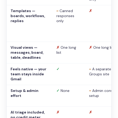
Templates —
~
Canned
✗
boards, workflows,
responses
replies
only
Visual views —
✗
One long
✗
One long list
messages, board,
list
table, deadlines
Feels native — your
✓
~
A separate
team stays inside
Groups site
Gmail
Setup & admin
✓
None
~
Admin console
effort
setup
AI triage included,
✗
✗
no credit meter