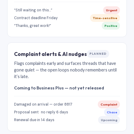
“Still waiting on this…”
Urgent
Contract deadline Friday
Time-sensitive
“Thanks, great work!”
Positive
Complaint alerts & AI nudges
PLANNED
Flags complaints early and surfaces threads that have
gone quiet — the open loops nobody remembers until
it’s late.
Coming to Business Plus — not yet released
Damaged on arrival — order 8817
Complaint
Proposal sent · no reply 6 days
Chase
Renewal due in 14 days
Upcoming