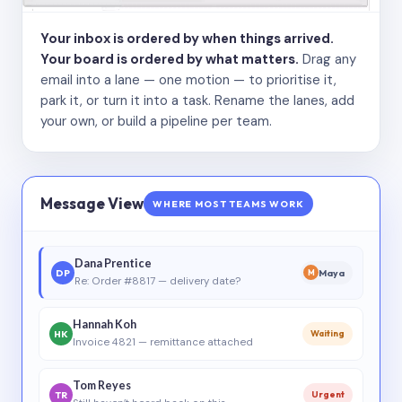
Your inbox is ordered by when things arrived.
Your board is ordered by what matters.
Drag any
email into a lane — one motion — to prioritise it,
park it, or turn it into a task. Rename the lanes, add
your own, or build a pipeline per team.
Message View
WHERE MOST TEAMS WORK
Dana Prentice
DP
Maya
M
Re: Order #8817 — delivery date?
Hannah Koh
HK
Waiting
Invoice 4821 — remittance attached
Tom Reyes
TR
Urgent