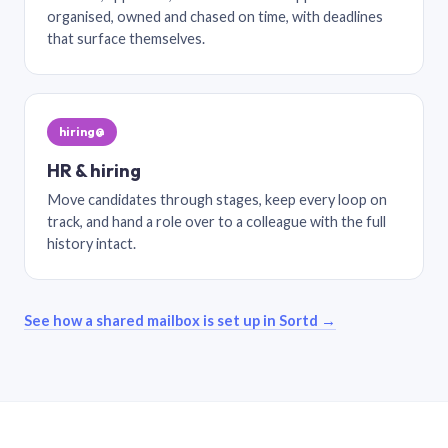
organised, owned and chased on time, with deadlines
that surface themselves.
hiring@
HR & hiring
Move candidates through stages, keep every loop on
track, and hand a role over to a colleague with the full
history intact.
See how a shared mailbox is set up in Sortd →