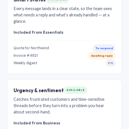
Every message lands in a clear state, so the team sees
what needs a reply and what’s already handled — at a
glance.
Included from Essentials
Quote for Northwind
To respond
Invoice #4821
Awaiting reply
Weekly digest
FYI
Urgency & sentiment
AVAILABLE
Catches frustrated customers and time-sensitive
threads before they turn into a problem you hear
about second-hand.
Included from Business