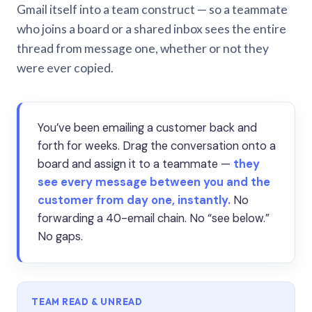
Gmail itself into a team construct — so a teammate
who joins a board or a shared inbox sees the entire
thread from message one, whether or not they
were ever copied.
You’ve been emailing a customer back and
forth for weeks. Drag the conversation onto a
board and assign it to a teammate —
they
see every message between you and the
customer from day one, instantly.
No
forwarding a 40-email chain. No “see below.”
No gaps.
TEAM READ & UNREAD