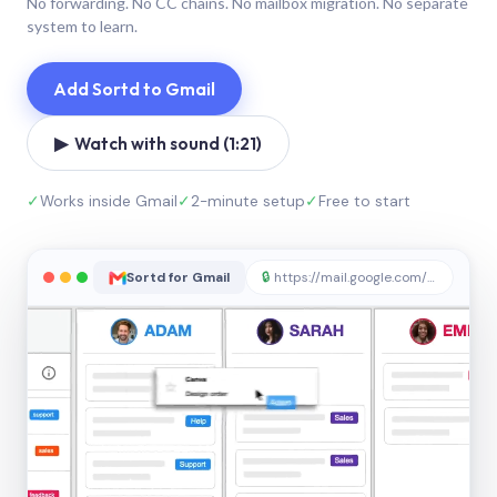
No forwarding. No CC chains. No mailbox migration. No separate
system to learn.
Add Sortd to Gmail
▶ Watch with sound (1:21)
✓
Works inside Gmail
✓
2-minute setup
✓
Free to start
Sortd for Gmail
🔒
https://mail.google.com/sortd