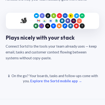
Plays nicely with your stack
Connect Sortd to the tools your team already uses — keep
email, tasks and customer context flowing between
systems without copy-paste.
📱 On the go? Your boards, tasks and follow-ups come with
you.
Explore the Sortd mobile app →