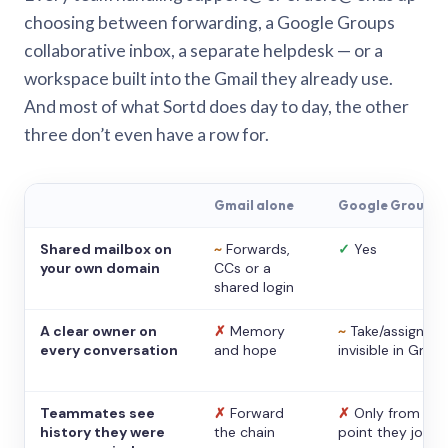
choosing between forwarding, a Google Groups
collaborative inbox, a separate helpdesk — or a
workspace built into the Gmail they already use.
And most of what Sortd does day to day, the other
three don’t even have a row for.
Gmail alone
Google Groups
Shared mailbox on
~
Forwards,
✓
Yes
your own domain
CCs or a
shared login
A clear owner on
✗
Memory
~
Take/assign,
every conversation
and hope
invisible in Gmail
Teammates see
✗
Forward
✗
Only from the
history they were
the chain
point they joine