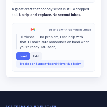
A great draft that nobody sends is still a dropped
ball.
No rip-and-replace. No second inbox.
Drafted with Gemini in Gmail
Hi Michael — no problem, I can help with
that. I’ll make sure someone’s on hand when
you’re ready. Talk soon,
Send
Edit
Tracked on Support board · Maya · due today
FOR TEAMS GOING FURTHER