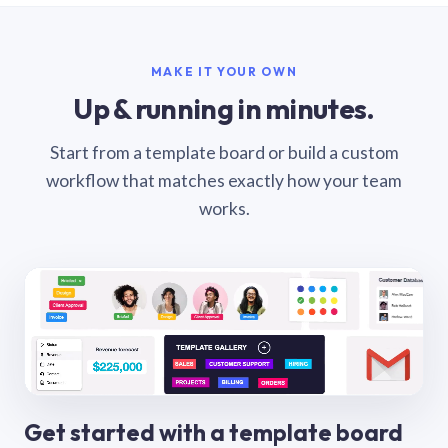
MAKE IT YOUR OWN
Up & running in minutes.
Start from a template board or build a custom
workflow that matches exactly how your team
works.
Get started with a template board