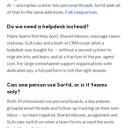
AI — and replies scatter into personal threads. Sortd adds all
of that to the same addresses.
Full comparison
.
Do we need a helpdesk instead?
Many teams find they don’t. Shared inboxes, message views,
statuses, SLA rules and a built-in CRM cover what a
helpdesk was bought for — without a second system to
migrate into and learn, and at a fraction of the per-agent
cost. For large omnichannel support organisations with
dedicated ops, a full platform is still the right answer.
Can one person use Sortd, or is it teams
only?
Both. Professionals run personal boards, a day planner,
grouped email threads and follow-up tracking on their own
inbox — no team required. Shared inboxes, assignment and
SLA rules switch on when a team forms around the work.