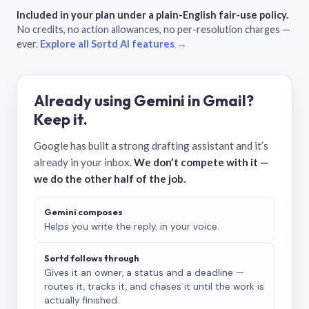
Included in your plan under a plain-English fair-use policy.
No credits, no action allowances, no per-resolution charges —
ever.
Explore all Sortd AI features →
Already using Gemini in Gmail?
Keep it.
Google has built a strong drafting assistant and it’s
already in your inbox.
We don’t compete with it —
we do the other half of the job.
Gemini composes
Helps you write the reply, in your voice.
Sortd follows through
Gives it an owner, a status and a deadline —
routes it, tracks it, and chases it until the work is
actually finished.