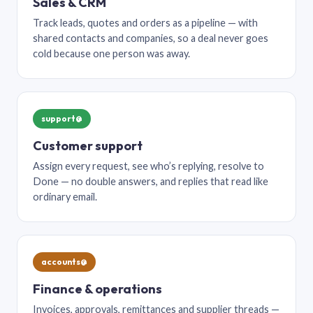
Sales & CRM
Track leads, quotes and orders as a pipeline — with
shared contacts and companies, so a deal never goes
cold because one person was away.
support@
Customer support
Assign every request, see who’s replying, resolve to
Done — no double answers, and replies that read like
ordinary email.
accounts@
Finance & operations
Invoices, approvals, remittances and supplier threads —