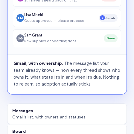
Still haven’t heard back on this…
Lisa Mbeki
LM
Jonah
J
Quote approved — please proceed
Sam Grant
SG
Done
New supplier onboarding docs
Gmail, with ownership.
The message list your
team already knows — now every thread shows who
owns it, what state it’s in and when it’s due. Nothing
to relearn, so adoption actually sticks.
Messages
Gmail’s list, with owners and statuses.
Board