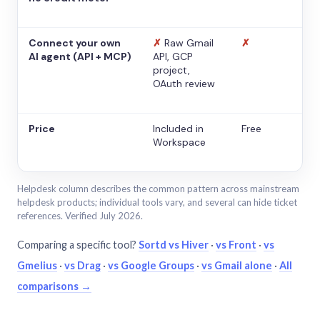
Connect your own
✗
Raw Gmail
✗
AI agent (API + MCP)
API, GCP
project,
OAuth review
Price
Included in
Free
Workspace
Helpdesk column describes the common pattern across mainstream
helpdesk products; individual tools vary, and several can hide ticket
references. Verified July 2026.
Comparing a specific tool?
Sortd vs Hiver
·
vs Front
·
vs
Gmelius
·
vs Drag
·
vs Google Groups
·
vs Gmail alone
·
All
comparisons →