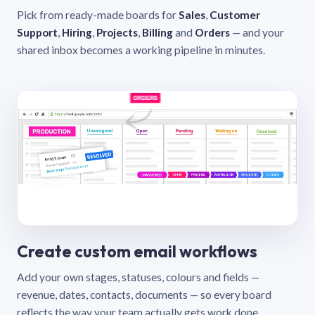
Pick from ready-made boards for
Sales
,
Customer
Support
,
Hiring
,
Projects
,
Billing
and
Orders
— and your
shared inbox becomes a working pipeline in minutes.
Create custom email workflows
Add your own stages, statuses, colours and fields —
revenue, dates, contacts, documents — so every board
reflects the way your team actually gets work done.