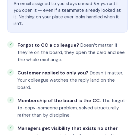
An email assigned to you stays unread
for you
until
you
open it — even if a teammate already looked at
it. Nothing on your plate ever looks handled when it
isn’t.
Forgot to CC a colleague?
Doesn’t matter. If
they’re on the board, they open the card and see
the whole exchange.
Customer replied to only you?
Doesn’t matter.
Your colleague watches the reply land on the
board.
Membership of the board is the CC.
The forgot-
to-copy-someone problem, solved structurally
rather than by discipline.
Managers get visibility that exists no other