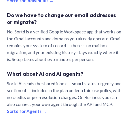
Sortd for individuals →
Do we have to change our email addresses
or migrate?
No. Sortd is a verified Google Workspace app that works on
the Gmail accounts and domains you already operate. Gmail
remains your system of record — there is no mailbox
migration, and your existing history stays exactly where it
is. Setup takes about two minutes per person.
What about AI and AI agents?
Sortd AI reads the shared inbox — smart status, urgency and
sentiment — included in the plan under a fair-use policy, with
no credits or per-resolution charges. On Business you can
also connect your own agent through the API and MCP.
Sortd for Agents →