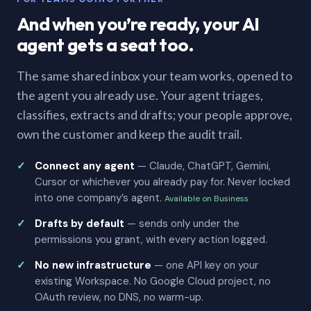
And when you’re ready, your AI
agent gets a seat too.
The same shared inbox your team works, opened to
the agent you already use. Your agent triages,
classifies, extracts and drafts; your people approve,
own the customer and keep the audit trail.
Connect any agent
— Claude, ChatGPT, Gemini,
Cursor or whichever you already pay for. Never locked
into one company’s agent.
Available on Business
Drafts by default
— sends only under the
permissions you grant, with every action logged.
No new infrastructure
— one API key on your
existing Workspace. No Google Cloud project, no
OAuth review, no DNS, no warm-up.