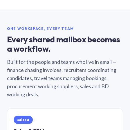
ONE WORKSPACE, EVERY TEAM
Every shared mailbox becomes
a workflow.
Built for the people and teams who live in email —
finance chasing invoices, recruiters coordinating
candidates, travel teams managing bookings,
procurement working suppliers, sales and BD
working deals.
sales@