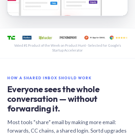
See a shared inbox in Gmail · 1:21
Voted #1 Product of the Week on Product Hunt · Selected for Google’s
Startup Accelerator
HOW A SHARED INBOX SHOULD WORK
Everyone sees the whole
conversation — without
forwarding it.
Most tools “share” email by making more email:
forwards, CC chains, a shared login. Sortd upgrades