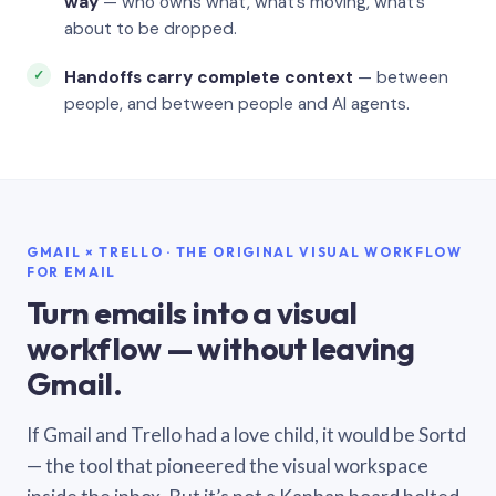
way
— who owns what, what’s moving, what’s
about to be dropped.
Handoffs carry complete context
— between
people, and between people and AI agents.
GMAIL × TRELLO · THE ORIGINAL VISUAL WORKFLOW
FOR EMAIL
Turn emails into a visual
workflow — without leaving
Gmail.
If Gmail and Trello had a love child, it would be Sortd
— the tool that pioneered the visual workspace