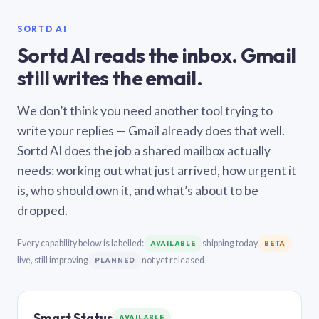
SORTD AI
Sortd AI reads the inbox. Gmail
still writes the email.
We don’t think you need another tool trying to
write your replies — Gmail already does that well.
Sortd AI does the job a shared mailbox actually
needs: working out what just arrived, how urgent it
is, who should own it, and what’s about to be
dropped.
Every capability below is labelled:
shipping today
AVAILABLE
BETA
live, still improving
not yet released
PLANNED
Smart Status
AVAILABLE