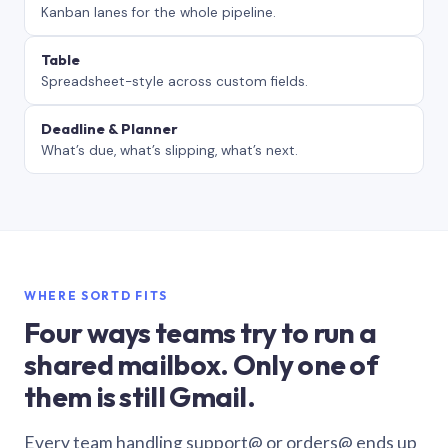
Kanban lanes for the whole pipeline.
Table
Spreadsheet-style across custom fields.
Deadline & Planner
What’s due, what’s slipping, what’s next.
WHERE SORTD FITS
Four ways teams try to run a
shared mailbox. Only one of
them is still Gmail.
Every team handling support@ or orders@ ends up