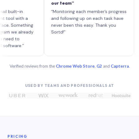
our team”
like 
each 
lt-in
“Monitoring each member’s progress
A genu
 with a
and following up on each task have
Something
never been this easy. Thank you
e already
Sortd!”
 to
are.”
Verified reviews from the
Chrome Web Store
,
G2
and
Capterra
.
USED BY TEAMS AND PROFESSIONALS AT
PRICING