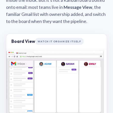
inside the inbox. But it’s not a Kanban board bolted
onto email: most teams live in
Message View
, the
familiar Gmail list with ownership added, and switch
to the board when they want the pipeline.
Board View
WATCH IT ORGANIZE ITSELF