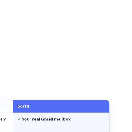
Sortd
stem
✓
Your real Gmail mailbox