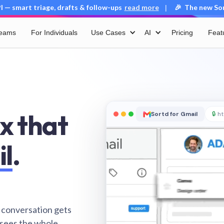
 — smart triage, drafts & follow-ups
read more
🎉 The new Sort
|
Teams
For Individuals
Use Cases
AI
Pricing
Feat
x that
Sortd for Gmail
🔒
ht
il
.
 conversation gets
 sees the whole