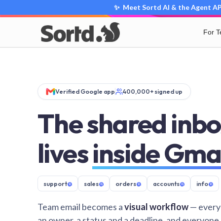
✨ Meet Sortd AI & the Agent API
For 
Verified Google app
400,000+ signed up
The shared inbo
lives
inside Gma
support
@
sales
@
orders
@
accounts
@
info
@
Team email becomes a
visual workflow
— every
an owner, a status and a deadline, and everyone