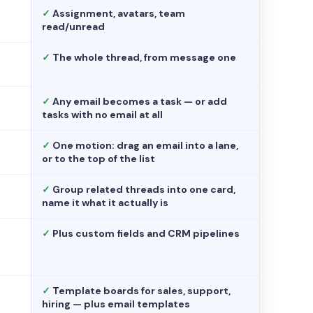
✓
Assignment, avatars, team
read/unread
✓
The whole thread, from message one
✓
Any email becomes a task — or add
tasks with no email at all
✓
One motion: drag an email into a lane,
or to the top of the list
✓
Group related threads into one card,
name it what it actually is
✓
Plus custom fields and CRM pipelines
✓
Template boards for sales, support,
hiring — plus email templates