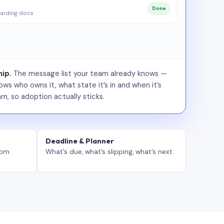
Done
arding docs
ip.
The message list your team already knows —
ws who owns it, what state it’s in and when it’s
rn, so adoption actually sticks.
Deadline & Planner
tom
What’s due, what’s slipping, what’s next.