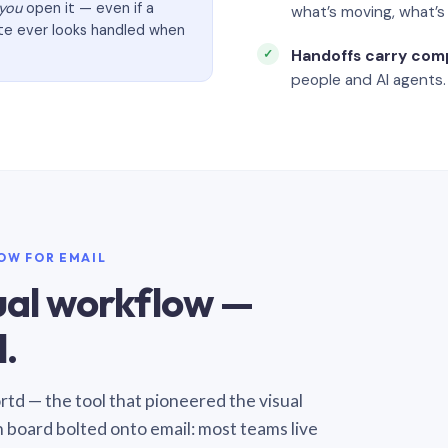
you
open it — even if a
what’s moving, what’
ate ever looks handled when
Handoffs carry com
people and AI agents.
LOW FOR EMAIL
sual workflow —
.
Sortd — the tool that pioneered the visual
n board bolted onto email: most teams live