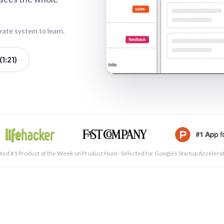
rate system to learn.
1:21)
See a 
ted #1 Product of the Week on Product Hunt · Selected for Google’s Startup Accelera