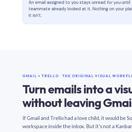
An email assigned to you stays unread
for you
until
teammate already looked at it. Nothing on your pl
it isn’t.
GMAIL × TRELLO · THE ORIGINAL VISUAL WORKF
Turn emails into a vi
without leaving Gmail
If Gmail and Trello had a love child, it would be 
workspace inside the inbox. But it’s not a Kanba