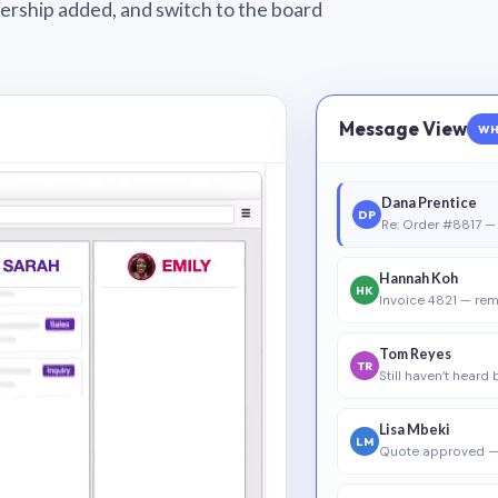
wnership added, and switch to the board
Message View
WH
Dana Prentice
DP
Re: Order #8817 — 
Hannah Koh
HK
Invoice 4821 — rem
Tom Reyes
TR
Still haven’t heard
Lisa Mbeki
LM
Quote approved —