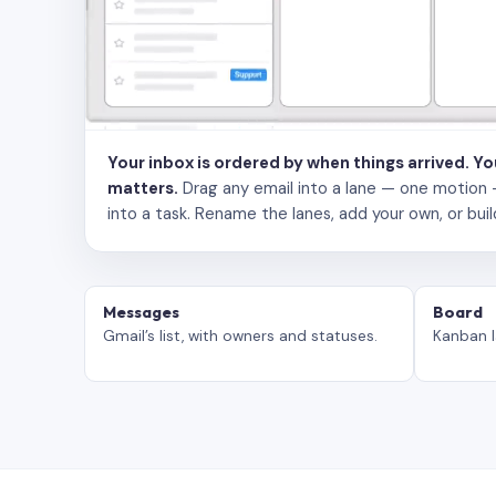
Your inbox is ordered by when things arrived. Y
matters.
Drag any email into a lane — one motion — to
into a task. Rename the lanes, add your own, or buil
Messages
Board
Gmail’s list, with owners and statuses.
Kanban l