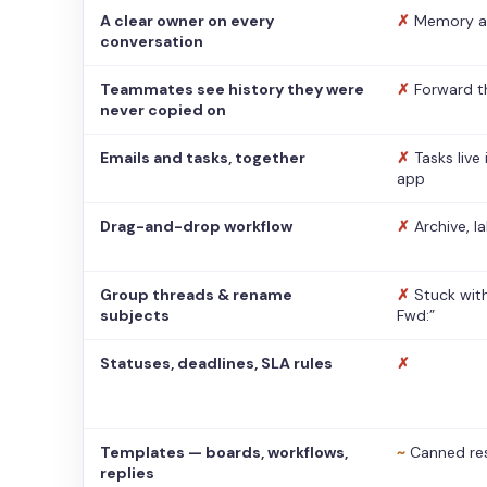
A clear owner on every
✗
Memory a
conversation
Teammates see history they were
✗
Forward t
never copied on
Emails and tasks, together
✗
Tasks live
app
Drag-and-drop workflow
✗
Archive, l
Group threads & rename
✗
Stuck with
subjects
Fwd:”
Statuses, deadlines, SLA rules
✗
Templates — boards, workflows,
~
Canned re
replies