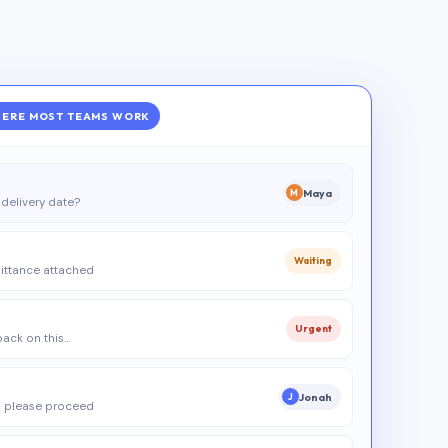
ERE MOST TEAMS WORK
Maya
M
delivery date?
Waiting
ittance attached
Urgent
 back on this…
Jonah
J
 please proceed