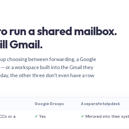
o run a shared mailbox.
ill Gmail.
 up choosing between forwarding, a Google
— or a workspace built into the Gmail they
 day, the other three don’t even have a row
Google Groups
A separate helpdesk
CCs or a
✓
Yes
✓
Mirrored into their sy