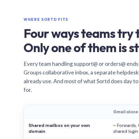
WHERE SORTD FITS
Four ways teams try t
Only one of them is st
Every team handling support@ or orders@ ends
Groups collaborative inbox, a separate helpdesk 
already use. And most of what Sortd does day to
for.
Gmail alone
Shared mailbox on your own
~
Forwards, 
domain
shared login