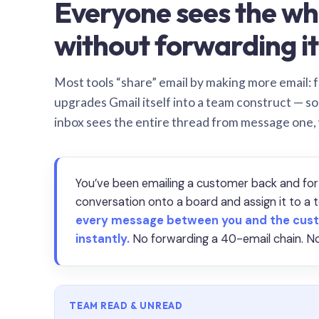
Everyone sees the wh
without forwarding it
Most tools “share” email by making more email: f
upgrades Gmail itself into a team construct — s
inbox sees the entire thread from message one,
You’ve been emailing a customer back and for
conversation onto a board and assign it to 
every message between you and the cust
instantly.
No forwarding a 40-email chain. No
TEAM READ & UNREAD