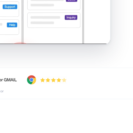
shared inbox in Gmail · 1:21
tor