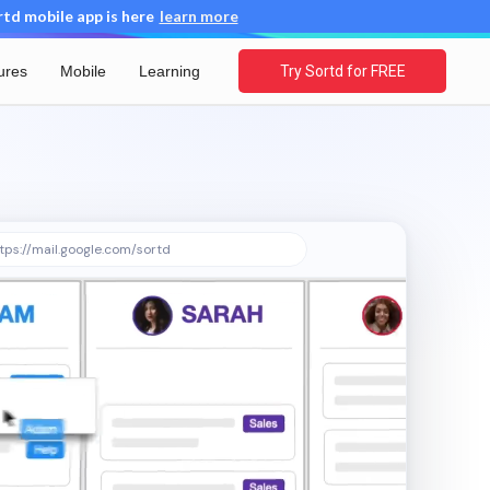
d mobile app is here
learn more
ures
Mobile
Learning
Try Sortd for FREE
tps://mail.google.com/sortd