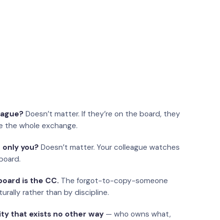
eague?
Doesn’t matter. If they’re on the board, they
e the whole exchange.
 only you?
Doesn’t matter. Your colleague watches
board.
oard is the CC.
The forgot-to-copy-someone
urally rather than by discipline.
ity that exists no other way
— who owns what,