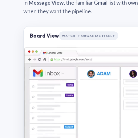
in
Message View
, the familiar Gmail list with o
when they want the pipeline.
Board View
WATCH IT ORGANIZE ITSELF