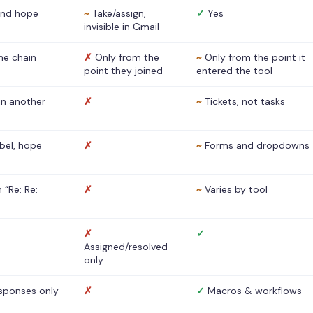
nd hope
~
Take/assign,
✓
Yes
invisible in Gmail
he chain
✗
Only from the
~
Only from the point it
point they joined
entered the tool
 in another
✗
~
Tickets, not tasks
abel, hope
✗
~
Forms and dropdowns
 “Re: Re:
✗
~
Varies by tool
✗
✓
Assigned/resolved
only
sponses only
✗
✓
Macros & workflows