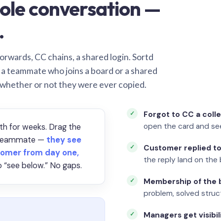
ole conversation —
.
orwards, CC chains, a shared login. Sortd
o a teammate who joins a board or a shared
 whether or not they were ever copied.
Forgot to CC a coll
open the card and se
th for weeks. Drag the
a teammate —
they see
Customer replied to
omer from day one,
the reply land on the 
 “see below.” No gaps.
Membership of the b
problem, solved struct
Managers get visibil