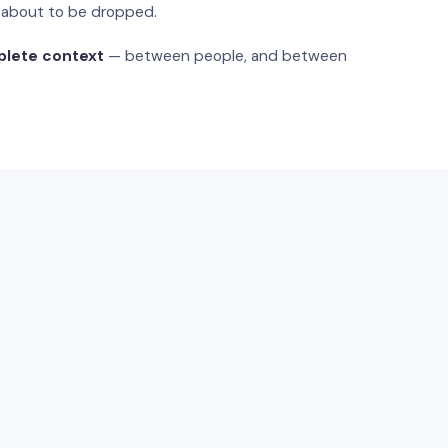
s about to be dropped.
plete context
— between people, and between