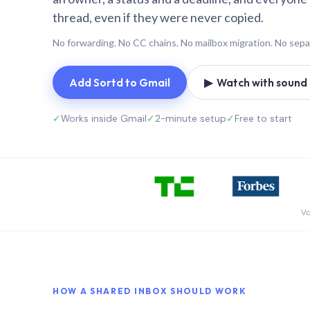
thread, even if they were never copied.
No forwarding. No CC chains. No mailbox migration. No sepa
Add Sortd to Gmail
▶ Watch with sound (
✓
Works inside Gmail
✓
2-minute setup
✓
Free to start
Vo
HOW A SHARED INBOX SHOULD WORK