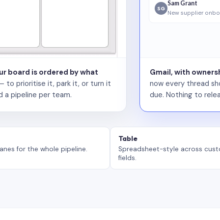
Sam Grant
SG
New supplier onbo
our board is ordered by what
Gmail, with ownersh
 prioritise it, park it, or turn it
now every thread sho
d a pipeline per team.
due. Nothing to relea
Table
anes for the whole pipeline.
Spreadsheet-style across cus
fields.