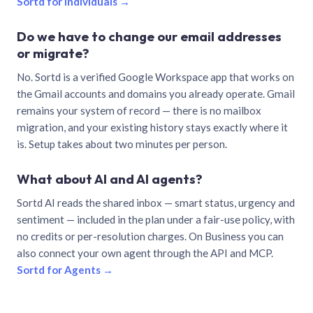
Sortd for individuals →
Do we have to change our email addresses
or migrate?
No. Sortd is a verified Google Workspace app that works on
the Gmail accounts and domains you already operate. Gmail
remains your system of record — there is no mailbox
migration, and your existing history stays exactly where it
is. Setup takes about two minutes per person.
What about AI and AI agents?
Sortd AI reads the shared inbox — smart status, urgency and
sentiment — included in the plan under a fair-use policy, with
no credits or per-resolution charges. On Business you can
also connect your own agent through the API and MCP.
Sortd for Agents →