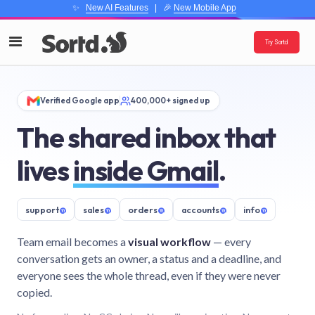
✨
New AI Features
| 🎉
New Mobile App
Try Sortd
Verified Google app
400,000+ signed up
The shared inbox that
lives
inside Gmail
.
support
@
sales
@
orders
@
accounts
@
info
@
Team email becomes a
visual workflow
— every
conversation gets an owner, a status and a deadline, and
everyone sees the whole thread, even if they were never
copied.