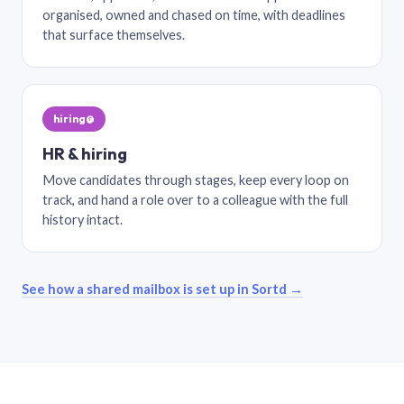
organised, owned and chased on time, with deadlines
that surface themselves.
hiring@
HR & hiring
Move candidates through stages, keep every loop on
track, and hand a role over to a colleague with the full
history intact.
See how a shared mailbox is set up in Sortd →