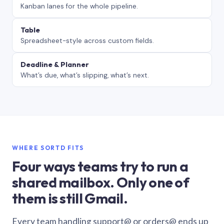
Kanban lanes for the whole pipeline.
Table
Spreadsheet-style across custom fields.
Deadline & Planner
What’s due, what’s slipping, what’s next.
WHERE SORTD FITS
Four ways teams try to run a
shared mailbox. Only one of
them is still Gmail.
Every team handling support@ or orders@ ends up