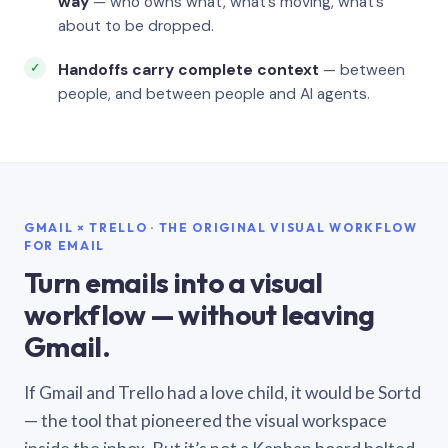
way
— who owns what, what’s moving, what’s
about to be dropped.
Handoffs carry complete context
— between
people, and between people and AI agents.
GMAIL × TRELLO · THE ORIGINAL VISUAL WORKFLOW
FOR EMAIL
Turn emails into a visual
workflow — without leaving
Gmail.
If Gmail and Trello had a love child, it would be Sortd
— the tool that pioneered the visual workspace