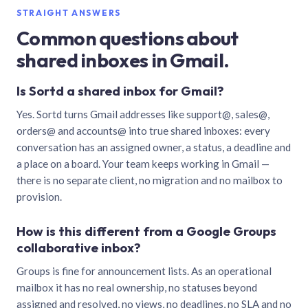
STRAIGHT ANSWERS
Common questions about
shared inboxes in Gmail.
Is Sortd a shared inbox for Gmail?
Yes. Sortd turns Gmail addresses like support@, sales@,
orders@ and accounts@ into true shared inboxes: every
conversation has an assigned owner, a status, a deadline and
a place on a board. Your team keeps working in Gmail —
there is no separate client, no migration and no mailbox to
provision.
How is this different from a Google Groups
collaborative inbox?
Groups is fine for announcement lists. As an operational
mailbox it has no real ownership, no statuses beyond
assigned and resolved, no views, no deadlines, no SLA and no