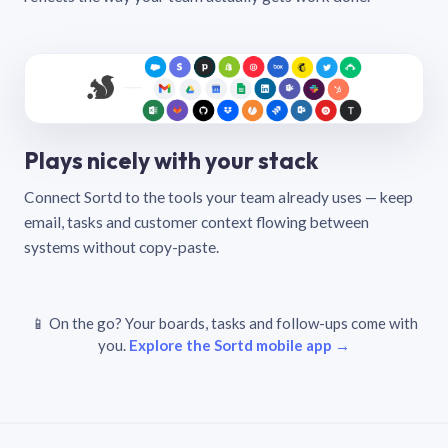
Plays nicely with your stack
Connect Sortd to the tools your team already uses — keep
email, tasks and customer context flowing between
systems without copy-paste.
📱 On the go? Your boards, tasks and follow-ups come with
you.
Explore the Sortd mobile app →