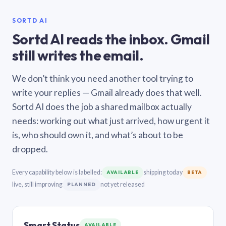
SORTD AI
Sortd AI reads the inbox. Gmail
still writes the email.
We don’t think you need another tool trying to
write your replies — Gmail already does that well.
Sortd AI does the job a shared mailbox actually
needs: working out what just arrived, how urgent it
is, who should own it, and what’s about to be
dropped.
Every capability below is labelled:
shipping today
AVAILABLE
BETA
live, still improving
not yet released
PLANNED
Smart Status
AVAILABLE