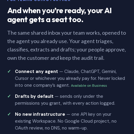
And when you’re ready, your AI
agent gets a seat too.
The same shared inbox your team works, opened to
the agent you already use. Your agent triages,
classifies, extracts and drafts; your people approve,
own the customer and keep the audit trail.
Connect any agent
— Claude, ChatGPT, Gemini,
Cursor or whichever you already pay for. Never locked
into one company’s agent.
Available on Business
Drafts by default
— sends only under the
permissions you grant, with every action logged.
No new infrastructure
— one API key on your
existing Workspace. No Google Cloud project, no
OAuth review, no DNS, no warm-up.