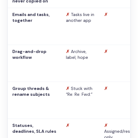
never copied on
Emails and tasks,
✗
Tasks live in
✗
together
another app
Drag-and-drop
✗
Archive,
✗
workflow
label, hope
Group threads &
✗
Stuck with
✗
rename subjects
“Re: Re: Fwd:”
Statuses,
✗
✗
deadlines, SLA rules
Assigned/resolv
only