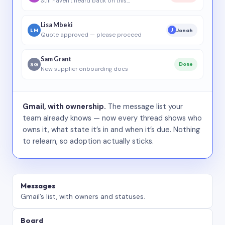
Still haven’t heard back on this…
Lisa Mbeki
LM
Jonah
J
Quote approved — please proceed
Sam Grant
SG
Done
New supplier onboarding docs
Gmail, with ownership.
The message list your
team already knows — now every thread shows who
owns it, what state it’s in and when it’s due. Nothing
to relearn, so adoption actually sticks.
Messages
Gmail’s list, with owners and statuses.
Board