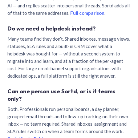
AI — and replies scatter into personal threads. Sortd adds all
of that to the same addresses.
Full comparison
.
Do we need a helpdesk instead?
Many teams find they don’t. Shared inboxes, message views,
statuses, SLA rules and a built-in CRM cover what a
helpdesk was bought for — without a second system to
migrate into and learn, and at a fraction of the per-agent
cost. For large omnichannel support organisations with
dedicated ops, a full platform is still the right answer.
Can one person use Sortd, or is it teams
only?
Both. Professionals run personal boards, a day planner,
grouped email threads and follow-up tracking on their own
inbox — no team required. Shared inboxes, assignment and
SLA rules switch on when a team forms around the work.