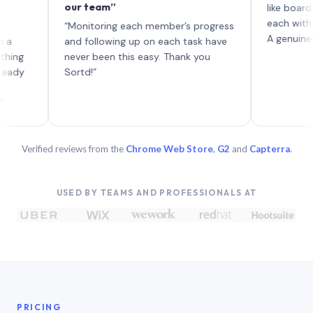
our team”
like board where
each with their 
“Monitoring each member’s progress
A genuinely uniqu
and following up on each task have
never been this easy. Thank you
Sortd!”
Verified reviews from the
Chrome Web Store
,
G2
and
Capterra
.
USED BY TEAMS AND PROFESSIONALS AT
PRICING