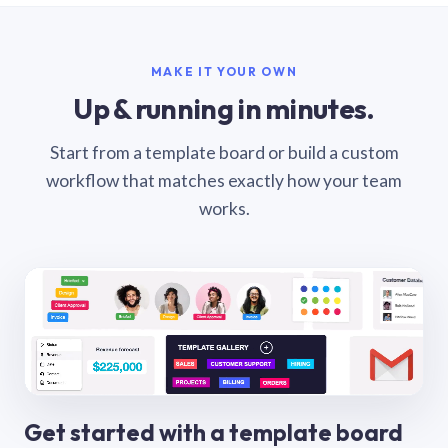
MAKE IT YOUR OWN
Up & running in minutes.
Start from a template board or build a custom
workflow that matches exactly how your team
works.
Get started with a template board