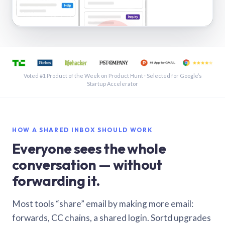
See a shared inbox in Gmail · 1:21
Voted #1 Product of the Week on Product Hunt · Selected for Google’s
Startup Accelerator
HOW A SHARED INBOX SHOULD WORK
Everyone sees the whole
conversation — without
forwarding it.
Most tools “share” email by making more email:
forwards, CC chains, a shared login. Sortd upgrades