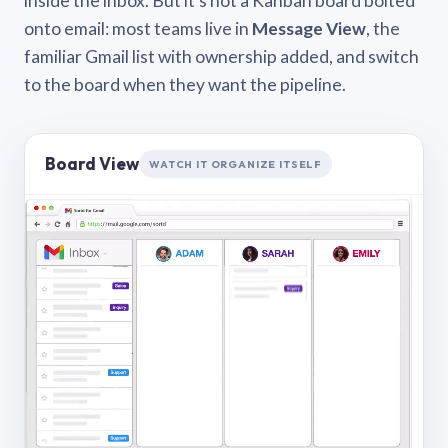
inside the inbox. But it’s not a Kanban board bolted
onto email: most teams live in
Message View
, the
familiar Gmail list with ownership added, and switch
to the board when they want the pipeline.
Board View
WATCH IT ORGANIZE ITSELF