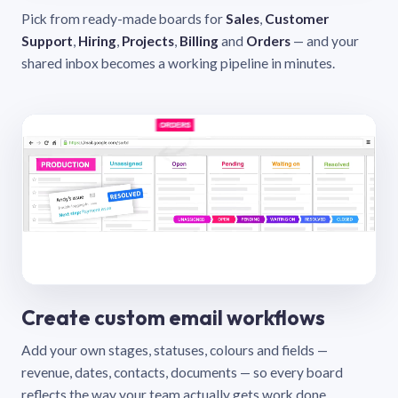
Pick from ready-made boards for
Sales
,
Customer
Support
,
Hiring
,
Projects
,
Billing
and
Orders
— and your
shared inbox becomes a working pipeline in minutes.
Create custom email workflows
Add your own stages, statuses, colours and fields —
revenue, dates, contacts, documents — so every board
reflects the way your team actually gets work done.