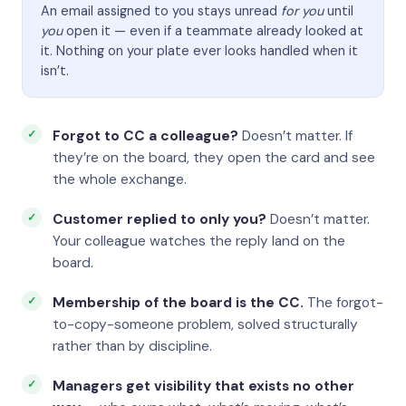
An email assigned to you stays unread
for you
until
you
open it — even if a teammate already looked at
it. Nothing on your plate ever looks handled when it
isn’t.
Forgot to CC a colleague?
Doesn’t matter. If
they’re on the board, they open the card and see
the whole exchange.
Customer replied to only you?
Doesn’t matter.
Your colleague watches the reply land on the
board.
Membership of the board is the CC.
The forgot-
to-copy-someone problem, solved structurally
rather than by discipline.
Managers get visibility that exists no other