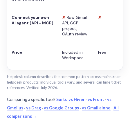
Connect your own
✗
Raw Gmail
✗
AI agent (API + MCP)
API, GCP
project,
OAuth review
Price
Included in
Free
Workspace
Helpdesk column describes the common pattern across mainstream
helpdesk products; individual tools vary, and several can hide ticket
references. Verified July 2026.
Comparing a specific tool?
Sortd vs Hiver
·
vs Front
·
vs
Gmelius
·
vs Drag
·
vs Google Groups
·
vs Gmail alone
·
All
comparisons →