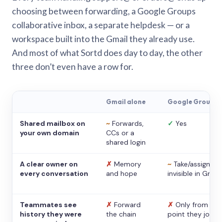
choosing between forwarding, a Google Groups
collaborative inbox, a separate helpdesk — or a
workspace built into the Gmail they already use.
And most of what Sortd does day to day, the other
three don’t even have a row for.
Gmail alone
Google Groups
Shared mailbox on
~
Forwards,
✓
Yes
your own domain
CCs or a
shared login
A clear owner on
✗
Memory
~
Take/assign,
every conversation
and hope
invisible in Gmail
Teammates see
✗
Forward
✗
Only from the
history they were
the chain
point they joine