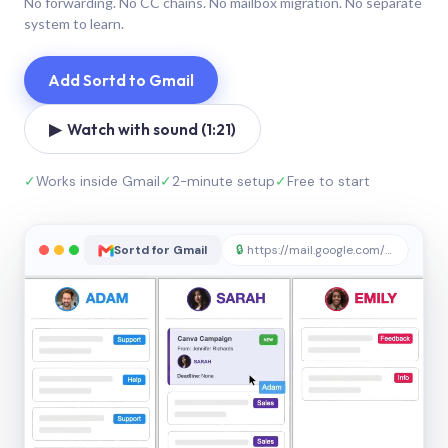
No forwarding. No CC chains. No mailbox migration. No separate
system to learn.
Add Sortd to Gmail
▶ Watch with sound (1:21)
✓
Works inside Gmail
✓
2-minute setup
✓
Free to start
Sortd for Gmail
🔒
https://mail.google.com/sortd