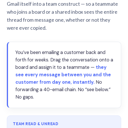
Gmail itself into a team construct — so a teammate
who joins a board or a shared inbox sees the entire
thread from message one, whether or not they
were ever copied.
You’ve been emailing a customer back and
forth for weeks. Drag the conversation onto a
board and assign it to a teammate —
they
see every message between you and the
customer from day one, instantly.
No
forwarding a 40-email chain. No “see below.”
No gaps.
TEAM READ & UNREAD