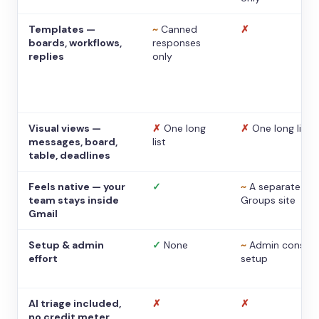
Templates —
~
Canned
✗
boards, workflows,
responses
replies
only
Visual views —
✗
One long
✗
One long list
messages, board,
list
table, deadlines
Feels native — your
✓
~
A separate
team stays inside
Groups site
Gmail
Setup & admin
✓
None
~
Admin console
effort
setup
AI triage included,
✗
✗
no credit meter