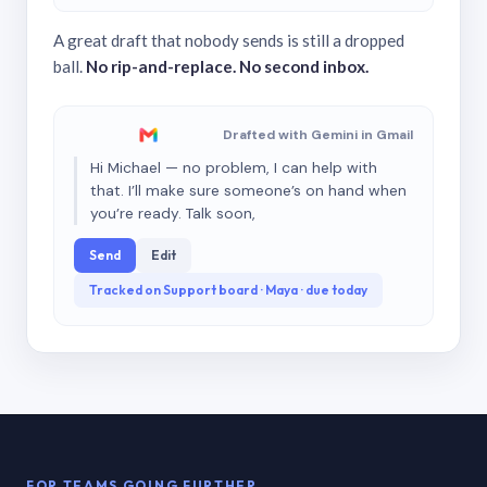
A great draft that nobody sends is still a dropped
ball.
No rip-and-replace. No second inbox.
Drafted with Gemini in Gmail
Hi Michael — no problem, I can help with
that. I’ll make sure someone’s on hand when
you’re ready. Talk soon,
Send
Edit
Tracked on Support board · Maya · due today
FOR TEAMS GOING FURTHER