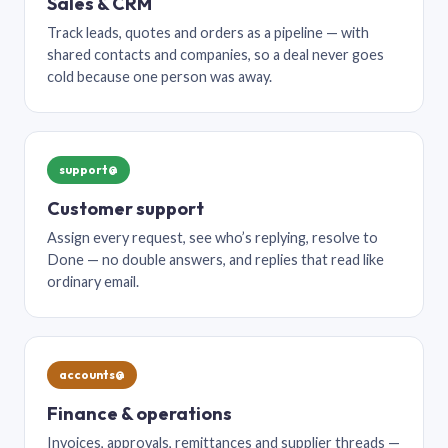
Sales & CRM
Track leads, quotes and orders as a pipeline — with
shared contacts and companies, so a deal never goes
cold because one person was away.
support@
Customer support
Assign every request, see who’s replying, resolve to
Done — no double answers, and replies that read like
ordinary email.
accounts@
Finance & operations
Invoices, approvals, remittances and supplier threads —