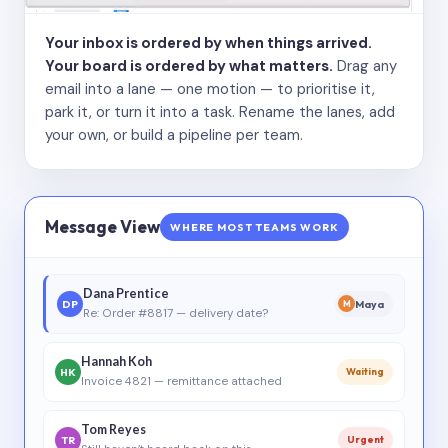
Your inbox is ordered by when things arrived.
Your board is ordered by what matters.
Drag any
email into a lane — one motion — to prioritise it,
park it, or turn it into a task. Rename the lanes, add
your own, or build a pipeline per team.
Message View
WHERE MOST TEAMS WORK
Dana Prentice
DP
Maya
M
Re: Order #8817 — delivery date?
Hannah Koh
HK
Waiting
Invoice 4821 — remittance attached
Tom Reyes
TR
Urgent