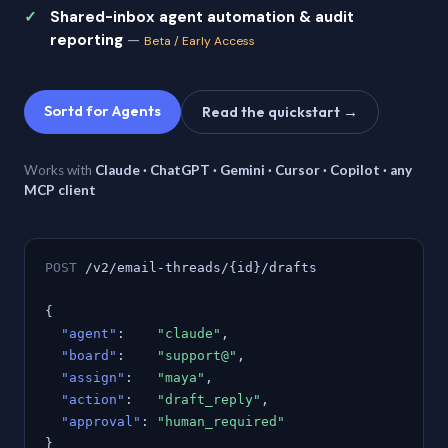
Shared-inbox agent automation & audit
reporting
—
Beta / Early Access
Sortd for Agents
Read the quickstart →
Works with
Claude · ChatGPT · Gemini · Cursor · Copilot · any
MCP client
POST
/v2/email-threads/{id}/drafts
{
"agent"
:
"claude"
,
"board"
:
"support@"
,
"assign"
:
"maya"
,
"action"
:
"draft_reply"
,
"approval"
:
"human_required"
}