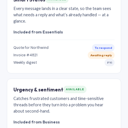
Every message lands in a clear state, so the team sees
what needs a reply and what’s already handled — at a
glance.
Included from Essentials
Quote for Northwind
To respond
Invoice #4821
Awaiting reply
Weekly digest
FYI
Urgency & sentiment
AVAILABLE
Catches frustrated customers and time-sensitive
threads before they turn into a problem you hear
about second-hand.
Included from Business