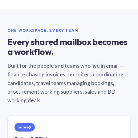
ONE WORKSPACE, EVERY TEAM
Every shared mailbox becomes
a workflow.
Built for the people and teams who live in email —
finance chasing invoices, recruiters coordinating
candidates, travel teams managing bookings,
procurement working suppliers, sales and BD
working deals.
sales@