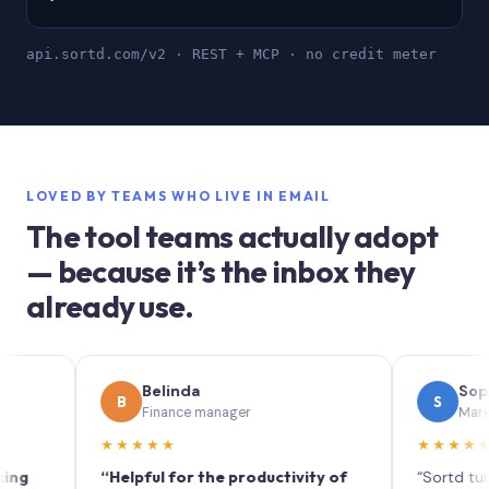
api.sortd.com/v2 · REST + MCP · no credit meter
LOVED BY TEAMS WHO LIVE IN EMAIL
The tool teams actually adopt
— because it’s the inbox they
already use.
Belinda
Sophie
B
S
Finance manager
Marketing (I
★★★★★
★★★★★
“Helpful for the productivity of
“Sortd turns your