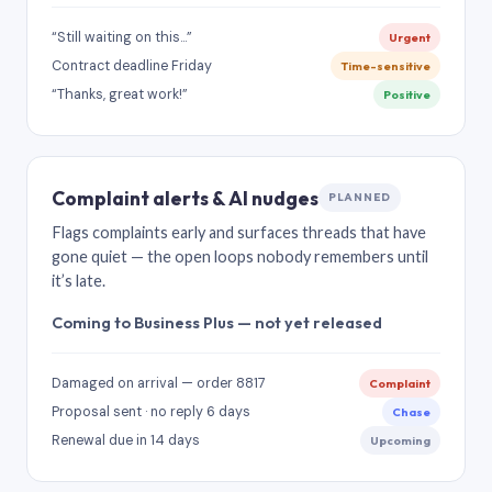
“Still waiting on this…”
Urgent
Contract deadline Friday
Time-sensitive
“Thanks, great work!”
Positive
Complaint alerts & AI nudges
PLANNED
Flags complaints early and surfaces threads that have
gone quiet — the open loops nobody remembers until
it’s late.
Coming to Business Plus — not yet released
Damaged on arrival — order 8817
Complaint
Proposal sent · no reply 6 days
Chase
Renewal due in 14 days
Upcoming