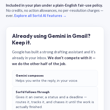
Included in your plan under a plain-English fair-use policy.
No credits, no action allowances, no per-resolution charges —
ever.
Explore all Sortd AI features →
Already using Gemini in Gmail?
Keep it.
Google has built a strong drafting assistant and it’s
already in your inbox.
We don’t compete with it —
we do the other half of the job.
Gemini composes
Helps you write the reply, in your voice.
Sortd follows through
Gives it an owner, a status and a deadline —
routes it, tracks it, and chases it until the work is
actually finished.