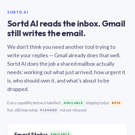
SORTD AI
Sortd AI reads the inbox. Gmail
still writes the email.
We don’t think you need another tool trying to
write your replies — Gmail already does that well.
Sortd AI does the job a shared mailbox actually
needs: working out what just arrived, how urgent it
is, who should own it, and what’s about to be
dropped.
Every capability below is labelled:
shipping today
AVAILABLE
BETA
live, still improving
not yet released
PLANNED
Smart Status
AVAILABLE