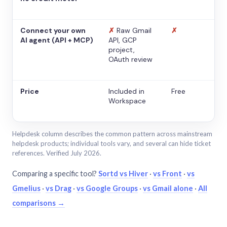
Connect your own
✗
Raw Gmail
✗
AI agent (API + MCP)
API, GCP
project,
OAuth review
Price
Included in
Free
Workspace
Helpdesk column describes the common pattern across mainstream
helpdesk products; individual tools vary, and several can hide ticket
references. Verified July 2026.
Comparing a specific tool?
Sortd vs Hiver
·
vs Front
·
vs
Gmelius
·
vs Drag
·
vs Google Groups
·
vs Gmail alone
·
All
comparisons →