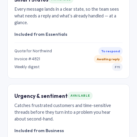
Every message lands in a clear state, so the team sees
what needs a reply and what’s already handled — at a
glance.
Included from Essentials
Quote for Northwind
To respond
Invoice #4821
Awaiting reply
Weekly digest
FYI
Urgency & sentiment
AVAILABLE
Catches frustrated customers and time-sensitive
threads before they turn into a problem you hear
about second-hand.
Included from Business