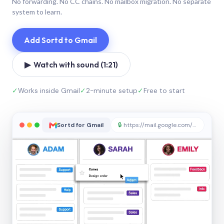
No forwarding. No CC chains. No mailbox migration. No separate
system to learn.
Add Sortd to Gmail
▶ Watch with sound (1:21)
✓
Works inside Gmail
✓
2-minute setup
✓
Free to start
Sortd for Gmail
🔒
https://mail.google.com/sortd