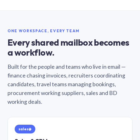
ONE WORKSPACE, EVERY TEAM
Every shared mailbox becomes
a workflow.
Built for the people and teams who live in email —
finance chasing invoices, recruiters coordinating
candidates, travel teams managing bookings,
procurement working suppliers, sales and BD
working deals.
sales@