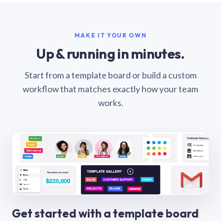
MAKE IT YOUR OWN
Up & running in minutes.
Start from a template board or build a custom
workflow that matches exactly how your team
works.
Get started with a template board