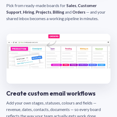
Pick from ready-made boards for
Sales
,
Customer
Support
,
Hiring
,
Projects
,
Billing
and
Orders
— and your
shared inbox becomes a working pipeline in minutes.
Create custom email workflows
Add your own stages, statuses, colours and fields —
revenue, dates, contacts, documents — so every board
reflects the way your team actually gets work done.