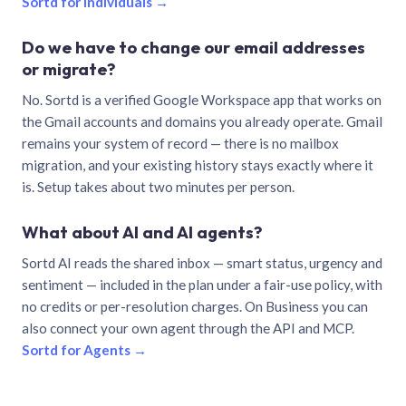
Sortd for individuals →
Do we have to change our email addresses
or migrate?
No. Sortd is a verified Google Workspace app that works on
the Gmail accounts and domains you already operate. Gmail
remains your system of record — there is no mailbox
migration, and your existing history stays exactly where it
is. Setup takes about two minutes per person.
What about AI and AI agents?
Sortd AI reads the shared inbox — smart status, urgency and
sentiment — included in the plan under a fair-use policy, with
no credits or per-resolution charges. On Business you can
also connect your own agent through the API and MCP.
Sortd for Agents →