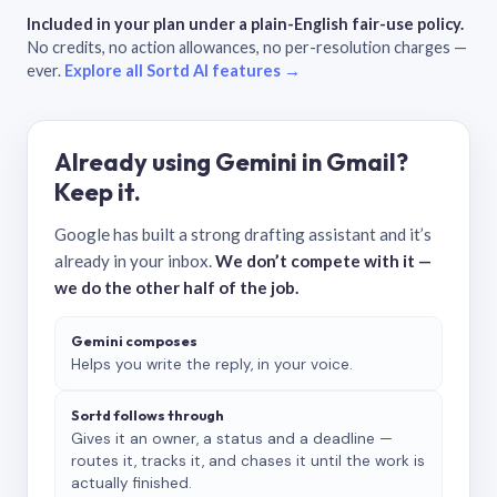
Included in your plan under a plain-English fair-use policy.
No credits, no action allowances, no per-resolution charges —
ever.
Explore all Sortd AI features →
Already using Gemini in Gmail?
Keep it.
Google has built a strong drafting assistant and it’s
already in your inbox.
We don’t compete with it —
we do the other half of the job.
Gemini composes
Helps you write the reply, in your voice.
Sortd follows through
Gives it an owner, a status and a deadline —
routes it, tracks it, and chases it until the work is
actually finished.