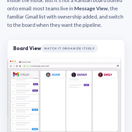
inside the inbox. But it’s not a Kanban board bolted
onto email: most teams live in
Message View
, the
familiar Gmail list with ownership added, and switch
to the board when they want the pipeline.
Board View
WATCH IT ORGANIZE ITSELF