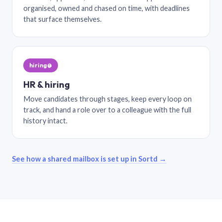
organised, owned and chased on time, with deadlines
that surface themselves.
hiring@
HR & hiring
Move candidates through stages, keep every loop on
track, and hand a role over to a colleague with the full
history intact.
See how a shared mailbox is set up in Sortd →