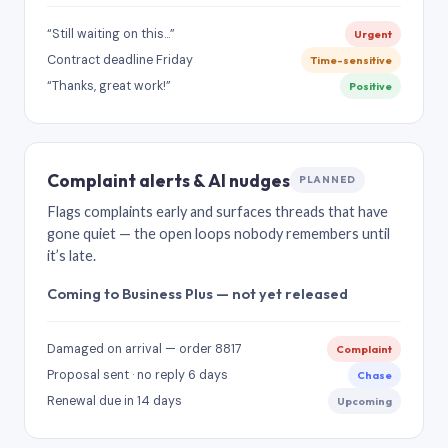
“Still waiting on this…”
Urgent
Contract deadline Friday
Time-sensitive
“Thanks, great work!”
Positive
Complaint alerts & AI nudges
PLANNED
Flags complaints early and surfaces threads that have
gone quiet — the open loops nobody remembers until
it’s late.
Coming to Business Plus — not yet released
Damaged on arrival — order 8817
Complaint
Proposal sent · no reply 6 days
Chase
Renewal due in 14 days
Upcoming