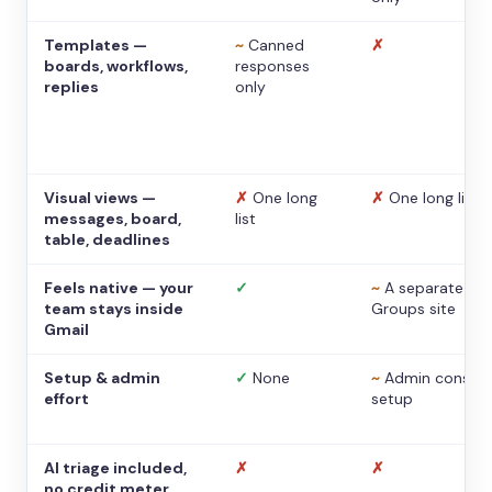
Templates —
~
Canned
✗
boards, workflows,
responses
replies
only
Visual views —
✗
One long
✗
One long list
messages, board,
list
table, deadlines
Feels native — your
✓
~
A separate
team stays inside
Groups site
Gmail
Setup & admin
✓
None
~
Admin console
effort
setup
AI triage included,
✗
✗
no credit meter