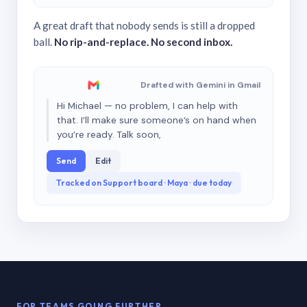
A great draft that nobody sends is still a dropped
ball.
No rip-and-replace. No second inbox.
Drafted with Gemini in Gmail
Hi Michael — no problem, I can help with
that. I’ll make sure someone’s on hand when
you’re ready. Talk soon,
Send
Edit
Tracked on Support board · Maya · due today
FOR TEAMS GOING FURTHER