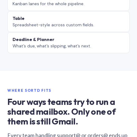
Kanban lanes for the whole pipeline.
Table
Spreadsheet-style across custom fields.
Deadline & Planner
What’s due, what’s slipping, what’s next.
WHERE SORTD FITS
Four ways teams try to run a
shared mailbox. Only one of
them is still Gmail.
Every team handling support@ or orders@ ends up