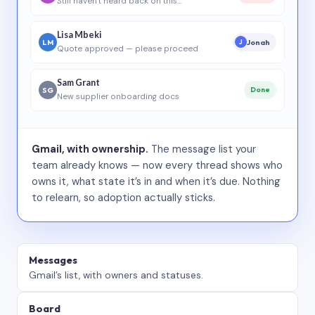
Still haven’t heard back on this…
Lisa Mbeki
LM
Jonah
J
Quote approved — please proceed
Sam Grant
SG
Done
New supplier onboarding docs
Gmail, with ownership.
The message list your
team already knows — now every thread shows who
owns it, what state it’s in and when it’s due. Nothing
to relearn, so adoption actually sticks.
Messages
Gmail’s list, with owners and statuses.
Board