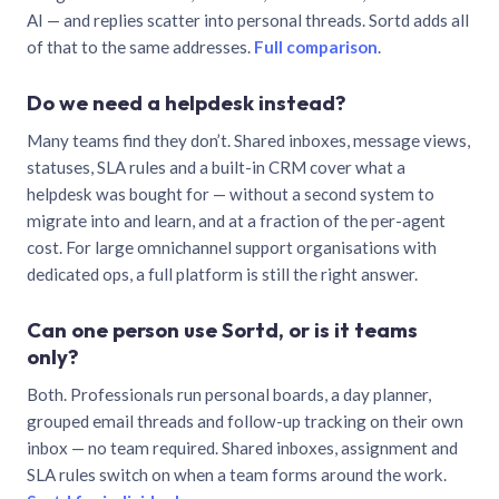
AI — and replies scatter into personal threads. Sortd adds all
of that to the same addresses.
Full comparison
.
Do we need a helpdesk instead?
Many teams find they don’t. Shared inboxes, message views,
statuses, SLA rules and a built-in CRM cover what a
helpdesk was bought for — without a second system to
migrate into and learn, and at a fraction of the per-agent
cost. For large omnichannel support organisations with
dedicated ops, a full platform is still the right answer.
Can one person use Sortd, or is it teams
only?
Both. Professionals run personal boards, a day planner,
grouped email threads and follow-up tracking on their own
inbox — no team required. Shared inboxes, assignment and
SLA rules switch on when a team forms around the work.