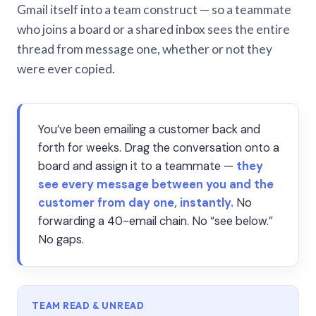
Gmail itself into a team construct — so a teammate
who joins a board or a shared inbox sees the entire
thread from message one, whether or not they
were ever copied.
You’ve been emailing a customer back and
forth for weeks. Drag the conversation onto a
board and assign it to a teammate —
they
see every message between you and the
customer from day one, instantly.
No
forwarding a 40-email chain. No “see below.”
No gaps.
TEAM READ & UNREAD