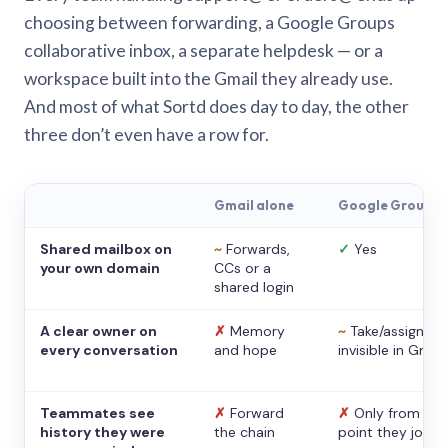
choosing between forwarding, a Google Groups
collaborative inbox, a separate helpdesk — or a
workspace built into the Gmail they already use.
And most of what Sortd does day to day, the other
three don’t even have a row for.
Gmail alone
Google Groups
Shared mailbox on
~
Forwards,
✓
Yes
your own domain
CCs or a
shared login
A clear owner on
✗
Memory
~
Take/assign,
every conversation
and hope
invisible in Gmail
Teammates see
✗
Forward
✗
Only from the
history they were
the chain
point they joine