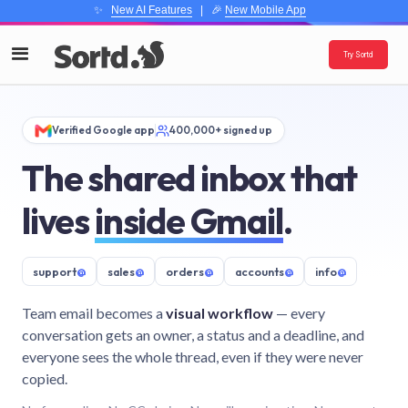
✨
New AI Features
| 🎉
New Mobile App
Try Sortd
Verified Google app
400,000+ signed up
The shared inbox that
lives
inside Gmail
.
support
@
sales
@
orders
@
accounts
@
info
@
Team email becomes a
visual workflow
— every
conversation gets an owner, a status and a deadline, and
everyone sees the whole thread, even if they were never
copied.