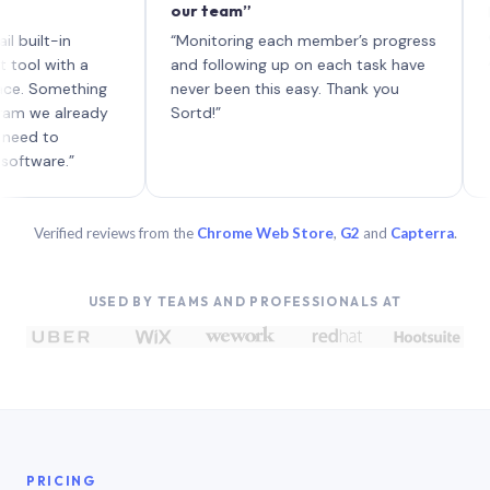
our team”
like bo
each wi
-in
“Monitoring each member’s progress
A genui
ith a
and following up on each task have
omething
never been this easy. Thank you
 already
Sortd!”
o
e.”
Verified reviews from the
Chrome Web Store
,
G2
and
Capterra
.
USED BY TEAMS AND PROFESSIONALS AT
PRICING