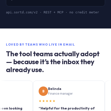
api.sortd.com/v2 · REST + MCP · no credit meter
LOVED BY TEAMS WHO LIVE IN EMAIL
The tool teams actually adopt
— because it’s the inbox they
already use.
Belinda
S
B
S
Finance manager
Ma
★★★★★
★★★
ooking
“Helpful for the productivity of
“Sortd 