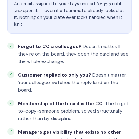
An email assigned to you stays unread
for you
until
you
open it — even if a teammate already looked at
it. Nothing on your plate ever looks handled when it
isn’t.
Forgot to CC a colleague?
Doesn’t matter. If
they’re on the board, they open the card and see
the whole exchange.
Customer replied to only you?
Doesn’t matter.
Your colleague watches the reply land on the
board.
Membership of the board is the CC.
The forgot-
to-copy-someone problem, solved structurally
rather than by discipline.
Managers get visibility that exists no other