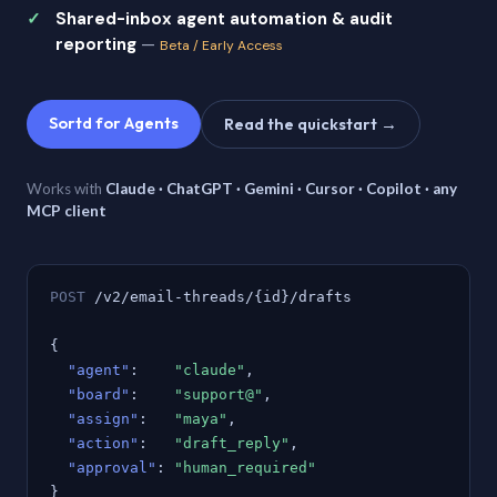
Shared-inbox agent automation & audit
reporting
—
Beta / Early Access
Sortd for Agents
Read the quickstart →
Works with
Claude · ChatGPT · Gemini · Cursor · Copilot · any
MCP client
POST
/v2/email-threads/{id}/drafts
{
"agent"
:
"claude"
,
"board"
:
"support@"
,
"assign"
:
"maya"
,
"action"
:
"draft_reply"
,
"approval"
:
"human_required"
}