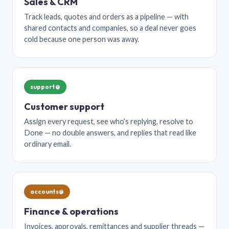
Sales & CRM
Track leads, quotes and orders as a pipeline — with
shared contacts and companies, so a deal never goes
cold because one person was away.
support@
Customer support
Assign every request, see who’s replying, resolve to
Done — no double answers, and replies that read like
ordinary email.
accounts@
Finance & operations
Invoices, approvals, remittances and supplier threads —