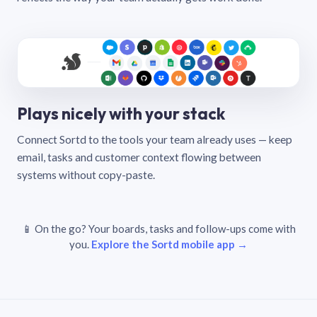
Plays nicely with your stack
Connect Sortd to the tools your team already uses — keep
email, tasks and customer context flowing between
systems without copy-paste.
📱 On the go? Your boards, tasks and follow-ups come with
you.
Explore the Sortd mobile app →