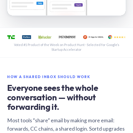
See a shared inbox in Gmail · 1:21
Voted #1 Product of the Week on Product Hunt · Selected for Google’s
Startup Accelerator
HOW A SHARED INBOX SHOULD WORK
Everyone sees the whole
conversation — without
forwarding it.
Most tools “share” email by making more email:
forwards, CC chains, a shared login. Sortd upgrades