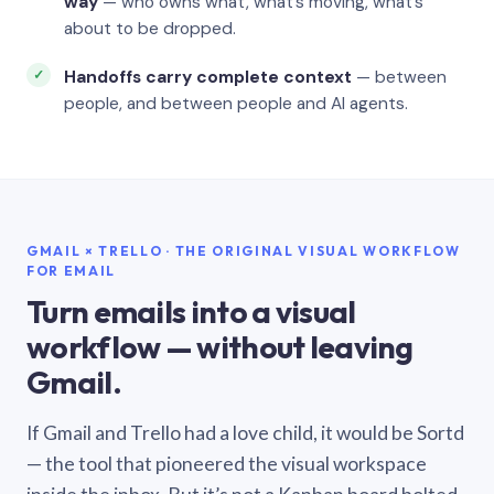
way
— who owns what, what’s moving, what’s
about to be dropped.
Handoffs carry complete context
— between
people, and between people and AI agents.
GMAIL × TRELLO · THE ORIGINAL VISUAL WORKFLOW
FOR EMAIL
Turn emails into a visual
workflow — without leaving
Gmail.
If Gmail and Trello had a love child, it would be Sortd
— the tool that pioneered the visual workspace