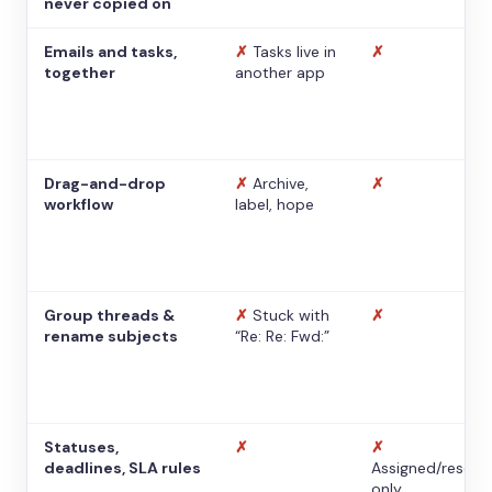
never copied on
Emails and tasks,
✗
Tasks live in
✗
together
another app
Drag-and-drop
✗
Archive,
✗
workflow
label, hope
Group threads &
✗
Stuck with
✗
rename subjects
“Re: Re: Fwd:”
Statuses,
✗
✗
deadlines, SLA rules
Assigned/resolv
only