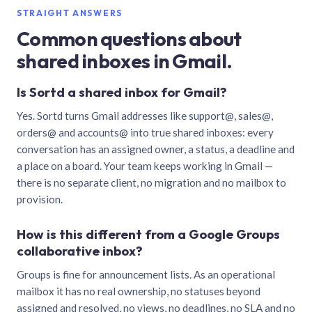
STRAIGHT ANSWERS
Common questions about
shared inboxes in Gmail.
Is Sortd a shared inbox for Gmail?
Yes. Sortd turns Gmail addresses like support@, sales@,
orders@ and accounts@ into true shared inboxes: every
conversation has an assigned owner, a status, a deadline and
a place on a board. Your team keeps working in Gmail —
there is no separate client, no migration and no mailbox to
provision.
How is this different from a Google Groups
collaborative inbox?
Groups is fine for announcement lists. As an operational
mailbox it has no real ownership, no statuses beyond
assigned and resolved, no views, no deadlines, no SLA and no