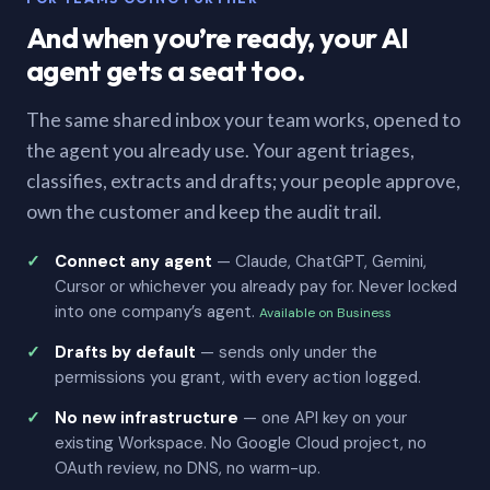
And when you’re ready, your AI
agent gets a seat too.
The same shared inbox your team works, opened to
the agent you already use. Your agent triages,
classifies, extracts and drafts; your people approve,
own the customer and keep the audit trail.
Connect any agent
— Claude, ChatGPT, Gemini,
Cursor or whichever you already pay for. Never locked
into one company’s agent.
Available on Business
Drafts by default
— sends only under the
permissions you grant, with every action logged.
No new infrastructure
— one API key on your
existing Workspace. No Google Cloud project, no
OAuth review, no DNS, no warm-up.