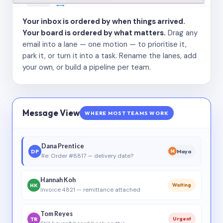
Your inbox is ordered by when things arrived.
Your board is ordered by what matters.
Drag any
email into a lane — one motion — to prioritise it,
park it, or turn it into a task. Rename the lanes, add
your own, or build a pipeline per team.
Message View
WHERE MOST TEAMS WORK
Dana Prentice
DP
Maya
M
Re: Order #8817 — delivery date?
Hannah Koh
HK
Waiting
Invoice 4821 — remittance attached
Tom Reyes
TR
Urgent