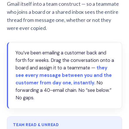
Gmail itself into a team construct — so a teammate
who joins a board or a shared inbox sees the entire
thread from message one, whether or not they
were ever copied.
You’ve been emailing a customer back and
forth for weeks. Drag the conversation onto a
board and assign it to a teammate —
they
see every message between you and the
customer from day one, instantly.
No
forwarding a 40-email chain. No “see below.”
No gaps.
TEAM READ & UNREAD