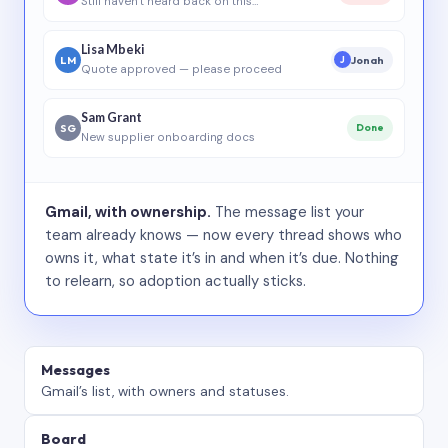
Still haven’t heard back on this…
Lisa Mbeki
LM
Jonah
J
Quote approved — please proceed
Sam Grant
SG
Done
New supplier onboarding docs
Gmail, with ownership.
The message list your
team already knows — now every thread shows who
owns it, what state it’s in and when it’s due. Nothing
to relearn, so adoption actually sticks.
Messages
Gmail’s list, with owners and statuses.
Board