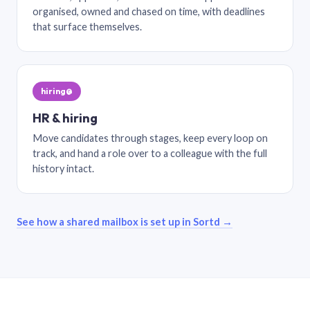
organised, owned and chased on time, with deadlines
that surface themselves.
hiring@
HR & hiring
Move candidates through stages, keep every loop on
track, and hand a role over to a colleague with the full
history intact.
See how a shared mailbox is set up in Sortd →