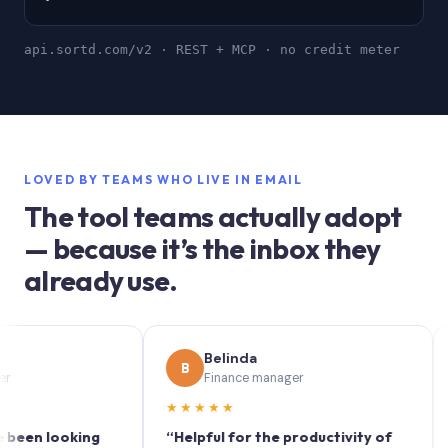
api.sortd.com/v2 · REST + MCP · no credit meter
LOVED BY TEAMS WHO LIVE IN EMAIL
The tool teams actually adopt
— because it’s the inbox they
already use.
Belinda
B
S
Finance manager
★★★★★
★★
 looking
“Helpful for the productivity of
“Sort