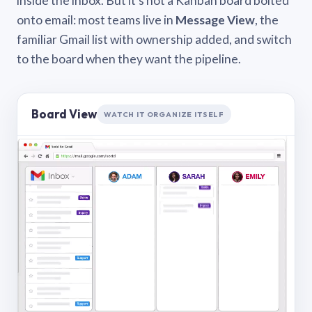
inside the inbox. But it’s not a Kanban board bolted
onto email: most teams live in
Message View
, the
familiar Gmail list with ownership added, and switch
to the board when they want the pipeline.
Board View
WATCH IT ORGANIZE ITSELF