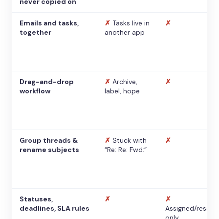
never copied on
Emails and tasks,
✗
Tasks live in
✗
together
another app
Drag-and-drop
✗
Archive,
✗
workflow
label, hope
Group threads &
✗
Stuck with
✗
rename subjects
“Re: Re: Fwd:”
Statuses,
✗
✗
deadlines, SLA rules
Assigned/resolv
only