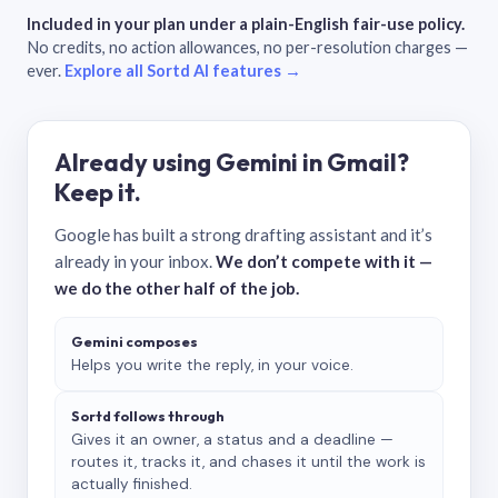
Included in your plan under a plain-English fair-use policy.
No credits, no action allowances, no per-resolution charges —
ever.
Explore all Sortd AI features →
Already using Gemini in Gmail?
Keep it.
Google has built a strong drafting assistant and it’s
already in your inbox.
We don’t compete with it —
we do the other half of the job.
Gemini composes
Helps you write the reply, in your voice.
Sortd follows through
Gives it an owner, a status and a deadline —
routes it, tracks it, and chases it until the work is
actually finished.