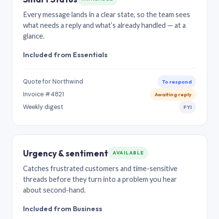
Every message lands in a clear state, so the team sees
what needs a reply and what’s already handled — at a
glance.
Included from Essentials
Quote for Northwind
To respond
Invoice #4821
Awaiting reply
Weekly digest
FYI
Urgency & sentiment
AVAILABLE
Catches frustrated customers and time-sensitive
threads before they turn into a problem you hear
about second-hand.
Included from Business