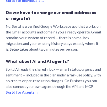
Sortd for individuals →
Do we have to change our email addresses
or migrate?
No. Sortd is a verified Google Workspace app that works on
the Gmail accounts and domains you already operate. Gmail
remains your system of record — there is no mailbox
migration, and your existing history stays exactly where it
is. Setup takes about two minutes per person.
What about AI and AI agents?
Sortd AI reads the shared inbox — smart status, urgency and
sentiment — included in the plan under a fair-use policy, with
no credits or per-resolution charges. On Business you can
also connect your own agent through the API and MCP.
Sortd for Agents →