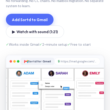
No forwarding. No CC chains. No mailbox migration. No separate
system to learn.
Add Sortd to Gmail
▶ Watch with sound (1:21)
✓
Works inside Gmail
✓
2-minute setup
✓
Free to start
Sortd for Gmail
🔒
https://mail.google.com/sortd