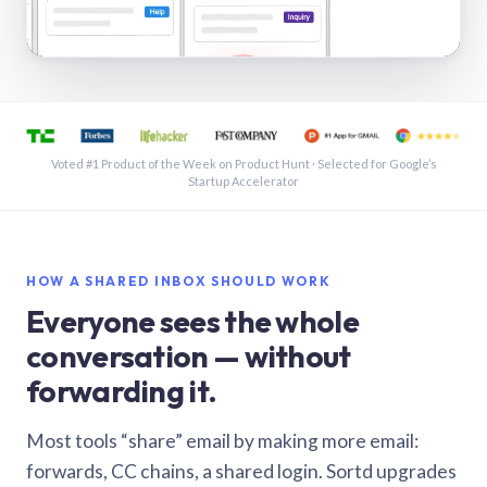
See a shared inbox in Gmail · 1:21
Voted #1 Product of the Week on Product Hunt · Selected for Google’s
Startup Accelerator
HOW A SHARED INBOX SHOULD WORK
Everyone sees the whole
conversation — without
forwarding it.
Most tools “share” email by making more email:
forwards, CC chains, a shared login. Sortd upgrades