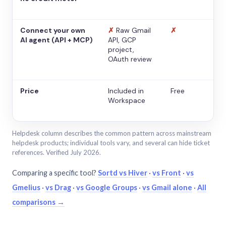
Connect your own
✗
Raw Gmail
✗
AI agent (API + MCP)
API, GCP
project,
OAuth review
Price
Included in
Free
Workspace
Helpdesk column describes the common pattern across mainstream
helpdesk products; individual tools vary, and several can hide ticket
references. Verified July 2026.
Comparing a specific tool?
Sortd vs Hiver
·
vs Front
·
vs
Gmelius
·
vs Drag
·
vs Google Groups
·
vs Gmail alone
·
All
comparisons →