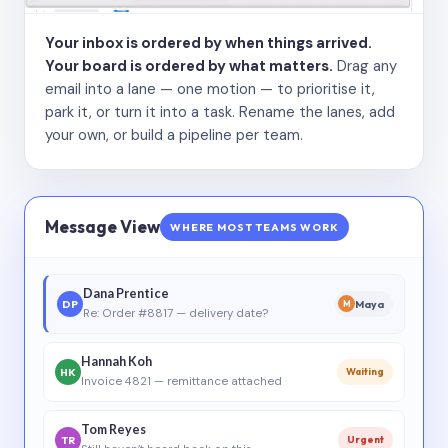
Your inbox is ordered by when things arrived.
Your board is ordered by what matters.
Drag any
email into a lane — one motion — to prioritise it,
park it, or turn it into a task. Rename the lanes, add
your own, or build a pipeline per team.
Message View
WHERE MOST TEAMS WORK
Dana Prentice
DP
Maya
M
Re: Order #8817 — delivery date?
Hannah Koh
HK
Waiting
Invoice 4821 — remittance attached
Tom Reyes
TR
Urgent