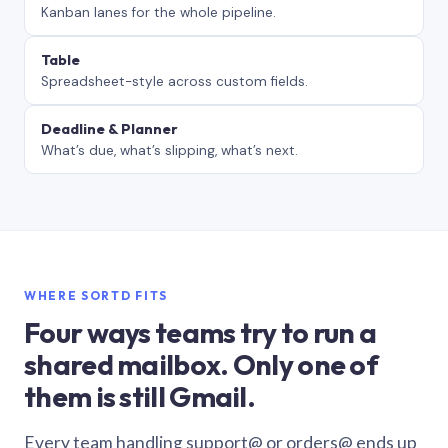
Kanban lanes for the whole pipeline.
Table
Spreadsheet-style across custom fields.
Deadline & Planner
What’s due, what’s slipping, what’s next.
WHERE SORTD FITS
Four ways teams try to run a
shared mailbox. Only one of
them is still Gmail.
Every team handling support@ or orders@ ends up