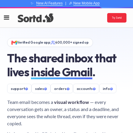
✨
New AI Features
| 🎉
New Mobile App
Try Sortd
Verified Google app
400,000+ signed up
The shared inbox that
lives
inside Gmail
.
support
@
sales
@
orders
@
accounts
@
info
@
Team email becomes a
visual workflow
— every
conversation gets an owner, a status and a deadline, and
everyone sees the whole thread, even if they were never
copied.