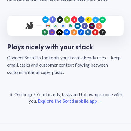
Plays nicely with your stack
Connect Sortd to the tools your team already uses — keep
email, tasks and customer context flowing between
systems without copy-paste.
📱 On the go? Your boards, tasks and follow-ups come with
you.
Explore the Sortd mobile app →