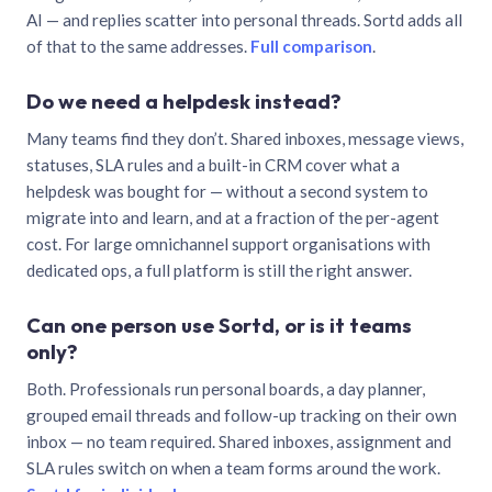
AI — and replies scatter into personal threads. Sortd adds all
of that to the same addresses.
Full comparison
.
Do we need a helpdesk instead?
Many teams find they don’t. Shared inboxes, message views,
statuses, SLA rules and a built-in CRM cover what a
helpdesk was bought for — without a second system to
migrate into and learn, and at a fraction of the per-agent
cost. For large omnichannel support organisations with
dedicated ops, a full platform is still the right answer.
Can one person use Sortd, or is it teams
only?
Both. Professionals run personal boards, a day planner,
grouped email threads and follow-up tracking on their own
inbox — no team required. Shared inboxes, assignment and
SLA rules switch on when a team forms around the work.