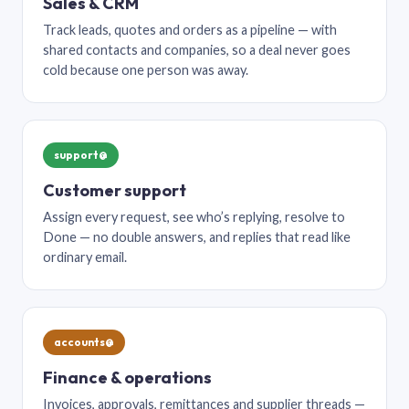
Sales & CRM
Track leads, quotes and orders as a pipeline — with
shared contacts and companies, so a deal never goes
cold because one person was away.
support@
Customer support
Assign every request, see who’s replying, resolve to
Done — no double answers, and replies that read like
ordinary email.
accounts@
Finance & operations
Invoices, approvals, remittances and supplier threads —