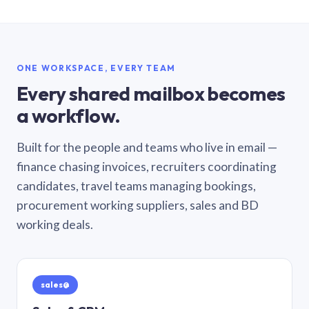
ONE WORKSPACE, EVERY TEAM
Every shared mailbox becomes
a workflow.
Built for the people and teams who live in email —
finance chasing invoices, recruiters coordinating
candidates, travel teams managing bookings,
procurement working suppliers, sales and BD
working deals.
sales@