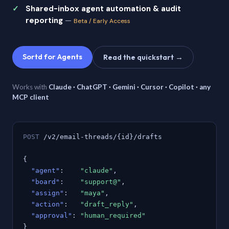
Shared-inbox agent automation & audit
reporting
—
Beta / Early Access
Sortd for Agents
Read the quickstart →
Works with
Claude · ChatGPT · Gemini · Cursor · Copilot · any
MCP client
POST
/v2/email-threads/{id}/drafts
{
"agent"
:
"claude"
,
"board"
:
"support@"
,
"assign"
:
"maya"
,
"action"
:
"draft_reply"
,
"approval"
:
"human_required"
}