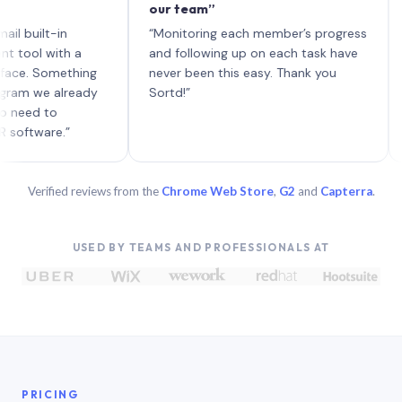
our team”
like 
each 
lt-in
“Monitoring each member’s progress
A gen
 with a
and following up on each task have
 Something
never been this easy. Thank you
we already
Sortd!”
 to
are.”
Verified reviews from the
Chrome Web Store
,
G2
and
Capterra
.
USED BY TEAMS AND PROFESSIONALS AT
PRICING