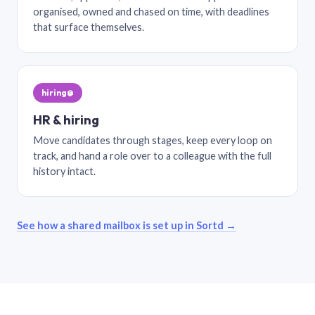
organised, owned and chased on time, with deadlines
that surface themselves.
hiring@
HR & hiring
Move candidates through stages, keep every loop on
track, and hand a role over to a colleague with the full
history intact.
See how a shared mailbox is set up in Sortd →