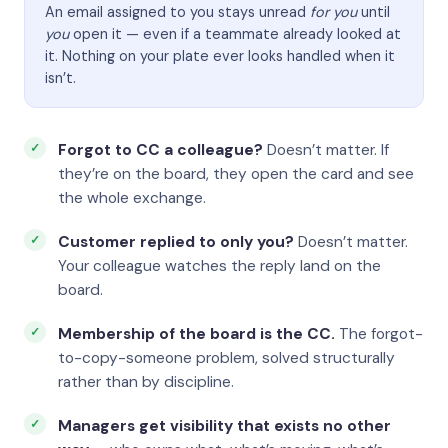
An email assigned to you stays unread
for you
until
you
open it — even if a teammate already looked at
it. Nothing on your plate ever looks handled when it
isn’t.
Forgot to CC a colleague?
Doesn’t matter. If
they’re on the board, they open the card and see
the whole exchange.
Customer replied to only you?
Doesn’t matter.
Your colleague watches the reply land on the
board.
Membership of the board is the CC.
The forgot-
to-copy-someone problem, solved structurally
rather than by discipline.
Managers get visibility that exists no other