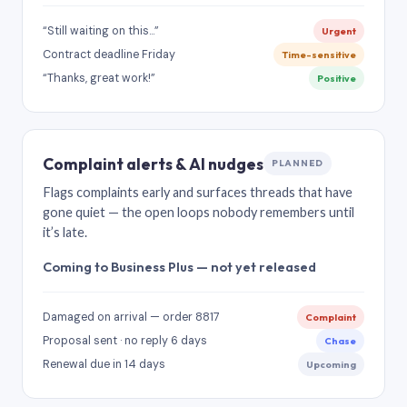
“Still waiting on this…”
Urgent
Contract deadline Friday
Time-sensitive
“Thanks, great work!”
Positive
Complaint alerts & AI nudges
PLANNED
Flags complaints early and surfaces threads that have
gone quiet — the open loops nobody remembers until
it’s late.
Coming to Business Plus — not yet released
Damaged on arrival — order 8817
Complaint
Proposal sent · no reply 6 days
Chase
Renewal due in 14 days
Upcoming