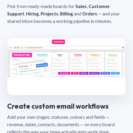
Pick from ready-made boards for
Sales
,
Customer
Support
,
Hiring
,
Projects
,
Billing
and
Orders
— and your
shared inbox becomes a working pipeline in minutes.
Create custom email workflows
Add your own stages, statuses, colours and fields —
revenue, dates, contacts, documents — so every board
reflects the way your team actually gets work done.