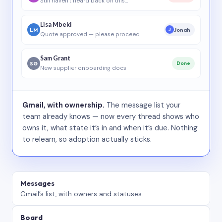
Still haven’t heard back on this…
Lisa Mbeki
LM
Jonah
J
Quote approved — please proceed
Sam Grant
SG
Done
New supplier onboarding docs
Gmail, with ownership.
The message list your
team already knows — now every thread shows who
owns it, what state it’s in and when it’s due. Nothing
to relearn, so adoption actually sticks.
Messages
Gmail’s list, with owners and statuses.
Board