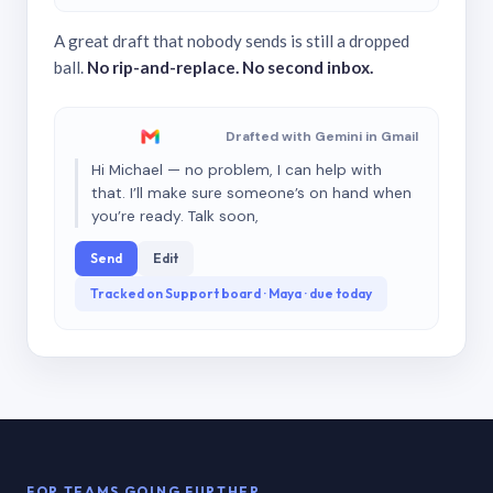
A great draft that nobody sends is still a dropped
ball.
No rip-and-replace. No second inbox.
Drafted with Gemini in Gmail
Hi Michael — no problem, I can help with
that. I’ll make sure someone’s on hand when
you’re ready. Talk soon,
Send
Edit
Tracked on Support board · Maya · due today
FOR TEAMS GOING FURTHER