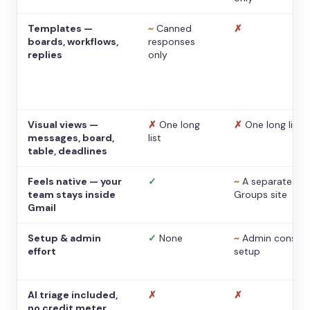
Templates —
~
Canned
✗
boards, workflows,
responses
replies
only
Visual views —
✗
One long
✗
One long list
messages, board,
list
table, deadlines
Feels native — your
✓
~
A separate
team stays inside
Groups site
Gmail
Setup & admin
✓
None
~
Admin console
effort
setup
AI triage included,
✗
✗
no credit meter