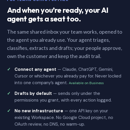
And when you’re ready, your AI
agent gets a seat too.
The same shared inbox your team works, opened to
the agent you already use. Your agent triages,
classifies, extracts and drafts; your people approve,
own the customer and keep the audit trail.
Connect any agent
— Claude, ChatGPT, Gemini,
Cursor or whichever you already pay for. Never locked
into one company’s agent.
Available on Business
Drafts by default
— sends only under the
permissions you grant, with every action logged.
No new infrastructure
— one API key on your
existing Workspace. No Google Cloud project, no
OAuth review, no DNS, no warm-up.