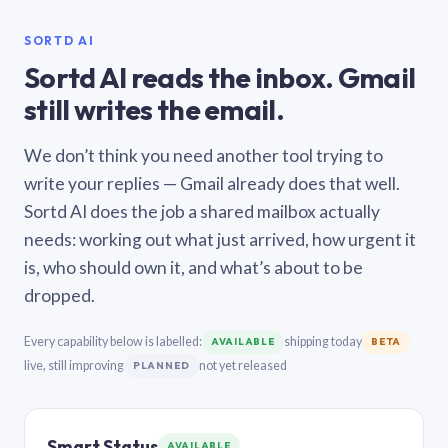
SORTD AI
Sortd AI reads the inbox. Gmail
still writes the email.
We don’t think you need another tool trying to
write your replies — Gmail already does that well.
Sortd AI does the job a shared mailbox actually
needs: working out what just arrived, how urgent it
is, who should own it, and what’s about to be
dropped.
Every capability below is labelled:
shipping today
AVAILABLE
BETA
live, still improving
not yet released
PLANNED
Smart Status
AVAILABLE