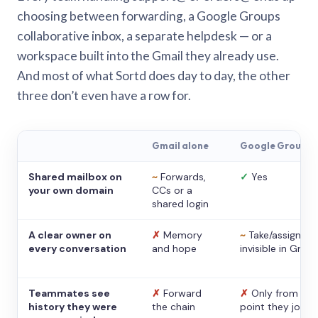
choosing between forwarding, a Google Groups
collaborative inbox, a separate helpdesk — or a
workspace built into the Gmail they already use.
And most of what Sortd does day to day, the other
three don’t even have a row for.
Gmail alone
Google Groups
Shared mailbox on
~
Forwards,
✓
Yes
your own domain
CCs or a
shared login
A clear owner on
✗
Memory
~
Take/assign,
every conversation
and hope
invisible in Gmail
Teammates see
✗
Forward
✗
Only from the
history they were
the chain
point they joine