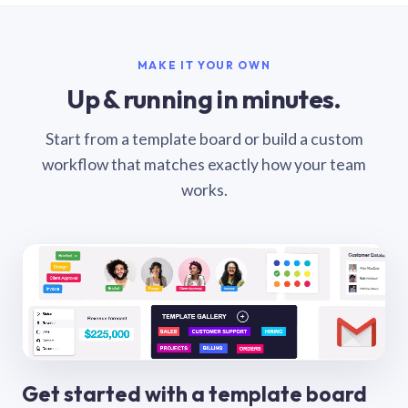
MAKE IT YOUR OWN
Up & running in minutes.
Start from a template board or build a custom
workflow that matches exactly how your team
works.
Get started with a template board