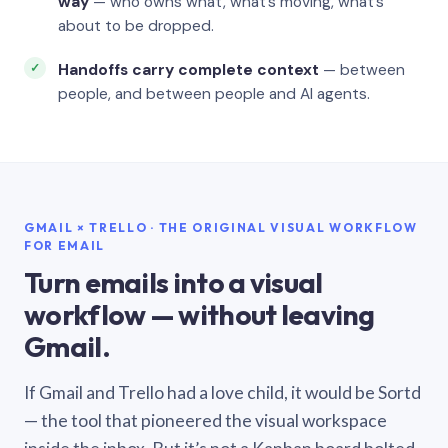
way
— who owns what, what’s moving, what’s
about to be dropped.
Handoffs carry complete context
— between
people, and between people and AI agents.
GMAIL × TRELLO · THE ORIGINAL VISUAL WORKFLOW
FOR EMAIL
Turn emails into a visual
workflow — without leaving
Gmail.
If Gmail and Trello had a love child, it would be Sortd
— the tool that pioneered the visual workspace