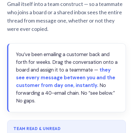
Gmail itself into a team construct — so a teammate
who joins a board or a shared inbox sees the entire
thread from message one, whether or not they
were ever copied.
You’ve been emailing a customer back and
forth for weeks. Drag the conversation onto a
board and assign it to a teammate —
they
see every message between you and the
customer from day one, instantly.
No
forwarding a 40-email chain. No “see below.”
No gaps.
TEAM READ & UNREAD