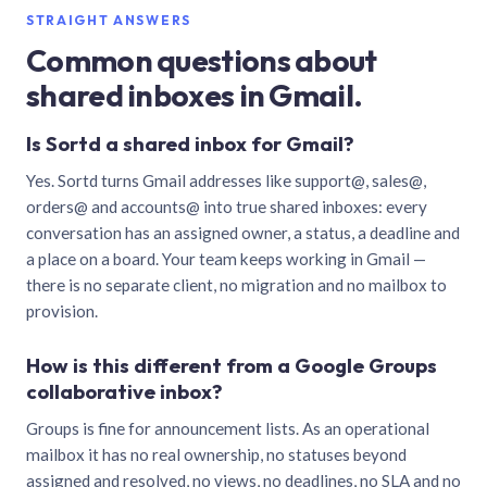
STRAIGHT ANSWERS
Common questions about
shared inboxes in Gmail.
Is Sortd a shared inbox for Gmail?
Yes. Sortd turns Gmail addresses like support@, sales@,
orders@ and accounts@ into true shared inboxes: every
conversation has an assigned owner, a status, a deadline and
a place on a board. Your team keeps working in Gmail —
there is no separate client, no migration and no mailbox to
provision.
How is this different from a Google Groups
collaborative inbox?
Groups is fine for announcement lists. As an operational
mailbox it has no real ownership, no statuses beyond
assigned and resolved, no views, no deadlines, no SLA and no