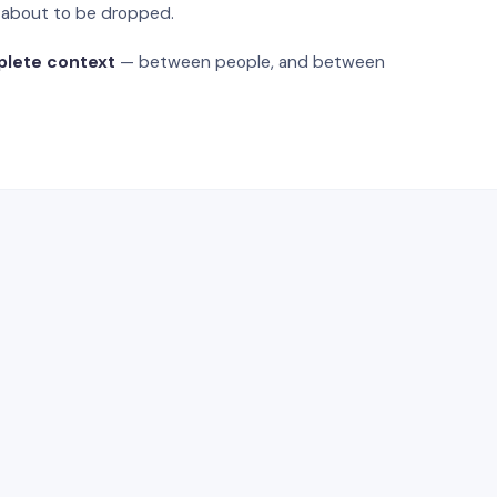
s about to be dropped.
plete context
— between people, and between