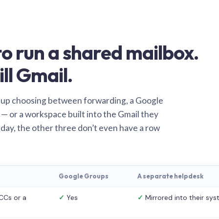
o run a shared mailbox.
ill Gmail.
 up choosing between forwarding, a Google
— or a workspace built into the Gmail they
 day, the other three don’t even have a row
Google Groups
A separate helpdesk
CCs or a
✓
Yes
✓
Mirrored into their sy