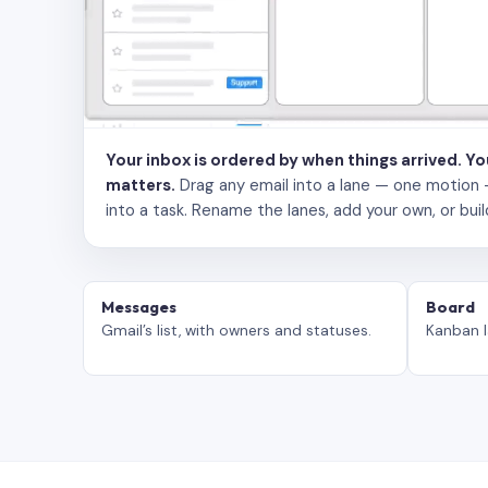
Your inbox is ordered by when things arrived. Y
matters.
Drag any email into a lane — one motion — to
into a task. Rename the lanes, add your own, or buil
Messages
Board
Gmail’s list, with owners and statuses.
Kanban l