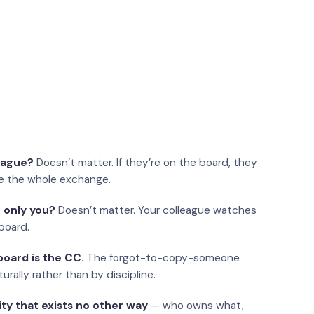
eague?
Doesn’t matter. If they’re on the board, they
e the whole exchange.
 only you?
Doesn’t matter. Your colleague watches
board.
oard is the CC.
The forgot-to-copy-someone
urally rather than by discipline.
ity that exists no other way
— who owns what,