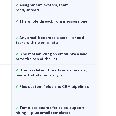
✓
Assignment, avatars, team
read/unread
✓
The whole thread, from message one
✓
Any email becomes a task — or add
tasks with no email at all
✓
One motion: drag an email into a lane,
or to the top of the list
✓
Group related threads into one card,
name it what it actually is
✓
Plus custom fields and CRM pipelines
✓
Template boards for sales, support,
hiring — plus email templates