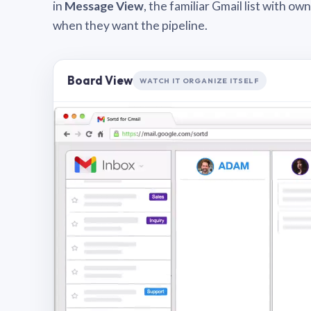
in
Message View
, the familiar Gmail list with o
when they want the pipeline.
Board View
WATCH IT ORGANIZE ITSELF