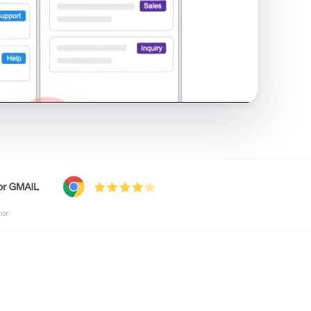
shared inbox in Gmail · 1:21
tor