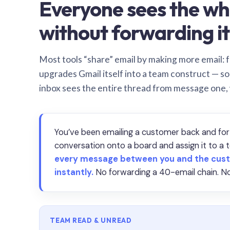
Everyone sees the wh
without forwarding it
Most tools “share” email by making more email: f
upgrades Gmail itself into a team construct — s
inbox sees the entire thread from message one,
You’ve been emailing a customer back and for
conversation onto a board and assign it to 
every message between you and the cust
instantly.
No forwarding a 40-email chain. No
TEAM READ & UNREAD