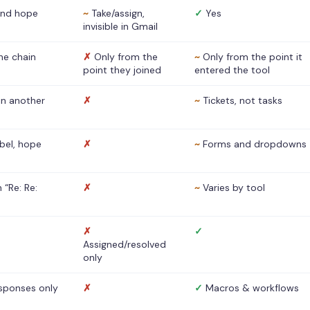
nd hope
~
Take/assign,
✓
Yes
invisible in Gmail
he chain
✗
Only from the
~
Only from the point it
point they joined
entered the tool
 in another
✗
~
Tickets, not tasks
abel, hope
✗
~
Forms and dropdowns
 “Re: Re:
✗
~
Varies by tool
✗
✓
Assigned/resolved
only
sponses only
✗
✓
Macros & workflows