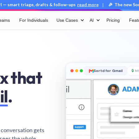
 — smart triage, drafts & follow-ups
read more
🎉 The new Sort
|
Teams
For Individuals
Use Cases
AI
Pricing
Feat
x that
Sortd for Gmail
🔒
ht
il
.
 conversation gets
 sees the whole