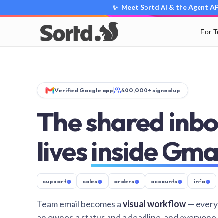
✨ Meet Sortd AI & the Agent API
For 
Verified Google app
400,000+ signed up
The shared inbo
lives
inside Gma
support
@
sales
@
orders
@
accounts
@
info
@
Team email becomes a
visual workflow
— every
an owner, a status and a deadline, and everyone