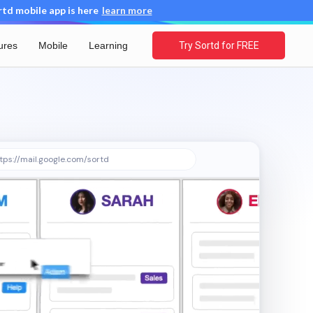
d mobile app is here
learn more
ures
Mobile
Learning
Try Sortd for FREE
tps://mail.google.com/sortd