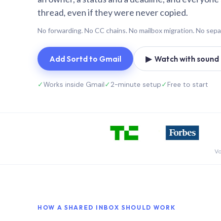
thread, even if they were never copied.
No forwarding. No CC chains. No mailbox migration. No sepa
Add Sortd to Gmail
▶ Watch with sound (
✓
Works inside Gmail
✓
2-minute setup
✓
Free to start
Vo
HOW A SHARED INBOX SHOULD WORK