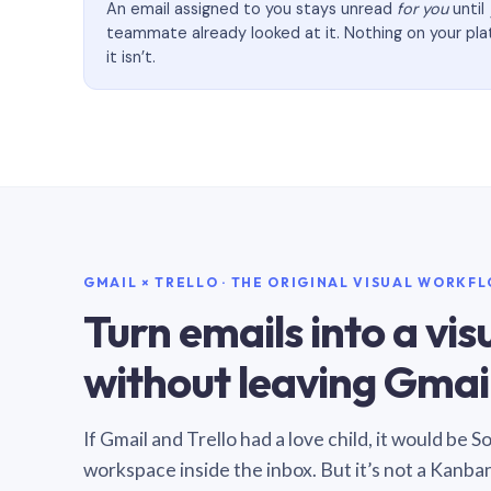
An email assigned to you stays unread
for you
until
teammate already looked at it. Nothing on your pl
it isn’t.
GMAIL × TRELLO · THE ORIGINAL VISUAL WORKF
Turn emails into a vi
without leaving Gmail
If Gmail and Trello had a love child, it would be 
workspace inside the inbox. But it’s not a Kanba