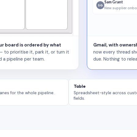
Sam Grant
SG
New supplier onbo
our board is ordered by what
Gmail, with ownersh
 prioritise it, park it, or turn it
now every thread sho
d a pipeline per team.
due. Nothing to relea
Table
anes for the whole pipeline.
Spreadsheet-style across cus
fields.