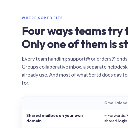
WHERE SORTD FITS
Four ways teams try t
Only one of them is st
Every team handling support@ or orders@ ends
Groups collaborative inbox, a separate helpdesk 
already use. And most of what Sortd does day to
for.
Gmail alone
Shared mailbox on your own
~
Forwards, 
domain
shared login