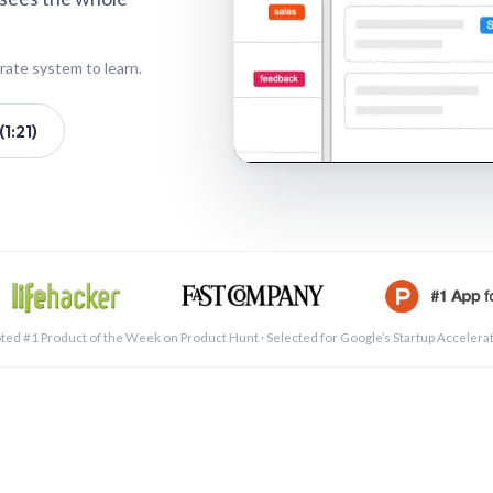
rate system to learn.
1:21)
See a 
ted #1 Product of the Week on Product Hunt · Selected for Google’s Startup Accelera