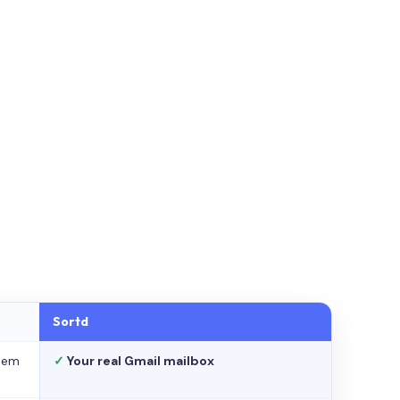
Sortd
stem
✓
Your real Gmail mailbox