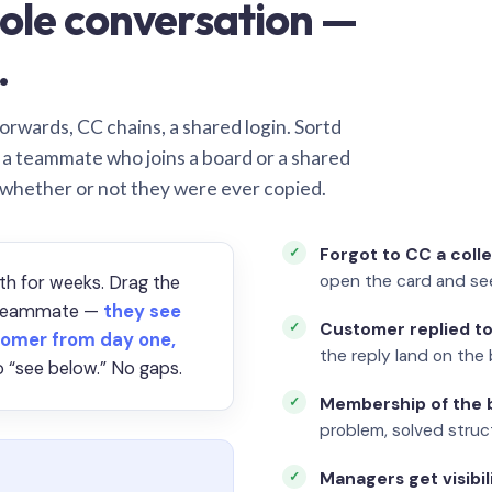
ole conversation —
.
orwards, CC chains, a shared login. Sortd
o a teammate who joins a board or a shared
 whether or not they were ever copied.
Forgot to CC a coll
open the card and se
th for weeks. Drag the
a teammate —
they see
Customer replied to
omer from day one,
the reply land on the 
 “see below.” No gaps.
Membership of the b
problem, solved struct
Managers get visibil