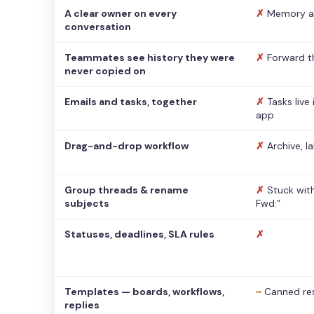
A clear owner on every
✗
Memory a
conversation
Teammates see history they were
✗
Forward t
never copied on
Emails and tasks, together
✗
Tasks live
app
Drag-and-drop workflow
✗
Archive, l
Group threads & rename
✗
Stuck with
subjects
Fwd:”
Statuses, deadlines, SLA rules
✗
Templates — boards, workflows,
~
Canned re
replies