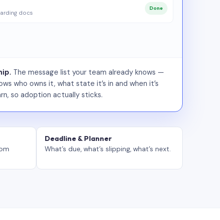
Done
arding docs
ip.
The message list your team already knows —
ws who owns it, what state it’s in and when it’s
rn, so adoption actually sticks.
Deadline & Planner
tom
What’s due, what’s slipping, what’s next.