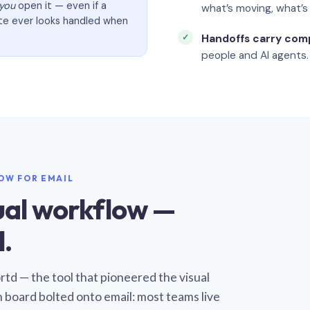
you
open it — even if a
what’s moving, what’
ate ever looks handled when
Handoffs carry com
people and AI agents.
LOW FOR EMAIL
sual workflow —
.
Sortd — the tool that pioneered the visual
n board bolted onto email: most teams live