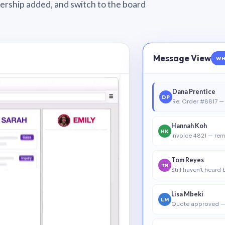
wnership added, and switch to the board
Message View
WH
Dana Prentice
DP
Re: Order #8817 — 
Hannah Koh
HK
Invoice 4821 — rem
Tom Reyes
TR
Still haven’t heard
Lisa Mbeki
LM
Quote approved —