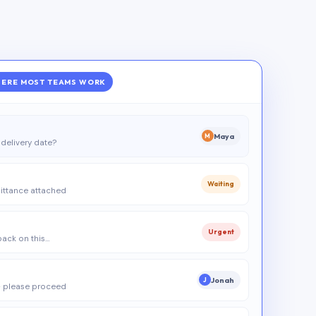
ERE MOST TEAMS WORK
Maya
M
delivery date?
Waiting
ittance attached
Urgent
 back on this…
Jonah
J
 please proceed