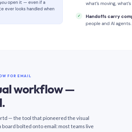
you
open it — even if a
what’s moving, what’
ate ever looks handled when
Handoffs carry com
people and AI agents.
LOW FOR EMAIL
sual workflow —
.
Sortd — the tool that pioneered the visual
n board bolted onto email: most teams live