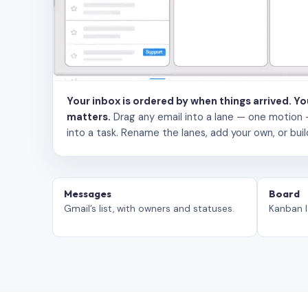
Your inbox is ordered by when things arrived. Y
matters.
Drag any email into a lane — one motion — to
into a task. Rename the lanes, add your own, or buil
Messages
Board
Gmail’s list, with owners and statuses.
Kanban l