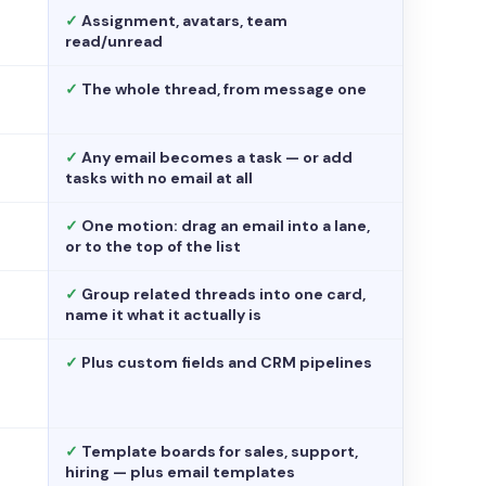
✓
Assignment, avatars, team
read/unread
✓
The whole thread, from message one
✓
Any email becomes a task — or add
tasks with no email at all
✓
One motion: drag an email into a lane,
or to the top of the list
✓
Group related threads into one card,
name it what it actually is
✓
Plus custom fields and CRM pipelines
✓
Template boards for sales, support,
hiring — plus email templates