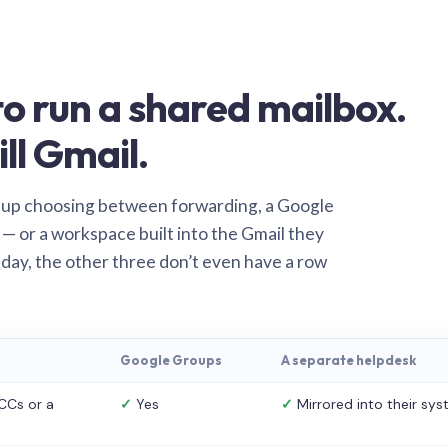
o run a shared mailbox.
ill Gmail.
 up choosing between forwarding, a Google
— or a workspace built into the Gmail they
 day, the other three don’t even have a row
Google Groups
A separate helpdesk
CCs or a
✓
Yes
✓
Mirrored into their sy