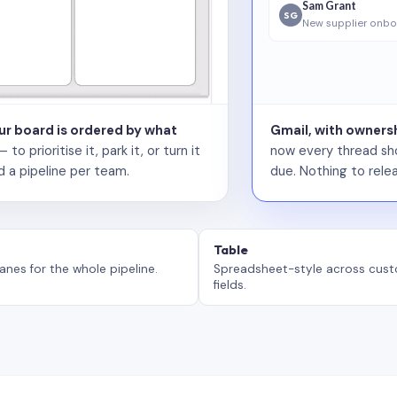
Sam Grant
SG
New supplier onbo
our board is ordered by what
Gmail, with ownersh
 prioritise it, park it, or turn it
now every thread sho
d a pipeline per team.
due. Nothing to relea
Table
anes for the whole pipeline.
Spreadsheet-style across cus
fields.