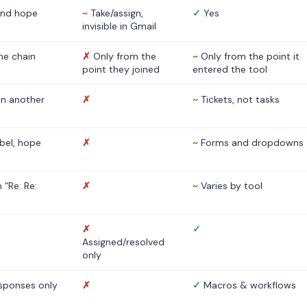
nd hope
~
Take/assign,
✓
Yes
invisible in Gmail
he chain
✗
Only from the
~
Only from the point it
point they joined
entered the tool
 in another
✗
~
Tickets, not tasks
abel, hope
✗
~
Forms and dropdowns
 “Re: Re:
✗
~
Varies by tool
✗
✓
Assigned/resolved
only
sponses only
✗
✓
Macros & workflows