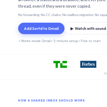
thread, even if they were never copied.
No forwarding. No CC chains. No mailbox migration. No sepa
Add Sortd to Gmail
▶ Watch with sound (
✓
Works inside Gmail
✓
2-minute setup
✓
Free to start
Vo
HOW A SHARED INBOX SHOULD WORK