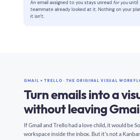
An email assigned to you stays unread
for you
until
teammate already looked at it. Nothing on your pl
it isn’t.
GMAIL × TRELLO · THE ORIGINAL VISUAL WORKF
Turn emails into a vi
without leaving Gmail
If Gmail and Trello had a love child, it would be 
workspace inside the inbox. But it’s not a Kanba