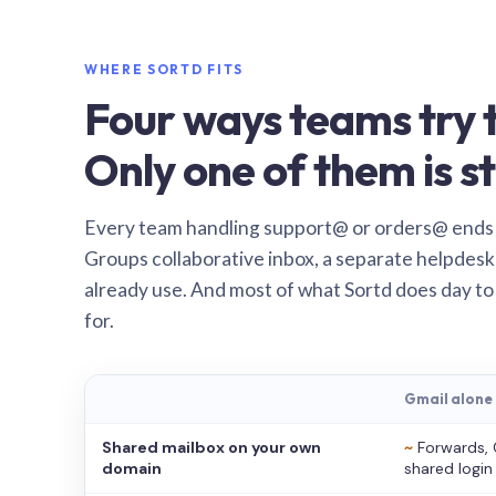
WHERE SORTD FITS
Four ways teams try t
Only one of them is st
Every team handling support@ or orders@ ends
Groups collaborative inbox, a separate helpdesk 
already use. And most of what Sortd does day to
for.
Gmail alone
Shared mailbox on your own
~
Forwards, 
domain
shared login