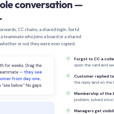
ole conversation —
.
orwards, CC chains, a shared login. Sortd
o a teammate who joins a board or a shared
 whether or not they were ever copied.
Forgot to CC a coll
open the card and se
th for weeks. Drag the
a teammate —
they see
Customer replied to
omer from day one,
the reply land on the 
 “see below.” No gaps.
Membership of the b
problem, solved struct
Managers get visibil