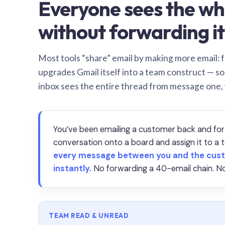
Everyone sees the wh
without forwarding it
Most tools “share” email by making more email: f
upgrades Gmail itself into a team construct — s
inbox sees the entire thread from message one,
You’ve been emailing a customer back and for
conversation onto a board and assign it to 
every message between you and the cust
instantly.
No forwarding a 40-email chain. No
TEAM READ & UNREAD