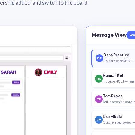
wnership added, and switch to the board
Message View
WH
Dana Prentice
DP
Re: Order #8817 — 
Hannah Koh
HK
Invoice 4821 — rem
Tom Reyes
TR
Still haven’t heard
Lisa Mbeki
LM
Quote approved —