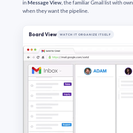
in
Message View
, the familiar Gmail list with o
when they want the pipeline.
Board View
WATCH IT ORGANIZE ITSELF