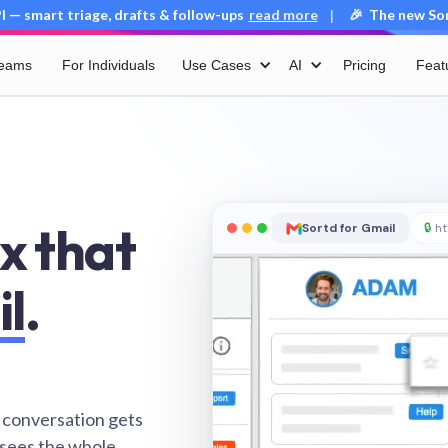
 — smart triage, drafts & follow-ups
read more
🎉 The new Sort
|
Teams
For Individuals
Use Cases
AI
Pricing
Feat
x that
Sortd for Gmail
🔒
ht
il
.
 conversation gets
 sees the whole