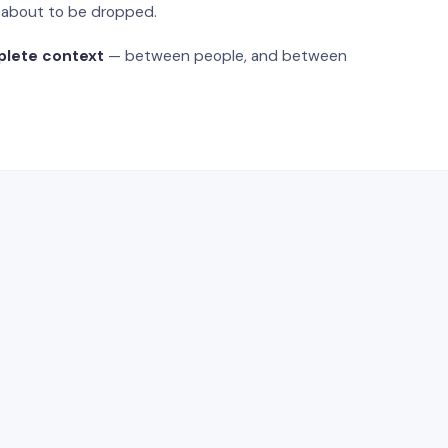
s about to be dropped.
plete context
— between people, and between