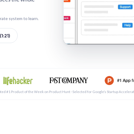
rate system to learn.
1:21)
See a 
ted #1 Product of the Week on Product Hunt · Selected for Google’s Startup Accelera