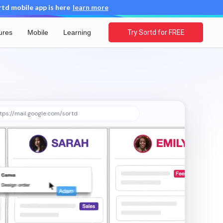
d mobile app is here
learn more
ures
Mobile
Learning
Try Sortd for FREE
tps://mail.google.com/sortd