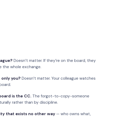
eague?
Doesn’t matter. If they’re on the board, they
e the whole exchange.
 only you?
Doesn’t matter. Your colleague watches
board.
oard is the CC.
The forgot-to-copy-someone
urally rather than by discipline.
ity that exists no other way
— who owns what,