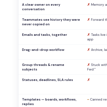
A clear owner on every
✗
Memory a
conversation
Teammates see history they were
✗
Forward t
never copied on
Emails and tasks, together
✗
Tasks live
app
Drag-and-drop workflow
✗
Archive, l
Group threads & rename
✗
Stuck with
subjects
Fwd:”
Statuses, deadlines, SLA rules
✗
Templates — boards, workflows,
~
Canned re
replies