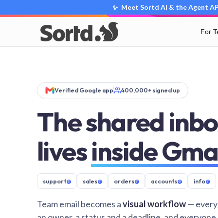
✨ Meet Sortd AI & the Agent API
For 
Verified Google app
400,000+ signed up
The shared inbo
lives
inside Gma
support
@
sales
@
orders
@
accounts
@
info
@
Team email becomes a
visual workflow
— every
an owner, a status and a deadline, and everyone