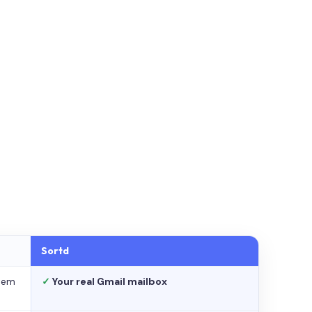
Sortd
stem
✓
Your real Gmail mailbox