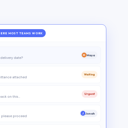
ERE MOST TEAMS WORK
Maya
M
delivery date?
Waiting
ittance attached
Urgent
 back on this…
Jonah
J
 please proceed