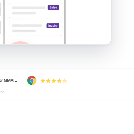
shared inbox in Gmail · 1:21
tor