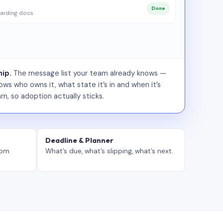
Done
arding docs
ip.
The message list your team already knows —
ws who owns it, what state it’s in and when it’s
rn, so adoption actually sticks.
Deadline & Planner
tom
What’s due, what’s slipping, what’s next.