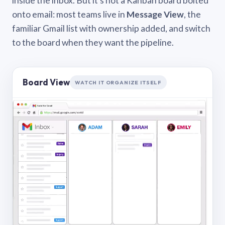
inside the inbox. But it’s not a Kanban board bolted
onto email: most teams live in
Message View
, the
familiar Gmail list with ownership added, and switch
to the board when they want the pipeline.
Board View
WATCH IT ORGANIZE ITSELF