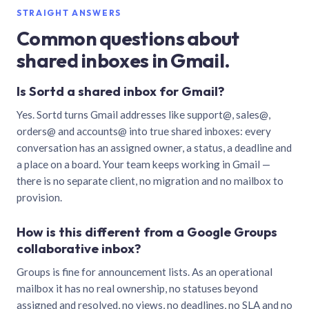
STRAIGHT ANSWERS
Common questions about
shared inboxes in Gmail.
Is Sortd a shared inbox for Gmail?
Yes. Sortd turns Gmail addresses like support@, sales@,
orders@ and accounts@ into true shared inboxes: every
conversation has an assigned owner, a status, a deadline and
a place on a board. Your team keeps working in Gmail —
there is no separate client, no migration and no mailbox to
provision.
How is this different from a Google Groups
collaborative inbox?
Groups is fine for announcement lists. As an operational
mailbox it has no real ownership, no statuses beyond
assigned and resolved, no views, no deadlines, no SLA and no