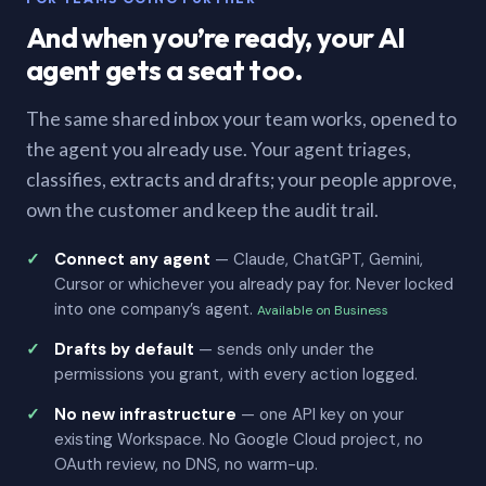
And when you’re ready, your AI
agent gets a seat too.
The same shared inbox your team works, opened to
the agent you already use. Your agent triages,
classifies, extracts and drafts; your people approve,
own the customer and keep the audit trail.
Connect any agent
— Claude, ChatGPT, Gemini,
Cursor or whichever you already pay for. Never locked
into one company’s agent.
Available on Business
Drafts by default
— sends only under the
permissions you grant, with every action logged.
No new infrastructure
— one API key on your
existing Workspace. No Google Cloud project, no
OAuth review, no DNS, no warm-up.