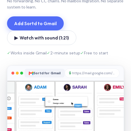
No forwarding. No CC chains. No mailbox migration. No separate
system to learn.
Add Sortd to Gmail
▶ Watch with sound (1:21)
✓
Works inside Gmail
✓
2-minute setup
✓
Free to start
Sortd for Gmail
🔒
https://mail.google.com/sortd