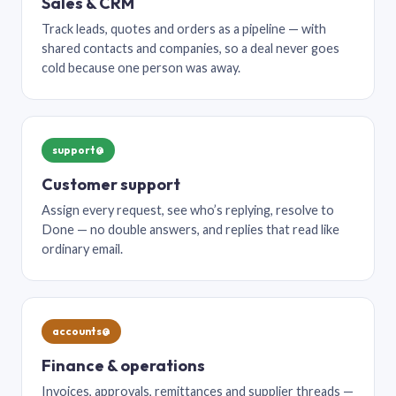
Sales & CRM
Track leads, quotes and orders as a pipeline — with
shared contacts and companies, so a deal never goes
cold because one person was away.
support@
Customer support
Assign every request, see who’s replying, resolve to
Done — no double answers, and replies that read like
ordinary email.
accounts@
Finance & operations
Invoices, approvals, remittances and supplier threads —