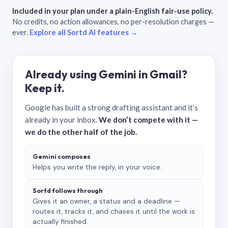
Included in your plan under a plain-English fair-use policy.
No credits, no action allowances, no per-resolution charges —
ever.
Explore all Sortd AI features →
Already using Gemini in Gmail?
Keep it.
Google has built a strong drafting assistant and it’s
already in your inbox.
We don’t compete with it —
we do the other half of the job.
Gemini composes
Helps you write the reply, in your voice.
Sortd follows through
Gives it an owner, a status and a deadline —
routes it, tracks it, and chases it until the work is
actually finished.