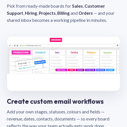
Pick from ready-made boards for
Sales
,
Customer
Support
,
Hiring
,
Projects
,
Billing
and
Orders
— and your
shared inbox becomes a working pipeline in minutes.
Create custom email workflows
Add your own stages, statuses, colours and fields —
revenue, dates, contacts, documents — so every board
reflects the way your team actually gets work done.