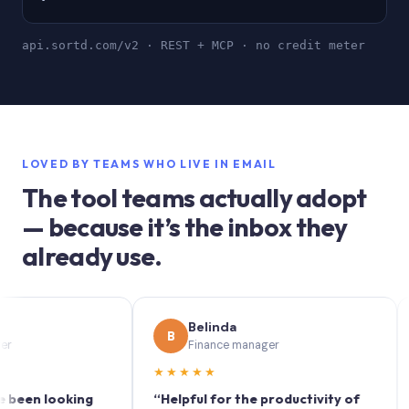
api.sortd.com/v2 · REST + MCP · no credit meter
LOVED BY TEAMS WHO LIVE IN EMAIL
The tool teams actually adopt
— because it’s the inbox they
already use.
Belinda
B
S
Finance manager
★★★★★
★★
 looking
“Helpful for the productivity of
“Sort