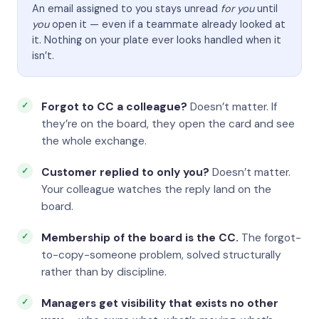
An email assigned to you stays unread
for you
until
you
open it — even if a teammate already looked at
it. Nothing on your plate ever looks handled when it
isn’t.
Forgot to CC a colleague?
Doesn’t matter. If
they’re on the board, they open the card and see
the whole exchange.
Customer replied to only you?
Doesn’t matter.
Your colleague watches the reply land on the
board.
Membership of the board is the CC.
The forgot-
to-copy-someone problem, solved structurally
rather than by discipline.
Managers get visibility that exists no other