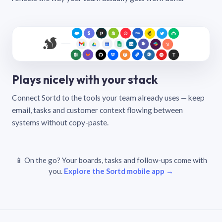
Plays nicely with your stack
Connect Sortd to the tools your team already uses — keep
email, tasks and customer context flowing between
systems without copy-paste.
📱 On the go? Your boards, tasks and follow-ups come with
you.
Explore the Sortd mobile app →