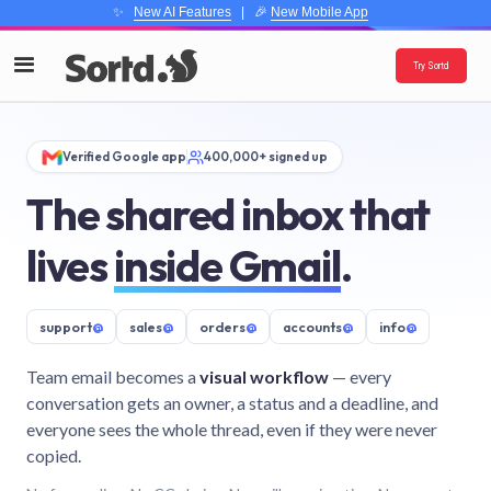
✨
New AI Features
| 🎉
New Mobile App
Try Sortd
Verified Google app
400,000+ signed up
The shared inbox that
lives
inside Gmail
.
support
@
sales
@
orders
@
accounts
@
info
@
Team email becomes a
visual workflow
— every
conversation gets an owner, a status and a deadline, and
everyone sees the whole thread, even if they were never
copied.