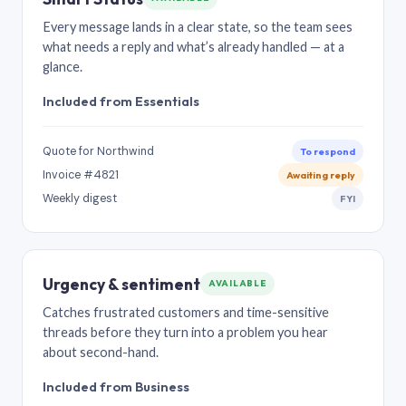
Every message lands in a clear state, so the team sees
what needs a reply and what’s already handled — at a
glance.
Included from Essentials
Quote for Northwind
To respond
Invoice #4821
Awaiting reply
Weekly digest
FYI
Urgency & sentiment
AVAILABLE
Catches frustrated customers and time-sensitive
threads before they turn into a problem you hear
about second-hand.
Included from Business