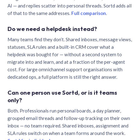
AI — and replies scatter into personal threads. Sortd adds all
of that to the same addresses.
Full comparison
.
Do we need a helpdesk instead?
Many teams find they don’t. Shared inboxes, message views,
statuses, SLA rules and a built-in CRM cover what a
helpdesk was bought for — without a second system to
migrate into and learn, and at a fraction of the per-agent
cost. For large omnichannel support organisations with
dedicated ops, a full platform is still the right answer.
Can one person use Sortd, or is it teams
only?
Both. Professionals run personal boards, a day planner,
grouped email threads and follow-up tracking on their own
inbox — no team required. Shared inboxes, assignment and
SLA rules switch on when a team forms around the work.