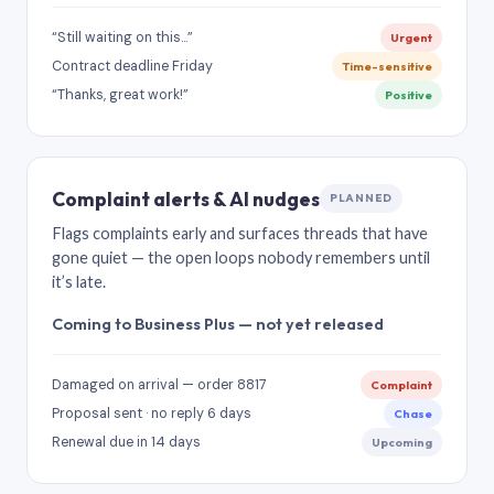
“Still waiting on this…”
Urgent
Contract deadline Friday
Time-sensitive
“Thanks, great work!”
Positive
Complaint alerts & AI nudges
PLANNED
Flags complaints early and surfaces threads that have
gone quiet — the open loops nobody remembers until
it’s late.
Coming to Business Plus — not yet released
Damaged on arrival — order 8817
Complaint
Proposal sent · no reply 6 days
Chase
Renewal due in 14 days
Upcoming