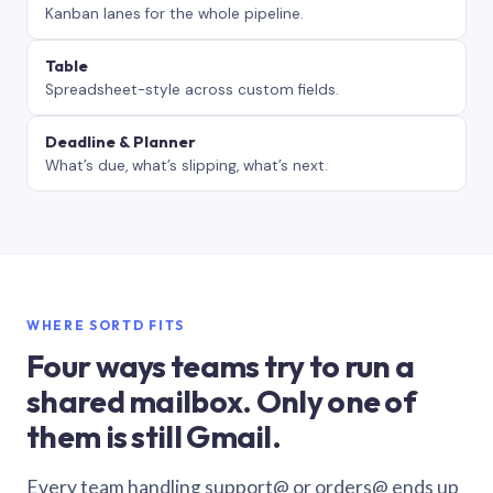
Kanban lanes for the whole pipeline.
Table
Spreadsheet-style across custom fields.
Deadline & Planner
What’s due, what’s slipping, what’s next.
WHERE SORTD FITS
Four ways teams try to run a
shared mailbox. Only one of
them is still Gmail.
Every team handling support@ or orders@ ends up