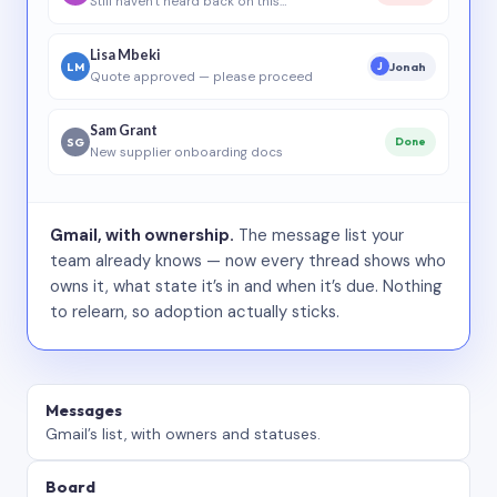
Still haven’t heard back on this…
Lisa Mbeki
LM
Jonah
J
Quote approved — please proceed
Sam Grant
SG
Done
New supplier onboarding docs
Gmail, with ownership.
The message list your
team already knows — now every thread shows who
owns it, what state it’s in and when it’s due. Nothing
to relearn, so adoption actually sticks.
Messages
Gmail’s list, with owners and statuses.
Board