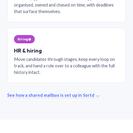
organised, owned and chased on time, with deadlines
that surface themselves.
hiring@
HR & hiring
Move candidates through stages, keep every loop on
track, and hand a role over to a colleague with the full
history intact.
See how a shared mailbox is set up in Sortd →