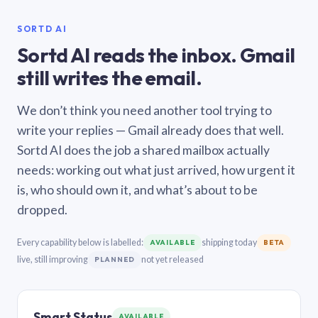
SORTD AI
Sortd AI reads the inbox. Gmail
still writes the email.
We don’t think you need another tool trying to
write your replies — Gmail already does that well.
Sortd AI does the job a shared mailbox actually
needs: working out what just arrived, how urgent it
is, who should own it, and what’s about to be
dropped.
Every capability below is labelled:
shipping today
AVAILABLE
BETA
live, still improving
not yet released
PLANNED
Smart Status
AVAILABLE