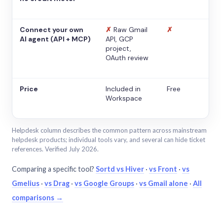
Connect your own
✗
Raw Gmail
✗
AI agent (API + MCP)
API, GCP
project,
OAuth review
Price
Included in
Free
Workspace
Helpdesk column describes the common pattern across mainstream
helpdesk products; individual tools vary, and several can hide ticket
references. Verified July 2026.
Comparing a specific tool?
Sortd vs Hiver
·
vs Front
·
vs
Gmelius
·
vs Drag
·
vs Google Groups
·
vs Gmail alone
·
All
comparisons →