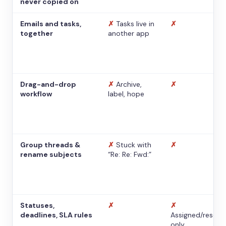
never copied on
Emails and tasks,
✗
Tasks live in
✗
together
another app
Drag-and-drop
✗
Archive,
✗
workflow
label, hope
Group threads &
✗
Stuck with
✗
rename subjects
“Re: Re: Fwd:”
Statuses,
✗
✗
deadlines, SLA rules
Assigned/resolv
only