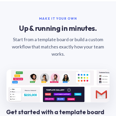
MAKE IT YOUR OWN
Up & running in minutes.
Start from a template board or build a custom
workflow that matches exactly how your team
works.
Get started with a template board