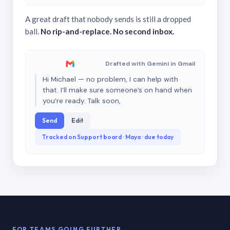
A great draft that nobody sends is still a dropped
ball.
No rip-and-replace. No second inbox.
Drafted with Gemini in Gmail
Hi Michael — no problem, I can help with
that. I’ll make sure someone’s on hand when
you’re ready. Talk soon,
Send
Edit
Tracked on Support board · Maya · due today
FOR TEAMS GOING FURTHER