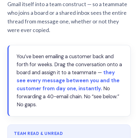
Gmail itself into a team construct — so a teammate
who joins a board or a shared inbox sees the entire
thread from message one, whether or not they
were ever copied.
You’ve been emailing a customer back and
forth for weeks. Drag the conversation onto a
board and assign it to a teammate —
they
see every message between you and the
customer from day one, instantly.
No
forwarding a 40-email chain. No “see below.”
No gaps.
TEAM READ & UNREAD