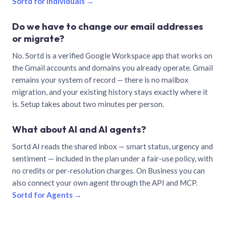
Sortd for individuals →
Do we have to change our email addresses
or migrate?
No. Sortd is a verified Google Workspace app that works on
the Gmail accounts and domains you already operate. Gmail
remains your system of record — there is no mailbox
migration, and your existing history stays exactly where it
is. Setup takes about two minutes per person.
What about AI and AI agents?
Sortd AI reads the shared inbox — smart status, urgency and
sentiment — included in the plan under a fair-use policy, with
no credits or per-resolution charges. On Business you can
also connect your own agent through the API and MCP.
Sortd for Agents →