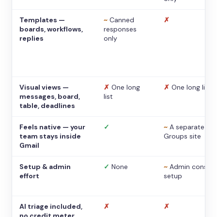
Templates —
~
Canned
✗
boards, workflows,
responses
replies
only
Visual views —
✗
One long
✗
One long list
messages, board,
list
table, deadlines
Feels native — your
✓
~
A separate
team stays inside
Groups site
Gmail
Setup & admin
✓
None
~
Admin console
effort
setup
AI triage included,
✗
✗
no credit meter