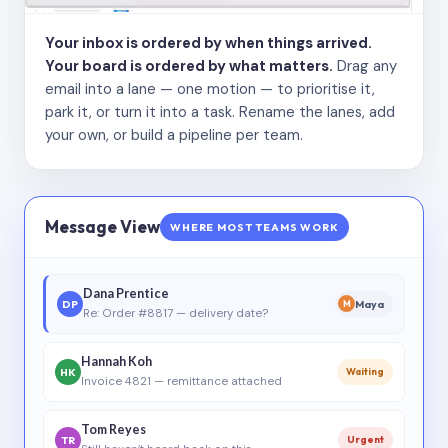
Your inbox is ordered by when things arrived.
Your board is ordered by what matters.
Drag any
email into a lane — one motion — to prioritise it,
park it, or turn it into a task. Rename the lanes, add
your own, or build a pipeline per team.
Message View
WHERE MOST TEAMS WORK
Dana Prentice
DP
Maya
M
Re: Order #8817 — delivery date?
Hannah Koh
HK
Waiting
Invoice 4821 — remittance attached
Tom Reyes
TR
Urgent