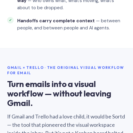
way
— who owns what, what’s moving, what’s
about to be dropped.
Handoffs carry complete context
— between
people, and between people and AI agents.
GMAIL × TRELLO · THE ORIGINAL VISUAL WORKFLOW
FOR EMAIL
Turn emails into a visual
workflow — without leaving
Gmail.
If Gmail and Trello had a love child, it would be Sortd
— the tool that pioneered the visual workspace