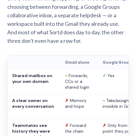
choosing between forwarding, a Google Groups
collaborative inbox, a separate helpdesk — or a
workspace built into the Gmail they already use.
And most of what Sortd does day to day, the other
three don’t even have a row for.
Gmail alone
Google Groups
Shared mailbox on
~
Forwards,
✓
Yes
your own domain
CCs or a
shared login
A clear owner on
✗
Memory
~
Take/assign,
every conversation
and hope
invisible in Gmail
Teammates see
✗
Forward
✗
Only from the
history they were
the chain
point they joine