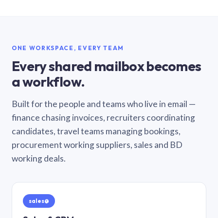
ONE WORKSPACE, EVERY TEAM
Every shared mailbox becomes
a workflow.
Built for the people and teams who live in email —
finance chasing invoices, recruiters coordinating
candidates, travel teams managing bookings,
procurement working suppliers, sales and BD
working deals.
sales@