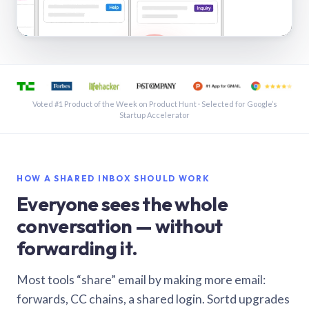
See a shared inbox in Gmail · 1:21
Voted #1 Product of the Week on Product Hunt · Selected for Google’s
Startup Accelerator
HOW A SHARED INBOX SHOULD WORK
Everyone sees the whole
conversation — without
forwarding it.
Most tools “share” email by making more email:
forwards, CC chains, a shared login. Sortd upgrades