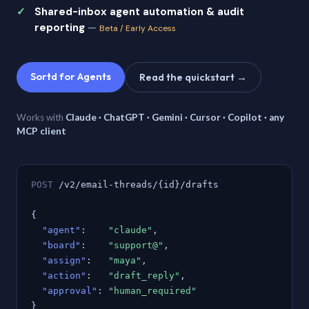
Shared-inbox agent automation & audit
reporting
—
Beta / Early Access
Sortd for Agents
Read the quickstart →
Works with
Claude · ChatGPT · Gemini · Cursor · Copilot · any
MCP client
POST
/v2/email-threads/{id}/drafts
{
"agent"
:
"claude"
,
"board"
:
"support@"
,
"assign"
:
"maya"
,
"action"
:
"draft_reply"
,
"approval"
:
"human_required"
}