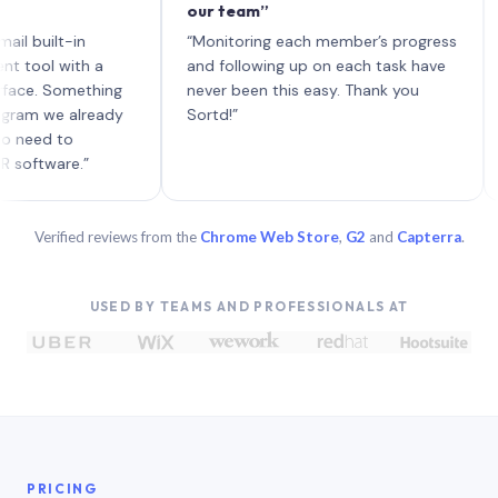
our team”
like 
each 
ilt-in
“Monitoring each member’s progress
A gen
 with a
and following up on each task have
 Something
never been this easy. Thank you
we already
Sortd!”
 to
are.”
Verified reviews from the
Chrome Web Store
,
G2
and
Capterra
.
USED BY TEAMS AND PROFESSIONALS AT
PRICING