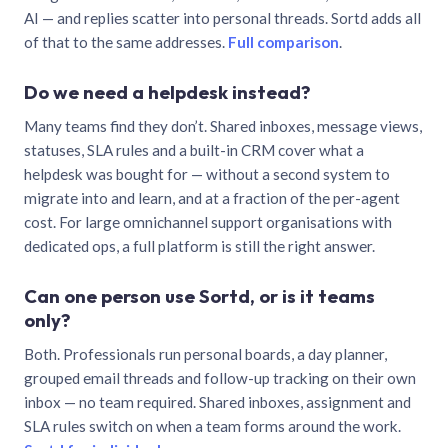
AI — and replies scatter into personal threads. Sortd adds all
of that to the same addresses.
Full comparison
.
Do we need a helpdesk instead?
Many teams find they don’t. Shared inboxes, message views,
statuses, SLA rules and a built-in CRM cover what a
helpdesk was bought for — without a second system to
migrate into and learn, and at a fraction of the per-agent
cost. For large omnichannel support organisations with
dedicated ops, a full platform is still the right answer.
Can one person use Sortd, or is it teams
only?
Both. Professionals run personal boards, a day planner,
grouped email threads and follow-up tracking on their own
inbox — no team required. Shared inboxes, assignment and
SLA rules switch on when a team forms around the work.