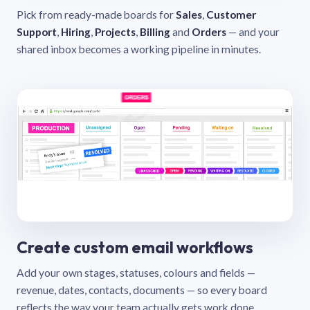
Pick from ready-made boards for
Sales
,
Customer
Support
,
Hiring
,
Projects
,
Billing
and
Orders
— and your
shared inbox becomes a working pipeline in minutes.
Create custom email workflows
Add your own stages, statuses, colours and fields —
revenue, dates, contacts, documents — so every board
reflects the way your team actually gets work done.