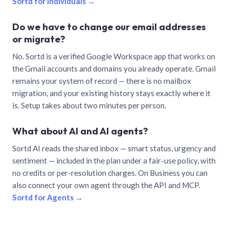
Sortd for individuals →
Do we have to change our email addresses
or migrate?
No. Sortd is a verified Google Workspace app that works on
the Gmail accounts and domains you already operate. Gmail
remains your system of record — there is no mailbox
migration, and your existing history stays exactly where it
is. Setup takes about two minutes per person.
What about AI and AI agents?
Sortd AI reads the shared inbox — smart status, urgency and
sentiment — included in the plan under a fair-use policy, with
no credits or per-resolution charges. On Business you can
also connect your own agent through the API and MCP.
Sortd for Agents →