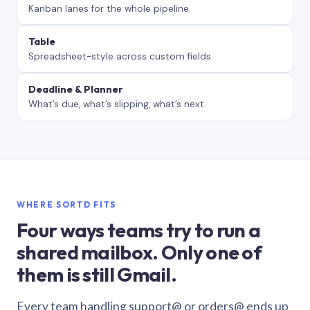
Kanban lanes for the whole pipeline.
Table
Spreadsheet-style across custom fields.
Deadline & Planner
What’s due, what’s slipping, what’s next.
WHERE SORTD FITS
Four ways teams try to run a
shared mailbox. Only one of
them is still Gmail.
Every team handling support@ or orders@ ends up