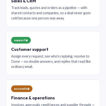
Sales & CRM
Track leads, quotes and orders as a pipeline — with
shared contacts and companies, so a deal never goes
cold because one person was away.
support@
Customer support
Assign every request, see who’s replying, resolve to
Done — no double answers, and replies that read like
ordinary email.
accounts@
Finance & operations
Invoices, approvals, remittances and supplier threads —