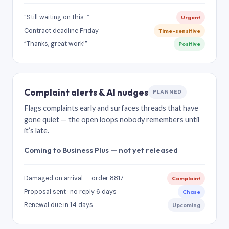
“Still waiting on this…”
Urgent
Contract deadline Friday
Time-sensitive
“Thanks, great work!”
Positive
Complaint alerts & AI nudges
PLANNED
Flags complaints early and surfaces threads that have
gone quiet — the open loops nobody remembers until
it’s late.
Coming to Business Plus — not yet released
Damaged on arrival — order 8817
Complaint
Proposal sent · no reply 6 days
Chase
Renewal due in 14 days
Upcoming