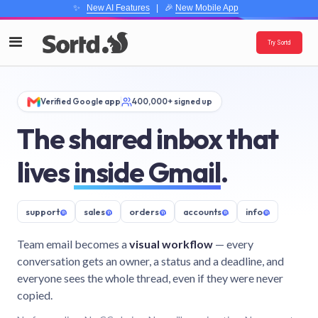
✨
New AI Features
| 🎉
New Mobile App
Try Sortd
Verified Google app
400,000+ signed up
The shared inbox that
lives
inside Gmail
.
support
@
sales
@
orders
@
accounts
@
info
@
Team email becomes a
visual workflow
— every
conversation gets an owner, a status and a deadline, and
everyone sees the whole thread, even if they were never
copied.