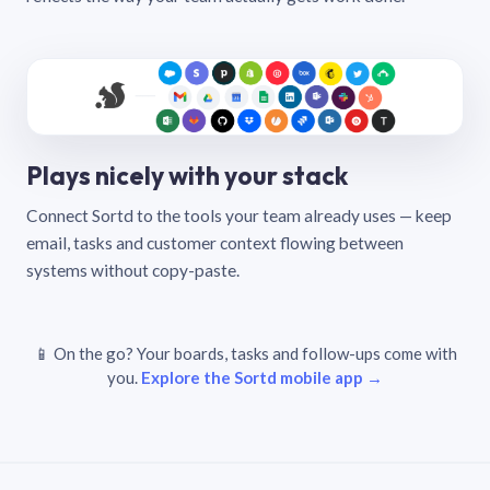
Plays nicely with your stack
Connect Sortd to the tools your team already uses — keep
email, tasks and customer context flowing between
systems without copy-paste.
📱 On the go? Your boards, tasks and follow-ups come with
you.
Explore the Sortd mobile app →