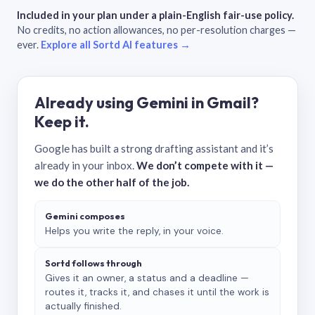
Included in your plan under a plain-English fair-use policy.
No credits, no action allowances, no per-resolution charges —
ever.
Explore all Sortd AI features →
Already using Gemini in Gmail?
Keep it.
Google has built a strong drafting assistant and it’s
already in your inbox.
We don’t compete with it —
we do the other half of the job.
Gemini composes
Helps you write the reply, in your voice.
Sortd follows through
Gives it an owner, a status and a deadline —
routes it, tracks it, and chases it until the work is
actually finished.