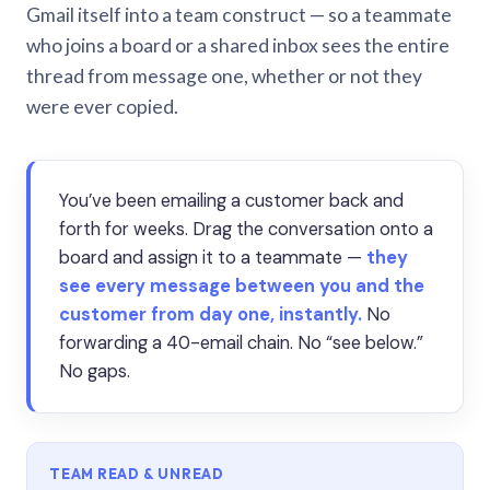
Gmail itself into a team construct — so a teammate
who joins a board or a shared inbox sees the entire
thread from message one, whether or not they
were ever copied.
You’ve been emailing a customer back and
forth for weeks. Drag the conversation onto a
board and assign it to a teammate —
they
see every message between you and the
customer from day one, instantly.
No
forwarding a 40-email chain. No “see below.”
No gaps.
TEAM READ & UNREAD