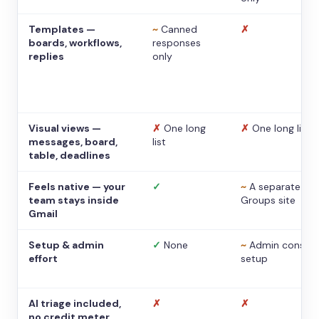
Templates —
~
Canned
✗
boards, workflows,
responses
replies
only
Visual views —
✗
One long
✗
One long list
messages, board,
list
table, deadlines
Feels native — your
✓
~
A separate
team stays inside
Groups site
Gmail
Setup & admin
✓
None
~
Admin console
effort
setup
AI triage included,
✗
✗
no credit meter