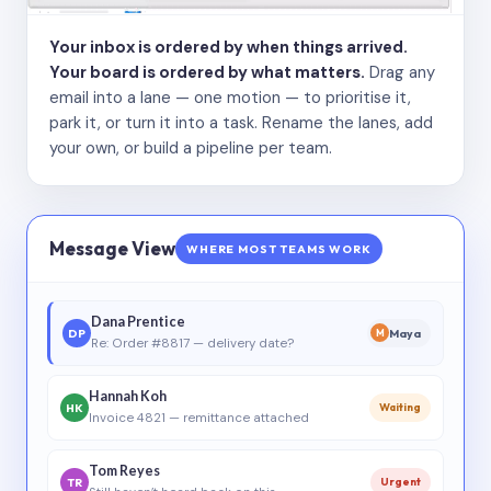
Your inbox is ordered by when things arrived.
Your board is ordered by what matters.
Drag any
email into a lane — one motion — to prioritise it,
park it, or turn it into a task. Rename the lanes, add
your own, or build a pipeline per team.
Message View
WHERE MOST TEAMS WORK
Dana Prentice
DP
Maya
M
Re: Order #8817 — delivery date?
Hannah Koh
HK
Waiting
Invoice 4821 — remittance attached
Tom Reyes
TR
Urgent