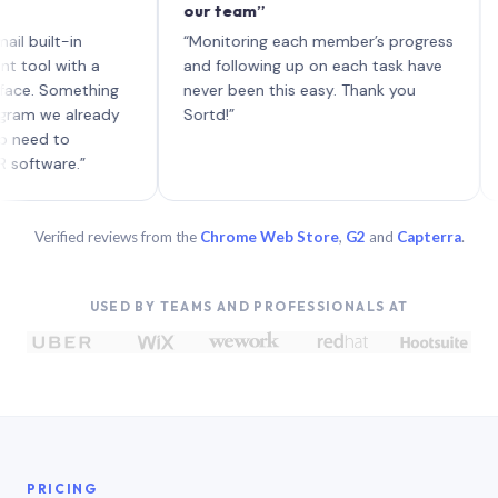
our team”
like b
each w
lt-in
“Monitoring each member’s progress
A genu
with a
and following up on each task have
Something
never been this easy. Thank you
e already
Sortd!”
 to
re.”
Verified reviews from the
Chrome Web Store
,
G2
and
Capterra
.
USED BY TEAMS AND PROFESSIONALS AT
PRICING