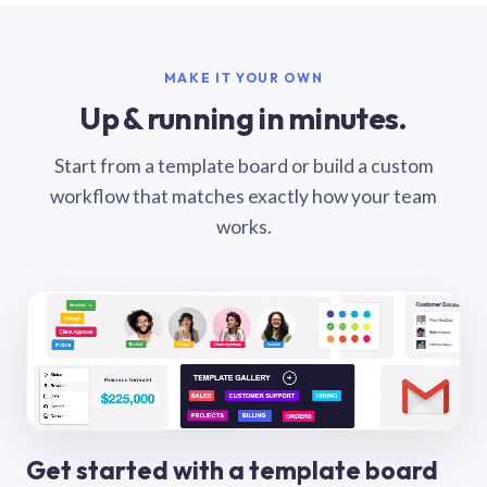
MAKE IT YOUR OWN
Up & running in minutes.
Start from a template board or build a custom
workflow that matches exactly how your team
works.
Get started with a template board