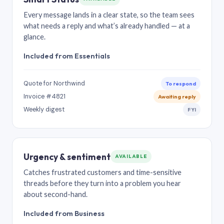
Every message lands in a clear state, so the team sees
what needs a reply and what’s already handled — at a
glance.
Included from Essentials
Quote for Northwind
To respond
Invoice #4821
Awaiting reply
Weekly digest
FYI
Urgency & sentiment
AVAILABLE
Catches frustrated customers and time-sensitive
threads before they turn into a problem you hear
about second-hand.
Included from Business