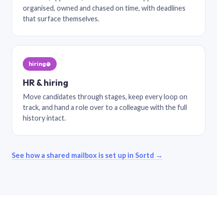
organised, owned and chased on time, with deadlines
that surface themselves.
hiring@
HR & hiring
Move candidates through stages, keep every loop on
track, and hand a role over to a colleague with the full
history intact.
See how a shared mailbox is set up in Sortd →