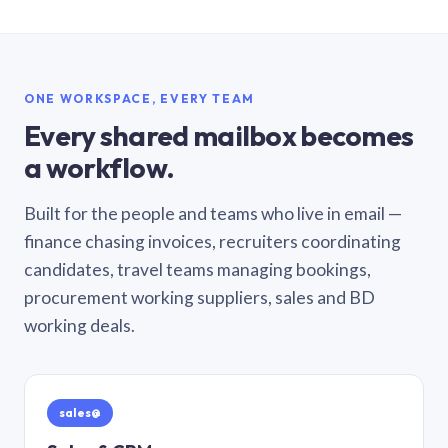
ONE WORKSPACE, EVERY TEAM
Every shared mailbox becomes
a workflow.
Built for the people and teams who live in email —
finance chasing invoices, recruiters coordinating
candidates, travel teams managing bookings,
procurement working suppliers, sales and BD
working deals.
sales@