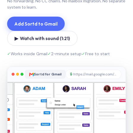
No forwarding. No CC chains. No mailbox migration. No separate
system to learn.
Add Sortd to Gmail
▶ Watch with sound (1:21)
✓
Works inside Gmail
✓
2-minute setup
✓
Free to start
Sortd for Gmail
🔒
https://mail.google.com/sortd