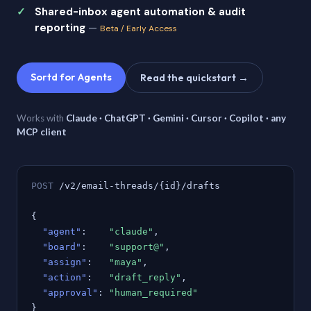
Shared-inbox agent automation & audit
reporting
—
Beta / Early Access
Sortd for Agents
Read the quickstart →
Works with
Claude · ChatGPT · Gemini · Cursor · Copilot · any
MCP client
POST
/v2/email-threads/{id}/drafts
{
"agent"
:
"claude"
,
"board"
:
"support@"
,
"assign"
:
"maya"
,
"action"
:
"draft_reply"
,
"approval"
:
"human_required"
}