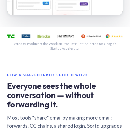
See a shared inbox in Gmail · 1:21
Voted #1 Product of the Week on Product Hunt · Selected for Google’s
Startup Accelerator
HOW A SHARED INBOX SHOULD WORK
Everyone sees the whole
conversation — without
forwarding it.
Most tools “share” email by making more email:
forwards, CC chains, a shared login. Sortd upgrades