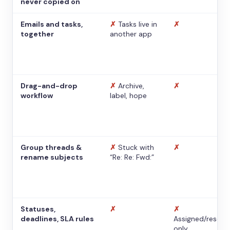
never copied on
Emails and tasks,
✗
Tasks live in
✗
together
another app
Drag-and-drop
✗
Archive,
✗
workflow
label, hope
Group threads &
✗
Stuck with
✗
rename subjects
“Re: Re: Fwd:”
Statuses,
✗
✗
deadlines, SLA rules
Assigned/resolv
only