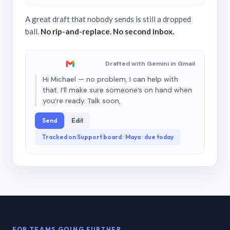
A great draft that nobody sends is still a dropped
ball.
No rip-and-replace. No second inbox.
Drafted with Gemini in Gmail
Hi Michael — no problem, I can help with
that. I’ll make sure someone’s on hand when
you’re ready. Talk soon,
Send
Edit
Tracked on Support board · Maya · due today
FOR TEAMS GOING FURTHER