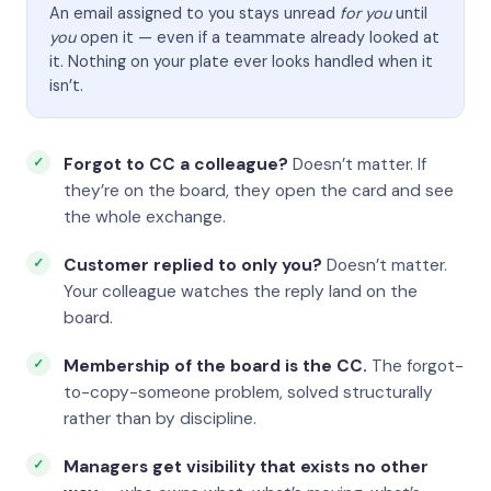
An email assigned to you stays unread
for you
until
you
open it — even if a teammate already looked at
it. Nothing on your plate ever looks handled when it
isn’t.
Forgot to CC a colleague?
Doesn’t matter. If
they’re on the board, they open the card and see
the whole exchange.
Customer replied to only you?
Doesn’t matter.
Your colleague watches the reply land on the
board.
Membership of the board is the CC.
The forgot-
to-copy-someone problem, solved structurally
rather than by discipline.
Managers get visibility that exists no other