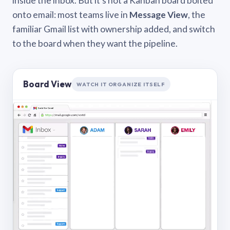
inside the inbox. But it’s not a Kanban board bolted
onto email: most teams live in
Message View
, the
familiar Gmail list with ownership added, and switch
to the board when they want the pipeline.
Board View
WATCH IT ORGANIZE ITSELF