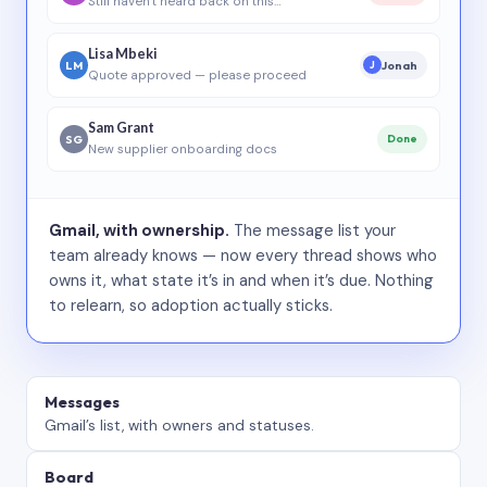
Still haven’t heard back on this…
Lisa Mbeki
LM
Jonah
J
Quote approved — please proceed
Sam Grant
SG
Done
New supplier onboarding docs
Gmail, with ownership.
The message list your
team already knows — now every thread shows who
owns it, what state it’s in and when it’s due. Nothing
to relearn, so adoption actually sticks.
Messages
Gmail’s list, with owners and statuses.
Board