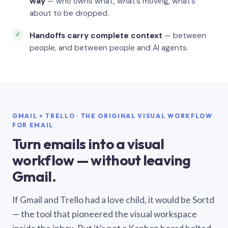
way
— who owns what, what’s moving, what’s
about to be dropped.
Handoffs carry complete context
— between
people, and between people and AI agents.
GMAIL × TRELLO · THE ORIGINAL VISUAL WORKFLOW
FOR EMAIL
Turn emails into a visual
workflow — without leaving
Gmail.
If Gmail and Trello had a love child, it would be Sortd
— the tool that pioneered the visual workspace