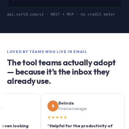
api.sortd.com/v2 · REST + MCP · no credit meter
LOVED BY TEAMS WHO LIVE IN EMAIL
The tool teams actually adopt
— because it’s the inbox they
already use.
Belinda
B
S
Finance manager
★★★★★
★★
 looking
“Helpful for the productivity of
“Sortd