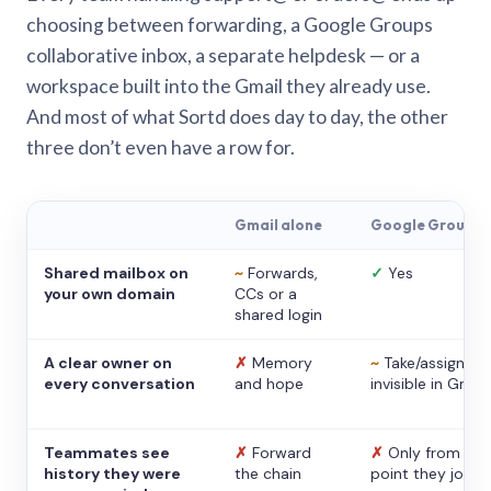
choosing between forwarding, a Google Groups
collaborative inbox, a separate helpdesk — or a
workspace built into the Gmail they already use.
And most of what Sortd does day to day, the other
three don’t even have a row for.
Gmail alone
Google Groups
Shared mailbox on
~
Forwards,
✓
Yes
your own domain
CCs or a
shared login
A clear owner on
✗
Memory
~
Take/assign,
every conversation
and hope
invisible in Gmail
Teammates see
✗
Forward
✗
Only from the
history they were
the chain
point they joine