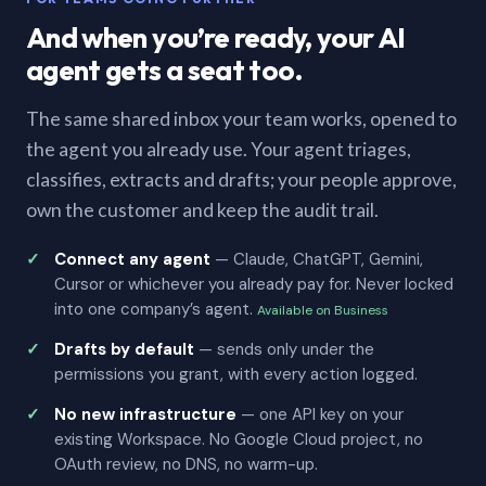
And when you’re ready, your AI
agent gets a seat too.
The same shared inbox your team works, opened to
the agent you already use. Your agent triages,
classifies, extracts and drafts; your people approve,
own the customer and keep the audit trail.
Connect any agent
— Claude, ChatGPT, Gemini,
Cursor or whichever you already pay for. Never locked
into one company’s agent.
Available on Business
Drafts by default
— sends only under the
permissions you grant, with every action logged.
No new infrastructure
— one API key on your
existing Workspace. No Google Cloud project, no
OAuth review, no DNS, no warm-up.