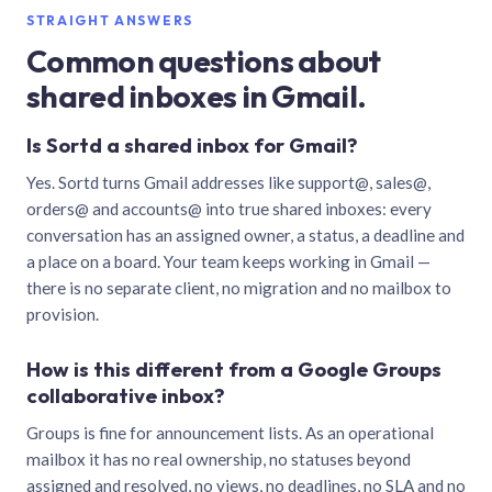
STRAIGHT ANSWERS
Common questions about
shared inboxes in Gmail.
Is Sortd a shared inbox for Gmail?
Yes. Sortd turns Gmail addresses like support@, sales@,
orders@ and accounts@ into true shared inboxes: every
conversation has an assigned owner, a status, a deadline and
a place on a board. Your team keeps working in Gmail —
there is no separate client, no migration and no mailbox to
provision.
How is this different from a Google Groups
collaborative inbox?
Groups is fine for announcement lists. As an operational
mailbox it has no real ownership, no statuses beyond
assigned and resolved, no views, no deadlines, no SLA and no