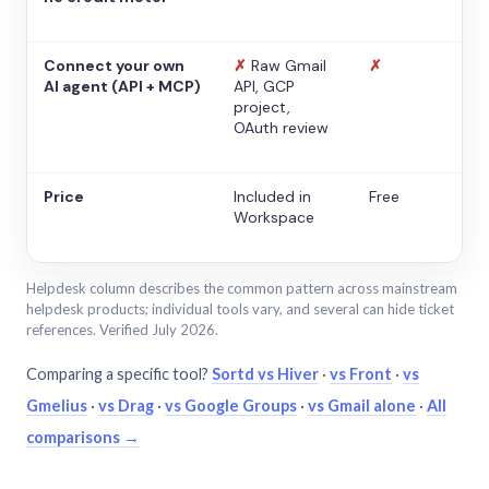
Connect your own
✗
Raw Gmail
✗
AI agent (API + MCP)
API, GCP
project,
OAuth review
Price
Included in
Free
Workspace
Helpdesk column describes the common pattern across mainstream
helpdesk products; individual tools vary, and several can hide ticket
references. Verified July 2026.
Comparing a specific tool?
Sortd vs Hiver
·
vs Front
·
vs
Gmelius
·
vs Drag
·
vs Google Groups
·
vs Gmail alone
·
All
comparisons →