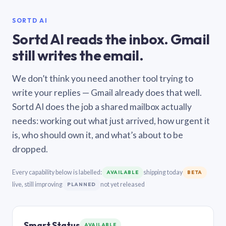
SORTD AI
Sortd AI reads the inbox. Gmail
still writes the email.
We don’t think you need another tool trying to
write your replies — Gmail already does that well.
Sortd AI does the job a shared mailbox actually
needs: working out what just arrived, how urgent it
is, who should own it, and what’s about to be
dropped.
Every capability below is labelled:
shipping today
AVAILABLE
BETA
live, still improving
not yet released
PLANNED
Smart Status
AVAILABLE