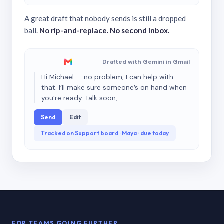
A great draft that nobody sends is still a dropped
ball.
No rip-and-replace. No second inbox.
Drafted with Gemini in Gmail
Hi Michael — no problem, I can help with
that. I’ll make sure someone’s on hand when
you’re ready. Talk soon,
Send
Edit
Tracked on Support board · Maya · due today
FOR TEAMS GOING FURTHER