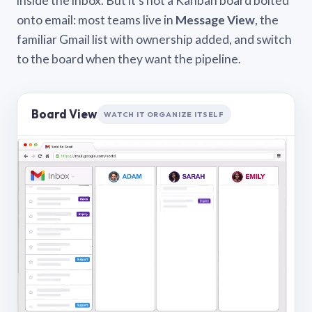
inside the inbox. But it’s not a Kanban board bolted
onto email: most teams live in
Message View
, the
familiar Gmail list with ownership added, and switch
to the board when they want the pipeline.
Board View
WATCH IT ORGANIZE ITSELF