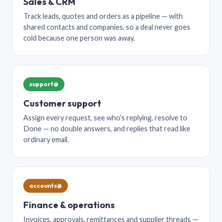
Sales & CRM
Track leads, quotes and orders as a pipeline — with
shared contacts and companies, so a deal never goes
cold because one person was away.
support@
Customer support
Assign every request, see who’s replying, resolve to
Done — no double answers, and replies that read like
ordinary email.
accounts@
Finance & operations
Invoices, approvals, remittances and supplier threads —