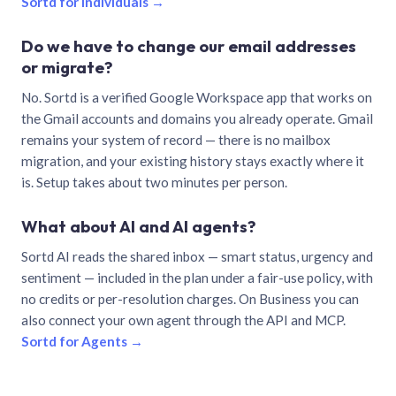
Sortd for individuals →
Do we have to change our email addresses
or migrate?
No. Sortd is a verified Google Workspace app that works on
the Gmail accounts and domains you already operate. Gmail
remains your system of record — there is no mailbox
migration, and your existing history stays exactly where it
is. Setup takes about two minutes per person.
What about AI and AI agents?
Sortd AI reads the shared inbox — smart status, urgency and
sentiment — included in the plan under a fair-use policy, with
no credits or per-resolution charges. On Business you can
also connect your own agent through the API and MCP.
Sortd for Agents →