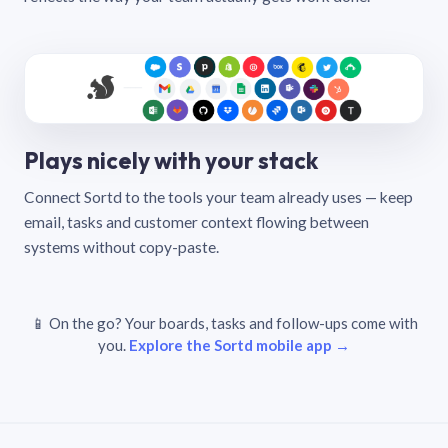
Plays nicely with your stack
Connect Sortd to the tools your team already uses — keep
email, tasks and customer context flowing between
systems without copy-paste.
📱 On the go? Your boards, tasks and follow-ups come with
you.
Explore the Sortd mobile app →