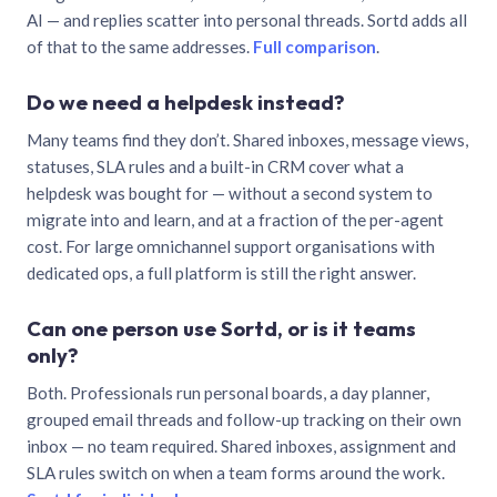
AI — and replies scatter into personal threads. Sortd adds all
of that to the same addresses.
Full comparison
.
Do we need a helpdesk instead?
Many teams find they don’t. Shared inboxes, message views,
statuses, SLA rules and a built-in CRM cover what a
helpdesk was bought for — without a second system to
migrate into and learn, and at a fraction of the per-agent
cost. For large omnichannel support organisations with
dedicated ops, a full platform is still the right answer.
Can one person use Sortd, or is it teams
only?
Both. Professionals run personal boards, a day planner,
grouped email threads and follow-up tracking on their own
inbox — no team required. Shared inboxes, assignment and
SLA rules switch on when a team forms around the work.