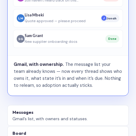
Still haven’t heard back on this…
Lisa Mbeki
LM
Jonah
J
Quote approved — please proceed
Sam Grant
SG
Done
New supplier onboarding docs
Gmail, with ownership.
The message list your
team already knows — now every thread shows who
owns it, what state it’s in and when it’s due. Nothing
to relearn, so adoption actually sticks.
Messages
Gmail’s list, with owners and statuses.
Board