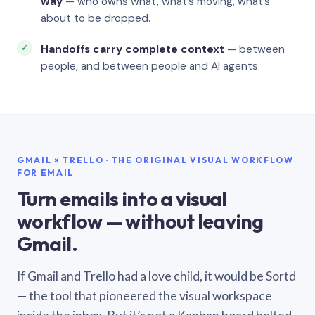
way
— who owns what, what’s moving, what’s
about to be dropped.
Handoffs carry complete context
— between
people, and between people and AI agents.
GMAIL × TRELLO · THE ORIGINAL VISUAL WORKFLOW
FOR EMAIL
Turn emails into a visual
workflow — without leaving
Gmail.
If Gmail and Trello had a love child, it would be Sortd
— the tool that pioneered the visual workspace