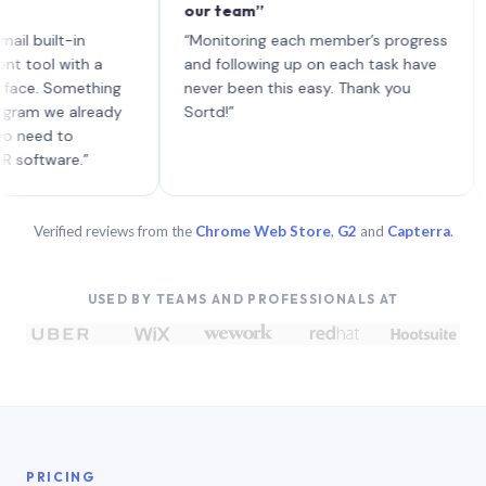
our team”
like
each
ilt-in
“Monitoring each member’s progress
A ge
l with a
and following up on each task have
 Something
never been this easy. Thank you
 we already
Sortd!”
d to
ware.”
Verified reviews from the
Chrome Web Store
,
G2
and
Capterra
.
USED BY TEAMS AND PROFESSIONALS AT
PRICING