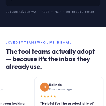
api.sortd.com/v2 · REST + MCP · no credit meter
LOVED BY TEAMS WHO LIVE IN EMAIL
The tool teams actually adopt
— because it’s the inbox they
already use.
Belinda
B
S
Finance manager
★★★★★
★★
n looking
“Helpful for the productivity of
“Sort