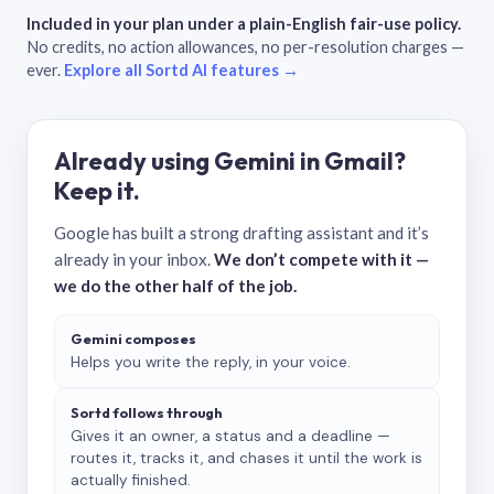
Included in your plan under a plain-English fair-use policy.
No credits, no action allowances, no per-resolution charges —
ever.
Explore all Sortd AI features →
Already using Gemini in Gmail?
Keep it.
Google has built a strong drafting assistant and it’s
already in your inbox.
We don’t compete with it —
we do the other half of the job.
Gemini composes
Helps you write the reply, in your voice.
Sortd follows through
Gives it an owner, a status and a deadline —
routes it, tracks it, and chases it until the work is
actually finished.