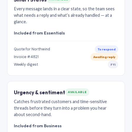
Every message lands in a clear state, so the team sees
what needs a reply and what’s already handled — at a
glance.
Included from Essentials
Quote for Northwind
To respond
Invoice #4821
Awaiting reply
Weekly digest
FYI
Urgency & sentiment
AVAILABLE
Catches frustrated customers and time-sensitive
threads before they turn into a problem you hear
about second-hand.
Included from Business