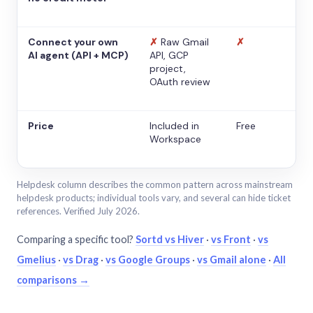
Connect your own
✗
Raw Gmail
✗
AI agent (API + MCP)
API, GCP
project,
OAuth review
Price
Included in
Free
Workspace
Helpdesk column describes the common pattern across mainstream
helpdesk products; individual tools vary, and several can hide ticket
references. Verified July 2026.
Comparing a specific tool?
Sortd vs Hiver
·
vs Front
·
vs
Gmelius
·
vs Drag
·
vs Google Groups
·
vs Gmail alone
·
All
comparisons →