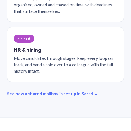
organised, owned and chased on time, with deadlines
that surface themselves.
hiring@
HR & hiring
Move candidates through stages, keep every loop on
track, and hand a role over to a colleague with the full
history intact.
See how a shared mailbox is set up in Sortd →