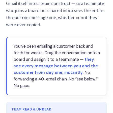
Gmail itself into a team construct — so a teammate
who joins a board or a shared inbox sees the entire
thread from message one, whether or not they
were ever copied.
You’ve been emailing a customer back and
forth for weeks. Drag the conversation onto a
board and assign it to a teammate —
they
see every message between you and the
customer from day one, instantly.
No
forwarding a 40-email chain. No “see below.”
No gaps.
TEAM READ & UNREAD