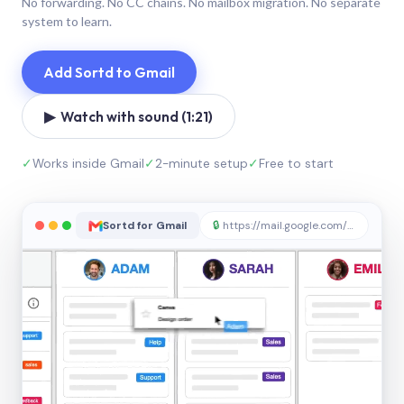
No forwarding. No CC chains. No mailbox migration. No separate
system to learn.
Add Sortd to Gmail
▶ Watch with sound (1:21)
✓
Works inside Gmail
✓
2-minute setup
✓
Free to start
Sortd for Gmail
🔒
https://mail.google.com/sortd