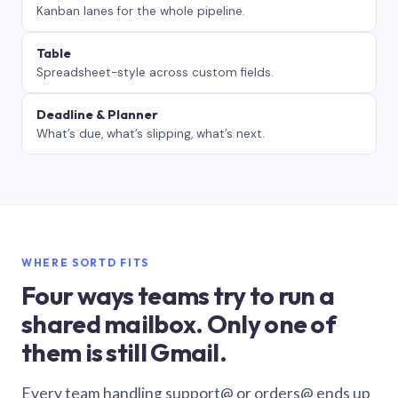
Kanban lanes for the whole pipeline.
Table
Spreadsheet-style across custom fields.
Deadline & Planner
What’s due, what’s slipping, what’s next.
WHERE SORTD FITS
Four ways teams try to run a
shared mailbox. Only one of
them is still Gmail.
Every team handling support@ or orders@ ends up