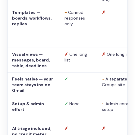
Templates —
~
Canned
✗
boards, workflows,
responses
replies
only
Visual views —
✗
One long
✗
One long list
messages, board,
list
table, deadlines
Feels native — your
✓
~
A separate
team stays inside
Groups site
Gmail
Setup & admin
✓
None
~
Admin console
effort
setup
AI triage included,
✗
✗
no credit meter