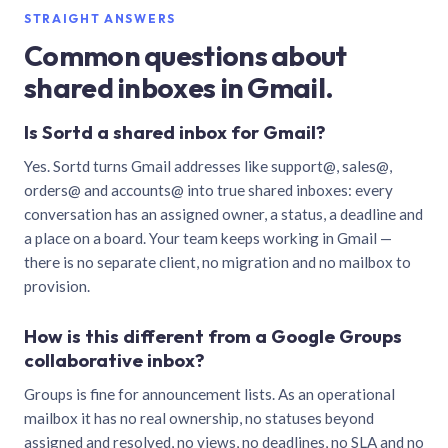
STRAIGHT ANSWERS
Common questions about
shared inboxes in Gmail.
Is Sortd a shared inbox for Gmail?
Yes. Sortd turns Gmail addresses like support@, sales@,
orders@ and accounts@ into true shared inboxes: every
conversation has an assigned owner, a status, a deadline and
a place on a board. Your team keeps working in Gmail —
there is no separate client, no migration and no mailbox to
provision.
How is this different from a Google Groups
collaborative inbox?
Groups is fine for announcement lists. As an operational
mailbox it has no real ownership, no statuses beyond
assigned and resolved, no views, no deadlines, no SLA and no