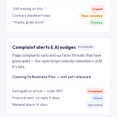
“Still waiting on this…”
Urgent
Contract deadline Friday
Time-sensitive
“Thanks, great work!”
Positive
Complaint alerts & AI nudges
PLANNED
Flags complaints early and surfaces threads that have
gone quiet — the open loops nobody remembers until
it’s late.
Coming to Business Plus — not yet released
Damaged on arrival — order 8817
Complaint
Proposal sent · no reply 6 days
Chase
Renewal due in 14 days
Upcoming