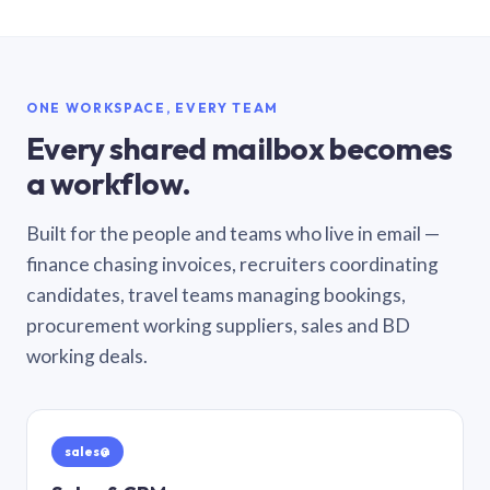
ONE WORKSPACE, EVERY TEAM
Every shared mailbox becomes
a workflow.
Built for the people and teams who live in email —
finance chasing invoices, recruiters coordinating
candidates, travel teams managing bookings,
procurement working suppliers, sales and BD
working deals.
sales@