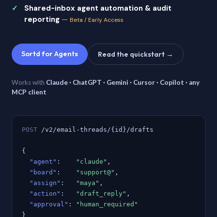
Shared-inbox agent automation & audit
reporting
—
Beta / Early Access
Sortd for Agents
Read the quickstart →
Works with
Claude · ChatGPT · Gemini · Cursor · Copilot · any
MCP client
POST
/v2/email-threads/{id}/drafts
{
"agent"
:
"claude"
,
"board"
:
"support@"
,
"assign"
:
"maya"
,
"action"
:
"draft_reply"
,
"approval"
:
"human_required"
}