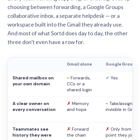
choosing between forwarding, a Google Groups
collaborative inbox, a separate helpdesk — or a
workspace built into the Gmail they already use.
And most of what Sortd does day to day, the other
three don’t even have a row for.
Gmail alone
Google Groups
Shared mailbox on
~
Forwards,
✓
Yes
your own domain
CCs or a
shared login
A clear owner on
✗
Memory
~
Take/assign,
every conversation
and hope
invisible in Gmail
Teammates see
✗
Forward
✗
Only from the
history they were
the chain
point they joine