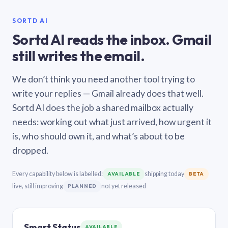
SORTD AI
Sortd AI reads the inbox. Gmail
still writes the email.
We don’t think you need another tool trying to
write your replies — Gmail already does that well.
Sortd AI does the job a shared mailbox actually
needs: working out what just arrived, how urgent it
is, who should own it, and what’s about to be
dropped.
Every capability below is labelled:
shipping today
AVAILABLE
BETA
live, still improving
not yet released
PLANNED
Smart Status
AVAILABLE