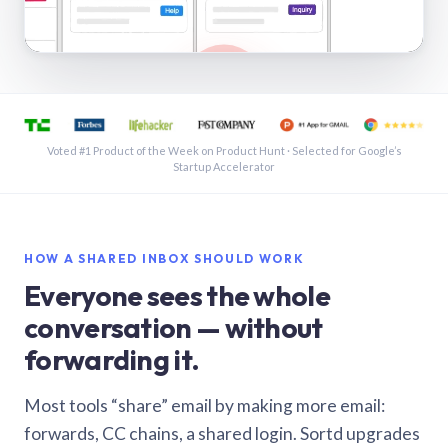
See a shared inbox in Gmail · 1:21
Voted #1 Product of the Week on Product Hunt · Selected for Google’s
Startup Accelerator
HOW A SHARED INBOX SHOULD WORK
Everyone sees the whole
conversation — without
forwarding it.
Most tools “share” email by making more email:
forwards, CC chains, a shared login. Sortd upgrades