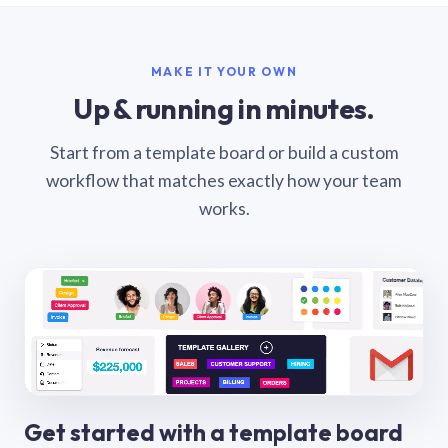
MAKE IT YOUR OWN
Up & running in minutes.
Start from a template board or build a custom
workflow that matches exactly how your team
works.
Get started with a template board