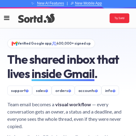
✨
New AI Features
| 🎉
New Mobile App
Try Sortd
Verified Google app
400,000+ signed up
The shared inbox that
lives
inside Gmail
.
support
@
sales
@
orders
@
accounts
@
info
@
Team email becomes a
visual workflow
— every
conversation gets an owner, a status and a deadline, and
everyone sees the whole thread, even if they were never
copied.