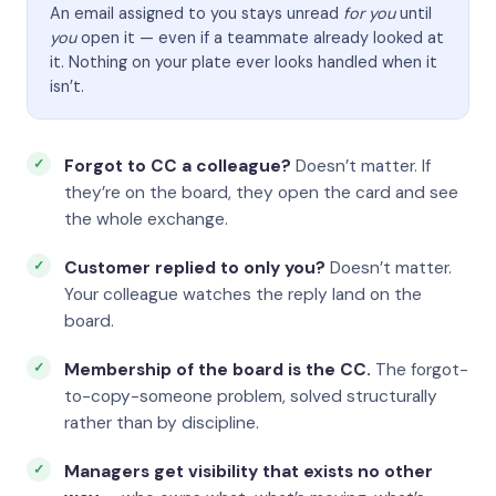
An email assigned to you stays unread
for you
until
you
open it — even if a teammate already looked at
it. Nothing on your plate ever looks handled when it
isn’t.
Forgot to CC a colleague?
Doesn’t matter. If
they’re on the board, they open the card and see
the whole exchange.
Customer replied to only you?
Doesn’t matter.
Your colleague watches the reply land on the
board.
Membership of the board is the CC.
The forgot-
to-copy-someone problem, solved structurally
rather than by discipline.
Managers get visibility that exists no other