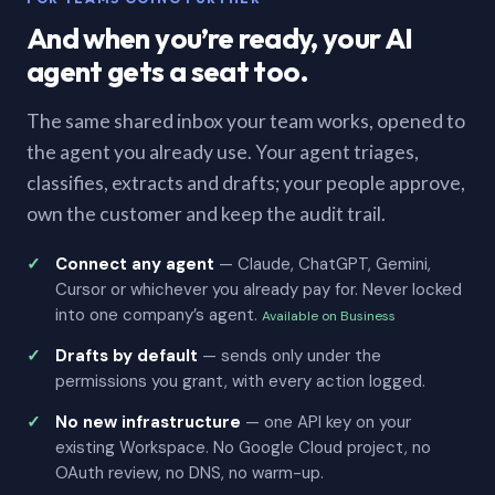
And when you’re ready, your AI
agent gets a seat too.
The same shared inbox your team works, opened to
the agent you already use. Your agent triages,
classifies, extracts and drafts; your people approve,
own the customer and keep the audit trail.
Connect any agent
— Claude, ChatGPT, Gemini,
Cursor or whichever you already pay for. Never locked
into one company’s agent.
Available on Business
Drafts by default
— sends only under the
permissions you grant, with every action logged.
No new infrastructure
— one API key on your
existing Workspace. No Google Cloud project, no
OAuth review, no DNS, no warm-up.