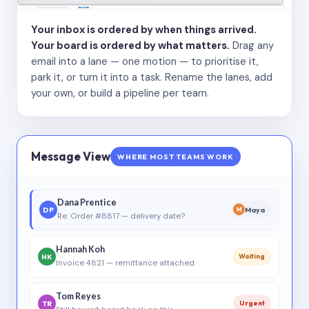
Your inbox is ordered by when things arrived.
Your board is ordered by what matters.
Drag any
email into a lane — one motion — to prioritise it,
park it, or turn it into a task. Rename the lanes, add
your own, or build a pipeline per team.
Message View
WHERE MOST TEAMS WORK
Dana Prentice
DP
Maya
M
Re: Order #8817 — delivery date?
Hannah Koh
HK
Waiting
Invoice 4821 — remittance attached
Tom Reyes
TR
Urgent