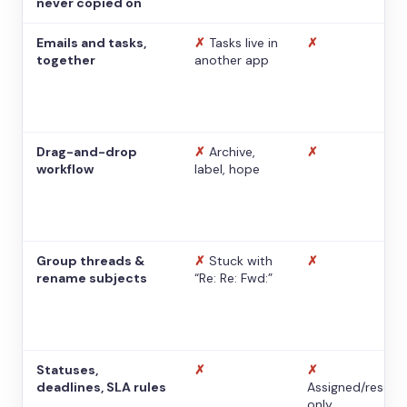
never copied on
Emails and tasks,
✗
Tasks live in
✗
together
another app
Drag-and-drop
✗
Archive,
✗
workflow
label, hope
Group threads &
✗
Stuck with
✗
rename subjects
“Re: Re: Fwd:”
Statuses,
✗
✗
deadlines, SLA rules
Assigned/resolv
only