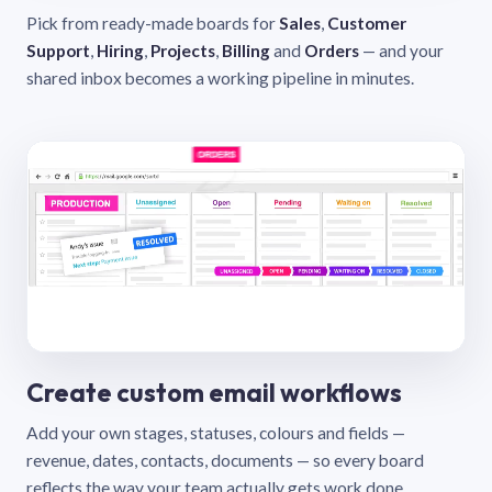
Pick from ready-made boards for
Sales
,
Customer
Support
,
Hiring
,
Projects
,
Billing
and
Orders
— and your
shared inbox becomes a working pipeline in minutes.
Create custom email workflows
Add your own stages, statuses, colours and fields —
revenue, dates, contacts, documents — so every board
reflects the way your team actually gets work done.