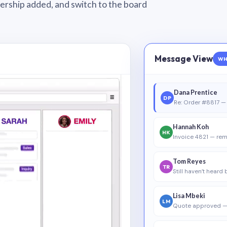
wnership added, and switch to the board
Message View
WH
Dana Prentice
DP
Re: Order #8817 — 
Hannah Koh
HK
Invoice 4821 — rem
Tom Reyes
TR
Still haven’t heard
Lisa Mbeki
LM
Quote approved —