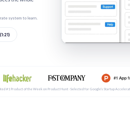
rate system to learn.
1:21)
See a 
ted #1 Product of the Week on Product Hunt · Selected for Google’s Startup Accelera