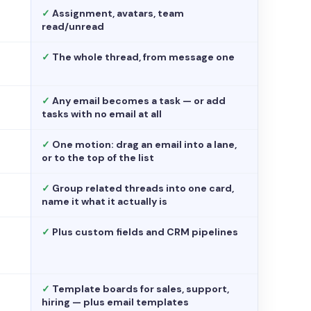
✓
Assignment, avatars, team
read/unread
✓
The whole thread, from message one
✓
Any email becomes a task — or add
tasks with no email at all
✓
One motion: drag an email into a lane,
or to the top of the list
✓
Group related threads into one card,
name it what it actually is
✓
Plus custom fields and CRM pipelines
✓
Template boards for sales, support,
hiring — plus email templates