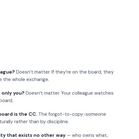
eague?
Doesn’t matter. If they’re on the board, they
e the whole exchange.
 only you?
Doesn’t matter. Your colleague watches
board.
oard is the CC.
The forgot-to-copy-someone
urally rather than by discipline.
ity that exists no other way
— who owns what,