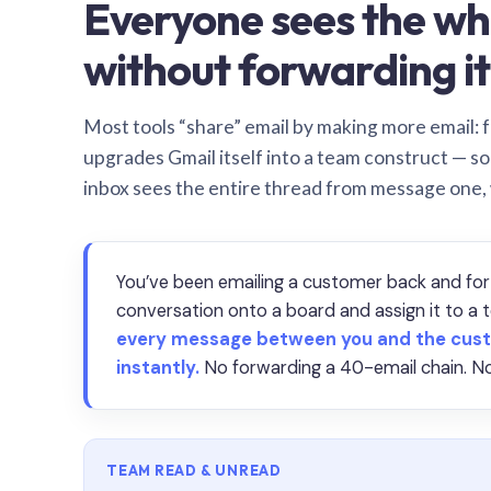
Everyone sees the wh
without forwarding it
Most tools “share” email by making more email: f
upgrades Gmail itself into a team construct — s
inbox sees the entire thread from message one,
You’ve been emailing a customer back and for
conversation onto a board and assign it to 
every message between you and the cust
instantly.
No forwarding a 40-email chain. No
TEAM READ & UNREAD