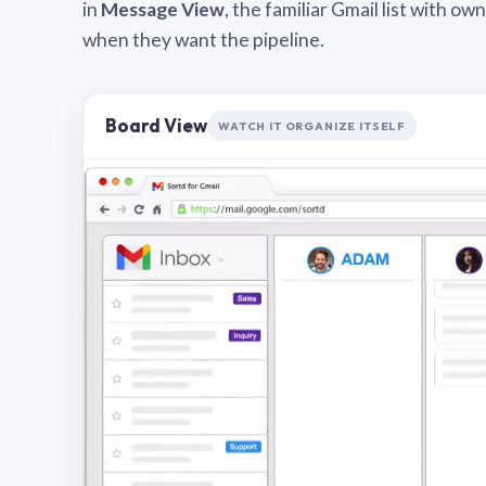
in
Message View
, the familiar Gmail list with o
when they want the pipeline.
Board View
WATCH IT ORGANIZE ITSELF