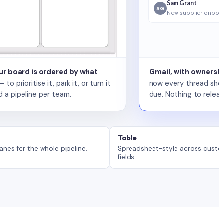
Sam Grant
SG
New supplier onbo
our board is ordered by what
Gmail, with ownersh
 prioritise it, park it, or turn it
now every thread sho
d a pipeline per team.
due. Nothing to relea
Table
anes for the whole pipeline.
Spreadsheet-style across cus
fields.