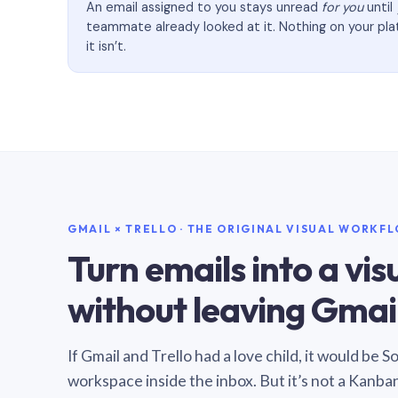
An email assigned to you stays unread
for you
until
teammate already looked at it. Nothing on your pl
it isn’t.
GMAIL × TRELLO · THE ORIGINAL VISUAL WORKF
Turn emails into a vi
without leaving Gmail
If Gmail and Trello had a love child, it would be 
workspace inside the inbox. But it’s not a Kanba