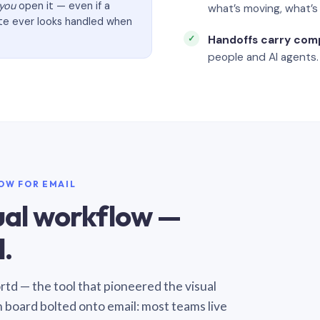
you
open it — even if a
what’s moving, what’
ate ever looks handled when
Handoffs carry com
people and AI agents.
LOW FOR EMAIL
sual workflow —
.
Sortd — the tool that pioneered the visual
n board bolted onto email: most teams live