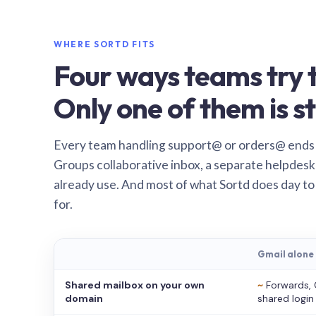
WHERE SORTD FITS
Four ways teams try t
Only one of them is st
Every team handling support@ or orders@ ends
Groups collaborative inbox, a separate helpdesk 
already use. And most of what Sortd does day to
for.
Gmail alone
Shared mailbox on your own
~
Forwards, 
domain
shared login