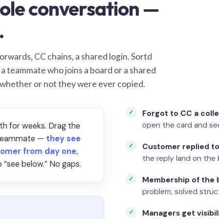
ole conversation —
.
orwards, CC chains, a shared login. Sortd
o a teammate who joins a board or a shared
 whether or not they were ever copied.
Forgot to CC a coll
open the card and se
th for weeks. Drag the
a teammate —
they see
Customer replied to
omer from day one,
the reply land on the 
 “see below.” No gaps.
Membership of the b
problem, solved struct
Managers get visibil