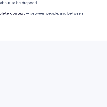
s about to be dropped.
plete context
— between people, and between