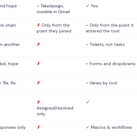
nd hope
~
Take/assign,
✓
Yes
invisible in Gmail
he chain
✗
Only from the
~
Only from the point it
point they joined
entered the tool
 in another
✗
~
Tickets, not tasks
abel, hope
✗
~
Forms and dropdowns
 “Re: Re:
✗
~
Varies by tool
✗
✓
Assigned/resolved
only
sponses only
✗
✓
Macros & workflows