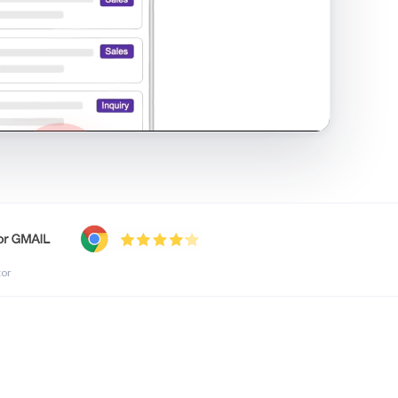
shared inbox in Gmail · 1:21
tor