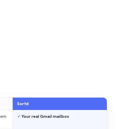
Sortd
stem
✓
Your real Gmail mailbox