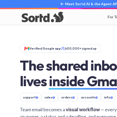
✨ Meet Sortd AI & the Agent API
For 
Verified Google app
400,000+ signed up
The shared inbo
lives
inside Gma
support
@
sales
@
orders
@
accounts
@
info
@
Team email becomes a
visual workflow
— every
an owner, a status and a deadline, and everyone