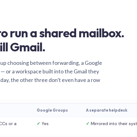
o run a shared mailbox.
ill Gmail.
 up choosing between forwarding, a Google
— or a workspace built into the Gmail they
 day, the other three don’t even have a row
Google Groups
A separate helpdesk
CCs or a
✓
Yes
✓
Mirrored into their sy