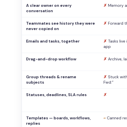
A clear owner on every
✗
Memory a
conversation
Teammates see history they were
✗
Forward t
never copied on
Emails and tasks, together
✗
Tasks live
app
Drag-and-drop workflow
✗
Archive, l
Group threads & rename
✗
Stuck with
subjects
Fwd:”
Statuses, deadlines, SLA rules
✗
Templates — boards, workflows,
~
Canned re
replies