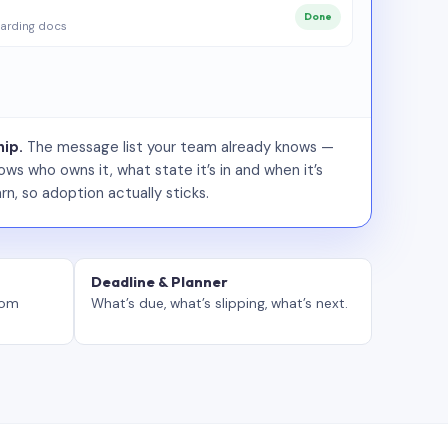
Done
arding docs
ip.
The message list your team already knows —
ws who owns it, what state it’s in and when it’s
rn, so adoption actually sticks.
Deadline & Planner
tom
What’s due, what’s slipping, what’s next.