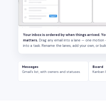
Your inbox is ordered by when things arrived. Y
matters.
Drag any email into a lane — one motion — to
into a task. Rename the lanes, add your own, or buil
Messages
Board
Gmail’s list, with owners and statuses.
Kanban l