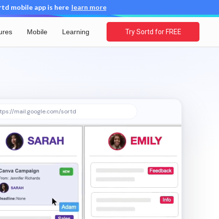
d mobile app is here
learn more
ures
Mobile
Learning
Try Sortd for FREE
tps://mail.google.com/sortd