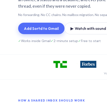
thread, even if they were never copied.
No forwarding. No CC chains. No mailbox migration. No sepa
Add Sortd to Gmail
▶ Watch with sound (
✓
Works inside Gmail
✓
2-minute setup
✓
Free to start
Vo
HOW A SHARED INBOX SHOULD WORK