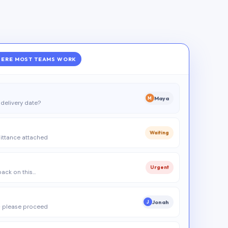
ERE MOST TEAMS WORK
Maya
M
delivery date?
Waiting
ittance attached
Urgent
 back on this…
Jonah
J
 please proceed