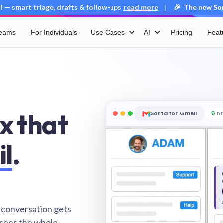
 — smart triage, drafts & follow-ups
read more
🎉 The new Sort
|
Teams
For Individuals
Use Cases
AI
Pricing
Feat
x that
Sortd for Gmail
🔒
ht
il
.
 conversation gets
 sees the whole