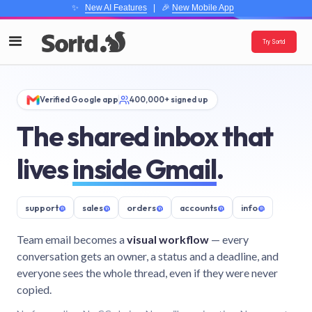
✨
New AI Features
| 🎉
New Mobile App
Try Sortd
Verified Google app
400,000+ signed up
The shared inbox that
lives
inside Gmail
.
support
@
sales
@
orders
@
accounts
@
info
@
Team email becomes a
visual workflow
— every
conversation gets an owner, a status and a deadline, and
everyone sees the whole thread, even if they were never
copied.