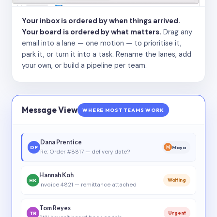
Your inbox is ordered by when things arrived.
Your board is ordered by what matters.
Drag any
email into a lane — one motion — to prioritise it,
park it, or turn it into a task. Rename the lanes, add
your own, or build a pipeline per team.
Message View
WHERE MOST TEAMS WORK
Dana Prentice
DP
Maya
M
Re: Order #8817 — delivery date?
Hannah Koh
HK
Waiting
Invoice 4821 — remittance attached
Tom Reyes
TR
Urgent