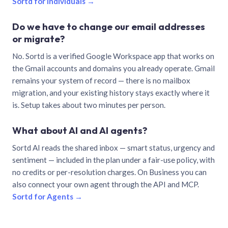
Sortd for individuals →
Do we have to change our email addresses
or migrate?
No. Sortd is a verified Google Workspace app that works on
the Gmail accounts and domains you already operate. Gmail
remains your system of record — there is no mailbox
migration, and your existing history stays exactly where it
is. Setup takes about two minutes per person.
What about AI and AI agents?
Sortd AI reads the shared inbox — smart status, urgency and
sentiment — included in the plan under a fair-use policy, with
no credits or per-resolution charges. On Business you can
also connect your own agent through the API and MCP.
Sortd for Agents →