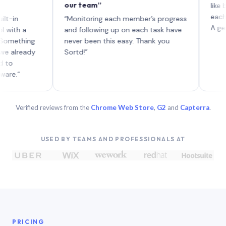
our team”
like board 
each with t
“Monitoring each member’s progress
A genuinely
 a
and following up on each task have
hing
never been this easy. Thank you
eady
Sortd!”
Verified reviews from the
Chrome Web Store
,
G2
and
Capterra
.
USED BY TEAMS AND PROFESSIONALS AT
PRICING