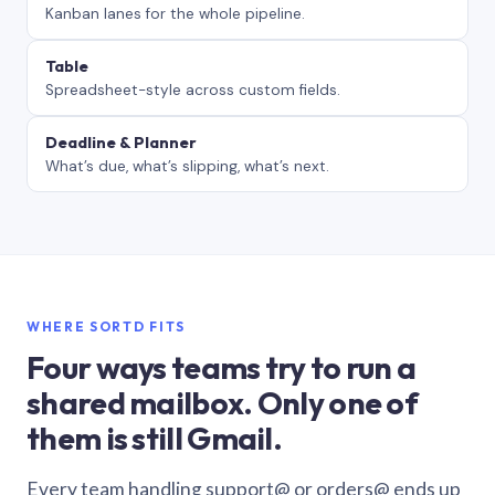
Kanban lanes for the whole pipeline.
Table
Spreadsheet-style across custom fields.
Deadline & Planner
What’s due, what’s slipping, what’s next.
WHERE SORTD FITS
Four ways teams try to run a
shared mailbox. Only one of
them is still Gmail.
Every team handling support@ or orders@ ends up