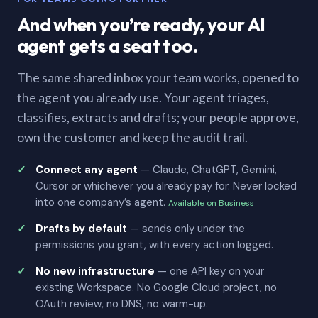
And when you’re ready, your AI
agent gets a seat too.
The same shared inbox your team works, opened to
the agent you already use. Your agent triages,
classifies, extracts and drafts; your people approve,
own the customer and keep the audit trail.
Connect any agent
— Claude, ChatGPT, Gemini,
Cursor or whichever you already pay for. Never locked
into one company’s agent.
Available on Business
Drafts by default
— sends only under the
permissions you grant, with every action logged.
No new infrastructure
— one API key on your
existing Workspace. No Google Cloud project, no
OAuth review, no DNS, no warm-up.