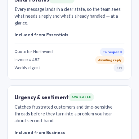
Every message lands in a clear state, so the team sees
what needs a reply and what’s already handled — at a
glance.
Included from Essentials
Quote for Northwind
To respond
Invoice #4821
Awaiting reply
Weekly digest
FYI
Urgency & sentiment
AVAILABLE
Catches frustrated customers and time-sensitive
threads before they turn into a problem you hear
about second-hand.
Included from Business