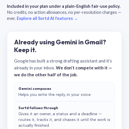
Included in your plan under a plain-English fair-use policy.
No credits, no action allowances, no per-resolution charges —
ever.
Explore all Sortd AI features →
Already using Gemini in Gmail?
Keep it.
Google has built a strong drafting assistant and it’s
already in your inbox.
We don’t compete with it —
we do the other half of the job.
Gemini composes
Helps you write the reply, in your voice.
Sortd follows through
Gives it an owner, a status and a deadline —
routes it, tracks it, and chases it until the work is
actually finished.