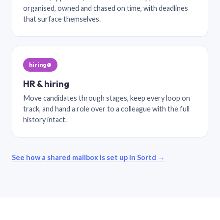
organised, owned and chased on time, with deadlines
that surface themselves.
hiring@
HR & hiring
Move candidates through stages, keep every loop on
track, and hand a role over to a colleague with the full
history intact.
See how a shared mailbox is set up in Sortd →