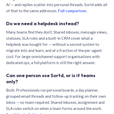
AI — and replies scatter into personal threads. Sortd adds all
of that to the same addresses.
Full comparison
.
Do we need a helpdesk instead?
Many teams find they don’t. Shared inboxes, message views,
statuses, SLA rules and a built-in CRM cover what a
helpdesk was bought for — without a second system to
migrate into and learn, and at a fraction of the per-agent
cost. For large omnichannel support organisations with
dedicated ops, a full platform is still the right answer.
Can one person use Sortd, or is it teams
only?
Both. Professionals run personal boards, a day planner,
grouped email threads and follow-up tracking on their own
inbox — no team required. Shared inboxes, assignment and
SLA rules switch on when a team forms around the work.