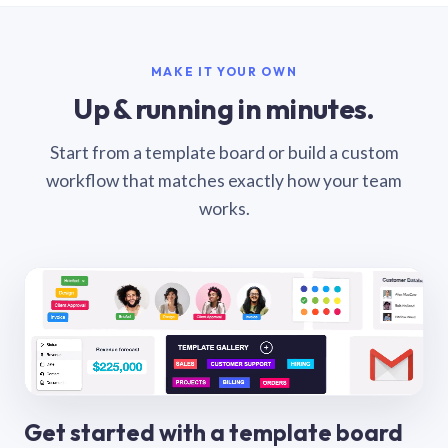
MAKE IT YOUR OWN
Up & running in minutes.
Start from a template board or build a custom
workflow that matches exactly how your team
works.
Get started with a template board