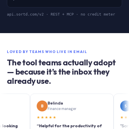
api.sortd.com/v2 · REST + MCP · no credit meter
LOVED BY TEAMS WHO LIVE IN EMAIL
The tool teams actually adopt
— because it’s the inbox they
already use.
Belinda
Soph
B
S
Finance manager
Market
★★★★★
★★★★★
ing
“Helpful for the productivity of
“Sortd turn