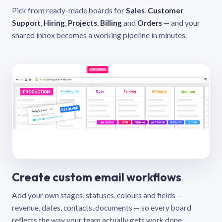
Pick from ready-made boards for
Sales
,
Customer
Support
,
Hiring
,
Projects
,
Billing
and
Orders
— and your
shared inbox becomes a working pipeline in minutes.
Create custom email workflows
Add your own stages, statuses, colours and fields —
revenue, dates, contacts, documents — so every board
reflects the way your team actually gets work done.