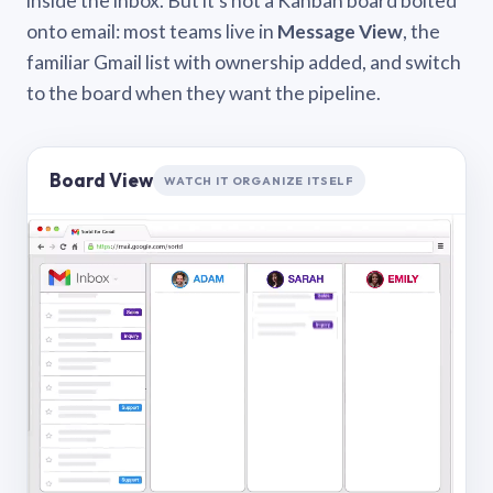
inside the inbox. But it’s not a Kanban board bolted
onto email: most teams live in
Message View
, the
familiar Gmail list with ownership added, and switch
to the board when they want the pipeline.
Board View
WATCH IT ORGANIZE ITSELF