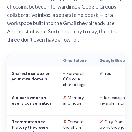
choosing between forwarding, a Google Groups
collaborative inbox, a separate helpdesk — or a
workspace built into the Gmail they already use.
And most of what Sortd does day to day, the other
three don’t even have a row for.
Gmail alone
Google Groups
Shared mailbox on
~
Forwards,
✓
Yes
your own domain
CCs or a
shared login
A clear owner on
✗
Memory
~
Take/assign,
every conversation
and hope
invisible in Gmail
Teammates see
✗
Forward
✗
Only from the
history they were
the chain
point they joine