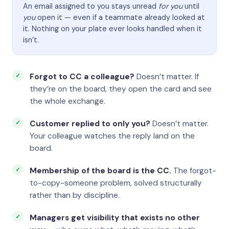
An email assigned to you stays unread
for you
until
you
open it — even if a teammate already looked at
it. Nothing on your plate ever looks handled when it
isn’t.
Forgot to CC a colleague?
Doesn’t matter. If
they’re on the board, they open the card and see
the whole exchange.
Customer replied to only you?
Doesn’t matter.
Your colleague watches the reply land on the
board.
Membership of the board is the CC.
The forgot-
to-copy-someone problem, solved structurally
rather than by discipline.
Managers get visibility that exists no other