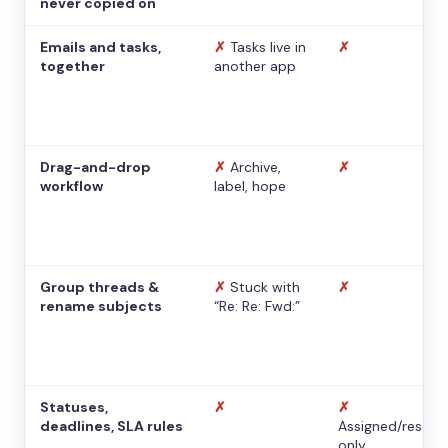
never copied on
Emails and tasks,
✗
Tasks live in
✗
together
another app
Drag-and-drop
✗
Archive,
✗
workflow
label, hope
Group threads &
✗
Stuck with
✗
rename subjects
“Re: Re: Fwd:”
Statuses,
✗
✗
deadlines, SLA rules
Assigned/resolv
only