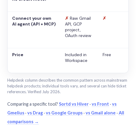
Connect your own
✗
Raw Gmail
✗
AI agent (API + MCP)
API, GCP
project,
OAuth review
Price
Included in
Free
Workspace
Helpdesk column describes the common pattern across mainstream
helpdesk products; individual tools vary, and several can hide ticket
references. Verified July 2026.
Comparing a specific tool?
Sortd vs Hiver
·
vs Front
·
vs
Gmelius
·
vs Drag
·
vs Google Groups
·
vs Gmail alone
·
All
comparisons →