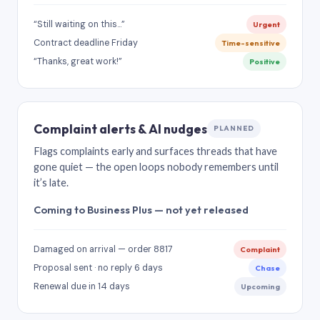
“Still waiting on this…”
Urgent
Contract deadline Friday
Time-sensitive
“Thanks, great work!”
Positive
Complaint alerts & AI nudges
PLANNED
Flags complaints early and surfaces threads that have
gone quiet — the open loops nobody remembers until
it’s late.
Coming to Business Plus — not yet released
Damaged on arrival — order 8817
Complaint
Proposal sent · no reply 6 days
Chase
Renewal due in 14 days
Upcoming