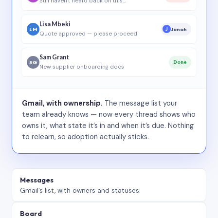
Still haven’t heard back on this…
Lisa Mbeki
LM
Jonah
J
Quote approved — please proceed
Sam Grant
SG
Done
New supplier onboarding docs
Gmail, with ownership.
The message list your
team already knows — now every thread shows who
owns it, what state it’s in and when it’s due. Nothing
to relearn, so adoption actually sticks.
Messages
Gmail’s list, with owners and statuses.
Board