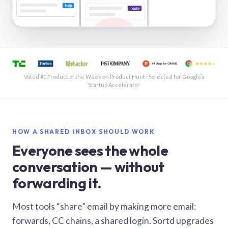
See a shared inbox in Gmail · 1:21
Voted #1 Product of the Week on Product Hunt · Selected for Google’s
Startup Accelerator
HOW A SHARED INBOX SHOULD WORK
Everyone sees the whole
conversation — without
forwarding it.
Most tools “share” email by making more email:
forwards, CC chains, a shared login. Sortd upgrades