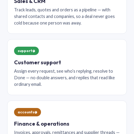
Sales & CRM
Track leads, quotes and orders as a pipeline — with
shared contacts and companies, so a deal never goes
cold because one person was away.
support@
Customer support
Assign every request, see who’s replying, resolve to
Done — no double answers, and replies that read like
ordinary email.
accounts@
Finance & operations
Invoices, approvals, remittances and supplier threads —