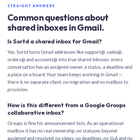
STRAIGHT ANSWERS
Common questions about
shared inboxes in Gmail.
Is Sortd a shared inbox for Gmail?
Yes. Sortd turns Gmail addresses like support@, sales@,
orders@ and accounts@ into true shared inboxes: every
conversation has an assigned owner, a status, a deadline and
a place on a board. Your team keeps working in Gmail —
there is no separate client, no migration and no mailbox to
provision.
How is this different from a Google Groups
collaborative inbox?
Groups is fine for announcement lists. As an operational
mailbox it has no real ownership, no statuses beyond
assigned and resolved, no views, no deadlines, no SLA and no