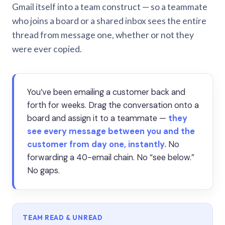
Gmail itself into a team construct — so a teammate
who joins a board or a shared inbox sees the entire
thread from message one, whether or not they
were ever copied.
You’ve been emailing a customer back and
forth for weeks. Drag the conversation onto a
board and assign it to a teammate —
they
see every message between you and the
customer from day one, instantly.
No
forwarding a 40-email chain. No “see below.”
No gaps.
TEAM READ & UNREAD