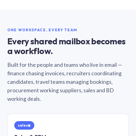
ONE WORKSPACE, EVERY TEAM
Every shared mailbox becomes
a workflow.
Built for the people and teams who live in email —
finance chasing invoices, recruiters coordinating
candidates, travel teams managing bookings,
procurement working suppliers, sales and BD
working deals.
sales@