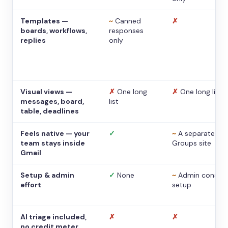
Templates —
~
Canned
✗
boards, workflows,
responses
replies
only
Visual views —
✗
One long
✗
One long list
messages, board,
list
table, deadlines
Feels native — your
✓
~
A separate
team stays inside
Groups site
Gmail
Setup & admin
✓
None
~
Admin console
effort
setup
AI triage included,
✗
✗
no credit meter