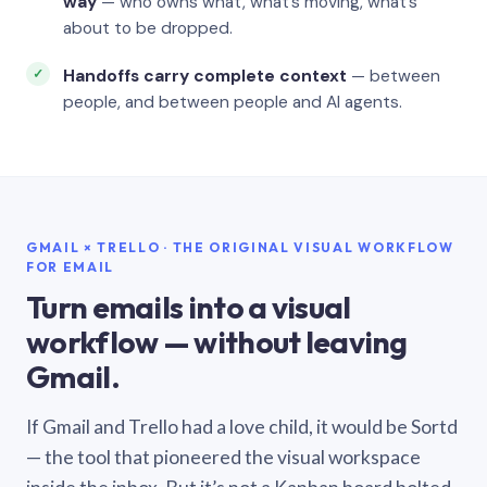
way
— who owns what, what’s moving, what’s
about to be dropped.
Handoffs carry complete context
— between
people, and between people and AI agents.
GMAIL × TRELLO · THE ORIGINAL VISUAL WORKFLOW
FOR EMAIL
Turn emails into a visual
workflow — without leaving
Gmail.
If Gmail and Trello had a love child, it would be Sortd
— the tool that pioneered the visual workspace