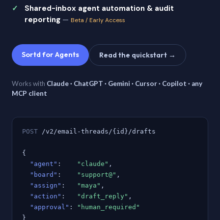
Shared-inbox agent automation & audit
reporting
—
Beta / Early Access
Sortd for Agents
Read the quickstart →
Works with
Claude · ChatGPT · Gemini · Cursor · Copilot · any
MCP client
POST
/v2/email-threads/{id}/drafts
{
"agent"
:
"claude"
,
"board"
:
"support@"
,
"assign"
:
"maya"
,
"action"
:
"draft_reply"
,
"approval"
:
"human_required"
}