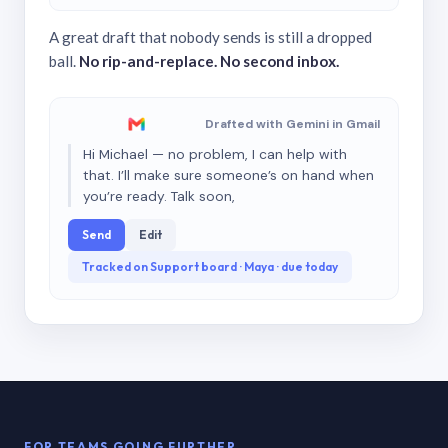
A great draft that nobody sends is still a dropped
ball.
No rip-and-replace. No second inbox.
Drafted with Gemini in Gmail
Hi Michael — no problem, I can help with
that. I’ll make sure someone’s on hand when
you’re ready. Talk soon,
Send
Edit
Tracked on Support board · Maya · due today
FOR TEAMS GOING FURTHER