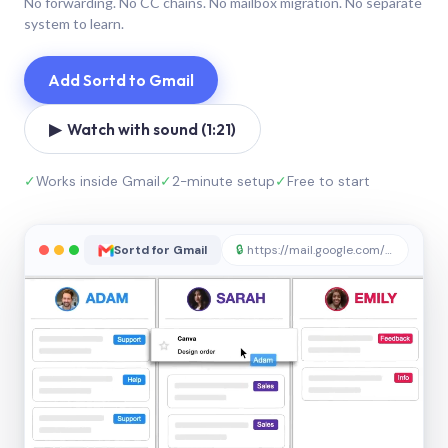
No forwarding. No CC chains. No mailbox migration. No separate
system to learn.
Add Sortd to Gmail
▶ Watch with sound (1:21)
✓
Works inside Gmail
✓
2-minute setup
✓
Free to start
Sortd for Gmail
🔒
https://mail.google.com/sortd