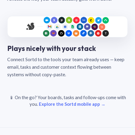
Plays nicely with your stack
Connect Sortd to the tools your team already uses — keep
email, tasks and customer context flowing between
systems without copy-paste.
📱 On the go? Your boards, tasks and follow-ups come with
you.
Explore the Sortd mobile app →