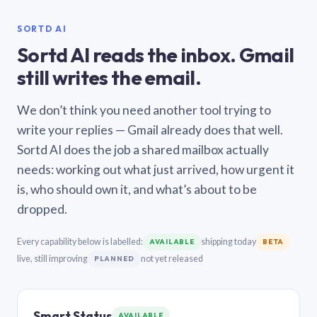
SORTD AI
Sortd AI reads the inbox. Gmail
still writes the email.
We don’t think you need another tool trying to
write your replies — Gmail already does that well.
Sortd AI does the job a shared mailbox actually
needs: working out what just arrived, how urgent it
is, who should own it, and what’s about to be
dropped.
Every capability below is labelled:
shipping today
AVAILABLE
BETA
live, still improving
not yet released
PLANNED
Smart Status
AVAILABLE