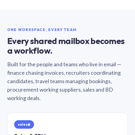
ONE WORKSPACE, EVERY TEAM
Every shared mailbox becomes
a workflow.
Built for the people and teams who live in email —
finance chasing invoices, recruiters coordinating
candidates, travel teams managing bookings,
procurement working suppliers, sales and BD
working deals.
sales@