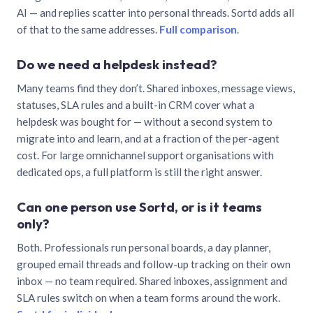
AI — and replies scatter into personal threads. Sortd adds all
of that to the same addresses.
Full comparison
.
Do we need a helpdesk instead?
Many teams find they don’t. Shared inboxes, message views,
statuses, SLA rules and a built-in CRM cover what a
helpdesk was bought for — without a second system to
migrate into and learn, and at a fraction of the per-agent
cost. For large omnichannel support organisations with
dedicated ops, a full platform is still the right answer.
Can one person use Sortd, or is it teams
only?
Both. Professionals run personal boards, a day planner,
grouped email threads and follow-up tracking on their own
inbox — no team required. Shared inboxes, assignment and
SLA rules switch on when a team forms around the work.