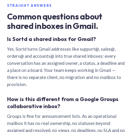
STRAIGHT ANSWERS
Common questions about
shared inboxes in Gmail.
Is Sortd a shared inbox for Gmail?
Yes. Sortd turns Gmail addresses like support@, sales@,
orders@ and accounts@ into true shared inboxes: every
conversation has an assigned owner, a status, a deadline and
a place on a board. Your team keeps working in Gmail —
there is no separate client, no migration and no mailbox to
provision.
How is this different from a Google Groups
collaborative inbox?
Groups is fine for announcement lists. As an operational
mailbox it has no real ownership, no statuses beyond
assigned and resolved, no views, no deadlines, no SLA and no