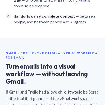
way
— who owns what, what’s moving, what’s
about to be dropped.
Handoffs carry complete context
— between
people, and between people and AI agents.
GMAIL × TRELLO · THE ORIGINAL VISUAL WORKFLOW
FOR EMAIL
Turn emails into a visual
workflow — without leaving
Gmail.
If Gmail and Trello had a love child, it would be Sortd
— the tool that pioneered the visual workspace