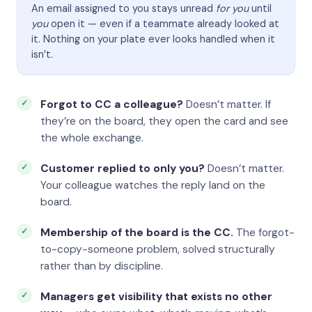
An email assigned to you stays unread
for you
until
you
open it — even if a teammate already looked at
it. Nothing on your plate ever looks handled when it
isn’t.
Forgot to CC a colleague?
Doesn’t matter. If
they’re on the board, they open the card and see
the whole exchange.
Customer replied to only you?
Doesn’t matter.
Your colleague watches the reply land on the
board.
Membership of the board is the CC.
The forgot-
to-copy-someone problem, solved structurally
rather than by discipline.
Managers get visibility that exists no other