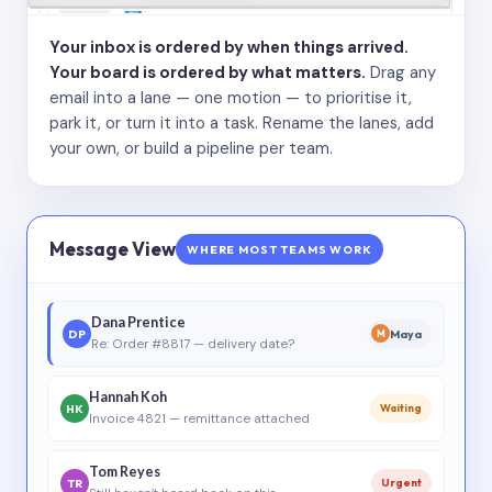
Your inbox is ordered by when things arrived.
Your board is ordered by what matters.
Drag any
email into a lane — one motion — to prioritise it,
park it, or turn it into a task. Rename the lanes, add
your own, or build a pipeline per team.
Message View
WHERE MOST TEAMS WORK
Dana Prentice
DP
Maya
M
Re: Order #8817 — delivery date?
Hannah Koh
HK
Waiting
Invoice 4821 — remittance attached
Tom Reyes
TR
Urgent