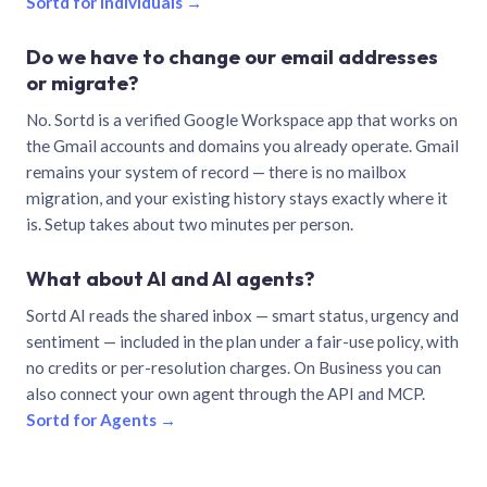
Sortd for individuals →
Do we have to change our email addresses
or migrate?
No. Sortd is a verified Google Workspace app that works on
the Gmail accounts and domains you already operate. Gmail
remains your system of record — there is no mailbox
migration, and your existing history stays exactly where it
is. Setup takes about two minutes per person.
What about AI and AI agents?
Sortd AI reads the shared inbox — smart status, urgency and
sentiment — included in the plan under a fair-use policy, with
no credits or per-resolution charges. On Business you can
also connect your own agent through the API and MCP.
Sortd for Agents →