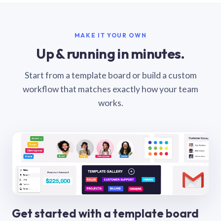
MAKE IT YOUR OWN
Up & running in minutes.
Start from a template board or build a custom
workflow that matches exactly how your team
works.
Get started with a template board