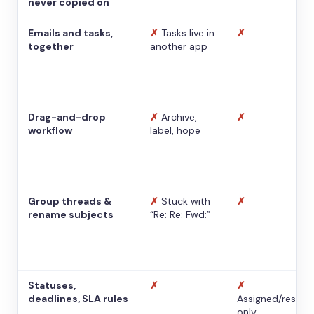
never copied on
Emails and tasks,
✗
Tasks live in
✗
together
another app
Drag-and-drop
✗
Archive,
✗
workflow
label, hope
Group threads &
✗
Stuck with
✗
rename subjects
“Re: Re: Fwd:”
Statuses,
✗
✗
deadlines, SLA rules
Assigned/resolv
only