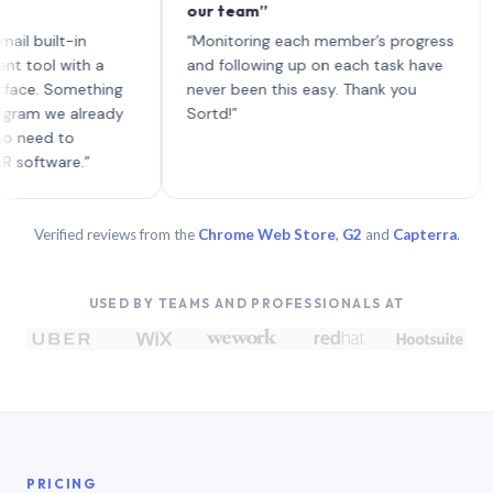
our team”
like
each
ilt-in
“Monitoring each member’s progress
A ge
l with a
and following up on each task have
 Something
never been this easy. Thank you
 we already
Sortd!”
d to
ware.”
Verified reviews from the
Chrome Web Store
,
G2
and
Capterra
.
USED BY TEAMS AND PROFESSIONALS AT
PRICING