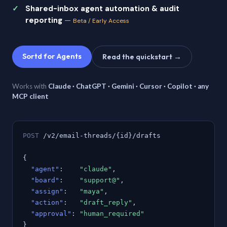
Shared-inbox agent automation & audit
reporting
—
Beta / Early Access
Sortd for Agents
Read the quickstart →
Works with
Claude · ChatGPT · Gemini · Cursor · Copilot · any
MCP client
POST
/v2/email-threads/{id}/drafts
{
"agent"
:
"claude"
,
"board"
:
"support@"
,
"assign"
:
"maya"
,
"action"
:
"draft_reply"
,
"approval"
:
"human_required"
}