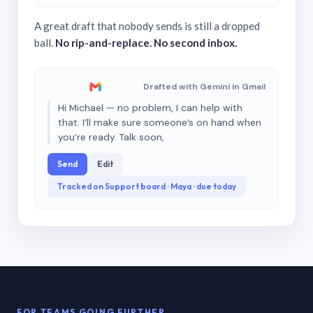
A great draft that nobody sends is still a dropped
ball.
No rip-and-replace. No second inbox.
Drafted with Gemini in Gmail
Hi Michael — no problem, I can help with
that. I’ll make sure someone’s on hand when
you’re ready. Talk soon,
Send
Edit
Tracked on Support board · Maya · due today
FOR TEAMS GOING FURTHER