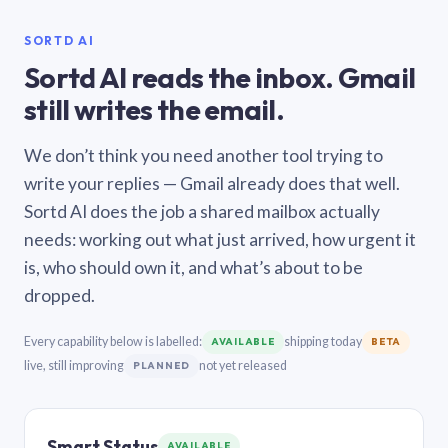
SORTD AI
Sortd AI reads the inbox. Gmail
still writes the email.
We don’t think you need another tool trying to
write your replies — Gmail already does that well.
Sortd AI does the job a shared mailbox actually
needs: working out what just arrived, how urgent it
is, who should own it, and what’s about to be
dropped.
Every capability below is labelled:
shipping today
AVAILABLE
BETA
live, still improving
not yet released
PLANNED
Smart Status
AVAILABLE