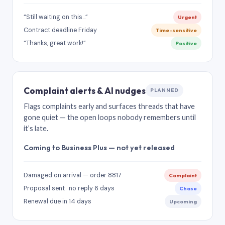
“Still waiting on this…”
Urgent
Contract deadline Friday
Time-sensitive
“Thanks, great work!”
Positive
Complaint alerts & AI nudges
PLANNED
Flags complaints early and surfaces threads that have
gone quiet — the open loops nobody remembers until
it’s late.
Coming to Business Plus — not yet released
Damaged on arrival — order 8817
Complaint
Proposal sent · no reply 6 days
Chase
Renewal due in 14 days
Upcoming