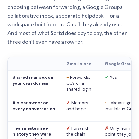
choosing between forwarding, a Google Groups
collaborative inbox, a separate helpdesk — or a
workspace built into the Gmail they already use.
And most of what Sortd does day to day, the other
three don’t even have a row for.
Gmail alone
Google Groups
Shared mailbox on
~
Forwards,
✓
Yes
your own domain
CCs or a
shared login
A clear owner on
✗
Memory
~
Take/assign,
every conversation
and hope
invisible in Gmail
Teammates see
✗
Forward
✗
Only from the
history they were
the chain
point they joine