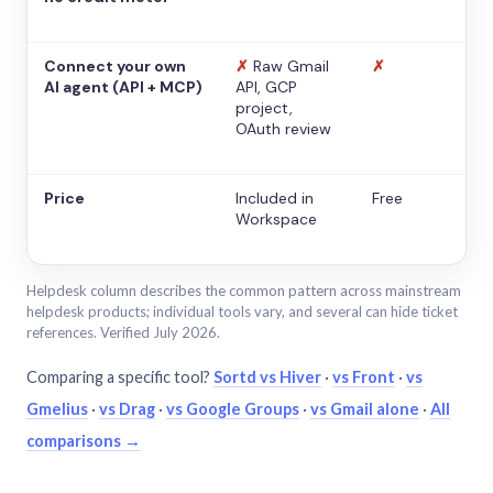
Connect your own
✗
Raw Gmail
✗
AI agent (API + MCP)
API, GCP
project,
OAuth review
Price
Included in
Free
Workspace
Helpdesk column describes the common pattern across mainstream
helpdesk products; individual tools vary, and several can hide ticket
references. Verified July 2026.
Comparing a specific tool?
Sortd vs Hiver
·
vs Front
·
vs
Gmelius
·
vs Drag
·
vs Google Groups
·
vs Gmail alone
·
All
comparisons →