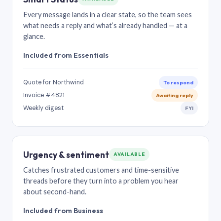
Every message lands in a clear state, so the team sees
what needs a reply and what’s already handled — at a
glance.
Included from Essentials
Quote for Northwind
To respond
Invoice #4821
Awaiting reply
Weekly digest
FYI
Urgency & sentiment
AVAILABLE
Catches frustrated customers and time-sensitive
threads before they turn into a problem you hear
about second-hand.
Included from Business