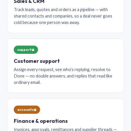
Sales & CRM
Track leads, quotes and orders as a pipeline — with
shared contacts and companies, so a deal never goes
cold because one person was away.
support@
Customer support
Assign every request, see who’s replying, resolve to
Done — no double answers, and replies that read like
ordinary email.
accounts@
Finance & operations
Invoices, approvals, remittances and supplier threads —