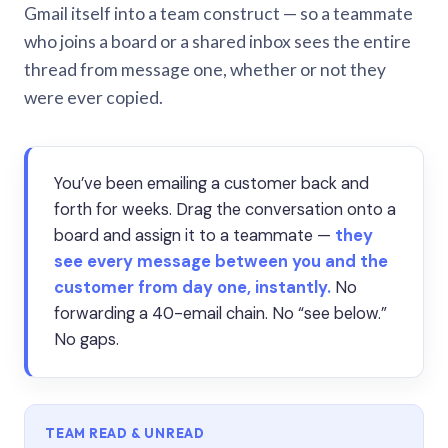
Gmail itself into a team construct — so a teammate
who joins a board or a shared inbox sees the entire
thread from message one, whether or not they
were ever copied.
You’ve been emailing a customer back and
forth for weeks. Drag the conversation onto a
board and assign it to a teammate —
they
see every message between you and the
customer from day one, instantly.
No
forwarding a 40-email chain. No “see below.”
No gaps.
TEAM READ & UNREAD