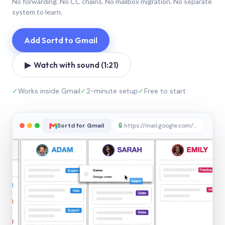
No forwarding. No CC chains. No mailbox migration. No separate
system to learn.
Add Sortd to Gmail
▶ Watch with sound (1:21)
✓
Works inside Gmail
✓
2-minute setup
✓
Free to start
Sortd for Gmail
🔒
https://mail.google.com/sortd