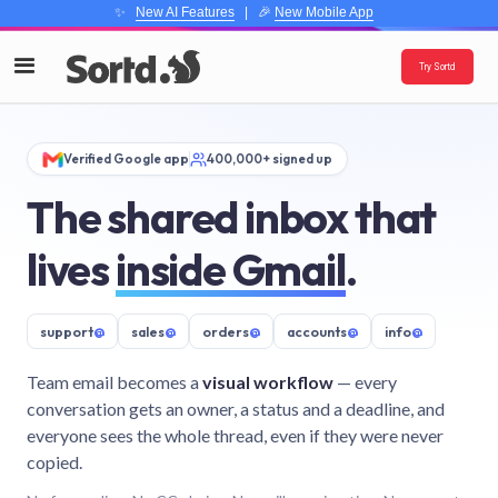
✨
New AI Features
| 🎉
New Mobile App
Try Sortd
Verified Google app
400,000+ signed up
The shared inbox that
lives
inside Gmail
.
support
@
sales
@
orders
@
accounts
@
info
@
Team email becomes a
visual workflow
— every
conversation gets an owner, a status and a deadline, and
everyone sees the whole thread, even if they were never
copied.