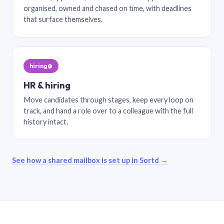
organised, owned and chased on time, with deadlines
that surface themselves.
hiring@
HR & hiring
Move candidates through stages, keep every loop on
track, and hand a role over to a colleague with the full
history intact.
See how a shared mailbox is set up in Sortd →