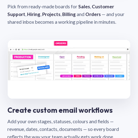
Pick from ready-made boards for
Sales
,
Customer
Support
,
Hiring
,
Projects
,
Billing
and
Orders
— and your
shared inbox becomes a working pipeline in minutes.
Create custom email workflows
Add your own stages, statuses, colours and fields —
revenue, dates, contacts, documents — so every board
reflects the way your team actually gets work done.