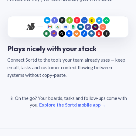
Plays nicely with your stack
Connect Sortd to the tools your team already uses — keep
email, tasks and customer context flowing between
systems without copy-paste.
📱 On the go? Your boards, tasks and follow-ups come with
you.
Explore the Sortd mobile app →