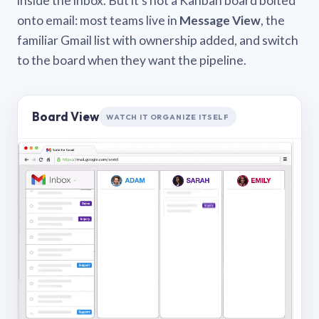
inside the inbox. But it’s not a Kanban board bolted
onto email: most teams live in
Message View
, the
familiar Gmail list with ownership added, and switch
to the board when they want the pipeline.
Board View
WATCH IT ORGANIZE ITSELF