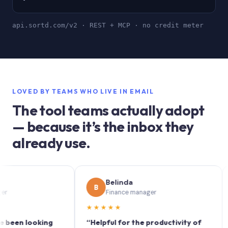
api.sortd.com/v2 · REST + MCP · no credit meter
LOVED BY TEAMS WHO LIVE IN EMAIL
The tool teams actually adopt
— because it’s the inbox they
already use.
Belinda
B
S
Finance manager
★★★★★
★★
n looking
“Helpful for the productivity of
“Sort