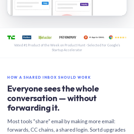
See a shared inbox in Gmail · 1:21
Voted #1 Product of the Week on Product Hunt · Selected for Google’s
Startup Accelerator
HOW A SHARED INBOX SHOULD WORK
Everyone sees the whole
conversation — without
forwarding it.
Most tools “share” email by making more email:
forwards, CC chains, a shared login. Sortd upgrades