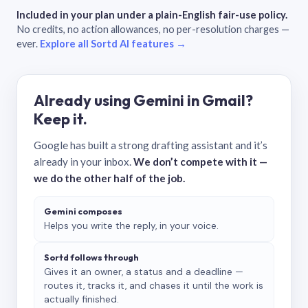
Included in your plan under a plain-English fair-use policy.
No credits, no action allowances, no per-resolution charges —
ever.
Explore all Sortd AI features →
Already using Gemini in Gmail?
Keep it.
Google has built a strong drafting assistant and it’s
already in your inbox.
We don’t compete with it —
we do the other half of the job.
Gemini composes
Helps you write the reply, in your voice.
Sortd follows through
Gives it an owner, a status and a deadline —
routes it, tracks it, and chases it until the work is
actually finished.