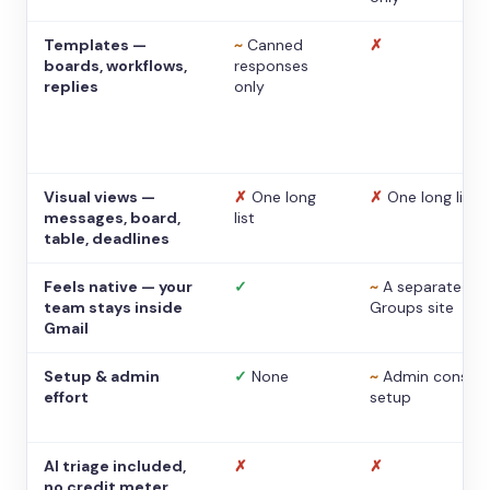
Templates —
~
Canned
✗
boards, workflows,
responses
replies
only
Visual views —
✗
One long
✗
One long list
messages, board,
list
table, deadlines
Feels native — your
✓
~
A separate
team stays inside
Groups site
Gmail
Setup & admin
✓
None
~
Admin console
effort
setup
AI triage included,
✗
✗
no credit meter