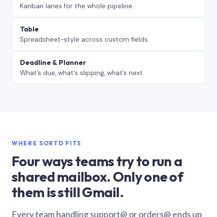
Kanban lanes for the whole pipeline.
Table
Spreadsheet-style across custom fields.
Deadline & Planner
What’s due, what’s slipping, what’s next.
WHERE SORTD FITS
Four ways teams try to run a
shared mailbox. Only one of
them is still Gmail.
Every team handling support@ or orders@ ends up