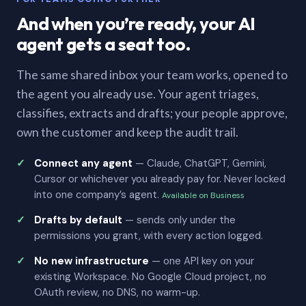
And when you’re ready, your AI
agent gets a seat too.
The same shared inbox your team works, opened to
the agent you already use. Your agent triages,
classifies, extracts and drafts; your people approve,
own the customer and keep the audit trail.
Connect any agent
— Claude, ChatGPT, Gemini,
Cursor or whichever you already pay for. Never locked
into one company’s agent.
Available on Business
Drafts by default
— sends only under the
permissions you grant, with every action logged.
No new infrastructure
— one API key on your
existing Workspace. No Google Cloud project, no
OAuth review, no DNS, no warm-up.