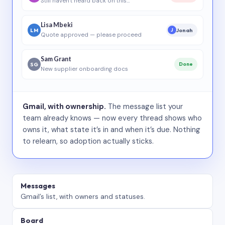
Still haven’t heard back on this…
Lisa Mbeki
LM
Jonah
J
Quote approved — please proceed
Sam Grant
SG
Done
New supplier onboarding docs
Gmail, with ownership.
The message list your
team already knows — now every thread shows who
owns it, what state it’s in and when it’s due. Nothing
to relearn, so adoption actually sticks.
Messages
Gmail’s list, with owners and statuses.
Board