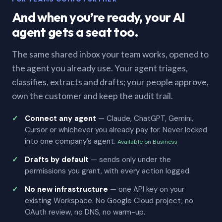
And when you’re ready, your AI
agent gets a seat too.
The same shared inbox your team works, opened to
the agent you already use. Your agent triages,
classifies, extracts and drafts; your people approve,
own the customer and keep the audit trail.
Connect any agent
— Claude, ChatGPT, Gemini,
Cursor or whichever you already pay for. Never locked
into one company’s agent.
Available on Business
Drafts by default
— sends only under the
permissions you grant, with every action logged.
No new infrastructure
— one API key on your
existing Workspace. No Google Cloud project, no
OAuth review, no DNS, no warm-up.