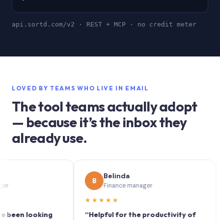
api.sortd.com/v2 · REST + MCP · no credit meter
LOVED BY TEAMS WHO LIVE IN EMAIL
The tool teams actually adopt
— because it’s the inbox they
already use.
Belinda
B
S
Finance manager
★★★★★
★★
n looking
“Helpful for the productivity of
“Sor