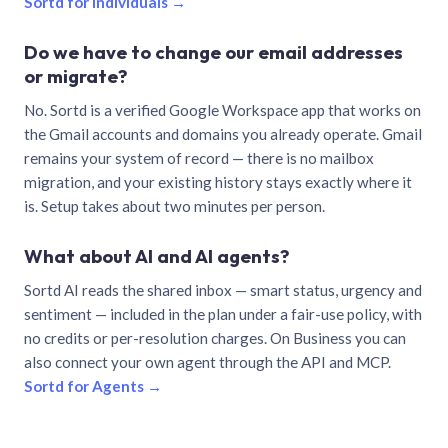
Sortd for individuals →
Do we have to change our email addresses
or migrate?
No. Sortd is a verified Google Workspace app that works on
the Gmail accounts and domains you already operate. Gmail
remains your system of record — there is no mailbox
migration, and your existing history stays exactly where it
is. Setup takes about two minutes per person.
What about AI and AI agents?
Sortd AI reads the shared inbox — smart status, urgency and
sentiment — included in the plan under a fair-use policy, with
no credits or per-resolution charges. On Business you can
also connect your own agent through the API and MCP.
Sortd for Agents →