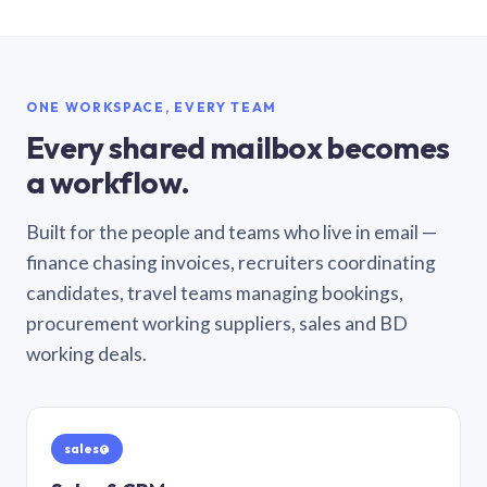
ONE WORKSPACE, EVERY TEAM
Every shared mailbox becomes
a workflow.
Built for the people and teams who live in email —
finance chasing invoices, recruiters coordinating
candidates, travel teams managing bookings,
procurement working suppliers, sales and BD
working deals.
sales@