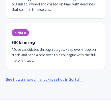
organised, owned and chased on time, with deadlines
that surface themselves.
hiring@
HR & hiring
Move candidates through stages, keep every loop on
track, and hand a role over to a colleague with the full
history intact.
See how a shared mailbox is set up in Sortd →