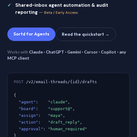
Shared-inbox agent automation & audit
reporting
—
Beta / Early Access
Sortd for Agents
Read the quickstart →
Works with
Claude · ChatGPT · Gemini · Cursor · Copilot · any
MCP client
POST
/v2/email-threads/{id}/drafts
{
"agent"
:
"claude"
,
"board"
:
"support@"
,
"assign"
:
"maya"
,
"action"
:
"draft_reply"
,
"approval"
:
"human_required"
}