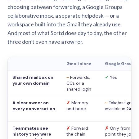
choosing between forwarding, a Google Groups
collaborative inbox, a separate helpdesk — or a
workspace built into the Gmail they already use.
And most of what Sortd does day to day, the other
three don’t even have a row for.
Gmail alone
Google Groups
Shared mailbox on
~
Forwards,
✓
Yes
your own domain
CCs or a
shared login
A clear owner on
✗
Memory
~
Take/assign,
every conversation
and hope
invisible in Gmail
Teammates see
✗
Forward
✗
Only from the
history they were
the chain
point they joine