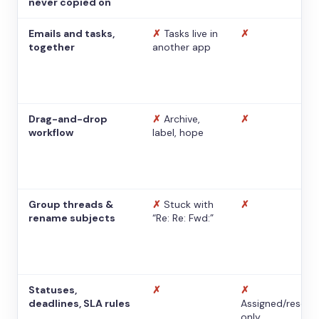
never copied on
Emails and tasks,
✗
Tasks live in
✗
together
another app
Drag-and-drop
✗
Archive,
✗
workflow
label, hope
Group threads &
✗
Stuck with
✗
rename subjects
“Re: Re: Fwd:”
Statuses,
✗
✗
deadlines, SLA rules
Assigned/resolv
only