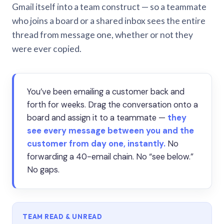
Gmail itself into a team construct — so a teammate
who joins a board or a shared inbox sees the entire
thread from message one, whether or not they
were ever copied.
You’ve been emailing a customer back and
forth for weeks. Drag the conversation onto a
board and assign it to a teammate —
they
see every message between you and the
customer from day one, instantly.
No
forwarding a 40-email chain. No “see below.”
No gaps.
TEAM READ & UNREAD