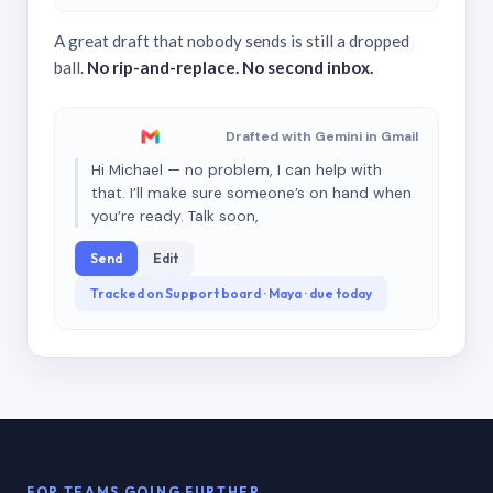
A great draft that nobody sends is still a dropped
ball.
No rip-and-replace. No second inbox.
Drafted with Gemini in Gmail
Hi Michael — no problem, I can help with
that. I’ll make sure someone’s on hand when
you’re ready. Talk soon,
Send
Edit
Tracked on Support board · Maya · due today
FOR TEAMS GOING FURTHER