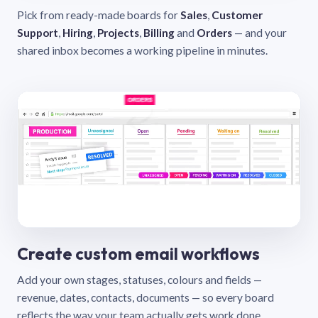
Pick from ready-made boards for
Sales
,
Customer
Support
,
Hiring
,
Projects
,
Billing
and
Orders
— and your
shared inbox becomes a working pipeline in minutes.
Create custom email workflows
Add your own stages, statuses, colours and fields —
revenue, dates, contacts, documents — so every board
reflects the way your team actually gets work done.