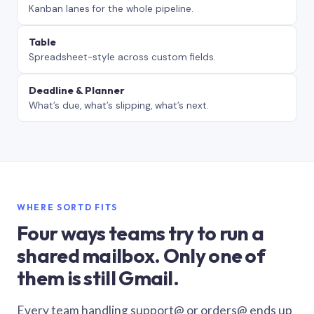
Kanban lanes for the whole pipeline.
Table
Spreadsheet-style across custom fields.
Deadline & Planner
What’s due, what’s slipping, what’s next.
WHERE SORTD FITS
Four ways teams try to run a
shared mailbox. Only one of
them is still Gmail.
Every team handling support@ or orders@ ends up