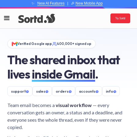
✨
New AI Features
| 🎉
New Mobile App
Try Sortd
Verified Google app
400,000+ signed up
The shared inbox that
lives
inside Gmail
.
support
@
sales
@
orders
@
accounts
@
info
@
Team email becomes a
visual workflow
— every
conversation gets an owner, a status and a deadline, and
everyone sees the whole thread, even if they were never
copied.