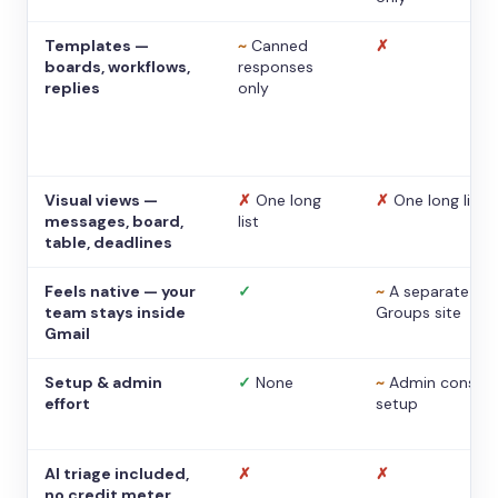
Templates —
~
Canned
✗
boards, workflows,
responses
replies
only
Visual views —
✗
One long
✗
One long list
messages, board,
list
table, deadlines
Feels native — your
✓
~
A separate
team stays inside
Groups site
Gmail
Setup & admin
✓
None
~
Admin console
effort
setup
AI triage included,
✗
✗
no credit meter