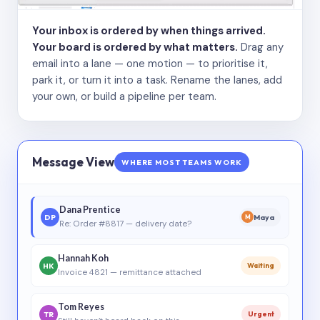
Your inbox is ordered by when things arrived.
Your board is ordered by what matters.
Drag any
email into a lane — one motion — to prioritise it,
park it, or turn it into a task. Rename the lanes, add
your own, or build a pipeline per team.
Message View
WHERE MOST TEAMS WORK
Dana Prentice
DP
Maya
M
Re: Order #8817 — delivery date?
Hannah Koh
HK
Waiting
Invoice 4821 — remittance attached
Tom Reyes
TR
Urgent