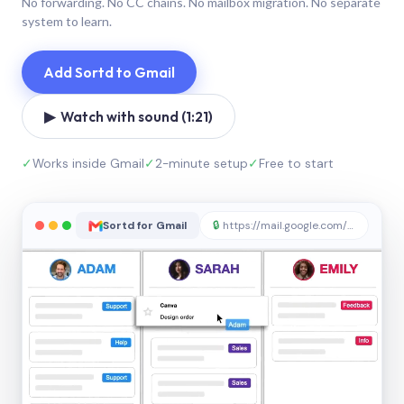
No forwarding. No CC chains. No mailbox migration. No separate
system to learn.
Add Sortd to Gmail
▶ Watch with sound (1:21)
✓
Works inside Gmail
✓
2-minute setup
✓
Free to start
Sortd for Gmail
🔒
https://mail.google.com/sortd