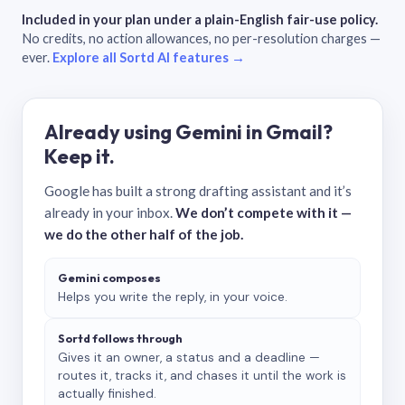
Included in your plan under a plain-English fair-use policy.
No credits, no action allowances, no per-resolution charges —
ever.
Explore all Sortd AI features →
Already using Gemini in Gmail?
Keep it.
Google has built a strong drafting assistant and it’s
already in your inbox.
We don’t compete with it —
we do the other half of the job.
Gemini composes
Helps you write the reply, in your voice.
Sortd follows through
Gives it an owner, a status and a deadline —
routes it, tracks it, and chases it until the work is
actually finished.