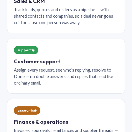
Sales & CRM
Track leads, quotes and orders as a pipeline — with
shared contacts and companies, so a deal never goes
cold because one person was away.
support@
Customer support
Assign every request, see who’s replying, resolve to
Done — no double answers, and replies that read like
ordinary email.
accounts@
Finance & operations
Invoices, approvals, remittances and supplier threads —