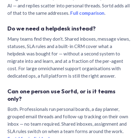
AI — and replies scatter into personal threads. Sortd adds all
of that to the same addresses.
Full comparison
.
Do we need a helpdesk instead?
Many teams find they don’t. Shared inboxes, message views,
statuses, SLA rules and a built-in CRM cover what a
helpdesk was bought for — without a second system to
migrate into and learn, and at a fraction of the per-agent
cost. For large omnichannel support organisations with
dedicated ops, a full platform is still the right answer.
Can one person use Sortd, or is it teams
only?
Both. Professionals run personal boards, a day planner,
grouped email threads and follow-up tracking on their own
inbox — no team required. Shared inboxes, assignment and
SLA rules switch on when a team forms around the work.