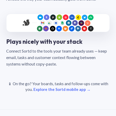
Plays nicely with your stack
Connect Sortd to the tools your team already uses — keep
email, tasks and customer context flowing between
systems without copy-paste.
📱 On the go? Your boards, tasks and follow-ups come with
you.
Explore the Sortd mobile app →