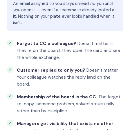
An email assigned to you stays unread
for you
until
you
open it — even if a teammate already looked at
it. Nothing on your plate ever looks handled when it
isn’t.
Forgot to CC a colleague?
Doesn’t matter. If
they’re on the board, they open the card and see
the whole exchange.
Customer replied to only you?
Doesn’t matter.
Your colleague watches the reply land on the
board.
Membership of the board is the CC.
The forgot-
to-copy-someone problem, solved structurally
rather than by discipline.
Managers get visibility that exists no other