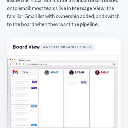
inside the inbox. But it’s not a Kanban board bolted
onto email: most teams live in
Message View
, the
familiar Gmail list with ownership added, and switch
to the board when they want the pipeline.
Board View
WATCH IT ORGANIZE ITSELF