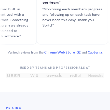
our team”
like
each
ilt-in
“Monitoring each member’s progress
A ge
l with a
and following up on each task have
. Something
never been this easy. Thank you
 we already
Sortd!”
d to
ware.”
Verified reviews from the
Chrome Web Store
,
G2
and
Capterra
.
USED BY TEAMS AND PROFESSIONALS AT
PRICING