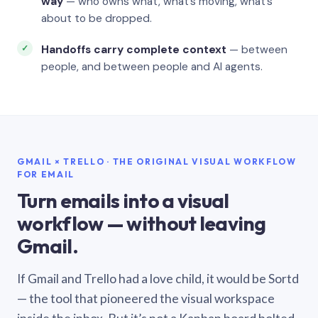
way
— who owns what, what’s moving, what’s
about to be dropped.
Handoffs carry complete context
— between
people, and between people and AI agents.
GMAIL × TRELLO · THE ORIGINAL VISUAL WORKFLOW
FOR EMAIL
Turn emails into a visual
workflow — without leaving
Gmail.
If Gmail and Trello had a love child, it would be Sortd
— the tool that pioneered the visual workspace