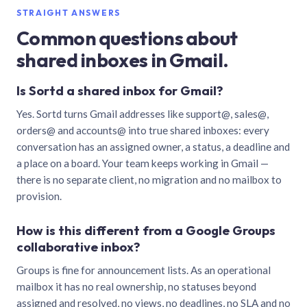
STRAIGHT ANSWERS
Common questions about
shared inboxes in Gmail.
Is Sortd a shared inbox for Gmail?
Yes. Sortd turns Gmail addresses like support@, sales@,
orders@ and accounts@ into true shared inboxes: every
conversation has an assigned owner, a status, a deadline and
a place on a board. Your team keeps working in Gmail —
there is no separate client, no migration and no mailbox to
provision.
How is this different from a Google Groups
collaborative inbox?
Groups is fine for announcement lists. As an operational
mailbox it has no real ownership, no statuses beyond
assigned and resolved, no views, no deadlines, no SLA and no