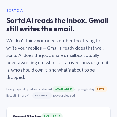
SORTD AI
Sortd AI reads the inbox. Gmail
still writes the email.
We don’t think you need another tool trying to
write your replies — Gmail already does that well.
Sortd AI does the job a shared mailbox actually
needs: working out what just arrived, how urgent it
is, who should own it, and what’s about to be
dropped.
Every capability below is labelled:
shipping today
AVAILABLE
BETA
live, still improving
not yet released
PLANNED
Smart Status
AVAILABLE