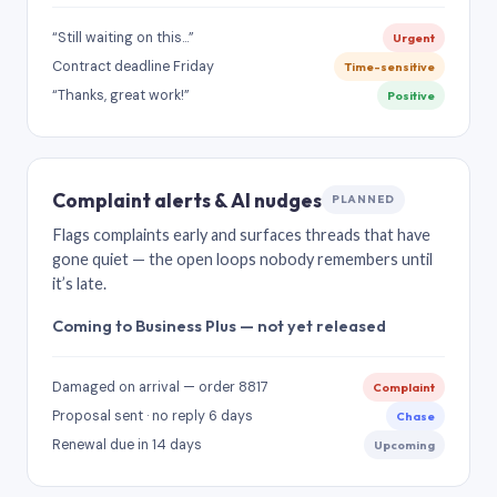
“Still waiting on this…”
Urgent
Contract deadline Friday
Time-sensitive
“Thanks, great work!”
Positive
Complaint alerts & AI nudges
PLANNED
Flags complaints early and surfaces threads that have
gone quiet — the open loops nobody remembers until
it’s late.
Coming to Business Plus — not yet released
Damaged on arrival — order 8817
Complaint
Proposal sent · no reply 6 days
Chase
Renewal due in 14 days
Upcoming