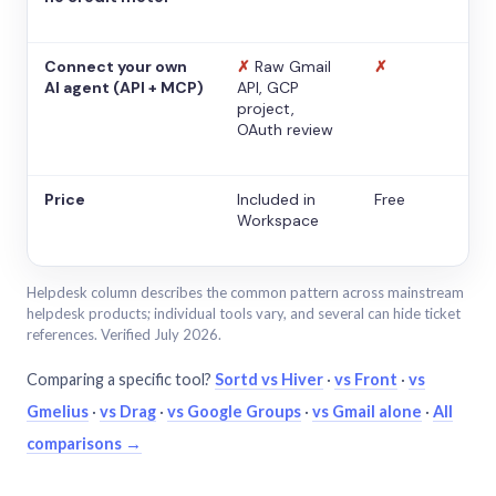
Connect your own
✗
Raw Gmail
✗
AI agent (API + MCP)
API, GCP
project,
OAuth review
Price
Included in
Free
Workspace
Helpdesk column describes the common pattern across mainstream
helpdesk products; individual tools vary, and several can hide ticket
references. Verified July 2026.
Comparing a specific tool?
Sortd vs Hiver
·
vs Front
·
vs
Gmelius
·
vs Drag
·
vs Google Groups
·
vs Gmail alone
·
All
comparisons →