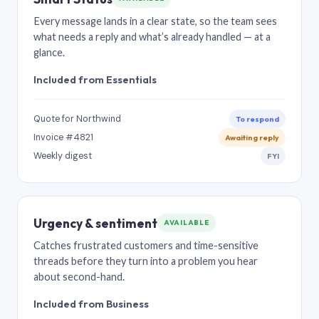
Every message lands in a clear state, so the team sees
what needs a reply and what’s already handled — at a
glance.
Included from Essentials
Quote for Northwind
To respond
Invoice #4821
Awaiting reply
Weekly digest
FYI
Urgency & sentiment
AVAILABLE
Catches frustrated customers and time-sensitive
threads before they turn into a problem you hear
about second-hand.
Included from Business