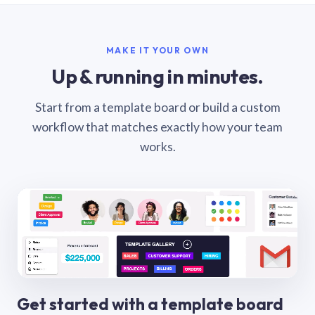
MAKE IT YOUR OWN
Up & running in minutes.
Start from a template board or build a custom
workflow that matches exactly how your team
works.
Get started with a template board