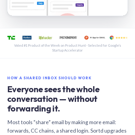
See a shared inbox in Gmail · 1:21
Voted #1 Product of the Week on Product Hunt · Selected for Google’s
Startup Accelerator
HOW A SHARED INBOX SHOULD WORK
Everyone sees the whole
conversation — without
forwarding it.
Most tools “share” email by making more email:
forwards, CC chains, a shared login. Sortd upgrades