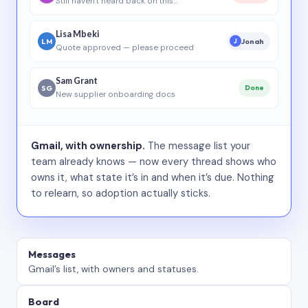
Still haven’t heard back on this…
Lisa Mbeki
LM
Jonah
J
Quote approved — please proceed
Sam Grant
SG
Done
New supplier onboarding docs
Gmail, with ownership.
The message list your
team already knows — now every thread shows who
owns it, what state it’s in and when it’s due. Nothing
to relearn, so adoption actually sticks.
Messages
Gmail’s list, with owners and statuses.
Board