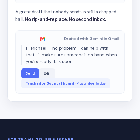
A great draft that nobody sends is still a dropped
ball.
No rip-and-replace. No second inbox.
Drafted with Gemini in Gmail
Hi Michael — no problem, I can help with
that. I’ll make sure someone’s on hand when
you’re ready. Talk soon,
Send
Edit
Tracked on Support board · Maya · due today
FOR TEAMS GOING FURTHER