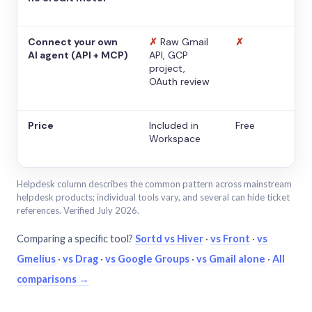
Connect your own
✗
Raw Gmail
✗
AI agent (API + MCP)
API, GCP
project,
OAuth review
Price
Included in
Free
Workspace
Helpdesk column describes the common pattern across mainstream
helpdesk products; individual tools vary, and several can hide ticket
references. Verified July 2026.
Comparing a specific tool?
Sortd vs Hiver
·
vs Front
·
vs
Gmelius
·
vs Drag
·
vs Google Groups
·
vs Gmail alone
·
All
comparisons →