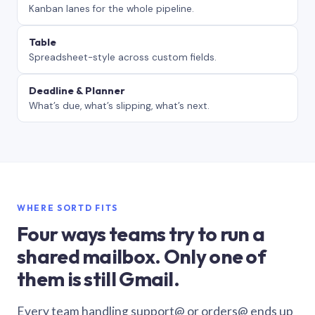
Kanban lanes for the whole pipeline.
Table
Spreadsheet-style across custom fields.
Deadline & Planner
What’s due, what’s slipping, what’s next.
WHERE SORTD FITS
Four ways teams try to run a
shared mailbox. Only one of
them is still Gmail.
Every team handling support@ or orders@ ends up