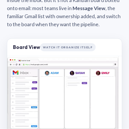
inside the inbox. But it’s not a Kanban board bolted
onto email: most teams live in
Message View
, the
familiar Gmail list with ownership added, and switch
to the board when they want the pipeline.
Board View
WATCH IT ORGANIZE ITSELF