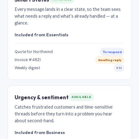
Every message lands in a clear state, so the team sees
what needs a reply and what’s already handled — at a
glance.
Included from Essentials
Quote for Northwind
To respond
Invoice #4821
Awaiting reply
Weekly digest
FYI
Urgency & sentiment
AVAILABLE
Catches frustrated customers and time-sensitive
threads before they turn into a problem you hear
about second-hand.
Included from Business