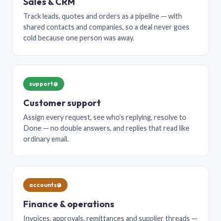
Sales & CRM
Track leads, quotes and orders as a pipeline — with
shared contacts and companies, so a deal never goes
cold because one person was away.
support@
Customer support
Assign every request, see who’s replying, resolve to
Done — no double answers, and replies that read like
ordinary email.
accounts@
Finance & operations
Invoices, approvals, remittances and supplier threads —