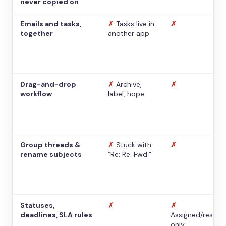
never copied on
Emails and tasks,
✗
Tasks live in
✗
together
another app
Drag-and-drop
✗
Archive,
✗
workflow
label, hope
Group threads &
✗
Stuck with
✗
rename subjects
“Re: Re: Fwd:”
Statuses,
✗
✗
deadlines, SLA rules
Assigned/resolv
only