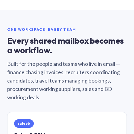
ONE WORKSPACE, EVERY TEAM
Every shared mailbox becomes
a workflow.
Built for the people and teams who live in email —
finance chasing invoices, recruiters coordinating
candidates, travel teams managing bookings,
procurement working suppliers, sales and BD
working deals.
sales@