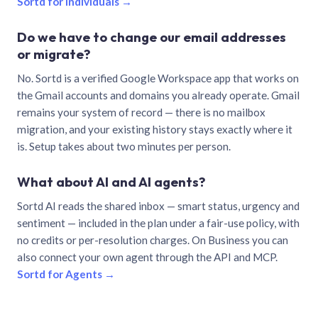
Sortd for individuals →
Do we have to change our email addresses
or migrate?
No. Sortd is a verified Google Workspace app that works on
the Gmail accounts and domains you already operate. Gmail
remains your system of record — there is no mailbox
migration, and your existing history stays exactly where it
is. Setup takes about two minutes per person.
What about AI and AI agents?
Sortd AI reads the shared inbox — smart status, urgency and
sentiment — included in the plan under a fair-use policy, with
no credits or per-resolution charges. On Business you can
also connect your own agent through the API and MCP.
Sortd for Agents →