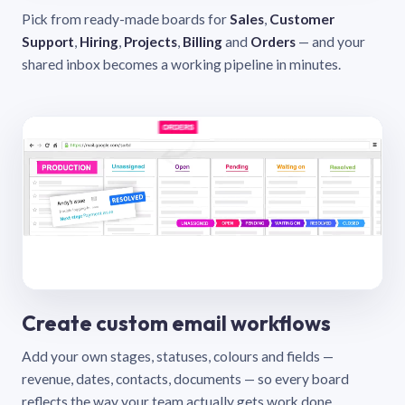
Pick from ready-made boards for
Sales
,
Customer
Support
,
Hiring
,
Projects
,
Billing
and
Orders
— and your
shared inbox becomes a working pipeline in minutes.
Create custom email workflows
Add your own stages, statuses, colours and fields —
revenue, dates, contacts, documents — so every board
reflects the way your team actually gets work done.