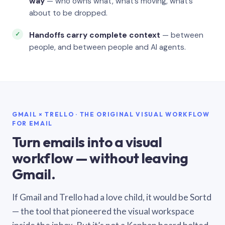
way
— who owns what, what’s moving, what’s
about to be dropped.
Handoffs carry complete context
— between
people, and between people and AI agents.
GMAIL × TRELLO · THE ORIGINAL VISUAL WORKFLOW
FOR EMAIL
Turn emails into a visual
workflow — without leaving
Gmail.
If Gmail and Trello had a love child, it would be Sortd
— the tool that pioneered the visual workspace