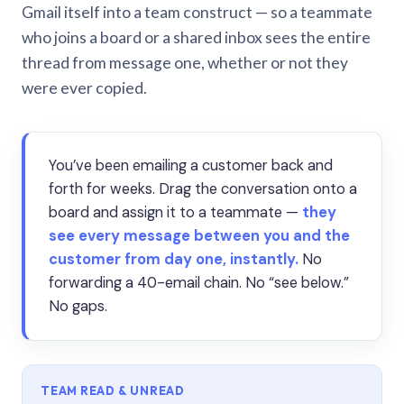
Gmail itself into a team construct — so a teammate
who joins a board or a shared inbox sees the entire
thread from message one, whether or not they
were ever copied.
You’ve been emailing a customer back and
forth for weeks. Drag the conversation onto a
board and assign it to a teammate —
they
see every message between you and the
customer from day one, instantly.
No
forwarding a 40-email chain. No “see below.”
No gaps.
TEAM READ & UNREAD