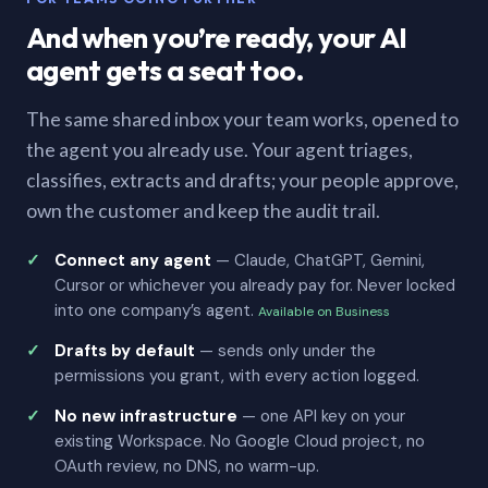
And when you’re ready, your AI
agent gets a seat too.
The same shared inbox your team works, opened to
the agent you already use. Your agent triages,
classifies, extracts and drafts; your people approve,
own the customer and keep the audit trail.
Connect any agent
— Claude, ChatGPT, Gemini,
Cursor or whichever you already pay for. Never locked
into one company’s agent.
Available on Business
Drafts by default
— sends only under the
permissions you grant, with every action logged.
No new infrastructure
— one API key on your
existing Workspace. No Google Cloud project, no
OAuth review, no DNS, no warm-up.