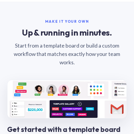
MAKE IT YOUR OWN
Up & running in minutes.
Start from a template board or build a custom
workflow that matches exactly how your team
works.
Get started with a template board