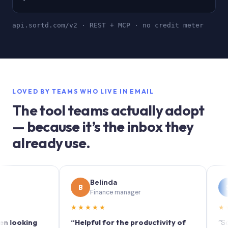
api.sortd.com/v2 · REST + MCP · no credit meter
LOVED BY TEAMS WHO LIVE IN EMAIL
The tool teams actually adopt
— because it’s the inbox they
already use.
Belinda
Sop
B
S
Finance manager
Mark
★★★★★
★★★★
king
“Helpful for the productivity of
“Sortd tur