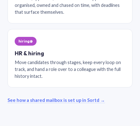
organised, owned and chased on time, with deadlines
that surface themselves.
hiring@
HR & hiring
Move candidates through stages, keep every loop on
track, and hand a role over to a colleague with the full
history intact.
See how a shared mailbox is set up in Sortd →