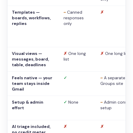
Templates —
~
Canned
✗
boards, workflows,
responses
replies
only
Visual views —
✗
One long
✗
One long list
messages, board,
list
table, deadlines
Feels native — your
✓
~
A separate
team stays inside
Groups site
Gmail
Setup & admin
✓
None
~
Admin console
effort
setup
AI triage included,
✗
✗
no credit meter