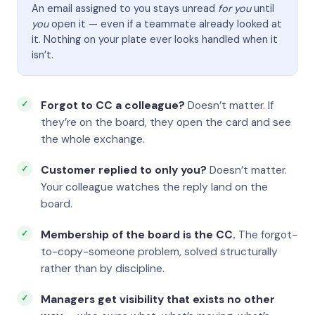
An email assigned to you stays unread
for you
until
you
open it — even if a teammate already looked at
it. Nothing on your plate ever looks handled when it
isn’t.
Forgot to CC a colleague?
Doesn’t matter. If
they’re on the board, they open the card and see
the whole exchange.
Customer replied to only you?
Doesn’t matter.
Your colleague watches the reply land on the
board.
Membership of the board is the CC.
The forgot-
to-copy-someone problem, solved structurally
rather than by discipline.
Managers get visibility that exists no other