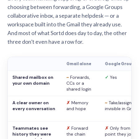
choosing between forwarding, a Google Groups
collaborative inbox, a separate helpdesk — or a
workspace built into the Gmail they already use.
And most of what Sortd does day to day, the other
three don’t even have a row for.
Gmail alone
Google Groups
Shared mailbox on
~
Forwards,
✓
Yes
your own domain
CCs or a
shared login
A clear owner on
✗
Memory
~
Take/assign,
every conversation
and hope
invisible in Gmail
Teammates see
✗
Forward
✗
Only from the
history they were
the chain
point they joine