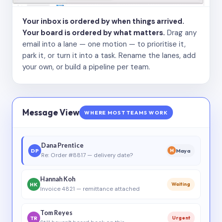
Your inbox is ordered by when things arrived.
Your board is ordered by what matters.
Drag any
email into a lane — one motion — to prioritise it,
park it, or turn it into a task. Rename the lanes, add
your own, or build a pipeline per team.
Message View
WHERE MOST TEAMS WORK
Dana Prentice
DP
Maya
M
Re: Order #8817 — delivery date?
Hannah Koh
HK
Waiting
Invoice 4821 — remittance attached
Tom Reyes
TR
Urgent