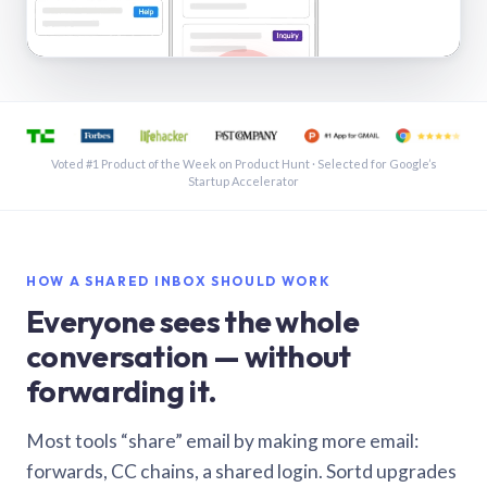
See a shared inbox in Gmail · 1:21
Voted #1 Product of the Week on Product Hunt · Selected for Google’s
Startup Accelerator
HOW A SHARED INBOX SHOULD WORK
Everyone sees the whole
conversation — without
forwarding it.
Most tools “share” email by making more email:
forwards, CC chains, a shared login. Sortd upgrades