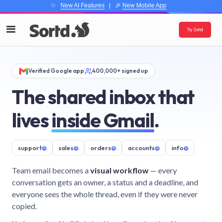
✨
New AI Features
| 🎉
New Mobile App
Try Sortd
Verified Google app
400,000+ signed up
The shared inbox that
lives
inside Gmail
.
support
@
sales
@
orders
@
accounts
@
info
@
Team email becomes a
visual workflow
— every
conversation gets an owner, a status and a deadline, and
everyone sees the whole thread, even if they were never
copied.