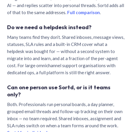
AI — and replies scatter into personal threads. Sortd adds all
of that to the same addresses.
Full comparison
.
Do we need a helpdesk instead?
Many teams find they don’t. Shared inboxes, message views,
statuses, SLA rules and a built-in CRM cover what a
helpdesk was bought for — without a second system to
migrate into and learn, and at a fraction of the per-agent
cost. For large omnichannel support organisations with
dedicated ops, a full platform is still the right answer.
Can one person use Sortd, or is it teams
only?
Both. Professionals run personal boards, a day planner,
grouped email threads and follow-up tracking on their own
inbox — no team required. Shared inboxes, assignment and
SLA rules switch on when a team forms around the work.