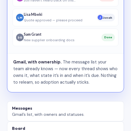
Still haven’t heard back on this…
Lisa Mbeki
LM
Jonah
J
Quote approved — please proceed
Sam Grant
SG
Done
New supplier onboarding docs
Gmail, with ownership.
The message list your
team already knows — now every thread shows who
owns it, what state it’s in and when it’s due. Nothing
to relearn, so adoption actually sticks.
Messages
Gmail’s list, with owners and statuses.
Board