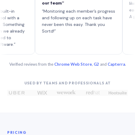
our team”
like boar
each with
n
“Monitoring each member’s progress
A genuinel
h a
and following up on each task have
thing
never been this easy. Thank you
lready
Sortd!”
”
Verified reviews from the
Chrome Web Store
,
G2
and
Capterra
.
USED BY TEAMS AND PROFESSIONALS AT
PRICING