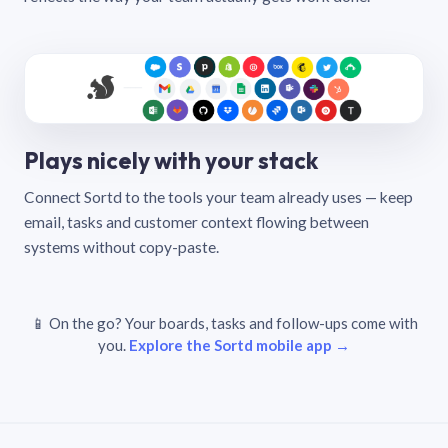
Plays nicely with your stack
Connect Sortd to the tools your team already uses — keep
email, tasks and customer context flowing between
systems without copy-paste.
📱 On the go? Your boards, tasks and follow-ups come with
you.
Explore the Sortd mobile app →