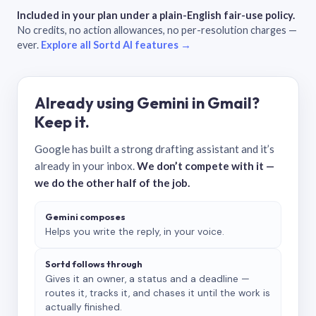
Included in your plan under a plain-English fair-use policy.
No credits, no action allowances, no per-resolution charges —
ever.
Explore all Sortd AI features →
Already using Gemini in Gmail?
Keep it.
Google has built a strong drafting assistant and it’s
already in your inbox.
We don’t compete with it —
we do the other half of the job.
Gemini composes
Helps you write the reply, in your voice.
Sortd follows through
Gives it an owner, a status and a deadline —
routes it, tracks it, and chases it until the work is
actually finished.