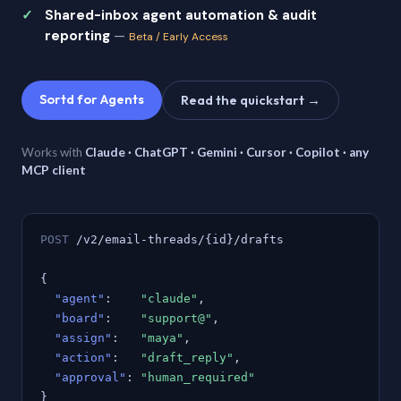
Shared-inbox agent automation & audit
reporting
—
Beta / Early Access
Sortd for Agents
Read the quickstart →
Works with
Claude · ChatGPT · Gemini · Cursor · Copilot · any
MCP client
POST
/v2/email-threads/{id}/drafts
{
"agent"
:
"claude"
,
"board"
:
"support@"
,
"assign"
:
"maya"
,
"action"
:
"draft_reply"
,
"approval"
:
"human_required"
}