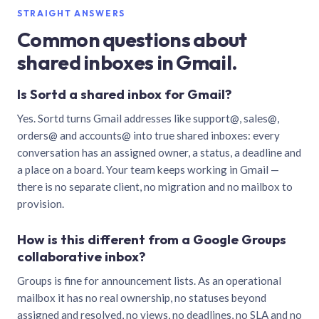
STRAIGHT ANSWERS
Common questions about
shared inboxes in Gmail.
Is Sortd a shared inbox for Gmail?
Yes. Sortd turns Gmail addresses like support@, sales@,
orders@ and accounts@ into true shared inboxes: every
conversation has an assigned owner, a status, a deadline and
a place on a board. Your team keeps working in Gmail —
there is no separate client, no migration and no mailbox to
provision.
How is this different from a Google Groups
collaborative inbox?
Groups is fine for announcement lists. As an operational
mailbox it has no real ownership, no statuses beyond
assigned and resolved, no views, no deadlines, no SLA and no