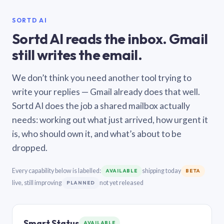
SORTD AI
Sortd AI reads the inbox. Gmail
still writes the email.
We don’t think you need another tool trying to
write your replies — Gmail already does that well.
Sortd AI does the job a shared mailbox actually
needs: working out what just arrived, how urgent it
is, who should own it, and what’s about to be
dropped.
Every capability below is labelled:
shipping today
AVAILABLE
BETA
live, still improving
not yet released
PLANNED
Smart Status
AVAILABLE