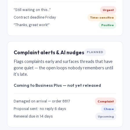
“Still waiting on this…”
Urgent
Contract deadline Friday
Time-sensitive
“Thanks, great work!”
Positive
Complaint alerts & AI nudges
PLANNED
Flags complaints early and surfaces threads that have
gone quiet — the open loops nobody remembers until
it’s late.
Coming to Business Plus — not yet released
Damaged on arrival — order 8817
Complaint
Proposal sent · no reply 6 days
Chase
Renewal due in 14 days
Upcoming