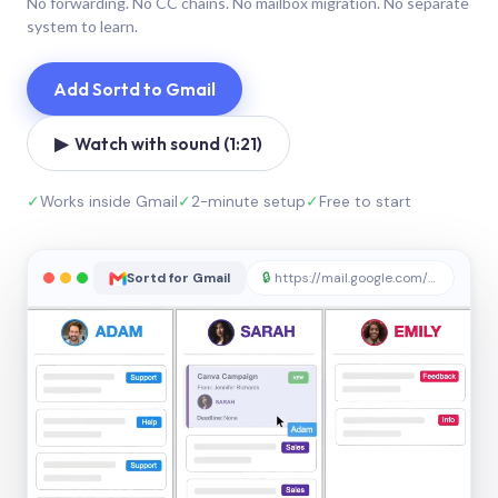
No forwarding. No CC chains. No mailbox migration. No separate
system to learn.
Add Sortd to Gmail
▶ Watch with sound (1:21)
✓
Works inside Gmail
✓
2-minute setup
✓
Free to start
Sortd for Gmail
🔒
https://mail.google.com/sortd