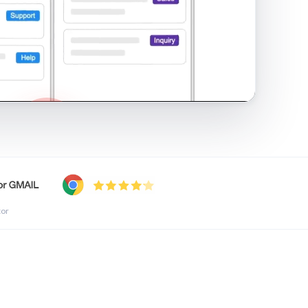
shared inbox in Gmail · 1:21
tor