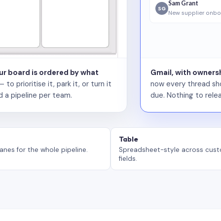
Sam Grant
SG
New supplier onbo
our board is ordered by what
Gmail, with ownersh
 prioritise it, park it, or turn it
now every thread sho
d a pipeline per team.
due. Nothing to relea
Table
anes for the whole pipeline.
Spreadsheet-style across cus
fields.