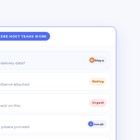
ERE MOST TEAMS WORK
Maya
M
delivery date?
Waiting
ittance attached
Urgent
 back on this…
Jonah
J
 please proceed