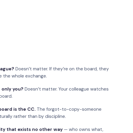
eague?
Doesn’t matter. If they’re on the board, they
e the whole exchange.
 only you?
Doesn’t matter. Your colleague watches
board.
oard is the CC.
The forgot-to-copy-someone
urally rather than by discipline.
ity that exists no other way
— who owns what,