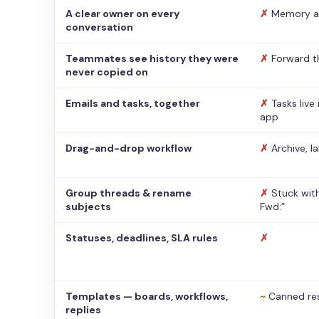
A clear owner on every
✗
Memory a
conversation
Teammates see history they were
✗
Forward t
never copied on
Emails and tasks, together
✗
Tasks live
app
Drag-and-drop workflow
✗
Archive, l
Group threads & rename
✗
Stuck with
subjects
Fwd:”
Statuses, deadlines, SLA rules
✗
Templates — boards, workflows,
~
Canned re
replies