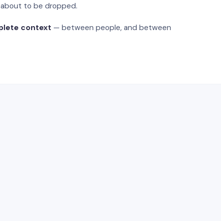
s about to be dropped.
plete context
— between people, and between