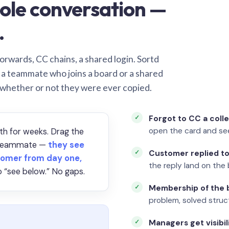
ole conversation —
.
orwards, CC chains, a shared login. Sortd
o a teammate who joins a board or a shared
 whether or not they were ever copied.
Forgot to CC a coll
open the card and se
th for weeks. Drag the
a teammate —
they see
Customer replied to
omer from day one,
the reply land on the 
 “see below.” No gaps.
Membership of the b
problem, solved struct
Managers get visibil