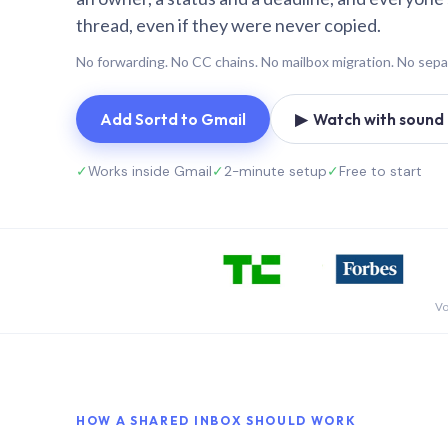
thread, even if they were never copied.
No forwarding. No CC chains. No mailbox migration. No sepa
Add Sortd to Gmail
▶ Watch with sound (
✓
Works inside Gmail
✓
2-minute setup
✓
Free to start
Vo
HOW A SHARED INBOX SHOULD WORK