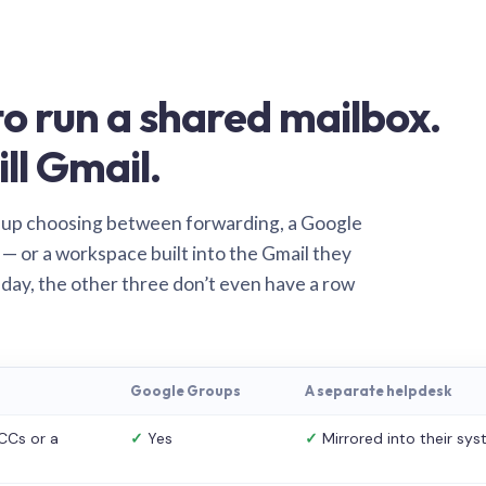
o run a shared mailbox.
ill Gmail.
 up choosing between forwarding, a Google
— or a workspace built into the Gmail they
 day, the other three don’t even have a row
Google Groups
A separate helpdesk
CCs or a
✓
Yes
✓
Mirrored into their sy