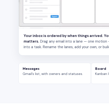
Your inbox is ordered by when things arrived. Y
matters.
Drag any email into a lane — one motion — to
into a task. Rename the lanes, add your own, or buil
Messages
Board
Gmail’s list, with owners and statuses.
Kanban l