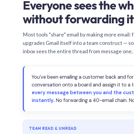
Everyone sees the wh
without forwarding it
Most tools “share” email by making more email: f
upgrades Gmail itself into a team construct — s
inbox sees the entire thread from message one,
You’ve been emailing a customer back and for
conversation onto a board and assign it to 
every message between you and the cust
instantly.
No forwarding a 40-email chain. No
TEAM READ & UNREAD