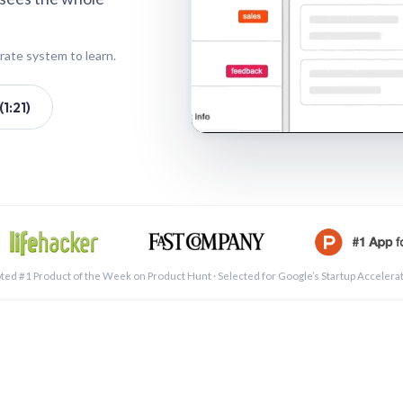
rate system to learn.
1:21)
See a 
ted #1 Product of the Week on Product Hunt · Selected for Google’s Startup Accelera