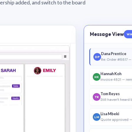
wnership added, and switch to the board
Message View
WH
Dana Prentice
DP
Re: Order #8817 — 
Hannah Koh
HK
Invoice 4821 — rem
Tom Reyes
TR
Still haven’t heard
Lisa Mbeki
LM
Quote approved —