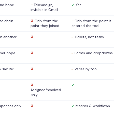
nd hope
~
Take/assign,
✓
Yes
invisible in Gmail
he chain
✗
Only from the
~
Only from the point it
point they joined
entered the tool
 in another
✗
~
Tickets, not tasks
abel, hope
✗
~
Forms and dropdowns
 “Re: Re:
✗
~
Varies by tool
✗
✓
Assigned/resolved
only
sponses only
✗
✓
Macros & workflows