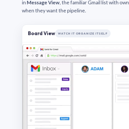
in
Message View
, the familiar Gmail list with o
when they want the pipeline.
Board View
WATCH IT ORGANIZE ITSELF