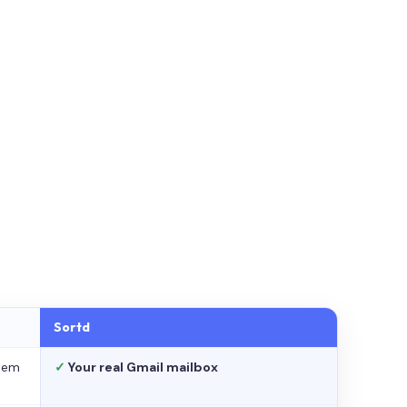
Sortd
stem
✓
Your real Gmail mailbox