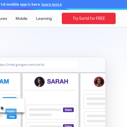
d mobile app is here
learn more
ures
Mobile
Learning
Try Sortd for FREE
tps://mail.google.com/sortd