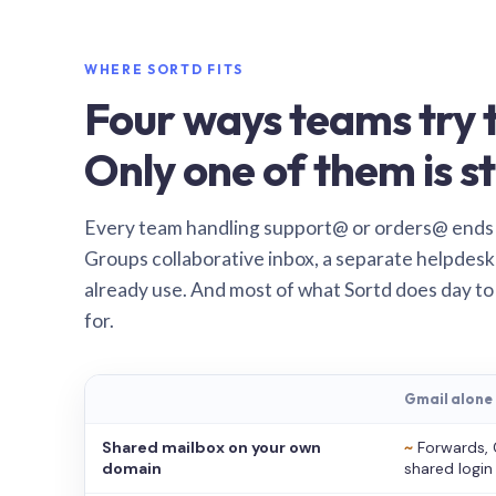
WHERE SORTD FITS
Four ways teams try t
Only one of them is st
Every team handling support@ or orders@ ends
Groups collaborative inbox, a separate helpdesk 
already use. And most of what Sortd does day to
for.
Gmail alone
Shared mailbox on your own
~
Forwards, 
domain
shared login