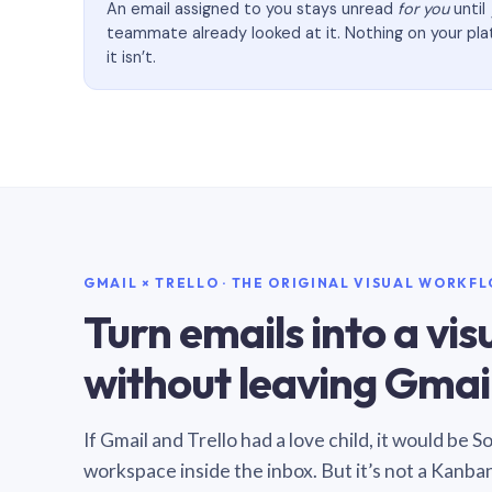
An email assigned to you stays unread
for you
until
teammate already looked at it. Nothing on your pl
it isn’t.
GMAIL × TRELLO · THE ORIGINAL VISUAL WORKF
Turn emails into a vi
without leaving Gmail
If Gmail and Trello had a love child, it would be 
workspace inside the inbox. But it’s not a Kanba