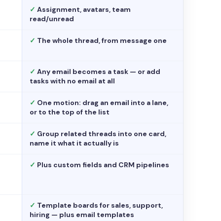
✓
Assignment, avatars, team
read/unread
✓
The whole thread, from message one
✓
Any email becomes a task — or add
tasks with no email at all
✓
One motion: drag an email into a lane,
or to the top of the list
✓
Group related threads into one card,
name it what it actually is
✓
Plus custom fields and CRM pipelines
✓
Template boards for sales, support,
hiring — plus email templates