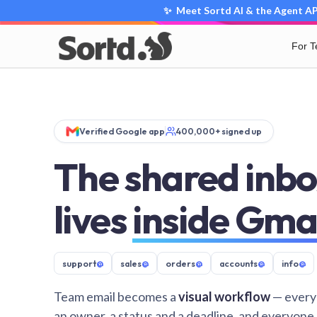
✨ Meet Sortd AI & the Agent API
For 
Verified Google app
400,000+ signed up
The shared inbo
lives
inside Gma
support
@
sales
@
orders
@
accounts
@
info
@
Team email becomes a
visual workflow
— every
an owner, a status and a deadline, and everyone