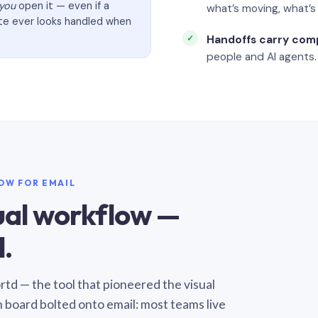
you
open it — even if a
what’s moving, what’
ate ever looks handled when
Handoffs carry com
people and AI agents.
LOW FOR EMAIL
sual workflow —
.
Sortd — the tool that pioneered the visual
n board bolted onto email: most teams live