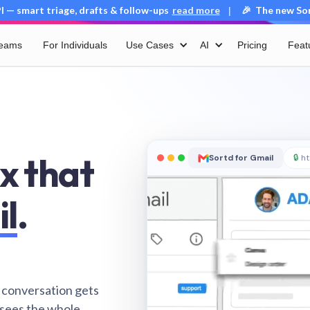
 — smart triage, drafts & follow-ups
read more
🎉 The new Sort
|
Teams
For Individuals
Use Cases
AI
Pricing
Feat
x that
Sortd for Gmail
🔒
ht
il
.
 conversation gets
 sees the whole