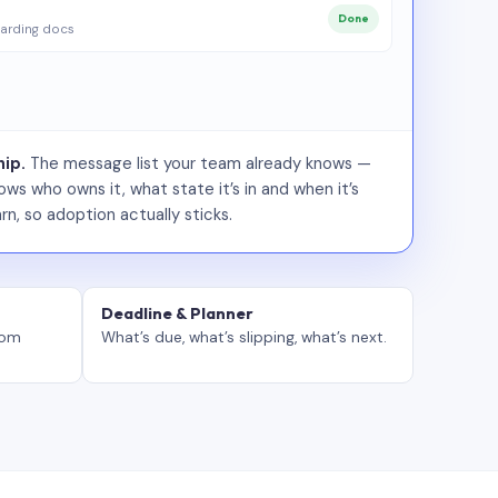
Done
arding docs
ip.
The message list your team already knows —
ws who owns it, what state it’s in and when it’s
rn, so adoption actually sticks.
Deadline & Planner
tom
What’s due, what’s slipping, what’s next.