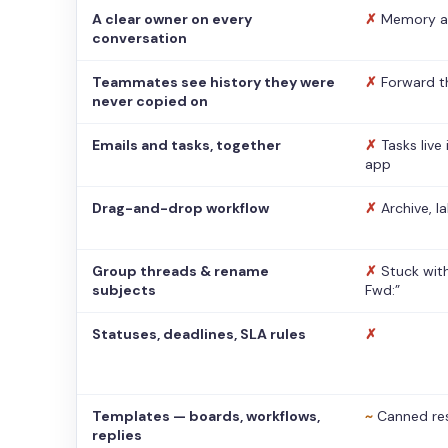
A clear owner on every
✗
Memory a
conversation
Teammates see history they were
✗
Forward t
never copied on
Emails and tasks, together
✗
Tasks live
app
Drag-and-drop workflow
✗
Archive, l
Group threads & rename
✗
Stuck with
subjects
Fwd:”
Statuses, deadlines, SLA rules
✗
Templates — boards, workflows,
~
Canned re
replies