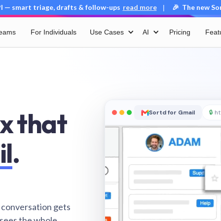
 — smart triage, drafts & follow-ups
read more
🎉 The new Sort
|
Teams
For Individuals
Use Cases
AI
Pricing
Feat
x that
Sortd for Gmail
🔒
ht
il
.
 conversation gets
 sees the whole