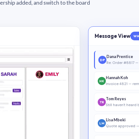
wnership added, and switch to the board
Message View
WH
Dana Prentice
DP
Re: Order #8817 — 
Hannah Koh
HK
Invoice 4821 — rem
Tom Reyes
TR
Still haven’t heard
Lisa Mbeki
LM
Quote approved —