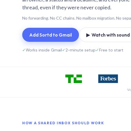
thread, even if they were never copied.
No forwarding. No CC chains. No mailbox migration. No sepa
Add Sortd to Gmail
▶ Watch with sound (
✓
Works inside Gmail
✓
2-minute setup
✓
Free to start
Vo
HOW A SHARED INBOX SHOULD WORK