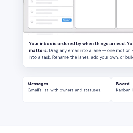
Your inbox is ordered by when things arrived. Y
matters.
Drag any email into a lane — one motion — to
into a task. Rename the lanes, add your own, or buil
Messages
Board
Gmail’s list, with owners and statuses.
Kanban l