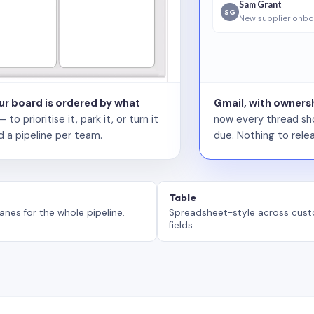
Sam Grant
SG
New supplier onbo
our board is ordered by what
Gmail, with ownersh
 prioritise it, park it, or turn it
now every thread sho
d a pipeline per team.
due. Nothing to relea
Table
anes for the whole pipeline.
Spreadsheet-style across cus
fields.