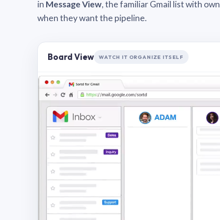
in
Message View
, the familiar Gmail list with o
when they want the pipeline.
Board View
WATCH IT ORGANIZE ITSELF