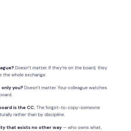
eague?
Doesn’t matter. If they’re on the board, they
e the whole exchange.
 only you?
Doesn’t matter. Your colleague watches
board.
oard is the CC.
The forgot-to-copy-someone
urally rather than by discipline.
ity that exists no other way
— who owns what,