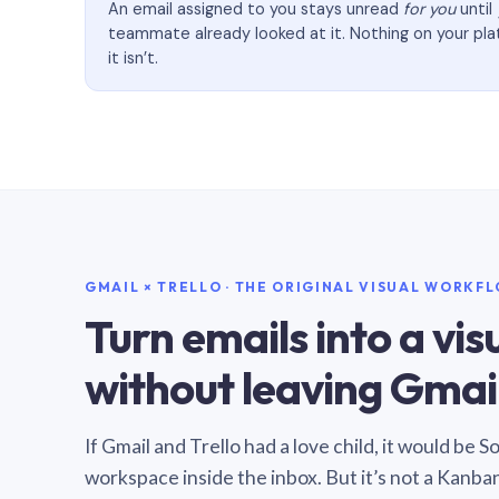
An email assigned to you stays unread
for you
until
teammate already looked at it. Nothing on your pl
it isn’t.
GMAIL × TRELLO · THE ORIGINAL VISUAL WORKF
Turn emails into a vi
without leaving Gmail
If Gmail and Trello had a love child, it would be 
workspace inside the inbox. But it’s not a Kanba