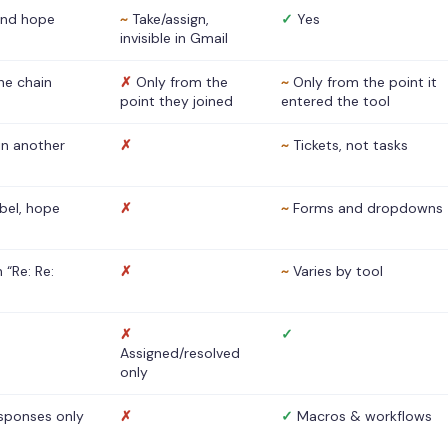
nd hope
~
Take/assign,
✓
Yes
invisible in Gmail
he chain
✗
Only from the
~
Only from the point it
point they joined
entered the tool
 in another
✗
~
Tickets, not tasks
abel, hope
✗
~
Forms and dropdowns
 “Re: Re:
✗
~
Varies by tool
✗
✓
Assigned/resolved
only
sponses only
✗
✓
Macros & workflows