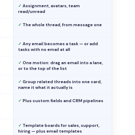
✓
Assignment, avatars, team
read/unread
✓
The whole thread, from message one
✓
Any email becomes a task — or add
tasks with no email at all
✓
One motion: drag an email into a lane,
or to the top of the list
✓
Group related threads into one card,
name it what it actually is
✓
Plus custom fields and CRM pipelines
✓
Template boards for sales, support,
hiring — plus email templates