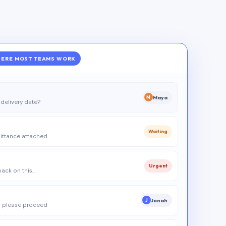
ERE MOST TEAMS WORK
Maya
M
delivery date?
Waiting
ittance attached
Urgent
 back on this…
Jonah
J
 please proceed