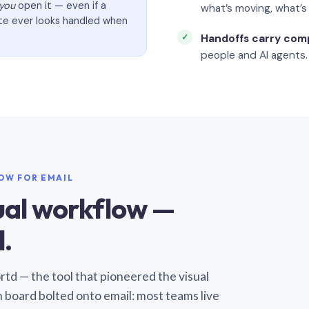
you
open it — even if a
what’s moving, what’
ate ever looks handled when
Handoffs carry com
people and AI agents.
LOW FOR EMAIL
sual workflow —
.
Sortd — the tool that pioneered the visual
n board bolted onto email: most teams live