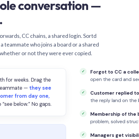
ole conversation —
.
orwards, CC chains, a shared login. Sortd
o a teammate who joins a board or a shared
 whether or not they were ever copied.
Forgot to CC a coll
open the card and se
th for weeks. Drag the
a teammate —
they see
Customer replied to
omer from day one,
the reply land on the 
 “see below.” No gaps.
Membership of the b
problem, solved struct
Managers get visibil