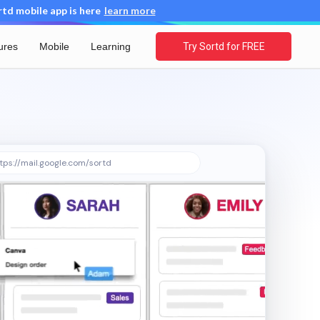
d mobile app is here
learn more
ures
Mobile
Learning
Try Sortd for FREE
tps://mail.google.com/sortd