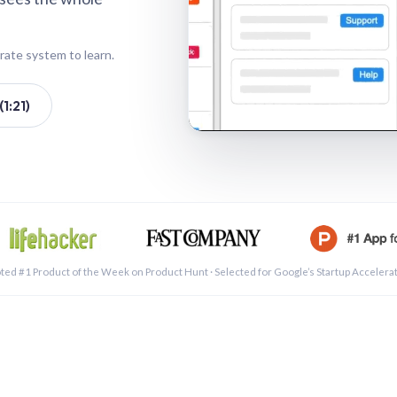
rate system to learn.
1:21)
See a 
ted #1 Product of the Week on Product Hunt · Selected for Google’s Startup Accelera