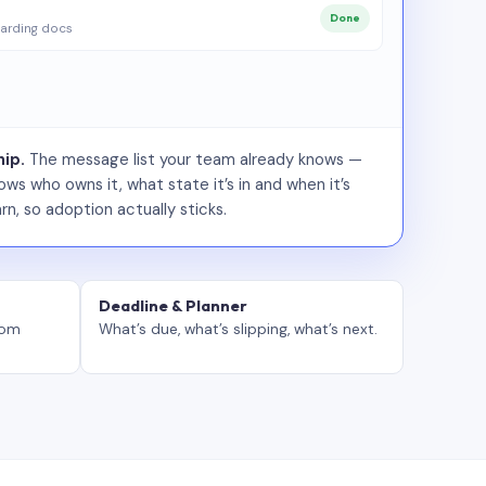
Done
arding docs
ip.
The message list your team already knows —
ws who owns it, what state it’s in and when it’s
rn, so adoption actually sticks.
Deadline & Planner
tom
What’s due, what’s slipping, what’s next.