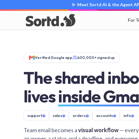
✨ Meet Sortd AI & the Agent API
For 
Verified Google app
400,000+ signed up
The shared inbo
lives
inside Gma
support
@
sales
@
orders
@
accounts
@
info
@
Team email becomes a
visual workflow
— every
an owner, a status and a deadline, and everyone