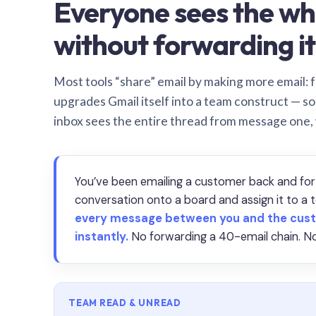
Everyone sees the wh
without forwarding it
Most tools “share” email by making more email: f
upgrades Gmail itself into a team construct — s
inbox sees the entire thread from message one,
You’ve been emailing a customer back and for
conversation onto a board and assign it to 
every message between you and the cust
instantly.
No forwarding a 40-email chain. No
TEAM READ & UNREAD