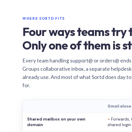
WHERE SORTD FITS
Four ways teams try t
Only one of them is st
Every team handling support@ or orders@ ends
Groups collaborative inbox, a separate helpdesk 
already use. And most of what Sortd does day to
for.
Gmail alone
Shared mailbox on your own
~
Forwards, 
domain
shared login