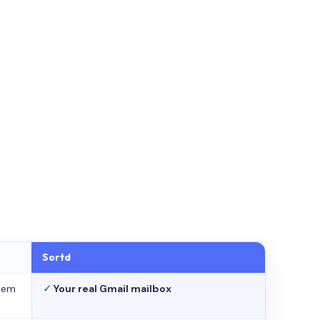
Sortd
stem
✓
Your real Gmail mailbox