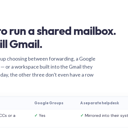
o run a shared mailbox.
ill Gmail.
 up choosing between forwarding, a Google
— or a workspace built into the Gmail they
 day, the other three don’t even have a row
Google Groups
A separate helpdesk
CCs or a
✓
Yes
✓
Mirrored into their sy