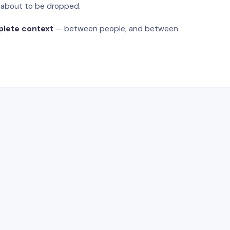
s about to be dropped.
plete context
— between people, and between