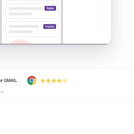
shared inbox in Gmail · 1:21
tor