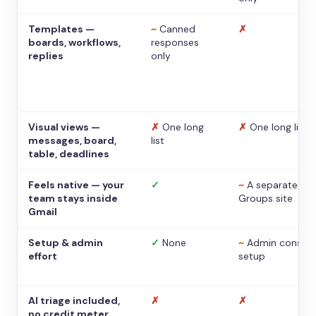
Templates —
~
Canned
✗
boards, workflows,
responses
replies
only
Visual views —
✗
One long
✗
One long list
messages, board,
list
table, deadlines
Feels native — your
✓
~
A separate
team stays inside
Groups site
Gmail
Setup & admin
✓
None
~
Admin console
effort
setup
AI triage included,
✗
✗
no credit meter