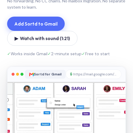
No forwarding. No CC chains. No mailbox migration. No separate
system to learn.
Add Sortd to Gmail
▶ Watch with sound (1:21)
✓
Works inside Gmail
✓
2-minute setup
✓
Free to start
Sortd for Gmail
🔒
https://mail.google.com/sortd