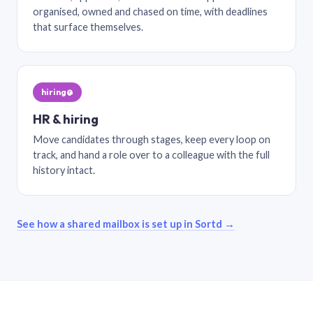
organised, owned and chased on time, with deadlines
that surface themselves.
hiring@
HR & hiring
Move candidates through stages, keep every loop on
track, and hand a role over to a colleague with the full
history intact.
See how a shared mailbox is set up in Sortd →