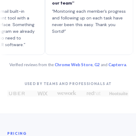
our team”
like
each
ilt-in
“Monitoring each member’s progress
A ge
l with a
and following up on each task have
 Something
never been this easy. Thank you
 we already
Sortd!”
d to
ware.”
Verified reviews from the
Chrome Web Store
,
G2
and
Capterra
.
USED BY TEAMS AND PROFESSIONALS AT
PRICING