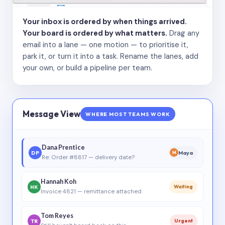
Your inbox is ordered by when things arrived.
Your board is ordered by what matters.
Drag any
email into a lane — one motion — to prioritise it,
park it, or turn it into a task. Rename the lanes, add
your own, or build a pipeline per team.
Message View
WHERE MOST TEAMS WORK
Dana Prentice
DP
Maya
M
Re: Order #8817 — delivery date?
Hannah Koh
HK
Waiting
Invoice 4821 — remittance attached
Tom Reyes
TR
Urgent