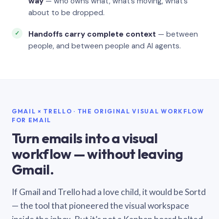
way
— who owns what, what’s moving, what’s
about to be dropped.
Handoffs carry complete context
— between
people, and between people and AI agents.
GMAIL × TRELLO · THE ORIGINAL VISUAL WORKFLOW
FOR EMAIL
Turn emails into a visual
workflow — without leaving
Gmail.
If Gmail and Trello had a love child, it would be Sortd
— the tool that pioneered the visual workspace