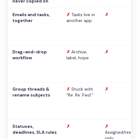
never copied on
Emails and tasks,
✗
Tasks live in
✗
together
another app
Drag-and-drop
✗
Archive,
✗
workflow
label, hope
Group threads &
✗
Stuck with
✗
rename subjects
“Re: Re: Fwd:”
Statuses,
✗
✗
deadlines, SLA rules
Assigned/resolv
only