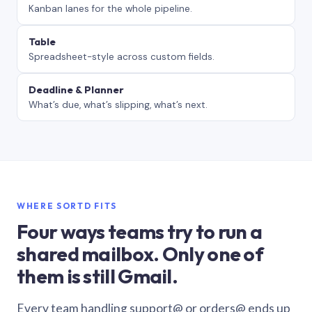
Kanban lanes for the whole pipeline.
Table
Spreadsheet-style across custom fields.
Deadline & Planner
What’s due, what’s slipping, what’s next.
WHERE SORTD FITS
Four ways teams try to run a
shared mailbox. Only one of
them is still Gmail.
Every team handling support@ or orders@ ends up