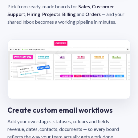
Pick from ready-made boards for
Sales
,
Customer
Support
,
Hiring
,
Projects
,
Billing
and
Orders
— and your
shared inbox becomes a working pipeline in minutes.
Create custom email workflows
Add your own stages, statuses, colours and fields —
revenue, dates, contacts, documents — so every board
reflects the way your team actually gets work done.