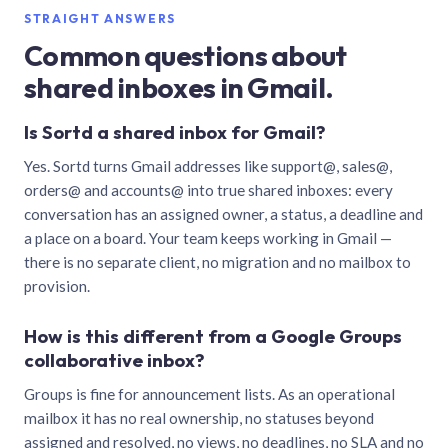
STRAIGHT ANSWERS
Common questions about
shared inboxes in Gmail.
Is Sortd a shared inbox for Gmail?
Yes. Sortd turns Gmail addresses like support@, sales@,
orders@ and accounts@ into true shared inboxes: every
conversation has an assigned owner, a status, a deadline and
a place on a board. Your team keeps working in Gmail —
there is no separate client, no migration and no mailbox to
provision.
How is this different from a Google Groups
collaborative inbox?
Groups is fine for announcement lists. As an operational
mailbox it has no real ownership, no statuses beyond
assigned and resolved, no views, no deadlines, no SLA and no