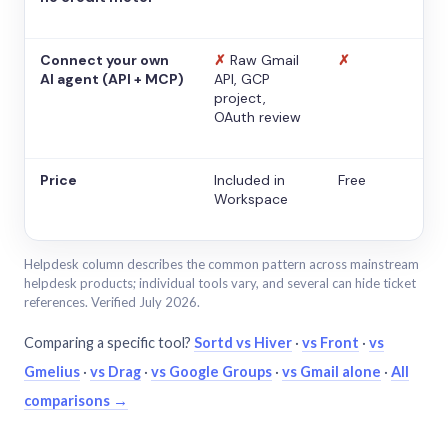
Connect your own
✗
Raw Gmail
✗
AI agent (API + MCP)
API, GCP
project,
OAuth review
Price
Included in
Free
Workspace
Helpdesk column describes the common pattern across mainstream
helpdesk products; individual tools vary, and several can hide ticket
references. Verified July 2026.
Comparing a specific tool?
Sortd vs Hiver
·
vs Front
·
vs
Gmelius
·
vs Drag
·
vs Google Groups
·
vs Gmail alone
·
All
comparisons →