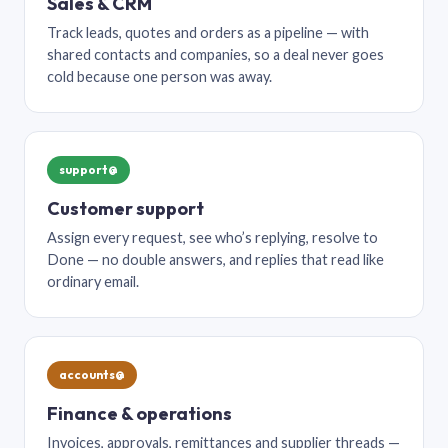
Sales & CRM
Track leads, quotes and orders as a pipeline — with
shared contacts and companies, so a deal never goes
cold because one person was away.
support@
Customer support
Assign every request, see who’s replying, resolve to
Done — no double answers, and replies that read like
ordinary email.
accounts@
Finance & operations
Invoices, approvals, remittances and supplier threads —