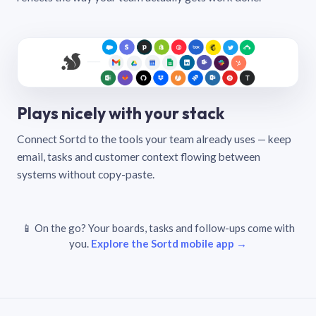
Plays nicely with your stack
Connect Sortd to the tools your team already uses — keep
email, tasks and customer context flowing between
systems without copy-paste.
📱 On the go? Your boards, tasks and follow-ups come with
you.
Explore the Sortd mobile app →