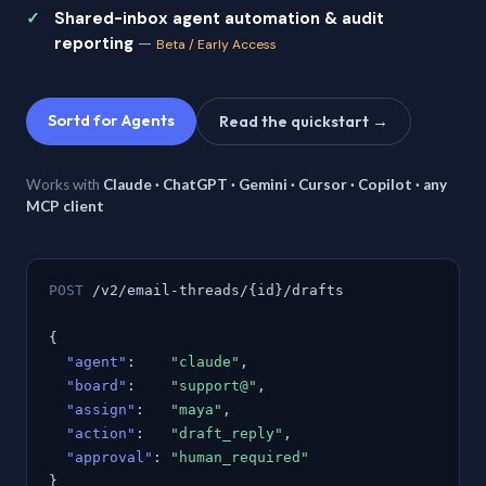
Shared-inbox agent automation & audit
reporting
—
Beta / Early Access
Sortd for Agents
Read the quickstart →
Works with
Claude · ChatGPT · Gemini · Cursor · Copilot · any
MCP client
POST
/v2/email-threads/{id}/drafts
{
"agent"
:
"claude"
,
"board"
:
"support@"
,
"assign"
:
"maya"
,
"action"
:
"draft_reply"
,
"approval"
:
"human_required"
}