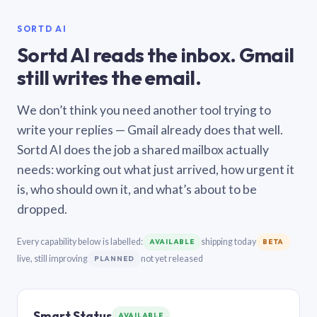
SORTD AI
Sortd AI reads the inbox. Gmail
still writes the email.
We don’t think you need another tool trying to
write your replies — Gmail already does that well.
Sortd AI does the job a shared mailbox actually
needs: working out what just arrived, how urgent it
is, who should own it, and what’s about to be
dropped.
Every capability below is labelled:
shipping today
AVAILABLE
BETA
live, still improving
not yet released
PLANNED
Smart Status
AVAILABLE