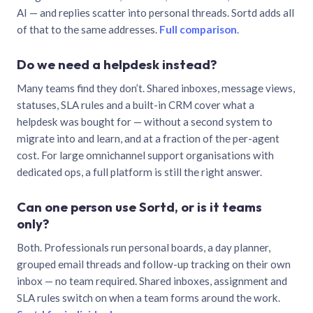
AI — and replies scatter into personal threads. Sortd adds all
of that to the same addresses.
Full comparison
.
Do we need a helpdesk instead?
Many teams find they don’t. Shared inboxes, message views,
statuses, SLA rules and a built-in CRM cover what a
helpdesk was bought for — without a second system to
migrate into and learn, and at a fraction of the per-agent
cost. For large omnichannel support organisations with
dedicated ops, a full platform is still the right answer.
Can one person use Sortd, or is it teams
only?
Both. Professionals run personal boards, a day planner,
grouped email threads and follow-up tracking on their own
inbox — no team required. Shared inboxes, assignment and
SLA rules switch on when a team forms around the work.