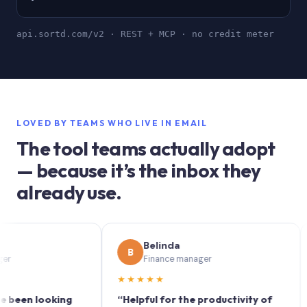
api.sortd.com/v2 · REST + MCP · no credit meter
LOVED BY TEAMS WHO LIVE IN EMAIL
The tool teams actually adopt
— because it’s the inbox they
already use.
Belinda
B
S
Finance manager
★★★★★
★★
n looking
“Helpful for the productivity of
“Sort