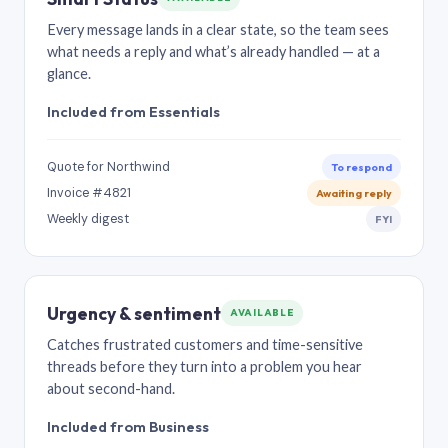
Every message lands in a clear state, so the team sees
what needs a reply and what’s already handled — at a
glance.
Included from Essentials
Quote for Northwind
To respond
Invoice #4821
Awaiting reply
Weekly digest
FYI
Urgency & sentiment
AVAILABLE
Catches frustrated customers and time-sensitive
threads before they turn into a problem you hear
about second-hand.
Included from Business