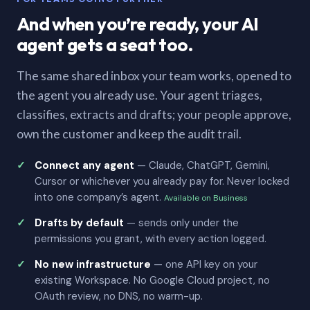
And when you’re ready, your AI
agent gets a seat too.
The same shared inbox your team works, opened to
the agent you already use. Your agent triages,
classifies, extracts and drafts; your people approve,
own the customer and keep the audit trail.
Connect any agent
— Claude, ChatGPT, Gemini,
Cursor or whichever you already pay for. Never locked
into one company’s agent.
Available on Business
Drafts by default
— sends only under the
permissions you grant, with every action logged.
No new infrastructure
— one API key on your
existing Workspace. No Google Cloud project, no
OAuth review, no DNS, no warm-up.