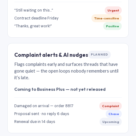
“Still waiting on this…”
Urgent
Contract deadline Friday
Time-sensitive
“Thanks, great work!”
Positive
Complaint alerts & AI nudges
PLANNED
Flags complaints early and surfaces threads that have
gone quiet — the open loops nobody remembers until
it’s late.
Coming to Business Plus — not yet released
Damaged on arrival — order 8817
Complaint
Proposal sent · no reply 6 days
Chase
Renewal due in 14 days
Upcoming