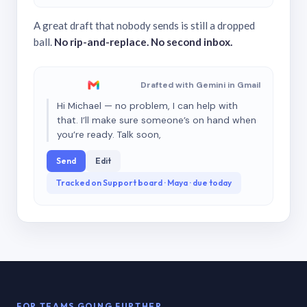
A great draft that nobody sends is still a dropped
ball.
No rip-and-replace. No second inbox.
Drafted with Gemini in Gmail
Hi Michael — no problem, I can help with
that. I’ll make sure someone’s on hand when
you’re ready. Talk soon,
Send
Edit
Tracked on Support board · Maya · due today
FOR TEAMS GOING FURTHER