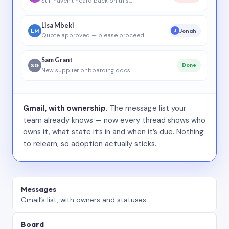
Still haven’t heard back on this…
Lisa Mbeki
LM
Jonah
J
Quote approved — please proceed
Sam Grant
SG
Done
New supplier onboarding docs
Gmail, with ownership.
The message list your
team already knows — now every thread shows who
owns it, what state it’s in and when it’s due. Nothing
to relearn, so adoption actually sticks.
Messages
Gmail’s list, with owners and statuses.
Board