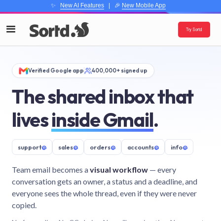
✨
New AI Features
| 🎉
New Mobile App
Try Sortd
Verified Google app
400,000+ signed up
The shared inbox that
lives
inside Gmail
.
support
@
sales
@
orders
@
accounts
@
info
@
Team email becomes a
visual workflow
— every
conversation gets an owner, a status and a deadline, and
everyone sees the whole thread, even if they were never
copied.