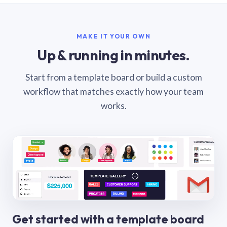
MAKE IT YOUR OWN
Up & running in minutes.
Start from a template board or build a custom
workflow that matches exactly how your team
works.
Get started with a template board