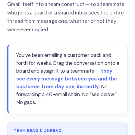
Gmail itself into a team construct — so a teammate
who joins a board or a shared inbox sees the entire
thread from message one, whether or not they
were ever copied.
You’ve been emailing a customer back and
forth for weeks. Drag the conversation onto a
board and assign it to a teammate —
they
see every message between you and the
customer from day one, instantly.
No
forwarding a 40-email chain. No “see below.”
No gaps.
TEAM READ & UNREAD