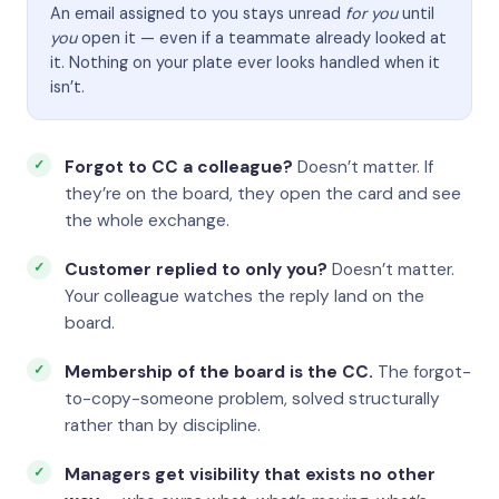
An email assigned to you stays unread
for you
until
you
open it — even if a teammate already looked at
it. Nothing on your plate ever looks handled when it
isn’t.
Forgot to CC a colleague?
Doesn’t matter. If
they’re on the board, they open the card and see
the whole exchange.
Customer replied to only you?
Doesn’t matter.
Your colleague watches the reply land on the
board.
Membership of the board is the CC.
The forgot-
to-copy-someone problem, solved structurally
rather than by discipline.
Managers get visibility that exists no other