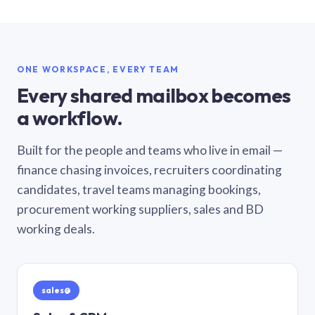
ONE WORKSPACE, EVERY TEAM
Every shared mailbox becomes
a workflow.
Built for the people and teams who live in email —
finance chasing invoices, recruiters coordinating
candidates, travel teams managing bookings,
procurement working suppliers, sales and BD
working deals.
sales@