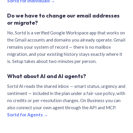
Sortd for individuals →
Do we have to change our email addresses
or migrate?
No. Sortd is a verified Google Workspace app that works on
the Gmail accounts and domains you already operate. Gmail
remains your system of record — there is no mailbox
migration, and your existing history stays exactly where it
is. Setup takes about two minutes per person.
What about AI and AI agents?
Sortd AI reads the shared inbox — smart status, urgency and
sentiment — included in the plan under a fair-use policy, with
no credits or per-resolution charges. On Business you can
also connect your own agent through the API and MCP.
Sortd for Agents →