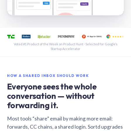
See a shared inbox in Gmail · 1:21
Voted #1 Product of the Week on Product Hunt · Selected for Google’s
Startup Accelerator
HOW A SHARED INBOX SHOULD WORK
Everyone sees the whole
conversation — without
forwarding it.
Most tools “share” email by making more email:
forwards, CC chains, a shared login. Sortd upgrades