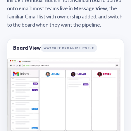
inside the inbox. But it’s not a Kanban board bolted
onto email: most teams live in
Message View
, the
familiar Gmail list with ownership added, and switch
to the board when they want the pipeline.
Board View
WATCH IT ORGANIZE ITSELF