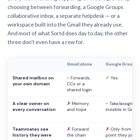
choosing between forwarding, a Google Groups
collaborative inbox, a separate helpdesk — or a
workspace built into the Gmail they already use.
And most of what Sortd does day to day, the other
three don’t even have a row for.
Gmail alone
Google Groups
Shared mailbox on
~
Forwards,
✓
Yes
your own domain
CCs or a
shared login
A clear owner on
✗
Memory
~
Take/assign,
every conversation
and hope
invisible in Gmail
Teammates see
✗
Forward
✗
Only from the
history they were
the chain
point they joine