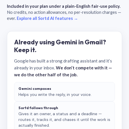
Included in your plan under a plain-English fair-use policy.
No credits, no action allowances, no per-resolution charges —
ever.
Explore all Sortd AI features →
Already using Gemini in Gmail?
Keep it.
Google has built a strong drafting assistant and it’s
already in your inbox.
We don’t compete with it —
we do the other half of the job.
Gemini composes
Helps you write the reply, in your voice.
Sortd follows through
Gives it an owner, a status and a deadline —
routes it, tracks it, and chases it until the work is
actually finished.