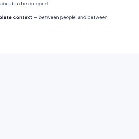
s about to be dropped.
plete context
— between people, and between