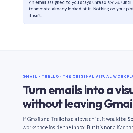
An email assigned to you stays unread
for you
until
teammate already looked at it. Nothing on your pl
it isn’t.
GMAIL × TRELLO · THE ORIGINAL VISUAL WORKF
Turn emails into a vi
without leaving Gmail
If Gmail and Trello had a love child, it would be 
workspace inside the inbox. But it’s not a Kanba