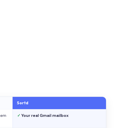
Sortd
stem
✓
Your real Gmail mailbox