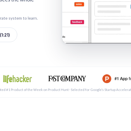
rate system to learn.
1:21)
See a 
ted #1 Product of the Week on Product Hunt · Selected for Google’s Startup Accelera