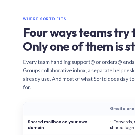
WHERE SORTD FITS
Four ways teams try t
Only one of them is st
Every team handling support@ or orders@ ends
Groups collaborative inbox, a separate helpdesk 
already use. And most of what Sortd does day to
for.
Gmail alone
Shared mailbox on your own
~
Forwards, 
domain
shared login