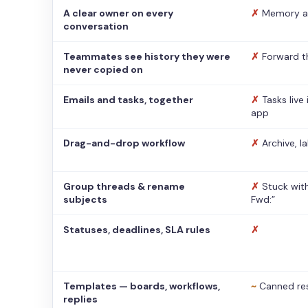
A clear owner on every
✗
Memory a
conversation
Teammates see history they were
✗
Forward t
never copied on
Emails and tasks, together
✗
Tasks live
app
Drag-and-drop workflow
✗
Archive, l
Group threads & rename
✗
Stuck with
subjects
Fwd:”
Statuses, deadlines, SLA rules
✗
Templates — boards, workflows,
~
Canned re
replies