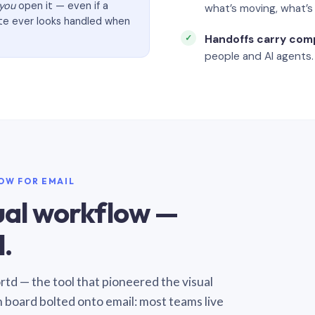
you
open it — even if a
what’s moving, what’
ate ever looks handled when
Handoffs carry com
people and AI agents.
LOW FOR EMAIL
sual workflow —
.
Sortd — the tool that pioneered the visual
n board bolted onto email: most teams live