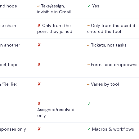
nd hope
~
Take/assign,
✓
Yes
invisible in Gmail
he chain
✗
Only from the
~
Only from the point it
point they joined
entered the tool
 in another
✗
~
Tickets, not tasks
abel, hope
✗
~
Forms and dropdowns
 “Re: Re:
✗
~
Varies by tool
✗
✓
Assigned/resolved
only
sponses only
✗
✓
Macros & workflows