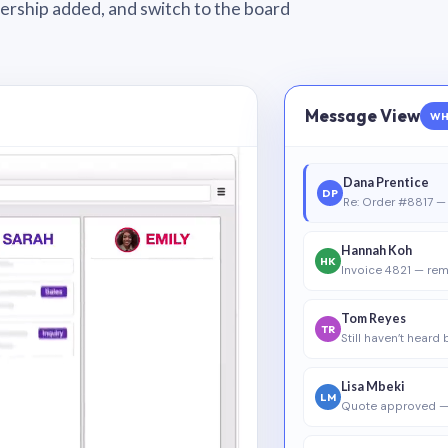
wnership added, and switch to the board
Message View
WH
Dana Prentice
DP
Re: Order #8817 — 
Hannah Koh
HK
Invoice 4821 — rem
Tom Reyes
TR
Still haven’t heard
Lisa Mbeki
LM
Quote approved —