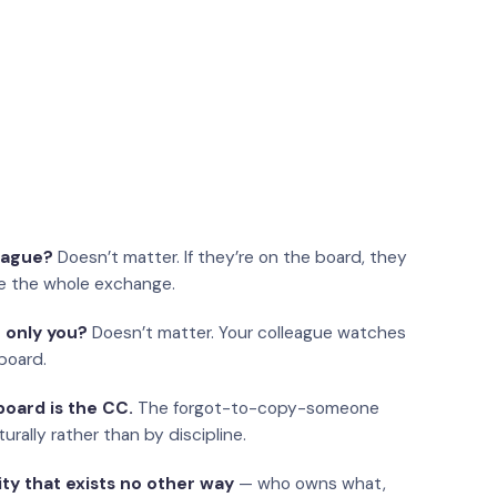
eague?
Doesn’t matter. If they’re on the board, they
e the whole exchange.
 only you?
Doesn’t matter. Your colleague watches
board.
oard is the CC.
The forgot-to-copy-someone
urally rather than by discipline.
ity that exists no other way
— who owns what,