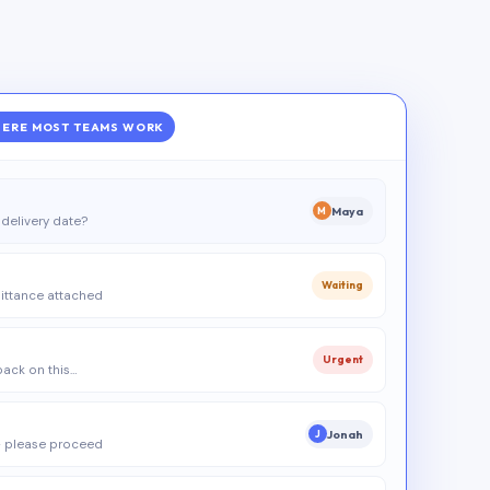
ERE MOST TEAMS WORK
Maya
M
delivery date?
Waiting
ittance attached
Urgent
 back on this…
Jonah
J
 please proceed