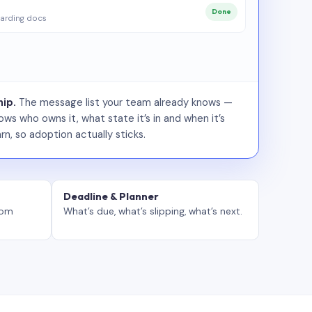
Done
arding docs
ip.
The message list your team already knows —
ws who owns it, what state it’s in and when it’s
rn, so adoption actually sticks.
Deadline & Planner
tom
What’s due, what’s slipping, what’s next.