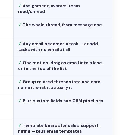
✓
Assignment, avatars, team
read/unread
✓
The whole thread, from message one
✓
Any email becomes a task — or add
tasks with no email at all
✓
One motion: drag an email into a lane,
or to the top of the list
✓
Group related threads into one card,
name it what it actually is
✓
Plus custom fields and CRM pipelines
✓
Template boards for sales, support,
hiring — plus email templates