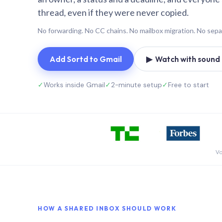
thread, even if they were never copied.
No forwarding. No CC chains. No mailbox migration. No sepa
Add Sortd to Gmail
▶ Watch with sound (
✓
Works inside Gmail
✓
2-minute setup
✓
Free to start
Vo
HOW A SHARED INBOX SHOULD WORK