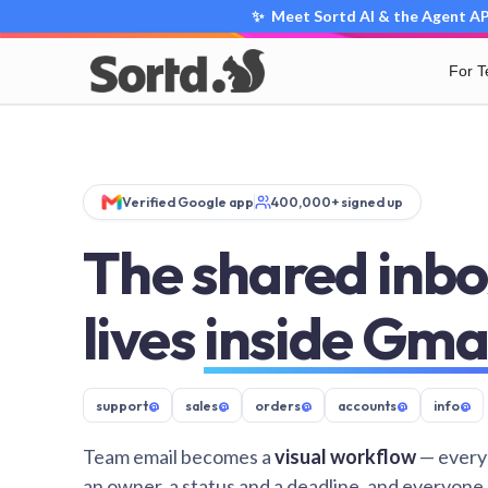
✨ Meet Sortd AI & the Agent API
For 
Verified Google app
400,000+ signed up
The shared inbo
lives
inside Gma
support
@
sales
@
orders
@
accounts
@
info
@
Team email becomes a
visual workflow
— every
an owner, a status and a deadline, and everyone