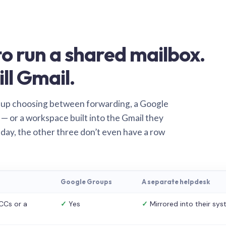
o run a shared mailbox.
ill Gmail.
 up choosing between forwarding, a Google
— or a workspace built into the Gmail they
 day, the other three don’t even have a row
Google Groups
A separate helpdesk
CCs or a
✓
Yes
✓
Mirrored into their sy