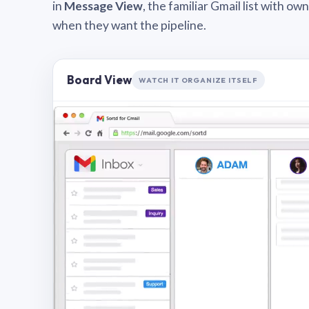
in
Message View
, the familiar Gmail list with o
when they want the pipeline.
Board View
WATCH IT ORGANIZE ITSELF