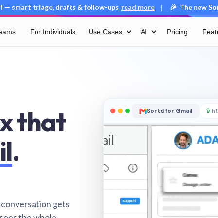
 — smart triage, drafts & follow-ups
read more
🎉 The new Sort
|
Teams
For Individuals
Use Cases
AI
Pricing
Feat
x that
Sortd for Gmail
🔒
ht
il
.
 conversation gets
 sees the whole