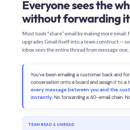
Everyone sees the wh
without forwarding it
Most tools “share” email by making more email: f
upgrades Gmail itself into a team construct — s
inbox sees the entire thread from message one,
You’ve been emailing a customer back and for
conversation onto a board and assign it to 
every message between you and the cust
instantly.
No forwarding a 40-email chain. No
TEAM READ & UNREAD