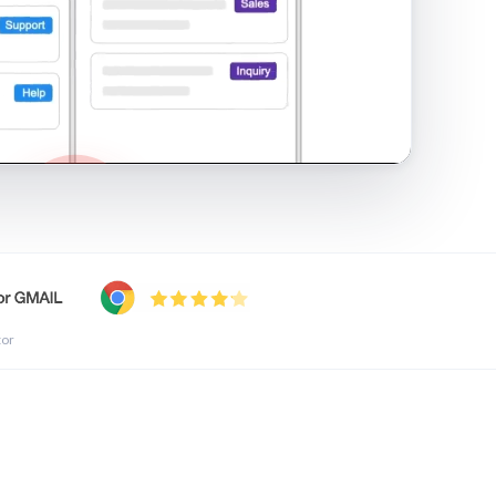
shared inbox in Gmail · 1:21
tor