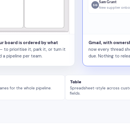
Sam Grant
SG
New supplier onbo
our board is ordered by what
Gmail, with ownersh
 prioritise it, park it, or turn it
now every thread sho
d a pipeline per team.
due. Nothing to relea
Table
anes for the whole pipeline.
Spreadsheet-style across cus
fields.