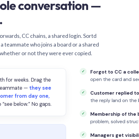
ole conversation —
.
orwards, CC chains, a shared login. Sortd
o a teammate who joins a board or a shared
 whether or not they were ever copied.
Forgot to CC a coll
open the card and se
th for weeks. Drag the
a teammate —
they see
Customer replied to
omer from day one,
the reply land on the 
 “see below.” No gaps.
Membership of the b
problem, solved struct
Managers get visibil