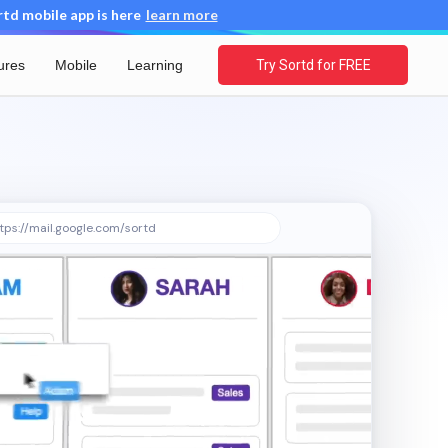
d mobile app is here
learn more
ures
Mobile
Learning
Try Sortd for FREE
tps://mail.google.com/sortd