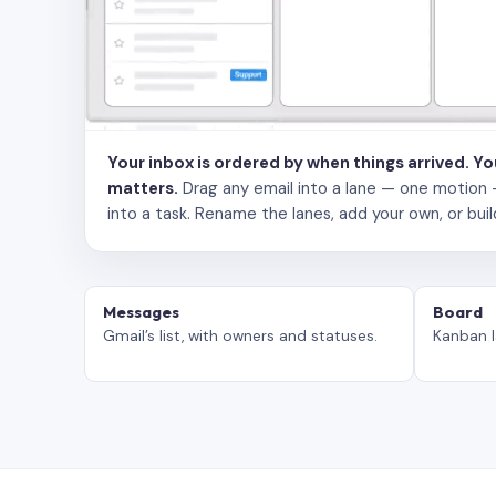
Your inbox is ordered by when things arrived. Y
matters.
Drag any email into a lane — one motion — to
into a task. Rename the lanes, add your own, or buil
Messages
Board
Gmail’s list, with owners and statuses.
Kanban l