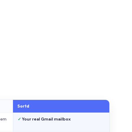
Sortd
stem
✓
Your real Gmail mailbox