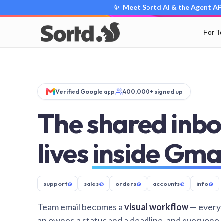
✨ Meet Sortd AI & the Agent API
For 
Verified Google app
400,000+ signed up
The shared inbo
lives
inside Gma
support
@
sales
@
orders
@
accounts
@
info
@
Team email becomes a
visual workflow
— every
an owner, a status and a deadline, and everyone