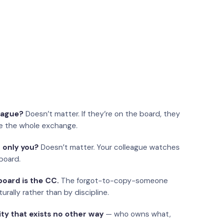
eague?
Doesn’t matter. If they’re on the board, they
e the whole exchange.
 only you?
Doesn’t matter. Your colleague watches
board.
oard is the CC.
The forgot-to-copy-someone
urally rather than by discipline.
ity that exists no other way
— who owns what,