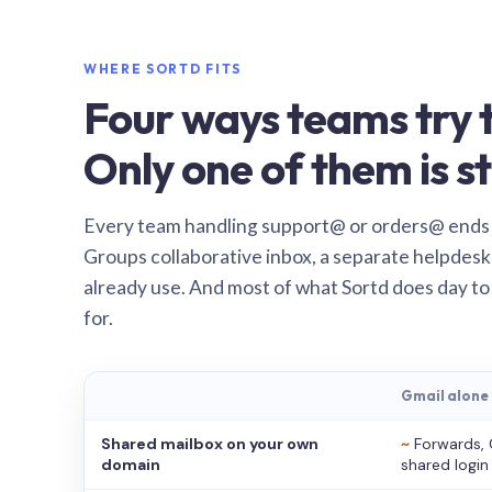
WHERE SORTD FITS
Four ways teams try t
Only one of them is st
Every team handling support@ or orders@ ends
Groups collaborative inbox, a separate helpdesk 
already use. And most of what Sortd does day to
for.
Gmail alone
Shared mailbox on your own
~
Forwards, 
domain
shared login