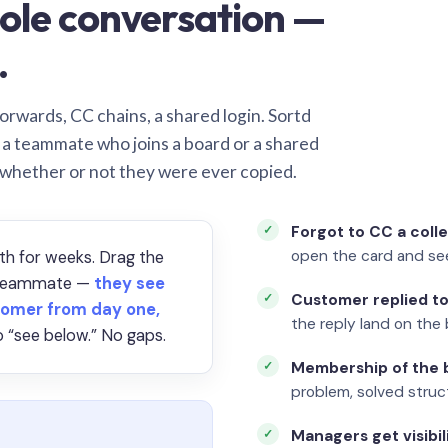
ole conversation —
.
orwards, CC chains, a shared login. Sortd
o a teammate who joins a board or a shared
 whether or not they were ever copied.
Forgot to CC a coll
open the card and se
th for weeks. Drag the
a teammate —
they see
Customer replied to
omer from day one,
the reply land on the 
 “see below.” No gaps.
Membership of the b
problem, solved struct
Managers get visibil