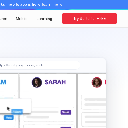
d mobile app is here
learn more
ures
Mobile
Learning
Try Sortd for FREE
tps://mail.google.com/sortd