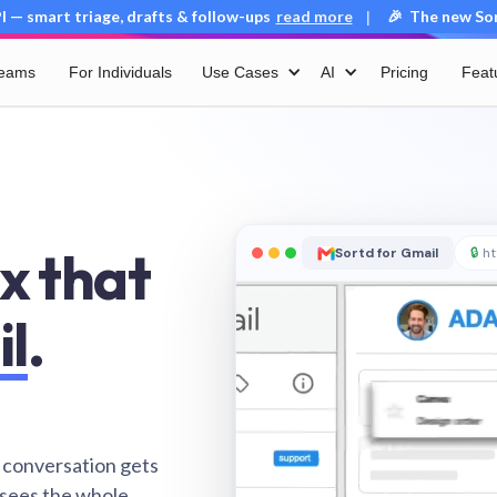
 — smart triage, drafts & follow-ups
read more
🎉 The new Sort
|
Teams
For Individuals
Use Cases
AI
Pricing
Feat
x that
Sortd for Gmail
🔒
ht
il
.
 conversation gets
 sees the whole