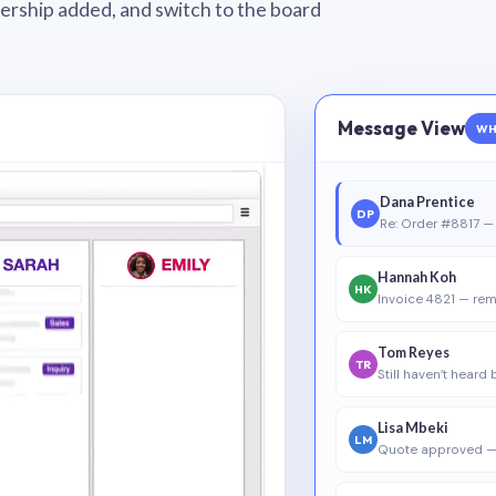
wnership added, and switch to the board
Message View
WH
Dana Prentice
DP
Re: Order #8817 — 
Hannah Koh
HK
Invoice 4821 — rem
Tom Reyes
TR
Still haven’t heard
Lisa Mbeki
LM
Quote approved —