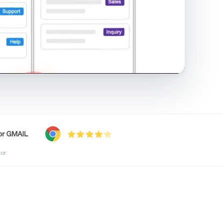
shared inbox in Gmail · 1:21
tor