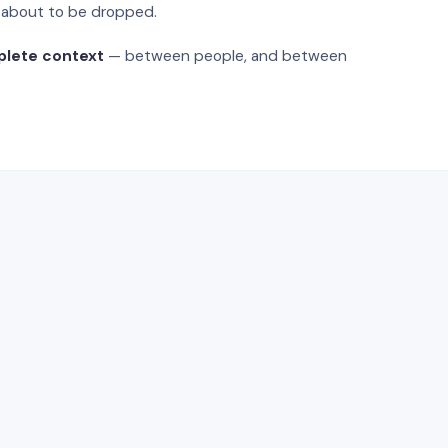
s about to be dropped.
plete context
— between people, and between