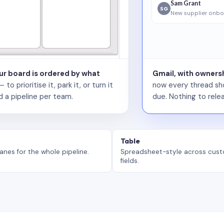
Sam Grant
SG
New supplier onbo
our board is ordered by what
Gmail, with ownersh
 prioritise it, park it, or turn it
now every thread sho
d a pipeline per team.
due. Nothing to relea
Table
anes for the whole pipeline.
Spreadsheet-style across cus
fields.