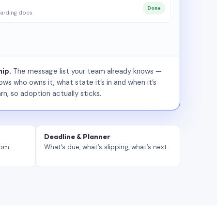
Done
arding docs
ip.
The message list your team already knows —
ws who owns it, what state it’s in and when it’s
rn, so adoption actually sticks.
Deadline & Planner
tom
What’s due, what’s slipping, what’s next.