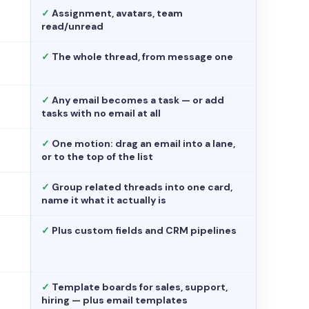
✓
Assignment, avatars, team
read/unread
✓
The whole thread, from message one
✓
Any email becomes a task — or add
tasks with no email at all
✓
One motion: drag an email into a lane,
or to the top of the list
✓
Group related threads into one card,
name it what it actually is
✓
Plus custom fields and CRM pipelines
✓
Template boards for sales, support,
hiring — plus email templates