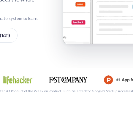
rate system to learn.
1:21)
See a 
ted #1 Product of the Week on Product Hunt · Selected for Google’s Startup Accelera