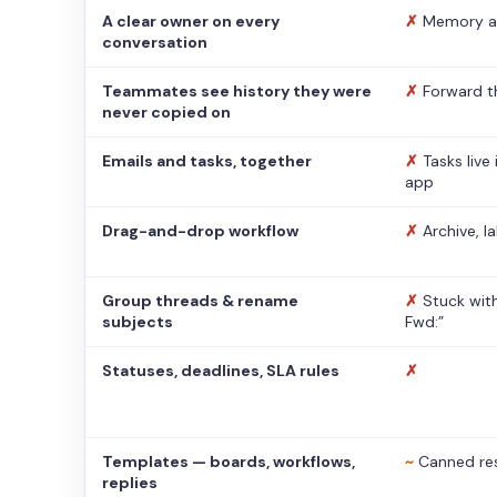
A clear owner on every
✗
Memory a
conversation
Teammates see history they were
✗
Forward t
never copied on
Emails and tasks, together
✗
Tasks live
app
Drag-and-drop workflow
✗
Archive, l
Group threads & rename
✗
Stuck with
subjects
Fwd:”
Statuses, deadlines, SLA rules
✗
Templates — boards, workflows,
~
Canned re
replies