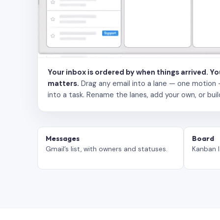
Your inbox is ordered by when things arrived. Y
matters.
Drag any email into a lane — one motion — to
into a task. Rename the lanes, add your own, or buil
Messages
Board
Gmail’s list, with owners and statuses.
Kanban l