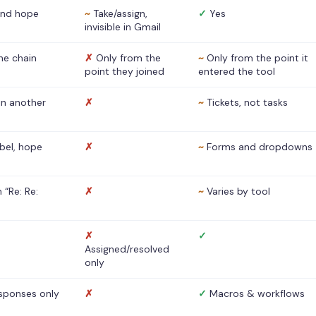
nd hope
~
Take/assign,
✓
Yes
invisible in Gmail
he chain
✗
Only from the
~
Only from the point it
point they joined
entered the tool
 in another
✗
~
Tickets, not tasks
abel, hope
✗
~
Forms and dropdowns
 “Re: Re:
✗
~
Varies by tool
✗
✓
Assigned/resolved
only
sponses only
✗
✓
Macros & workflows