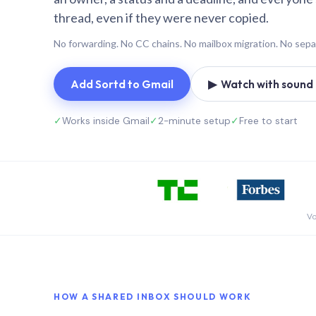
thread, even if they were never copied.
No forwarding. No CC chains. No mailbox migration. No sepa
Add Sortd to Gmail
▶ Watch with sound (
✓
Works inside Gmail
✓
2-minute setup
✓
Free to start
Vo
HOW A SHARED INBOX SHOULD WORK