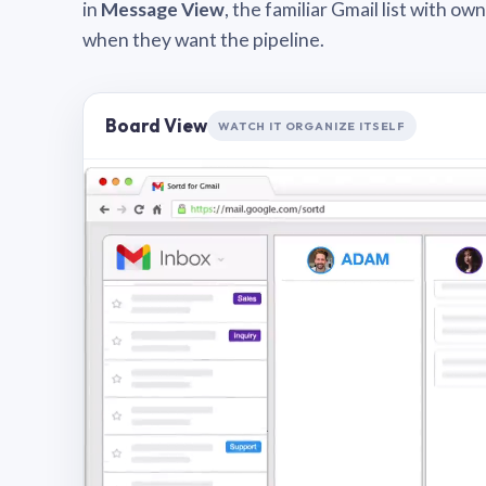
in
Message View
, the familiar Gmail list with o
when they want the pipeline.
Board View
WATCH IT ORGANIZE ITSELF