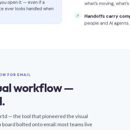
you
open it — even if a
what’s moving, what’
ate ever looks handled when
Handoffs carry com
people and AI agents.
LOW FOR EMAIL
sual workflow —
.
Sortd — the tool that pioneered the visual
n board bolted onto email: most teams live