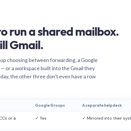
o run a shared mailbox.
ill Gmail.
 up choosing between forwarding, a Google
— or a workspace built into the Gmail they
 day, the other three don’t even have a row
Google Groups
A separate helpdesk
CCs or a
✓
Yes
✓
Mirrored into their sy