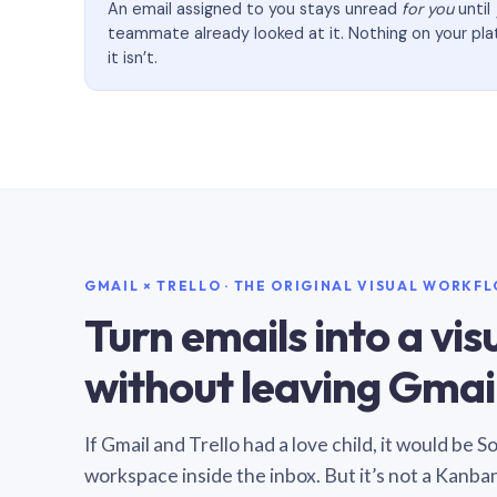
An email assigned to you stays unread
for you
until
teammate already looked at it. Nothing on your pl
it isn’t.
GMAIL × TRELLO · THE ORIGINAL VISUAL WORKF
Turn emails into a vi
without leaving Gmail
If Gmail and Trello had a love child, it would be 
workspace inside the inbox. But it’s not a Kanba