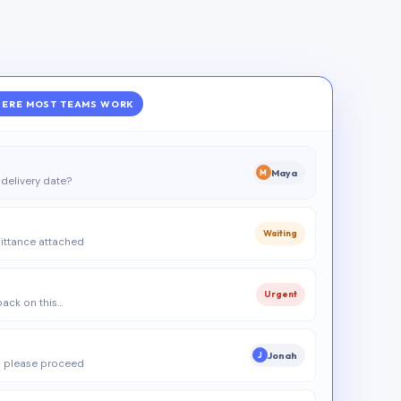
ERE MOST TEAMS WORK
Maya
M
delivery date?
Waiting
ittance attached
Urgent
 back on this…
Jonah
J
 please proceed