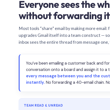
Everyone sees the wh
without forwarding it
Most tools “share” email by making more email: f
upgrades Gmail itself into a team construct — s
inbox sees the entire thread from message one,
You’ve been emailing a customer back and for
conversation onto a board and assign it to 
every message between you and the cust
instantly.
No forwarding a 40-email chain. No
TEAM READ & UNREAD