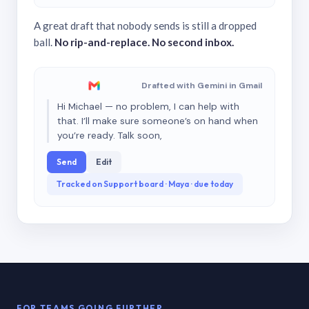
A great draft that nobody sends is still a dropped
ball.
No rip-and-replace. No second inbox.
Drafted with Gemini in Gmail
Hi Michael — no problem, I can help with
that. I’ll make sure someone’s on hand when
you’re ready. Talk soon,
Send
Edit
Tracked on Support board · Maya · due today
FOR TEAMS GOING FURTHER