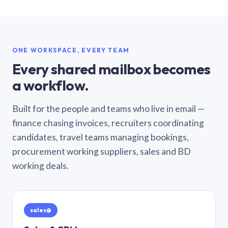
ONE WORKSPACE, EVERY TEAM
Every shared mailbox becomes
a workflow.
Built for the people and teams who live in email —
finance chasing invoices, recruiters coordinating
candidates, travel teams managing bookings,
procurement working suppliers, sales and BD
working deals.
sales@