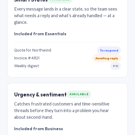
Every message lands in a clear state, so the team sees
what needs a reply and what’s already handled — at a
glance.
Included from Essentials
Quote for Northwind
To respond
Invoice #4821
Awaiting reply
Weekly digest
FYI
Urgency & sentiment
AVAILABLE
Catches frustrated customers and time-sensitive
threads before they turn into a problem you hear
about second-hand.
Included from Business