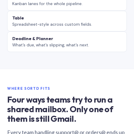
Kanban lanes for the whole pipeline.
Table
Spreadsheet-style across custom fields.
Deadline & Planner
What’s due, what’s slipping, what’s next.
WHERE SORTD FITS
Four ways teams try to run a
shared mailbox. Only one of
them is still Gmail.
Every team handling support@ or orders@ ends up