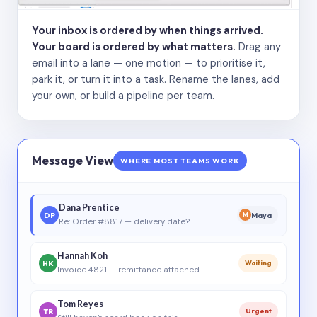
Your inbox is ordered by when things arrived.
Your board is ordered by what matters.
Drag any
email into a lane — one motion — to prioritise it,
park it, or turn it into a task. Rename the lanes, add
your own, or build a pipeline per team.
Message View
WHERE MOST TEAMS WORK
Dana Prentice
DP
Maya
M
Re: Order #8817 — delivery date?
Hannah Koh
HK
Waiting
Invoice 4821 — remittance attached
Tom Reyes
TR
Urgent