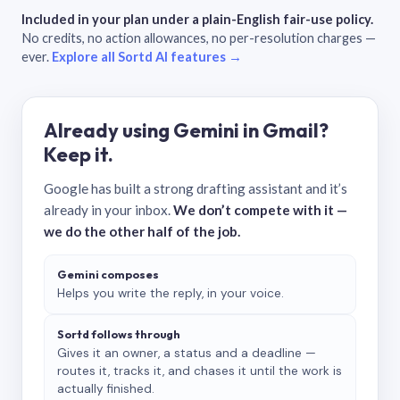
Included in your plan under a plain-English fair-use policy.
No credits, no action allowances, no per-resolution charges —
ever.
Explore all Sortd AI features →
Already using Gemini in Gmail?
Keep it.
Google has built a strong drafting assistant and it’s
already in your inbox.
We don’t compete with it —
we do the other half of the job.
Gemini composes
Helps you write the reply, in your voice.
Sortd follows through
Gives it an owner, a status and a deadline —
routes it, tracks it, and chases it until the work is
actually finished.