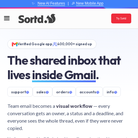
✨
New AI Features
| 🎉
New Mobile App
Try Sortd
Verified Google app
400,000+ signed up
The shared inbox that
lives
inside Gmail
.
support
@
sales
@
orders
@
accounts
@
info
@
Team email becomes a
visual workflow
— every
conversation gets an owner, a status and a deadline, and
everyone sees the whole thread, even if they were never
copied.