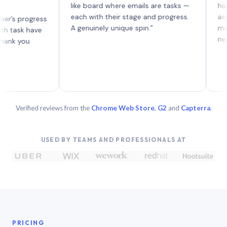
like board where emails are tasks —
happen to
each with their stage and progress.
across t
rogress
A genuinely unique spin.”
more forw
k have
nested re
you
Verified reviews from the
Chrome Web Store
,
G2
and
Capterra
.
USED BY TEAMS AND PROFESSIONALS AT
PRICING