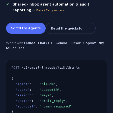
Shared-inbox agent automation & audit
reporting
—
Beta / Early Access
Sortd for Agents
Read the quickstart →
Works with
Claude · ChatGPT · Gemini · Cursor · Copilot · any
MCP client
POST
/v2/email-threads/{id}/drafts
{
"agent"
:
"claude"
,
"board"
:
"support@"
,
"assign"
:
"maya"
,
"action"
:
"draft_reply"
,
"approval"
:
"human_required"
}