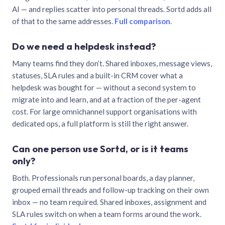
AI — and replies scatter into personal threads. Sortd adds all
of that to the same addresses.
Full comparison
.
Do we need a helpdesk instead?
Many teams find they don’t. Shared inboxes, message views,
statuses, SLA rules and a built-in CRM cover what a
helpdesk was bought for — without a second system to
migrate into and learn, and at a fraction of the per-agent
cost. For large omnichannel support organisations with
dedicated ops, a full platform is still the right answer.
Can one person use Sortd, or is it teams
only?
Both. Professionals run personal boards, a day planner,
grouped email threads and follow-up tracking on their own
inbox — no team required. Shared inboxes, assignment and
SLA rules switch on when a team forms around the work.