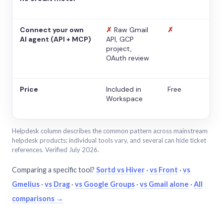
Connect your own
✗
Raw Gmail
✗
AI agent (API + MCP)
API, GCP
project,
OAuth review
Price
Included in
Free
Workspace
Helpdesk column describes the common pattern across mainstream
helpdesk products; individual tools vary, and several can hide ticket
references. Verified July 2026.
Comparing a specific tool?
Sortd vs Hiver
·
vs Front
·
vs
Gmelius
·
vs Drag
·
vs Google Groups
·
vs Gmail alone
·
All
comparisons →