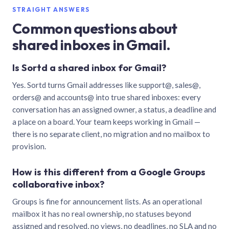
STRAIGHT ANSWERS
Common questions about
shared inboxes in Gmail.
Is Sortd a shared inbox for Gmail?
Yes. Sortd turns Gmail addresses like support@, sales@,
orders@ and accounts@ into true shared inboxes: every
conversation has an assigned owner, a status, a deadline and
a place on a board. Your team keeps working in Gmail —
there is no separate client, no migration and no mailbox to
provision.
How is this different from a Google Groups
collaborative inbox?
Groups is fine for announcement lists. As an operational
mailbox it has no real ownership, no statuses beyond
assigned and resolved, no views, no deadlines, no SLA and no