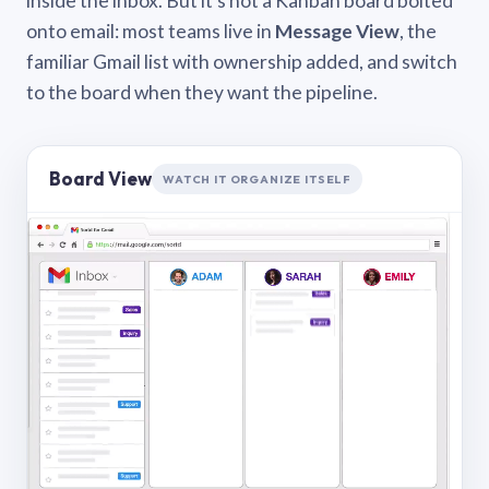
inside the inbox. But it’s not a Kanban board bolted
onto email: most teams live in
Message View
, the
familiar Gmail list with ownership added, and switch
to the board when they want the pipeline.
Board View
WATCH IT ORGANIZE ITSELF