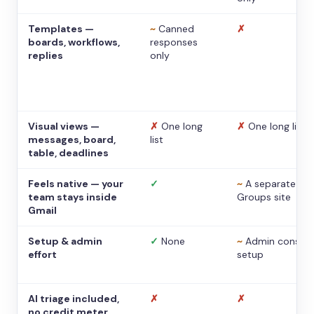
Templates —
~
Canned
✗
boards, workflows,
responses
replies
only
Visual views —
✗
One long
✗
One long list
messages, board,
list
table, deadlines
Feels native — your
✓
~
A separate
team stays inside
Groups site
Gmail
Setup & admin
✓
None
~
Admin console
effort
setup
AI triage included,
✗
✗
no credit meter