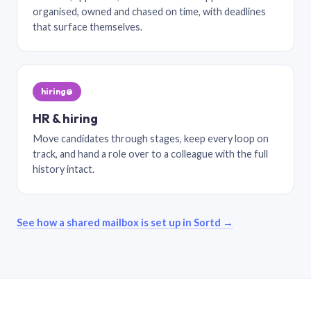
organised, owned and chased on time, with deadlines
that surface themselves.
hiring@
HR & hiring
Move candidates through stages, keep every loop on
track, and hand a role over to a colleague with the full
history intact.
See how a shared mailbox is set up in Sortd →