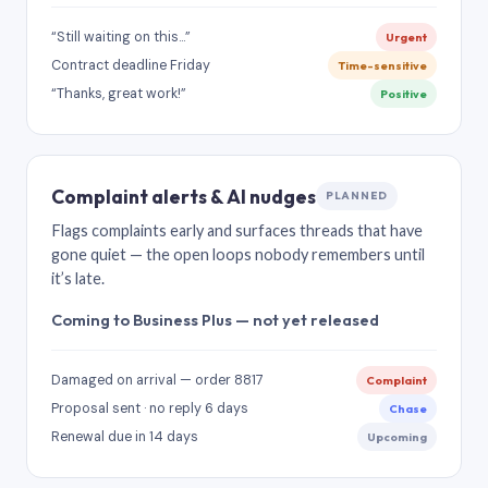
“Still waiting on this…”
Urgent
Contract deadline Friday
Time-sensitive
“Thanks, great work!”
Positive
Complaint alerts & AI nudges
PLANNED
Flags complaints early and surfaces threads that have
gone quiet — the open loops nobody remembers until
it’s late.
Coming to Business Plus — not yet released
Damaged on arrival — order 8817
Complaint
Proposal sent · no reply 6 days
Chase
Renewal due in 14 days
Upcoming