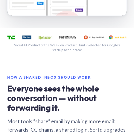
See a shared inbox in Gmail · 1:21
Voted #1 Product of the Week on Product Hunt · Selected for Google’s
Startup Accelerator
HOW A SHARED INBOX SHOULD WORK
Everyone sees the whole
conversation — without
forwarding it.
Most tools “share” email by making more email:
forwards, CC chains, a shared login. Sortd upgrades