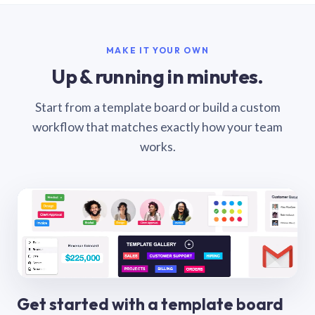
MAKE IT YOUR OWN
Up & running in minutes.
Start from a template board or build a custom
workflow that matches exactly how your team
works.
Get started with a template board