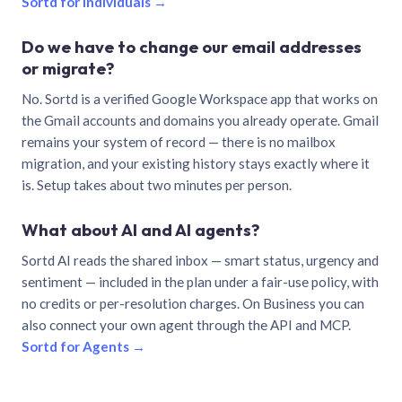
Sortd for individuals →
Do we have to change our email addresses
or migrate?
No. Sortd is a verified Google Workspace app that works on
the Gmail accounts and domains you already operate. Gmail
remains your system of record — there is no mailbox
migration, and your existing history stays exactly where it
is. Setup takes about two minutes per person.
What about AI and AI agents?
Sortd AI reads the shared inbox — smart status, urgency and
sentiment — included in the plan under a fair-use policy, with
no credits or per-resolution charges. On Business you can
also connect your own agent through the API and MCP.
Sortd for Agents →