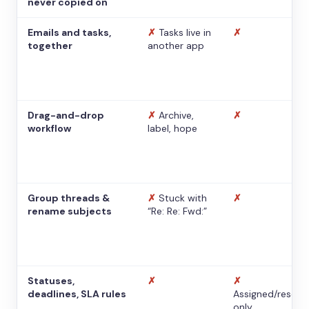
never copied on
Emails and tasks,
✗
Tasks live in
✗
together
another app
Drag-and-drop
✗
Archive,
✗
workflow
label, hope
Group threads &
✗
Stuck with
✗
rename subjects
“Re: Re: Fwd:”
Statuses,
✗
✗
deadlines, SLA rules
Assigned/resolv
only