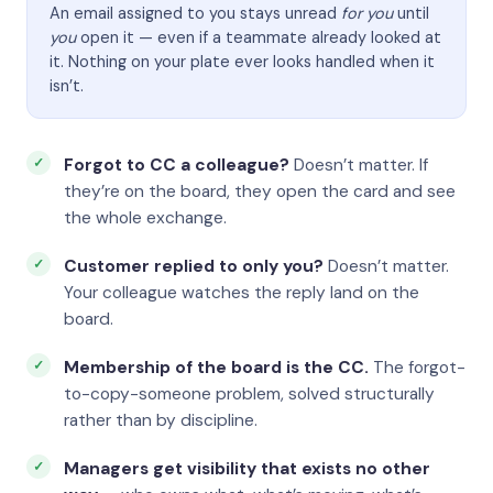
An email assigned to you stays unread
for you
until
you
open it — even if a teammate already looked at
it. Nothing on your plate ever looks handled when it
isn’t.
Forgot to CC a colleague?
Doesn’t matter. If
they’re on the board, they open the card and see
the whole exchange.
Customer replied to only you?
Doesn’t matter.
Your colleague watches the reply land on the
board.
Membership of the board is the CC.
The forgot-
to-copy-someone problem, solved structurally
rather than by discipline.
Managers get visibility that exists no other