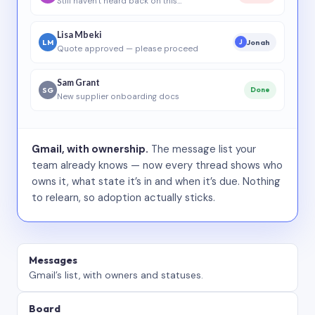
Still haven’t heard back on this…
Lisa Mbeki
LM
Jonah
J
Quote approved — please proceed
Sam Grant
SG
Done
New supplier onboarding docs
Gmail, with ownership.
The message list your
team already knows — now every thread shows who
owns it, what state it’s in and when it’s due. Nothing
to relearn, so adoption actually sticks.
Messages
Gmail’s list, with owners and statuses.
Board