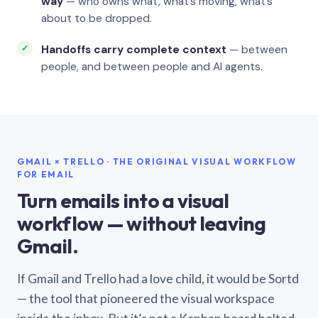
way
— who owns what, what’s moving, what’s
about to be dropped.
Handoffs carry complete context
— between
people, and between people and AI agents.
GMAIL × TRELLO · THE ORIGINAL VISUAL WORKFLOW
FOR EMAIL
Turn emails into a visual
workflow — without leaving
Gmail.
If Gmail and Trello had a love child, it would be Sortd
— the tool that pioneered the visual workspace