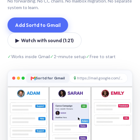
No forwarding. No CC chains. No mailbox migration. No separate
system to learn.
Add Sortd to Gmail
▶ Watch with sound (1:21)
✓
Works inside Gmail
✓
2-minute setup
✓
Free to start
Sortd for Gmail
🔒
https://mail.google.com/sortd