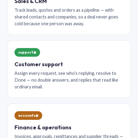
Sales & CRM
Track leads, quotes and orders as a pipeline — with
shared contacts and companies, so a deal never goes
cold because one person was away.
support@
Customer support
Assign every request, see who’s replying, resolve to
Done — no double answers, and replies that read like
ordinary email.
accounts@
Finance & operations
Invoices, approvals, remittances and supplier threads —