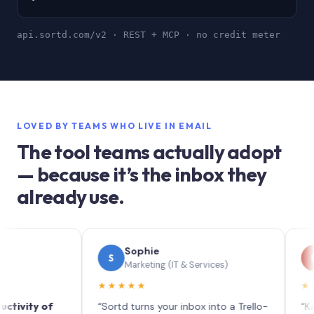
api.sortd.com/v2 · REST + MCP · no credit meter
LOVED BY TEAMS WHO LIVE IN EMAIL
The tool teams actually adopt
— because it’s the inbox they
already use.
Sophie
Me
S
M
Marketing (IT & Services)
Prin
★★★★★
★★★★
ty of
“Sortd turns your inbox into a Trello-
“Kanban v