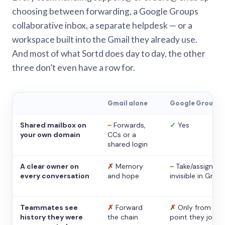
choosing between forwarding, a Google Groups
collaborative inbox, a separate helpdesk — or a
workspace built into the Gmail they already use.
And most of what Sortd does day to day, the other
three don’t even have a row for.
Gmail alone
Google Groups
Shared mailbox on
~
Forwards,
✓
Yes
your own domain
CCs or a
shared login
A clear owner on
✗
Memory
~
Take/assign,
every conversation
and hope
invisible in Gmail
Teammates see
✗
Forward
✗
Only from the
history they were
the chain
point they joine