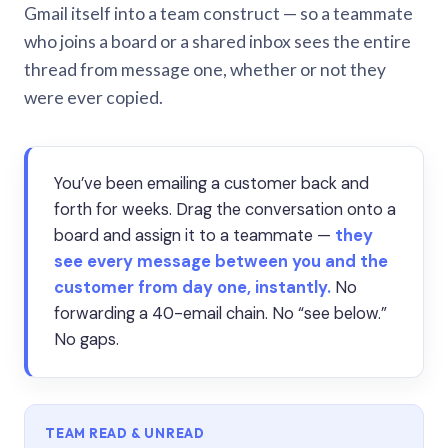
Gmail itself into a team construct — so a teammate
who joins a board or a shared inbox sees the entire
thread from message one, whether or not they
were ever copied.
You’ve been emailing a customer back and
forth for weeks. Drag the conversation onto a
board and assign it to a teammate —
they
see every message between you and the
customer from day one, instantly.
No
forwarding a 40-email chain. No “see below.”
No gaps.
TEAM READ & UNREAD