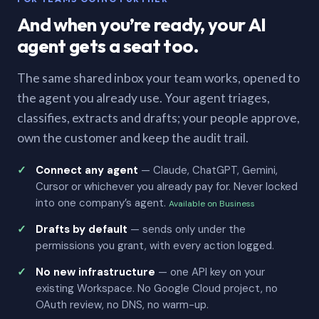
And when you’re ready, your AI
agent gets a seat too.
The same shared inbox your team works, opened to
the agent you already use. Your agent triages,
classifies, extracts and drafts; your people approve,
own the customer and keep the audit trail.
Connect any agent
— Claude, ChatGPT, Gemini,
Cursor or whichever you already pay for. Never locked
into one company’s agent.
Available on Business
Drafts by default
— sends only under the
permissions you grant, with every action logged.
No new infrastructure
— one API key on your
existing Workspace. No Google Cloud project, no
OAuth review, no DNS, no warm-up.