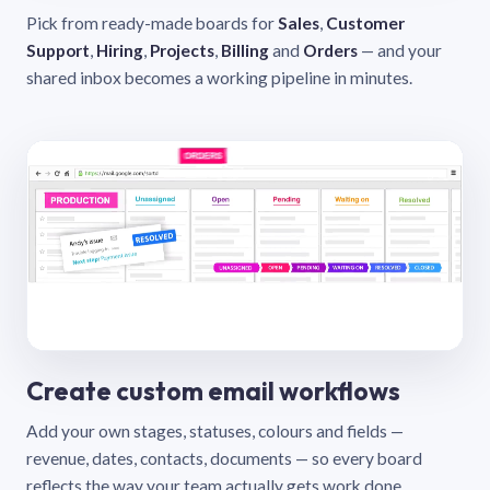
Pick from ready-made boards for
Sales
,
Customer
Support
,
Hiring
,
Projects
,
Billing
and
Orders
— and your
shared inbox becomes a working pipeline in minutes.
Create custom email workflows
Add your own stages, statuses, colours and fields —
revenue, dates, contacts, documents — so every board
reflects the way your team actually gets work done.