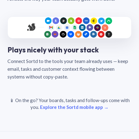
Plays nicely with your stack
Connect Sortd to the tools your team already uses — keep
email, tasks and customer context flowing between
systems without copy-paste.
📱 On the go? Your boards, tasks and follow-ups come with
you.
Explore the Sortd mobile app →