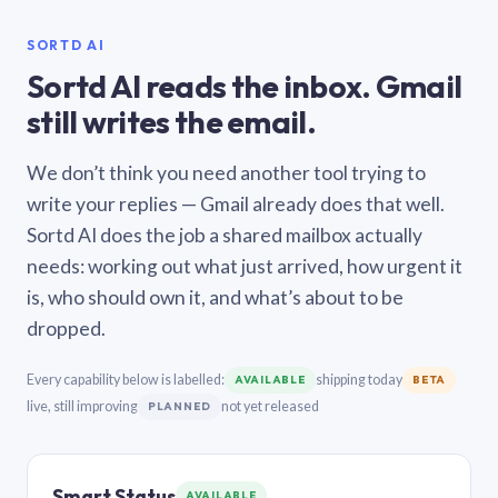
SORTD AI
Sortd AI reads the inbox. Gmail
still writes the email.
We don’t think you need another tool trying to
write your replies — Gmail already does that well.
Sortd AI does the job a shared mailbox actually
needs: working out what just arrived, how urgent it
is, who should own it, and what’s about to be
dropped.
Every capability below is labelled:
shipping today
AVAILABLE
BETA
live, still improving
not yet released
PLANNED
Smart Status
AVAILABLE