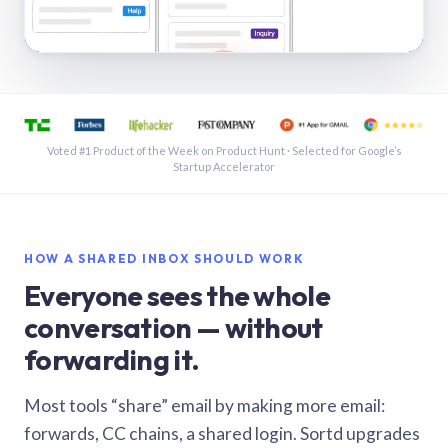
See a shared inbox in Gmail · 1:21
Voted #1 Product of the Week on Product Hunt · Selected for Google’s
Startup Accelerator
HOW A SHARED INBOX SHOULD WORK
Everyone sees the whole
conversation — without
forwarding it.
Most tools “share” email by making more email:
forwards, CC chains, a shared login. Sortd upgrades