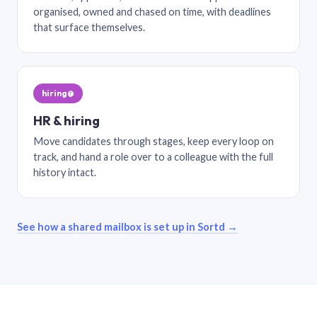
organised, owned and chased on time, with deadlines
that surface themselves.
hiring@
HR & hiring
Move candidates through stages, keep every loop on
track, and hand a role over to a colleague with the full
history intact.
See how a shared mailbox is set up in Sortd →