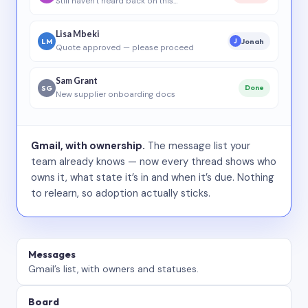
Still haven’t heard back on this…
Lisa Mbeki
LM
Jonah
J
Quote approved — please proceed
Sam Grant
SG
Done
New supplier onboarding docs
Gmail, with ownership.
The message list your
team already knows — now every thread shows who
owns it, what state it’s in and when it’s due. Nothing
to relearn, so adoption actually sticks.
Messages
Gmail’s list, with owners and statuses.
Board