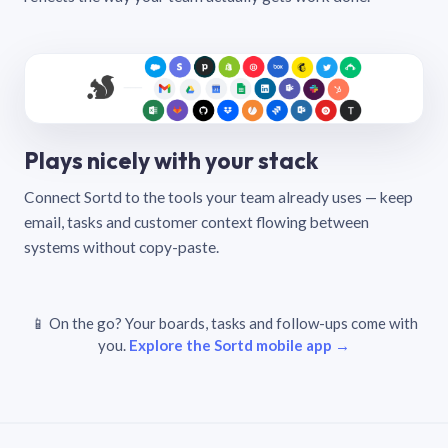
Plays nicely with your stack
Connect Sortd to the tools your team already uses — keep
email, tasks and customer context flowing between
systems without copy-paste.
📱 On the go? Your boards, tasks and follow-ups come with
you.
Explore the Sortd mobile app →