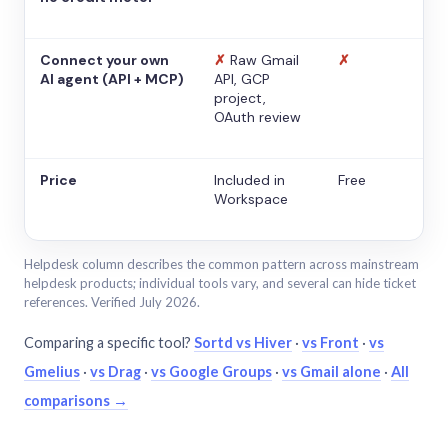
Connect your own
✗
Raw Gmail
✗
AI agent (API + MCP)
API, GCP
project,
OAuth review
Price
Included in
Free
Workspace
Helpdesk column describes the common pattern across mainstream
helpdesk products; individual tools vary, and several can hide ticket
references. Verified July 2026.
Comparing a specific tool?
Sortd vs Hiver
·
vs Front
·
vs
Gmelius
·
vs Drag
·
vs Google Groups
·
vs Gmail alone
·
All
comparisons →