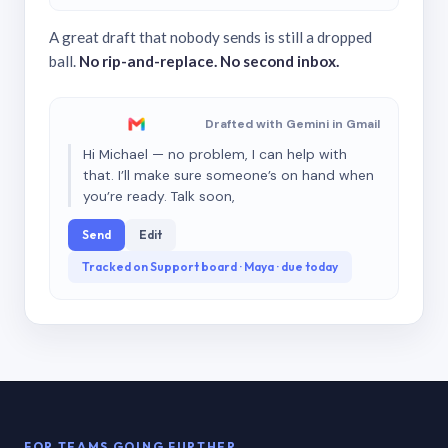
A great draft that nobody sends is still a dropped
ball.
No rip-and-replace. No second inbox.
Drafted with Gemini in Gmail
Hi Michael — no problem, I can help with
that. I’ll make sure someone’s on hand when
you’re ready. Talk soon,
Send
Edit
Tracked on Support board · Maya · due today
FOR TEAMS GOING FURTHER