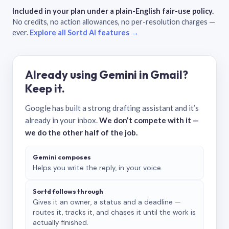
Included in your plan under a plain-English fair-use policy.
No credits, no action allowances, no per-resolution charges —
ever.
Explore all Sortd AI features →
Already using Gemini in Gmail?
Keep it.
Google has built a strong drafting assistant and it’s
already in your inbox.
We don’t compete with it —
we do the other half of the job.
Gemini composes
Helps you write the reply, in your voice.
Sortd follows through
Gives it an owner, a status and a deadline —
routes it, tracks it, and chases it until the work is
actually finished.