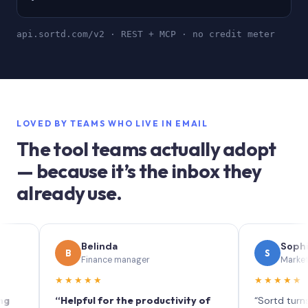
api.sortd.com/v2 · REST + MCP · no credit meter
LOVED BY TEAMS WHO LIVE IN EMAIL
The tool teams actually adopt
— because it’s the inbox they
already use.
Belinda
Sophie
B
S
Finance manager
Marketing (IT 
★★★★★
★★★★★
“Helpful for the productivity of
“Sortd turns your i