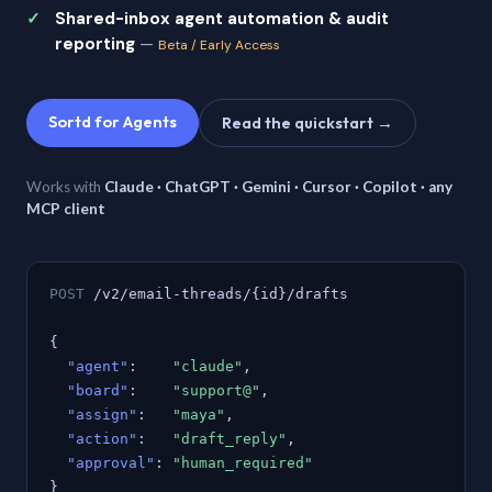
Shared-inbox agent automation & audit
reporting
—
Beta / Early Access
Sortd for Agents
Read the quickstart →
Works with
Claude · ChatGPT · Gemini · Cursor · Copilot · any
MCP client
POST
/v2/email-threads/{id}/drafts
{
"agent"
:
"claude"
,
"board"
:
"support@"
,
"assign"
:
"maya"
,
"action"
:
"draft_reply"
,
"approval"
:
"human_required"
}