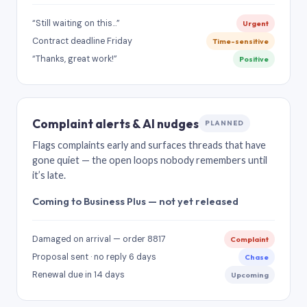
“Still waiting on this…”
Urgent
Contract deadline Friday
Time-sensitive
“Thanks, great work!”
Positive
Complaint alerts & AI nudges
PLANNED
Flags complaints early and surfaces threads that have
gone quiet — the open loops nobody remembers until
it’s late.
Coming to Business Plus — not yet released
Damaged on arrival — order 8817
Complaint
Proposal sent · no reply 6 days
Chase
Renewal due in 14 days
Upcoming