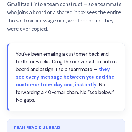
Gmail itself into a team construct — so a teammate
who joins a board or a shared inbox sees the entire
thread from message one, whether or not they
were ever copied.
You’ve been emailing a customer back and
forth for weeks. Drag the conversation onto a
board and assign it to a teammate —
they
see every message between you and the
customer from day one, instantly.
No
forwarding a 40-email chain. No “see below.”
No gaps.
TEAM READ & UNREAD