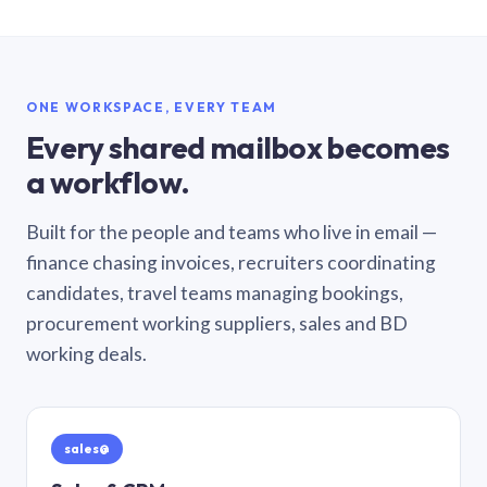
ONE WORKSPACE, EVERY TEAM
Every shared mailbox becomes
a workflow.
Built for the people and teams who live in email —
finance chasing invoices, recruiters coordinating
candidates, travel teams managing bookings,
procurement working suppliers, sales and BD
working deals.
sales@