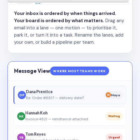
Your inbox is ordered by when things arrived.
Your board is ordered by what matters.
Drag any
email into a lane — one motion — to prioritise it,
park it, or turn it into a task. Rename the lanes, add
your own, or build a pipeline per team.
Message View
WHERE MOST TEAMS WORK
Dana Prentice
DP
Maya
M
Re: Order #8817 — delivery date?
Hannah Koh
HK
Waiting
Invoice 4821 — remittance attached
Tom Reyes
TR
Urgent