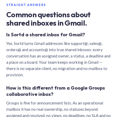
STRAIGHT ANSWERS
Common questions about
shared inboxes in Gmail.
Is Sortd a shared inbox for Gmail?
Yes. Sortd turns Gmail addresses like support@, sales@,
orders@ and accounts@ into true shared inboxes: every
conversation has an assigned owner, a status, a deadline and
a place on a board. Your team keeps working in Gmail —
there is no separate client, no migration and no mailbox to
provision.
How is this different from a Google Groups
collaborative inbox?
Groups is fine for announcement lists. As an operational
mailbox it has no real ownership, no statuses beyond
assigned and resolved, no views, no deadlines, no SLA and no