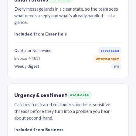
Every message lands in a clear state, so the team sees
what needs a reply and what’s already handled — at a
glance.
Included from Essentials
Quote for Northwind
To respond
Invoice #4821
Awaiting reply
Weekly digest
FYI
Urgency & sentiment
AVAILABLE
Catches frustrated customers and time-sensitive
threads before they turn into a problem you hear
about second-hand.
Included from Business