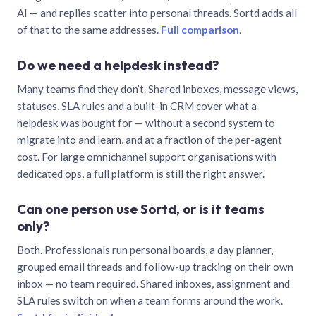
AI — and replies scatter into personal threads. Sortd adds all
of that to the same addresses.
Full comparison
.
Do we need a helpdesk instead?
Many teams find they don’t. Shared inboxes, message views,
statuses, SLA rules and a built-in CRM cover what a
helpdesk was bought for — without a second system to
migrate into and learn, and at a fraction of the per-agent
cost. For large omnichannel support organisations with
dedicated ops, a full platform is still the right answer.
Can one person use Sortd, or is it teams
only?
Both. Professionals run personal boards, a day planner,
grouped email threads and follow-up tracking on their own
inbox — no team required. Shared inboxes, assignment and
SLA rules switch on when a team forms around the work.