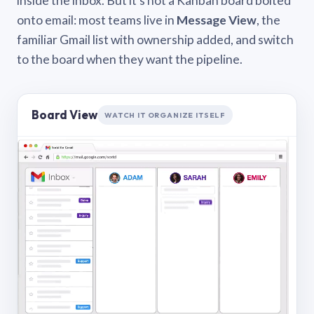
inside the inbox. But it’s not a Kanban board bolted
onto email: most teams live in
Message View
, the
familiar Gmail list with ownership added, and switch
to the board when they want the pipeline.
Board View
WATCH IT ORGANIZE ITSELF