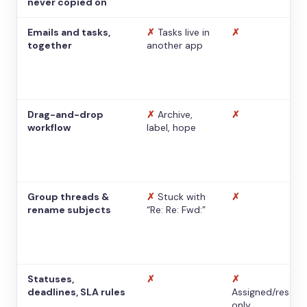
never copied on
Emails and tasks,
✗
Tasks live in
✗
together
another app
Drag-and-drop
✗
Archive,
✗
workflow
label, hope
Group threads &
✗
Stuck with
✗
rename subjects
“Re: Re: Fwd:”
Statuses,
✗
✗
deadlines, SLA rules
Assigned/resolv
only