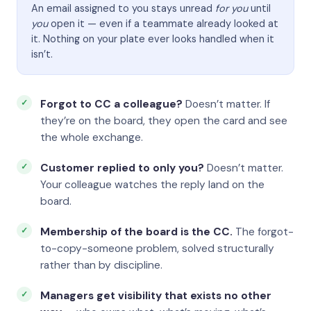
An email assigned to you stays unread
for you
until
you
open it — even if a teammate already looked at
it. Nothing on your plate ever looks handled when it
isn’t.
Forgot to CC a colleague?
Doesn’t matter. If
they’re on the board, they open the card and see
the whole exchange.
Customer replied to only you?
Doesn’t matter.
Your colleague watches the reply land on the
board.
Membership of the board is the CC.
The forgot-
to-copy-someone problem, solved structurally
rather than by discipline.
Managers get visibility that exists no other