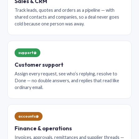
Sales & CRM
Track leads, quotes and orders as a pipeline — with
shared contacts and companies, so a deal never goes
cold because one person was away.
support@
Customer support
Assign every request, see who’s replying, resolve to
Done — no double answers, and replies that read like
ordinary email.
accounts@
Finance & operations
Invoices, approvals, remittances and supplier threads —