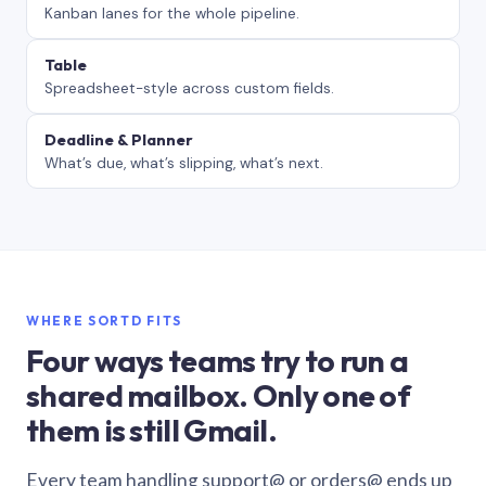
Kanban lanes for the whole pipeline.
Table
Spreadsheet-style across custom fields.
Deadline & Planner
What’s due, what’s slipping, what’s next.
WHERE SORTD FITS
Four ways teams try to run a
shared mailbox. Only one of
them is still Gmail.
Every team handling support@ or orders@ ends up