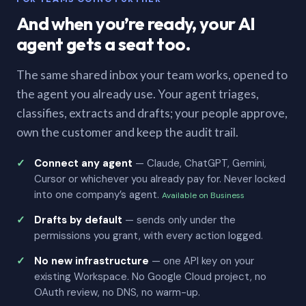
And when you’re ready, your AI
agent gets a seat too.
The same shared inbox your team works, opened to
the agent you already use. Your agent triages,
classifies, extracts and drafts; your people approve,
own the customer and keep the audit trail.
Connect any agent
— Claude, ChatGPT, Gemini,
Cursor or whichever you already pay for. Never locked
into one company’s agent.
Available on Business
Drafts by default
— sends only under the
permissions you grant, with every action logged.
No new infrastructure
— one API key on your
existing Workspace. No Google Cloud project, no
OAuth review, no DNS, no warm-up.