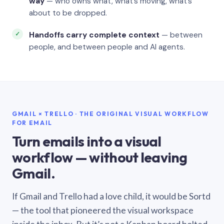
way
— who owns what, what’s moving, what’s
about to be dropped.
Handoffs carry complete context
— between
people, and between people and AI agents.
GMAIL × TRELLO · THE ORIGINAL VISUAL WORKFLOW
FOR EMAIL
Turn emails into a visual
workflow — without leaving
Gmail.
If Gmail and Trello had a love child, it would be Sortd
— the tool that pioneered the visual workspace