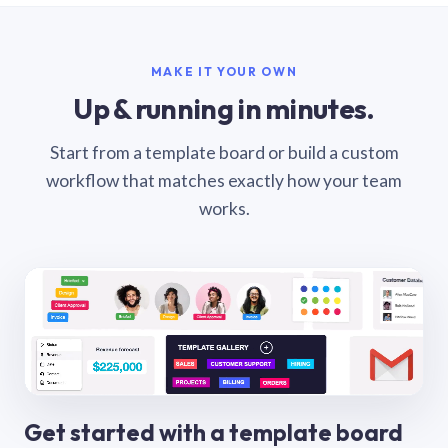
MAKE IT YOUR OWN
Up & running in minutes.
Start from a template board or build a custom
workflow that matches exactly how your team
works.
Get started with a template board