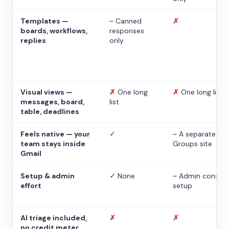
Templates —
~
Canned
✗
boards, workflows,
responses
replies
only
Visual views —
✗
One long
✗
One long list
messages, board,
list
table, deadlines
Feels native — your
✓
~
A separate
team stays inside
Groups site
Gmail
Setup & admin
✓
None
~
Admin console
effort
setup
AI triage included,
✗
✗
no credit meter