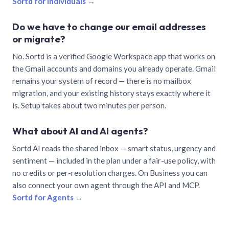
Sortd for individuals →
Do we have to change our email addresses
or migrate?
No. Sortd is a verified Google Workspace app that works on
the Gmail accounts and domains you already operate. Gmail
remains your system of record — there is no mailbox
migration, and your existing history stays exactly where it
is. Setup takes about two minutes per person.
What about AI and AI agents?
Sortd AI reads the shared inbox — smart status, urgency and
sentiment — included in the plan under a fair-use policy, with
no credits or per-resolution charges. On Business you can
also connect your own agent through the API and MCP.
Sortd for Agents →