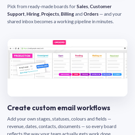
Pick from ready-made boards for
Sales
,
Customer
Support
,
Hiring
,
Projects
,
Billing
and
Orders
— and your
shared inbox becomes a working pipeline in minutes.
Create custom email workflows
Add your own stages, statuses, colours and fields —
revenue, dates, contacts, documents — so every board
reflects the way your team actually gets work done.