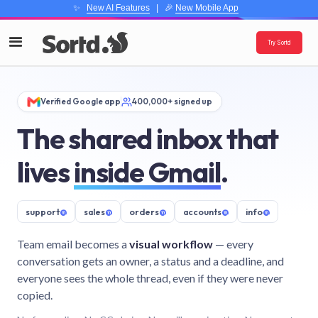
✨
New AI Features
| 🎉
New Mobile App
Try Sortd
Verified Google app
400,000+ signed up
The shared inbox that
lives
inside Gmail
.
support
@
sales
@
orders
@
accounts
@
info
@
Team email becomes a
visual workflow
— every
conversation gets an owner, a status and a deadline, and
everyone sees the whole thread, even if they were never
copied.