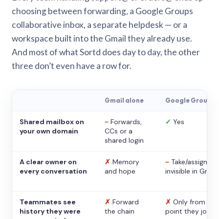
choosing between forwarding, a Google Groups
collaborative inbox, a separate helpdesk — or a
workspace built into the Gmail they already use.
And most of what Sortd does day to day, the other
three don’t even have a row for.
Gmail alone
Google Groups
Shared mailbox on
~
Forwards,
✓
Yes
your own domain
CCs or a
shared login
A clear owner on
✗
Memory
~
Take/assign,
every conversation
and hope
invisible in Gmail
Teammates see
✗
Forward
✗
Only from the
history they were
the chain
point they joine