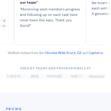
our team”
like board where e
each with their st
“Monitoring each member’s progress
A genuinely unique
and following up on each task have
never been this easy. Thank you
Sortd!”
Verified reviews from the
Chrome Web Store
,
G2
and
Capterra
.
USED BY TEAMS AND PROFESSIONALS AT
PRICING