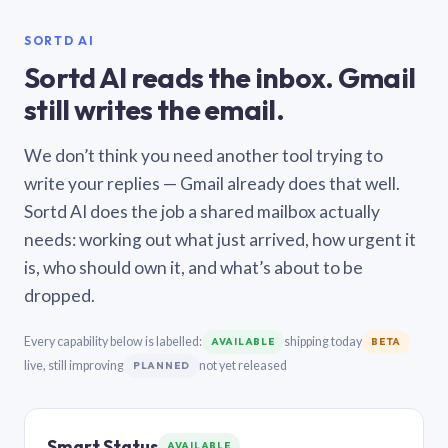
SORTD AI
Sortd AI reads the inbox. Gmail
still writes the email.
We don’t think you need another tool trying to
write your replies — Gmail already does that well.
Sortd AI does the job a shared mailbox actually
needs: working out what just arrived, how urgent it
is, who should own it, and what’s about to be
dropped.
Every capability below is labelled:
shipping today
AVAILABLE
BETA
live, still improving
not yet released
PLANNED
Smart Status
AVAILABLE