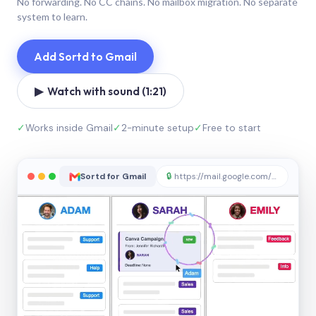
No forwarding. No CC chains. No mailbox migration. No separate
system to learn.
Add Sortd to Gmail
▶ Watch with sound (1:21)
✓
Works inside Gmail
✓
2-minute setup
✓
Free to start
Sortd for Gmail
🔒
https://mail.google.com/sortd