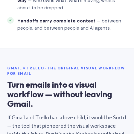
way
— who owns what, what’s moving, what’s
about to be dropped.
Handoffs carry complete context
— between
people, and between people and AI agents.
GMAIL × TRELLO · THE ORIGINAL VISUAL WORKFLOW
FOR EMAIL
Turn emails into a visual
workflow — without leaving
Gmail.
If Gmail and Trello had a love child, it would be Sortd
— the tool that pioneered the visual workspace