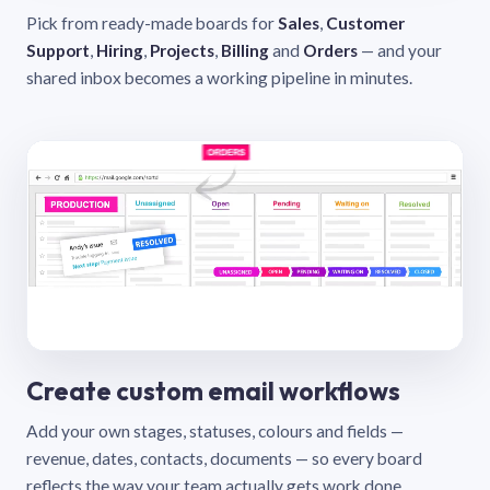
Pick from ready-made boards for
Sales
,
Customer
Support
,
Hiring
,
Projects
,
Billing
and
Orders
— and your
shared inbox becomes a working pipeline in minutes.
Create custom email workflows
Add your own stages, statuses, colours and fields —
revenue, dates, contacts, documents — so every board
reflects the way your team actually gets work done.