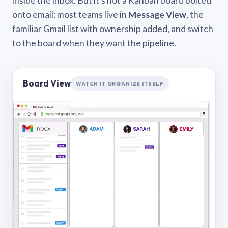
inside the inbox. But it’s not a Kanban board bolted
onto email: most teams live in
Message View
, the
familiar Gmail list with ownership added, and switch
to the board when they want the pipeline.
Board View
WATCH IT ORGANIZE ITSELF