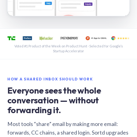
See a shared inbox in Gmail · 1:21
Voted #1 Product of the Week on Product Hunt · Selected for Google’s
Startup Accelerator
HOW A SHARED INBOX SHOULD WORK
Everyone sees the whole
conversation — without
forwarding it.
Most tools “share” email by making more email:
forwards, CC chains, a shared login. Sortd upgrades