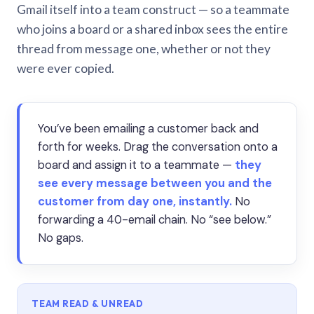
Gmail itself into a team construct — so a teammate
who joins a board or a shared inbox sees the entire
thread from message one, whether or not they
were ever copied.
You’ve been emailing a customer back and
forth for weeks. Drag the conversation onto a
board and assign it to a teammate —
they
see every message between you and the
customer from day one, instantly.
No
forwarding a 40-email chain. No “see below.”
No gaps.
TEAM READ & UNREAD