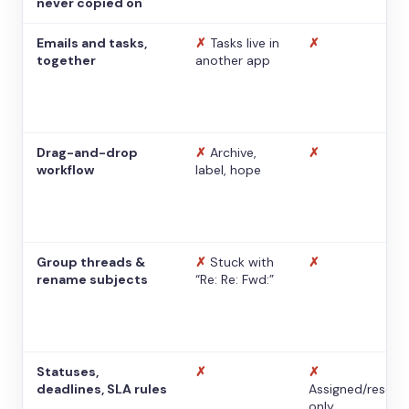
never copied on
Emails and tasks,
✗
Tasks live in
✗
together
another app
Drag-and-drop
✗
Archive,
✗
workflow
label, hope
Group threads &
✗
Stuck with
✗
rename subjects
“Re: Re: Fwd:”
Statuses,
✗
✗
deadlines, SLA rules
Assigned/resolv
only