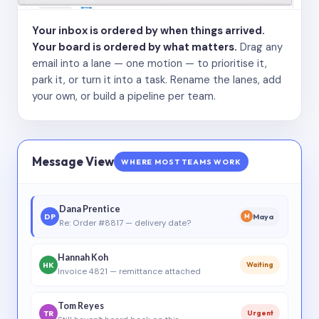
Your inbox is ordered by when things arrived.
Your board is ordered by what matters.
Drag any
email into a lane — one motion — to prioritise it,
park it, or turn it into a task. Rename the lanes, add
your own, or build a pipeline per team.
Message View
WHERE MOST TEAMS WORK
Dana Prentice
DP
Maya
M
Re: Order #8817 — delivery date?
Hannah Koh
HK
Waiting
Invoice 4821 — remittance attached
Tom Reyes
TR
Urgent