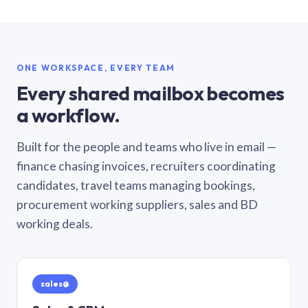
ONE WORKSPACE, EVERY TEAM
Every shared mailbox becomes
a workflow.
Built for the people and teams who live in email —
finance chasing invoices, recruiters coordinating
candidates, travel teams managing bookings,
procurement working suppliers, sales and BD
working deals.
sales@