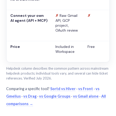
Connect your own
✗
Raw Gmail
✗
AI agent (API + MCP)
API, GCP
project,
OAuth review
Price
Included in
Free
Workspace
Helpdesk column describes the common pattern across mainstream
helpdesk products; individual tools vary, and several can hide ticket
references. Verified July 2026.
Comparing a specific tool?
Sortd vs Hiver
·
vs Front
·
vs
Gmelius
·
vs Drag
·
vs Google Groups
·
vs Gmail alone
·
All
comparisons →