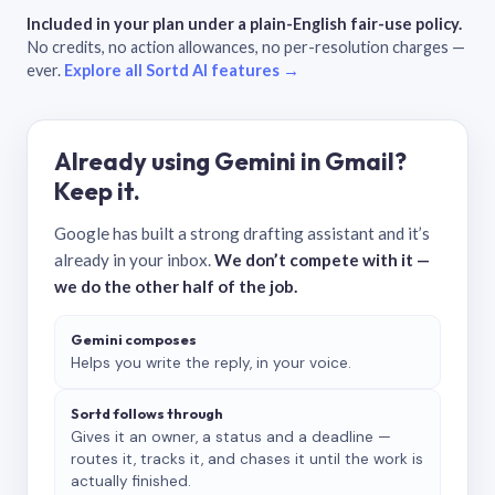
Included in your plan under a plain-English fair-use policy.
No credits, no action allowances, no per-resolution charges —
ever.
Explore all Sortd AI features →
Already using Gemini in Gmail?
Keep it.
Google has built a strong drafting assistant and it’s
already in your inbox.
We don’t compete with it —
we do the other half of the job.
Gemini composes
Helps you write the reply, in your voice.
Sortd follows through
Gives it an owner, a status and a deadline —
routes it, tracks it, and chases it until the work is
actually finished.