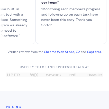
our team”
like 
each 
lt-in
“Monitoring each member’s progress
A gen
 with a
and following up on each task have
 Something
never been this easy. Thank you
we already
Sortd!”
 to
are.”
Verified reviews from the
Chrome Web Store
,
G2
and
Capterra
.
USED BY TEAMS AND PROFESSIONALS AT
PRICING