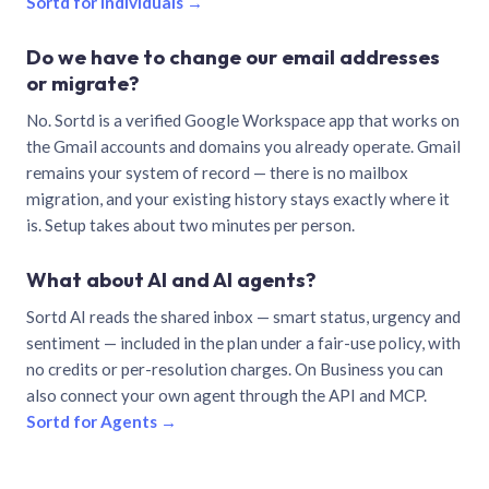
Sortd for individuals →
Do we have to change our email addresses
or migrate?
No. Sortd is a verified Google Workspace app that works on
the Gmail accounts and domains you already operate. Gmail
remains your system of record — there is no mailbox
migration, and your existing history stays exactly where it
is. Setup takes about two minutes per person.
What about AI and AI agents?
Sortd AI reads the shared inbox — smart status, urgency and
sentiment — included in the plan under a fair-use policy, with
no credits or per-resolution charges. On Business you can
also connect your own agent through the API and MCP.
Sortd for Agents →