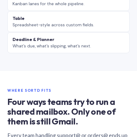
Kanban lanes for the whole pipeline.
Table
Spreadsheet-style across custom fields.
Deadline & Planner
What’s due, what’s slipping, what’s next.
WHERE SORTD FITS
Four ways teams try to run a
shared mailbox. Only one of
them is still Gmail.
Every team handling support@ or orders@ ends up