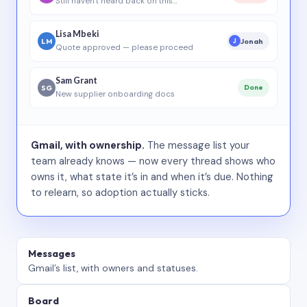
Still haven’t heard back on this…
Lisa Mbeki
LM
Jonah
J
Quote approved — please proceed
Sam Grant
SG
Done
New supplier onboarding docs
Gmail, with ownership.
The message list your
team already knows — now every thread shows who
owns it, what state it’s in and when it’s due. Nothing
to relearn, so adoption actually sticks.
Messages
Gmail’s list, with owners and statuses.
Board