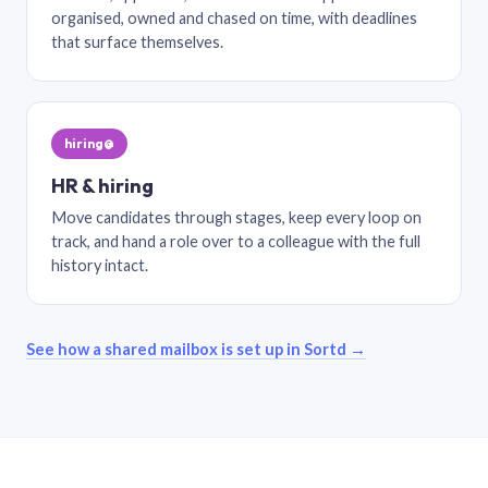
organised, owned and chased on time, with deadlines
that surface themselves.
hiring@
HR & hiring
Move candidates through stages, keep every loop on
track, and hand a role over to a colleague with the full
history intact.
See how a shared mailbox is set up in Sortd →