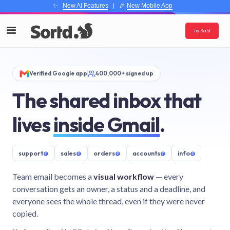
✨
New AI Features
| 🎉
New Mobile App
Try Sortd
Verified Google app
400,000+ signed up
The shared inbox that
lives
inside Gmail
.
support
@
sales
@
orders
@
accounts
@
info
@
Team email becomes a
visual workflow
— every
conversation gets an owner, a status and a deadline, and
everyone sees the whole thread, even if they were never
copied.