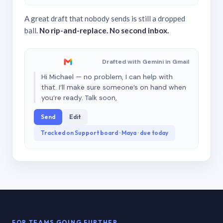
A great draft that nobody sends is still a dropped
ball.
No rip-and-replace. No second inbox.
Drafted with Gemini in Gmail
Hi Michael — no problem, I can help with
that. I’ll make sure someone’s on hand when
you’re ready. Talk soon,
Send
Edit
Tracked on Support board · Maya · due today
FOR TEAMS GOING FURTHER