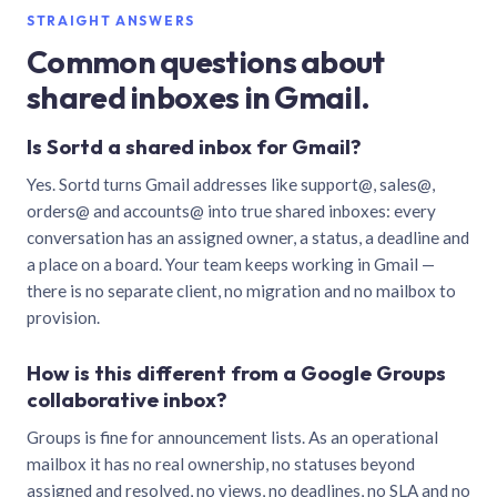
STRAIGHT ANSWERS
Common questions about
shared inboxes in Gmail.
Is Sortd a shared inbox for Gmail?
Yes. Sortd turns Gmail addresses like support@, sales@,
orders@ and accounts@ into true shared inboxes: every
conversation has an assigned owner, a status, a deadline and
a place on a board. Your team keeps working in Gmail —
there is no separate client, no migration and no mailbox to
provision.
How is this different from a Google Groups
collaborative inbox?
Groups is fine for announcement lists. As an operational
mailbox it has no real ownership, no statuses beyond
assigned and resolved, no views, no deadlines, no SLA and no