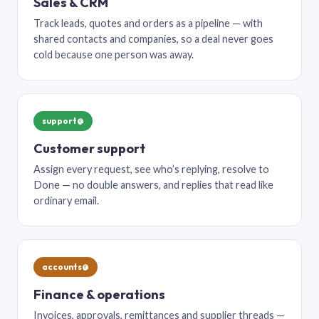
Sales & CRM
Track leads, quotes and orders as a pipeline — with
shared contacts and companies, so a deal never goes
cold because one person was away.
support@
Customer support
Assign every request, see who’s replying, resolve to
Done — no double answers, and replies that read like
ordinary email.
accounts@
Finance & operations
Invoices, approvals, remittances and supplier threads —