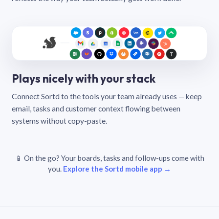
Plays nicely with your stack
Connect Sortd to the tools your team already uses — keep
email, tasks and customer context flowing between
systems without copy-paste.
📱 On the go? Your boards, tasks and follow-ups come with
you.
Explore the Sortd mobile app →