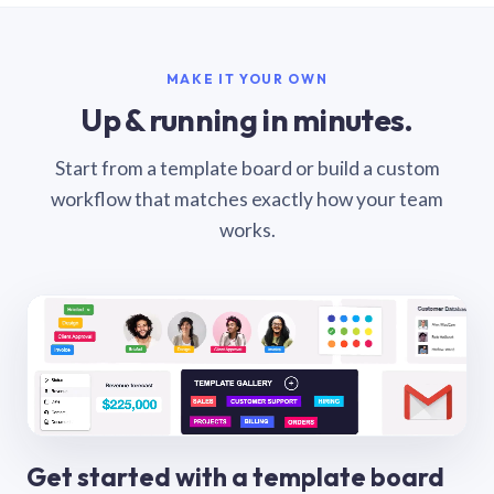
MAKE IT YOUR OWN
Up & running in minutes.
Start from a template board or build a custom
workflow that matches exactly how your team
works.
Get started with a template board