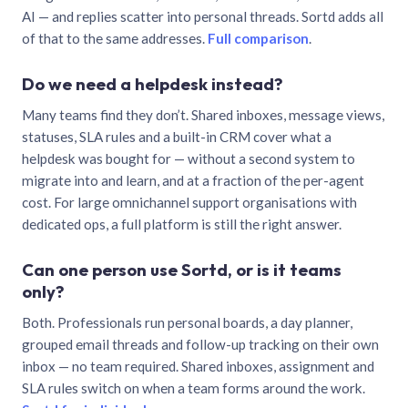
AI — and replies scatter into personal threads. Sortd adds all
of that to the same addresses.
Full comparison
.
Do we need a helpdesk instead?
Many teams find they don’t. Shared inboxes, message views,
statuses, SLA rules and a built-in CRM cover what a
helpdesk was bought for — without a second system to
migrate into and learn, and at a fraction of the per-agent
cost. For large omnichannel support organisations with
dedicated ops, a full platform is still the right answer.
Can one person use Sortd, or is it teams
only?
Both. Professionals run personal boards, a day planner,
grouped email threads and follow-up tracking on their own
inbox — no team required. Shared inboxes, assignment and
SLA rules switch on when a team forms around the work.