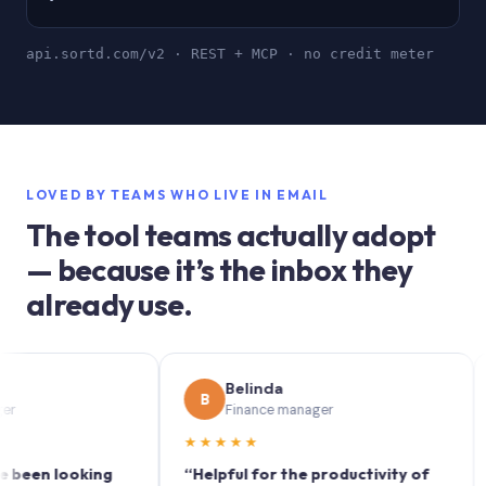
api.sortd.com/v2 · REST + MCP · no credit meter
LOVED BY TEAMS WHO LIVE IN EMAIL
The tool teams actually adopt
— because it’s the inbox they
already use.
Belinda
B
S
Finance manager
★★★★★
★★
 looking
“Helpful for the productivity of
“Sort