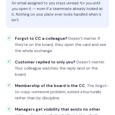
An email assigned to you stays unread
for you
until
you
open it — even if a teammate already looked at
it. Nothing on your plate ever looks handled when it
isn’t.
Forgot to CC a colleague?
Doesn’t matter. If
they’re on the board, they open the card and see
the whole exchange.
Customer replied to only you?
Doesn’t matter.
Your colleague watches the reply land on the
board.
Membership of the board is the CC.
The forgot-
to-copy-someone problem, solved structurally
rather than by discipline.
Managers get visibility that exists no other