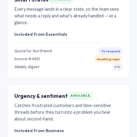
Every message lands in a clear state, so the team sees
what needs a reply and what’s already handled — at a
glance.
Included from Essentials
Quote for Northwind
To respond
Invoice #4821
Awaiting reply
Weekly digest
FYI
Urgency & sentiment
AVAILABLE
Catches frustrated customers and time-sensitive
threads before they turn into a problem you hear
about second-hand.
Included from Business