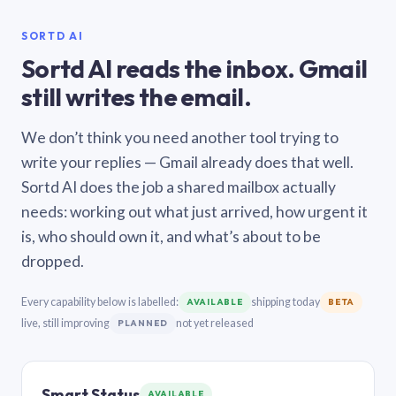
SORTD AI
Sortd AI reads the inbox. Gmail
still writes the email.
We don’t think you need another tool trying to
write your replies — Gmail already does that well.
Sortd AI does the job a shared mailbox actually
needs: working out what just arrived, how urgent it
is, who should own it, and what’s about to be
dropped.
Every capability below is labelled:
shipping today
AVAILABLE
BETA
live, still improving
not yet released
PLANNED
Smart Status
AVAILABLE