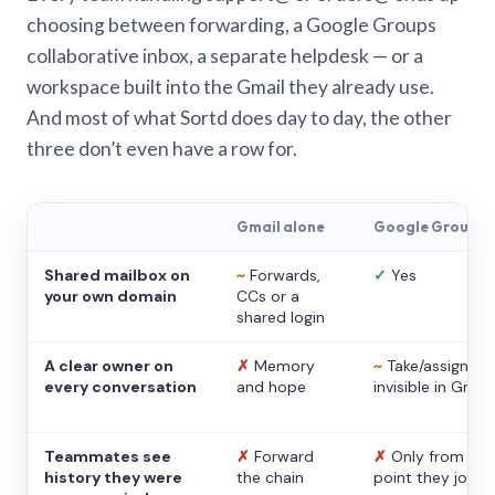
choosing between forwarding, a Google Groups
collaborative inbox, a separate helpdesk — or a
workspace built into the Gmail they already use.
And most of what Sortd does day to day, the other
three don’t even have a row for.
Gmail alone
Google Groups
Shared mailbox on
~
Forwards,
✓
Yes
your own domain
CCs or a
shared login
A clear owner on
✗
Memory
~
Take/assign,
every conversation
and hope
invisible in Gmail
Teammates see
✗
Forward
✗
Only from the
history they were
the chain
point they joine