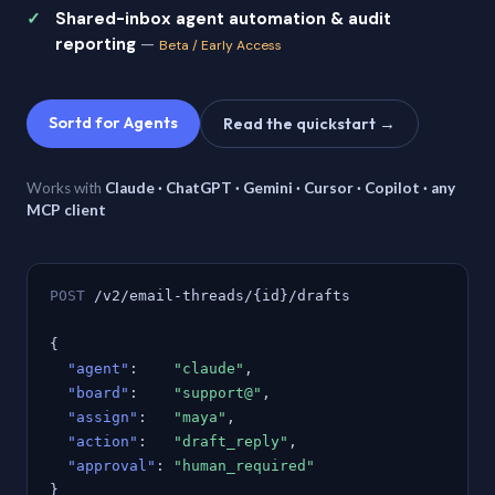
Shared-inbox agent automation & audit
reporting
—
Beta / Early Access
Sortd for Agents
Read the quickstart →
Works with
Claude · ChatGPT · Gemini · Cursor · Copilot · any
MCP client
POST
/v2/email-threads/{id}/drafts
{
"agent"
:
"claude"
,
"board"
:
"support@"
,
"assign"
:
"maya"
,
"action"
:
"draft_reply"
,
"approval"
:
"human_required"
}