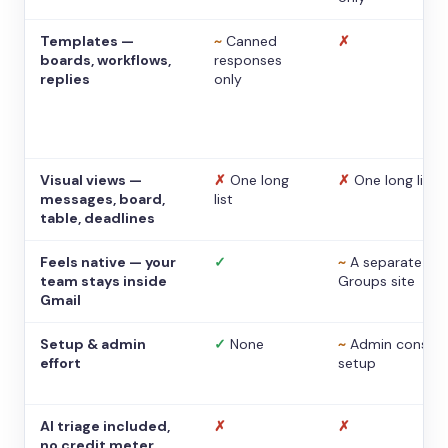
Templates —
~
Canned
✗
boards, workflows,
responses
replies
only
Visual views —
✗
One long
✗
One long list
messages, board,
list
table, deadlines
Feels native — your
✓
~
A separate
team stays inside
Groups site
Gmail
Setup & admin
✓
None
~
Admin console
effort
setup
AI triage included,
✗
✗
no credit meter