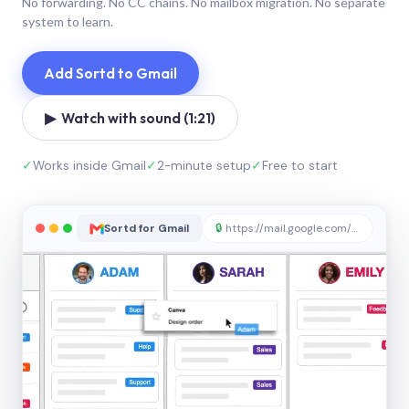
No forwarding. No CC chains. No mailbox migration. No separate
system to learn.
Add Sortd to Gmail
▶ Watch with sound (1:21)
✓
Works inside Gmail
✓
2-minute setup
✓
Free to start
Sortd for Gmail
🔒
https://mail.google.com/sortd