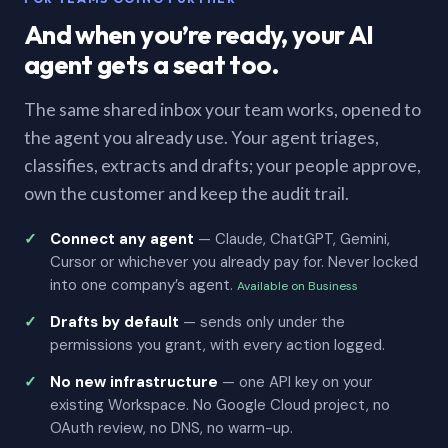
And when you’re ready, your AI
agent gets a seat too.
The same shared inbox your team works, opened to
the agent you already use. Your agent triages,
classifies, extracts and drafts; your people approve,
own the customer and keep the audit trail.
Connect any agent
— Claude, ChatGPT, Gemini,
Cursor or whichever you already pay for. Never locked
into one company’s agent.
Available on Business
Drafts by default
— sends only under the
permissions you grant, with every action logged.
No new infrastructure
— one API key on your
existing Workspace. No Google Cloud project, no
OAuth review, no DNS, no warm-up.