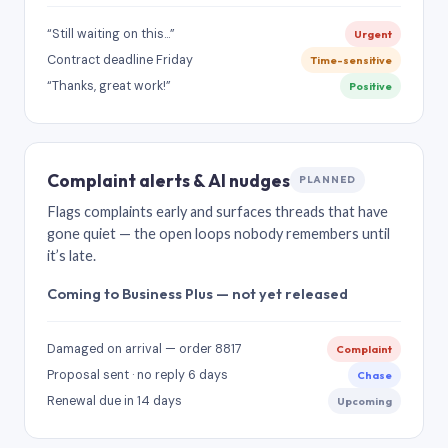
“Still waiting on this…”
Urgent
Contract deadline Friday
Time-sensitive
“Thanks, great work!”
Positive
Complaint alerts & AI nudges
PLANNED
Flags complaints early and surfaces threads that have
gone quiet — the open loops nobody remembers until
it’s late.
Coming to Business Plus — not yet released
Damaged on arrival — order 8817
Complaint
Proposal sent · no reply 6 days
Chase
Renewal due in 14 days
Upcoming