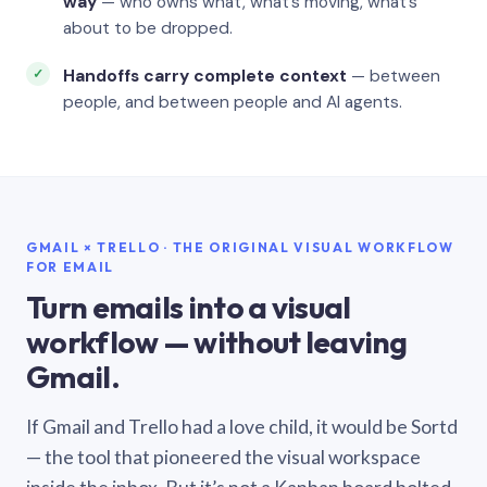
way
— who owns what, what’s moving, what’s
about to be dropped.
Handoffs carry complete context
— between
people, and between people and AI agents.
GMAIL × TRELLO · THE ORIGINAL VISUAL WORKFLOW
FOR EMAIL
Turn emails into a visual
workflow — without leaving
Gmail.
If Gmail and Trello had a love child, it would be Sortd
— the tool that pioneered the visual workspace