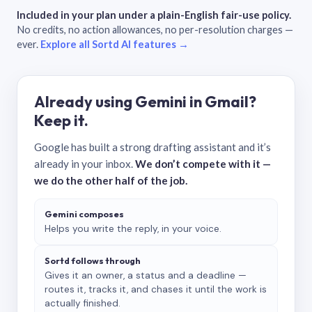
Included in your plan under a plain-English fair-use policy.
No credits, no action allowances, no per-resolution charges —
ever.
Explore all Sortd AI features →
Already using Gemini in Gmail?
Keep it.
Google has built a strong drafting assistant and it’s
already in your inbox.
We don’t compete with it —
we do the other half of the job.
Gemini composes
Helps you write the reply, in your voice.
Sortd follows through
Gives it an owner, a status and a deadline —
routes it, tracks it, and chases it until the work is
actually finished.