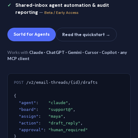
Shared-inbox agent automation & audit
reporting
—
Beta / Early Access
Sortd for Agents
Read the quickstart →
Works with
Claude · ChatGPT · Gemini · Cursor · Copilot · any
MCP client
POST
/v2/email-threads/{id}/drafts
{
"agent"
:
"claude"
,
"board"
:
"support@"
,
"assign"
:
"maya"
,
"action"
:
"draft_reply"
,
"approval"
:
"human_required"
}