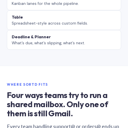
Kanban lanes for the whole pipeline.
Table
Spreadsheet-style across custom fields.
Deadline & Planner
What’s due, what’s slipping, what’s next.
WHERE SORTD FITS
Four ways teams try to run a
shared mailbox. Only one of
them is still Gmail.
Every team handling support@ or orders@ ends up