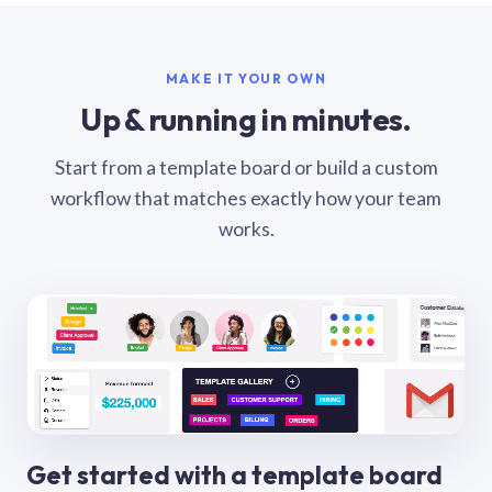
MAKE IT YOUR OWN
Up & running in minutes.
Start from a template board or build a custom
workflow that matches exactly how your team
works.
Get started with a template board