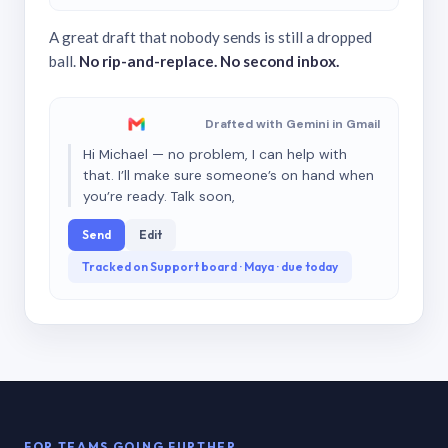
A great draft that nobody sends is still a dropped
ball.
No rip-and-replace. No second inbox.
Drafted with Gemini in Gmail
Hi Michael — no problem, I can help with
that. I’ll make sure someone’s on hand when
you’re ready. Talk soon,
Send
Edit
Tracked on Support board · Maya · due today
FOR TEAMS GOING FURTHER