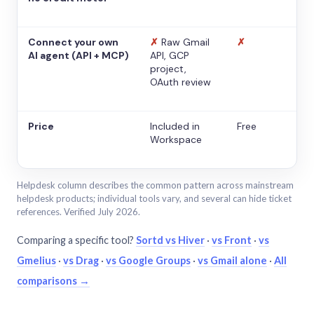
Connect your own
✗
Raw Gmail
✗
AI agent (API + MCP)
API, GCP
project,
OAuth review
Price
Included in
Free
Workspace
Helpdesk column describes the common pattern across mainstream
helpdesk products; individual tools vary, and several can hide ticket
references. Verified July 2026.
Comparing a specific tool?
Sortd vs Hiver
·
vs Front
·
vs
Gmelius
·
vs Drag
·
vs Google Groups
·
vs Gmail alone
·
All
comparisons →