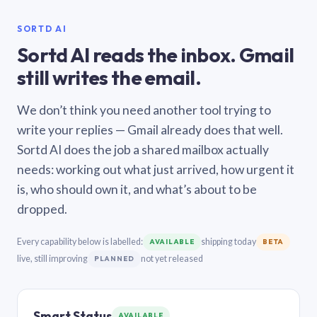
SORTD AI
Sortd AI reads the inbox. Gmail
still writes the email.
We don’t think you need another tool trying to
write your replies — Gmail already does that well.
Sortd AI does the job a shared mailbox actually
needs: working out what just arrived, how urgent it
is, who should own it, and what’s about to be
dropped.
Every capability below is labelled:
shipping today
AVAILABLE
BETA
live, still improving
not yet released
PLANNED
Smart Status
AVAILABLE