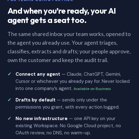
And when you’re ready, your AI
agent gets a seat too.
The same shared inbox your team works, opened to
the agent you already use. Your agent triages,
classifies, extracts and drafts; your people approve,
own the customer and keep the audit trail.
Connect any agent
— Claude, ChatGPT, Gemini,
Cursor or whichever you already pay for. Never locked
into one company’s agent.
Available on Business
Drafts by default
— sends only under the
permissions you grant, with every action logged.
No new infrastructure
— one API key on your
existing Workspace. No Google Cloud project, no
OAuth review, no DNS, no warm-up.