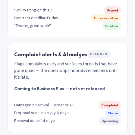
“Still waiting on this…”
Urgent
Contract deadline Friday
Time-sensitive
“Thanks, great work!”
Positive
Complaint alerts & AI nudges
PLANNED
Flags complaints early and surfaces threads that have
gone quiet — the open loops nobody remembers until
it’s late.
Coming to Business Plus — not yet released
Damaged on arrival — order 8817
Complaint
Proposal sent · no reply 6 days
Chase
Renewal due in 14 days
Upcoming