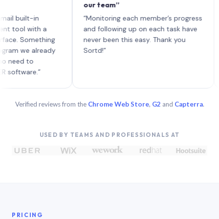
our team”
like
each
ilt-in
“Monitoring each member’s progress
A ge
l with a
and following up on each task have
 Something
never been this easy. Thank you
 we already
Sortd!”
d to
ware.”
Verified reviews from the
Chrome Web Store
,
G2
and
Capterra
.
USED BY TEAMS AND PROFESSIONALS AT
PRICING