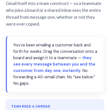
Gmail itself into a team construct — so a teammate
who joins a board or a shared inbox sees the entire
thread from message one, whether or not they
were ever copied.
You’ve been emailing a customer back and
forth for weeks. Drag the conversation onto a
board and assign it to a teammate —
they
see every message between you and the
customer from day one, instantly.
No
forwarding a 40-email chain. No “see below.”
No gaps.
TEAM READ & UNREAD