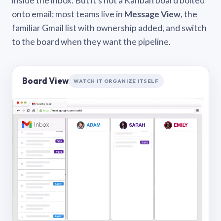
inside the inbox. But it’s not a Kanban board bolted
onto email: most teams live in
Message View
, the
familiar Gmail list with ownership added, and switch
to the board when they want the pipeline.
Board View
WATCH IT ORGANIZE ITSELF