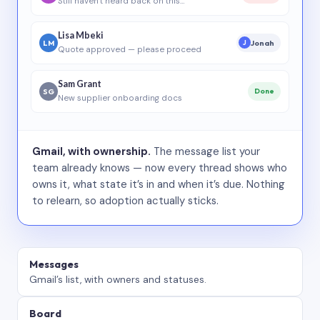
Still haven’t heard back on this…
Lisa Mbeki
LM
Jonah
J
Quote approved — please proceed
Sam Grant
SG
Done
New supplier onboarding docs
Gmail, with ownership.
The message list your
team already knows — now every thread shows who
owns it, what state it’s in and when it’s due. Nothing
to relearn, so adoption actually sticks.
Messages
Gmail’s list, with owners and statuses.
Board