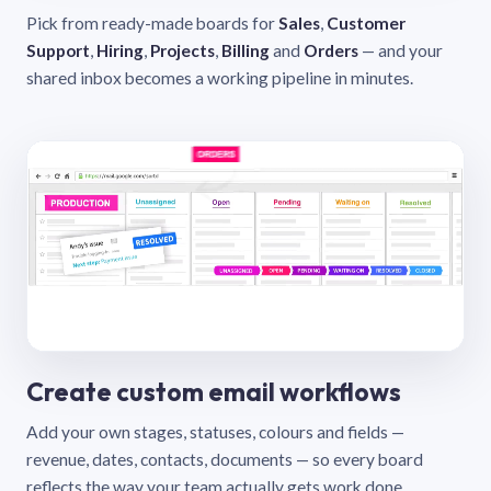
Pick from ready-made boards for
Sales
,
Customer
Support
,
Hiring
,
Projects
,
Billing
and
Orders
— and your
shared inbox becomes a working pipeline in minutes.
Create custom email workflows
Add your own stages, statuses, colours and fields —
revenue, dates, contacts, documents — so every board
reflects the way your team actually gets work done.