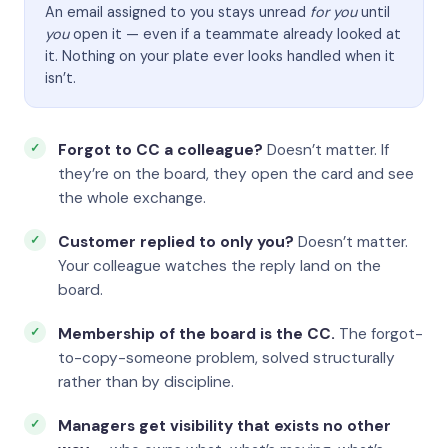
An email assigned to you stays unread
for you
until
you
open it — even if a teammate already looked at
it. Nothing on your plate ever looks handled when it
isn’t.
Forgot to CC a colleague?
Doesn’t matter. If
they’re on the board, they open the card and see
the whole exchange.
Customer replied to only you?
Doesn’t matter.
Your colleague watches the reply land on the
board.
Membership of the board is the CC.
The forgot-
to-copy-someone problem, solved structurally
rather than by discipline.
Managers get visibility that exists no other