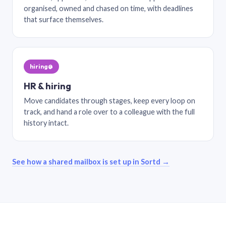
organised, owned and chased on time, with deadlines
that surface themselves.
hiring@
HR & hiring
Move candidates through stages, keep every loop on
track, and hand a role over to a colleague with the full
history intact.
See how a shared mailbox is set up in Sortd →