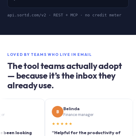
api.sortd.com/v2 · REST + MCP · no credit meter
LOVED BY TEAMS WHO LIVE IN EMAIL
The tool teams actually adopt
— because it’s the inbox they
already use.
Belinda
B
S
Finance manager
★★★★★
★★
n looking
“Helpful for the productivity of
“Sort