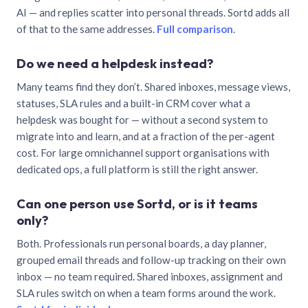
AI — and replies scatter into personal threads. Sortd adds all
of that to the same addresses.
Full comparison
.
Do we need a helpdesk instead?
Many teams find they don’t. Shared inboxes, message views,
statuses, SLA rules and a built-in CRM cover what a
helpdesk was bought for — without a second system to
migrate into and learn, and at a fraction of the per-agent
cost. For large omnichannel support organisations with
dedicated ops, a full platform is still the right answer.
Can one person use Sortd, or is it teams
only?
Both. Professionals run personal boards, a day planner,
grouped email threads and follow-up tracking on their own
inbox — no team required. Shared inboxes, assignment and
SLA rules switch on when a team forms around the work.