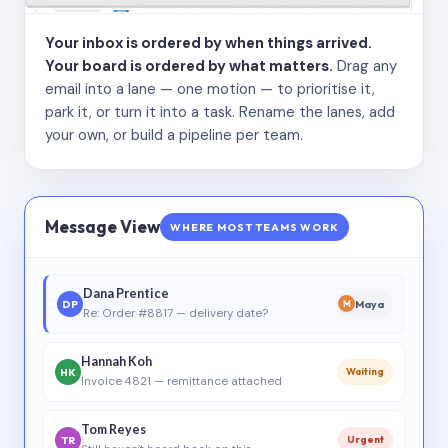
Your inbox is ordered by when things arrived.
Your board is ordered by what matters.
Drag any
email into a lane — one motion — to prioritise it,
park it, or turn it into a task. Rename the lanes, add
your own, or build a pipeline per team.
Message View
WHERE MOST TEAMS WORK
Dana Prentice
DP
Maya
M
Re: Order #8817 — delivery date?
Hannah Koh
HK
Waiting
Invoice 4821 — remittance attached
Tom Reyes
TR
Urgent