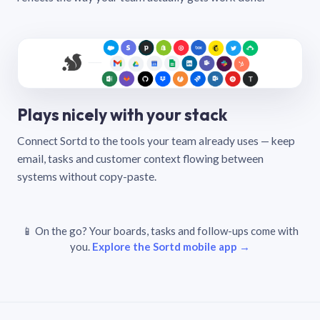
Plays nicely with your stack
Connect Sortd to the tools your team already uses — keep
email, tasks and customer context flowing between
systems without copy-paste.
📱 On the go? Your boards, tasks and follow-ups come with
you.
Explore the Sortd mobile app →