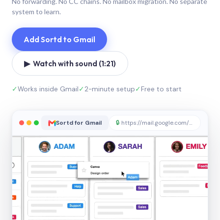
No forwarding. No CC chains. No mailbox migration. No separate
system to learn.
Add Sortd to Gmail
▶ Watch with sound (1:21)
✓
Works inside Gmail
✓
2-minute setup
✓
Free to start
Sortd for Gmail
🔒
https://mail.google.com/sortd