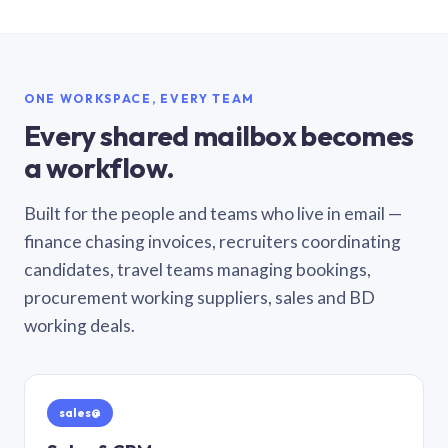
ONE WORKSPACE, EVERY TEAM
Every shared mailbox becomes
a workflow.
Built for the people and teams who live in email —
finance chasing invoices, recruiters coordinating
candidates, travel teams managing bookings,
procurement working suppliers, sales and BD
working deals.
sales@