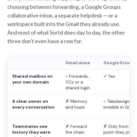
choosing between forwarding, a Google Groups
collaborative inbox, a separate helpdesk — or a
workspace built into the Gmail they already use.
And most of what Sortd does day to day, the other
three don’t even have a row for.
Gmail alone
Google Groups
Shared mailbox on
~
Forwards,
✓
Yes
your own domain
CCs or a
shared login
A clear owner on
✗
Memory
~
Take/assign,
every conversation
and hope
invisible in Gmail
Teammates see
✗
Forward
✗
Only from the
history they were
the chain
point they joine