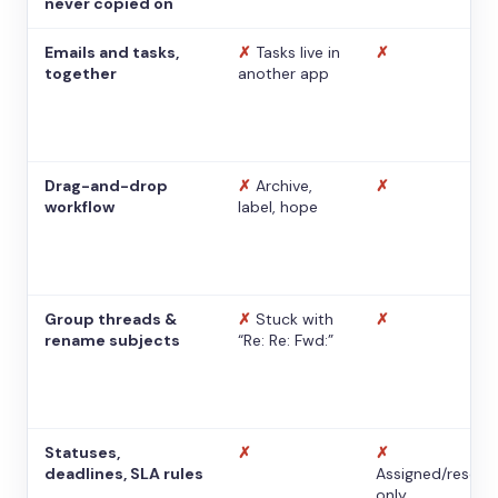
never copied on
Emails and tasks,
✗
Tasks live in
✗
together
another app
Drag-and-drop
✗
Archive,
✗
workflow
label, hope
Group threads &
✗
Stuck with
✗
rename subjects
“Re: Re: Fwd:”
Statuses,
✗
✗
deadlines, SLA rules
Assigned/resolv
only