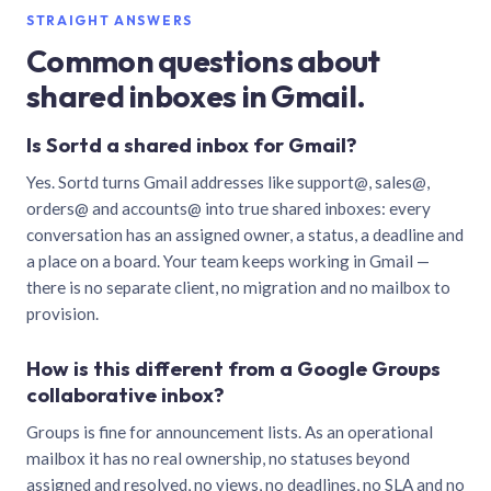
STRAIGHT ANSWERS
Common questions about
shared inboxes in Gmail.
Is Sortd a shared inbox for Gmail?
Yes. Sortd turns Gmail addresses like support@, sales@,
orders@ and accounts@ into true shared inboxes: every
conversation has an assigned owner, a status, a deadline and
a place on a board. Your team keeps working in Gmail —
there is no separate client, no migration and no mailbox to
provision.
How is this different from a Google Groups
collaborative inbox?
Groups is fine for announcement lists. As an operational
mailbox it has no real ownership, no statuses beyond
assigned and resolved, no views, no deadlines, no SLA and no