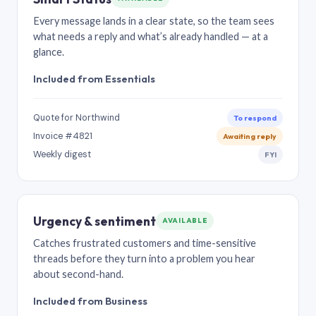
Every message lands in a clear state, so the team sees
what needs a reply and what’s already handled — at a
glance.
Included from Essentials
Quote for Northwind
To respond
Invoice #4821
Awaiting reply
Weekly digest
FYI
Urgency & sentiment
AVAILABLE
Catches frustrated customers and time-sensitive
threads before they turn into a problem you hear
about second-hand.
Included from Business