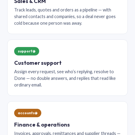
Sales & CRM
Track leads, quotes and orders as a pipeline — with
shared contacts and companies, so a deal never goes
cold because one person was away.
support@
Customer support
Assign every request, see who’s replying, resolve to
Done — no double answers, and replies that read like
ordinary email.
accounts@
Finance & operations
Invoices, approvals, remittances and supplier threads —