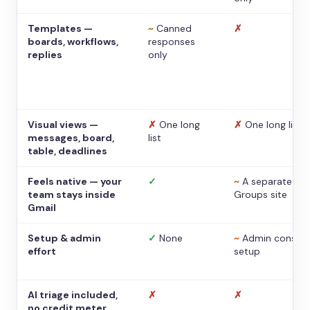
Templates —
~
Canned
✗
boards, workflows,
responses
replies
only
Visual views —
✗
One long
✗
One long list
messages, board,
list
table, deadlines
Feels native — your
✓
~
A separate
team stays inside
Groups site
Gmail
Setup & admin
✓
None
~
Admin console
effort
setup
AI triage included,
✗
✗
no credit meter