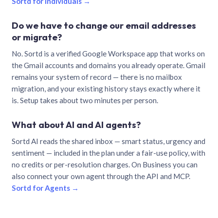
Sortd for individuals →
Do we have to change our email addresses
or migrate?
No. Sortd is a verified Google Workspace app that works on
the Gmail accounts and domains you already operate. Gmail
remains your system of record — there is no mailbox
migration, and your existing history stays exactly where it
is. Setup takes about two minutes per person.
What about AI and AI agents?
Sortd AI reads the shared inbox — smart status, urgency and
sentiment — included in the plan under a fair-use policy, with
no credits or per-resolution charges. On Business you can
also connect your own agent through the API and MCP.
Sortd for Agents →