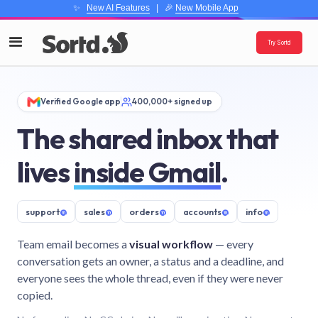
✨
New AI Features
| 🎉
New Mobile App
Try Sortd
Verified Google app
400,000+ signed up
The shared inbox that
lives
inside Gmail
.
support
@
sales
@
orders
@
accounts
@
info
@
Team email becomes a
visual workflow
— every
conversation gets an owner, a status and a deadline, and
everyone sees the whole thread, even if they were never
copied.