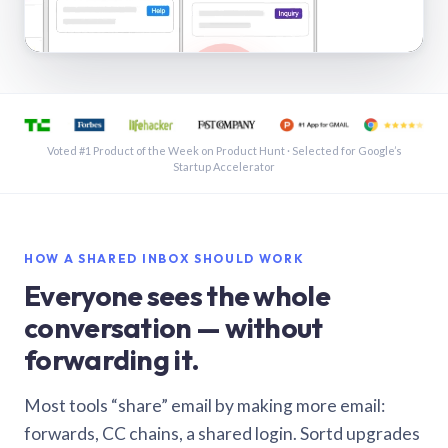
See a shared inbox in Gmail · 1:21
Voted #1 Product of the Week on Product Hunt · Selected for Google’s
Startup Accelerator
HOW A SHARED INBOX SHOULD WORK
Everyone sees the whole
conversation — without
forwarding it.
Most tools “share” email by making more email:
forwards, CC chains, a shared login. Sortd upgrades