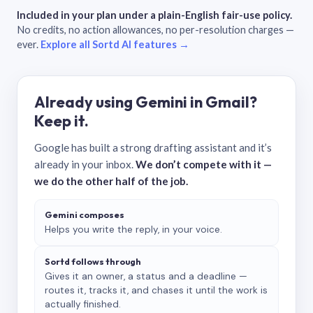
Included in your plan under a plain-English fair-use policy.
No credits, no action allowances, no per-resolution charges —
ever.
Explore all Sortd AI features →
Already using Gemini in Gmail?
Keep it.
Google has built a strong drafting assistant and it’s
already in your inbox.
We don’t compete with it —
we do the other half of the job.
Gemini composes
Helps you write the reply, in your voice.
Sortd follows through
Gives it an owner, a status and a deadline —
routes it, tracks it, and chases it until the work is
actually finished.