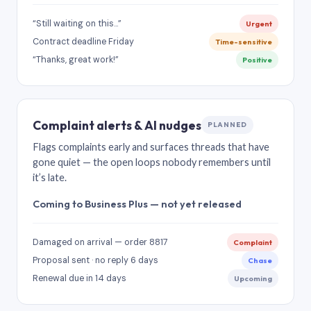
“Still waiting on this…”
Urgent
Contract deadline Friday
Time-sensitive
“Thanks, great work!”
Positive
Complaint alerts & AI nudges
PLANNED
Flags complaints early and surfaces threads that have
gone quiet — the open loops nobody remembers until
it’s late.
Coming to Business Plus — not yet released
Damaged on arrival — order 8817
Complaint
Proposal sent · no reply 6 days
Chase
Renewal due in 14 days
Upcoming