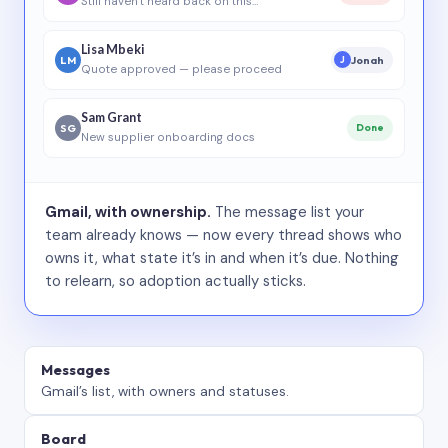
Still haven’t heard back on this…
Lisa Mbeki
LM
Jonah
J
Quote approved — please proceed
Sam Grant
SG
Done
New supplier onboarding docs
Gmail, with ownership.
The message list your
team already knows — now every thread shows who
owns it, what state it’s in and when it’s due. Nothing
to relearn, so adoption actually sticks.
Messages
Gmail’s list, with owners and statuses.
Board