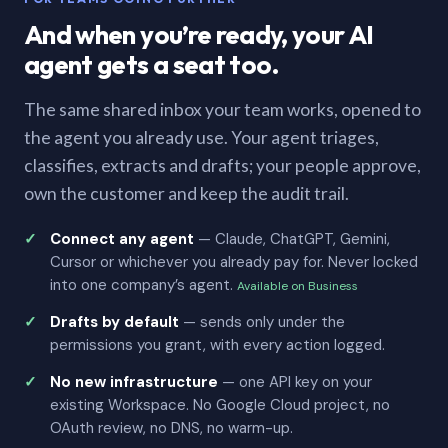
And when you’re ready, your AI
agent gets a seat too.
The same shared inbox your team works, opened to
the agent you already use. Your agent triages,
classifies, extracts and drafts; your people approve,
own the customer and keep the audit trail.
Connect any agent
— Claude, ChatGPT, Gemini,
Cursor or whichever you already pay for. Never locked
into one company’s agent.
Available on Business
Drafts by default
— sends only under the
permissions you grant, with every action logged.
No new infrastructure
— one API key on your
existing Workspace. No Google Cloud project, no
OAuth review, no DNS, no warm-up.