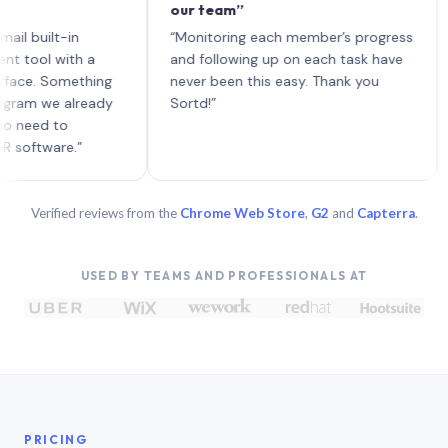
our team”
like 
each 
lt-in
“Monitoring each member’s progress
A gen
 with a
and following up on each task have
 Something
never been this easy. Thank you
we already
Sortd!”
 to
are.”
Verified reviews from the
Chrome Web Store
,
G2
and
Capterra
.
USED BY TEAMS AND PROFESSIONALS AT
PRICING