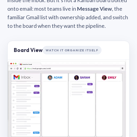
inside the inbox. But it’s not a Kanban board bolted
onto email: most teams live in
Message View
, the
familiar Gmail list with ownership added, and switch
to the board when they want the pipeline.
Board View
WATCH IT ORGANIZE ITSELF