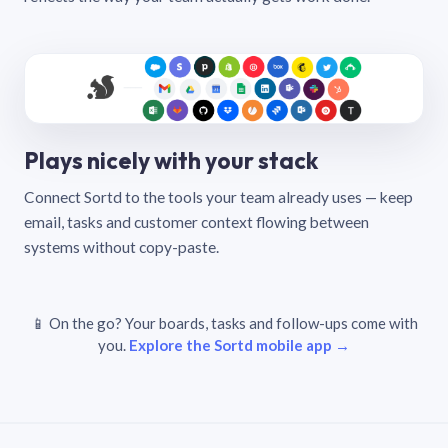
Plays nicely with your stack
Connect Sortd to the tools your team already uses — keep
email, tasks and customer context flowing between
systems without copy-paste.
📱 On the go? Your boards, tasks and follow-ups come with
you.
Explore the Sortd mobile app →