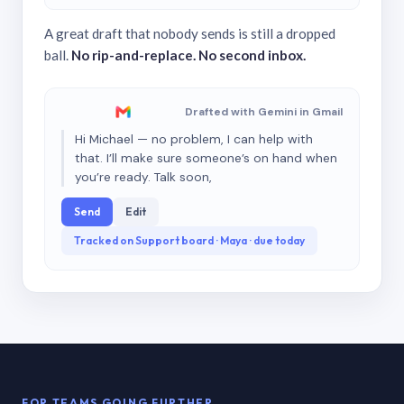
A great draft that nobody sends is still a dropped
ball.
No rip-and-replace. No second inbox.
Drafted with Gemini in Gmail
Hi Michael — no problem, I can help with
that. I’ll make sure someone’s on hand when
you’re ready. Talk soon,
Send
Edit
Tracked on Support board · Maya · due today
FOR TEAMS GOING FURTHER