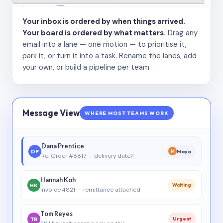
Your inbox is ordered by when things arrived.
Your board is ordered by what matters.
Drag any
email into a lane — one motion — to prioritise it,
park it, or turn it into a task. Rename the lanes, add
your own, or build a pipeline per team.
Message View
WHERE MOST TEAMS WORK
Dana Prentice
DP
Maya
M
Re: Order #8817 — delivery date?
Hannah Koh
HK
Waiting
Invoice 4821 — remittance attached
Tom Reyes
TR
Urgent