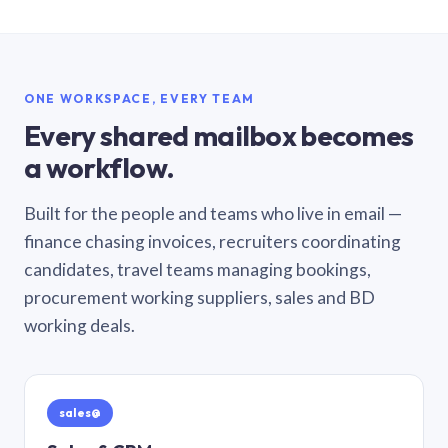
ONE WORKSPACE, EVERY TEAM
Every shared mailbox becomes
a workflow.
Built for the people and teams who live in email —
finance chasing invoices, recruiters coordinating
candidates, travel teams managing bookings,
procurement working suppliers, sales and BD
working deals.
sales@