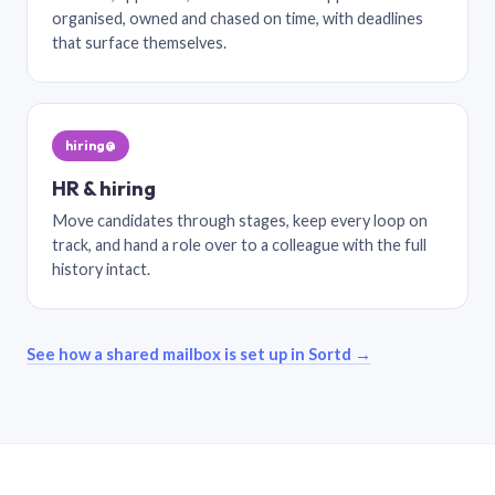
organised, owned and chased on time, with deadlines
that surface themselves.
hiring@
HR & hiring
Move candidates through stages, keep every loop on
track, and hand a role over to a colleague with the full
history intact.
See how a shared mailbox is set up in Sortd →