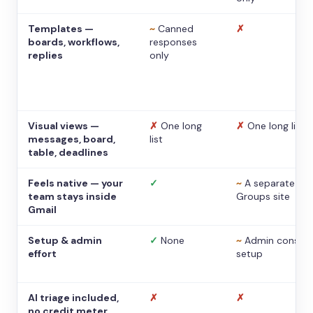
Templates —
~
Canned
✗
boards, workflows,
responses
replies
only
Visual views —
✗
One long
✗
One long list
messages, board,
list
table, deadlines
Feels native — your
✓
~
A separate
team stays inside
Groups site
Gmail
Setup & admin
✓
None
~
Admin console
effort
setup
AI triage included,
✗
✗
no credit meter