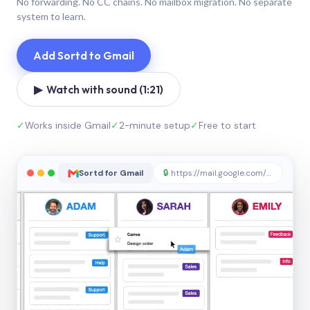
No forwarding. No CC chains. No mailbox migration. No separate
system to learn.
Add Sortd to Gmail
▶ Watch with sound (1:21)
✓
Works inside Gmail
✓
2-minute setup
✓
Free to start
Sortd for Gmail
🔒
https://mail.google.com/sortd