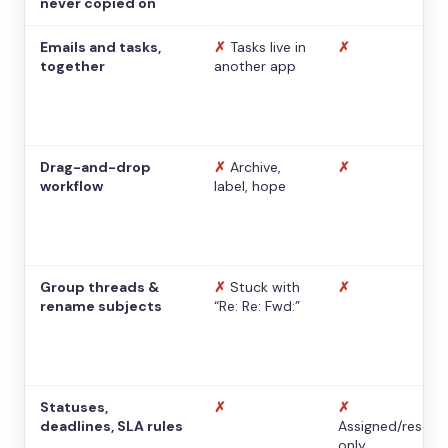
never copied on
Emails and tasks,
✗
Tasks live in
✗
together
another app
Drag-and-drop
✗
Archive,
✗
workflow
label, hope
Group threads &
✗
Stuck with
✗
rename subjects
“Re: Re: Fwd:”
Statuses,
✗
✗
deadlines, SLA rules
Assigned/resolv
only