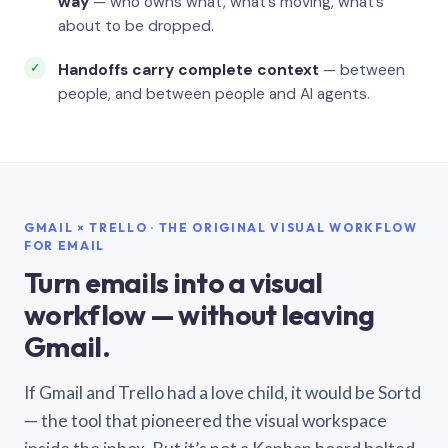
way
— who owns what, what’s moving, what’s
about to be dropped.
Handoffs carry complete context
— between
people, and between people and AI agents.
GMAIL × TRELLO · THE ORIGINAL VISUAL WORKFLOW
FOR EMAIL
Turn emails into a visual
workflow — without leaving
Gmail.
If Gmail and Trello had a love child, it would be Sortd
— the tool that pioneered the visual workspace