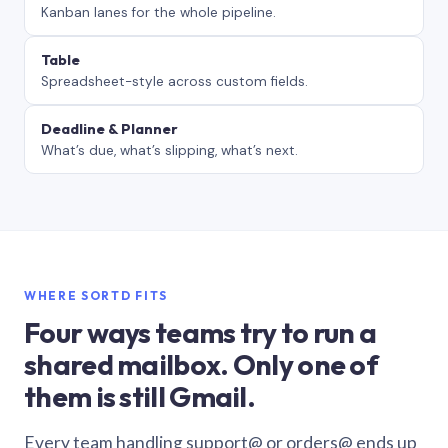
Kanban lanes for the whole pipeline.
Table
Spreadsheet-style across custom fields.
Deadline & Planner
What’s due, what’s slipping, what’s next.
WHERE SORTD FITS
Four ways teams try to run a
shared mailbox. Only one of
them is still Gmail.
Every team handling support@ or orders@ ends up