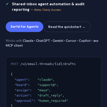
Shared-inbox agent automation & audit
reporting
—
Beta / Early Access
Sortd for Agents
Read the quickstart →
Works with
Claude · ChatGPT · Gemini · Cursor · Copilot · any
MCP client
POST
/v2/email-threads/{id}/drafts
{
"agent"
:
"claude"
,
"board"
:
"support@"
,
"assign"
:
"maya"
,
"action"
:
"draft_reply"
,
"approval"
:
"human_required"
}