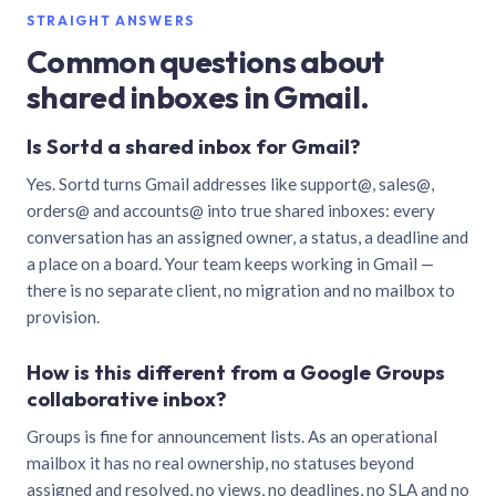
STRAIGHT ANSWERS
Common questions about
shared inboxes in Gmail.
Is Sortd a shared inbox for Gmail?
Yes. Sortd turns Gmail addresses like support@, sales@,
orders@ and accounts@ into true shared inboxes: every
conversation has an assigned owner, a status, a deadline and
a place on a board. Your team keeps working in Gmail —
there is no separate client, no migration and no mailbox to
provision.
How is this different from a Google Groups
collaborative inbox?
Groups is fine for announcement lists. As an operational
mailbox it has no real ownership, no statuses beyond
assigned and resolved, no views, no deadlines, no SLA and no