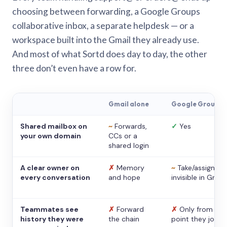
choosing between forwarding, a Google Groups
collaborative inbox, a separate helpdesk — or a
workspace built into the Gmail they already use.
And most of what Sortd does day to day, the other
three don’t even have a row for.
Gmail alone
Google Groups
Shared mailbox on
~
Forwards,
✓
Yes
your own domain
CCs or a
shared login
A clear owner on
✗
Memory
~
Take/assign,
every conversation
and hope
invisible in Gmail
Teammates see
✗
Forward
✗
Only from the
history they were
the chain
point they joine