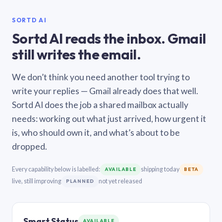
SORTD AI
Sortd AI reads the inbox. Gmail
still writes the email.
We don’t think you need another tool trying to
write your replies — Gmail already does that well.
Sortd AI does the job a shared mailbox actually
needs: working out what just arrived, how urgent it
is, who should own it, and what’s about to be
dropped.
Every capability below is labelled:
shipping today
AVAILABLE
BETA
live, still improving
not yet released
PLANNED
Smart Status
AVAILABLE