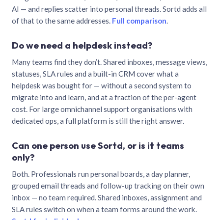
AI — and replies scatter into personal threads. Sortd adds all
of that to the same addresses.
Full comparison
.
Do we need a helpdesk instead?
Many teams find they don’t. Shared inboxes, message views,
statuses, SLA rules and a built-in CRM cover what a
helpdesk was bought for — without a second system to
migrate into and learn, and at a fraction of the per-agent
cost. For large omnichannel support organisations with
dedicated ops, a full platform is still the right answer.
Can one person use Sortd, or is it teams
only?
Both. Professionals run personal boards, a day planner,
grouped email threads and follow-up tracking on their own
inbox — no team required. Shared inboxes, assignment and
SLA rules switch on when a team forms around the work.