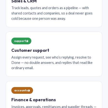
Sales & CRM
Track leads, quotes and orders as a pipeline — with
shared contacts and companies, so a deal never goes
cold because one person was away.
support@
Customer support
Assign every request, see who’s replying, resolve to
Done — no double answers, and replies that read like
ordinary email.
accounts@
Finance & operations
Invoices, approvals, remittances and supplier threads —