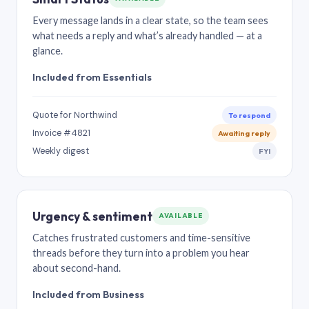
Every message lands in a clear state, so the team sees
what needs a reply and what’s already handled — at a
glance.
Included from Essentials
Quote for Northwind
To respond
Invoice #4821
Awaiting reply
Weekly digest
FYI
Urgency & sentiment
AVAILABLE
Catches frustrated customers and time-sensitive
threads before they turn into a problem you hear
about second-hand.
Included from Business