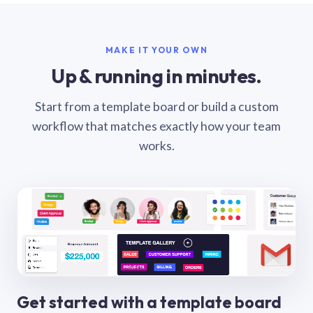
MAKE IT YOUR OWN
Up & running in minutes.
Start from a template board or build a custom
workflow that matches exactly how your team
works.
Get started with a template board