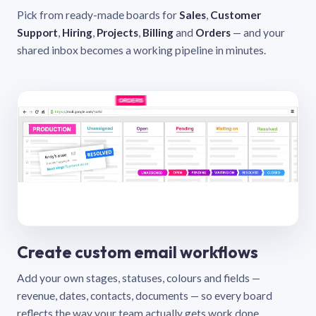
Pick from ready-made boards for
Sales
,
Customer
Support
,
Hiring
,
Projects
,
Billing
and
Orders
— and your
shared inbox becomes a working pipeline in minutes.
Create custom email workflows
Add your own stages, statuses, colours and fields —
revenue, dates, contacts, documents — so every board
reflects the way your team actually gets work done.