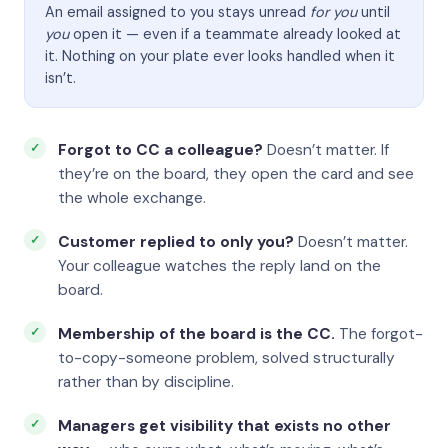
An email assigned to you stays unread
for you
until
you
open it — even if a teammate already looked at
it. Nothing on your plate ever looks handled when it
isn’t.
Forgot to CC a colleague?
Doesn’t matter. If
they’re on the board, they open the card and see
the whole exchange.
Customer replied to only you?
Doesn’t matter.
Your colleague watches the reply land on the
board.
Membership of the board is the CC.
The forgot-
to-copy-someone problem, solved structurally
rather than by discipline.
Managers get visibility that exists no other