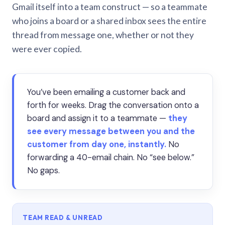
Gmail itself into a team construct — so a teammate
who joins a board or a shared inbox sees the entire
thread from message one, whether or not they
were ever copied.
You’ve been emailing a customer back and
forth for weeks. Drag the conversation onto a
board and assign it to a teammate —
they
see every message between you and the
customer from day one, instantly.
No
forwarding a 40-email chain. No “see below.”
No gaps.
TEAM READ & UNREAD