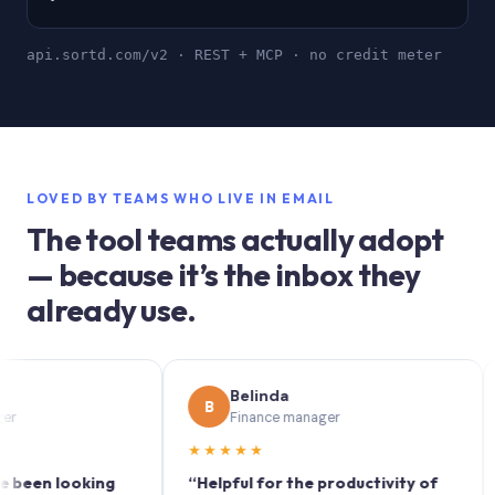
api.sortd.com/v2 · REST + MCP · no credit meter
LOVED BY TEAMS WHO LIVE IN EMAIL
The tool teams actually adopt
— because it’s the inbox they
already use.
Belinda
B
S
Finance manager
★★★★★
★★
 looking
“Helpful for the productivity of
“Sort