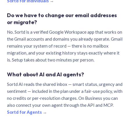
Sortd for individuals →
Do we have to change our email addresses
or migrate?
No. Sortd is a verified Google Workspace app that works on
the Gmail accounts and domains you already operate. Gmail
remains your system of record — there is no mailbox
migration, and your existing history stays exactly where it
is. Setup takes about two minutes per person.
What about AI and AI agents?
Sortd AI reads the shared inbox — smart status, urgency and
sentiment — included in the plan under a fair-use policy, with
no credits or per-resolution charges. On Business you can
also connect your own agent through the API and MCP.
Sortd for Agents →