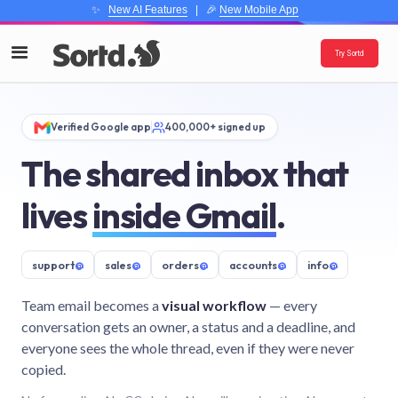
✨
New AI Features
| 🎉
New Mobile App
Try Sortd
Verified Google app
400,000+ signed up
The shared inbox that
lives
inside Gmail
.
support
@
sales
@
orders
@
accounts
@
info
@
Team email becomes a
visual workflow
— every
conversation gets an owner, a status and a deadline, and
everyone sees the whole thread, even if they were never
copied.