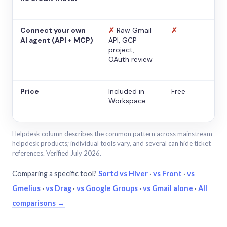
Connect your own
✗
Raw Gmail
✗
AI agent (API + MCP)
API, GCP
project,
OAuth review
Price
Included in
Free
Workspace
Helpdesk column describes the common pattern across mainstream
helpdesk products; individual tools vary, and several can hide ticket
references. Verified July 2026.
Comparing a specific tool?
Sortd vs Hiver
·
vs Front
·
vs
Gmelius
·
vs Drag
·
vs Google Groups
·
vs Gmail alone
·
All
comparisons →