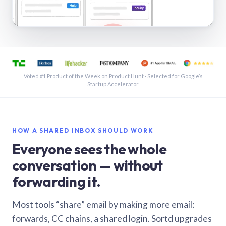
See a shared inbox in Gmail · 1:21
Voted #1 Product of the Week on Product Hunt · Selected for Google’s
Startup Accelerator
HOW A SHARED INBOX SHOULD WORK
Everyone sees the whole
conversation — without
forwarding it.
Most tools “share” email by making more email:
forwards, CC chains, a shared login. Sortd upgrades