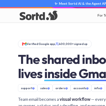
✨ Meet Sortd AI & the Agent API
For 
Verified Google app
400,000+ signed up
The shared inbo
lives
inside Gma
support
@
sales
@
orders
@
accounts
@
info
@
Team email becomes a
visual workflow
— every
an owner, a status and a deadline, and everyone