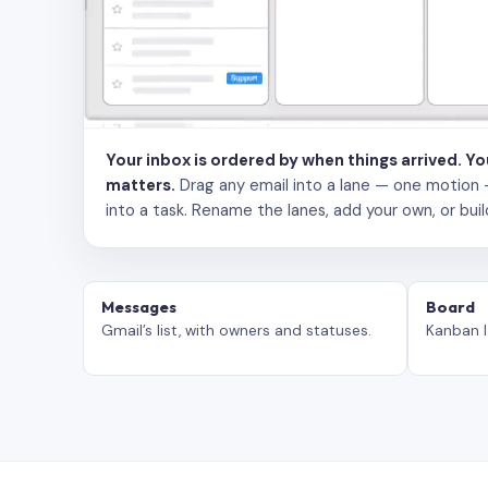
Your inbox is ordered by when things arrived. Y
matters.
Drag any email into a lane — one motion — to
into a task. Rename the lanes, add your own, or buil
Messages
Board
Gmail’s list, with owners and statuses.
Kanban l