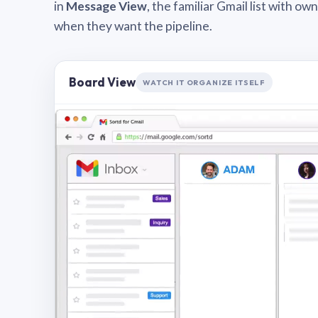
in
Message View
, the familiar Gmail list with o
when they want the pipeline.
Board View
WATCH IT ORGANIZE ITSELF