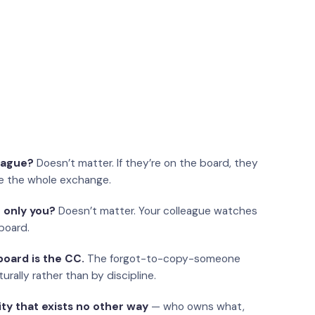
eague?
Doesn’t matter. If they’re on the board, they
e the whole exchange.
 only you?
Doesn’t matter. Your colleague watches
board.
oard is the CC.
The forgot-to-copy-someone
urally rather than by discipline.
ity that exists no other way
— who owns what,