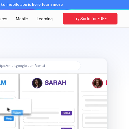
d mobile app is here
learn more
ures
Mobile
Learning
Try Sortd for FREE
tps://mail.google.com/sortd