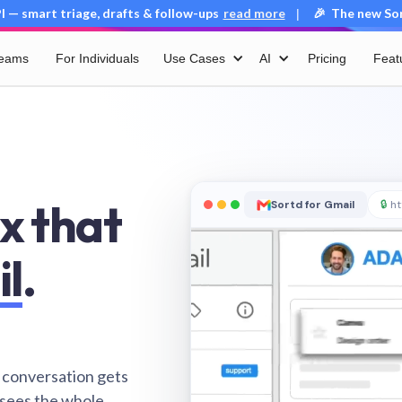
 — smart triage, drafts & follow-ups
read more
🎉 The new Sort
|
Teams
For Individuals
Use Cases
AI
Pricing
Feat
x that
Sortd for Gmail
🔒
ht
il
.
 conversation gets
 sees the whole