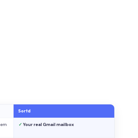
Sortd
stem
✓
Your real Gmail mailbox