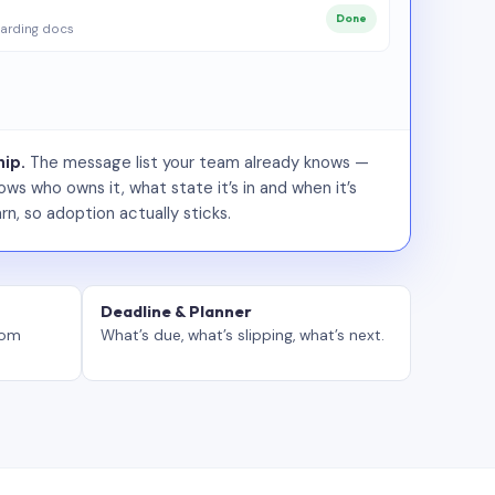
Done
arding docs
ip.
The message list your team already knows —
ws who owns it, what state it’s in and when it’s
rn, so adoption actually sticks.
Deadline & Planner
tom
What’s due, what’s slipping, what’s next.