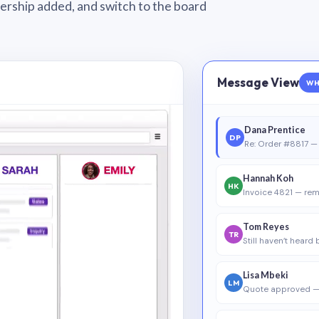
wnership added, and switch to the board
Message View
WH
Dana Prentice
DP
Re: Order #8817 — 
Hannah Koh
HK
Invoice 4821 — rem
Tom Reyes
TR
Still haven’t heard
Lisa Mbeki
LM
Quote approved —