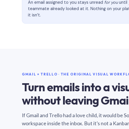
An email assigned to you stays unread
for you
until
teammate already looked at it. Nothing on your pl
it isn’t.
GMAIL × TRELLO · THE ORIGINAL VISUAL WORKF
Turn emails into a vi
without leaving Gmail
If Gmail and Trello had a love child, it would be 
workspace inside the inbox. But it’s not a Kanba