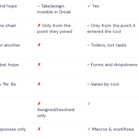
nd hope
~
Take/assign,
✓
Yes
invisible in Gmail
he chain
✗
Only from the
~
Only from the point it
point they joined
entered the tool
 in another
✗
~
Tickets, not tasks
abel, hope
✗
~
Forms and dropdowns
 “Re: Re:
✗
~
Varies by tool
✗
✓
Assigned/resolved
only
sponses only
✗
✓
Macros & workflows