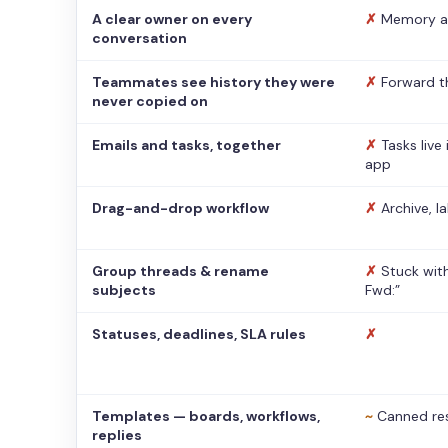
A clear owner on every
✗
Memory a
conversation
Teammates see history they were
✗
Forward t
never copied on
Emails and tasks, together
✗
Tasks live
app
Drag-and-drop workflow
✗
Archive, l
Group threads & rename
✗
Stuck with
subjects
Fwd:”
Statuses, deadlines, SLA rules
✗
Templates — boards, workflows,
~
Canned re
replies