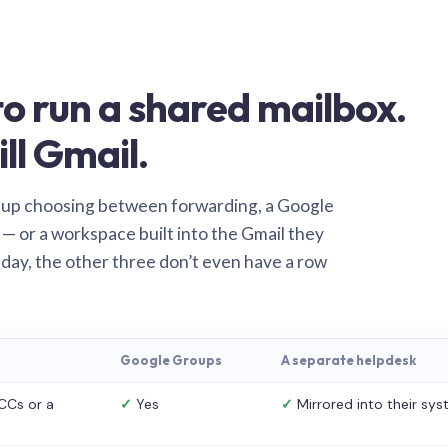
o run a shared mailbox.
ill Gmail.
 up choosing between forwarding, a Google
— or a workspace built into the Gmail they
 day, the other three don’t even have a row
Google Groups
A separate helpdesk
CCs or a
✓
Yes
✓
Mirrored into their sy