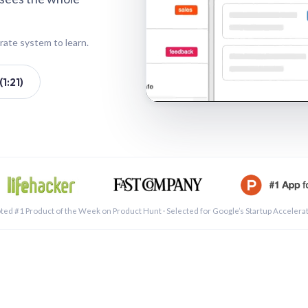
rate system to learn.
1:21)
See a 
ted #1 Product of the Week on Product Hunt · Selected for Google’s Startup Accelera