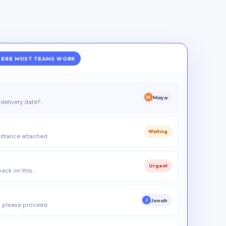
ERE MOST TEAMS WORK
Maya
M
delivery date?
Waiting
ittance attached
Urgent
 back on this…
Jonah
J
 please proceed