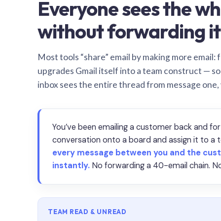
Everyone sees the wh
without forwarding it
Most tools “share” email by making more email: f
upgrades Gmail itself into a team construct — s
inbox sees the entire thread from message one,
You’ve been emailing a customer back and for
conversation onto a board and assign it to 
every message between you and the cust
instantly.
No forwarding a 40-email chain. No
TEAM READ & UNREAD