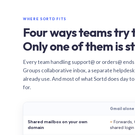
WHERE SORTD FITS
Four ways teams try t
Only one of them is st
Every team handling support@ or orders@ ends
Groups collaborative inbox, a separate helpdesk 
already use. And most of what Sortd does day to
for.
Gmail alone
Shared mailbox on your own
~
Forwards, 
domain
shared login