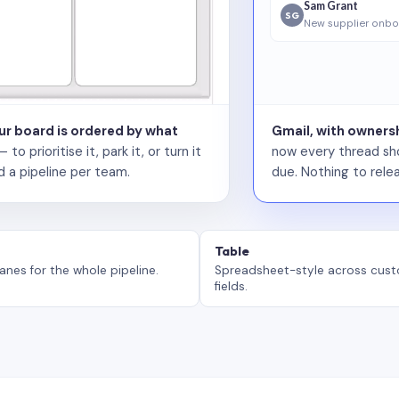
Sam Grant
SG
New supplier onbo
our board is ordered by what
Gmail, with ownersh
 prioritise it, park it, or turn it
now every thread sho
d a pipeline per team.
due. Nothing to relea
Table
anes for the whole pipeline.
Spreadsheet-style across cus
fields.