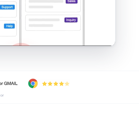
shared inbox in Gmail · 1:21
tor