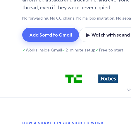
thread, even if they were never copied.
No forwarding. No CC chains. No mailbox migration. No sepa
Add Sortd to Gmail
▶ Watch with sound (
✓
Works inside Gmail
✓
2-minute setup
✓
Free to start
Vo
HOW A SHARED INBOX SHOULD WORK