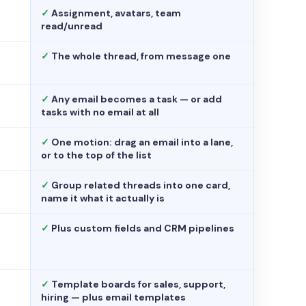
✓
Assignment, avatars, team
read/unread
✓
The whole thread, from message one
✓
Any email becomes a task — or add
tasks with no email at all
✓
One motion: drag an email into a lane,
or to the top of the list
✓
Group related threads into one card,
name it what it actually is
✓
Plus custom fields and CRM pipelines
✓
Template boards for sales, support,
hiring — plus email templates