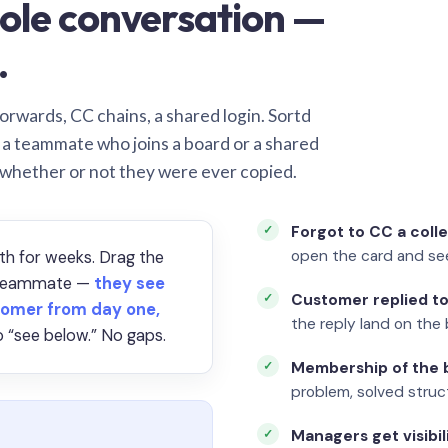
ole conversation —
.
orwards, CC chains, a shared login. Sortd
o a teammate who joins a board or a shared
 whether or not they were ever copied.
Forgot to CC a coll
open the card and se
th for weeks. Drag the
a teammate —
they see
Customer replied to
omer from day one,
the reply land on the 
 “see below.” No gaps.
Membership of the b
problem, solved struct
Managers get visibil