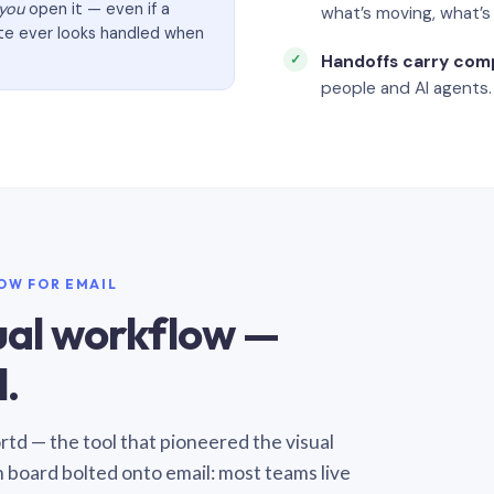
you
open it — even if a
what’s moving, what’
ate ever looks handled when
Handoffs carry com
people and AI agents.
LOW FOR EMAIL
sual workflow —
.
Sortd — the tool that pioneered the visual
n board bolted onto email: most teams live