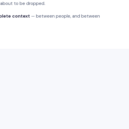
s about to be dropped.
plete context
— between people, and between