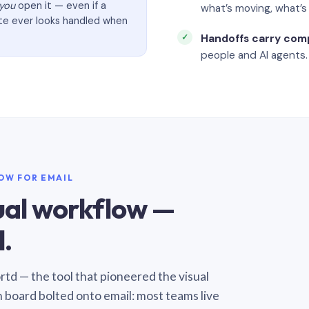
you
open it — even if a
what’s moving, what’
ate ever looks handled when
Handoffs carry com
people and AI agents.
LOW FOR EMAIL
sual workflow —
.
Sortd — the tool that pioneered the visual
n board bolted onto email: most teams live