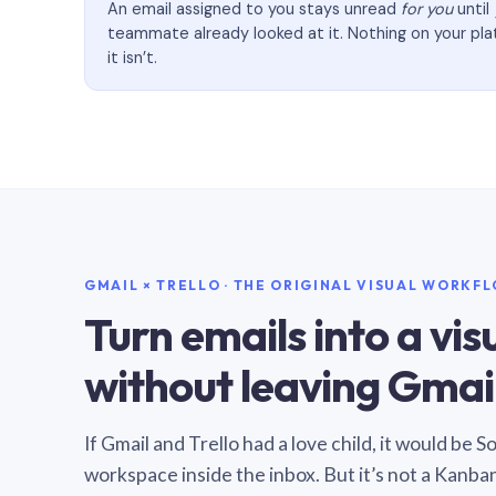
An email assigned to you stays unread
for you
until
teammate already looked at it. Nothing on your pl
it isn’t.
GMAIL × TRELLO · THE ORIGINAL VISUAL WORKF
Turn emails into a vi
without leaving Gmail
If Gmail and Trello had a love child, it would be 
workspace inside the inbox. But it’s not a Kanba