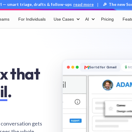
 — smart triage, drafts & follow-ups
read more
🎉 The new Sort
|
Teams
For Individuals
Use Cases
AI
Pricing
Feat
x that
Sortd for Gmail
🔒
ht
il
.
 conversation gets
 sees the whole