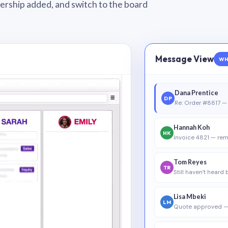
wnership added, and switch to the board
Message View
WH
Dana Prentice
DP
Re: Order #8817 — 
Hannah Koh
HK
Invoice 4821 — rem
Tom Reyes
TR
Still haven’t heard
Lisa Mbeki
LM
Quote approved —