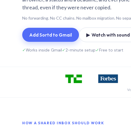
thread, even if they were never copied.
No forwarding. No CC chains. No mailbox migration. No sepa
Add Sortd to Gmail
▶ Watch with sound (
✓
Works inside Gmail
✓
2-minute setup
✓
Free to start
Vo
HOW A SHARED INBOX SHOULD WORK