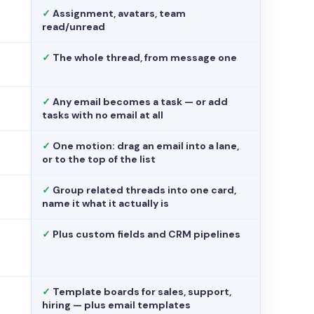
✓
Assignment, avatars, team
read/unread
✓
The whole thread, from message one
✓
Any email becomes a task — or add
tasks with no email at all
✓
One motion: drag an email into a lane,
or to the top of the list
✓
Group related threads into one card,
name it what it actually is
✓
Plus custom fields and CRM pipelines
✓
Template boards for sales, support,
hiring — plus email templates