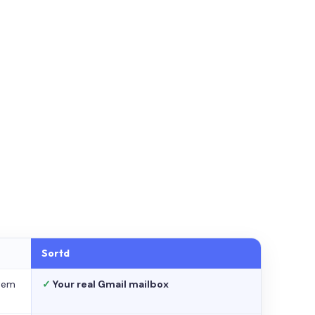
Sortd
stem
✓
Your real Gmail mailbox