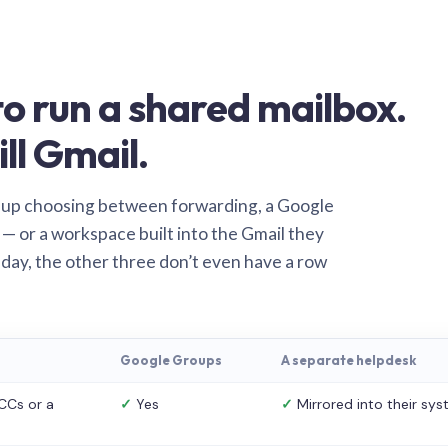
o run a shared mailbox.
ill Gmail.
 up choosing between forwarding, a Google
— or a workspace built into the Gmail they
 day, the other three don’t even have a row
Google Groups
A separate helpdesk
CCs or a
✓
Yes
✓
Mirrored into their sy