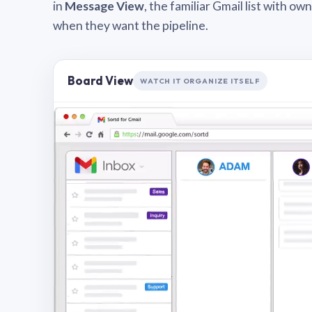
in
Message View
, the familiar Gmail list with o
when they want the pipeline.
Board View
WATCH IT ORGANIZE ITSELF