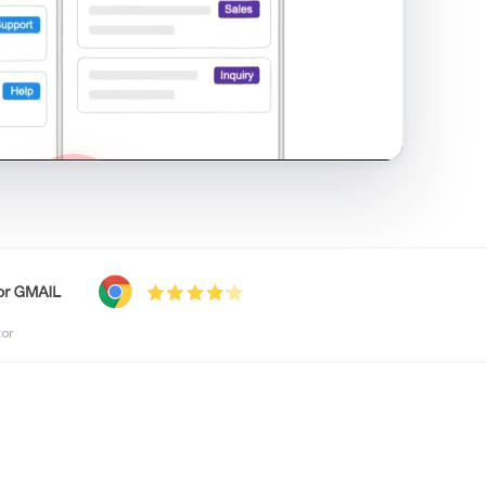
shared inbox in Gmail · 1:21
tor