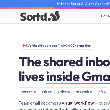
✨ Meet Sortd AI & the Agent API
For 
Verified Google app
400,000+ signed up
The shared inbo
lives
inside Gma
support
@
sales
@
orders
@
accounts
@
info
@
Team email becomes a
visual workflow
— every
an owner, a status and a deadline, and everyone