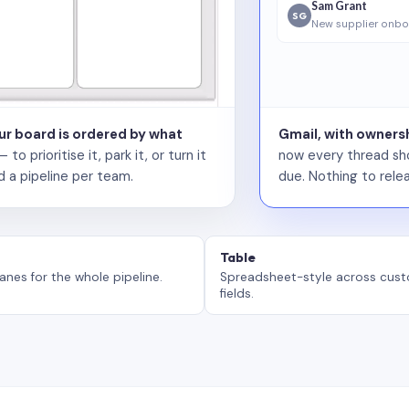
Sam Grant
SG
New supplier onbo
our board is ordered by what
Gmail, with ownersh
 prioritise it, park it, or turn it
now every thread sho
d a pipeline per team.
due. Nothing to relea
Table
anes for the whole pipeline.
Spreadsheet-style across cus
fields.