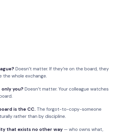
eague?
Doesn’t matter. If they’re on the board, they
e the whole exchange.
 only you?
Doesn’t matter. Your colleague watches
board.
oard is the CC.
The forgot-to-copy-someone
urally rather than by discipline.
ity that exists no other way
— who owns what,