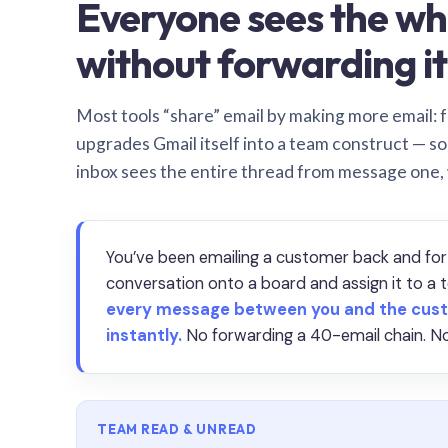
Everyone sees the wh
without forwarding it
Most tools “share” email by making more email: f
upgrades Gmail itself into a team construct — s
inbox sees the entire thread from message one,
You’ve been emailing a customer back and for
conversation onto a board and assign it to 
every message between you and the cust
instantly.
No forwarding a 40-email chain. No
TEAM READ & UNREAD