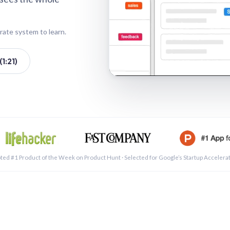
rate system to learn.
1:21)
See a 
ted #1 Product of the Week on Product Hunt · Selected for Google’s Startup Accelera