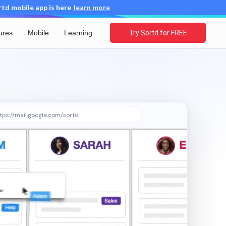
d mobile app is here
learn more
ures
Mobile
Learning
Try Sortd for FREE
tps://mail.google.com/sortd