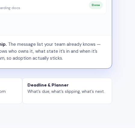
Done
arding docs
ip.
The message list your team already knows —
ws who owns it, what state it’s in and when it’s
rn, so adoption actually sticks.
Deadline & Planner
tom
What’s due, what’s slipping, what’s next.