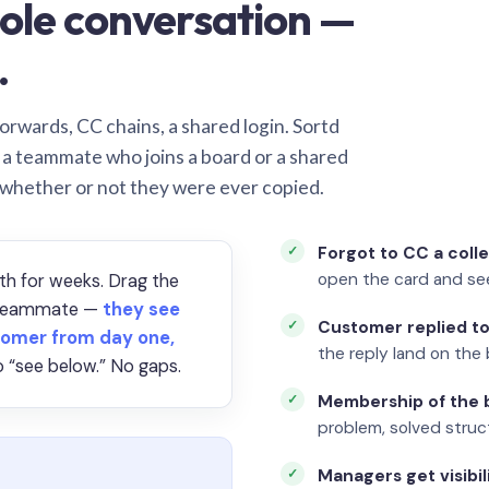
ole conversation —
.
orwards, CC chains, a shared login. Sortd
o a teammate who joins a board or a shared
 whether or not they were ever copied.
Forgot to CC a coll
open the card and se
th for weeks. Drag the
a teammate —
they see
Customer replied to
omer from day one,
the reply land on the 
 “see below.” No gaps.
Membership of the b
problem, solved struct
Managers get visibil