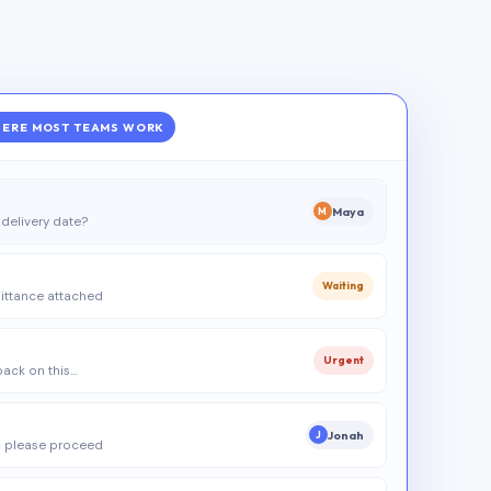
ERE MOST TEAMS WORK
Maya
M
delivery date?
Waiting
ittance attached
Urgent
 back on this…
Jonah
J
 please proceed