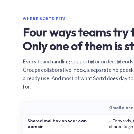
WHERE SORTD FITS
Four ways teams try t
Only one of them is st
Every team handling support@ or orders@ ends
Groups collaborative inbox, a separate helpdesk 
already use. And most of what Sortd does day to
for.
Gmail alone
Shared mailbox on your own
~
Forwards, 
domain
shared login