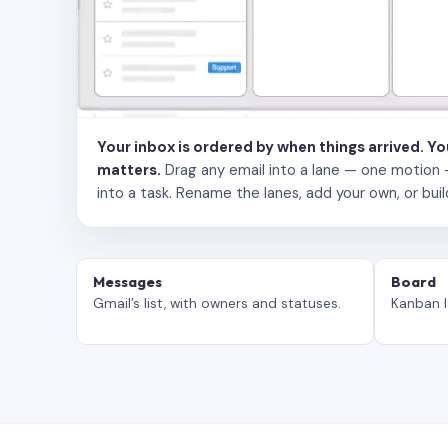
Your inbox is ordered by when things arrived. Y
matters.
Drag any email into a lane — one motion — to
into a task. Rename the lanes, add your own, or buil
Messages
Board
Gmail’s list, with owners and statuses.
Kanban l