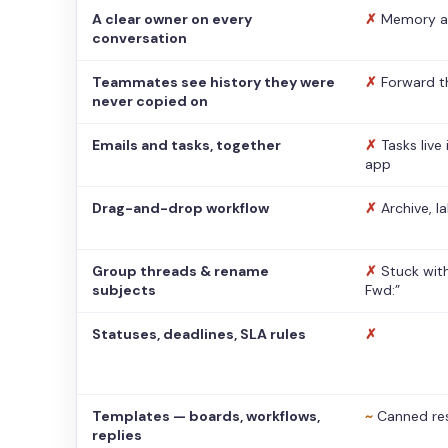
A clear owner on every
✗
Memory a
conversation
Teammates see history they were
✗
Forward t
never copied on
Emails and tasks, together
✗
Tasks live
app
Drag-and-drop workflow
✗
Archive, l
Group threads & rename
✗
Stuck with
subjects
Fwd:”
Statuses, deadlines, SLA rules
✗
Templates — boards, workflows,
~
Canned re
replies