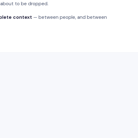
s about to be dropped.
plete context
— between people, and between