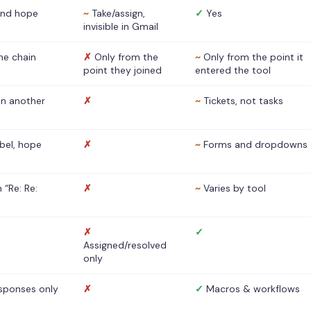
nd hope
~
Take/assign,
✓
Yes
invisible in Gmail
he chain
✗
Only from the
~
Only from the point it
point they joined
entered the tool
 in another
✗
~
Tickets, not tasks
abel, hope
✗
~
Forms and dropdowns
 “Re: Re:
✗
~
Varies by tool
✗
✓
Assigned/resolved
only
sponses only
✗
✓
Macros & workflows