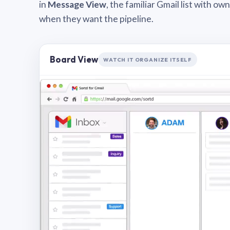
in
Message View
, the familiar Gmail list with o
when they want the pipeline.
Board View
WATCH IT ORGANIZE ITSELF