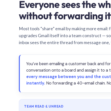
Everyone sees the wh
without forwarding it
Most tools “share” email by making more email: f
upgrades Gmail itself into a team construct — s
inbox sees the entire thread from message one,
You’ve been emailing a customer back and for
conversation onto a board and assign it to 
every message between you and the cust
instantly.
No forwarding a 40-email chain. No
TEAM READ & UNREAD