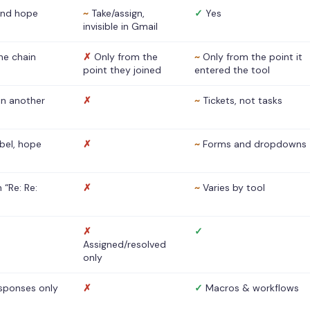
nd hope
~
Take/assign,
✓
Yes
invisible in Gmail
he chain
✗
Only from the
~
Only from the point it
point they joined
entered the tool
 in another
✗
~
Tickets, not tasks
abel, hope
✗
~
Forms and dropdowns
 “Re: Re:
✗
~
Varies by tool
✗
✓
Assigned/resolved
only
sponses only
✗
✓
Macros & workflows