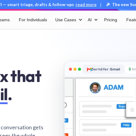
 — smart triage, drafts & follow-ups
read more
🎉 The new Sort
|
Teams
For Individuals
Use Cases
AI
Pricing
Feat
x that
Sortd for Gmail
🔒
ht
il
.
 conversation gets
 sees the whole