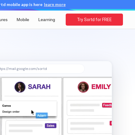
d mobile app is here
learn more
ures
Mobile
Learning
Try Sortd for FREE
tps://mail.google.com/sortd