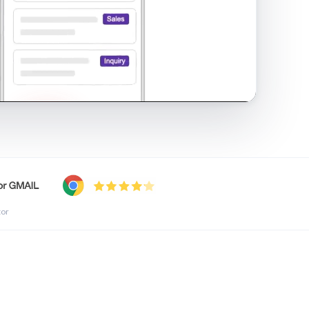
shared inbox in Gmail · 1:21
tor