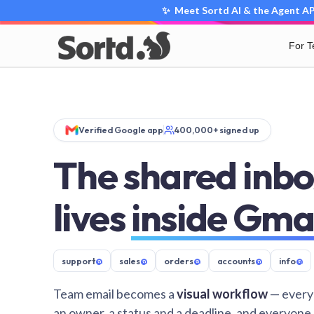
✨ Meet Sortd AI & the Agent API
For 
Verified Google app
400,000+ signed up
The shared inbo
lives
inside Gma
support
@
sales
@
orders
@
accounts
@
info
@
Team email becomes a
visual workflow
— every
an owner, a status and a deadline, and everyone