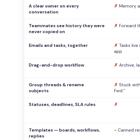
A clear owner on every
✗
Memory a
conversation
Teammates see history they were
✗
Forward t
never copied on
Emails and tasks, together
✗
Tasks live
app
Drag-and-drop workflow
✗
Archive, l
Group threads & rename
✗
Stuck with
subjects
Fwd:”
Statuses, deadlines, SLA rules
✗
Templates — boards, workflows,
~
Canned re
replies