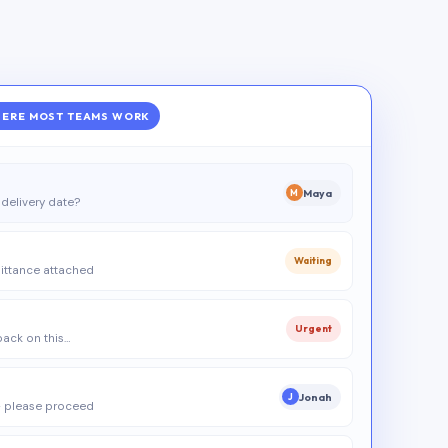
ERE MOST TEAMS WORK
Maya
M
delivery date?
Waiting
ittance attached
Urgent
 back on this…
Jonah
J
 please proceed