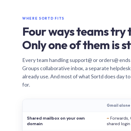
WHERE SORTD FITS
Four ways teams try t
Only one of them is st
Every team handling support@ or orders@ ends
Groups collaborative inbox, a separate helpdesk 
already use. And most of what Sortd does day to
for.
Gmail alone
Shared mailbox on your own
~
Forwards, 
domain
shared login