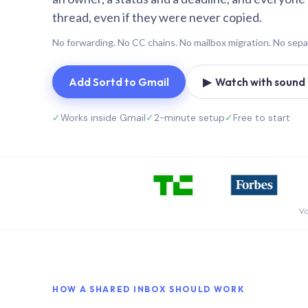
thread, even if they were never copied.
No forwarding. No CC chains. No mailbox migration. No sepa
Add Sortd to Gmail
▶ Watch with sound (
✓
Works inside Gmail
✓
2-minute setup
✓
Free to start
Vo
HOW A SHARED INBOX SHOULD WORK