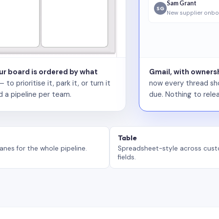
Sam Grant
SG
New supplier onbo
our board is ordered by what
Gmail, with ownersh
 prioritise it, park it, or turn it
now every thread sho
d a pipeline per team.
due. Nothing to relea
Table
anes for the whole pipeline.
Spreadsheet-style across cus
fields.