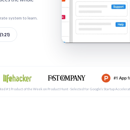
rate system to learn.
1:21)
See a 
ted #1 Product of the Week on Product Hunt · Selected for Google’s Startup Accelera