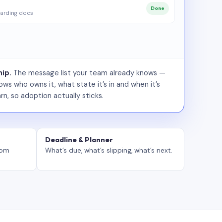
Done
arding docs
ip.
The message list your team already knows —
ws who owns it, what state it’s in and when it’s
rn, so adoption actually sticks.
Deadline & Planner
tom
What’s due, what’s slipping, what’s next.