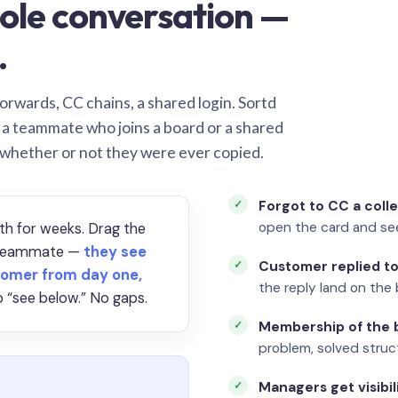
ole conversation —
.
orwards, CC chains, a shared login. Sortd
o a teammate who joins a board or a shared
 whether or not they were ever copied.
Forgot to CC a coll
open the card and se
th for weeks. Drag the
a teammate —
they see
Customer replied to
omer from day one,
the reply land on the 
 “see below.” No gaps.
Membership of the b
problem, solved struct
Managers get visibil