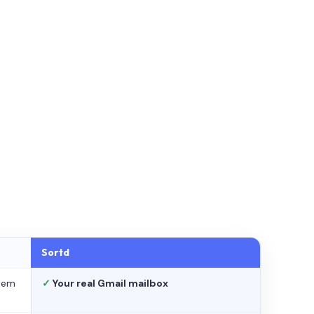
Sortd
stem
✓
Your real Gmail mailbox