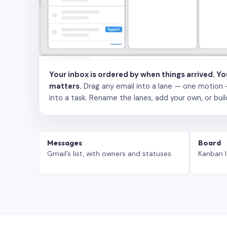
Your inbox is ordered by when things arrived. Y
matters.
Drag any email into a lane — one motion — to
into a task. Rename the lanes, add your own, or buil
Messages
Board
Gmail’s list, with owners and statuses.
Kanban l