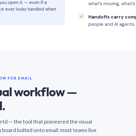
you
open it — even if a
what’s moving, what’
ate ever looks handled when
Handoffs carry com
people and AI agents.
LOW FOR EMAIL
sual workflow —
.
Sortd — the tool that pioneered the visual
n board bolted onto email: most teams live