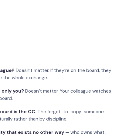
eague?
Doesn’t matter. If they’re on the board, they
e the whole exchange.
 only you?
Doesn’t matter. Your colleague watches
board.
oard is the CC.
The forgot-to-copy-someone
urally rather than by discipline.
ity that exists no other way
— who owns what,