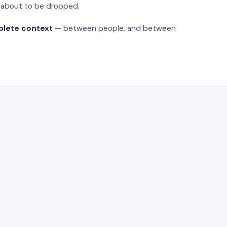
s about to be dropped.
plete context
— between people, and between