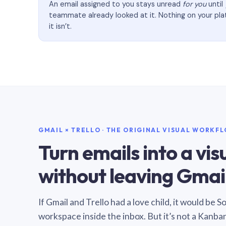
An email assigned to you stays unread
for you
until
teammate already looked at it. Nothing on your pl
it isn’t.
GMAIL × TRELLO · THE ORIGINAL VISUAL WORKF
Turn emails into a vi
without leaving Gmail
If Gmail and Trello had a love child, it would be 
workspace inside the inbox. But it’s not a Kanba