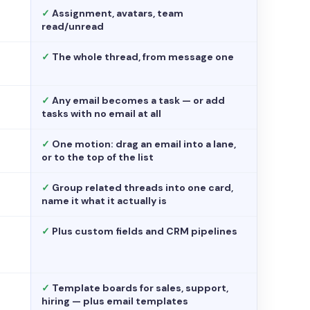
✓
Assignment, avatars, team
read/unread
✓
The whole thread, from message one
✓
Any email becomes a task — or add
tasks with no email at all
✓
One motion: drag an email into a lane,
or to the top of the list
✓
Group related threads into one card,
name it what it actually is
✓
Plus custom fields and CRM pipelines
✓
Template boards for sales, support,
hiring — plus email templates