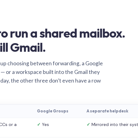
o run a shared mailbox.
ill Gmail.
 up choosing between forwarding, a Google
— or a workspace built into the Gmail they
 day, the other three don’t even have a row
Google Groups
A separate helpdesk
CCs or a
✓
Yes
✓
Mirrored into their sy