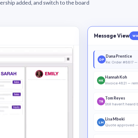
wnership added, and switch to the board
Message View
WH
Dana Prentice
DP
Re: Order #8817 — 
Hannah Koh
HK
Invoice 4821 — rem
Tom Reyes
TR
Still haven’t heard
Lisa Mbeki
LM
Quote approved —