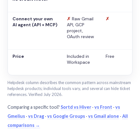
Connect your own
✗
Raw Gmail
✗
AI agent (API + MCP)
API, GCP
project,
OAuth review
Price
Included in
Free
Workspace
Helpdesk column describes the common pattern across mainstream
helpdesk products; individual tools vary, and several can hide ticket
references. Verified July 2026.
Comparing a specific tool?
Sortd vs Hiver
·
vs Front
·
vs
Gmelius
·
vs Drag
·
vs Google Groups
·
vs Gmail alone
·
All
comparisons →