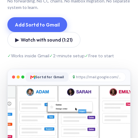
No forwarding. No CC chains. No mailbox migration. No separate
system to learn.
Add Sortd to Gmail
▶ Watch with sound (1:21)
✓
Works inside Gmail
✓
2-minute setup
✓
Free to start
Sortd for Gmail
🔒
https://mail.google.com/sortd