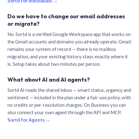
Sortd for individuals →
Do we have to change our email addresses
or migrate?
No. Sortd is a verified Google Workspace app that works on
the Gmail accounts and domains you already operate. Gmail
remains your system of record — there is no mailbox
migration, and your existing history stays exactly where it
is. Setup takes about two minutes per person.
What about AI and AI agents?
Sortd AI reads the shared inbox — smart status, urgency and
sentiment — included in the plan under a fair-use policy, with
no credits or per-resolution charges. On Business you can
also connect your own agent through the API and MCP.
Sortd for Agents →