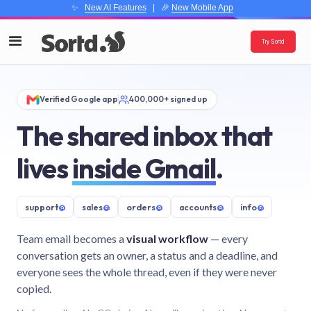
✨
New AI Features
| 🎉
New Mobile App
Try Sortd
Verified Google app
400,000+ signed up
The shared inbox that
lives
inside Gmail
.
support
@
sales
@
orders
@
accounts
@
info
@
Team email becomes a
visual workflow
— every
conversation gets an owner, a status and a deadline, and
everyone sees the whole thread, even if they were never
copied.