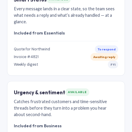
Every message lands in a clear state, so the team sees
what needs a reply and what’s already handled — at a
glance.
Included from Essentials
Quote for Northwind
To respond
Invoice #4821
Awaiting reply
Weekly digest
FYI
Urgency & sentiment
AVAILABLE
Catches frustrated customers and time-sensitive
threads before they turn into a problem you hear
about second-hand.
Included from Business