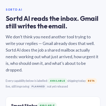
SORTD AI
Sortd AI reads the inbox. Gmail
still writes the email.
We don’t think you need another tool trying to
write your replies — Gmail already does that well.
Sortd AI does the job a shared mailbox actually
needs: working out what just arrived, how urgent it
is, who should own it, and what’s about to be
dropped.
Every capability below is labelled:
shipping today
AVAILABLE
BETA
live, still improving
not yet released
PLANNED
Smart Status
AVAILABLE