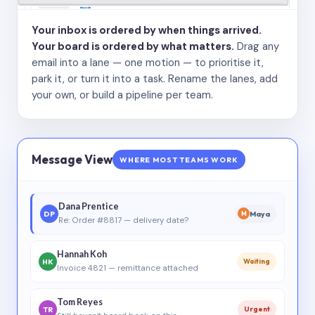
Your inbox is ordered by when things arrived.
Your board is ordered by what matters.
Drag any
email into a lane — one motion — to prioritise it,
park it, or turn it into a task. Rename the lanes, add
your own, or build a pipeline per team.
Message View
WHERE MOST TEAMS WORK
Dana Prentice
DP
Maya
M
Re: Order #8817 — delivery date?
Hannah Koh
HK
Waiting
Invoice 4821 — remittance attached
Tom Reyes
TR
Urgent