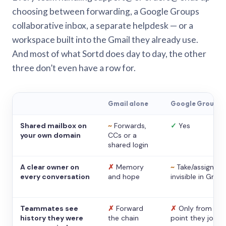
choosing between forwarding, a Google Groups
collaborative inbox, a separate helpdesk — or a
workspace built into the Gmail they already use.
And most of what Sortd does day to day, the other
three don’t even have a row for.
Gmail alone
Google Groups
Shared mailbox on
~
Forwards,
✓
Yes
your own domain
CCs or a
shared login
A clear owner on
✗
Memory
~
Take/assign,
every conversation
and hope
invisible in Gmail
Teammates see
✗
Forward
✗
Only from the
history they were
the chain
point they joine