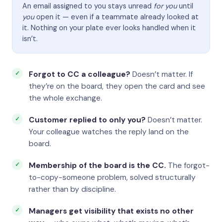
An email assigned to you stays unread
for you
until
you
open it — even if a teammate already looked at
it. Nothing on your plate ever looks handled when it
isn’t.
Forgot to CC a colleague?
Doesn’t matter. If
they’re on the board, they open the card and see
the whole exchange.
Customer replied to only you?
Doesn’t matter.
Your colleague watches the reply land on the
board.
Membership of the board is the CC.
The forgot-
to-copy-someone problem, solved structurally
rather than by discipline.
Managers get visibility that exists no other