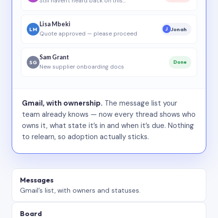
Still haven’t heard back on this…
Lisa Mbeki
LM
Jonah
J
Quote approved — please proceed
Sam Grant
SG
Done
New supplier onboarding docs
Gmail, with ownership.
The message list your
team already knows — now every thread shows who
owns it, what state it’s in and when it’s due. Nothing
to relearn, so adoption actually sticks.
Messages
Gmail’s list, with owners and statuses.
Board