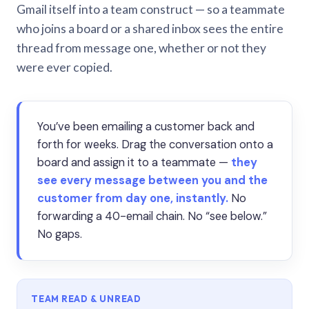
Gmail itself into a team construct — so a teammate
who joins a board or a shared inbox sees the entire
thread from message one, whether or not they
were ever copied.
You’ve been emailing a customer back and
forth for weeks. Drag the conversation onto a
board and assign it to a teammate —
they
see every message between you and the
customer from day one, instantly.
No
forwarding a 40-email chain. No “see below.”
No gaps.
TEAM READ & UNREAD