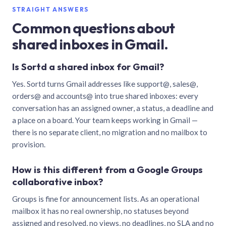
STRAIGHT ANSWERS
Common questions about
shared inboxes in Gmail.
Is Sortd a shared inbox for Gmail?
Yes. Sortd turns Gmail addresses like support@, sales@,
orders@ and accounts@ into true shared inboxes: every
conversation has an assigned owner, a status, a deadline and
a place on a board. Your team keeps working in Gmail —
there is no separate client, no migration and no mailbox to
provision.
How is this different from a Google Groups
collaborative inbox?
Groups is fine for announcement lists. As an operational
mailbox it has no real ownership, no statuses beyond
assigned and resolved, no views, no deadlines, no SLA and no