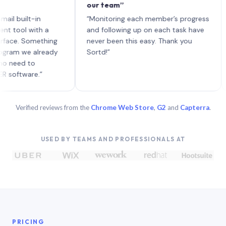
our team”
like
each
ilt-in
“Monitoring each member’s progress
A ge
l with a
and following up on each task have
. Something
never been this easy. Thank you
 we already
Sortd!”
d to
ware.”
Verified reviews from the
Chrome Web Store
,
G2
and
Capterra
.
USED BY TEAMS AND PROFESSIONALS AT
PRICING