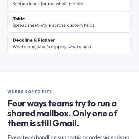
Kanban lanes for the whole pipeline.
Table
Spreadsheet-style across custom fields.
Deadline & Planner
What’s due, what’s slipping, what’s next.
WHERE SORTD FITS
Four ways teams try to run a
shared mailbox. Only one of
them is still Gmail.
Every team handling support@ or orders@ ends up