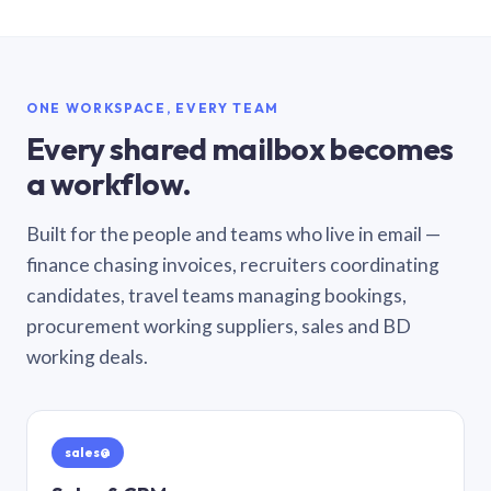
ONE WORKSPACE, EVERY TEAM
Every shared mailbox becomes
a workflow.
Built for the people and teams who live in email —
finance chasing invoices, recruiters coordinating
candidates, travel teams managing bookings,
procurement working suppliers, sales and BD
working deals.
sales@