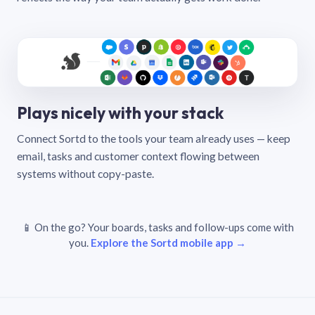
Plays nicely with your stack
Connect Sortd to the tools your team already uses — keep
email, tasks and customer context flowing between
systems without copy-paste.
📱 On the go? Your boards, tasks and follow-ups come with
you.
Explore the Sortd mobile app →