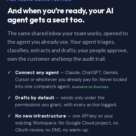
And when you’re ready, your AI
agent gets a seat too.
The same shared inbox your team works, opened to
the agent you already use. Your agent triages,
classifies, extracts and drafts; your people approve,
own the customer and keep the audit trail.
Connect any agent
— Claude, ChatGPT, Gemini,
Cursor or whichever you already pay for. Never locked
into one company’s agent.
Available on Business
Drafts by default
— sends only under the
permissions you grant, with every action logged.
No new infrastructure
— one API key on your
existing Workspace. No Google Cloud project, no
OAuth review, no DNS, no warm-up.