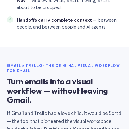
way
— who owns what, what’s moving, what’s
about to be dropped.
Handoffs carry complete context
— between
people, and between people and AI agents.
GMAIL × TRELLO · THE ORIGINAL VISUAL WORKFLOW
FOR EMAIL
Turn emails into a visual
workflow — without leaving
Gmail.
If Gmail and Trello had a love child, it would be Sortd
— the tool that pioneered the visual workspace