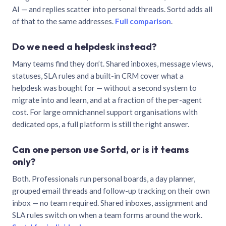
AI — and replies scatter into personal threads. Sortd adds all
of that to the same addresses.
Full comparison
.
Do we need a helpdesk instead?
Many teams find they don’t. Shared inboxes, message views,
statuses, SLA rules and a built-in CRM cover what a
helpdesk was bought for — without a second system to
migrate into and learn, and at a fraction of the per-agent
cost. For large omnichannel support organisations with
dedicated ops, a full platform is still the right answer.
Can one person use Sortd, or is it teams
only?
Both. Professionals run personal boards, a day planner,
grouped email threads and follow-up tracking on their own
inbox — no team required. Shared inboxes, assignment and
SLA rules switch on when a team forms around the work.