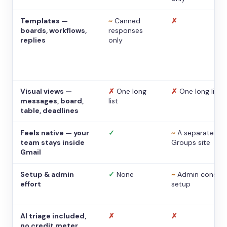
Templates —
~
Canned
✗
boards, workflows,
responses
replies
only
Visual views —
✗
One long
✗
One long list
messages, board,
list
table, deadlines
Feels native — your
✓
~
A separate
team stays inside
Groups site
Gmail
Setup & admin
✓
None
~
Admin console
effort
setup
AI triage included,
✗
✗
no credit meter