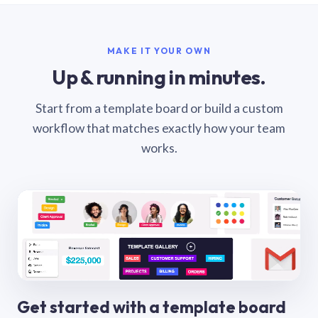
MAKE IT YOUR OWN
Up & running in minutes.
Start from a template board or build a custom
workflow that matches exactly how your team
works.
Get started with a template board