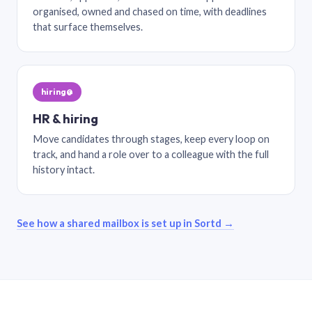
organised, owned and chased on time, with deadlines
that surface themselves.
hiring@
HR & hiring
Move candidates through stages, keep every loop on
track, and hand a role over to a colleague with the full
history intact.
See how a shared mailbox is set up in Sortd →