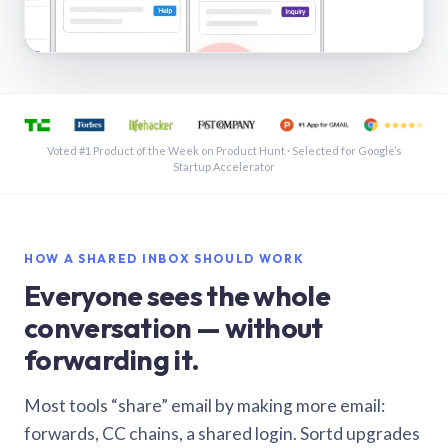
See a shared inbox in Gmail · 1:21
Voted #1 Product of the Week on Product Hunt · Selected for Google’s
Startup Accelerator
HOW A SHARED INBOX SHOULD WORK
Everyone sees the whole
conversation — without
forwarding it.
Most tools “share” email by making more email:
forwards, CC chains, a shared login. Sortd upgrades