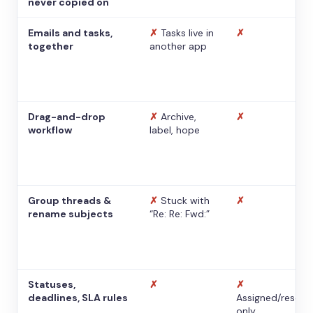
never copied on
Emails and tasks,
✗
Tasks live in
✗
together
another app
Drag-and-drop
✗
Archive,
✗
workflow
label, hope
Group threads &
✗
Stuck with
✗
rename subjects
“Re: Re: Fwd:”
Statuses,
✗
✗
deadlines, SLA rules
Assigned/resolv
only