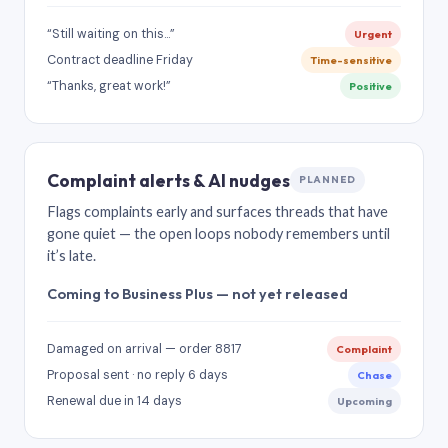
“Still waiting on this…”
Urgent
Contract deadline Friday
Time-sensitive
“Thanks, great work!”
Positive
Complaint alerts & AI nudges
PLANNED
Flags complaints early and surfaces threads that have
gone quiet — the open loops nobody remembers until
it’s late.
Coming to Business Plus — not yet released
Damaged on arrival — order 8817
Complaint
Proposal sent · no reply 6 days
Chase
Renewal due in 14 days
Upcoming