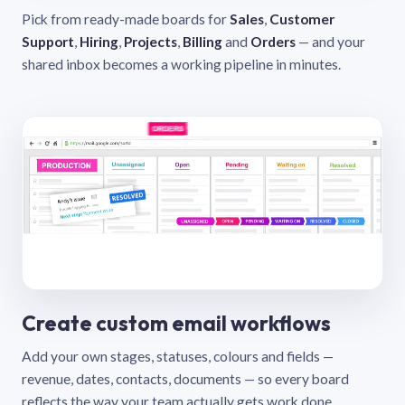
Pick from ready-made boards for
Sales
,
Customer
Support
,
Hiring
,
Projects
,
Billing
and
Orders
— and your
shared inbox becomes a working pipeline in minutes.
Create custom email workflows
Add your own stages, statuses, colours and fields —
revenue, dates, contacts, documents — so every board
reflects the way your team actually gets work done.