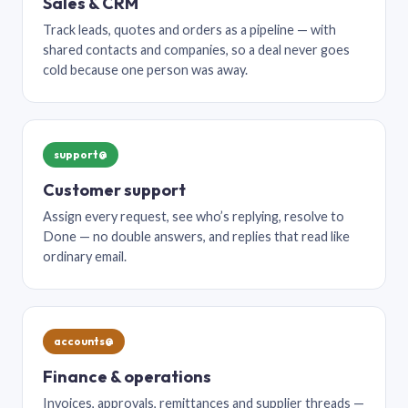
Sales & CRM
Track leads, quotes and orders as a pipeline — with
shared contacts and companies, so a deal never goes
cold because one person was away.
support@
Customer support
Assign every request, see who’s replying, resolve to
Done — no double answers, and replies that read like
ordinary email.
accounts@
Finance & operations
Invoices, approvals, remittances and supplier threads —