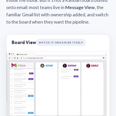
inside the inbox. But it’s not a Kanban board bolted
onto email: most teams live in
Message View
, the
familiar Gmail list with ownership added, and switch
to the board when they want the pipeline.
Board View
WATCH IT ORGANIZE ITSELF