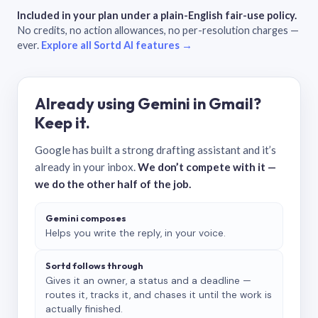
Included in your plan under a plain-English fair-use policy.
No credits, no action allowances, no per-resolution charges —
ever.
Explore all Sortd AI features →
Already using Gemini in Gmail?
Keep it.
Google has built a strong drafting assistant and it’s
already in your inbox.
We don’t compete with it —
we do the other half of the job.
Gemini composes
Helps you write the reply, in your voice.
Sortd follows through
Gives it an owner, a status and a deadline —
routes it, tracks it, and chases it until the work is
actually finished.