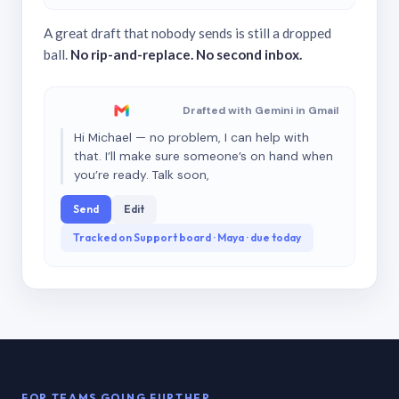
A great draft that nobody sends is still a dropped
ball.
No rip-and-replace. No second inbox.
Drafted with Gemini in Gmail
Hi Michael — no problem, I can help with
that. I’ll make sure someone’s on hand when
you’re ready. Talk soon,
Send
Edit
Tracked on Support board · Maya · due today
FOR TEAMS GOING FURTHER