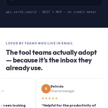
api.sortd.com/v2 · REST + MCP · no credit meter
LOVED BY TEAMS WHO LIVE IN EMAIL
The tool teams actually adopt
— because it’s the inbox they
already use.
Belinda
B
S
Finance manager
★★★★★
★★
n looking
“Helpful for the productivity of
“Sor