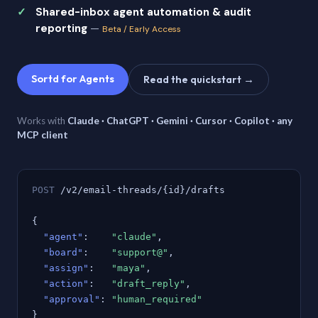
Shared-inbox agent automation & audit
reporting
—
Beta / Early Access
Sortd for Agents
Read the quickstart →
Works with
Claude · ChatGPT · Gemini · Cursor · Copilot · any
MCP client
POST
/v2/email-threads/{id}/drafts
{
"agent"
:
"claude"
,
"board"
:
"support@"
,
"assign"
:
"maya"
,
"action"
:
"draft_reply"
,
"approval"
:
"human_required"
}